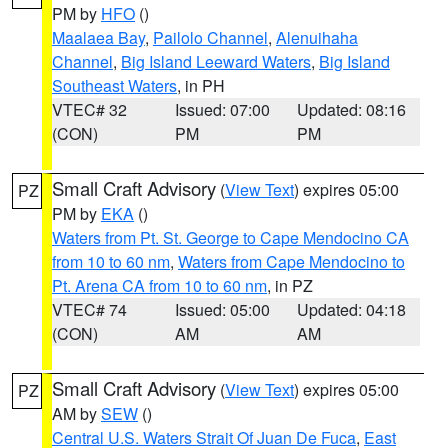
PM by
HFO
()
Maalaea Bay
,
Pailolo Channel
,
Alenuihaha
Channel
,
Big Island Leeward Waters
,
Big Island
Southeast Waters
, in PH
VTEC# 32
Issued: 07:00
Updated: 08:16
(CON)
PM
PM
Small Craft Advisory
(
View Text
) expires 05:00
PZ
PM by
EKA
()
Waters from Pt. St. George to Cape Mendocino CA
from 10 to 60 nm
,
Waters from Cape Mendocino to
Pt. Arena CA from 10 to 60 nm
, in PZ
VTEC# 74
Issued: 05:00
Updated: 04:18
(CON)
AM
AM
Small Craft Advisory
(
View Text
) expires 05:00
PZ
AM by
SEW
()
Central U.S. Waters Strait Of Juan De Fuca
,
East