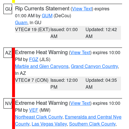
Rip Currents Statement
(
View Text
) expires
GU
01:00 AM by
GUM
(DeCou)
Guam
, in GU
VTEC# 19 (EXT)
Issued: 01:00
Updated: 12:42
AM
AM
Extreme Heat Warning
(
View Text
) expires 10:00
AZ
PM by
FGZ
(JLS)
Marble and Glen Canyons
,
Grand Canyon Country
,
in AZ
VTEC# 7 (CON)
Issued: 12:00
Updated: 04:35
PM
AM
Extreme Heat Warning
(
View Text
) expires 10:00
NV
PM by
VEF
(MW)
Northeast Clark County
,
Esmeralda and Central Nye
County
,
Las Vegas Valley
,
Southern Clark County
,