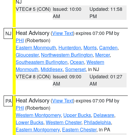
NJ
VTEC# 5 (CON)
Issued: 10:00
Updated: 11:58
AM
PM
Heat Advisory
(
View Text
) expires 07:00 PM by
NJ
PHI
(Robertson)
Eastern Monmouth
,
Hunterdon
,
Morris
,
Camden
,
Gloucester
,
Northwestern Burlington
,
Mercer
,
Southeastern Burlington
,
Ocean
,
Western
Monmouth
,
Middlesex
,
Somerset
, in NJ
VTEC# 8 (CON)
Issued: 09:00
Updated: 01:27
AM
AM
Heat Advisory
(
View Text
) expires 07:00 PM by
PA
PHI
(Robertson)
Western Montgomery
,
Upper Bucks
,
Delaware
,
Lower Bucks
,
Western Chester
,
Philadelphia
,
Eastern Montgomery
,
Eastern Chester
, in PA