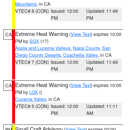
Mountains
, in CA
VTEC# 8 (CON)
Issued: 12:00
Updated: 11:49
PM
PM
Extreme Heat Warning
(
View Text
) expires 10:00
CA
PM by
SGX
(17)
Apple and Lucerne Valleys
,
Napa County
,
San
Diego County Deserts
,
Coachella Valley
, in CA
VTEC# 7 (CON)
Issued: 12:00
Updated: 11:49
PM
PM
Extreme Heat Warning
(
View Text
) expires 10:00
CA
PM by
LOX
()
Cuyama Valley
, in CA
VTEC# 5 (CON)
Issued: 12:00
Updated: 11:11
PM
AM
Small Craft Advisory
(
View Text
) expires 02:00
PM