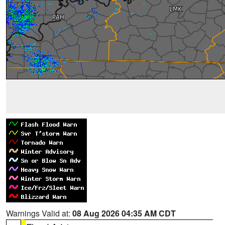
Warnings Valid at:
08 Aug 2026 04:35 AM CDT