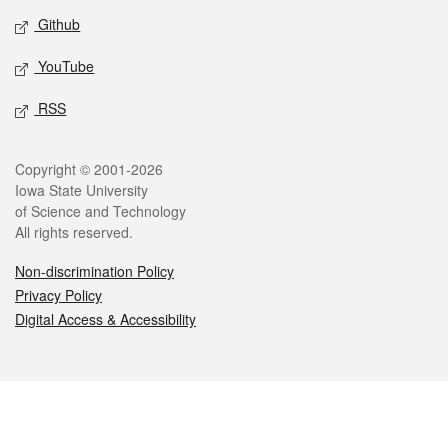
Github
YouTube
RSS
Legal
Copyright © 2001-2026
Iowa State University
of Science and Technology
All rights reserved.
Non-discrimination Policy
Privacy Policy
Digital Access & Accessibility