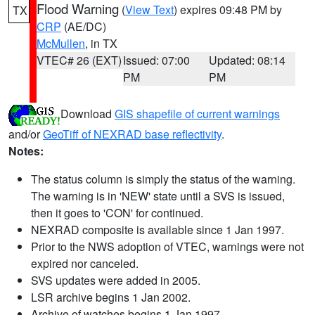
Flood Warning
(
View Text
) expires 09:48 PM by
TX
CRP
(AE/DC)
McMullen
, in TX
VTEC# 26 (EXT)
Issued: 07:00
Updated: 08:14
PM
PM
Download
GIS shapefile of current warnings
and/or
GeoTiff of NEXRAD base reflectivity
.
Notes:
The status column is simply the status of the warning.
The warning is in 'NEW' state until a SVS is issued,
then it goes to 'CON' for continued.
NEXRAD composite is available since 1 Jan 1997.
Prior to the NWS adoption of VTEC, warnings were not
expired nor canceled.
SVS updates were added in 2005.
LSR archive begins 1 Jan 2002.
Archive of watches begins 1 Jan 1997.