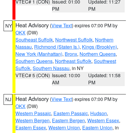
VTEC# 1 (CON)
Issued: 01:00
Updated: 11:27
PM
PM
Heat Advisory
(
View Text
) expires 07:00 PM by
NY
OKX
(DW)
Southeast Suffolk
,
Northwest Suffolk
,
Northern
Nassau
,
Richmond (Staten Is.)
,
Kings (Brooklyn)
,
New York (Manhattan)
,
Bronx
,
Northern Queens
,
Southern Queens
,
Northeast Suffolk
,
Southwest
Suffolk
,
Southern Nassau
, in NY
VTEC# 5 (CON)
Issued: 10:00
Updated: 11:58
AM
PM
Heat Advisory
(
View Text
) expires 07:00 PM by
NJ
OKX
(DW)
Western Passaic
,
Eastern Passaic
,
Hudson
,
Western Bergen
,
Eastern Bergen
,
Western Essex
,
Eastern Essex
,
Western Union
,
Eastern Union
, in