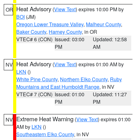
Heat Advisory
(
View Text
) expires 10:00 PM by
OR
BOI
(JM)
Oregon Lower Treasure Valley
,
Malheur County
,
Baker County
,
Harney County
, in OR
VTEC# 6 (CON)
Issued: 03:00
Updated: 12:58
PM
AM
Heat Advisory
(
View Text
) expires 01:00 AM by
NV
LKN
()
White Pine County
,
Northern Elko County
,
Ruby
Mountains and East Humboldt Range
, in NV
VTEC# 7 (CON)
Issued: 01:00
Updated: 11:27
PM
PM
Extreme Heat Warning
(
View Text
) expires 01:00
NV
AM by
LKN
()
Southeastern Elko County
, in NV