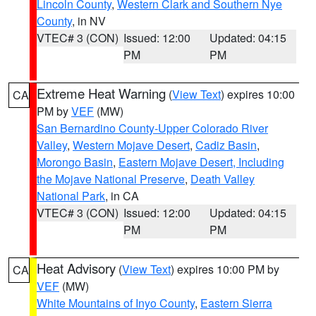
Lincoln County
,
Western Clark and Southern Nye
County
, in NV
VTEC# 3 (CON)
Issued: 12:00
Updated: 04:15
PM
PM
Extreme Heat Warning
(
View Text
) expires 10:00
CA
PM by
VEF
(MW)
San Bernardino County-Upper Colorado River
Valley
,
Western Mojave Desert
,
Cadiz Basin
,
Morongo Basin
,
Eastern Mojave Desert, Including
the Mojave National Preserve
,
Death Valley
National Park
, in CA
VTEC# 3 (CON)
Issued: 12:00
Updated: 04:15
PM
PM
Heat Advisory
(
View Text
) expires 10:00 PM by
CA
VEF
(MW)
White Mountains of Inyo County
,
Eastern Sierra