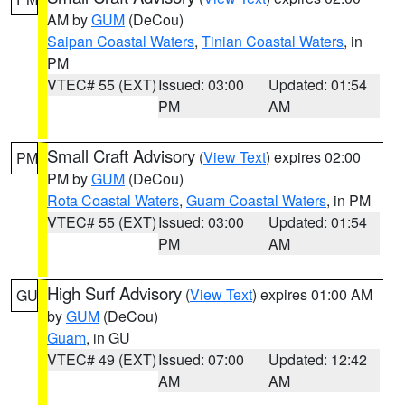
AM by
GUM
(DeCou)
Saipan Coastal Waters
,
Tinian Coastal Waters
, in
PM
VTEC# 55 (EXT)
Issued: 03:00
Updated: 01:54
PM
AM
Small Craft Advisory
(
View Text
) expires 02:00
PM
PM by
GUM
(DeCou)
Rota Coastal Waters
,
Guam Coastal Waters
, in PM
VTEC# 55 (EXT)
Issued: 03:00
Updated: 01:54
PM
AM
High Surf Advisory
(
View Text
) expires 01:00 AM
GU
by
GUM
(DeCou)
Guam
, in GU
VTEC# 49 (EXT)
Issued: 07:00
Updated: 12:42
AM
AM