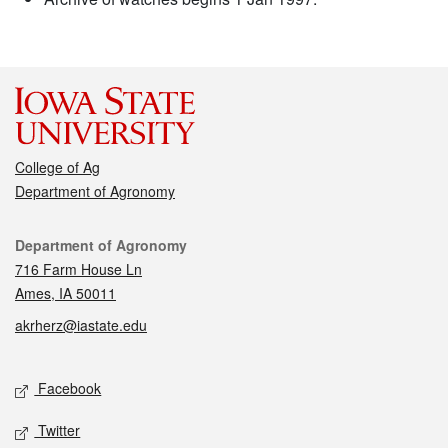
College of Ag
Department of Agronomy
Contact
Department of Agronomy
716 Farm House Ln
Ames, IA 50011
akrherz@iastate.edu
Social media
Facebook
Twitter