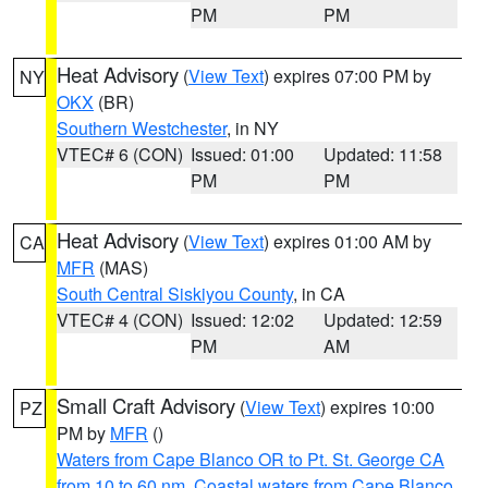
PM
PM
Heat Advisory
(
View Text
) expires 07:00 PM by
NY
OKX
(BR)
Southern Westchester
, in NY
VTEC# 6 (CON)
Issued: 01:00
Updated: 11:58
PM
PM
Heat Advisory
(
View Text
) expires 01:00 AM by
CA
MFR
(MAS)
South Central Siskiyou County
, in CA
VTEC# 4 (CON)
Issued: 12:02
Updated: 12:59
PM
AM
Small Craft Advisory
(
View Text
) expires 10:00
PZ
PM by
MFR
()
Waters from Cape Blanco OR to Pt. St. George CA
from 10 to 60 nm
,
Coastal waters from Cape Blanco