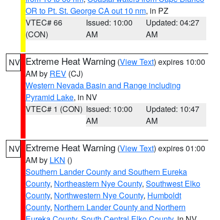
OR to Pt. St. George CA out 10 nm
, in PZ
VTEC# 66
Issued: 10:00
Updated: 04:27
(CON)
AM
AM
Extreme Heat Warning
(
View Text
) expires 10:00
NV
AM by
REV
(CJ)
Western Nevada Basin and Range including
Pyramid Lake
, in NV
VTEC# 1 (CON)
Issued: 10:00
Updated: 10:47
AM
AM
Extreme Heat Warning
(
View Text
) expires 01:00
NV
AM by
LKN
()
Southern Lander County and Southern Eureka
County
,
Northeastern Nye County
,
Southwest Elko
County
,
Northwestern Nye County
,
Humboldt
County
,
Northern Lander County and Northern
Eureka County
,
South Central Elko County
, in NV