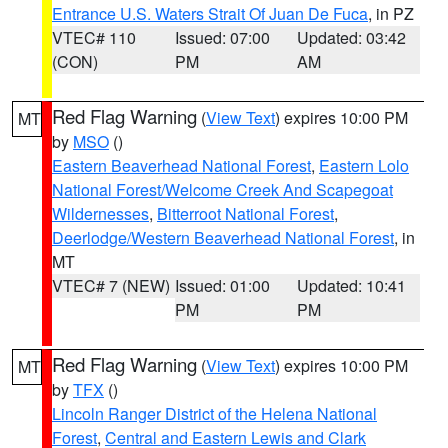
Entrance U.S. Waters Strait Of Juan De Fuca
, in PZ
VTEC# 110
Issued: 07:00
Updated: 03:42
(CON)
PM
AM
Red Flag Warning
(
View Text
) expires 10:00 PM
MT
by
MSO
()
Eastern Beaverhead National Forest
,
Eastern Lolo
National Forest/Welcome Creek And Scapegoat
Wildernesses
,
Bitterroot National Forest
,
Deerlodge/Western Beaverhead National Forest
, in
MT
VTEC# 7 (NEW)
Issued: 01:00
Updated: 10:41
PM
PM
Red Flag Warning
(
View Text
) expires 10:00 PM
MT
by
TFX
()
Lincoln Ranger District of the Helena National
Forest
,
Central and Eastern Lewis and Clark