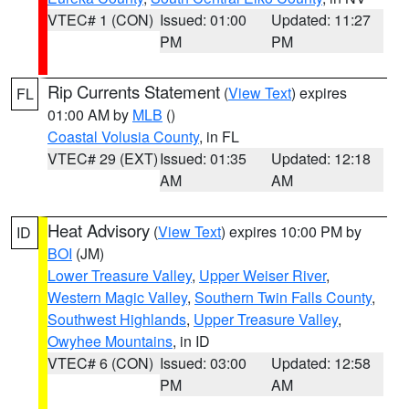
VTEC# 1 (CON)
Issued: 01:00
Updated: 11:27
PM
PM
Rip Currents Statement
(
View Text
) expires
FL
01:00 AM by
MLB
()
Coastal Volusia County
, in FL
VTEC# 29 (EXT)
Issued: 01:35
Updated: 12:18
AM
AM
Heat Advisory
(
View Text
) expires 10:00 PM by
ID
BOI
(JM)
Lower Treasure Valley
,
Upper Weiser River
,
Western Magic Valley
,
Southern Twin Falls County
,
Southwest Highlands
,
Upper Treasure Valley
,
Owyhee Mountains
, in ID
VTEC# 6 (CON)
Issued: 03:00
Updated: 12:58
PM
AM