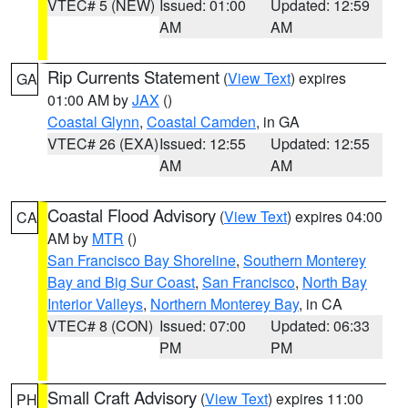
VTEC# 5 (NEW)
Issued: 01:00
Updated: 12:59
AM
AM
Rip Currents Statement
(
View Text
) expires
GA
01:00 AM by
JAX
()
Coastal Glynn
,
Coastal Camden
, in GA
VTEC# 26 (EXA)
Issued: 12:55
Updated: 12:55
AM
AM
Coastal Flood Advisory
(
View Text
) expires 04:00
CA
AM by
MTR
()
San Francisco Bay Shoreline
,
Southern Monterey
Bay and Big Sur Coast
,
San Francisco
,
North Bay
Interior Valleys
,
Northern Monterey Bay
, in CA
VTEC# 8 (CON)
Issued: 07:00
Updated: 06:33
PM
PM
Small Craft Advisory
(
View Text
) expires 11:00
PH