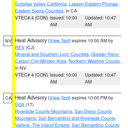
Surprise Valley California
,
Lassen-Eastern Plumas-
Eastern Sierra Counties
, in CA
VTEC# 4 (CON)
Issued: 10:00
Updated: 10:47
AM
AM
Heat Advisory
(
View Text
) expires 10:00 AM by
NV
REV
(CJ)
Mineral and Southern Lyon Counties
,
Greater Reno-
Carson City-Minden Area
,
Northern Washoe County
,
in NV
VTEC# 4 (CON)
Issued: 10:00
Updated: 10:47
AM
AM
Heat Advisory
(
View Text
) expires 10:00 PM by
CA
SGX
(17)
Riverside County Mountains
,
San Diego County
Mountains
,
San Bernardino and Riverside County
Valleys -The Inland Empire
,
San Bernardino County