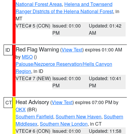
National Forest Areas
,
Helena and Townsend
Ranger Districts of the Helena National Forest
, in
MT
VTEC# 5 (CON)
Issued: 01:00
Updated: 01:42
PM
AM
Red Flag Warning
(
View Text
) expires 01:00 AM
ID
by
MSO
()
Palouse/Nezperce Reservation/Hells Canyon
Region
, in ID
VTEC# 7 (NEW)
Issued: 01:00
Updated: 10:41
PM
PM
Heat Advisory
(
View Text
) expires 07:00 PM by
CT
OKX
(BR)
Southern Fairfield
,
Southern New Haven
,
Southern
Middlesex
,
Southern New London
, in CT
VTEC# 6 (CON)
Issued: 01:00
Updated: 11:58