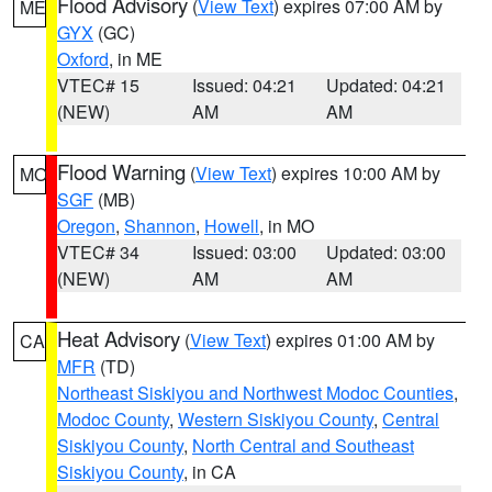
Flood Advisory
(
View Text
) expires 07:00 AM by
ME
GYX
(GC)
Oxford
, in ME
VTEC# 15
Issued: 04:21
Updated: 04:21
(NEW)
AM
AM
Flood Warning
(
View Text
) expires 10:00 AM by
MO
SGF
(MB)
Oregon
,
Shannon
,
Howell
, in MO
VTEC# 34
Issued: 03:00
Updated: 03:00
(NEW)
AM
AM
Heat Advisory
(
View Text
) expires 01:00 AM by
CA
MFR
(TD)
Northeast Siskiyou and Northwest Modoc Counties
,
Modoc County
,
Western Siskiyou County
,
Central
Siskiyou County
,
North Central and Southeast
Siskiyou County
, in CA