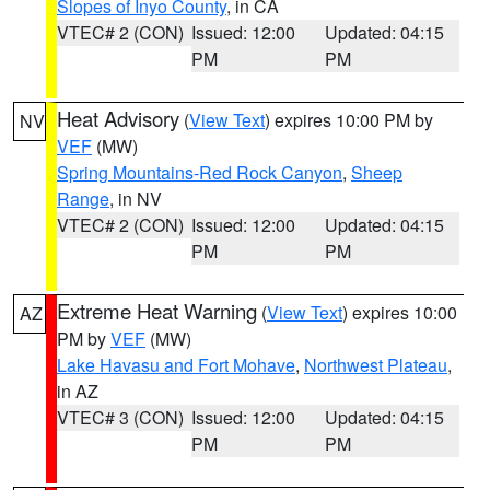
Slopes of Inyo County
, in CA
VTEC# 2 (CON)
Issued: 12:00
Updated: 04:15
PM
PM
Heat Advisory
(
View Text
) expires 10:00 PM by
NV
VEF
(MW)
Spring Mountains-Red Rock Canyon
,
Sheep
Range
, in NV
VTEC# 2 (CON)
Issued: 12:00
Updated: 04:15
PM
PM
Extreme Heat Warning
(
View Text
) expires 10:00
AZ
PM by
VEF
(MW)
Lake Havasu and Fort Mohave
,
Northwest Plateau
,
in AZ
VTEC# 3 (CON)
Issued: 12:00
Updated: 04:15
PM
PM