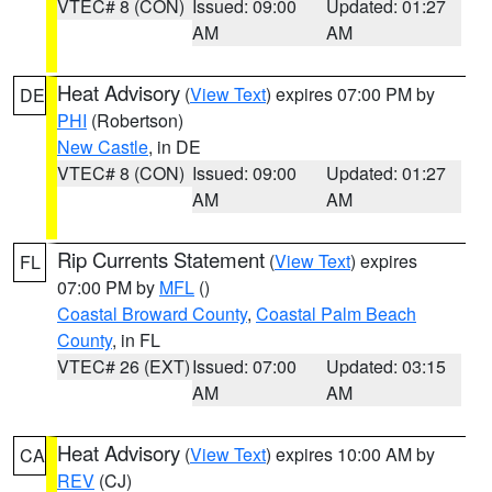
VTEC# 8 (CON)
Issued: 09:00
Updated: 01:27
AM
AM
Heat Advisory
(
View Text
) expires 07:00 PM by
DE
PHI
(Robertson)
New Castle
, in DE
VTEC# 8 (CON)
Issued: 09:00
Updated: 01:27
AM
AM
Rip Currents Statement
(
View Text
) expires
FL
07:00 PM by
MFL
()
Coastal Broward County
,
Coastal Palm Beach
County
, in FL
VTEC# 26 (EXT)
Issued: 07:00
Updated: 03:15
AM
AM
Heat Advisory
(
View Text
) expires 10:00 AM by
CA
REV
(CJ)