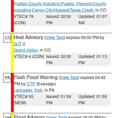
Pueblo County Including Pueblo
,
Fremont County
Including Canon City/Howard/Texas Creek
, in CO
VTEC# 79
Issued: 02:00
Updated: 01:07
(CON)
PM
AM
Heat Advisory
(
View Text
) expires 09:00 PM by
CO
GJT
()
Grand Valley
, in CO
VTEC# 4 (CON)
Issued: 02:00
Updated: 01:13
PM
PM
Flash Flood Warning
(
View Text
) expires 04:45
PA
PM by
CTP
(Evanego)
Lancaster
,
York
, in PA
VTEC# 55
Issued: 01:59
Updated: 01:59
(NEW)
PM
PM
Flood Advisory
(
View Text
) expires 05:00 PM by
OH