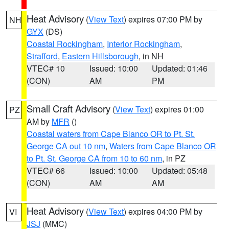
Heat Advisory
(
View Text
) expires 07:00 PM by
NH
GYX
(DS)
Coastal Rockingham
,
Interior Rockingham
,
Strafford
,
Eastern Hillsborough
, in NH
VTEC# 10
Issued: 10:00
Updated: 01:46
(CON)
AM
PM
Small Craft Advisory
(
View Text
) expires 01:00
PZ
AM by
MFR
()
Coastal waters from Cape Blanco OR to Pt. St.
George CA out 10 nm
,
Waters from Cape Blanco OR
to Pt. St. George CA from 10 to 60 nm
, in PZ
VTEC# 66
Issued: 10:00
Updated: 05:48
(CON)
AM
AM
Heat Advisory
(
View Text
) expires 04:00 PM by
VI
JSJ
(MMC)