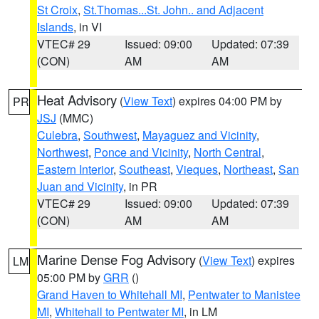
St Croix
,
St.Thomas...St. John.. and Adjacent
Islands
, in VI
VTEC# 29
Issued: 09:00
Updated: 07:39
(CON)
AM
AM
Heat Advisory
(
View Text
) expires 04:00 PM by
PR
JSJ
(MMC)
Culebra
,
Southwest
,
Mayaguez and Vicinity
,
Northwest
,
Ponce and Vicinity
,
North Central
,
Eastern Interior
,
Southeast
,
Vieques
,
Northeast
,
San
Juan and Vicinity
, in PR
VTEC# 29
Issued: 09:00
Updated: 07:39
(CON)
AM
AM
Marine Dense Fog Advisory
(
View Text
) expires
LM
05:00 PM by
GRR
()
Grand Haven to Whitehall MI
,
Pentwater to Manistee
MI
,
Whitehall to Pentwater MI
, in LM