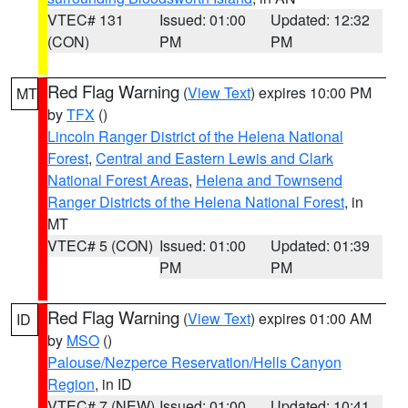
VTEC# 131
Issued: 01:00
Updated: 12:32
(CON)
PM
PM
Red Flag Warning
(
View Text
) expires 10:00 PM
MT
by
TFX
()
Lincoln Ranger District of the Helena National
Forest
,
Central and Eastern Lewis and Clark
National Forest Areas
,
Helena and Townsend
Ranger Districts of the Helena National Forest
, in
MT
VTEC# 5 (CON)
Issued: 01:00
Updated: 01:39
PM
PM
Red Flag Warning
(
View Text
) expires 01:00 AM
ID
by
MSO
()
Palouse/Nezperce Reservation/Hells Canyon
Region
, in ID
VTEC# 7 (NEW)
Issued: 01:00
Updated: 10:41