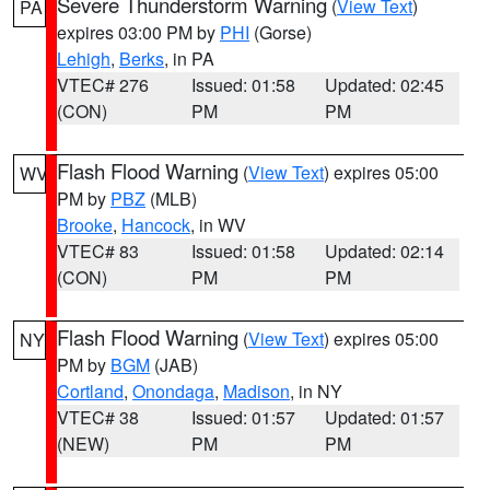
Severe Thunderstorm Warning
(
View Text
)
PA
expires 03:00 PM by
PHI
(Gorse)
Lehigh
,
Berks
, in PA
VTEC# 276
Issued: 01:58
Updated: 02:45
(CON)
PM
PM
Flash Flood Warning
(
View Text
) expires 05:00
WV
PM by
PBZ
(MLB)
Brooke
,
Hancock
, in WV
VTEC# 83
Issued: 01:58
Updated: 02:14
(CON)
PM
PM
Flash Flood Warning
(
View Text
) expires 05:00
NY
PM by
BGM
(JAB)
Cortland
,
Onondaga
,
Madison
, in NY
VTEC# 38
Issued: 01:57
Updated: 01:57
(NEW)
PM
PM