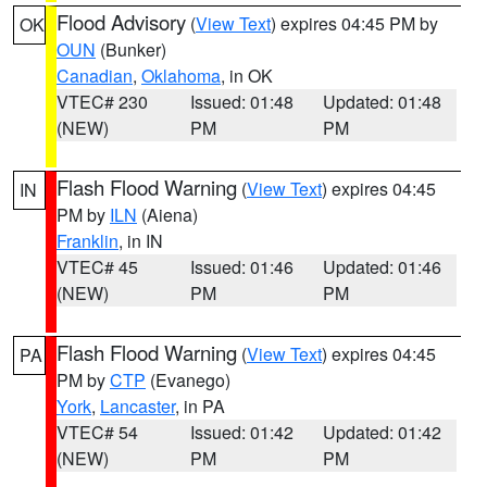
Flood Advisory
(
View Text
) expires 04:45 PM by
OK
OUN
(Bunker)
Canadian
,
Oklahoma
, in OK
VTEC# 230
Issued: 01:48
Updated: 01:48
(NEW)
PM
PM
Flash Flood Warning
(
View Text
) expires 04:45
IN
PM by
ILN
(Aiena)
Franklin
, in IN
VTEC# 45
Issued: 01:46
Updated: 01:46
(NEW)
PM
PM
Flash Flood Warning
(
View Text
) expires 04:45
PA
PM by
CTP
(Evanego)
York
,
Lancaster
, in PA
VTEC# 54
Issued: 01:42
Updated: 01:42
(NEW)
PM
PM