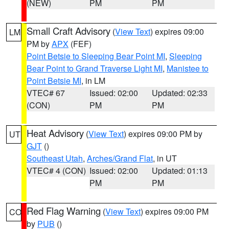
(NEW)
PM
PM
Small Craft Advisory
(
View Text
) expires 09:00
LM
PM by
APX
(FEF)
Point Betsie to Sleeping Bear Point MI
,
Sleeping
Bear Point to Grand Traverse Light MI
,
Manistee to
Point Betsie MI
, in LM
VTEC# 67
Issued: 02:00
Updated: 02:33
(CON)
PM
PM
Heat Advisory
(
View Text
) expires 09:00 PM by
UT
GJT
()
Southeast Utah
,
Arches/Grand Flat
, in UT
VTEC# 4 (CON)
Issued: 02:00
Updated: 01:13
PM
PM
Red Flag Warning
(
View Text
) expires 09:00 PM
CO
by
PUB
()