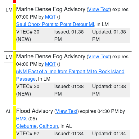
Marine Dense Fog Advisory
(
View Text
) expires
LM
07:00 PM by
MQT
()
Seul Choix Point to Point Detour MI
, in LM
VTEC# 30
Issued: 01:38
Updated: 01:38
(NEW)
PM
PM
Marine Dense Fog Advisory
(
View Text
) expires
LM
04:00 PM by
MQT
()
5NM East of a line from Fairport MI to Rock Island
Passage
, in LM
VTEC# 30
Issued: 01:38
Updated: 01:38
(NEW)
PM
PM
Flood Advisory
(
View Text
) expires 04:30 PM by
AL
BMX
(05)
Cleburne
,
Calhoun
, in AL
VTEC# 97
Issued: 01:34
Updated: 01:34