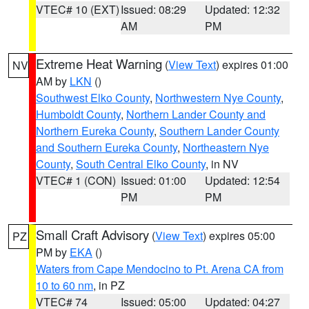
VTEC# 10 (EXT)
Issued: 08:29
Updated: 12:32
AM
PM
Extreme Heat Warning
(
View Text
) expires 01:00
NV
AM by
LKN
()
Southwest Elko County
,
Northwestern Nye County
,
Humboldt County
,
Northern Lander County and
Northern Eureka County
,
Southern Lander County
and Southern Eureka County
,
Northeastern Nye
County
,
South Central Elko County
, in NV
VTEC# 1 (CON)
Issued: 01:00
Updated: 12:54
PM
PM
Small Craft Advisory
(
View Text
) expires 05:00
PZ
PM by
EKA
()
Waters from Cape Mendocino to Pt. Arena CA from
10 to 60 nm
, in PZ
VTEC# 74
Issued: 05:00
Updated: 04:27