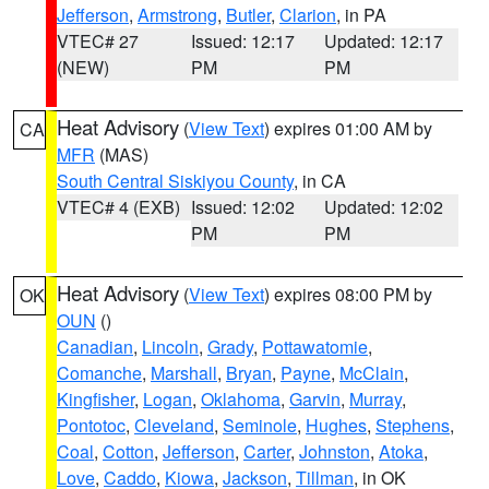
Jefferson
,
Armstrong
,
Butler
,
Clarion
, in PA
VTEC# 27
Issued: 12:17
Updated: 12:17
(NEW)
PM
PM
Heat Advisory
(
View Text
) expires 01:00 AM by
CA
MFR
(MAS)
South Central Siskiyou County
, in CA
VTEC# 4 (EXB)
Issued: 12:02
Updated: 12:02
PM
PM
Heat Advisory
(
View Text
) expires 08:00 PM by
OK
OUN
()
Canadian
,
Lincoln
,
Grady
,
Pottawatomie
,
Comanche
,
Marshall
,
Bryan
,
Payne
,
McClain
,
Kingfisher
,
Logan
,
Oklahoma
,
Garvin
,
Murray
,
Pontotoc
,
Cleveland
,
Seminole
,
Hughes
,
Stephens
,
Coal
,
Cotton
,
Jefferson
,
Carter
,
Johnston
,
Atoka
,
Love
,
Caddo
,
Kiowa
,
Jackson
,
Tillman
, in OK