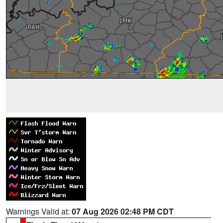
Warnings Valid at:
07 Aug 2026 02:48 PM CDT