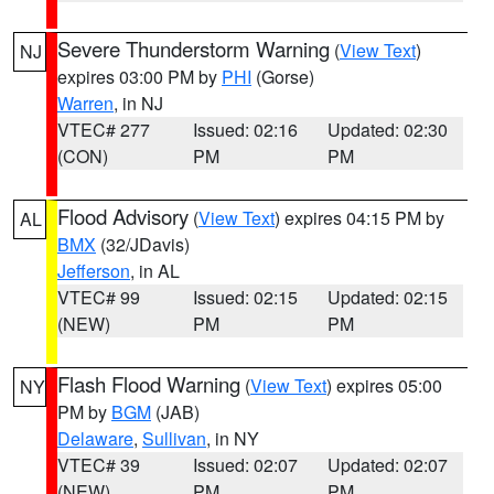
Severe Thunderstorm Warning
(
View Text
)
NJ
expires 03:00 PM by
PHI
(Gorse)
Warren
, in NJ
VTEC# 277
Issued: 02:16
Updated: 02:30
(CON)
PM
PM
Flood Advisory
(
View Text
) expires 04:15 PM by
AL
BMX
(32/JDavis)
Jefferson
, in AL
VTEC# 99
Issued: 02:15
Updated: 02:15
(NEW)
PM
PM
Flash Flood Warning
(
View Text
) expires 05:00
NY
PM by
BGM
(JAB)
Delaware
,
Sullivan
, in NY
VTEC# 39
Issued: 02:07
Updated: 02:07
(NEW)
PM
PM