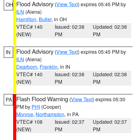
Flood Advisory
(
View Text
) expires 05:45 PM by
OH
ILN
(Aiena)
Hamilton
,
Butler
, in OH
VTEC# 140
Issued: 02:38
Updated: 02:38
(NEW)
PM
PM
Flood Advisory
(
View Text
) expires 05:45 PM by
IN
ILN
(Aiena)
Dearborn
,
Franklin
, in IN
VTEC# 140
Issued: 02:38
Updated: 02:38
(NEW)
PM
PM
Flash Flood Warning
(
View Text
) expires 05:30
PA
PM by
PHI
(Cooper)
Monroe
,
Northampton
, in PA
VTEC# 108
Issued: 02:37
Updated: 02:37
(NEW)
PM
PM