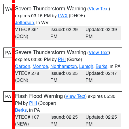
Severe Thunderstorm Warning
(
View Text
)
WV
expires 03:15 PM by
LWX
(DHOF)
Jefferson
, in WV
VTEC# 351
Issued: 02:29
Updated: 02:39
(CON)
PM
PM
Severe Thunderstorm Warning
(
View Text
)
PA
expires 03:30 PM by
PHI
(Gorse)
Carbon
,
Monroe
,
Northampton
,
Lehigh
,
Berks
, in PA
VTEC# 278
Issued: 02:25
Updated: 02:47
(CON)
PM
PM
Flash Flood Warning
(
View Text
) expires 05:30
PA
PM by
PHI
(Cooper)
Berks
, in PA
VTEC# 107
Issued: 02:25
Updated: 02:25
(NEW)
PM
PM