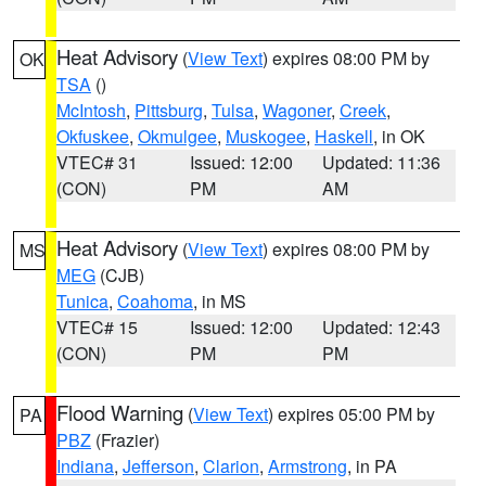
Heat Advisory
(
View Text
) expires 08:00 PM by
OK
TSA
()
McIntosh
,
Pittsburg
,
Tulsa
,
Wagoner
,
Creek
,
Okfuskee
,
Okmulgee
,
Muskogee
,
Haskell
, in OK
VTEC# 31
Issued: 12:00
Updated: 11:36
(CON)
PM
AM
Heat Advisory
(
View Text
) expires 08:00 PM by
MS
MEG
(CJB)
Tunica
,
Coahoma
, in MS
VTEC# 15
Issued: 12:00
Updated: 12:43
(CON)
PM
PM
Flood Warning
(
View Text
) expires 05:00 PM by
PA
PBZ
(Frazier)
Indiana
,
Jefferson
,
Clarion
,
Armstrong
, in PA