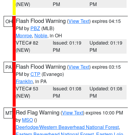
(NEW)
PM
PM
Flash Flood Warning
(
View Text
) expires 04:15
OH
PM by
PBZ
(MLB)
Monroe
,
Noble
, in OH
VTEC# 82
Issued: 01:19
Updated: 01:19
(NEW)
PM
PM
Flash Flood Warning
(
View Text
) expires 03:15
PA
PM by
CTP
(Evanego)
Franklin
, in PA
VTEC# 53
Issued: 01:08
Updated: 01:08
(NEW)
PM
PM
Red Flag Warning
(
View Text
) expires 10:00 PM
MT
by
MSO
()
Deerlodge/Western Beaverhead National Forest
,
Eastern Beaverhead National Forest
,
Eastern Lolo