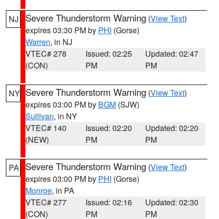
Severe Thunderstorm Warning
(
View Text
)
NJ
expires 03:30 PM by
PHI
(Gorse)
Warren
, in NJ
VTEC# 278
Issued: 02:25
Updated: 02:47
(CON)
PM
PM
Severe Thunderstorm Warning
(
View Text
)
NY
expires 03:00 PM by
BGM
(SJW)
Sullivan
, in NY
VTEC# 140
Issued: 02:20
Updated: 02:20
(NEW)
PM
PM
Severe Thunderstorm Warning
(
View Text
)
PA
expires 03:00 PM by
PHI
(Gorse)
Monroe
, in PA
VTEC# 277
Issued: 02:16
Updated: 02:30
(CON)
PM
PM