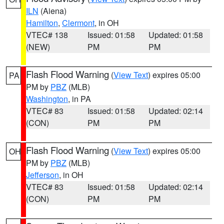
ILN
(Aiena)
Hamilton
,
Clermont
, in OH
VTEC# 138
Issued: 01:58
Updated: 01:58
(NEW)
PM
PM
Flash Flood Warning
(
View Text
) expires 05:00
PA
PM by
PBZ
(MLB)
Washington
, in PA
VTEC# 83
Issued: 01:58
Updated: 02:14
(CON)
PM
PM
Flash Flood Warning
(
View Text
) expires 05:00
OH
PM by
PBZ
(MLB)
Jefferson
, in OH
VTEC# 83
Issued: 01:58
Updated: 02:14
(CON)
PM
PM