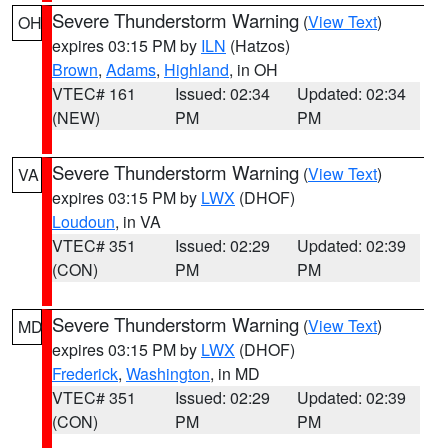
Severe Thunderstorm Warning
(
View Text
)
OH
expires 03:15 PM by
ILN
(Hatzos)
Brown
,
Adams
,
Highland
, in OH
VTEC# 161
Issued: 02:34
Updated: 02:34
(NEW)
PM
PM
Severe Thunderstorm Warning
(
View Text
)
VA
expires 03:15 PM by
LWX
(DHOF)
Loudoun
, in VA
VTEC# 351
Issued: 02:29
Updated: 02:39
(CON)
PM
PM
Severe Thunderstorm Warning
(
View Text
)
MD
expires 03:15 PM by
LWX
(DHOF)
Frederick
,
Washington
, in MD
VTEC# 351
Issued: 02:29
Updated: 02:39
(CON)
PM
PM