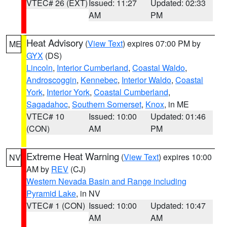
VTEC# 26 (EXT)
Issued: 11:27
Updated: 02:33
AM
PM
Heat Advisory
(
View Text
) expires 07:00 PM by
ME
GYX
(DS)
Lincoln
,
Interior Cumberland
,
Coastal Waldo
,
Androscoggin
,
Kennebec
,
Interior Waldo
,
Coastal
York
,
Interior York
,
Coastal Cumberland
,
Sagadahoc
,
Southern Somerset
,
Knox
, in ME
VTEC# 10
Issued: 10:00
Updated: 01:46
(CON)
AM
PM
Extreme Heat Warning
(
View Text
) expires 10:00
NV
AM by
REV
(CJ)
Western Nevada Basin and Range including
Pyramid Lake
, in NV
VTEC# 1 (CON)
Issued: 10:00
Updated: 10:47
AM
AM