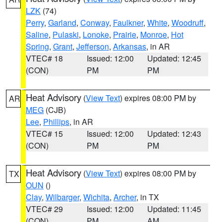
LZK
(74)
Perry
,
Garland
,
Conway
,
Faulkner
,
White
,
Woodruff
,
Saline
,
Pulaski
,
Lonoke
,
Prairie
,
Monroe
,
Hot
Spring
,
Grant
,
Jefferson
,
Arkansas
, in AR
VTEC# 18
Issued: 12:00
Updated: 12:45
(CON)
PM
PM
Heat Advisory
(
View Text
) expires 08:00 PM by
AR
MEG
(CJB)
Lee
,
Phillips
, in AR
VTEC# 15
Issued: 12:00
Updated: 12:43
(CON)
PM
PM
Heat Advisory
(
View Text
) expires 08:00 PM by
TX
OUN
()
Clay
,
Wilbarger
,
Wichita
,
Archer
, in TX
VTEC# 29
Issued: 12:00
Updated: 11:45
(CON)
PM
AM