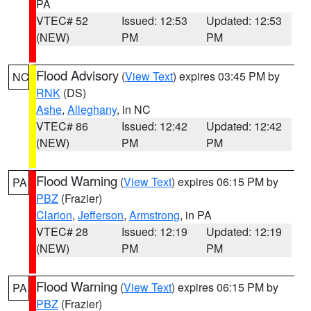
PA
VTEC# 52
Issued: 12:53
Updated: 12:53
(NEW)
PM
PM
Flood Advisory
(
View Text
) expires 03:45 PM by
NC
RNK
(DS)
Ashe
,
Alleghany
, in NC
VTEC# 86
Issued: 12:42
Updated: 12:42
(NEW)
PM
PM
Flood Warning
(
View Text
) expires 06:15 PM by
PA
PBZ
(Frazier)
Clarion
,
Jefferson
,
Armstrong
, in PA
VTEC# 28
Issued: 12:19
Updated: 12:19
(NEW)
PM
PM
Flood Warning
(
View Text
) expires 06:15 PM by
PA
PBZ
(Frazier)