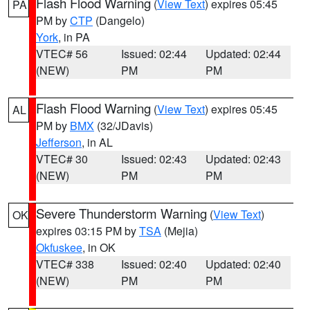
Flash Flood Warning
(
View Text
) expires 05:45
PA
PM by
CTP
(Dangelo)
York
, in PA
VTEC# 56
Issued: 02:44
Updated: 02:44
(NEW)
PM
PM
Flash Flood Warning
(
View Text
) expires 05:45
AL
PM by
BMX
(32/JDavis)
Jefferson
, in AL
VTEC# 30
Issued: 02:43
Updated: 02:43
(NEW)
PM
PM
Severe Thunderstorm Warning
(
View Text
)
OK
expires 03:15 PM by
TSA
(Mejia)
Okfuskee
, in OK
VTEC# 338
Issued: 02:40
Updated: 02:40
(NEW)
PM
PM