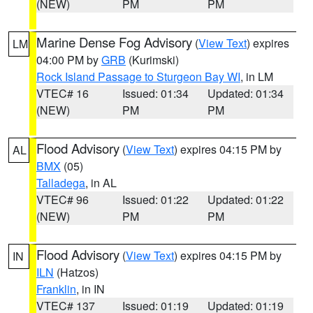
(NEW)
PM
PM
Marine Dense Fog Advisory
(
View Text
) expires
LM
04:00 PM by
GRB
(Kurimski)
Rock Island Passage to Sturgeon Bay WI
, in LM
VTEC# 16
Issued: 01:34
Updated: 01:34
(NEW)
PM
PM
Flood Advisory
(
View Text
) expires 04:15 PM by
AL
BMX
(05)
Talladega
, in AL
VTEC# 96
Issued: 01:22
Updated: 01:22
(NEW)
PM
PM
Flood Advisory
(
View Text
) expires 04:15 PM by
IN
ILN
(Hatzos)
Franklin
, in IN
VTEC# 137
Issued: 01:19
Updated: 01:19