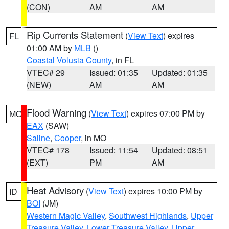
(CON)
AM
AM
Rip Currents Statement
(
View Text
) expires
FL
01:00 AM by
MLB
()
Coastal Volusia County
, in FL
VTEC# 29
Issued: 01:35
Updated: 01:35
(NEW)
AM
AM
Flood Warning
(
View Text
) expires 07:00 PM by
MO
EAX
(SAW)
Saline
,
Cooper
, in MO
VTEC# 178
Issued: 11:54
Updated: 08:51
(EXT)
PM
AM
Heat Advisory
(
View Text
) expires 10:00 PM by
ID
BOI
(JM)
Western Magic Valley
,
Southwest Highlands
,
Upper
Treasure Valley
,
Lower Treasure Valley
,
Upper