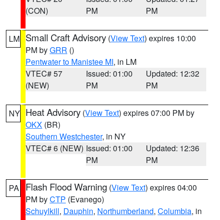
(CON)
PM
PM
Small Craft Advisory
(
View Text
) expires 10:00
LM
PM by
GRR
()
Pentwater to Manistee MI
, in LM
VTEC# 57
Issued: 01:00
Updated: 12:32
(NEW)
PM
PM
Heat Advisory
(
View Text
) expires 07:00 PM by
NY
OKX
(BR)
Southern Westchester
, in NY
VTEC# 6 (NEW)
Issued: 01:00
Updated: 12:36
PM
PM
Flash Flood Warning
(
View Text
) expires 04:00
PA
PM by
CTP
(Evanego)
Schuylkill
,
Dauphin
,
Northumberland
,
Columbia
, in