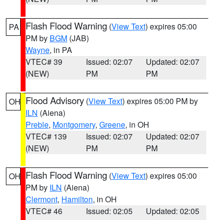
Flash Flood Warning
(
View Text
) expires 05:00
PA
PM by
BGM
(JAB)
Wayne
, in PA
VTEC# 39
Issued: 02:07
Updated: 02:07
(NEW)
PM
PM
Flood Advisory
(
View Text
) expires 05:00 PM by
OH
ILN
(Aiena)
Preble
,
Montgomery
,
Greene
, in OH
VTEC# 139
Issued: 02:07
Updated: 02:07
(NEW)
PM
PM
Flash Flood Warning
(
View Text
) expires 05:00
OH
PM by
ILN
(Aiena)
Clermont
,
Hamilton
, in OH
VTEC# 46
Issued: 02:05
Updated: 02:05