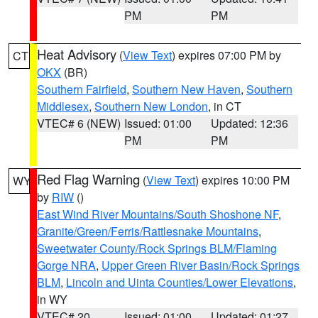
PM
PM
Heat Advisory
(
View Text
) expires 07:00 PM by
CT
OKX
(BR)
Southern Fairfield
,
Southern New Haven
,
Southern
Middlesex
,
Southern New London
, in CT
VTEC# 6 (NEW)
Issued: 01:00
Updated: 12:36
PM
PM
Red Flag Warning
(
View Text
) expires 10:00 PM
WY
by
RIW
()
East Wind River Mountains/South Shoshone NF
,
Granite/Green/Ferris/Rattlesnake Mountains
,
Sweetwater County/Rock Springs BLM/Flaming
Gorge NRA
,
Upper Green River Basin/Rock Springs
BLM
,
Lincoln and Uinta Counties/Lower Elevations
,
in WY
VTEC# 20
Issued: 01:00
Updated: 01:27