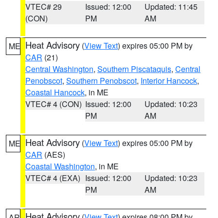
VTEC# 29
Issued: 12:00
Updated: 11:45
(CON)
PM
AM
Heat Advisory
(
View Text
) expires 05:00 PM by
ME
CAR
(21)
Central Washington
,
Southern Piscataquis
,
Central
Penobscot
,
Southern Penobscot
,
Interior Hancock
,
Coastal Hancock
, in ME
VTEC# 4 (CON)
Issued: 12:00
Updated: 10:23
PM
AM
Heat Advisory
(
View Text
) expires 05:00 PM by
ME
CAR
(AES)
Coastal Washington
, in ME
VTEC# 4 (EXA)
Issued: 12:00
Updated: 10:23
PM
AM
Heat Advisory
(
View Text
) expires 08:00 PM by
AR