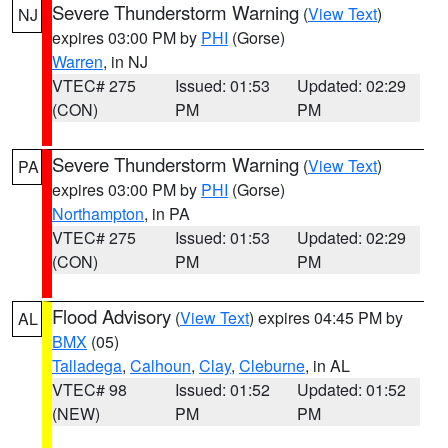
Severe Thunderstorm Warning
(
View Text
)
NJ
expires 03:00 PM by
PHI
(Gorse)
Warren
, in NJ
VTEC# 275
Issued: 01:53
Updated: 02:29
(CON)
PM
PM
Severe Thunderstorm Warning
(
View Text
)
PA
expires 03:00 PM by
PHI
(Gorse)
Northampton
, in PA
VTEC# 275
Issued: 01:53
Updated: 02:29
(CON)
PM
PM
Flood Advisory
(
View Text
) expires 04:45 PM by
AL
BMX
(05)
Talladega
,
Calhoun
,
Clay
,
Cleburne
, in AL
VTEC# 98
Issued: 01:52
Updated: 01:52
(NEW)
PM
PM