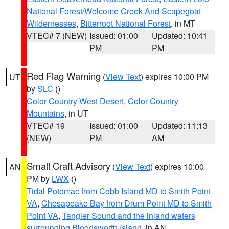
National Forest/Welcome Creek And Scapegoat
Wildernesses
,
Bitterroot National Forest
, in MT
VTEC# 7 (NEW)
Issued: 01:00
Updated: 10:41
PM
PM
Red Flag Warning
(
View Text
) expires 10:00 PM
UT
by
SLC
()
Color Country West Desert
,
Color Country
Mountains
, in UT
VTEC# 19
Issued: 01:00
Updated: 11:13
(NEW)
PM
AM
Small Craft Advisory
(
View Text
) expires 10:00
AN
PM by
LWX
()
Tidal Potomac from Cobb Island MD to Smith Point
VA
,
Chesapeake Bay from Drum Point MD to Smith
Point VA
,
Tangier Sound and the inland waters
surrounding Bloodsworth Island
, in AN