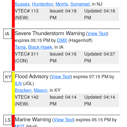
Sussex
,
Hunterdon
,
Morris
,
Somerset
, in NJ
VTEC# 113
Issued: 04:18
Updated: 04:18
(NEW)
PM
PM
Severe Thunderstorm Warning
(
View Text
)
IA
expires 05:15 PM by
DMX
(Hagenhoff)
Tama
,
Black Hawk
, in IA
VTEC# 311
Issued: 04:16
Updated: 04:37
(CON)
PM
PM
Flood Advisory
(
View Text
) expires 07:15 PM by
KY
ILN
(JGL)
Bracken
,
Mason
, in KY
VTEC# 142
Issued: 04:14
Updated: 04:14
(NEW)
PM
PM
Marine Warning
(
View Text
) expires 05:15 PM by
LS
MQT
(tdud)