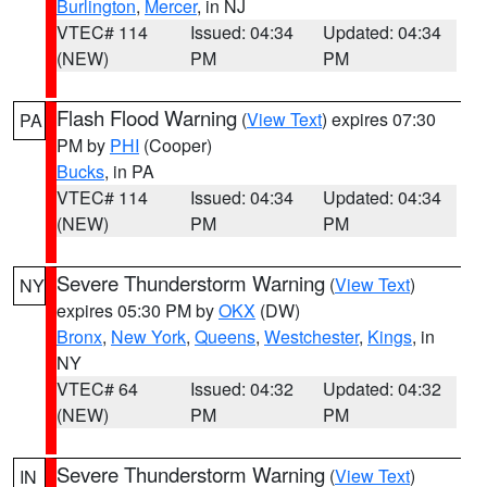
Burlington
,
Mercer
, in NJ
VTEC# 114
Issued: 04:34
Updated: 04:34
(NEW)
PM
PM
Flash Flood Warning
(
View Text
) expires 07:30
PA
PM by
PHI
(Cooper)
Bucks
, in PA
VTEC# 114
Issued: 04:34
Updated: 04:34
(NEW)
PM
PM
Severe Thunderstorm Warning
(
View Text
)
NY
expires 05:30 PM by
OKX
(DW)
Bronx
,
New York
,
Queens
,
Westchester
,
Kings
, in
NY
VTEC# 64
Issued: 04:32
Updated: 04:32
(NEW)
PM
PM
Severe Thunderstorm Warning
(
View Text
)
IN