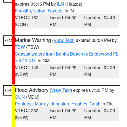
expires 05:15 PM by
ILN
(Hatzos)
Franklin
,
Union
,
Fayette
, in IN
VTEC# 162
Issued: 04:30
Updated: 04:43
(CON)
PM
PM
Marine Warning
(
View Text
) expires 05:00 PM by
GM
TBW
(TBW)
Coastal waters from Bonita Beach to Englewood FL
out 20 NM
, in GM
VTEC# 148
Issued: 04:29
Updated: 04:29
(NEW)
PM
PM
Flood Advisory
(
View Text
) expires 07:30 PM by
OK
OUN
(MDU)
Pontotoc
,
Murray
,
Johnston
,
Hughes
,
Coal
, in OK
VTEC# 233
Issued: 04:29
Updated: 04:29
(NEW)
PM
PM