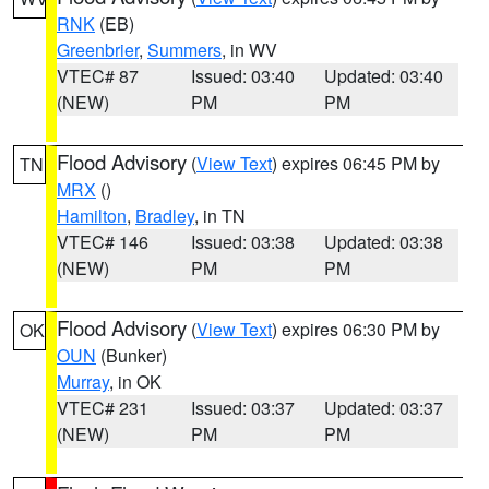
RNK
(EB)
Greenbrier
,
Summers
, in WV
VTEC# 87
Issued: 03:40
Updated: 03:40
(NEW)
PM
PM
Flood Advisory
(
View Text
) expires 06:45 PM by
TN
MRX
()
Hamilton
,
Bradley
, in TN
VTEC# 146
Issued: 03:38
Updated: 03:38
(NEW)
PM
PM
Flood Advisory
(
View Text
) expires 06:30 PM by
OK
OUN
(Bunker)
Murray
, in OK
VTEC# 231
Issued: 03:37
Updated: 03:37
(NEW)
PM
PM