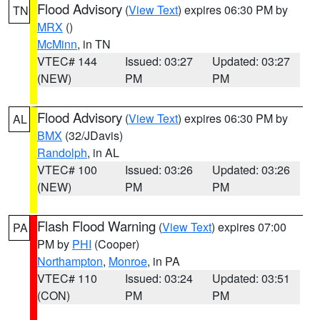
Flood Advisory
(
View Text
) expires 06:30 PM by
TN
MRX
()
McMinn
, in TN
VTEC# 144
Issued: 03:27
Updated: 03:27
(NEW)
PM
PM
Flood Advisory
(
View Text
) expires 06:30 PM by
AL
BMX
(32/JDavis)
Randolph
, in AL
VTEC# 100
Issued: 03:26
Updated: 03:26
(NEW)
PM
PM
Flash Flood Warning
(
View Text
) expires 07:00
PA
PM by
PHI
(Cooper)
Northampton
,
Monroe
, in PA
VTEC# 110
Issued: 03:24
Updated: 03:51
(CON)
PM
PM