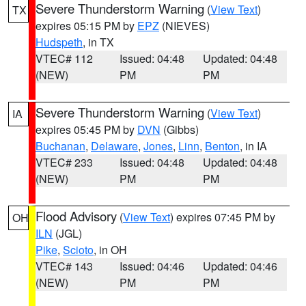
Severe Thunderstorm Warning
(
View Text
)
TX
expires 05:15 PM by
EPZ
(NIEVES)
Hudspeth
, in TX
VTEC# 112
Issued: 04:48
Updated: 04:48
(NEW)
PM
PM
Severe Thunderstorm Warning
(
View Text
)
IA
expires 05:45 PM by
DVN
(Gibbs)
Buchanan
,
Delaware
,
Jones
,
Linn
,
Benton
, in IA
VTEC# 233
Issued: 04:48
Updated: 04:48
(NEW)
PM
PM
Flood Advisory
(
View Text
) expires 07:45 PM by
OH
ILN
(JGL)
Pike
,
Scioto
, in OH
VTEC# 143
Issued: 04:46
Updated: 04:46
(NEW)
PM
PM