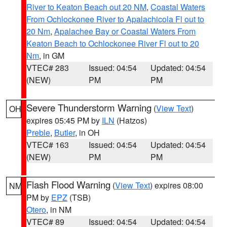
River to Keaton Beach out 20 NM
,
Coastal Waters
From Ochlockonee River to Apalachicola Fl out to
20 Nm
,
Apalachee Bay or Coastal Waters From
Keaton Beach to Ochlockonee River Fl out to 20
Nm
, in GM
VTEC# 283
Issued: 04:54
Updated: 04:54
(NEW)
PM
PM
Severe Thunderstorm Warning
(
View Text
)
OH
expires 05:45 PM by
ILN
(Hatzos)
Preble
,
Butler
, in OH
VTEC# 163
Issued: 04:54
Updated: 04:54
(NEW)
PM
PM
Flash Flood Warning
(
View Text
) expires 08:00
NM
PM by
EPZ
(TSB)
Otero
, in NM
VTEC# 89
Issued: 04:54
Updated: 04:54