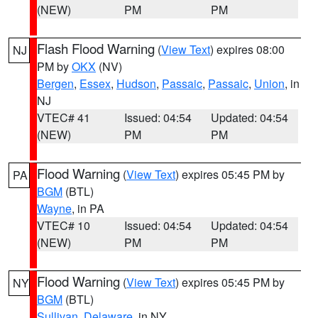
(NEW)
PM
PM
Flash Flood Warning
(
View Text
) expires 08:00
NJ
PM by
OKX
(NV)
Bergen
,
Essex
,
Hudson
,
Passaic
,
Passaic
,
Union
, in
NJ
VTEC# 41
Issued: 04:54
Updated: 04:54
(NEW)
PM
PM
Flood Warning
(
View Text
) expires 05:45 PM by
PA
BGM
(BTL)
Wayne
, in PA
VTEC# 10
Issued: 04:54
Updated: 04:54
(NEW)
PM
PM
Flood Warning
(
View Text
) expires 05:45 PM by
NY
BGM
(BTL)
Sullivan
,
Delaware
, in NY