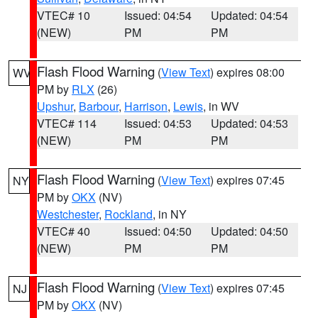
VTEC# 10
Issued: 04:54
Updated: 04:54
(NEW)
PM
PM
Flash Flood Warning
(
View Text
) expires 08:00
WV
PM by
RLX
(26)
Upshur
,
Barbour
,
Harrison
,
Lewis
, in WV
VTEC# 114
Issued: 04:53
Updated: 04:53
(NEW)
PM
PM
Flash Flood Warning
(
View Text
) expires 07:45
NY
PM by
OKX
(NV)
Westchester
,
Rockland
, in NY
VTEC# 40
Issued: 04:50
Updated: 04:50
(NEW)
PM
PM
Flash Flood Warning
(
View Text
) expires 07:45
NJ
PM by
OKX
(NV)