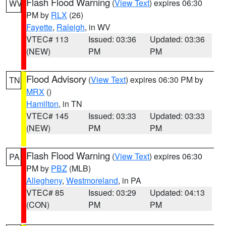
Flash Flood Warning
(
View Text
) expires 06:30
WV
PM by
RLX
(26)
Fayette
,
Raleigh
, in WV
VTEC# 113
Issued: 03:36
Updated: 03:36
(NEW)
PM
PM
Flood Advisory
(
View Text
) expires 06:30 PM by
TN
MRX
()
Hamilton
, in TN
VTEC# 145
Issued: 03:33
Updated: 03:33
(NEW)
PM
PM
Flash Flood Warning
(
View Text
) expires 06:30
PA
PM by
PBZ
(MLB)
Allegheny
,
Westmoreland
, in PA
VTEC# 85
Issued: 03:29
Updated: 04:13
(CON)
PM
PM