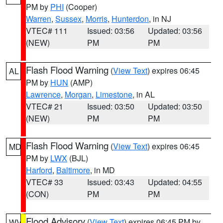
PM by
PHI
(Cooper)
Warren
,
Sussex
,
Morris
,
Hunterdon
, in NJ
VTEC# 111
Issued: 03:56
Updated: 03:56
(NEW)
PM
PM
Flash Flood Warning
(
View Text
) expires 06:45
AL
PM by
HUN
(AMP)
Lawrence
,
Morgan
,
Limestone
, in AL
VTEC# 21
Issued: 03:50
Updated: 03:50
(NEW)
PM
PM
Flash Flood Warning
(
View Text
) expires 06:45
MD
PM by
LWX
(BJL)
Harford
,
Baltimore
, in MD
VTEC# 33
Issued: 03:43
Updated: 04:55
(CON)
PM
PM
Flood Advisory
(
View Text
) expires 06:45 PM by
WV