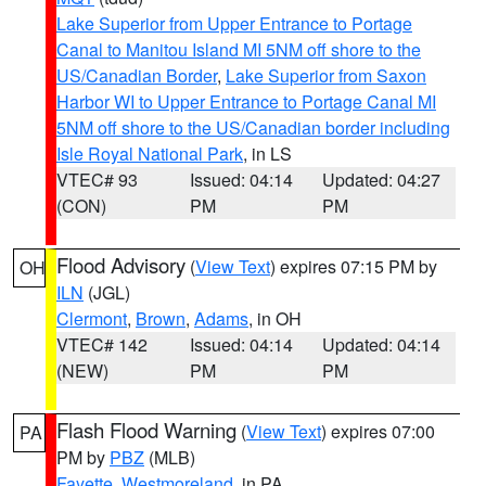
Lake Superior from Upper Entrance to Portage
Canal to Manitou Island MI 5NM off shore to the
US/Canadian Border
,
Lake Superior from Saxon
Harbor WI to Upper Entrance to Portage Canal MI
5NM off shore to the US/Canadian border including
Isle Royal National Park
, in LS
VTEC# 93
Issued: 04:14
Updated: 04:27
(CON)
PM
PM
Flood Advisory
(
View Text
) expires 07:15 PM by
OH
ILN
(JGL)
Clermont
,
Brown
,
Adams
, in OH
VTEC# 142
Issued: 04:14
Updated: 04:14
(NEW)
PM
PM
Flash Flood Warning
(
View Text
) expires 07:00
PA
PM by
PBZ
(MLB)
Fayette
,
Westmoreland
, in PA