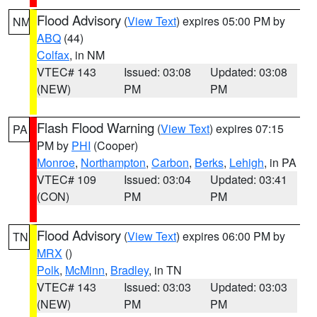
Flood Advisory
(
View Text
) expires 05:00 PM by
NM
ABQ
(44)
Colfax
, in NM
VTEC# 143
Issued: 03:08
Updated: 03:08
(NEW)
PM
PM
Flash Flood Warning
(
View Text
) expires 07:15
PA
PM by
PHI
(Cooper)
Monroe
,
Northampton
,
Carbon
,
Berks
,
Lehigh
, in PA
VTEC# 109
Issued: 03:04
Updated: 03:41
(CON)
PM
PM
Flood Advisory
(
View Text
) expires 06:00 PM by
TN
MRX
()
Polk
,
McMinn
,
Bradley
, in TN
VTEC# 143
Issued: 03:03
Updated: 03:03
(NEW)
PM
PM