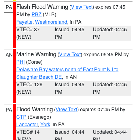
Flash Flood Warning
(
View Text
) expires 07:45
PA
PM by
PBZ
(MLB)
Fayette
,
Westmoreland
, in PA
VTEC# 87
Issued: 04:45
Updated: 04:45
(NEW)
PM
PM
Marine Warning
(
View Text
) expires 05:45 PM by
AN
PHI
(Gorse)
Delaware Bay waters north of East Point NJ to
Slaughter Beach DE
, in AN
VTEC# 129
Issued: 04:45
Updated: 04:45
(NEW)
PM
PM
Flood Warning
(
View Text
) expires 07:45 PM by
PA
CTP
(Evanego)
Lancaster
,
York
, in PA
VTEC# 14
Issued: 04:44
Updated: 04:44
(NEW)
PM
PM