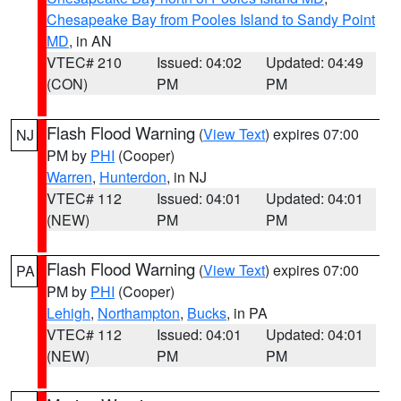
Chesapeake Bay from Pooles Island to Sandy Point
MD
, in AN
VTEC# 210
Issued: 04:02
Updated: 04:49
(CON)
PM
PM
Flash Flood Warning
(
View Text
) expires 07:00
NJ
PM by
PHI
(Cooper)
Warren
,
Hunterdon
, in NJ
VTEC# 112
Issued: 04:01
Updated: 04:01
(NEW)
PM
PM
Flash Flood Warning
(
View Text
) expires 07:00
PA
PM by
PHI
(Cooper)
Lehigh
,
Northampton
,
Bucks
, in PA
VTEC# 112
Issued: 04:01
Updated: 04:01
(NEW)
PM
PM