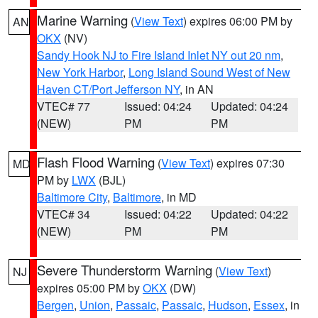
Marine Warning
(
View Text
) expires 06:00 PM by
AN
OKX
(NV)
Sandy Hook NJ to Fire Island Inlet NY out 20 nm
,
New York Harbor
,
Long Island Sound West of New
Haven CT/Port Jefferson NY
, in AN
VTEC# 77
Issued: 04:24
Updated: 04:24
(NEW)
PM
PM
Flash Flood Warning
(
View Text
) expires 07:30
MD
PM by
LWX
(BJL)
Baltimore City
,
Baltimore
, in MD
VTEC# 34
Issued: 04:22
Updated: 04:22
(NEW)
PM
PM
Severe Thunderstorm Warning
(
View Text
)
NJ
expires 05:00 PM by
OKX
(DW)
Bergen
,
Union
,
Passaic
,
Passaic
,
Hudson
,
Essex
, in