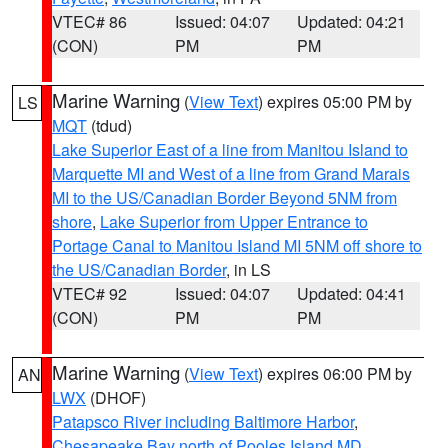
VTEC# 86
Issued: 04:07
Updated: 04:21
(CON)
PM
PM
Marine Warning
(
View Text
) expires 05:00 PM by
LS
MQT
(tdud)
Lake Superior East of a line from Manitou Island to
Marquette MI and West of a line from Grand Marais
MI to the US/Canadian Border Beyond 5NM from
shore
,
Lake Superior from Upper Entrance to
Portage Canal to Manitou Island MI 5NM off shore to
the US/Canadian Border
, in LS
VTEC# 92
Issued: 04:07
Updated: 04:41
(CON)
PM
PM
Marine Warning
(
View Text
) expires 06:00 PM by
AN
LWX
(DHOF)
Patapsco River including Baltimore Harbor
,
Chesapeake Bay north of Pooles Island MD
,