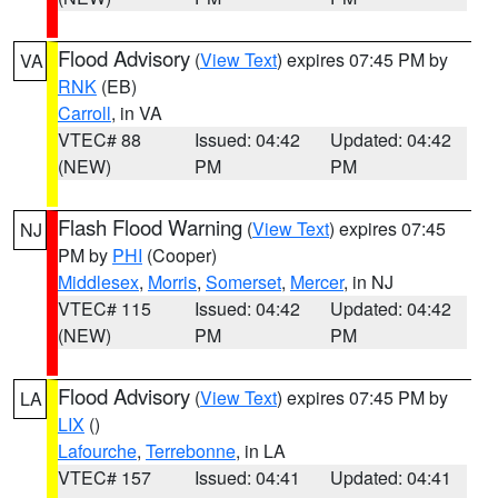
Flood Advisory
(
View Text
) expires 07:45 PM by
VA
RNK
(EB)
Carroll
, in VA
VTEC# 88
Issued: 04:42
Updated: 04:42
(NEW)
PM
PM
Flash Flood Warning
(
View Text
) expires 07:45
NJ
PM by
PHI
(Cooper)
Middlesex
,
Morris
,
Somerset
,
Mercer
, in NJ
VTEC# 115
Issued: 04:42
Updated: 04:42
(NEW)
PM
PM
Flood Advisory
(
View Text
) expires 07:45 PM by
LA
LIX
()
Lafourche
,
Terrebonne
, in LA
VTEC# 157
Issued: 04:41
Updated: 04:41