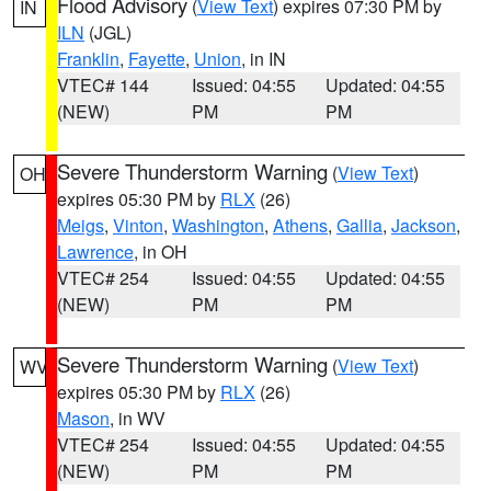
Flood Advisory
(
View Text
) expires 07:30 PM by
IN
ILN
(JGL)
Franklin
,
Fayette
,
Union
, in IN
VTEC# 144
Issued: 04:55
Updated: 04:55
(NEW)
PM
PM
Severe Thunderstorm Warning
(
View Text
)
OH
expires 05:30 PM by
RLX
(26)
Meigs
,
Vinton
,
Washington
,
Athens
,
Gallia
,
Jackson
,
Lawrence
, in OH
VTEC# 254
Issued: 04:55
Updated: 04:55
(NEW)
PM
PM
Severe Thunderstorm Warning
(
View Text
)
WV
expires 05:30 PM by
RLX
(26)
Mason
, in WV
VTEC# 254
Issued: 04:55
Updated: 04:55
(NEW)
PM
PM