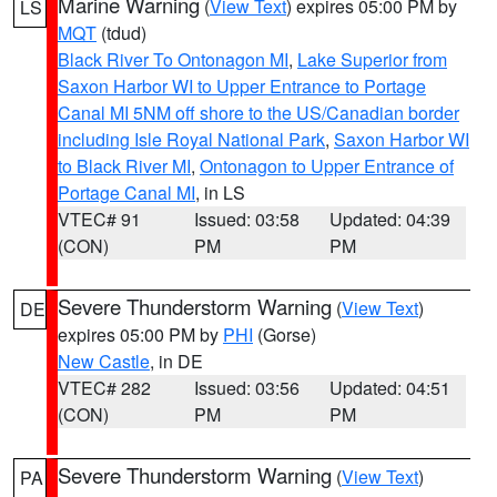
Marine Warning
(
View Text
) expires 05:00 PM by
LS
MQT
(tdud)
Black River To Ontonagon MI
,
Lake Superior from
Saxon Harbor WI to Upper Entrance to Portage
Canal MI 5NM off shore to the US/Canadian border
including Isle Royal National Park
,
Saxon Harbor WI
to Black River MI
,
Ontonagon to Upper Entrance of
Portage Canal MI
, in LS
VTEC# 91
Issued: 03:58
Updated: 04:39
(CON)
PM
PM
Severe Thunderstorm Warning
(
View Text
)
DE
expires 05:00 PM by
PHI
(Gorse)
New Castle
, in DE
VTEC# 282
Issued: 03:56
Updated: 04:51
(CON)
PM
PM
Severe Thunderstorm Warning
(
View Text
)
PA