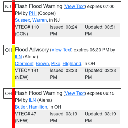
Flash Flood Warning
(
View Text
) expires 07:00
NJ
PM by
PHI
(Cooper)
Sussex
,
Warren
, in NJ
VTEC# 110
Issued: 03:24
Updated: 03:51
(CON)
PM
PM
Flood Advisory
(
View Text
) expires 06:30 PM by
OH
ILN
(Aiena)
Clermont
,
Brown
,
Pike
,
Highland
, in OH
VTEC# 141
Issued: 03:23
Updated: 03:23
(NEW)
PM
PM
Flash Flood Warning
(
View Text
) expires 06:15
OH
PM by
ILN
(Aiena)
Butler
,
Hamilton
, in OH
VTEC# 47
Issued: 03:19
Updated: 03:19
(NEW)
PM
PM