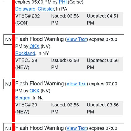
expires 05:00 PM by
PHI
(Gorse)
Delaware
,
Chester
, in PA
VTEC# 282
Issued: 03:56
Updated: 04:51
(CON)
PM
PM
Flash Flood Warning
(
View Text
) expires 07:00
NY
PM by
OKX
(NV)
Rockland
, in NY
VTEC# 39
Issued: 03:56
Updated: 03:56
(NEW)
PM
PM
Flash Flood Warning
(
View Text
) expires 07:00
NJ
PM by
OKX
(NV)
Bergen
, in NJ
VTEC# 39
Issued: 03:56
Updated: 03:56
(NEW)
PM
PM
Flash Flood Warning
(
View Text
) expires 07:00
NJ