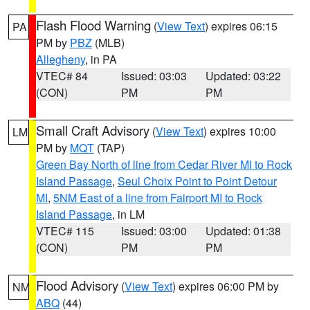
Flash Flood Warning
(
View Text
) expires 06:15
PA
PM by
PBZ
(MLB)
Allegheny
, in PA
VTEC# 84
Issued: 03:03
Updated: 03:22
(CON)
PM
PM
Small Craft Advisory
(
View Text
) expires 10:00
LM
PM by
MQT
(TAP)
Green Bay North of line from Cedar River MI to Rock
Island Passage
,
Seul Choix Point to Point Detour
MI
,
5NM East of a line from Fairport MI to Rock
Island Passage
, in LM
VTEC# 115
Issued: 03:00
Updated: 01:38
(CON)
PM
PM
Flood Advisory
(
View Text
) expires 06:00 PM by
NM
ABQ
(44)