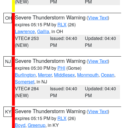
(NEW)
PM
PM
Severe Thunderstorm Warning
(
View Text
)
OH
expires 05:15 PM by
RLX
(26)
Lawrence
,
Gallia
, in OH
VTEC# 253
Issued: 04:40
Updated: 04:40
(NEW)
PM
PM
Severe Thunderstorm Warning
(
View Text
)
NJ
expires 05:30 PM by
PHI
(Gorse)
Burlington
,
Mercer
,
Middlesex
,
Monmouth
,
Ocean
,
Somerset
, in NJ
VTEC# 284
Issued: 04:40
Updated: 04:40
(NEW)
PM
PM
Severe Thunderstorm Warning
(
View Text
)
KY
expires 05:15 PM by
RLX
(26)
Boyd
,
Greenup
, in KY