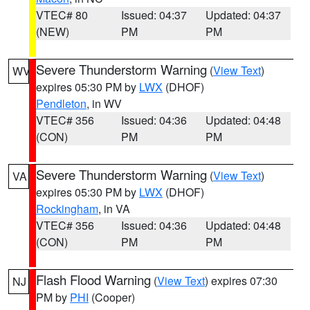
VTEC# 80
Issued: 04:37
Updated: 04:37
(NEW)
PM
PM
Severe Thunderstorm Warning
(
View Text
)
WV
expires 05:30 PM by
LWX
(DHOF)
Pendleton
, in WV
VTEC# 356
Issued: 04:36
Updated: 04:48
(CON)
PM
PM
Severe Thunderstorm Warning
(
View Text
)
VA
expires 05:30 PM by
LWX
(DHOF)
Rockingham
, in VA
VTEC# 356
Issued: 04:36
Updated: 04:48
(CON)
PM
PM
Flash Flood Warning
(
View Text
) expires 07:30
NJ
PM by
PHI
(Cooper)