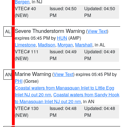
Bergen
, in NJ
VTEC# 40
Issued: 04:50
Updated: 04:50
(NEW)
PM
PM
Severe Thunderstorm Warning
(
View Text
)
AL
expires 05:45 PM by
HUN
(AMP)
Limestone
,
Madison
,
Morgan
,
Marshall
, in AL
VTEC# 111
Issued: 04:49
Updated: 04:49
(NEW)
PM
PM
Marine Warning
(
View Text
) expires 05:45 PM by
AN
PHI
(Gorse)
Coastal waters from Manasquan Inlet to Little Egg
Inlet NJ out 20 nm
,
Coastal waters from Sandy Hook
to Manasquan Inlet NJ out 20 nm
, in AN
VTEC# 130
Issued: 04:48
Updated: 04:48
(NEW)
PM
PM