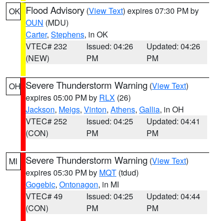
Flood Advisory
(
View Text
) expires 07:30 PM by
OK
OUN
(MDU)
Carter
,
Stephens
, in OK
VTEC# 232
Issued: 04:26
Updated: 04:26
(NEW)
PM
PM
Severe Thunderstorm Warning
(
View Text
)
OH
expires 05:00 PM by
RLX
(26)
Jackson
,
Meigs
,
Vinton
,
Athens
,
Gallia
, in OH
VTEC# 252
Issued: 04:25
Updated: 04:41
(CON)
PM
PM
Severe Thunderstorm Warning
(
View Text
)
MI
expires 05:30 PM by
MQT
(tdud)
Gogebic
,
Ontonagon
, in MI
VTEC# 49
Issued: 04:25
Updated: 04:44
(CON)
PM
PM