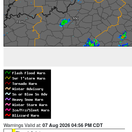
Warnings Valid at:
07 Aug 2026 04:56 PM CDT