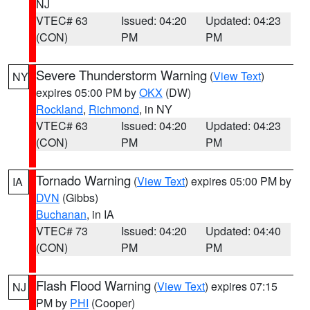
NJ
VTEC# 63
Issued: 04:20
Updated: 04:23
(CON)
PM
PM
Severe Thunderstorm Warning
(
View Text
)
NY
expires 05:00 PM by
OKX
(DW)
Rockland
,
Richmond
, in NY
VTEC# 63
Issued: 04:20
Updated: 04:23
(CON)
PM
PM
Tornado Warning
(
View Text
) expires 05:00 PM by
IA
DVN
(Gibbs)
Buchanan
, in IA
VTEC# 73
Issued: 04:20
Updated: 04:40
(CON)
PM
PM
Flash Flood Warning
(
View Text
) expires 07:15
NJ
PM by
PHI
(Cooper)