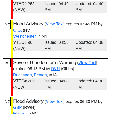
VTEC# 253
Issued: 04:40
Updated: 04:40
(NEW)
PM
PM
Flood Advisory
(
View Text
) expires 07:45 PM by
NY
OKX
(NV)
Westchester
, in NY
VTEC# 96
Issued: 04:38
Updated: 04:38
(NEW)
PM
PM
Severe Thunderstorm Warning
(
View Text
)
IA
expires 05:15 PM by
DVN
(Gibbs)
Buchanan
,
Benton
, in IA
VTEC# 232
Issued: 04:38
Updated: 04:38
(NEW)
PM
PM
Flood Advisory
(
View Text
) expires 06:30 PM by
NC
GSP
(RWH)
Macon
, in NC