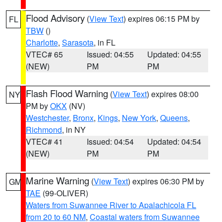
Flood Advisory
(
View Text
) expires 06:15 PM by
FL
TBW
()
Charlotte
,
Sarasota
, in FL
VTEC# 65
Issued: 04:55
Updated: 04:55
(NEW)
PM
PM
Flash Flood Warning
(
View Text
) expires 08:00
NY
PM by
OKX
(NV)
Westchester
,
Bronx
,
Kings
,
New York
,
Queens
,
Richmond
, in NY
VTEC# 41
Issued: 04:54
Updated: 04:54
(NEW)
PM
PM
Marine Warning
(
View Text
) expires 06:30 PM by
GM
TAE
(99-OLIVER)
Waters from Suwannee River to Apalachicola FL
from 20 to 60 NM
,
Coastal waters from Suwannee