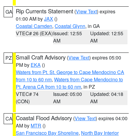
Rip Currents Statement
(
View Text
) expires
GA
01:00 AM by
JAX
()
Coastal Camden
,
Coastal Glynn
, in GA
VTEC# 26 (EXA)
Issued: 12:55
Updated: 12:55
AM
AM
Small Craft Advisory
(
View Text
) expires 05:00
PZ
PM by
EKA
()
Waters from Pt. St. George to Cape Mendocino CA
from 10 to 60 nm
,
Waters from Cape Mendocino to
Pt. Arena CA from 10 to 60 nm
, in PZ
VTEC# 74
Issued: 05:00
Updated: 04:18
(CON)
AM
AM
Coastal Flood Advisory
(
View Text
) expires 04:00
CA
AM by
MTR
()
San Francisco Bay Shoreline
,
North Bay Interior