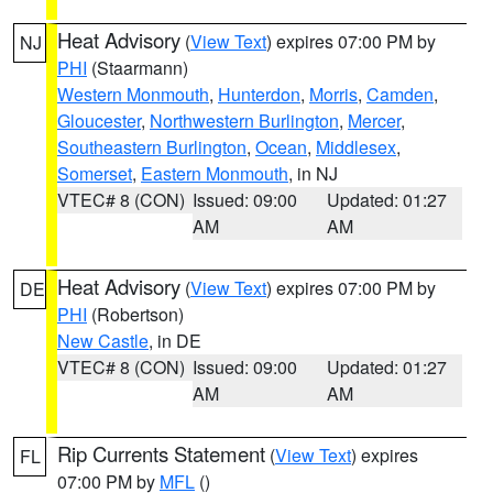
Heat Advisory
(
View Text
) expires 07:00 PM by
NJ
PHI
(Staarmann)
Western Monmouth
,
Hunterdon
,
Morris
,
Camden
,
Gloucester
,
Northwestern Burlington
,
Mercer
,
Southeastern Burlington
,
Ocean
,
Middlesex
,
Somerset
,
Eastern Monmouth
, in NJ
VTEC# 8 (CON)
Issued: 09:00
Updated: 01:27
AM
AM
Heat Advisory
(
View Text
) expires 07:00 PM by
DE
PHI
(Robertson)
New Castle
, in DE
VTEC# 8 (CON)
Issued: 09:00
Updated: 01:27
AM
AM
Rip Currents Statement
(
View Text
) expires
FL
07:00 PM by
MFL
()