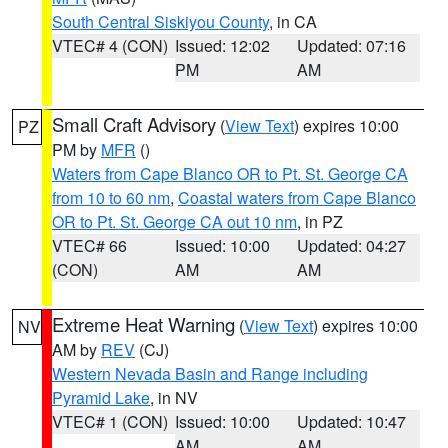
South Central Siskiyou County
, in CA
VTEC# 4 (CON)
Issued: 12:02
Updated: 07:16
PM
AM
Small Craft Advisory
(
View Text
) expires 10:00
PZ
PM by
MFR
()
Waters from Cape Blanco OR to Pt. St. George CA
from 10 to 60 nm
,
Coastal waters from Cape Blanco
OR to Pt. St. George CA out 10 nm
, in PZ
VTEC# 66
Issued: 10:00
Updated: 04:27
(CON)
AM
AM
Extreme Heat Warning
(
View Text
) expires 10:00
NV
AM by
REV
(CJ)
Western Nevada Basin and Range including
Pyramid Lake
, in NV
VTEC# 1 (CON)
Issued: 10:00
Updated: 10:47
AM
AM