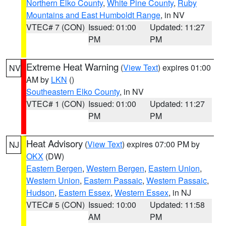
Northern Elko County
,
White Pine County
,
Ruby
Mountains and East Humboldt Range
, in NV
VTEC# 7 (CON)
Issued: 01:00
Updated: 11:27
PM
PM
Extreme Heat Warning
(
View Text
) expires 01:00
NV
AM by
LKN
()
Southeastern Elko County
, in NV
VTEC# 1 (CON)
Issued: 01:00
Updated: 11:27
PM
PM
Heat Advisory
(
View Text
) expires 07:00 PM by
NJ
OKX
(DW)
Eastern Bergen
,
Western Bergen
,
Eastern Union
,
Western Union
,
Eastern Passaic
,
Western Passaic
,
Hudson
,
Eastern Essex
,
Western Essex
, in NJ
VTEC# 5 (CON)
Issued: 10:00
Updated: 11:58
AM
PM