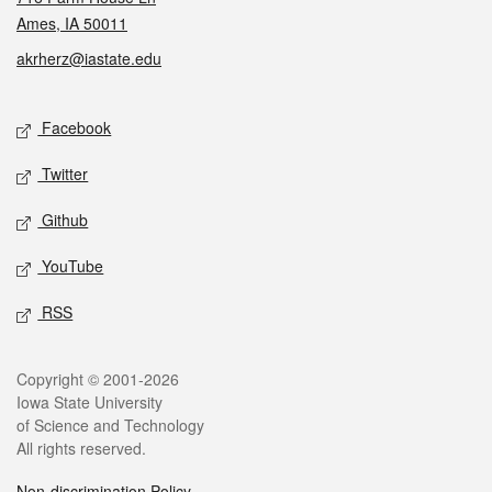
Ames, IA 50011
akrherz@iastate.edu
Social media
Facebook
Twitter
Github
YouTube
RSS
Legal
Copyright © 2001-2026
Iowa State University
of Science and Technology
All rights reserved.
Non-discrimination Policy