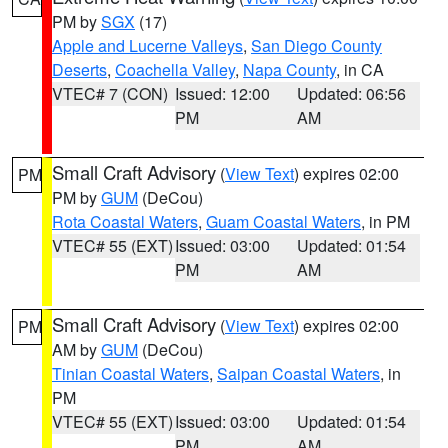
PM by
SGX
(17)
Apple and Lucerne Valleys
,
San Diego County
Deserts
,
Coachella Valley
,
Napa County
, in CA
VTEC# 7 (CON)
Issued: 12:00
Updated: 06:56
PM
AM
Small Craft Advisory
(
View Text
) expires 02:00
PM
PM by
GUM
(DeCou)
Rota Coastal Waters
,
Guam Coastal Waters
, in PM
VTEC# 55 (EXT)
Issued: 03:00
Updated: 01:54
PM
AM
Small Craft Advisory
(
View Text
) expires 02:00
PM
AM by
GUM
(DeCou)
Tinian Coastal Waters
,
Saipan Coastal Waters
, in
PM
VTEC# 55 (EXT)
Issued: 03:00
Updated: 01:54
PM
AM