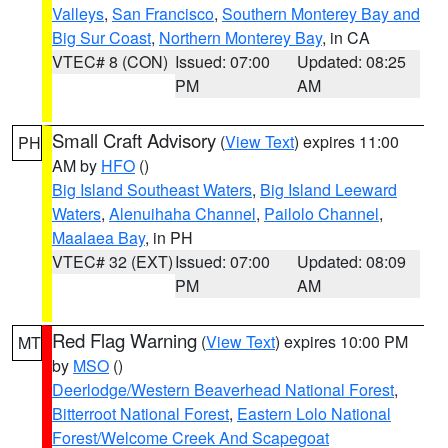
Valleys
,
San Francisco
,
Southern Monterey Bay and
Big Sur Coast
,
Northern Monterey Bay
, in CA
VTEC# 8 (CON)
Issued: 07:00
Updated: 08:25
PM
AM
Small Craft Advisory
(
View Text
) expires 11:00
PH
AM by
HFO
()
Big Island Southeast Waters
,
Big Island Leeward
Waters
,
Alenuihaha Channel
,
Pailolo Channel
,
Maalaea Bay
, in PH
VTEC# 32 (EXT)
Issued: 07:00
Updated: 08:09
PM
AM
Red Flag Warning
(
View Text
) expires 10:00 PM
MT
by
MSO
()
Deerlodge/Western Beaverhead National Forest
,
Bitterroot National Forest
,
Eastern Lolo National
Forest/Welcome Creek And Scapegoat