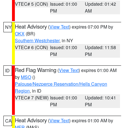
VTEC# 5 (CON)
Issued: 01:00
Updated: 01:42
PM
AM
Heat Advisory
(
View Text
) expires 07:00 PM by
NY
OKX
(BR)
Southern Westchester
, in NY
VTEC# 6 (CON)
Issued: 01:00
Updated: 11:58
PM
PM
Red Flag Warning
(
View Text
) expires 01:00 AM
ID
by
MSO
()
Palouse/Nezperce Reservation/Hells Canyon
Region
, in ID
VTEC# 7 (NEW)
Issued: 01:00
Updated: 10:41
PM
PM
Heat Advisory
(
View Text
) expires 01:00 AM by
CA
MFR
(MAS)