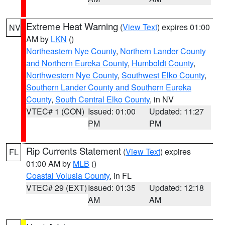
Extreme Heat Warning
(
View Text
) expires 01:00
NV
AM by
LKN
()
Northeastern Nye County
,
Northern Lander County
and Northern Eureka County
,
Humboldt County
,
Northwestern Nye County
,
Southwest Elko County
,
Southern Lander County and Southern Eureka
County
,
South Central Elko County
, in NV
VTEC# 1 (CON)
Issued: 01:00
Updated: 11:27
PM
PM
Rip Currents Statement
(
View Text
) expires
FL
01:00 AM by
MLB
()
Coastal Volusia County
, in FL
VTEC# 29 (EXT)
Issued: 01:35
Updated: 12:18
AM
AM