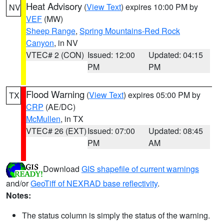
Heat Advisory
(
View Text
) expires 10:00 PM by
NV
VEF
(MW)
Sheep Range
,
Spring Mountains-Red Rock
Canyon
, in NV
VTEC# 2 (CON)
Issued: 12:00
Updated: 04:15
PM
PM
Flood Warning
(
View Text
) expires 05:00 PM by
TX
CRP
(AE/DC)
McMullen
, in TX
VTEC# 26 (EXT)
Issued: 07:00
Updated: 08:45
PM
AM
Download
GIS shapefile of current warnings
and/or
GeoTiff of NEXRAD base reflectivity
.
Notes:
The status column is simply the status of the warning.