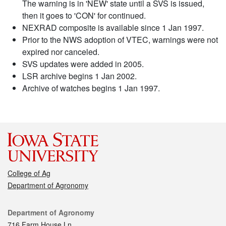
The warning is in 'NEW' state until a SVS is issued,
then it goes to 'CON' for continued.
NEXRAD composite is available since 1 Jan 1997.
Prior to the NWS adoption of VTEC, warnings were not
expired nor canceled.
SVS updates were added in 2005.
LSR archive begins 1 Jan 2002.
Archive of watches begins 1 Jan 1997.
College of Ag
Department of Agronomy
Contact
Department of Agronomy
716 Farm House Ln