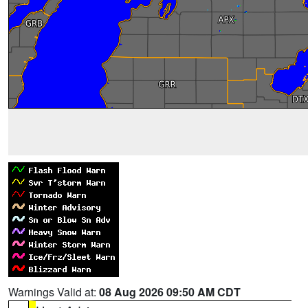
Warnings Valid at:
08 Aug 2026 09:50 AM CDT