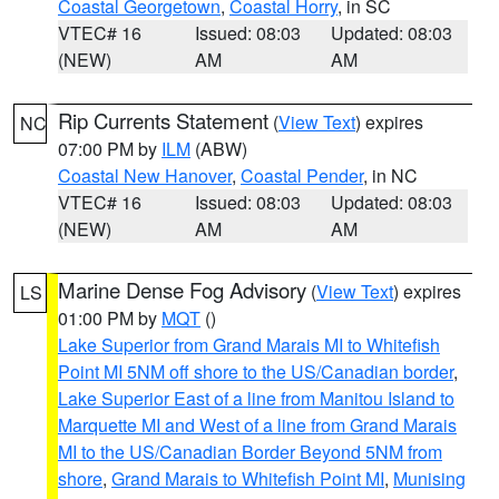
Coastal Georgetown
,
Coastal Horry
, in SC
VTEC# 16
Issued: 08:03
Updated: 08:03
(NEW)
AM
AM
Rip Currents Statement
(
View Text
) expires
NC
07:00 PM by
ILM
(ABW)
Coastal New Hanover
,
Coastal Pender
, in NC
VTEC# 16
Issued: 08:03
Updated: 08:03
(NEW)
AM
AM
Marine Dense Fog Advisory
(
View Text
) expires
LS
01:00 PM by
MQT
()
Lake Superior from Grand Marais MI to Whitefish
Point MI 5NM off shore to the US/Canadian border
,
Lake Superior East of a line from Manitou Island to
Marquette MI and West of a line from Grand Marais
MI to the US/Canadian Border Beyond 5NM from
shore
,
Grand Marais to Whitefish Point MI
,
Munising