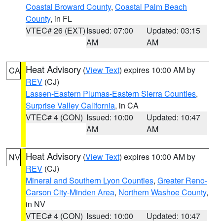
Coastal Broward County
,
Coastal Palm Beach
County
, in FL
VTEC# 26 (EXT)
Issued: 07:00
Updated: 03:15
AM
AM
Heat Advisory
(
View Text
) expires 10:00 AM by
CA
REV
(CJ)
Lassen-Eastern Plumas-Eastern Sierra Counties
,
Surprise Valley California
, in CA
VTEC# 4 (CON)
Issued: 10:00
Updated: 10:47
AM
AM
Heat Advisory
(
View Text
) expires 10:00 AM by
NV
REV
(CJ)
Mineral and Southern Lyon Counties
,
Greater Reno-
Carson City-Minden Area
,
Northern Washoe County
,
in NV
VTEC# 4 (CON)
Issued: 10:00
Updated: 10:47