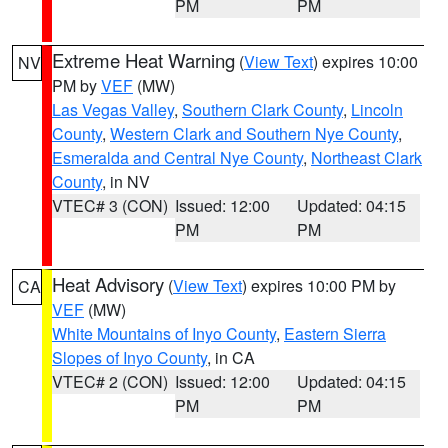
PM
PM
Extreme Heat Warning
(
View Text
) expires 10:00
NV
PM by
VEF
(MW)
Las Vegas Valley
,
Southern Clark County
,
Lincoln
County
,
Western Clark and Southern Nye County
,
Esmeralda and Central Nye County
,
Northeast Clark
County
, in NV
VTEC# 3 (CON)
Issued: 12:00
Updated: 04:15
PM
PM
Heat Advisory
(
View Text
) expires 10:00 PM by
CA
VEF
(MW)
White Mountains of Inyo County
,
Eastern Sierra
Slopes of Inyo County
, in CA
VTEC# 2 (CON)
Issued: 12:00
Updated: 04:15
PM
PM