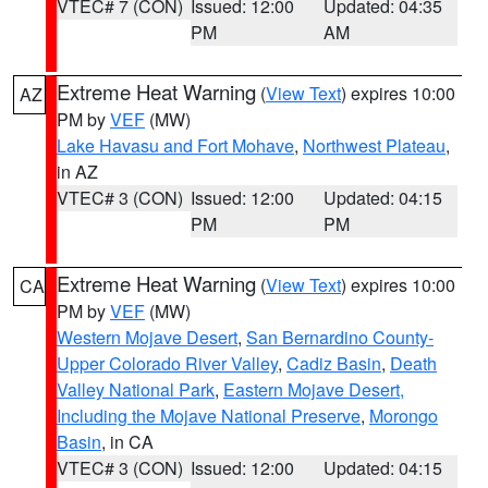
VTEC# 7 (CON)
Issued: 12:00
Updated: 04:35
PM
AM
Extreme Heat Warning
(
View Text
) expires 10:00
AZ
PM by
VEF
(MW)
Lake Havasu and Fort Mohave
,
Northwest Plateau
,
in AZ
VTEC# 3 (CON)
Issued: 12:00
Updated: 04:15
PM
PM
Extreme Heat Warning
(
View Text
) expires 10:00
CA
PM by
VEF
(MW)
Western Mojave Desert
,
San Bernardino County-
Upper Colorado River Valley
,
Cadiz Basin
,
Death
Valley National Park
,
Eastern Mojave Desert,
Including the Mojave National Preserve
,
Morongo
Basin
, in CA
VTEC# 3 (CON)
Issued: 12:00
Updated: 04:15