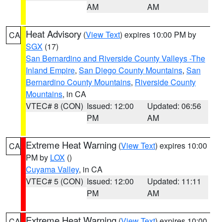
AM
AM
Heat Advisory
(
View Text
) expires 10:00 PM by
CA
SGX
(17)
San Bernardino and Riverside County Valleys -The
Inland Empire
,
San Diego County Mountains
,
San
Bernardino County Mountains
,
Riverside County
Mountains
, in CA
VTEC# 8 (CON)
Issued: 12:00
Updated: 06:56
PM
AM
Extreme Heat Warning
(
View Text
) expires 10:00
CA
PM by
LOX
()
Cuyama Valley
, in CA
VTEC# 5 (CON)
Issued: 12:00
Updated: 11:11
PM
AM
Extreme Heat Warning
(
View Text
) expires 10:00
CA