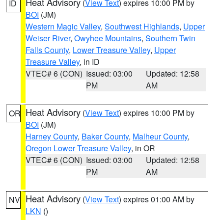
Heat Advisory
(
View Text
) expires 10:00 PM by
ID
BOI
(JM)
Western Magic Valley
,
Southwest Highlands
,
Upper
Weiser River
,
Owyhee Mountains
,
Southern Twin
Falls County
,
Lower Treasure Valley
,
Upper
Treasure Valley
, in ID
VTEC# 6 (CON)
Issued: 03:00
Updated: 12:58
PM
AM
Heat Advisory
(
View Text
) expires 10:00 PM by
OR
BOI
(JM)
Harney County
,
Baker County
,
Malheur County
,
Oregon Lower Treasure Valley
, in OR
VTEC# 6 (CON)
Issued: 03:00
Updated: 12:58
PM
AM
Heat Advisory
(
View Text
) expires 01:00 AM by
NV
LKN
()