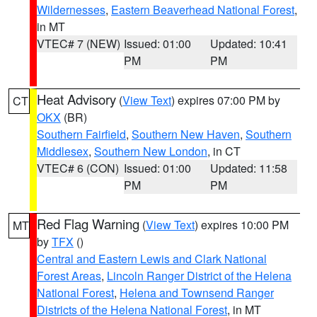
Wildernesses
,
Eastern Beaverhead National Forest
,
in MT
VTEC# 7 (NEW)
Issued: 01:00
Updated: 10:41
PM
PM
Heat Advisory
(
View Text
) expires 07:00 PM by
CT
OKX
(BR)
Southern Fairfield
,
Southern New Haven
,
Southern
Middlesex
,
Southern New London
, in CT
VTEC# 6 (CON)
Issued: 01:00
Updated: 11:58
PM
PM
Red Flag Warning
(
View Text
) expires 10:00 PM
MT
by
TFX
()
Central and Eastern Lewis and Clark National
Forest Areas
,
Lincoln Ranger District of the Helena
National Forest
,
Helena and Townsend Ranger
Districts of the Helena National Forest
, in MT