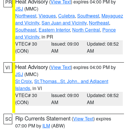
Heat Advisory
(
View Text
) expires 04:00 PM by
PR
JSJ
(MMC)
Northwest
,
Vieques
,
Culebra
,
Southwest
,
Mayaguez
and Vicinity
,
San Juan and Vicinity
,
Northeast
,
Southeast
,
Eastern Interior
,
North Central
,
Ponce
and Vicinity
, in PR
VTEC# 30
Issued: 09:00
Updated: 08:52
(CON)
AM
AM
Heat Advisory
(
View Text
) expires 04:00 PM by
VI
JSJ
(MMC)
St Croix
,
St.Thomas...St. John.. and Adjacent
Islands
, in VI
VTEC# 30
Issued: 09:00
Updated: 08:52
(CON)
AM
AM
Rip Currents Statement
(
View Text
) expires
SC
07:00 PM by
ILM
(ABW)