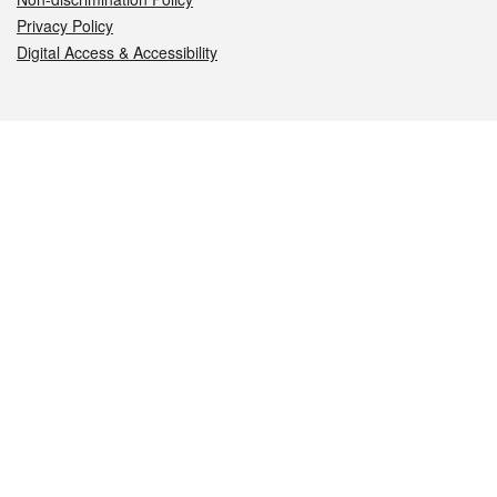
Privacy Policy
Digital Access & Accessibility