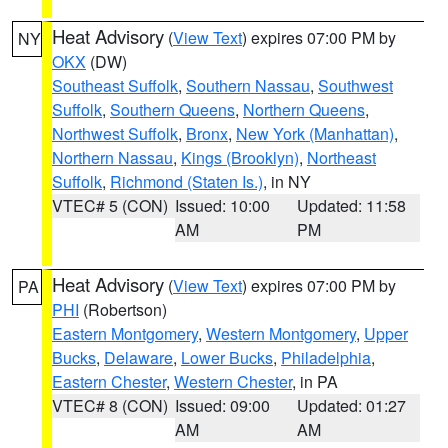
Heat Advisory
(
View Text
) expires 07:00 PM by
NY
OKX
(DW)
Southeast Suffolk
,
Southern Nassau
,
Southwest
Suffolk
,
Southern Queens
,
Northern Queens
,
Northwest Suffolk
,
Bronx
,
New York (Manhattan)
,
Northern Nassau
,
Kings (Brooklyn)
,
Northeast
Suffolk
,
Richmond (Staten Is.)
, in NY
VTEC# 5 (CON)
Issued: 10:00
Updated: 11:58
AM
PM
Heat Advisory
(
View Text
) expires 07:00 PM by
PA
PHI
(Robertson)
Eastern Montgomery
,
Western Montgomery
,
Upper
Bucks
,
Delaware
,
Lower Bucks
,
Philadelphia
,
Eastern Chester
,
Western Chester
, in PA
VTEC# 8 (CON)
Issued: 09:00
Updated: 01:27
AM
AM