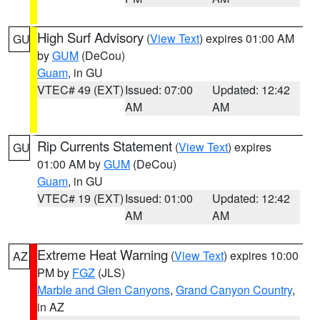
High Surf Advisory
(
View Text
) expires 01:00 AM
GU
by
GUM
(DeCou)
Guam
, in GU
VTEC# 49 (EXT)
Issued: 07:00
Updated: 12:42
AM
AM
Rip Currents Statement
(
View Text
) expires
GU
01:00 AM by
GUM
(DeCou)
Guam
, in GU
VTEC# 19 (EXT)
Issued: 01:00
Updated: 12:42
AM
AM
Extreme Heat Warning
(
View Text
) expires 10:00
AZ
PM by
FGZ
(JLS)
Marble and Glen Canyons
,
Grand Canyon Country
,
in AZ