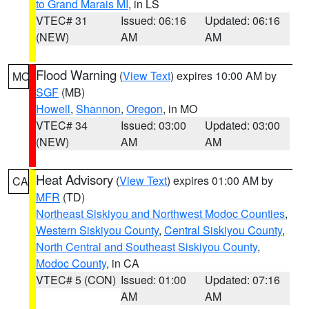
to Grand Marais MI
, in LS
VTEC# 31
Issued: 06:16
Updated: 06:16
(NEW)
AM
AM
Flood Warning
(
View Text
) expires 10:00 AM by
MO
SGF
(MB)
Howell
,
Shannon
,
Oregon
, in MO
VTEC# 34
Issued: 03:00
Updated: 03:00
(NEW)
AM
AM
Heat Advisory
(
View Text
) expires 01:00 AM by
CA
MFR
(TD)
Northeast Siskiyou and Northwest Modoc Counties
,
Western Siskiyou County
,
Central Siskiyou County
,
North Central and Southeast Siskiyou County
,
Modoc County
, in CA
VTEC# 5 (CON)
Issued: 01:00
Updated: 07:16
AM
AM