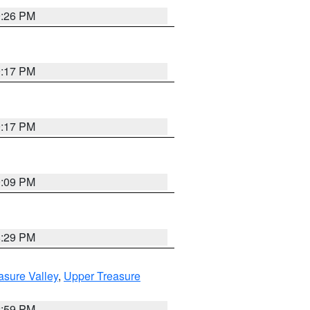
9:26 PM
9:17 PM
9:17 PM
9:09 PM
8:29 PM
asure Valley
,
Upper Treasure
2:59 PM