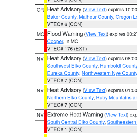
Heat Advisory
(
View Text
) expires 10:
OR
Baker County
,
Malheur County
,
Oregon Lo
VTEC# 6 (CON)
Flood Warning
(
View Text
) expires 03:
MO
Cooper
, in MO
VTEC# 176 (EXT)
Heat Advisory
(
View Text
) expires 08:
NV
Southwest Elko County
,
Humboldt Count
Eureka County
,
Northwestern Nye Count
VTEC# 7 (CON)
Heat Advisory
(
View Text
) expires 01:
NV
Northern Elko County
,
Ruby Mountains a
VTEC# 7 (CON)
Extreme Heat Warning
(
View Text
) ex
NV
South Central Elko County
,
Southeastern
VTEC# 1 (CON)