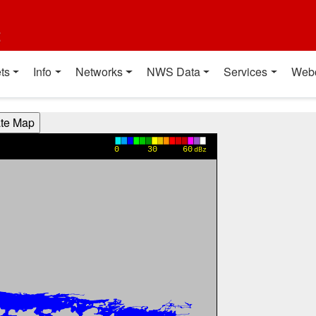
t
ts
Info
Networks
NWS Data
Services
Web