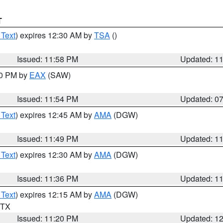
T
 Text
) expires 12:30 AM by
TSA
()
Issued: 11:58 PM
Updated: 1
30 PM by
EAX
(SAW)
Issued: 11:54 PM
Updated: 0
 Text
) expires 12:45 AM by
AMA
(DGW)
Issued: 11:49 PM
Updated: 1
 Text
) expires 12:30 AM by
AMA
(DGW)
Issued: 11:36 PM
Updated: 1
 Text
) expires 12:15 AM by
AMA
(DGW)
n TX
Issued: 11:20 PM
Updated: 1