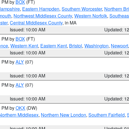
00 PM by
BOX
(FT)
Hampshire
,
Eastern Hampden
,
Southern Worcester
,
Northern Bri
mouth
,
Northwest Middlesex County
,
Western Norfolk
,
Southeas
ster
,
Central Middlesex County
, in MA
Issued: 10:00 AM
Updated: 1
00 PM by
BOX
(FT)
ence
,
Western Kent
,
Eastern Kent
,
Bristol
,
Washington
,
Newport
Issued: 10:00 AM
Updated: 1
00 PM by
ALY
(07)
Issued: 10:00 AM
Updated: 1
00 PM by
ALY
(07)
Issued: 10:00 AM
Updated: 1
00 PM by
OKX
(DW)
Northern Middlesex
,
Northern New London
,
Southern Fairfield
,
Issued: 10:00 AM
Updated: 0