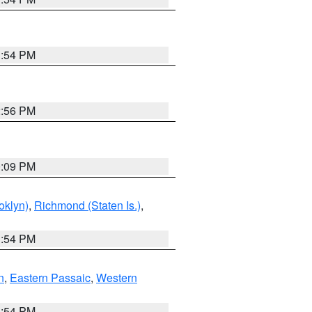
1:54 PM
2:56 PM
0:09 PM
oklyn)
,
Richmond (Staten Is.)
,
1:54 PM
n
,
Eastern Passaic
,
Western
1:54 PM