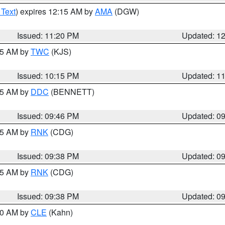
 Text
) expires 12:15 AM by
AMA
(DGW)
Issued: 11:20 PM
Updated: 1
:15 AM by
TWC
(KJS)
Issued: 10:15 PM
Updated: 1
:45 AM by
DDC
(BENNETT)
Issued: 09:46 PM
Updated: 0
:45 AM by
RNK
(CDG)
Issued: 09:38 PM
Updated: 0
:45 AM by
RNK
(CDG)
Issued: 09:38 PM
Updated: 0
:30 AM by
CLE
(Kahn)