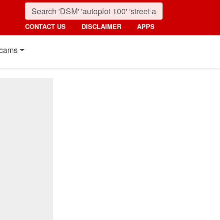
CONTACT US
DISCLAIMER
APPS
cams