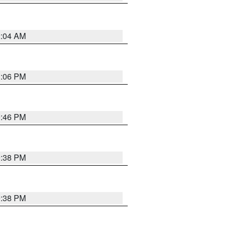
2:04 AM
1:06 PM
9:46 PM
9:38 PM
9:38 PM