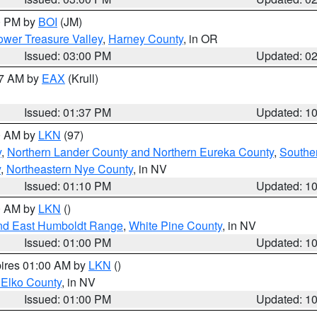
00 PM by
BOI
(JM)
wer Treasure Valley
,
Harney County
, in OR
Issued: 03:00 PM
Updated: 0
27 AM by
EAX
(Krull)
Issued: 01:37 PM
Updated: 1
00 AM by
LKN
(97)
y
,
Northern Lander County and Northern Eureka County
,
Southe
y
,
Northeastern Nye County
, in NV
Issued: 01:10 PM
Updated: 1
00 AM by
LKN
()
nd East Humboldt Range
,
White Pine County
, in NV
Issued: 01:00 PM
Updated: 1
pires 01:00 AM by
LKN
()
 Elko County
, in NV
Issued: 01:00 PM
Updated: 1