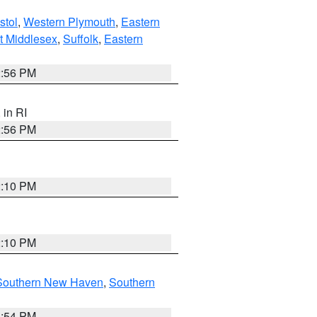
stol
,
Western Plymouth
,
Eastern
t Middlesex
,
Suffolk
,
Eastern
2:56 PM
, in RI
2:56 PM
2:10 PM
2:10 PM
Southern New Haven
,
Southern
1:54 PM