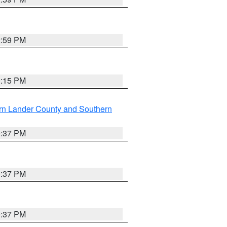
2:59 PM
0:15 PM
rn Lander County and Southern
0:37 PM
0:37 PM
0:37 PM