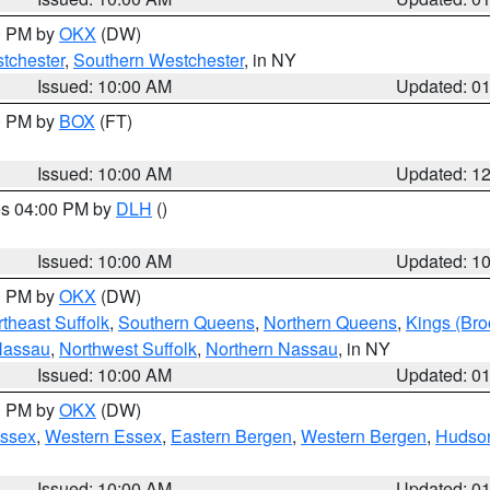
00 PM by
OKX
(DW)
tchester
,
Southern Westchester
, in NY
Issued: 10:00 AM
Updated: 0
00 PM by
BOX
(FT)
Issued: 10:00 AM
Updated: 1
res 04:00 PM by
DLH
()
S
Issued: 10:00 AM
Updated: 1
00 PM by
OKX
(DW)
theast Suffolk
,
Southern Queens
,
Northern Queens
,
Kings (Bro
Nassau
,
Northwest Suffolk
,
Northern Nassau
, in NY
Issued: 10:00 AM
Updated: 0
00 PM by
OKX
(DW)
Essex
,
Western Essex
,
Eastern Bergen
,
Western Bergen
,
Hudso
Issued: 10:00 AM
Updated: 0