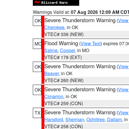
Warnings Valid at:
07 Aug 2026 12:09 AM CD
Severe Thunderstorm Warning
(
View
OK
Cherokee
, in OK
VTEC# 336 (NEW)
Flood Warning
(
View Text
) expires 07:
MO
Saline
,
Cooper
, in MO
VTEC# 178 (EXT)
Severe Thunderstorm Warning
(
View
OK
Beaver
, in OK
VTEC# 260 (NEW)
Severe Thunderstorm Warning
(
View
OK
Cimarron
, in OK
VTEC# 259 (CON)
Severe Thunderstorm Warning
(
View
TX
Hansford
,
Sherman
,
Ochiltree
,
Dallam
, i
VTEC# 258 (CON)