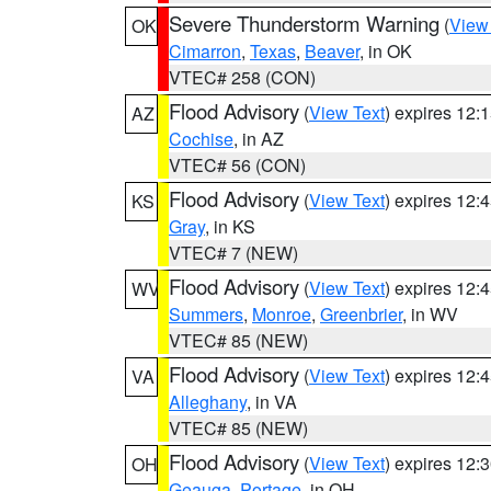
Severe Thunderstorm Warning
(
View
OK
Cimarron
,
Texas
,
Beaver
, in OK
VTEC# 258 (CON)
Flood Advisory
(
View Text
) expires 12
AZ
Cochise
, in AZ
VTEC# 56 (CON)
Flood Advisory
(
View Text
) expires 12
KS
Gray
, in KS
VTEC# 7 (NEW)
Flood Advisory
(
View Text
) expires 12
WV
Summers
,
Monroe
,
Greenbrier
, in WV
VTEC# 85 (NEW)
Flood Advisory
(
View Text
) expires 12
VA
Alleghany
, in VA
VTEC# 85 (NEW)
Flood Advisory
(
View Text
) expires 12
OH
Geauga
,
Portage
, in OH