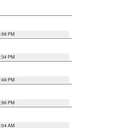
1:58 PM
7:34 PM
1:49 PM
1:56 PM
2:04 AM