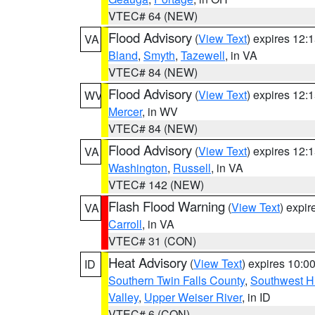
VTEC# 64 (NEW)
Flood Advisory
(
View Text
) expires 12
VA
Bland
,
Smyth
,
Tazewell
, in VA
VTEC# 84 (NEW)
Flood Advisory
(
View Text
) expires 12
WV
Mercer
, in WV
VTEC# 84 (NEW)
Flood Advisory
(
View Text
) expires 12
VA
Washington
,
Russell
, in VA
VTEC# 142 (NEW)
Flash Flood Warning
(
View Text
) expi
VA
Carroll
, in VA
VTEC# 31 (CON)
Heat Advisory
(
View Text
) expires 10:
ID
Southern Twin Falls County
,
Southwest H
Valley
,
Upper Weiser River
, in ID
VTEC# 6 (CON)