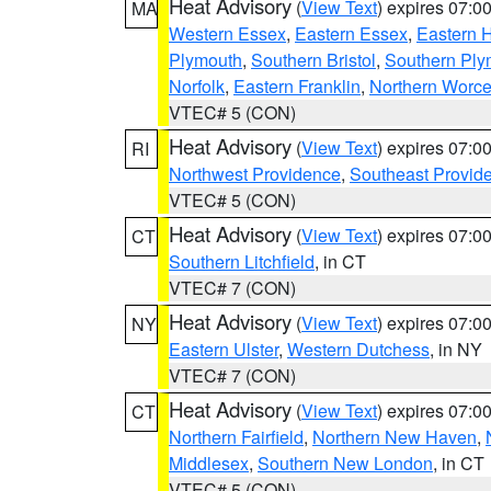
Heat Advisory
(
View Text
) expires 07:
MA
Western Essex
,
Eastern Essex
,
Eastern 
Plymouth
,
Southern Bristol
,
Southern Ply
Norfolk
,
Eastern Franklin
,
Northern Worce
VTEC# 5 (CON)
Heat Advisory
(
View Text
) expires 07:
RI
Northwest Providence
,
Southeast Provid
VTEC# 5 (CON)
Heat Advisory
(
View Text
) expires 07:
CT
Southern Litchfield
, in CT
VTEC# 7 (CON)
Heat Advisory
(
View Text
) expires 07:
NY
Eastern Ulster
,
Western Dutchess
, in NY
VTEC# 7 (CON)
Heat Advisory
(
View Text
) expires 07:
CT
Northern Fairfield
,
Northern New Haven
,
Middlesex
,
Southern New London
, in CT
VTEC# 5 (CON)