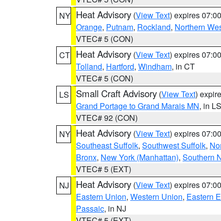
Heat Advisory
(
View Text
) expires 07:
NY
Orange
,
Putnam
,
Rockland
,
Northern Wes
VTEC# 5 (CON)
Heat Advisory
(
View Text
) expires 07:
CT
Tolland
,
Hartford
,
Windham
, in CT
VTEC# 5 (CON)
Small Craft Advisory
(
View Text
) expi
LS
Grand Portage to Grand Marais MN
, in L
VTEC# 92 (CON)
Heat Advisory
(
View Text
) expires 07:
NY
Southeast Suffolk
,
Southwest Suffolk
,
Nor
Bronx
,
New York (Manhattan)
,
Southern 
VTEC# 5 (EXT)
Heat Advisory
(
View Text
) expires 07:
NJ
Eastern Union
,
Western Union
,
Eastern 
Passaic
, in NJ
VTEC# 5 (EXT)