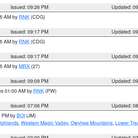
Issued: 09:26 PM
Updated: 0
:15 AM by
RNK
(CDG)
Issued: 09:17 PM
Updated: 0
:15 AM by
RNK
(CDG)
Issued: 09:17 PM
Updated: 0
:15 AM by
MRX
(27)
Issued: 09:09 PM
Updated: 0
res 01:00 AM by
RNK
(PW)
Issued: 07:06 PM
Updated: 0
00 PM by
BOI
(JM)
ighlands
,
Western Magic Valley
,
Owyhee Mountains
,
Lower Tre
Issued: 03:00 PM
Updated: 0