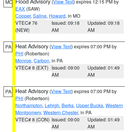
Flood Advisory
(
View Text
) expires 12:15 PM by
MO
EAX
(SAW)
Cooper
,
Saline
,
Howard
, in MO
VTEC# 76
Issued: 09:18
Updated: 09:18
(NEW)
AM
AM
Heat Advisory
(
View Text
) expires 07:00 PM by
PA
PHI
(Robertson)
Monroe
,
Carbon
, in PA
VTEC# 8 (EXT)
Issued: 09:00
Updated: 01:49
AM
AM
Heat Advisory
(
View Text
) expires 07:00 PM by
PA
PHI
(Robertson)
Northampton
,
Lehigh
,
Berks
,
Upper Bucks
,
Western
Montgomery
,
Western Chester
, in PA
VTEC# 8 (CON)
Issued: 09:00
Updated: 01:49
AM
AM