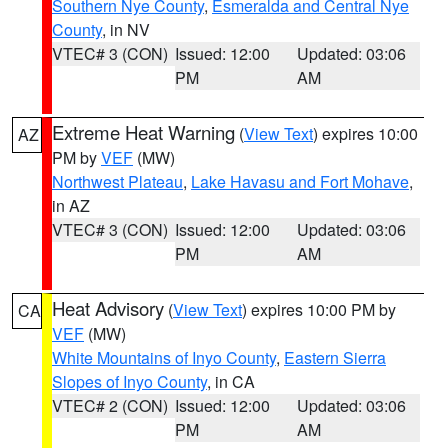
Southern Nye County
,
Esmeralda and Central Nye
County
, in NV
VTEC# 3 (CON)
Issued: 12:00
Updated: 03:06
PM
AM
Extreme Heat Warning
(
View Text
) expires 10:00
AZ
PM by
VEF
(MW)
Northwest Plateau
,
Lake Havasu and Fort Mohave
,
in AZ
VTEC# 3 (CON)
Issued: 12:00
Updated: 03:06
PM
AM
Heat Advisory
(
View Text
) expires 10:00 PM by
CA
VEF
(MW)
White Mountains of Inyo County
,
Eastern Sierra
Slopes of Inyo County
, in CA
VTEC# 2 (CON)
Issued: 12:00
Updated: 03:06
PM
AM