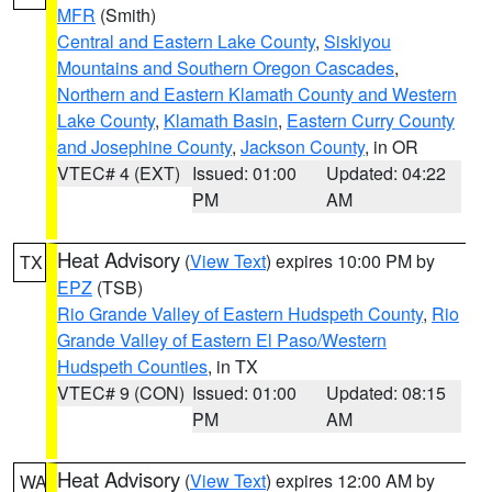
MFR
(Smith)
Central and Eastern Lake County
,
Siskiyou
Mountains and Southern Oregon Cascades
,
Northern and Eastern Klamath County and Western
Lake County
,
Klamath Basin
,
Eastern Curry County
and Josephine County
,
Jackson County
, in OR
VTEC# 4 (EXT)
Issued: 01:00
Updated: 04:22
PM
AM
Heat Advisory
(
View Text
) expires 10:00 PM by
TX
EPZ
(TSB)
Rio Grande Valley of Eastern Hudspeth County
,
Rio
Grande Valley of Eastern El Paso/Western
Hudspeth Counties
, in TX
VTEC# 9 (CON)
Issued: 01:00
Updated: 08:15
PM
AM
Heat Advisory
(
View Text
) expires 12:00 AM by
WA