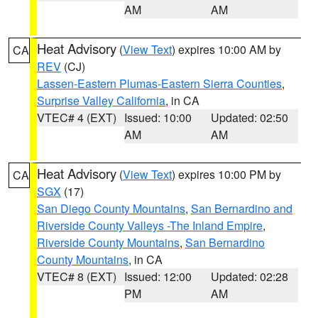
AM
AM
Heat Advisory
(
View Text
) expires 10:00 AM by
CA
REV
(CJ)
Lassen-Eastern Plumas-Eastern Sierra Counties
,
Surprise Valley California
, in CA
VTEC# 4 (EXT)
Issued: 10:00
Updated: 02:50
AM
AM
Heat Advisory
(
View Text
) expires 10:00 PM by
CA
SGX
(17)
San Diego County Mountains
,
San Bernardino and
Riverside County Valleys -The Inland Empire
,
Riverside County Mountains
,
San Bernardino
County Mountains
, in CA
VTEC# 8 (EXT)
Issued: 12:00
Updated: 02:28
PM
AM