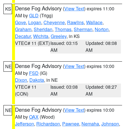
Dense Fog Advisory
(
View Text
) expires 11:00
KS
AM by
GLD
(Trigg)
Gove
,
Logan
,
Cheyenne
,
Rawlins
,
Wallace
,
Graham
,
Sheridan
,
Thomas
,
Sherman
,
Norton
,
Decatur
,
Wichita
,
Greeley
, in KS
VTEC# 11 (EXT)
Issued: 03:15
Updated: 08:08
AM
AM
Dense Fog Advisory
(
View Text
) expires 10:00
NE
AM by
FSD
(IG)
Dixon
,
Dakota
, in NE
VTEC# 11
Issued: 03:08
Updated: 08:27
(CON)
AM
AM
Dense Fog Advisory
(
View Text
) expires 10:00
NE
AM by
OAX
(Wood)
Jefferson
,
Richardson
,
Pawnee
,
Nemaha
,
Johnson
,