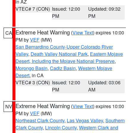
in AZ
VTEC# 7 (CON)
Issued: 12:00
Updated: 09:32
PM
PM
Extreme Heat Warning
(
View Text
) expires 10:00
CA
PM by
VEF
(MW)
San Bernardino County-Upper Colorado River
Valley
,
Death Valley National Park
,
Eastern Mojave
Desert, Including the Mojave National Preserve
,
Morongo Basin
,
Cadiz Basin
,
Western Mojave
Desert
, in CA
VTEC# 3 (CON)
Issued: 12:00
Updated: 03:06
PM
AM
Extreme Heat Warning
(
View Text
) expires 10:00
NV
PM by
VEF
(MW)
Northeast Clark County
,
Las Vegas Valley
,
Southern
Clark County
,
Lincoln County
,
Western Clark and