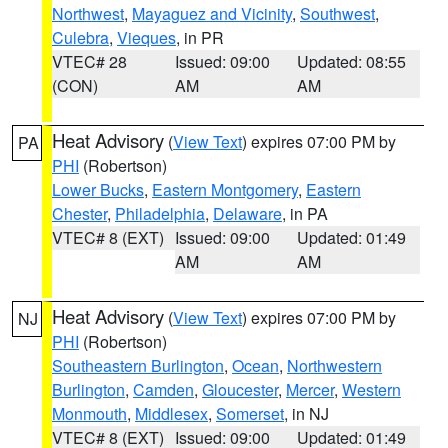
Northwest
,
Mayaguez and Vicinity
,
Southwest
,
Culebra
,
Vieques
, in PR
VTEC# 28
Issued: 09:00
Updated: 08:55
(CON)
AM
AM
Heat Advisory
(
View Text
) expires 07:00 PM by
PA
PHI
(Robertson)
Lower Bucks
,
Eastern Montgomery
,
Eastern
Chester
,
Philadelphia
,
Delaware
, in PA
VTEC# 8 (EXT)
Issued: 09:00
Updated: 01:49
AM
AM
Heat Advisory
(
View Text
) expires 07:00 PM by
NJ
PHI
(Robertson)
Southeastern Burlington
,
Ocean
,
Northwestern
Burlington
,
Camden
,
Gloucester
,
Mercer
,
Western
Monmouth
,
Middlesex
,
Somerset
, in NJ
VTEC# 8 (EXT)
Issued: 09:00
Updated: 01:49