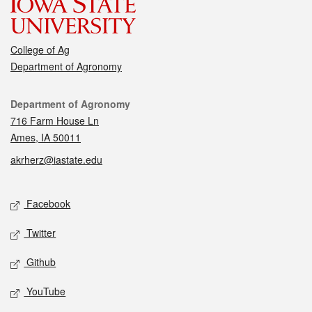
College of Ag
Department of Agronomy
Contact
Department of Agronomy
716 Farm House Ln
Ames, IA 50011
akrherz@iastate.edu
Social media
Facebook
Twitter
Github
YouTube