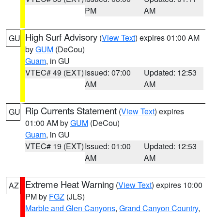
PM
AM
High Surf Advisory
(
View Text
) expires 01:00 AM
GU
by
GUM
(DeCou)
Guam
, in GU
VTEC# 49 (EXT)
Issued: 07:00
Updated: 12:53
AM
AM
Rip Currents Statement
(
View Text
) expires
GU
01:00 AM by
GUM
(DeCou)
Guam
, in GU
VTEC# 19 (EXT)
Issued: 01:00
Updated: 12:53
AM
AM
Extreme Heat Warning
(
View Text
) expires 10:00
AZ
PM by
FGZ
(JLS)
Marble and Glen Canyons
,
Grand Canyon Country
,