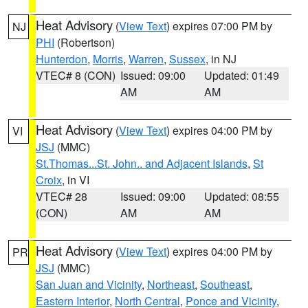
Heat Advisory
(
View Text
) expires 07:00 PM by
NJ
PHI
(Robertson)
Hunterdon
,
Morris
,
Warren
,
Sussex
, in NJ
VTEC# 8 (CON)
Issued: 09:00
Updated: 01:49
AM
AM
Heat Advisory
(
View Text
) expires 04:00 PM by
VI
JSJ
(MMC)
St.Thomas...St. John.. and Adjacent Islands
,
St
Croix
, in VI
VTEC# 28
Issued: 09:00
Updated: 08:55
(CON)
AM
AM
Heat Advisory
(
View Text
) expires 04:00 PM by
PR
JSJ
(MMC)
San Juan and Vicinity
,
Northeast
,
Southeast
,
Eastern Interior
,
North Central
,
Ponce and Vicinity
,