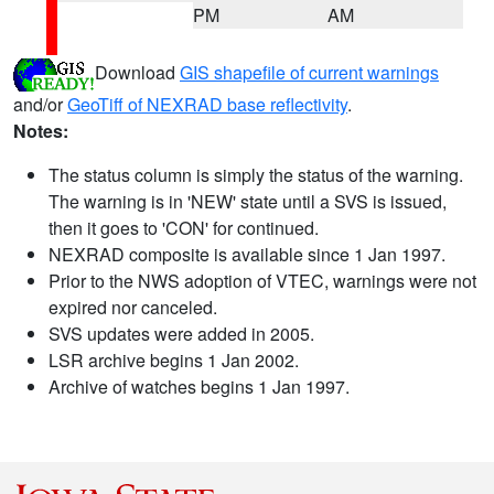
PM
AM
Download
GIS shapefile of current warnings
and/or
GeoTiff of NEXRAD base reflectivity
.
Notes:
The status column is simply the status of the warning.
The warning is in 'NEW' state until a SVS is issued,
then it goes to 'CON' for continued.
NEXRAD composite is available since 1 Jan 1997.
Prior to the NWS adoption of VTEC, warnings were not
expired nor canceled.
SVS updates were added in 2005.
LSR archive begins 1 Jan 2002.
Archive of watches begins 1 Jan 1997.