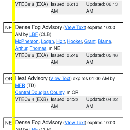
VTEC# 8 (EXA)
Issued: 06:13
Updated: 06:13
AM
AM
Dense Fog Advisory
(
View Text
) expires 10:00
NE
AM by
LBF
(CLB)
McPherson
,
Logan
,
Holt
,
Hooker
,
Grant
,
Blaine
,
Arthur
,
Thomas
, in NE
VTEC# 6 (EXA)
Issued: 05:46
Updated: 05:46
AM
AM
Heat Advisory
(
View Text
) expires 01:00 AM by
OR
MFR
(TD)
Central Douglas County
, in OR
VTEC# 4 (EXB)
Issued: 04:22
Updated: 04:22
AM
AM
Dense Fog Advisory
(
View Text
) expires 10:00
NE
AM by
LBF
(CLB)