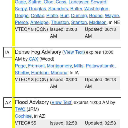
Gage
,
Saline
,
Otoe
,
Cass
,
Lancaster
,
Seward
,
Sarpy
,
Douglas
,
Saunders
,
Butler
,
Washington
,
Dodge
,
Colfax
,
Platte
,
Burt
,
Cuming
,
Boone
,
Wayne
,
Pierce
,
Antelope
,
Thurston
,
Stanton
,
Madison
, in NE
VTEC# 8 (CON)
Issued: 03:00
Updated: 06:13
AM
AM
Dense Fog Advisory
(
View Text
) expires 10:00
IA
AM by
OAX
(Wood)
Page
,
Fremont
,
Montgomery
,
Mills
,
Pottawattamie
,
Shelby
,
Harrison
,
Monona
, in IA
VTEC# 8 (CON)
Issued: 03:00
Updated: 06:13
AM
AM
Flood Advisory
(
View Text
) expires 10:00 AM by
AZ
TWC
(JRM)
Cochise
, in AZ
VTEC# 55
Issued: 02:58
Updated: 02:58