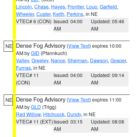
Lincoln
,
Chase
,
Hayes
,
Frontier
,
Loup
,
Garfield
,
Wheeler
,
Custer
,
Keith
,
Perkins
, in NE
VTEC# 6 (CON)
Issued: 04:00
Updated: 05:46
AM
AM
Dense Fog Advisory
(
View Text
) expires 10:00
NE
AM by
GID
(Pfannkuch)
Valley
,
Greeley
,
Nance
,
Sherman
,
Dawson
,
Gosper
,
Furnas
, in NE
VTEC# 11
Issued: 04:00
Updated: 09:14
(CON)
AM
AM
Dense Fog Advisory
(
View Text
) expires 11:00
NE
AM by
GLD
(Trigg)
Red Willow
,
Hitchcock
,
Dundy
, in NE
VTEC# 11 (EXT)
Issued: 03:15
Updated: 08:08
AM
AM