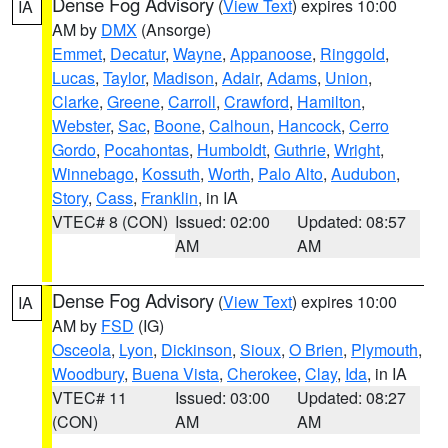
Dense Fog Advisory
(
View Text
) expires 10:00
IA
AM by
DMX
(Ansorge)
Emmet
,
Decatur
,
Wayne
,
Appanoose
,
Ringgold
,
Lucas
,
Taylor
,
Madison
,
Adair
,
Adams
,
Union
,
Clarke
,
Greene
,
Carroll
,
Crawford
,
Hamilton
,
Webster
,
Sac
,
Boone
,
Calhoun
,
Hancock
,
Cerro
Gordo
,
Pocahontas
,
Humboldt
,
Guthrie
,
Wright
,
Winnebago
,
Kossuth
,
Worth
,
Palo Alto
,
Audubon
,
Story
,
Cass
,
Franklin
, in IA
VTEC# 8 (CON)
Issued: 02:00
Updated: 08:57
AM
AM
Dense Fog Advisory
(
View Text
) expires 10:00
IA
AM by
FSD
(IG)
Osceola
,
Lyon
,
Dickinson
,
Sioux
,
O Brien
,
Plymouth
,
Woodbury
,
Buena Vista
,
Cherokee
,
Clay
,
Ida
, in IA
VTEC# 11
Issued: 03:00
Updated: 08:27
(CON)
AM
AM