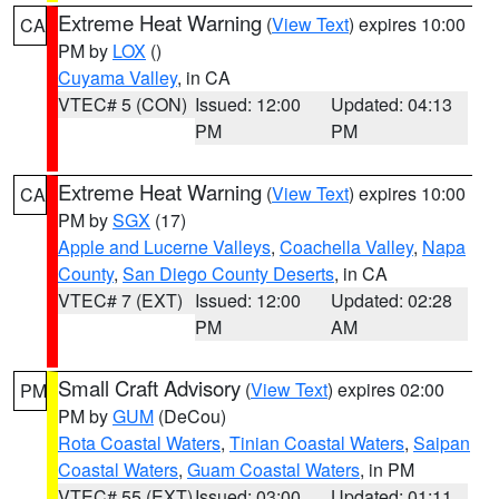
Extreme Heat Warning
(
View Text
) expires 10:00
CA
PM by
LOX
()
Cuyama Valley
, in CA
VTEC# 5 (CON)
Issued: 12:00
Updated: 04:13
PM
PM
Extreme Heat Warning
(
View Text
) expires 10:00
CA
PM by
SGX
(17)
Apple and Lucerne Valleys
,
Coachella Valley
,
Napa
County
,
San Diego County Deserts
, in CA
VTEC# 7 (EXT)
Issued: 12:00
Updated: 02:28
PM
AM
Small Craft Advisory
(
View Text
) expires 02:00
PM
PM by
GUM
(DeCou)
Rota Coastal Waters
,
Tinian Coastal Waters
,
Saipan
Coastal Waters
,
Guam Coastal Waters
, in PM
VTEC# 55 (EXT)
Issued: 03:00
Updated: 01:11