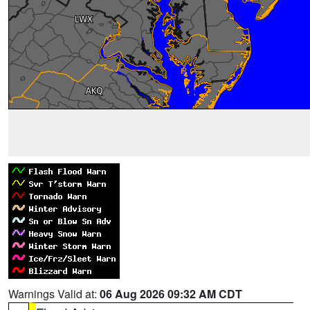
Warnings Valid at:
06 Aug 2026 09:32 AM CDT