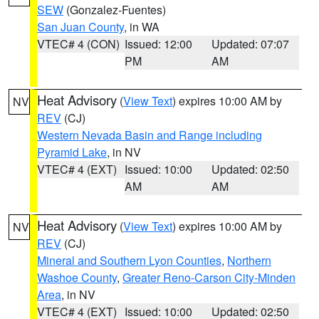
SEW
(Gonzalez-Fuentes)
San Juan County
, in WA
VTEC# 4 (CON)
Issued: 12:00
Updated: 07:07
PM
AM
Heat Advisory
(
View Text
) expires 10:00 AM by
NV
REV
(CJ)
Western Nevada Basin and Range including
Pyramid Lake
, in NV
VTEC# 4 (EXT)
Issued: 10:00
Updated: 02:50
AM
AM
Heat Advisory
(
View Text
) expires 10:00 AM by
NV
REV
(CJ)
Mineral and Southern Lyon Counties
,
Northern
Washoe County
,
Greater Reno-Carson City-Minden
Area
, in NV
VTEC# 4 (EXT)
Issued: 10:00
Updated: 02:50