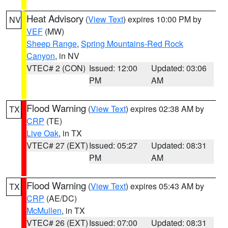
Heat Advisory
(
View Text
) expires 10:00 PM by
NV
VEF
(MW)
Sheep Range
,
Spring Mountains-Red Rock
Canyon
, in NV
VTEC# 2 (CON)
Issued: 12:00
Updated: 03:06
PM
AM
Flood Warning
(
View Text
) expires 02:38 AM by
TX
CRP
(TE)
Live Oak
, in TX
VTEC# 27 (EXT)
Issued: 05:27
Updated: 08:31
PM
AM
Flood Warning
(
View Text
) expires 05:43 AM by
TX
CRP
(AE/DC)
McMullen
, in TX
VTEC# 26 (EXT)
Issued: 07:00
Updated: 08:31