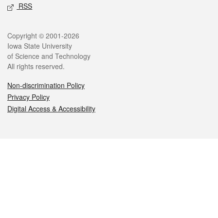
RSS
Legal
Copyright © 2001-2026
Iowa State University
of Science and Technology
All rights reserved.
Non-discrimination Policy
Privacy Policy
Digital Access & Accessibility