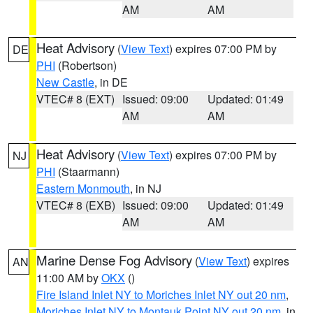
AM
AM
Heat Advisory
(
View Text
) expires 07:00 PM by
DE
PHI
(Robertson)
New Castle
, in DE
VTEC# 8 (EXT)
Issued: 09:00
Updated: 01:49
AM
AM
Heat Advisory
(
View Text
) expires 07:00 PM by
NJ
PHI
(Staarmann)
Eastern Monmouth
, in NJ
VTEC# 8 (EXB)
Issued: 09:00
Updated: 01:49
AM
AM
Marine Dense Fog Advisory
(
View Text
) expires
AN
11:00 AM by
OKX
()
Fire Island Inlet NY to Moriches Inlet NY out 20 nm
,
Moriches Inlet NY to Montauk Point NY out 20 nm
, in