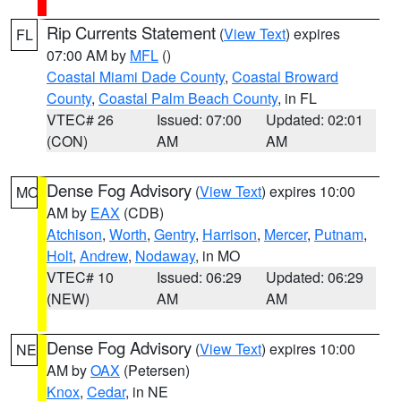
Rip Currents Statement
(
View Text
) expires
FL
07:00 AM by
MFL
()
Coastal Miami Dade County
,
Coastal Broward
County
,
Coastal Palm Beach County
, in FL
VTEC# 26
Issued: 07:00
Updated: 02:01
(CON)
AM
AM
Dense Fog Advisory
(
View Text
) expires 10:00
MO
AM by
EAX
(CDB)
Atchison
,
Worth
,
Gentry
,
Harrison
,
Mercer
,
Putnam
,
Holt
,
Andrew
,
Nodaway
, in MO
VTEC# 10
Issued: 06:29
Updated: 06:29
(NEW)
AM
AM
Dense Fog Advisory
(
View Text
) expires 10:00
NE
AM by
OAX
(Petersen)
Knox
,
Cedar
, in NE