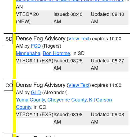
AN
VTEC# 20
Issued: 08:40
Updated: 08:40
(NEW)
AM
AM
Dense Fog Advisory
(
View Text
) expires 10:00
SD
AM by
FSD
(Rogers)
Minnehaha
,
Bon Homme
, in SD
VTEC# 11 (EXA)
Issued: 08:25
Updated: 08:27
AM
AM
Dense Fog Advisory
(
View Text
) expires 11:00
CO
AM by
GLD
(Alexander)
Yuma County
,
Cheyenne County
,
Kit Carson
County
, in CO
VTEC# 11 (EXB)
Issued: 08:08
Updated: 08:08
AM
AM