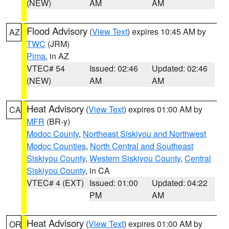
(NEW)
AM
AM
Flood Advisory
(
View Text
) expires 10:45 AM by
AZ
TWC
(JRM)
Pima
, in AZ
VTEC# 54
Issued: 02:46
Updated: 02:46
(NEW)
AM
AM
Heat Advisory
(
View Text
) expires 01:00 AM by
CA
MFR
(BR-y)
Modoc County
,
Northeast Siskiyou and Northwest
Modoc Counties
,
North Central and Southeast
Siskiyou County
,
Western Siskiyou County
,
Central
Siskiyou County
, in CA
VTEC# 4 (EXT)
Issued: 01:00
Updated: 04:22
PM
AM
Heat Advisory
(
View Text
) expires 01:00 AM by
OR