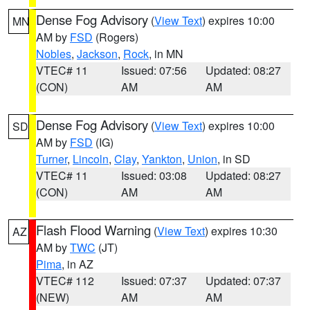
Dense Fog Advisory
(
View Text
) expires 10:00
MN
AM by
FSD
(Rogers)
Nobles
,
Jackson
,
Rock
, in MN
VTEC# 11
Issued: 07:56
Updated: 08:27
(CON)
AM
AM
Dense Fog Advisory
(
View Text
) expires 10:00
SD
AM by
FSD
(IG)
Turner
,
Lincoln
,
Clay
,
Yankton
,
Union
, in SD
VTEC# 11
Issued: 03:08
Updated: 08:27
(CON)
AM
AM
Flash Flood Warning
(
View Text
) expires 10:30
AZ
AM by
TWC
(JT)
Pima
, in AZ
VTEC# 112
Issued: 07:37
Updated: 07:37
(NEW)
AM
AM