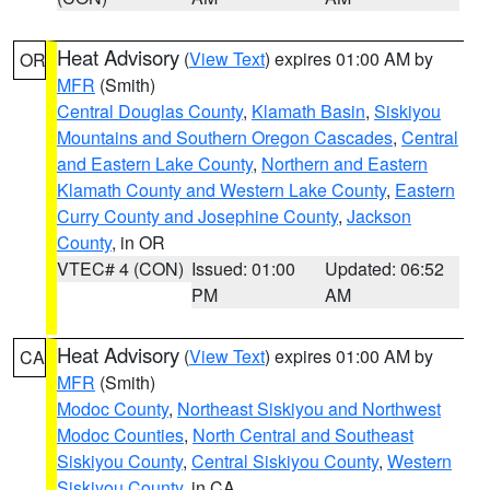
Heat Advisory
(
View Text
) expires 01:00 AM by
OR
MFR
(Smith)
Central Douglas County
,
Klamath Basin
,
Siskiyou
Mountains and Southern Oregon Cascades
,
Central
and Eastern Lake County
,
Northern and Eastern
Klamath County and Western Lake County
,
Eastern
Curry County and Josephine County
,
Jackson
County
, in OR
VTEC# 4 (CON)
Issued: 01:00
Updated: 06:52
PM
AM
Heat Advisory
(
View Text
) expires 01:00 AM by
CA
MFR
(Smith)
Modoc County
,
Northeast Siskiyou and Northwest
Modoc Counties
,
North Central and Southeast
Siskiyou County
,
Central Siskiyou County
,
Western
Siskiyou County
, in CA