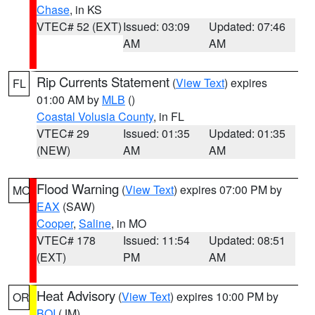
Chase
, in KS
VTEC# 52 (EXT)
Issued: 03:09
Updated: 07:46
AM
AM
Rip Currents Statement
(
View Text
) expires
FL
01:00 AM by
MLB
()
Coastal Volusia County
, in FL
VTEC# 29
Issued: 01:35
Updated: 01:35
(NEW)
AM
AM
Flood Warning
(
View Text
) expires 07:00 PM by
MO
EAX
(SAW)
Cooper
,
Saline
, in MO
VTEC# 178
Issued: 11:54
Updated: 08:51
(EXT)
PM
AM
Heat Advisory
(
View Text
) expires 10:00 PM by
OR
BOI
(JM)