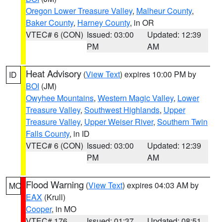
Oregon Lower Treasure Valley
,
Malheur County
,
Baker County
,
Harney County
, in OR
VTEC# 6 (CON)
Issued: 03:00
Updated: 12:39
PM
AM
Heat Advisory
(
View Text
) expires 10:00 PM by
ID
BOI
(JM)
Owyhee Mountains
,
Western Magic Valley
,
Lower
Treasure Valley
,
Southwest Highlands
,
Upper
Treasure Valley
,
Upper Weiser River
,
Southern Twin
Falls County
, in ID
VTEC# 6 (CON)
Issued: 03:00
Updated: 12:39
PM
AM
Flood Warning
(
View Text
) expires 04:03 AM by
MO
EAX
(Krull)
Cooper
, in MO
VTEC# 176
Issued: 01:37
Updated: 08:51