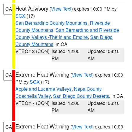
Heat Advisory
(
View Text
) expires 10:00 PM by
CA
SGX
(17)
San Bernardino County Mountains
,
Riverside
County Mountains
,
San Bernardino and Riverside
County Valleys -The Inland Empire
,
San Diego
County Mountains
, in CA
VTEC# 8 (CON)
Issued: 12:00
Updated: 06:10
PM
AM
Extreme Heat Warning
(
View Text
) expires 10:00
CA
PM by
SGX
(17)
Apple and Lucerne Valleys
,
Napa County
,
Coachella Valley
,
San Diego County Deserts
, in CA
VTEC# 7 (CON)
Issued: 12:00
Updated: 06:10
PM
AM
Extreme Heat Warning
(
View Text
) expires 10:00
CA