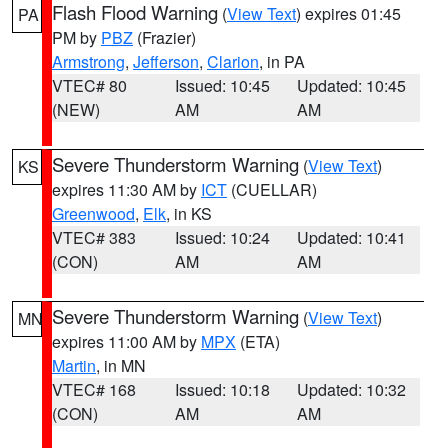
Flash Flood Warning
(
View Text
) expires 01:45
PA
PM by
PBZ
(Frazier)
Armstrong
,
Jefferson
,
Clarion
, in PA
VTEC# 80
Issued: 10:45
Updated: 10:45
(NEW)
AM
AM
Severe Thunderstorm Warning
(
View Text
)
KS
expires 11:30 AM by
ICT
(CUELLAR)
Greenwood
,
Elk
, in KS
VTEC# 383
Issued: 10:24
Updated: 10:41
(CON)
AM
AM
Severe Thunderstorm Warning
(
View Text
)
MN
expires 11:00 AM by
MPX
(ETA)
Martin
, in MN
VTEC# 168
Issued: 10:18
Updated: 10:32
(CON)
AM
AM