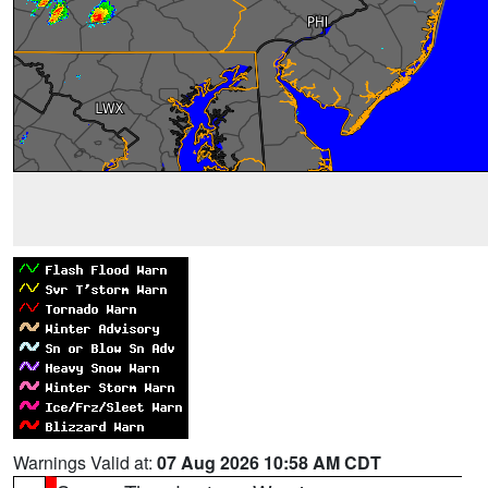
Warnings Valid at:
07 Aug 2026 10:58 AM CDT