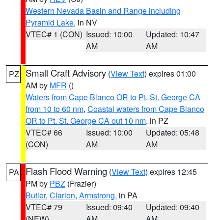
Western Nevada Basin and Range including
Pyramid Lake
, in NV
VTEC# 1 (CON)
Issued: 10:00
Updated: 10:47
AM
AM
Small Craft Advisory
(
View Text
) expires 01:00
PZ
AM by
MFR
()
Waters from Cape Blanco OR to Pt. St. George CA
from 10 to 60 nm
,
Coastal waters from Cape Blanco
OR to Pt. St. George CA out 10 nm
, in PZ
VTEC# 66
Issued: 10:00
Updated: 05:48
(CON)
AM
AM
Flash Flood Warning
(
View Text
) expires 12:45
PA
PM by
PBZ
(Frazier)
Butler
,
Clarion
,
Armstrong
, in PA
VTEC# 79
Issued: 09:40
Updated: 09:40
(NEW)
AM
AM