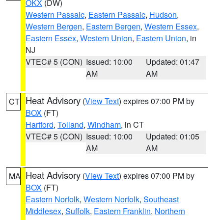
OKX
(DW)
Western Passaic
,
Eastern Passaic
,
Hudson
,
Western Bergen
,
Eastern Bergen
,
Western Essex
,
Eastern Essex
,
Western Union
,
Eastern Union
, in
NJ
VTEC# 5 (CON)
Issued: 10:00
Updated: 01:47
AM
AM
Heat Advisory
(
View Text
) expires 07:00 PM by
CT
BOX
(FT)
Hartford
,
Tolland
,
Windham
, in CT
VTEC# 5 (CON)
Issued: 10:00
Updated: 01:05
AM
AM
Heat Advisory
(
View Text
) expires 07:00 PM by
MA
BOX
(FT)
Eastern Norfolk
,
Western Norfolk
,
Southeast
Middlesex
,
Suffolk
,
Eastern Franklin
,
Northern