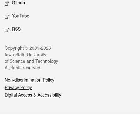
Github
YouTube
RSS
Legal
Copyright © 2001-2026
Iowa State University
of Science and Technology
All rights reserved.
Non-discrimination Policy
Privacy Policy
Digital Access & Accessibility