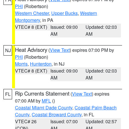
PHI
(Robertson)
Western Chester
,
Upper Bucks
,
Western
Montgomery
, in PA
VTEC# 8 (EXT)
Issued: 09:00
Updated: 02:03
AM
AM
Heat Advisory
(
View Text
) expires 07:00 PM by
NJ
PHI
(Robertson)
Morris
,
Hunterdon
, in NJ
VTEC# 8 (EXT)
Issued: 09:00
Updated: 02:03
AM
AM
Rip Currents Statement
(
View Text
) expires
FL
07:00 AM by
MFL
()
Coastal Miami Dade County
,
Coastal Palm Beach
County
,
Coastal Broward County
, in FL
VTEC# 26
Issued: 07:00
Updated: 02:57
(CON)
AM
AM