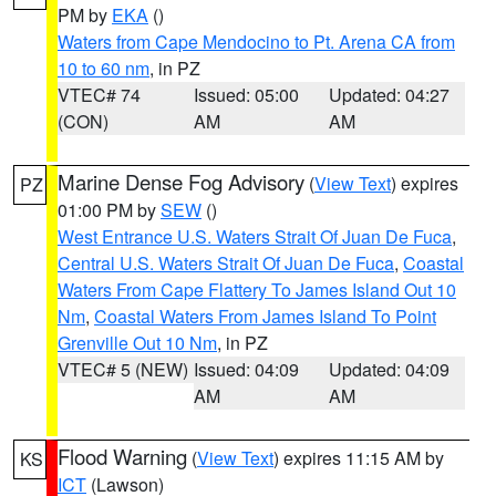
PM by
EKA
()
Waters from Cape Mendocino to Pt. Arena CA from
10 to 60 nm
, in PZ
VTEC# 74
Issued: 05:00
Updated: 04:27
(CON)
AM
AM
Marine Dense Fog Advisory
(
View Text
) expires
PZ
01:00 PM by
SEW
()
West Entrance U.S. Waters Strait Of Juan De Fuca
,
Central U.S. Waters Strait Of Juan De Fuca
,
Coastal
Waters From Cape Flattery To James Island Out 10
Nm
,
Coastal Waters From James Island To Point
Grenville Out 10 Nm
, in PZ
VTEC# 5 (NEW)
Issued: 04:09
Updated: 04:09
AM
AM
Flood Warning
(
View Text
) expires 11:15 AM by
KS
ICT
(Lawson)