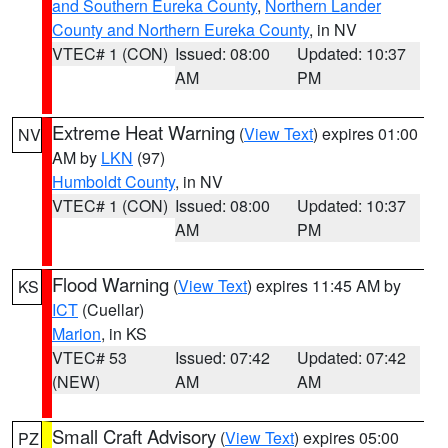
and Southern Eureka County
,
Northern Lander
County and Northern Eureka County
, in NV
VTEC# 1 (CON)
Issued: 08:00
Updated: 10:37
AM
PM
Extreme Heat Warning
(
View Text
) expires 01:00
NV
AM by
LKN
(97)
Humboldt County
, in NV
VTEC# 1 (CON)
Issued: 08:00
Updated: 10:37
AM
PM
Flood Warning
(
View Text
) expires 11:45 AM by
KS
ICT
(Cuellar)
Marion
, in KS
VTEC# 53
Issued: 07:42
Updated: 07:42
(NEW)
AM
AM
Small Craft Advisory
(
View Text
) expires 05:00
PZ