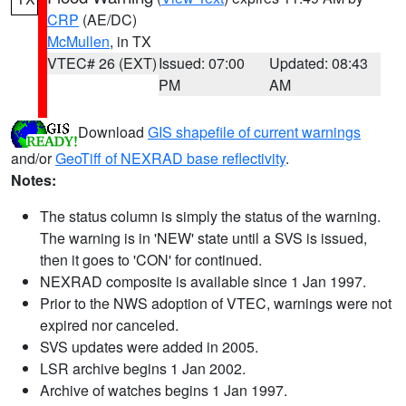
CRP
(AE/DC)
McMullen
, in TX
VTEC# 26 (EXT)
Issued: 07:00
Updated: 08:43
PM
AM
Download
GIS shapefile of current warnings
and/or
GeoTiff of NEXRAD base reflectivity
.
Notes:
The status column is simply the status of the warning.
The warning is in 'NEW' state until a SVS is issued,
then it goes to 'CON' for continued.
NEXRAD composite is available since 1 Jan 1997.
Prior to the NWS adoption of VTEC, warnings were not
expired nor canceled.
SVS updates were added in 2005.
LSR archive begins 1 Jan 2002.
Archive of watches begins 1 Jan 1997.