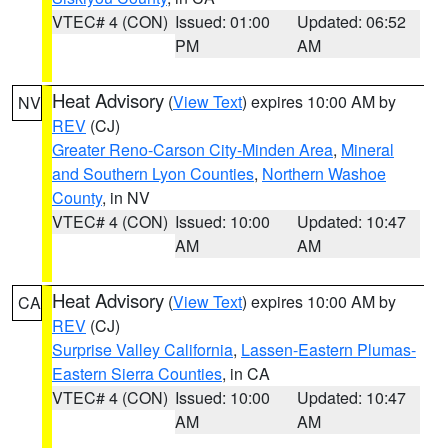
VTEC# 4 (CON)
Issued: 01:00
Updated: 06:52
PM
AM
Heat Advisory
(
View Text
) expires 10:00 AM by
NV
REV
(CJ)
Greater Reno-Carson City-Minden Area
,
Mineral
and Southern Lyon Counties
,
Northern Washoe
County
, in NV
VTEC# 4 (CON)
Issued: 10:00
Updated: 10:47
AM
AM
Heat Advisory
(
View Text
) expires 10:00 AM by
CA
REV
(CJ)
Surprise Valley California
,
Lassen-Eastern Plumas-
Eastern Sierra Counties
, in CA
VTEC# 4 (CON)
Issued: 10:00
Updated: 10:47
AM
AM