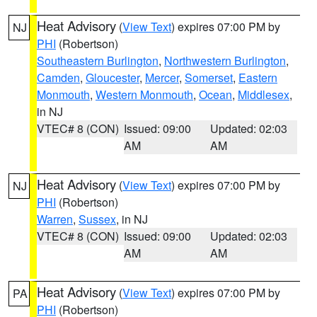
Heat Advisory
(
View Text
) expires 07:00 PM by
NJ
PHI
(Robertson)
Southeastern Burlington
,
Northwestern Burlington
,
Camden
,
Gloucester
,
Mercer
,
Somerset
,
Eastern
Monmouth
,
Western Monmouth
,
Ocean
,
Middlesex
,
in NJ
VTEC# 8 (CON)
Issued: 09:00
Updated: 02:03
AM
AM
Heat Advisory
(
View Text
) expires 07:00 PM by
NJ
PHI
(Robertson)
Warren
,
Sussex
, in NJ
VTEC# 8 (CON)
Issued: 09:00
Updated: 02:03
AM
AM
Heat Advisory
(
View Text
) expires 07:00 PM by
PA
PHI
(Robertson)