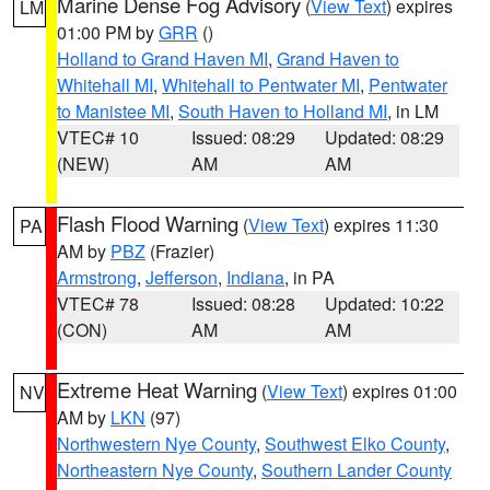
Marine Dense Fog Advisory
(
View Text
) expires
LM
01:00 PM by
GRR
()
Holland to Grand Haven MI
,
Grand Haven to
Whitehall MI
,
Whitehall to Pentwater MI
,
Pentwater
to Manistee MI
,
South Haven to Holland MI
, in LM
VTEC# 10
Issued: 08:29
Updated: 08:29
(NEW)
AM
AM
Flash Flood Warning
(
View Text
) expires 11:30
PA
AM by
PBZ
(Frazier)
Armstrong
,
Jefferson
,
Indiana
, in PA
VTEC# 78
Issued: 08:28
Updated: 10:22
(CON)
AM
AM
Extreme Heat Warning
(
View Text
) expires 01:00
NV
AM by
LKN
(97)
Northwestern Nye County
,
Southwest Elko County
,
Northeastern Nye County
,
Southern Lander County