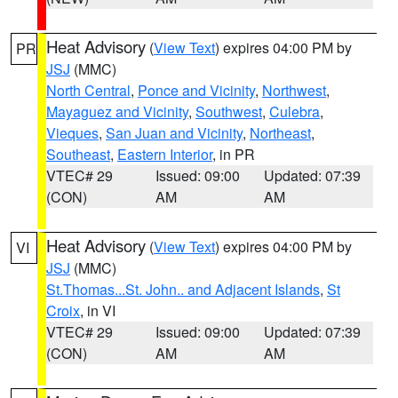
Heat Advisory
(
View Text
) expires 04:00 PM by
PR
JSJ
(MMC)
North Central
,
Ponce and Vicinity
,
Northwest
,
Mayaguez and Vicinity
,
Southwest
,
Culebra
,
Vieques
,
San Juan and Vicinity
,
Northeast
,
Southeast
,
Eastern Interior
, in PR
VTEC# 29
Issued: 09:00
Updated: 07:39
(CON)
AM
AM
Heat Advisory
(
View Text
) expires 04:00 PM by
VI
JSJ
(MMC)
St.Thomas...St. John.. and Adjacent Islands
,
St
Croix
, in VI
VTEC# 29
Issued: 09:00
Updated: 07:39
(CON)
AM
AM