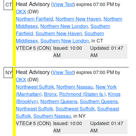
Heat Advisory
(
View Text
) expires 07:00 PM by
CT
OKX
(DW)
Northern Fairfield
,
Northern New Haven
,
Northern
Middlesex
,
Northern New London
,
Southern
Fairfield
,
Southern New Haven
,
Southern
Middlesex
,
Southern New London
, in CT
VTEC# 5 (CON)
Issued: 10:00
Updated: 01:47
AM
AM
Heat Advisory
(
View Text
) expires 07:00 PM by
NY
OKX
(DW)
Northwest Suffolk
,
Northern Nassau
,
New York
(Manhattan)
,
Bronx
,
Richmond (Staten Is.)
,
Kings
(Brooklyn)
,
Northern Queens
,
Southern Queens
,
Northeast Suffolk
,
Southwest Suffolk
,
Southeast
Suffolk
,
Southern Nassau
, in NY
VTEC# 5 (CON)
Issued: 10:00
Updated: 01:47
AM
AM