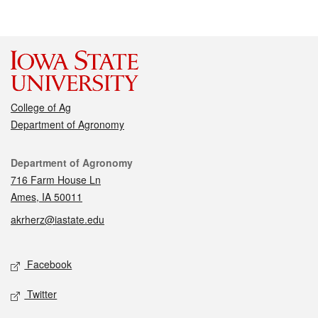
College of Ag
Department of Agronomy
Contact
Department of Agronomy
716 Farm House Ln
Ames, IA 50011
akrherz@iastate.edu
Social media
Facebook
Twitter