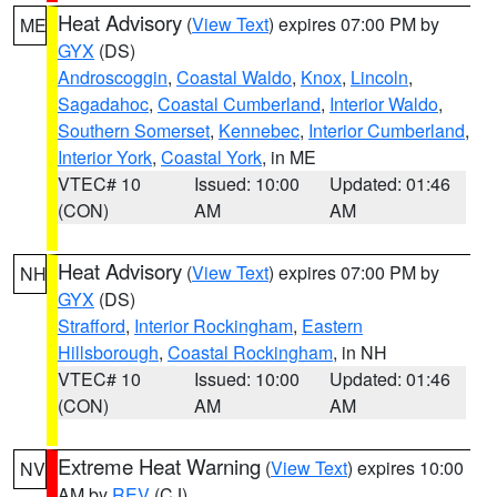
Heat Advisory
(
View Text
) expires 07:00 PM by
ME
GYX
(DS)
Androscoggin
,
Coastal Waldo
,
Knox
,
Lincoln
,
Sagadahoc
,
Coastal Cumberland
,
Interior Waldo
,
Southern Somerset
,
Kennebec
,
Interior Cumberland
,
Interior York
,
Coastal York
, in ME
VTEC# 10
Issued: 10:00
Updated: 01:46
(CON)
AM
AM
Heat Advisory
(
View Text
) expires 07:00 PM by
NH
GYX
(DS)
Strafford
,
Interior Rockingham
,
Eastern
Hillsborough
,
Coastal Rockingham
, in NH
VTEC# 10
Issued: 10:00
Updated: 01:46
(CON)
AM
AM
Extreme Heat Warning
(
View Text
) expires 10:00
NV
AM by
REV
(CJ)