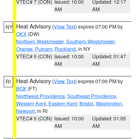
VTEC# 7 (CON)
Issued: 10:00
Updated: 12:17
AM
AM
Heat Advisory
(
View Text
) expires 07:00 PM by
NY
OKX
(DW)
Northern Westchester
,
Southern Westchester
,
Orange
,
Putnam
,
Rockland
, in NY
VTEC# 5 (CON)
Issued: 10:00
Updated: 01:47
AM
AM
Heat Advisory
(
View Text
) expires 07:00 PM by
RI
BOX
(FT)
Northwest Providence
,
Southeast Providence
,
Western Kent
,
Eastern Kent
,
Bristol
,
Washington
,
Newport
, in RI
VTEC# 5 (CON)
Issued: 10:00
Updated: 01:05
AM
AM