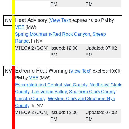
PM
PM
Heat Advisory
(
View Text
) expires 10:00 PM by
NV
VEF
(MW)
Spring Mountains-Red Rock Canyon
,
Sheep
Range
, in NV
VTEC# 2 (CON)
Issued: 12:00
Updated: 07:02
PM
PM
Extreme Heat Warning
(
View Text
) expires 10:00
NV
PM by
VEF
(MW)
Esmeralda and Central Nye County
,
Northeast Clark
County
,
Las Vegas Valley
,
Southern Clark County
,
Lincoln County
,
Western Clark and Southern Nye
County
, in NV
VTEC# 3 (CON)
Issued: 12:00
Updated: 07:02
PM
PM