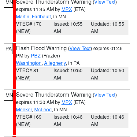
Severe Thunderstorm Warning
(
View Text
)
MN
expires 11:45 AM by
MPX
(ETA)
Martin
,
Faribault
, in MN
VTEC# 170
Issued: 10:55
Updated: 10:55
(NEW)
AM
AM
Flash Flood Warning
(
View Text
) expires 01:45
PA
PM by
PBZ
(Frazier)
Washington
,
Allegheny
, in PA
VTEC# 81
Issued: 10:50
Updated: 10:50
(NEW)
AM
AM
Severe Thunderstorm Warning
(
View Text
)
MN
expires 11:30 AM by
MPX
(ETA)
Meeker
,
McLeod
, in MN
VTEC# 169
Issued: 10:46
Updated: 10:46
(NEW)
AM
AM