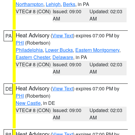
Northampton
,
Lehigh
,
Berks
, in PA
VTEC# 8 (CON)
Issued: 09:00
Updated: 02:03
AM
AM
Heat Advisory
(
View Text
) expires 07:00 PM by
PA
PHI
(Robertson)
Philadelphia
,
Lower Bucks
,
Eastern Montgomery
,
Eastern Chester
,
Delaware
, in PA
VTEC# 8 (CON)
Issued: 09:00
Updated: 02:03
AM
AM
Heat Advisory
(
View Text
) expires 07:00 PM by
DE
PHI
(Robertson)
New Castle
, in DE
VTEC# 8 (CON)
Issued: 09:00
Updated: 02:03
AM
AM
Heat Advisory
(
View Text
) expires 07:00 PM by
PA