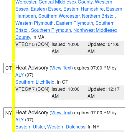
Worcester
,
Central Middlesex County
,
Western
Essex
,
Eastern Essex
,
Eastern Hampshire
,
Eastern
Hampden
,
Southern Worcester
,
Northern Bristol
,
Western Plymouth
,
Eastern Plymouth
,
Southern
Bristol
,
Southern Plymouth
,
Northwest Middlesex
County
, in MA
VTEC# 5 (CON)
Issued: 10:00
Updated: 01:05
AM
AM
Heat Advisory
(
View Text
) expires 07:00 PM by
CT
ALY
(07)
Southern Litchfield
, in CT
VTEC# 7 (CON)
Issued: 10:00
Updated: 12:17
AM
AM
Heat Advisory
(
View Text
) expires 07:00 PM by
NY
ALY
(07)
Eastern Ulster
,
Western Dutchess
, in NY