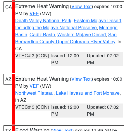
Extreme Heat Warning
(
View Text
) expires 10:00
CA
PM by
VEF
(MW)
Death Valley National Park
,
Eastern Mojave Desert,
Including the Mojave National Preserve
,
Morongo
Basin
,
Cadiz Basin
,
Western Mojave Desert
,
San
Bernardino County-Upper Colorado River Valley
, in
CA
VTEC# 3 (CON)
Issued: 12:00
Updated: 07:02
PM
PM
Extreme Heat Warning
(
View Text
) expires 10:00
AZ
PM by
VEF
(MW)
Northwest Plateau
,
Lake Havasu and Fort Mohave
,
in AZ
VTEC# 3 (CON)
Issued: 12:00
Updated: 07:02
PM
PM
Flood Warning
(
View Text
) expires 11:49 AM by
TX