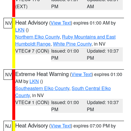
(EXT)
PM
AM
Heat Advisory
(
View Text
) expires 01:00 AM by
NV
LKN
()
Northern Elko County
,
Ruby Mountains and East
Humboldt Range
,
White Pine County
, in NV
VTEC# 7 (CON)
Issued: 01:00
Updated: 10:37
PM
PM
Extreme Heat Warning
(
View Text
) expires 01:00
NV
AM by
LKN
()
Southeastern Elko County
,
South Central Elko
County
, in NV
VTEC# 1 (CON)
Issued: 01:00
Updated: 10:37
PM
PM
Heat Advisory
(
View Text
) expires 07:00 PM by
NJ