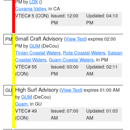
PM by
LOX
()
Cuyama Valley
, in CA
VTEC# 5 (CON)
Issued: 12:00
Updated: 04:13
PM
PM
Small Craft Advisory
(
View Text
) expires 02:00
PM
PM by
GUM
(DeCou)
Tinian Coastal Waters
,
Rota Coastal Waters
,
Saipan
Coastal Waters
,
Guam Coastal Waters
, in PM
VTEC# 55
Issued: 03:00
Updated: 02:11
(CON)
PM
AM
High Surf Advisory
(
View Text
) expires 01:00 AM
GU
by
GUM
(DeCou)
Guam
, in GU
VTEC# 49
Issued: 07:00
Updated: 01:03
(CON)
AM
AM