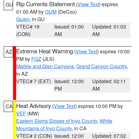
Rip Currents Statement
(
View Text
) expires
GU
01:00 AM by
GUM
(DeCou)
Guam
, in GU
VTEC# 19
Issued: 01:00
Updated: 01:03
(CON)
AM
AM
Extreme Heat Warning
(
View Text
) expires 10:00
AZ
PM by
FGZ
(JLS)
Marble and Glen Canyons
,
Grand Canyon Country
,
in AZ
VTEC# 7 (EXT)
Issued: 12:00
Updated: 02:11
PM
AM
Heat Advisory
(
View Text
) expires 10:00 PM by
CA
VEF
(MW)
Eastern Sierra Slopes of Inyo County
,
White
Mountains of Inyo County
, in CA
VTEC# 2 (CON)
Issued: 12:00
Updated: 07:02