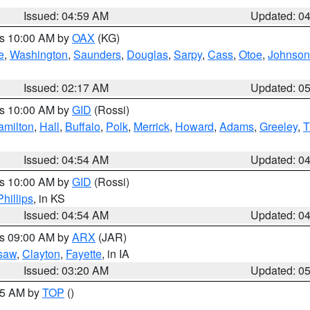
Issued: 04:59 AM
Updated: 0
es 10:00 AM by
OAX
(KG)
e
,
Washington
,
Saunders
,
Douglas
,
Sarpy
,
Cass
,
Otoe
,
Johnson
Issued: 02:17 AM
Updated: 0
es 10:00 AM by
GID
(Rossi)
amilton
,
Hall
,
Buffalo
,
Polk
,
Merrick
,
Howard
,
Adams
,
Greeley
,
T
Issued: 04:54 AM
Updated: 0
es 10:00 AM by
GID
(Rossi)
Phillips
, in KS
Issued: 04:54 AM
Updated: 0
es 09:00 AM by
ARX
(JAR)
saw
,
Clayton
,
Fayette
, in IA
Issued: 03:20 AM
Updated: 0
:45 AM by
TOP
()