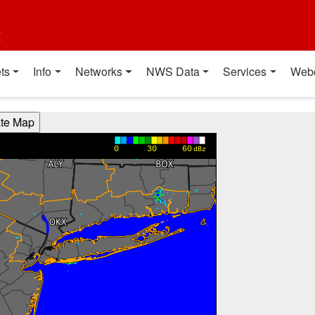
t
ts
Info
Networks
NWS Data
Services
Web