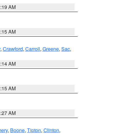
5:19 AM
5:15 AM
y
,
Crawford
,
Carroll
,
Greene
,
Sac
,
5:14 AM
5:15 AM
4:27 AM
ery
,
Boone
,
Tipton
,
Clinton
,