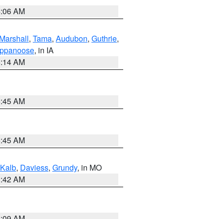
4:06 AM
Marshall
,
Tama
,
Audubon
,
Guthrie
,
ppanoose
, in IA
5:14 AM
5:45 AM
5:45 AM
Kalb
,
Daviess
,
Grundy
, in MO
3:42 AM
3:09 AM