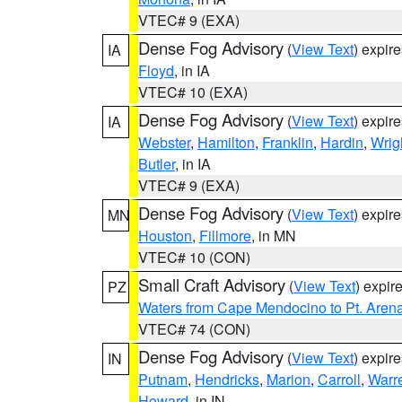
VTEC# 9 (EXA)
Dense Fog Advisory
(
View Text
) expir
IA
Floyd
, in IA
VTEC# 10 (EXA)
Dense Fog Advisory
(
View Text
) expir
IA
Webster
,
Hamilton
,
Franklin
,
Hardin
,
Wrig
Butler
, in IA
VTEC# 9 (EXA)
Dense Fog Advisory
(
View Text
) expir
MN
Houston
,
Fillmore
, in MN
VTEC# 10 (CON)
Small Craft Advisory
(
View Text
) expi
PZ
Waters from Cape Mendocino to Pt. Aren
VTEC# 74 (CON)
Dense Fog Advisory
(
View Text
) expir
IN
Putnam
,
Hendricks
,
Marion
,
Carroll
,
Warr
Howard
, in IN