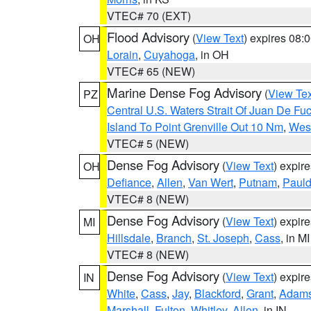
VTEC# 70 (EXT)
Flood Advisory
(
View Text
) expires 08
OH
Lorain
,
Cuyahoga
, in OH
VTEC# 65 (NEW)
Marine Dense Fog Advisory
(
View Tex
PZ
Central U.S. Waters Strait Of Juan De Fu
Island To Point Grenville Out 10 Nm
,
West
VTEC# 5 (NEW)
Dense Fog Advisory
(
View Text
) expir
OH
Defiance
,
Allen
,
Van Wert
,
Putnam
,
Pauld
VTEC# 8 (NEW)
Dense Fog Advisory
(
View Text
) expir
MI
Hillsdale
,
Branch
,
St. Joseph
,
Cass
, in MI
VTEC# 8 (NEW)
Dense Fog Advisory
(
View Text
) expir
IN
White
,
Cass
,
Jay
,
Blackford
,
Grant
,
Adam
Marshall
,
Fulton
,
Whitley
,
Allen
, in IN