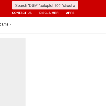
CONTACT US
DISCLAIMER
APPS
cams