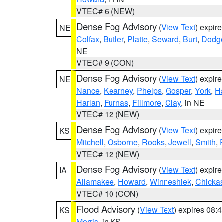
VTEC# 6 (NEW)
Dense Fog Advisory
(
View Text
) expir
NE
Colfax
,
Butler
,
Platte
,
Seward
,
Burt
,
Dodg
NE
VTEC# 9 (CON)
Dense Fog Advisory
(
View Text
) expir
NE
Nance
,
Kearney
,
Phelps
,
Gosper
,
York
,
H
Harlan
,
Furnas
,
Fillmore
,
Clay
, in NE
VTEC# 12 (NEW)
Dense Fog Advisory
(
View Text
) expir
KS
Mitchell
,
Osborne
,
Rooks
,
Jewell
,
Smith
,
VTEC# 12 (NEW)
Dense Fog Advisory
(
View Text
) expir
IA
Allamakee
,
Howard
,
Winneshiek
,
Chicka
VTEC# 10 (CON)
Flood Advisory
(
View Text
) expires 08
KS
Morris
, in KS