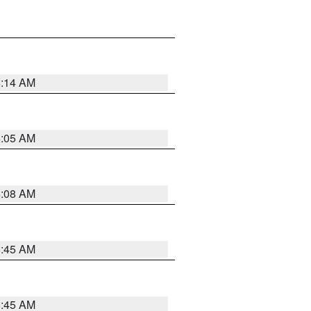
6:14 AM
6:05 AM
6:08 AM
5:45 AM
5:45 AM