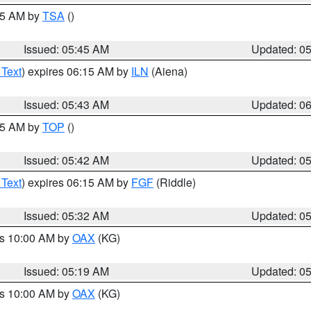
:15 AM by
TSA
()
Issued: 05:45 AM
Updated: 0
 Text
) expires 06:15 AM by
ILN
(Aiena)
Issued: 05:43 AM
Updated: 0
:45 AM by
TOP
()
Issued: 05:42 AM
Updated: 0
 Text
) expires 06:15 AM by
FGF
(Riddle)
Issued: 05:32 AM
Updated: 0
es 10:00 AM by
OAX
(KG)
Issued: 05:19 AM
Updated: 0
es 10:00 AM by
OAX
(KG)