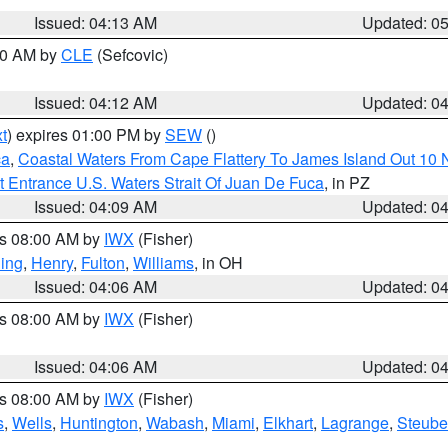
Issued: 04:13 AM
Updated: 0
:00 AM by
CLE
(Sefcovic)
Issued: 04:12 AM
Updated: 0
t
) expires 01:00 PM by
SEW
()
ca
,
Coastal Waters From Cape Flattery To James Island Out 10
 Entrance U.S. Waters Strait Of Juan De Fuca
, in PZ
Issued: 04:09 AM
Updated: 0
es 08:00 AM by
IWX
(Fisher)
ing
,
Henry
,
Fulton
,
Williams
, in OH
Issued: 04:06 AM
Updated: 0
es 08:00 AM by
IWX
(Fisher)
Issued: 04:06 AM
Updated: 0
es 08:00 AM by
IWX
(Fisher)
s
,
Wells
,
Huntington
,
Wabash
,
Miami
,
Elkhart
,
Lagrange
,
Steub