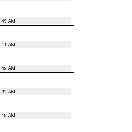
5:45 AM
6:11 AM
5:42 AM
5:32 AM
5:19 AM