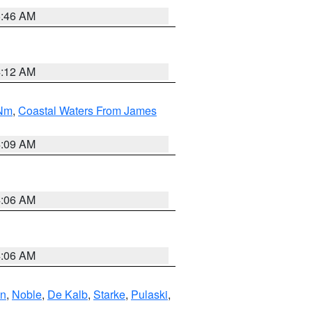
5:46 AM
4:12 AM
 Nm
,
Coastal Waters From James
4:09 AM
4:06 AM
4:06 AM
en
,
Noble
,
De Kalb
,
Starke
,
Pulaski
,