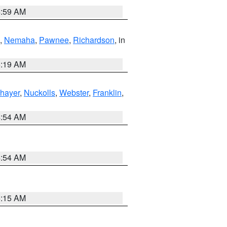
4:59 AM
,
Nemaha
,
Pawnee
,
Richardson
, in
5:19 AM
hayer
,
Nuckolls
,
Webster
,
Franklin
,
4:54 AM
4:54 AM
5:15 AM