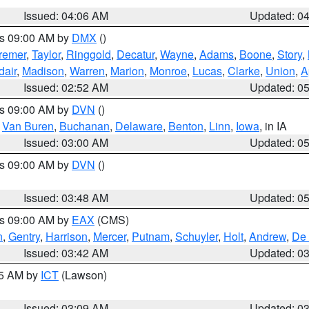
Issued: 04:06 AM
Updated: 0
es 09:00 AM by
DMX
()
remer
,
Taylor
,
Ringgold
,
Decatur
,
Wayne
,
Adams
,
Boone
,
Story
,
dair
,
Madison
,
Warren
,
Marion
,
Monroe
,
Lucas
,
Clarke
,
Union
,
A
Issued: 02:52 AM
Updated: 0
es 09:00 AM by
DVN
()
,
Van Buren
,
Buchanan
,
Delaware
,
Benton
,
Linn
,
Iowa
, in IA
Issued: 03:00 AM
Updated: 0
es 09:00 AM by
DVN
()
Issued: 03:48 AM
Updated: 0
es 09:00 AM by
EAX
(CMS)
n
,
Gentry
,
Harrison
,
Mercer
,
Putnam
,
Schuyler
,
Holt
,
Andrew
,
De 
Issued: 03:42 AM
Updated: 0
15 AM by
ICT
(Lawson)
Issued: 03:09 AM
Updated: 0