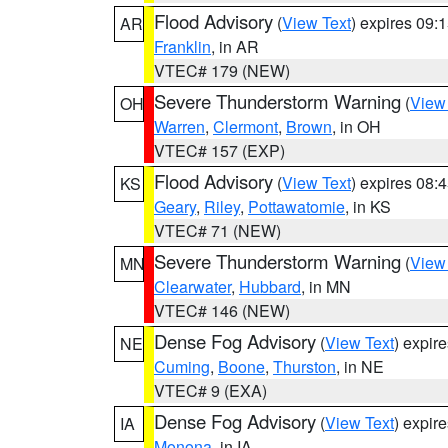
Flood Advisory
(
View Text
) expires 09
AR
Franklin
, in AR
VTEC# 179 (NEW)
Severe Thunderstorm Warning
(
View
OH
Warren
,
Clermont
,
Brown
, in OH
VTEC# 157 (EXP)
Flood Advisory
(
View Text
) expires 08
KS
Geary
,
Riley
,
Pottawatomie
, in KS
VTEC# 71 (NEW)
Severe Thunderstorm Warning
(
View
MN
Clearwater
,
Hubbard
, in MN
VTEC# 146 (NEW)
Dense Fog Advisory
(
View Text
) expir
NE
Cuming
,
Boone
,
Thurston
, in NE
VTEC# 9 (EXA)
Dense Fog Advisory
(
View Text
) expir
IA
Monona
, in IA