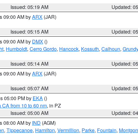
Issued: 05:19 AM
Updated: 0
es 09:00 AM by
ARX
(JAR)
Issued: 05:15 AM
Updated: 0
es 09:00 AM by
DMX
()
ht
,
Humboldt
,
Cerro Gordo
,
Hancock
,
Kossuth
,
Calhoun
,
Grund
Issued: 05:14 AM
Updated: 0
es 09:00 AM by
ARX
(JAR)
Issued: 05:07 AM
Updated: 0
res 05:00 PM by
EKA
()
a CA from 10 to 60 nm
, in PZ
Issued: 05:00 AM
Updated: 0
es 08:00 AM by
IND
(AGM)
en
,
Tippecanoe
,
Hamilton
,
Vermillion
,
Parke
,
Fountain
,
Montgom