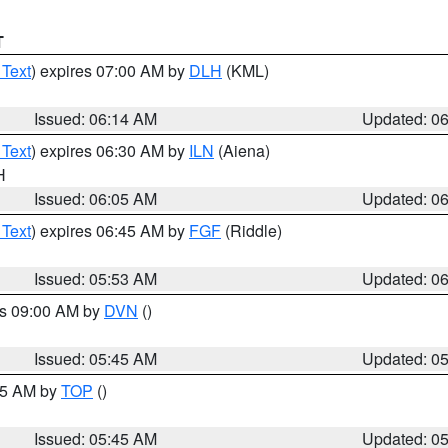
T
 Text
) expires 07:00 AM by
DLH
(KML)
Issued: 06:14 AM
Updated: 0
 Text
) expires 06:30 AM by
ILN
(Aiena)
H
Issued: 06:05 AM
Updated: 0
 Text
) expires 06:45 AM by
FGF
(Riddle)
Issued: 05:53 AM
Updated: 0
es 09:00 AM by
DVN
()
Issued: 05:45 AM
Updated: 0
:45 AM by
TOP
()
Issued: 05:45 AM
Updated: 0