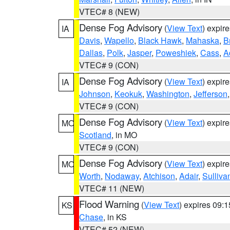
VTEC# 8 (NEW)
Dense Fog Advisory
(
View Text
) expir
IA
Davis
,
Wapello
,
Black Hawk
,
Mahaska
,
B
Dallas
,
Polk
,
Jasper
,
Poweshiek
,
Cass
,
A
VTEC# 9 (CON)
Dense Fog Advisory
(
View Text
) expir
IA
Johnson
,
Keokuk
,
Washington
,
Jefferson
VTEC# 9 (CON)
Dense Fog Advisory
(
View Text
) expir
MO
Scotland
, in MO
VTEC# 9 (CON)
Dense Fog Advisory
(
View Text
) expir
MO
Worth
,
Nodaway
,
Atchison
,
Adair
,
Sulliva
VTEC# 11 (NEW)
Flood Warning
(
View Text
) expires 09:
KS
Chase
, in KS
VTEC# 52 (NEW)