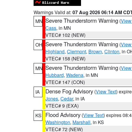
Warnings Valid at:
07 Aug 2026 06:14 AM CD
Severe Thunderstorm Warning
(
View
MN
Cass
, in MN
VTEC# 102 (NEW)
Severe Thunderstorm Warning
(
View
OH
Highland
,
Clermont
,
Brown
,
Clinton
, in O
VTEC# 158 (NEW)
Severe Thunderstorm Warning
(
View
MN
Hubbard
,
Wadena
, in MN
VTEC# 147 (CON)
Dense Fog Advisory
(
View Text
) expir
IA
Jones
,
Cedar
, in IA
VTEC# 9 (EXA)
Flood Advisory
(
View Text
) expires 08
KS
Washington
,
Marshall
, in KS
VTEC# 72 (NEW)