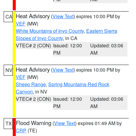
Heat Advisory
(
View Text
) expires 10:00 PM by
CA
VEF
(MW)
White Mountains of Inyo County
,
Eastern Sierra
Slopes of Inyo County
, in CA
VTEC# 2 (CON)
Issued: 12:00
Updated: 03:06
PM
AM
Heat Advisory
(
View Text
) expires 10:00 PM by
NV
VEF
(MW)
Sheep Range
,
Spring Mountains-Red Rock
Canyon
, in NV
VTEC# 2 (CON)
Issued: 12:00
Updated: 03:06
PM
AM
Flood Warning
(
View Text
) expires 01:49 AM by
TX
CRP
(TE)