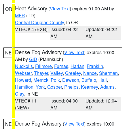
Heat Advisory
(
View Text
) expires 01:00 AM by
OR
MFR
(TD)
Central Douglas County
, in OR
VTEC# 4 (EXB)
Issued: 04:22
Updated: 04:22
AM
AM
Dense Fog Advisory
(
View Text
) expires 10:00
NE
AM by
GID
(Pfannkuch)
Nuckolls
,
Fillmore
,
Furnas
,
Harlan
,
Franklin
,
Webster
,
Thayer
,
Valley
,
Greeley
,
Nance
,
Sherman
,
Howard
,
Merrick
,
Polk
,
Dawson
,
Buffalo
,
Hall
,
Hamilton
,
York
,
Gosper
,
Phelps
,
Kearney
,
Adams
,
Clay
, in NE
VTEC# 11
Issued: 04:00
Updated: 12:04
(NEW)
AM
AM
Dense Fog Advisory
(
View Text
) expires 10:00
NE