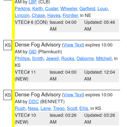
AM by
LBF
(CLB)
Perkins
,
Keith
,
Custer
,
Wheeler
,
Garfield
,
Loup
,
Lincoln
,
Chase
,
Hayes
,
Frontier
, in NE
VTEC# 6 (CON)
Issued: 04:00
Updated: 05:46
AM
AM
Dense Fog Advisory
(
View Text
) expires 10:00
KS
AM by
GID
(Pfannkuch)
Phillips
,
Smith
,
Jewell
,
Rooks
,
Osborne
,
Mitchell
, in
KS
VTEC# 11
Issued: 04:00
Updated: 12:04
(NEW)
AM
AM
Dense Fog Advisory
(
View Text
) expires 10:00
KS
AM by
DDC
(BENNETT)
Rush
,
Ness
,
Lane
,
Trego
,
Scott
,
Ellis
, in KS
VTEC# 10
Issued: 03:26
Updated: 03:26
(NEW)
AM
AM