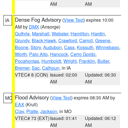
AM
AM
Dense Fog Advisory
(
View Text
) expires 10:00
IA
AM by
DMX
(Ansorge)
Guthrie
,
Marshall
,
Webster
,
Hamilton
,
Hardin
,
Grundy
,
Black Hawk
,
Crawford
,
Carroll
,
Greene
,
Boone
,
Story
,
Audubon
,
Cass
,
Kossuth
,
Winnebago
,
Worth
,
Palo Alto
,
Hancock
,
Cerro Gordo
,
Pocahontas
,
Humboldt
,
Wright
,
Franklin
,
Butler
,
Bremer
,
Sac
,
Calhoun
, in IA
VTEC# 8 (CON)
Issued: 02:00
Updated: 06:30
AM
AM
Flood Advisory
(
View Text
) expires 08:30 AM by
MO
EAX
(Krull)
Clay
,
Platte
,
Jackson
, in MO
VTEC# 73 (EXT)
Issued: 01:41
Updated: 06:12
AM
AM