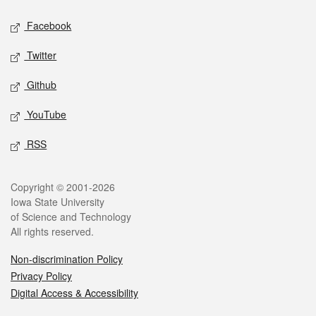
Social media
Facebook
Twitter
Github
YouTube
RSS
Legal
Copyright © 2001-2026
Iowa State University
of Science and Technology
All rights reserved.
Non-discrimination Policy
Privacy Policy
Digital Access & Accessibility