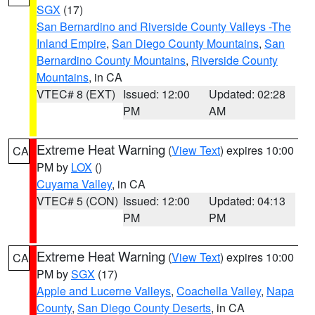
SGX
(17)
San Bernardino and Riverside County Valleys -The
Inland Empire
,
San Diego County Mountains
,
San
Bernardino County Mountains
,
Riverside County
Mountains
, in CA
VTEC# 8 (EXT)
Issued: 12:00
Updated: 02:28
PM
AM
Extreme Heat Warning
(
View Text
) expires 10:00
CA
PM by
LOX
()
Cuyama Valley
, in CA
VTEC# 5 (CON)
Issued: 12:00
Updated: 04:13
PM
PM
Extreme Heat Warning
(
View Text
) expires 10:00
CA
PM by
SGX
(17)
Apple and Lucerne Valleys
,
Coachella Valley
,
Napa
County
,
San Diego County Deserts
, in CA