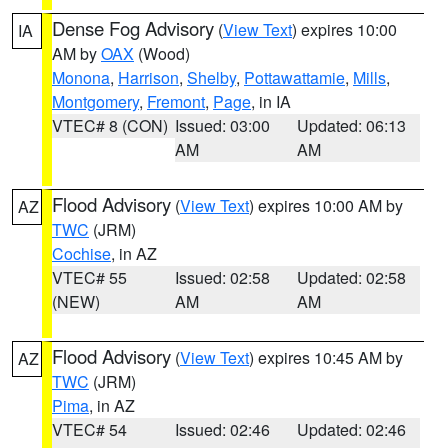
Dense Fog Advisory
(
View Text
) expires 10:00
IA
AM by
OAX
(Wood)
Monona
,
Harrison
,
Shelby
,
Pottawattamie
,
Mills
,
Montgomery
,
Fremont
,
Page
, in IA
VTEC# 8 (CON)
Issued: 03:00
Updated: 06:13
AM
AM
Flood Advisory
(
View Text
) expires 10:00 AM by
AZ
TWC
(JRM)
Cochise
, in AZ
VTEC# 55
Issued: 02:58
Updated: 02:58
(NEW)
AM
AM
Flood Advisory
(
View Text
) expires 10:45 AM by
AZ
TWC
(JRM)
Pima
, in AZ
VTEC# 54
Issued: 02:46
Updated: 02:46