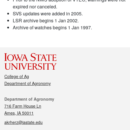
expired nor canceled.
SVS updates were added in 2005.
LSR archive begins 1 Jan 2002.
Archive of watches begins 1 Jan 1997.
College of Ag
Department of Agronomy
Contact
Department of Agronomy
716 Farm House Ln
Ames, IA 50011
akrherz@iastate.edu