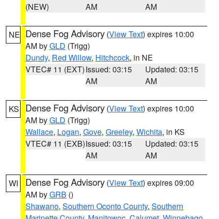
(NEW)
AM
AM
Dense Fog Advisory
(
View Text
) expires 10:00
NE
AM by
GLD
(Trigg)
Dundy
,
Red Willow
,
Hitchcock
, in NE
VTEC# 11 (EXT)
Issued: 03:15
Updated: 03:15
AM
AM
Dense Fog Advisory
(
View Text
) expires 10:00
KS
AM by
GLD
(Trigg)
Wallace
,
Logan
,
Gove
,
Greeley
,
Wichita
, in KS
VTEC# 11 (EXB)
Issued: 03:15
Updated: 03:15
AM
AM
Dense Fog Advisory
(
View Text
) expires 09:00
WI
AM by
GRB
()
Shawano
,
Southern Oconto County
,
Southern
Marinette County
,
Manitowoc
,
Calumet
,
Winnebago
,