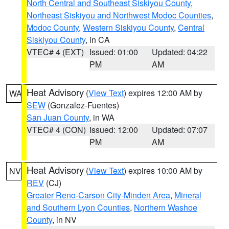
North Central and Southeast Siskiyou County
,
Northeast Siskiyou and Northwest Modoc Counties
,
Modoc County
,
Western Siskiyou County
,
Central
Siskiyou County
, in CA
VTEC# 4 (EXT)
Issued: 01:00
Updated: 04:22
PM
AM
Heat Advisory
(
View Text
) expires 12:00 AM by
WA
SEW
(Gonzalez-Fuentes)
San Juan County
, in WA
VTEC# 4 (CON)
Issued: 12:00
Updated: 07:07
PM
AM
Heat Advisory
(
View Text
) expires 10:00 AM by
NV
REV
(CJ)
Greater Reno-Carson City-Minden Area
,
Mineral
and Southern Lyon Counties
,
Northern Washoe
County
, in NV