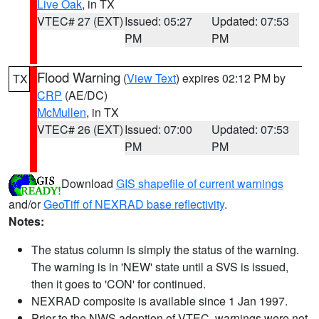
Live Oak
, in TX
VTEC# 27 (EXT)
Issued: 05:27
Updated: 07:53
PM
PM
Flood Warning
(
View Text
) expires 02:12 PM by
TX
CRP
(AE/DC)
McMullen
, in TX
VTEC# 26 (EXT)
Issued: 07:00
Updated: 07:53
PM
PM
Download
GIS shapefile of current warnings
and/or
GeoTiff of NEXRAD base reflectivity
.
Notes:
The status column is simply the status of the warning.
The warning is in 'NEW' state until a SVS is issued,
then it goes to 'CON' for continued.
NEXRAD composite is available since 1 Jan 1997.
Prior to the NWS adoption of VTEC, warnings were not