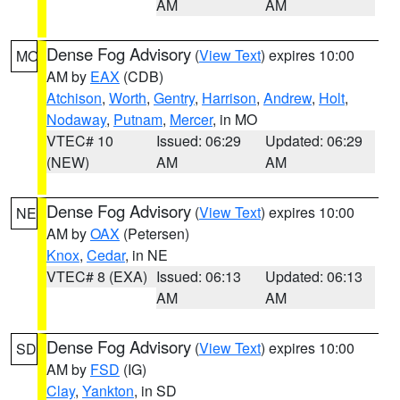
AM
AM
Dense Fog Advisory
(
View Text
) expires 10:00
MO
AM by
EAX
(CDB)
Atchison
,
Worth
,
Gentry
,
Harrison
,
Andrew
,
Holt
,
Nodaway
,
Putnam
,
Mercer
, in MO
VTEC# 10
Issued: 06:29
Updated: 06:29
(NEW)
AM
AM
Dense Fog Advisory
(
View Text
) expires 10:00
NE
AM by
OAX
(Petersen)
Knox
,
Cedar
, in NE
VTEC# 8 (EXA)
Issued: 06:13
Updated: 06:13
AM
AM
Dense Fog Advisory
(
View Text
) expires 10:00
SD
AM by
FSD
(IG)
Clay
,
Yankton
, in SD