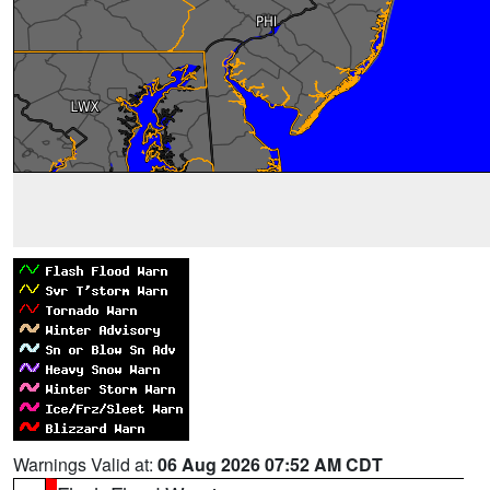
Warnings Valid at:
06 Aug 2026 07:52 AM CDT