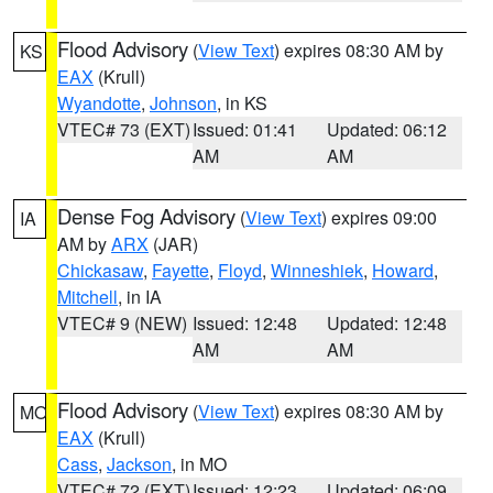
Flood Advisory
(
View Text
) expires 08:30 AM by
KS
EAX
(Krull)
Wyandotte
,
Johnson
, in KS
VTEC# 73 (EXT)
Issued: 01:41
Updated: 06:12
AM
AM
Dense Fog Advisory
(
View Text
) expires 09:00
IA
AM by
ARX
(JAR)
Chickasaw
,
Fayette
,
Floyd
,
Winneshiek
,
Howard
,
Mitchell
, in IA
VTEC# 9 (NEW)
Issued: 12:48
Updated: 12:48
AM
AM
Flood Advisory
(
View Text
) expires 08:30 AM by
MO
EAX
(Krull)
Cass
,
Jackson
, in MO
VTEC# 72 (EXT)
Issued: 12:23
Updated: 06:09