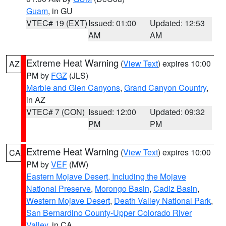
Guam
, in GU
VTEC# 19 (EXT)
Issued: 01:00
Updated: 12:53
AM
AM
Extreme Heat Warning
(
View Text
) expires 10:00
AZ
PM by
FGZ
(JLS)
Marble and Glen Canyons
,
Grand Canyon Country
,
in AZ
VTEC# 7 (CON)
Issued: 12:00
Updated: 09:32
PM
PM
Extreme Heat Warning
(
View Text
) expires 10:00
CA
PM by
VEF
(MW)
Eastern Mojave Desert, Including the Mojave
National Preserve
,
Morongo Basin
,
Cadiz Basin
,
Western Mojave Desert
,
Death Valley National Park
,
San Bernardino County-Upper Colorado River
Valley
, in CA