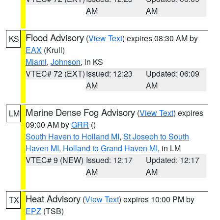
AM
AM
Flood Advisory
(
View Text
) expires 08:30 AM by
KS
EAX
(Krull)
Miami
,
Johnson
, in KS
VTEC# 72 (EXT)
Issued: 12:23
Updated: 06:09
AM
AM
Marine Dense Fog Advisory
(
View Text
) expires
LM
09:00 AM by
GRR
()
South Haven to Holland MI
,
St Joseph to South
Haven MI
,
Holland to Grand Haven MI
, in LM
VTEC# 9 (NEW)
Issued: 12:17
Updated: 12:17
AM
AM
Heat Advisory
(
View Text
) expires 10:00 PM by
TX
EPZ
(TSB)