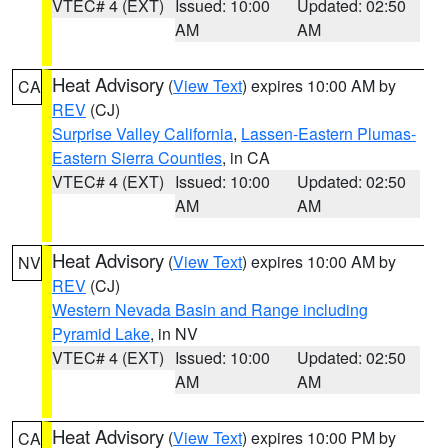
VTEC# 4 (EXT)
Issued: 10:00
Updated: 02:50
AM
AM
Heat Advisory
(
View Text
) expires 10:00 AM by
CA
REV
(CJ)
Surprise Valley California
,
Lassen-Eastern Plumas-
Eastern Sierra Counties
, in CA
VTEC# 4 (EXT)
Issued: 10:00
Updated: 02:50
AM
AM
Heat Advisory
(
View Text
) expires 10:00 AM by
NV
REV
(CJ)
Western Nevada Basin and Range including
Pyramid Lake
, in NV
VTEC# 4 (EXT)
Issued: 10:00
Updated: 02:50
AM
AM
Heat Advisory
(
View Text
) expires 10:00 PM by
CA