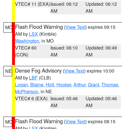
VTEC# 11 (EXA)
Issued: 06:12
Updated: 06:12
AM
AM
Flash Flood Warning
(
View Text
) expires 09:15
MO
AM by
LSX
(Kimble)
Washington
, in MO
VTEC# 60
Issued: 06:10
Updated: 06:49
(CON)
AM
AM
Dense Fog Advisory
(
View Text
) expires 10:00
NE
AM by
LBF
(CLB)
Logan
,
Blaine
,
Holt
,
Hooker
,
Arthur
,
Grant
,
Thomas
,
McPherson
, in NE
VTEC# 6 (EXA)
Issued: 05:46
Updated: 05:46
AM
AM
Flash Flood Warning
(
View Text
) expires 08:15
MO
AM by
LSX
(Kimble)