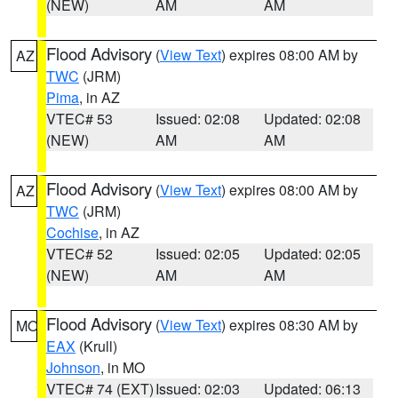
(NEW)
AM
AM
Flood Advisory
(
View Text
) expires 08:00 AM by
AZ
TWC
(JRM)
Pima
, in AZ
VTEC# 53
Issued: 02:08
Updated: 02:08
(NEW)
AM
AM
Flood Advisory
(
View Text
) expires 08:00 AM by
AZ
TWC
(JRM)
Cochise
, in AZ
VTEC# 52
Issued: 02:05
Updated: 02:05
(NEW)
AM
AM
Flood Advisory
(
View Text
) expires 08:30 AM by
MO
EAX
(Krull)
Johnson
, in MO
VTEC# 74 (EXT)
Issued: 02:03
Updated: 06:13