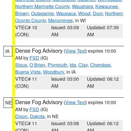
Northern Marinette County
,
Waushara
,
Kewaunee
,
Brown
,
Outagamie
,
Waupaca
,
Wood
,
Door
,
Northern
Oconto County
,
Menominee
, in WI
VTEC# 10
Issued: 03:09
Updated: 07:39
(CON)
AM
AM
Dense Fog Advisory
(
View Text
) expires 10:00
IA
AM by
FSD
(IG)
Sioux
,
O Brien
,
Plymouth
,
Ida
,
Clay
,
Cherokee
,
Buena Vista
,
Woodbury
, in IA
VTEC# 11
Issued: 03:00
Updated: 06:12
(CON)
AM
AM
Dense Fog Advisory
(
View Text
) expires 10:00
NE
AM by
FSD
(IG)
Dixon
,
Dakota
, in NE
VTEC# 11
Issued: 03:08
Updated: 06:12
(CON)
AM
AM