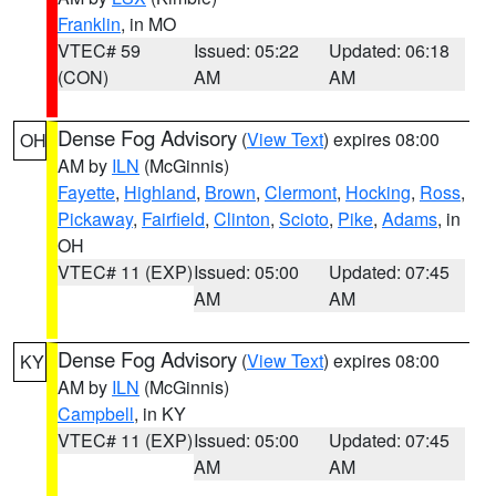
Franklin
, in MO
VTEC# 59
Issued: 05:22
Updated: 06:18
(CON)
AM
AM
Dense Fog Advisory
(
View Text
) expires 08:00
OH
AM by
ILN
(McGinnis)
Fayette
,
Highland
,
Brown
,
Clermont
,
Hocking
,
Ross
,
Pickaway
,
Fairfield
,
Clinton
,
Scioto
,
Pike
,
Adams
, in
OH
VTEC# 11 (EXP)
Issued: 05:00
Updated: 07:45
AM
AM
Dense Fog Advisory
(
View Text
) expires 08:00
KY
AM by
ILN
(McGinnis)
Campbell
, in KY
VTEC# 11 (EXP)
Issued: 05:00
Updated: 07:45
AM
AM