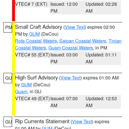
VTEC# 7 (EXT)
Issued: 12:00
Updated: 02:28
PM
AM
Small Craft Advisory
(
View Text
) expires 02:00
PM
PM by
GUM
(DeCou)
Rota Coastal Waters
,
Saipan Coastal Waters
,
Tinian
Coastal Waters
,
Guam Coastal Waters
, in PM
VTEC# 55 (EXT)
Issued: 03:00
Updated: 01:11
PM
AM
High Surf Advisory
(
View Text
) expires 01:00 AM
GU
by
GUM
(DeCou)
Guam
, in GU
VTEC# 49 (EXT)
Issued: 07:00
Updated: 12:53
AM
AM
Rip Currents Statement
(
View Text
) expires
GU
01:00 AM by
GUM
(DeCou)