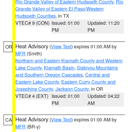
Rio Grande Valley of Eastern Hudspeth County
,
Rio
Grande Valley of Eastern El Paso/Western
Hudspeth Counties
, in TX
VTEC# 9 (CON)
Issued: 01:00
Updated: 11:20
PM
PM
Heat Advisory
(
View Text
) expires 01:00 AM by
OR
MFR
(Smith)
Northern and Eastern Klamath County and Western
Lake County
,
Klamath Basin
,
Siskiyou Mountains
and Southern Oregon Cascades
,
Central and
Eastern Lake County
,
Eastern Curry County and
Josephine County
,
Jackson County
, in OR
VTEC# 4 (EXT)
Issued: 01:00
Updated: 04:22
PM
AM
Heat Advisory
(
View Text
) expires 01:00 AM by
CA
MFR
(BR-y)