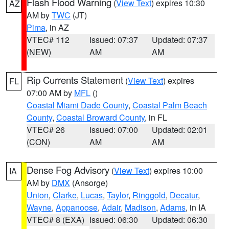
Flash Flood Warning
(
View Text
) expires 10:30
AZ
AM by
TWC
(JT)
Pima
, in AZ
VTEC# 112
Issued: 07:37
Updated: 07:37
(NEW)
AM
AM
Rip Currents Statement
(
View Text
) expires
FL
07:00 AM by
MFL
()
Coastal Miami Dade County
,
Coastal Palm Beach
County
,
Coastal Broward County
, in FL
VTEC# 26
Issued: 07:00
Updated: 02:01
(CON)
AM
AM
Dense Fog Advisory
(
View Text
) expires 10:00
IA
AM by
DMX
(Ansorge)
Union
,
Clarke
,
Lucas
,
Taylor
,
Ringgold
,
Decatur
,
Wayne
,
Appanoose
,
Adair
,
Madison
,
Adams
, in IA
VTEC# 8 (EXA)
Issued: 06:30
Updated: 06:30