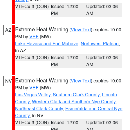
VTEC# 3 (CON)
Issued: 12:00
Updated: 03:06
PM
AM
Extreme Heat Warning
(
View Text
) expires 10:00
AZ
PM by
VEF
(MW)
Lake Havasu and Fort Mohave
,
Northwest Plateau
,
in AZ
VTEC# 3 (CON)
Issued: 12:00
Updated: 03:06
PM
AM
Extreme Heat Warning
(
View Text
) expires 10:00
NV
PM by
VEF
(MW)
Las Vegas Valley
,
Southern Clark County
,
Lincoln
County
,
Western Clark and Southern Nye County
,
Northeast Clark County
,
Esmeralda and Central Nye
County
, in NV
VTEC# 3 (CON)
Issued: 12:00
Updated: 03:06
PM
AM