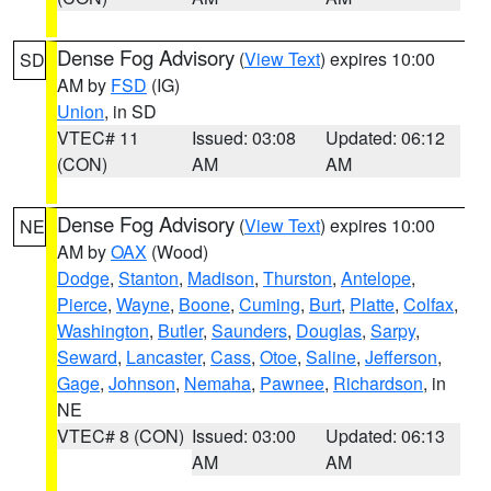
Dense Fog Advisory
(
View Text
) expires 10:00
SD
AM by
FSD
(IG)
Union
, in SD
VTEC# 11
Issued: 03:08
Updated: 06:12
(CON)
AM
AM
Dense Fog Advisory
(
View Text
) expires 10:00
NE
AM by
OAX
(Wood)
Dodge
,
Stanton
,
Madison
,
Thurston
,
Antelope
,
Pierce
,
Wayne
,
Boone
,
Cuming
,
Burt
,
Platte
,
Colfax
,
Washington
,
Butler
,
Saunders
,
Douglas
,
Sarpy
,
Seward
,
Lancaster
,
Cass
,
Otoe
,
Saline
,
Jefferson
,
Gage
,
Johnson
,
Nemaha
,
Pawnee
,
Richardson
, in
NE
VTEC# 8 (CON)
Issued: 03:00
Updated: 06:13
AM
AM