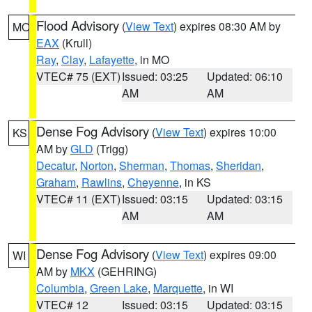
Flood Advisory
(
View Text
) expires 08:30 AM by
MO
EAX
(Krull)
Ray
,
Clay
,
Lafayette
, in MO
VTEC# 75 (EXT)
Issued: 03:25
Updated: 06:10
AM
AM
Dense Fog Advisory
(
View Text
) expires 10:00
KS
AM by
GLD
(Trigg)
Decatur
,
Norton
,
Sherman
,
Thomas
,
Sheridan
,
Graham
,
Rawlins
,
Cheyenne
, in KS
VTEC# 11 (EXT)
Issued: 03:15
Updated: 03:15
AM
AM
Dense Fog Advisory
(
View Text
) expires 09:00
WI
AM by
MKX
(GEHRING)
Columbia
,
Green Lake
,
Marquette
, in WI
VTEC# 12
Issued: 03:15
Updated: 03:15