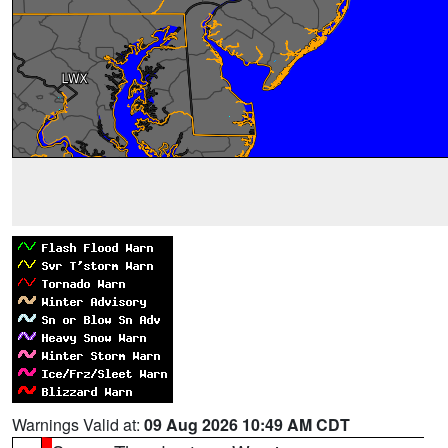
Warnings Valid at:
09 Aug 2026 10:49 AM CDT