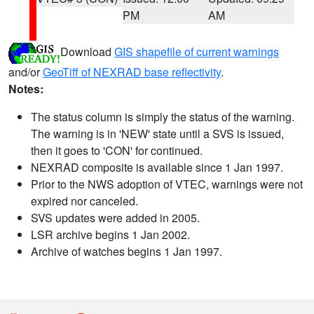
PM
AM
Download
GIS shapefile of current warnings
and/or
GeoTiff of NEXRAD base reflectivity
.
Notes:
The status column is simply the status of the warning.
The warning is in 'NEW' state until a SVS is issued,
then it goes to 'CON' for continued.
NEXRAD composite is available since 1 Jan 1997.
Prior to the NWS adoption of VTEC, warnings were not
expired nor canceled.
SVS updates were added in 2005.
LSR archive begins 1 Jan 2002.
Archive of watches begins 1 Jan 1997.