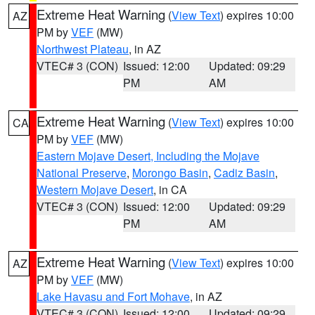
Extreme Heat Warning
(
View Text
) expires 10:00
AZ
PM by
VEF
(MW)
Northwest Plateau
, in AZ
VTEC# 3 (CON)
Issued: 12:00
Updated: 09:29
PM
AM
Extreme Heat Warning
(
View Text
) expires 10:00
CA
PM by
VEF
(MW)
Eastern Mojave Desert, Including the Mojave
National Preserve
,
Morongo Basin
,
Cadiz Basin
,
Western Mojave Desert
, in CA
VTEC# 3 (CON)
Issued: 12:00
Updated: 09:29
PM
AM
Extreme Heat Warning
(
View Text
) expires 10:00
AZ
PM by
VEF
(MW)
Lake Havasu and Fort Mohave
, in AZ
VTEC# 3 (CON)
Issued: 12:00
Updated: 09:29