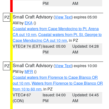
PM
AM
Small Craft Advisory
(
View Text
) expires 05:00
PZ
AM by
EKA
()
Coastal waters from Cape Mendocino to Pt. Arena
CA out 10 nm
,
Coastal waters from Pt. St. George to
Cape Mendocino CA out 10 nm
, in PZ
VTEC# 74 (EXT)
Issued: 05:00
Updated: 04:28
PM
AM
Small Craft Advisory
(
View Text
) expires 10:00
PZ
PM by
MFR
()
Coastal waters from Florence to Cape Blanco OR
out 10 nm
,
Waters from Florence to Cape Blanco OR
from 10 to 60 nm
, in PZ
VTEC# 67
Issued: 04:00
Updated: 04:45
(CON)
PM
AM