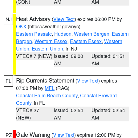
(CON)
AM
AM
Heat Advisory
(
View Text
) expires 06:00 PM by
NJ
OKX
(https://weather.gov/nyc)
Eastern Passaic
,
Hudson
,
Western Bergen
,
Eastern
Bergen
,
Western Essex
,
Eastern Essex
,
Western
Union
,
Eastern Union
, in NJ
VTEC# 7 (NEW)
Issued: 09:00
Updated: 01:51
AM
AM
Rip Currents Statement
(
View Text
) expires
FL
07:00 PM by
MFL
(RAG)
Coastal Palm Beach County
,
Coastal Broward
County
, in FL
VTEC# 27
Issued: 02:54
Updated: 02:54
(NEW)
AM
AM
Gale Warning
(
View Text
) expires 12:00 PM by
PZ