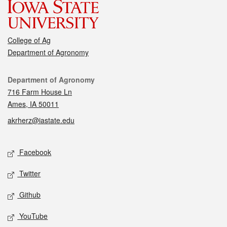
College of Ag
Department of Agronomy
Contact
Department of Agronomy
716 Farm House Ln
Ames, IA 50011
akrherz@iastate.edu
Social media
Facebook
Twitter
Github
YouTube