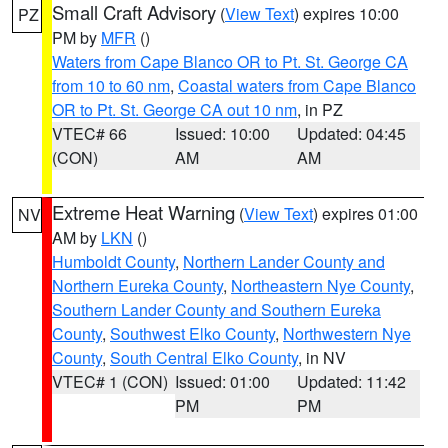
Small Craft Advisory
(
View Text
) expires 10:00
PZ
PM by
MFR
()
Waters from Cape Blanco OR to Pt. St. George CA
from 10 to 60 nm
,
Coastal waters from Cape Blanco
OR to Pt. St. George CA out 10 nm
, in PZ
VTEC# 66
Issued: 10:00
Updated: 04:45
(CON)
AM
AM
Extreme Heat Warning
(
View Text
) expires 01:00
NV
AM by
LKN
()
Humboldt County
,
Northern Lander County and
Northern Eureka County
,
Northeastern Nye County
,
Southern Lander County and Southern Eureka
County
,
Southwest Elko County
,
Northwestern Nye
County
,
South Central Elko County
, in NV
VTEC# 1 (CON)
Issued: 01:00
Updated: 11:42
PM
PM