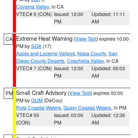
Cuyama Valley
, in CA
VTEC# 5 (CON)
Issued: 12:00
Updated: 11:11
PM
AM
Extreme Heat Warning
(
View Text
) expires 10:00
CA
PM by
SGX
(17)
Apple and Lucerne Valleys
,
Napa County
,
San
Diego County Deserts
,
Coachella Valley
, in CA
VTEC# 7 (CON)
Issued: 12:00
Updated: 05:03
PM
AM
Small Craft Advisory
(
View Text
) expires 02:00
PM
PM by
GUM
(DeCou)
Rota Coastal Waters
,
Guam Coastal Waters
, in PM
VTEC# 55
Issued: 03:00
Updated: 12:36
(CON)
PM
AM