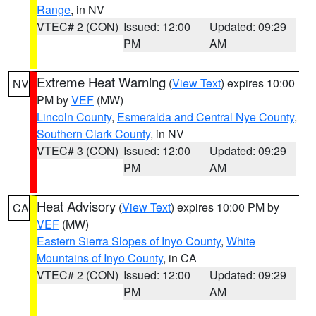
Range
, in NV
VTEC# 2 (CON)
Issued: 12:00
Updated: 09:29
PM
AM
Extreme Heat Warning
(
View Text
) expires 10:00
NV
PM by
VEF
(MW)
Lincoln County
,
Esmeralda and Central Nye County
,
Southern Clark County
, in NV
VTEC# 3 (CON)
Issued: 12:00
Updated: 09:29
PM
AM
Heat Advisory
(
View Text
) expires 10:00 PM by
CA
VEF
(MW)
Eastern Sierra Slopes of Inyo County
,
White
Mountains of Inyo County
, in CA
VTEC# 2 (CON)
Issued: 12:00
Updated: 09:29
PM
AM