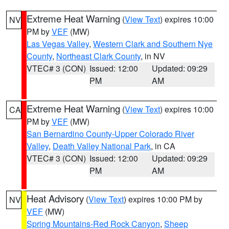
Extreme Heat Warning
(
View Text
) expires 10:00
NV
PM by
VEF
(MW)
Las Vegas Valley
,
Western Clark and Southern Nye
County
,
Northeast Clark County
, in NV
VTEC# 3 (CON)
Issued: 12:00
Updated: 09:29
PM
AM
Extreme Heat Warning
(
View Text
) expires 10:00
CA
PM by
VEF
(MW)
San Bernardino County-Upper Colorado River
Valley
,
Death Valley National Park
, in CA
VTEC# 3 (CON)
Issued: 12:00
Updated: 09:29
PM
AM
Heat Advisory
(
View Text
) expires 10:00 PM by
NV
VEF
(MW)
Spring Mountains-Red Rock Canyon
,
Sheep