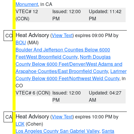
Monument
, in CA
VTEC# 12
Issued: 12:00
Updated: 11:42
(CON)
PM
PM
Heat Advisory
(
View Text
) expires 09:00 PM by
CO
BOU
(MAI)
Boulder And Jefferson Counties Below 6000
Feet/West Broomfield County
,
North Douglas
County Below 6000 Feet/Denver/West Adams and
Arapahoe Counties/East Broomfield County
,
Larimer
County Below 6000 Feet/Northwest Weld County
, in
CO
VTEC# 6 (CON)
Issued: 12:00
Updated: 04:27
PM
AM
Heat Advisory
(
View Text
) expires 10:00 PM by
CA
LOX
(Cohen)
Los Angeles County San Gabriel Valley
,
Santa