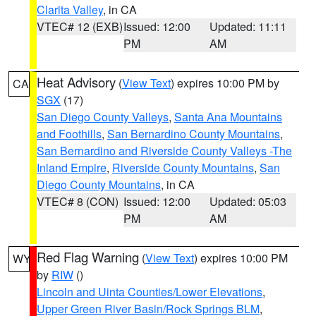
Clarita Valley
, in CA
VTEC# 12 (EXB)
Issued: 12:00
Updated: 11:11
PM
AM
Heat Advisory
(
View Text
) expires 10:00 PM by
CA
SGX
(17)
San Diego County Valleys
,
Santa Ana Mountains
and Foothills
,
San Bernardino County Mountains
,
San Bernardino and Riverside County Valleys -The
Inland Empire
,
Riverside County Mountains
,
San
Diego County Mountains
, in CA
VTEC# 8 (CON)
Issued: 12:00
Updated: 05:03
PM
AM
Red Flag Warning
(
View Text
) expires 10:00 PM
WY
by
RIW
()
Lincoln and Uinta Counties/Lower Elevations
,
Upper Green River Basin/Rock Springs BLM
,