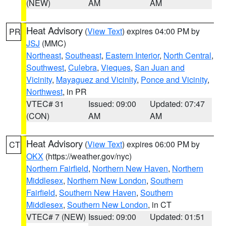
(NEW)
AM
AM
Heat Advisory
(
View Text
) expires 04:00 PM by
PR
JSJ
(MMC)
Northeast
,
Southeast
,
Eastern Interior
,
North Central
,
Southwest
,
Culebra
,
Vieques
,
San Juan and
Vicinity
,
Mayaguez and Vicinity
,
Ponce and Vicinity
,
Northwest
, in PR
VTEC# 31
Issued: 09:00
Updated: 07:47
(CON)
AM
AM
Heat Advisory
(
View Text
) expires 06:00 PM by
CT
OKX
(https://weather.gov/nyc)
Northern Fairfield
,
Northern New Haven
,
Northern
Middlesex
,
Northern New London
,
Southern
Fairfield
,
Southern New Haven
,
Southern
Middlesex
,
Southern New London
, in CT
VTEC# 7 (NEW)
Issued: 09:00
Updated: 01:51