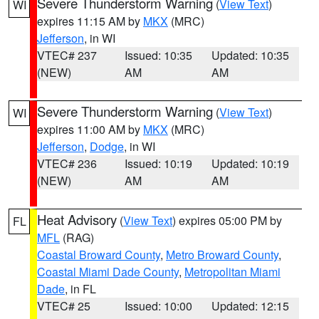
Severe Thunderstorm Warning
(
View Text
)
WI
expires 11:15 AM by
MKX
(MRC)
Jefferson
, in WI
VTEC# 237
Issued: 10:35
Updated: 10:35
(NEW)
AM
AM
Severe Thunderstorm Warning
(
View Text
)
WI
expires 11:00 AM by
MKX
(MRC)
Jefferson
,
Dodge
, in WI
VTEC# 236
Issued: 10:19
Updated: 10:19
(NEW)
AM
AM
Heat Advisory
(
View Text
) expires 05:00 PM by
FL
MFL
(RAG)
Coastal Broward County
,
Metro Broward County
,
Coastal Miami Dade County
,
Metropolitan Miami
Dade
, in FL
VTEC# 25
Issued: 10:00
Updated: 12:15