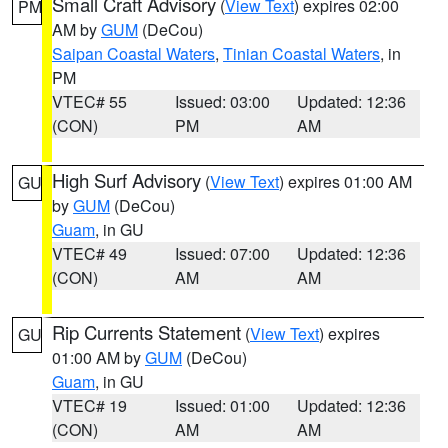
Small Craft Advisory
(
View Text
) expires 02:00
PM
AM by
GUM
(DeCou)
Saipan Coastal Waters
,
Tinian Coastal Waters
, in
PM
VTEC# 55
Issued: 03:00
Updated: 12:36
(CON)
PM
AM
High Surf Advisory
(
View Text
) expires 01:00 AM
GU
by
GUM
(DeCou)
Guam
, in GU
VTEC# 49
Issued: 07:00
Updated: 12:36
(CON)
AM
AM
Rip Currents Statement
(
View Text
) expires
GU
01:00 AM by
GUM
(DeCou)
Guam
, in GU
VTEC# 19
Issued: 01:00
Updated: 12:36
(CON)
AM
AM