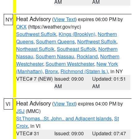
AM
AM
Heat Advisory
(
View Text
) expires 06:00 PM by
NY
OKX
(https://weather.gov/nyc)
Southwest Suffolk
,
Kings (Brooklyn)
,
Northern
Queens
,
Southern Queens
,
Northwest Suffolk
,
Northeast Suffolk
,
Southeast Suffolk
,
Northern
Nassau
,
Southern Nassau
,
Rockland
,
Northern
Westchester
,
Southern Westchester
,
New York
(Manhattan)
,
Bronx
,
Richmond (Staten Is.)
, in NY
VTEC# 7 (NEW)
Issued: 09:00
Updated: 01:51
AM
AM
Heat Advisory
(
View Text
) expires 04:00 PM by
VI
JSJ
(MMC)
St.Thomas...St. John.. and Adjacent Islands
,
St
Croix
, in VI
VTEC# 31
Issued: 09:00
Updated: 07:47