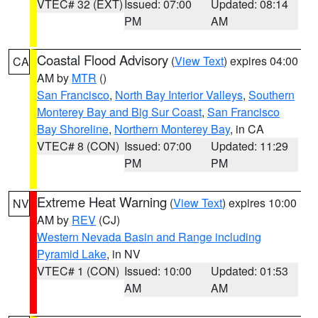
VTEC# 32 (EXT)
Issued: 07:00
Updated: 08:14
PM
AM
Coastal Flood Advisory
(
View Text
) expires 04:00
CA
AM by
MTR
()
San Francisco
,
North Bay Interior Valleys
,
Southern
Monterey Bay and Big Sur Coast
,
San Francisco
Bay Shoreline
,
Northern Monterey Bay
, in CA
VTEC# 8 (CON)
Issued: 07:00
Updated: 11:29
PM
PM
Extreme Heat Warning
(
View Text
) expires 10:00
NV
AM by
REV
(CJ)
Western Nevada Basin and Range including
Pyramid Lake
, in NV
VTEC# 1 (CON)
Issued: 10:00
Updated: 01:53
AM
AM