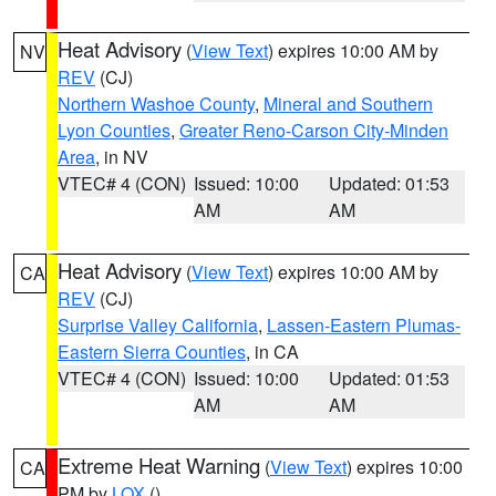
Heat Advisory
(
View Text
) expires 10:00 AM by
NV
REV
(CJ)
Northern Washoe County
,
Mineral and Southern
Lyon Counties
,
Greater Reno-Carson City-Minden
Area
, in NV
VTEC# 4 (CON)
Issued: 10:00
Updated: 01:53
AM
AM
Heat Advisory
(
View Text
) expires 10:00 AM by
CA
REV
(CJ)
Surprise Valley California
,
Lassen-Eastern Plumas-
Eastern Sierra Counties
, in CA
VTEC# 4 (CON)
Issued: 10:00
Updated: 01:53
AM
AM
Extreme Heat Warning
(
View Text
) expires 10:00
CA
PM by
LOX
()