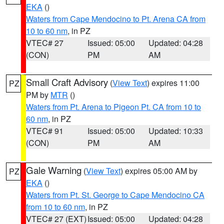
EKA
()
Waters from Cape Mendocino to Pt. Arena CA from
10 to 60 nm
, in PZ
VTEC# 27
Issued: 05:00
Updated: 04:28
(CON)
PM
AM
Small Craft Advisory
(
View Text
) expires 11:00
PZ
PM by
MTR
()
Waters from Pt. Arena to Pigeon Pt. CA from 10 to
60 nm
, in PZ
VTEC# 91
Issued: 05:00
Updated: 10:33
(CON)
PM
AM
Gale Warning
(
View Text
) expires 05:00 AM by
PZ
EKA
()
Waters from Pt. St. George to Cape Mendocino CA
from 10 to 60 nm
, in PZ
VTEC# 27 (EXT)
Issued: 05:00
Updated: 04:28