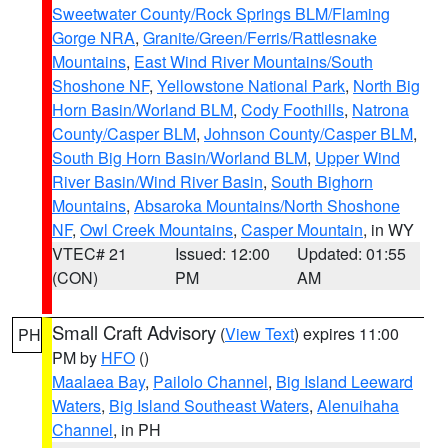
Sweetwater County/Rock Springs BLM/Flaming
Gorge NRA
,
Granite/Green/Ferris/Rattlesnake
Mountains
,
East Wind River Mountains/South
Shoshone NF
,
Yellowstone National Park
,
North Big
Horn Basin/Worland BLM
,
Cody Foothills
,
Natrona
County/Casper BLM
,
Johnson County/Casper BLM
,
South Big Horn Basin/Worland BLM
,
Upper Wind
River Basin/Wind River Basin
,
South Bighorn
Mountains
,
Absaroka Mountains/North Shoshone
NF
,
Owl Creek Mountains
,
Casper Mountain
, in WY
VTEC# 21
Issued: 12:00
Updated: 01:55
(CON)
PM
AM
Small Craft Advisory
(
View Text
) expires 11:00
PH
PM by
HFO
()
Maalaea Bay
,
Pailolo Channel
,
Big Island Leeward
Waters
,
Big Island Southeast Waters
,
Alenuihaha
Channel
, in PH