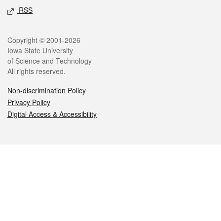
RSS
Legal
Copyright © 2001-2026
Iowa State University
of Science and Technology
All rights reserved.
Non-discrimination Policy
Privacy Policy
Digital Access & Accessibility