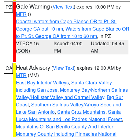
Gale Warning
(
View Text
) expires 10:00 PM by
PZ
MFR
()
Coastal waters from Cape Blanco OR to Pt. St.
George CA out 10 nm
,
Waters from Cape Blanco OR
to Pt. St. George CA from 10 to 60 nm
, in PZ
VTEC# 15
Issued: 04:00
Updated: 04:45
(CON)
PM
AM
Heat Advisory
(
View Text
) expires 12:00 AM by
CA
MTR
(MM)
East Bay Interior Valleys
,
Santa Clara Valley
Including San Jose
,
Monterey Bay/Northern Salinas
Valley/Hollister Valley and Carmel Valley
,
Big Sur
Coast
,
Southern Salinas Valley/Arroyo Seco and
Lake San Antonio
,
Santa Cruz Mountains
,
Santa
Lucia Mountains and Los Padres National Forest
,
Mountains Of San Benito County And Interior
Monterey County Including Pinnacles National