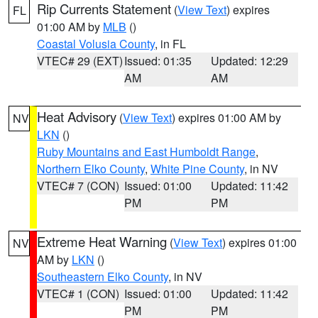
Rip Currents Statement
(
View Text
) expires
FL
01:00 AM by
MLB
()
Coastal Volusia County
, in FL
VTEC# 29 (EXT)
Issued: 01:35
Updated: 12:29
AM
AM
Heat Advisory
(
View Text
) expires 01:00 AM by
NV
LKN
()
Ruby Mountains and East Humboldt Range
,
Northern Elko County
,
White Pine County
, in NV
VTEC# 7 (CON)
Issued: 01:00
Updated: 11:42
PM
PM
Extreme Heat Warning
(
View Text
) expires 01:00
NV
AM by
LKN
()
Southeastern Elko County
, in NV
VTEC# 1 (CON)
Issued: 01:00
Updated: 11:42
PM
PM