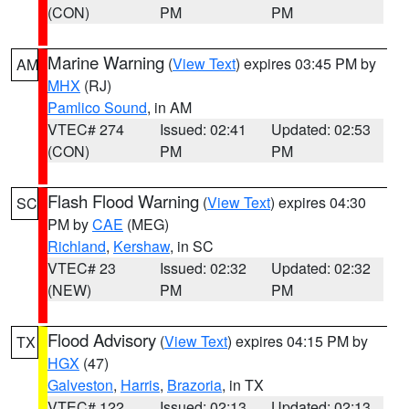
(CON)
PM
PM
Marine Warning
(
View Text
) expires 03:45 PM by
AM
MHX
(RJ)
Pamlico Sound
, in AM
VTEC# 274
Issued: 02:41
Updated: 02:53
(CON)
PM
PM
Flash Flood Warning
(
View Text
) expires 04:30
SC
PM by
CAE
(MEG)
Richland
,
Kershaw
, in SC
VTEC# 23
Issued: 02:32
Updated: 02:32
(NEW)
PM
PM
Flood Advisory
(
View Text
) expires 04:15 PM by
TX
HGX
(47)
Galveston
,
Harris
,
Brazoria
, in TX
VTEC# 122
Issued: 02:13
Updated: 02:13