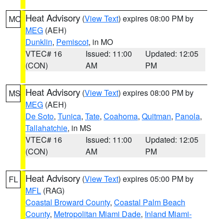
Heat Advisory
(
View Text
) expires 08:00 PM by
MO
MEG
(AEH)
Dunklin
,
Pemiscot
, in MO
VTEC# 16
Issued: 11:00
Updated: 12:05
(CON)
AM
PM
Heat Advisory
(
View Text
) expires 08:00 PM by
MS
MEG
(AEH)
De Soto
,
Tunica
,
Tate
,
Coahoma
,
Quitman
,
Panola
,
Tallahatchie
, in MS
VTEC# 16
Issued: 11:00
Updated: 12:05
(CON)
AM
PM
Heat Advisory
(
View Text
) expires 05:00 PM by
FL
MFL
(RAG)
Coastal Broward County
,
Coastal Palm Beach
County
,
Metropolitan Miami Dade
,
Inland Miami-