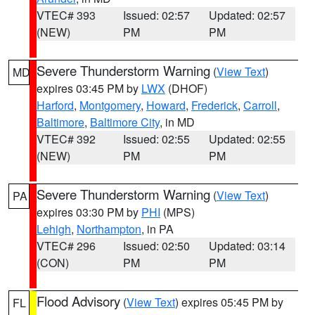
VTEC# 393
Issued: 02:57
Updated: 02:57
(NEW)
PM
PM
Severe Thunderstorm Warning
(
View Text
)
MD
expires 03:45 PM by
LWX
(DHOF)
Harford
,
Montgomery
,
Howard
,
Frederick
,
Carroll
,
Baltimore
,
Baltimore City
, in MD
VTEC# 392
Issued: 02:55
Updated: 02:55
(NEW)
PM
PM
Severe Thunderstorm Warning
(
View Text
)
PA
expires 03:30 PM by
PHI
(MPS)
Lehigh
,
Northampton
, in PA
VTEC# 296
Issued: 02:50
Updated: 03:14
(CON)
PM
PM
Flood Advisory
(
View Text
) expires 05:45 PM by
FL