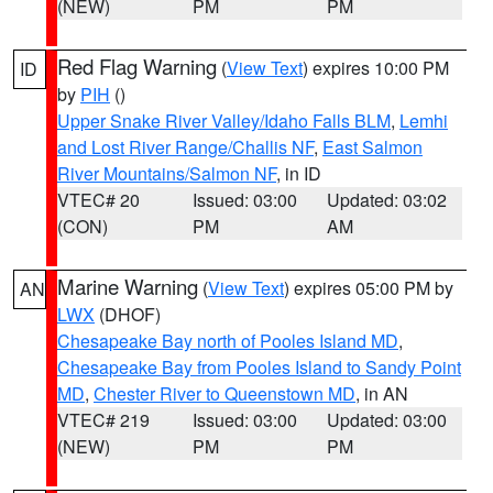
(NEW)
PM
PM
Red Flag Warning
(
View Text
) expires 10:00 PM
ID
by
PIH
()
Upper Snake River Valley/Idaho Falls BLM
,
Lemhi
and Lost River Range/Challis NF
,
East Salmon
River Mountains/Salmon NF
, in ID
VTEC# 20
Issued: 03:00
Updated: 03:02
(CON)
PM
AM
Marine Warning
(
View Text
) expires 05:00 PM by
AN
LWX
(DHOF)
Chesapeake Bay north of Pooles Island MD
,
Chesapeake Bay from Pooles Island to Sandy Point
MD
,
Chester River to Queenstown MD
, in AN
VTEC# 219
Issued: 03:00
Updated: 03:00
(NEW)
PM
PM