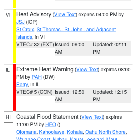
Heat Advisory
(
View Text
) expires 04:00 PM by
VI
JSJ
(ICP)
St Croix
,
St.Thomas...St. John.. and Adjacent
Islands
, in VI
VTEC# 32 (EXT)
Issued: 09:00
Updated: 02:11
AM
PM
Extreme Heat Warning
(
View Text
) expires 08:00
IL
PM by
PAH
(DW)
Perry
, in IL
VTEC# 5 (CON)
Issued: 12:50
Updated: 12:15
AM
PM
Coastal Flood Statement
(
View Text
) expires
HI
11:00 PM by
HFO
()
Olomana
,
Kahoolawe
,
Kohala
,
Oahu North Shore
,
Waianae Coast
,
Niihau
,
Kauai Leeward
,
Maui