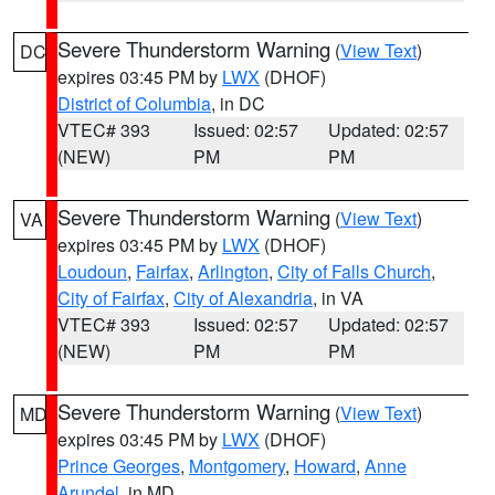
Severe Thunderstorm Warning
(
View Text
)
DC
expires 03:45 PM by
LWX
(DHOF)
District of Columbia
, in DC
VTEC# 393
Issued: 02:57
Updated: 02:57
(NEW)
PM
PM
Severe Thunderstorm Warning
(
View Text
)
VA
expires 03:45 PM by
LWX
(DHOF)
Loudoun
,
Fairfax
,
Arlington
,
City of Falls Church
,
City of Fairfax
,
City of Alexandria
, in VA
VTEC# 393
Issued: 02:57
Updated: 02:57
(NEW)
PM
PM
Severe Thunderstorm Warning
(
View Text
)
MD
expires 03:45 PM by
LWX
(DHOF)
Prince Georges
,
Montgomery
,
Howard
,
Anne
Arundel
, in MD