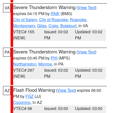
Severe Thunderstorm Warning
(
View Text
)
VA
expires 04:15 PM by
RNK
(BMG)
City of Salem
,
City of Roanoke
,
Roanoke
,
Montgomery
,
Giles
,
Craig
,
Botetourt
, in VA
VTEC# 155
Issued: 03:02
Updated: 03:02
(NEW)
PM
PM
Severe Thunderstorm Warning
(
View Text
)
PA
expires 03:45 PM by
PHI
(MPS)
Northampton
,
Monroe
, in PA
VTEC# 297
Issued: 03:02
Updated: 03:02
(NEW)
PM
PM
Flash Flood Warning
(
View Text
) expires 06:00
AZ
PM by
FGZ
(JJ)
Coconino
, in AZ
VTEC# 98
Issued: 03:00
Updated: 03:00