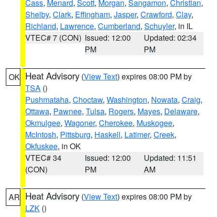
Cass
,
Menard
,
Scott
,
Morgan
,
Sangamon
,
Christian
,
Shelby
,
Clark
,
Effingham
,
Jasper
,
Crawford
,
Clay
,
Richland
,
Lawrence
,
Cumberland
,
Schuyler
, in IL
VTEC# 7 (CON)
Issued: 12:00
Updated: 02:34
PM
PM
Heat Advisory
(
View Text
) expires 08:00 PM by
OK
TSA
()
Pushmataha
,
Choctaw
,
Washington
,
Nowata
,
Craig
,
Ottawa
,
Pawnee
,
Tulsa
,
Rogers
,
Mayes
,
Delaware
,
Okmulgee
,
Wagoner
,
Cherokee
,
Muskogee
,
McIntosh
,
Pittsburg
,
Haskell
,
Latimer
,
Creek
,
Okfuskee
, in OK
VTEC# 34
Issued: 12:00
Updated: 11:51
(CON)
PM
AM
Heat Advisory
(
View Text
) expires 08:00 PM by
AR
LZK
()