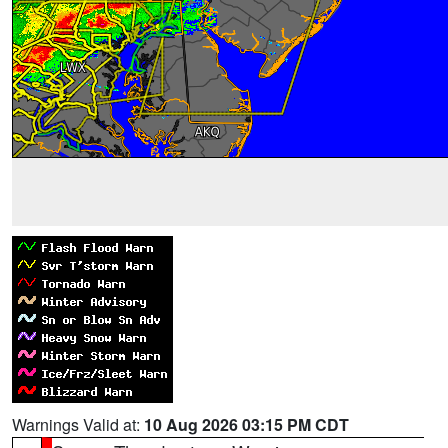
Warnings Valid at:
10 Aug 2026 03:15 PM CDT