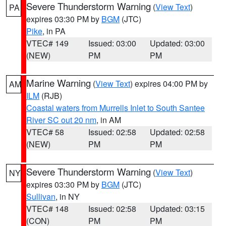
Severe Thunderstorm Warning
(
View Text
)
PA
expires 03:30 PM by
BGM
(JTC)
Pike
, in PA
VTEC# 149
Issued: 03:00
Updated: 03:00
(NEW)
PM
PM
Marine Warning
(
View Text
) expires 04:00 PM by
AM
ILM
(RJB)
Coastal waters from Murrells Inlet to South Santee
River SC out 20 nm
, in AM
VTEC# 58
Issued: 02:58
Updated: 02:58
(NEW)
PM
PM
Severe Thunderstorm Warning
(
View Text
)
NY
expires 03:30 PM by
BGM
(JTC)
Sullivan
, in NY
VTEC# 148
Issued: 02:58
Updated: 03:15
(CON)
PM
PM