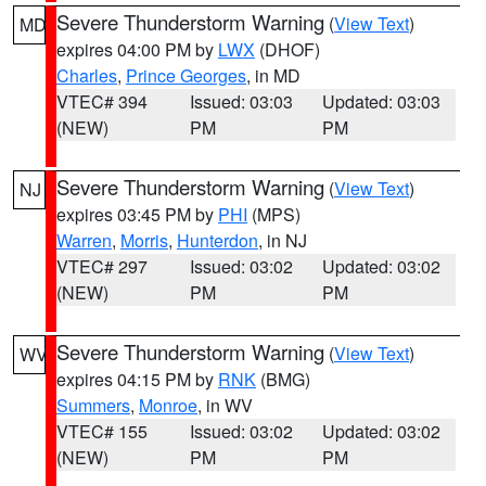
Severe Thunderstorm Warning
(
View Text
)
MD
expires 04:00 PM by
LWX
(DHOF)
Charles
,
Prince Georges
, in MD
VTEC# 394
Issued: 03:03
Updated: 03:03
(NEW)
PM
PM
Severe Thunderstorm Warning
(
View Text
)
NJ
expires 03:45 PM by
PHI
(MPS)
Warren
,
Morris
,
Hunterdon
, in NJ
VTEC# 297
Issued: 03:02
Updated: 03:02
(NEW)
PM
PM
Severe Thunderstorm Warning
(
View Text
)
WV
expires 04:15 PM by
RNK
(BMG)
Summers
,
Monroe
, in WV
VTEC# 155
Issued: 03:02
Updated: 03:02
(NEW)
PM
PM