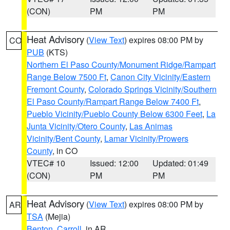
(CON)
PM
PM
Heat Advisory
(
View Text
) expires 08:00 PM by
CO
PUB
(KTS)
Northern El Paso County/Monument Ridge/Rampart
Range Below 7500 Ft
,
Canon City Vicinity/Eastern
Fremont County
,
Colorado Springs Vicinity/Southern
El Paso County/Rampart Range Below 7400 Ft
,
Pueblo Vicinity/Pueblo County Below 6300 Feet
,
La
Junta Vicinity/Otero County
,
Las Animas
Vicinity/Bent County
,
Lamar Vicinity/Prowers
County
, in CO
VTEC# 10
Issued: 12:00
Updated: 01:49
(CON)
PM
PM
Heat Advisory
(
View Text
) expires 08:00 PM by
AR
TSA
(Mejia)
Benton
,
Carroll
, in AR