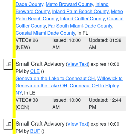
Dade County
,
Metro Broward County
,
Inland
Broward County
,
Inland Palm Beach County
,
Metro
Palm Beach County
,
Inland Collier County
,
Coastal
Collier County
,
Far South Miami-Dade County
,
Coastal Miami Dade County
, in FL
VTEC# 26
Issued: 10:00
Updated: 01:38
(NEW)
AM
AM
Small Craft Advisory
(
View Text
) expires 10:00
LE
PM by
CLE
()
Geneva-on-the-Lake to Conneaut OH
,
Willowick to
Geneva-on-the Lake OH
,
Conneaut OH to Ripley
NY
, in LE
VTEC# 38
Issued: 10:00
Updated: 12:44
(CON)
AM
PM
Small Craft Advisory
(
View Text
) expires 10:00
LE
PM by
BUF
()