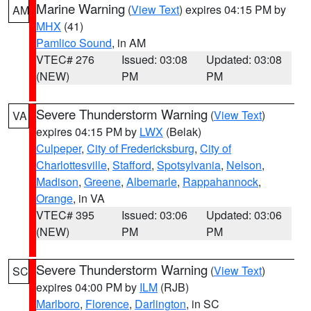
Marine Warning
(
View Text
) expires 04:15 PM by
AM
MHX
(41)
Pamlico Sound
, in AM
VTEC# 276
Issued: 03:08
Updated: 03:08
(NEW)
PM
PM
Severe Thunderstorm Warning
(
View Text
)
VA
expires 04:15 PM by
LWX
(Belak)
Culpeper
,
City of Fredericksburg
,
City of
Charlottesville
,
Stafford
,
Spotsylvania
,
Nelson
,
Madison
,
Greene
,
Albemarle
,
Rappahannock
,
Orange
, in VA
VTEC# 395
Issued: 03:06
Updated: 03:06
(NEW)
PM
PM
Severe Thunderstorm Warning
(
View Text
)
SC
expires 04:00 PM by
ILM
(RJB)
Marlboro
,
Florence
,
Darlington
, in SC