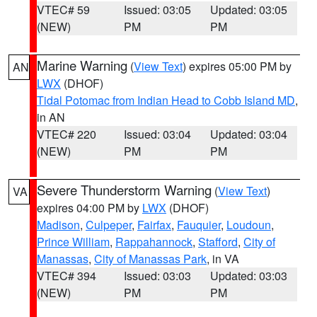
VTEC# 59
Issued: 03:05
Updated: 03:05
(NEW)
PM
PM
Marine Warning
(
View Text
) expires 05:00 PM by
AN
LWX
(DHOF)
Tidal Potomac from Indian Head to Cobb Island MD
,
in AN
VTEC# 220
Issued: 03:04
Updated: 03:04
(NEW)
PM
PM
Severe Thunderstorm Warning
(
View Text
)
VA
expires 04:00 PM by
LWX
(DHOF)
Madison
,
Culpeper
,
Fairfax
,
Fauquier
,
Loudoun
,
Prince William
,
Rappahannock
,
Stafford
,
City of
Manassas
,
City of Manassas Park
, in VA
VTEC# 394
Issued: 03:03
Updated: 03:03
(NEW)
PM
PM