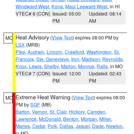
Windward West
,
Kona
,
Maui Leeward West
, in HI
VTEC# 8 (CON)
Issued: 05:00
Updated: 08:14
PM
AM
Heat Advisory
(
View Text
) expires 08:00 PM by
MO
LSX
(MRB)
Pike
,
Audrain
,
Lincoln
,
Crawford
,
Washington
,
St.
Francois
,
Ste. Genevieve
,
Iron
,
Madison
,
Reynolds
,
Knox
,
Lewis
,
Shelby
,
Marion
,
Monroe
,
Ralls
, in MO
VTEC# 7 (CON)
Issued: 12:00
Updated: 02:43
PM
PM
Extreme Heat Warning
(
View Text
) expires 08:00
MO
PM by
SGF
(MB)
Barton
,
Vernon
,
St. Clair
,
Hickory
,
Camden
,
Lawrence
,
McDonald
,
Benton
,
Morgan
,
Miller
,
Maries
,
Cedar
,
Polk
,
Dallas
,
Jasper
,
Dade
,
Newton
,
in MO