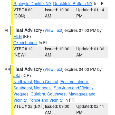
Ripley to Dunkirk NY
,
Dunkirk to Buffalo NY
, in LE
VTEC# 62
Issued: 10:00
Updated: 01:14
(CON)
AM
PM
Heat Advisory
(
View Text
) expires 07:00 PM by
FL
MLB
(KF)
Okeechobee
, in FL
VTEC# 12
Issued: 10:00
Updated: 01:36
(NEW)
AM
AM
Heat Advisory
(
View Text
) expires 04:00 PM by
PR
JSJ
(ICP)
Northwest
,
North Central
,
Eastern Interior
,
Southeast
,
Northeast
,
San Juan and Vicinity
,
Vieques
,
Culebra
,
Southwest
,
Mayaguez and
Vicinity
,
Ponce and Vicinity
, in PR
VTEC# 32 (EXT)
Issued: 09:00
Updated: 02:11
AM
PM