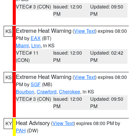
VTEC# 3 (CON)
Issued: 12:00
Updated: 09:50
PM
PM
Extreme Heat Warning
(
View Text
) expires 08:00
KS
PM by
EAX
(BT)
Miami
,
Linn
, in KS
VTEC# 11
Issued: 12:00
Updated: 02:42
(CON)
PM
PM
Extreme Heat Warning
(
View Text
) expires 08:00
KS
PM by
SGF
(MB)
Bourbon
,
Crawford
,
Cherokee
, in KS
VTEC# 3 (CON)
Issued: 12:00
Updated: 09:50
PM
PM
Heat Advisory
(
View Text
) expires 08:00 PM by
KY
PAH
(DW)