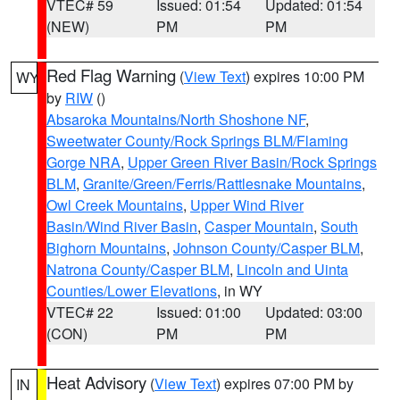
VTEC# 59
Issued: 01:54
Updated: 01:54
(NEW)
PM
PM
Red Flag Warning
(
View Text
) expires 10:00 PM
WY
by
RIW
()
Absaroka Mountains/North Shoshone NF
,
Sweetwater County/Rock Springs BLM/Flaming
Gorge NRA
,
Upper Green River Basin/Rock Springs
BLM
,
Granite/Green/Ferris/Rattlesnake Mountains
,
Owl Creek Mountains
,
Upper Wind River
Basin/Wind River Basin
,
Casper Mountain
,
South
Bighorn Mountains
,
Johnson County/Casper BLM
,
Natrona County/Casper BLM
,
Lincoln and Uinta
Counties/Lower Elevations
, in WY
VTEC# 22
Issued: 01:00
Updated: 03:00
(CON)
PM
PM
Heat Advisory
(
View Text
) expires 07:00 PM by
IN