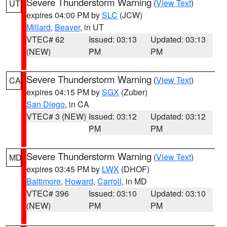
Severe Thunderstorm Warning
(
View Text
)
UT
expires 04:00 PM by
SLC
(JCW)
Millard
,
Beaver
, in UT
VTEC# 62
Issued: 03:13
Updated: 03:13
(NEW)
PM
PM
Severe Thunderstorm Warning
(
View Text
)
CA
expires 04:15 PM by
SGX
(Zuber)
San Diego
, in CA
VTEC# 3 (NEW)
Issued: 03:12
Updated: 03:12
PM
PM
Severe Thunderstorm Warning
(
View Text
)
MD
expires 03:45 PM by
LWX
(DHOF)
Baltimore
,
Howard
,
Carroll
, in MD
VTEC# 396
Issued: 03:10
Updated: 03:10
(NEW)
PM
PM