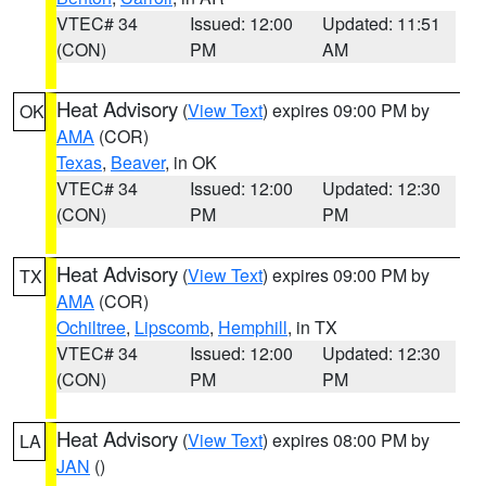
VTEC# 34
Issued: 12:00
Updated: 11:51
(CON)
PM
AM
Heat Advisory
(
View Text
) expires 09:00 PM by
OK
AMA
(COR)
Texas
,
Beaver
, in OK
VTEC# 34
Issued: 12:00
Updated: 12:30
(CON)
PM
PM
Heat Advisory
(
View Text
) expires 09:00 PM by
TX
AMA
(COR)
Ochiltree
,
Lipscomb
,
Hemphill
, in TX
VTEC# 34
Issued: 12:00
Updated: 12:30
(CON)
PM
PM
Heat Advisory
(
View Text
) expires 08:00 PM by
LA
JAN
()