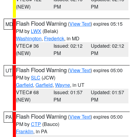
(NEW)
PM
PM
Flash Flood Warning
(
View Text
) expires 05:15
MD
PM by
LWX
(Belak)
Washington
,
Frederick
, in MD
VTEC# 36
Issued: 02:12
Updated: 02:12
(NEW)
PM
PM
Flash Flood Warning
(
View Text
) expires 05:00
UT
PM by
SLC
(JCW)
Garfield
,
Garfield
,
Wayne
, in UT
VTEC# 68
Issued: 01:57
Updated: 01:57
(NEW)
PM
PM
Flash Flood Warning
(
View Text
) expires 05:00
PA
PM by
CTP
(Bauco)
Franklin
, in PA