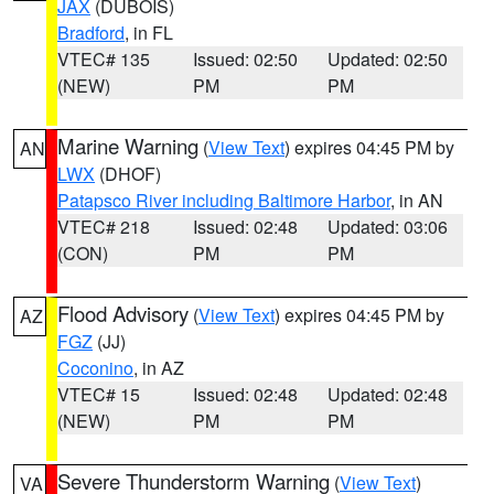
JAX
(DUBOIS)
Bradford
, in FL
VTEC# 135
Issued: 02:50
Updated: 02:50
(NEW)
PM
PM
Marine Warning
(
View Text
) expires 04:45 PM by
AN
LWX
(DHOF)
Patapsco River including Baltimore Harbor
, in AN
VTEC# 218
Issued: 02:48
Updated: 03:06
(CON)
PM
PM
Flood Advisory
(
View Text
) expires 04:45 PM by
AZ
FGZ
(JJ)
Coconino
, in AZ
VTEC# 15
Issued: 02:48
Updated: 02:48
(NEW)
PM
PM
Severe Thunderstorm Warning
(
View Text
)
VA