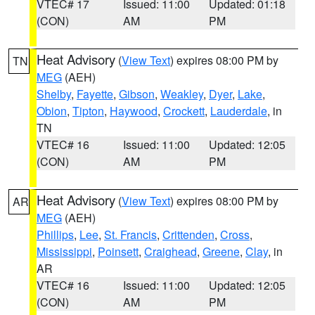
VTEC# 17
Issued: 11:00
Updated: 01:18
(CON)
AM
PM
Heat Advisory
(
View Text
) expires 08:00 PM by
TN
MEG
(AEH)
Shelby
,
Fayette
,
Gibson
,
Weakley
,
Dyer
,
Lake
,
Obion
,
Tipton
,
Haywood
,
Crockett
,
Lauderdale
, in
TN
VTEC# 16
Issued: 11:00
Updated: 12:05
(CON)
AM
PM
Heat Advisory
(
View Text
) expires 08:00 PM by
AR
MEG
(AEH)
Phillips
,
Lee
,
St. Francis
,
Crittenden
,
Cross
,
Mississippi
,
Poinsett
,
Craighead
,
Greene
,
Clay
, in
AR
VTEC# 16
Issued: 11:00
Updated: 12:05
(CON)
AM
PM