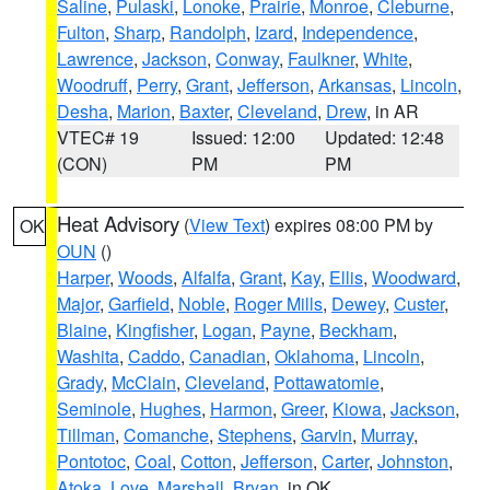
Saline
,
Pulaski
,
Lonoke
,
Prairie
,
Monroe
,
Cleburne
,
Fulton
,
Sharp
,
Randolph
,
Izard
,
Independence
,
Lawrence
,
Jackson
,
Conway
,
Faulkner
,
White
,
Woodruff
,
Perry
,
Grant
,
Jefferson
,
Arkansas
,
Lincoln
,
Desha
,
Marion
,
Baxter
,
Cleveland
,
Drew
, in AR
VTEC# 19
Issued: 12:00
Updated: 12:48
(CON)
PM
PM
Heat Advisory
(
View Text
) expires 08:00 PM by
OK
OUN
()
Harper
,
Woods
,
Alfalfa
,
Grant
,
Kay
,
Ellis
,
Woodward
,
Major
,
Garfield
,
Noble
,
Roger Mills
,
Dewey
,
Custer
,
Blaine
,
Kingfisher
,
Logan
,
Payne
,
Beckham
,
Washita
,
Caddo
,
Canadian
,
Oklahoma
,
Lincoln
,
Grady
,
McClain
,
Cleveland
,
Pottawatomie
,
Seminole
,
Hughes
,
Harmon
,
Greer
,
Kiowa
,
Jackson
,
Tillman
,
Comanche
,
Stephens
,
Garvin
,
Murray
,
Pontotoc
,
Coal
,
Cotton
,
Jefferson
,
Carter
,
Johnston
,
Atoka
,
Love
,
Marshall
,
Bryan
, in OK