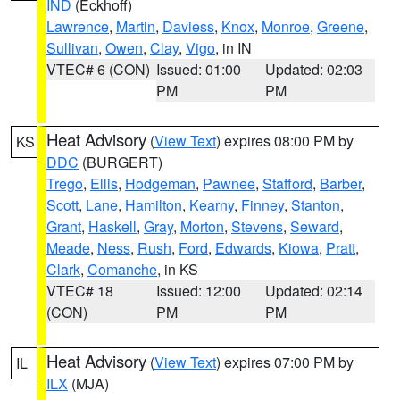
IND
(Eckhoff)
Lawrence
,
Martin
,
Daviess
,
Knox
,
Monroe
,
Greene
,
Sullivan
,
Owen
,
Clay
,
Vigo
, in IN
VTEC# 6 (CON)
Issued: 01:00
Updated: 02:03
PM
PM
Heat Advisory
(
View Text
) expires 08:00 PM by
KS
DDC
(BURGERT)
Trego
,
Ellis
,
Hodgeman
,
Pawnee
,
Stafford
,
Barber
,
Scott
,
Lane
,
Hamilton
,
Kearny
,
Finney
,
Stanton
,
Grant
,
Haskell
,
Gray
,
Morton
,
Stevens
,
Seward
,
Meade
,
Ness
,
Rush
,
Ford
,
Edwards
,
Kiowa
,
Pratt
,
Clark
,
Comanche
, in KS
VTEC# 18
Issued: 12:00
Updated: 02:14
(CON)
PM
PM
Heat Advisory
(
View Text
) expires 07:00 PM by
IL
ILX
(MJA)