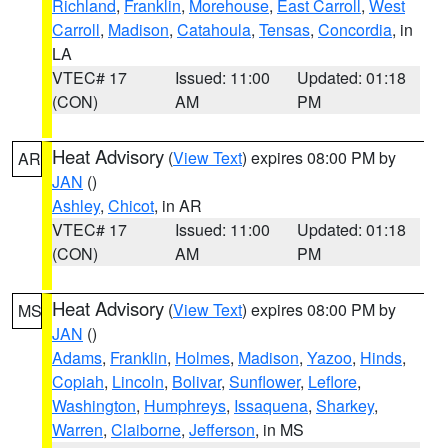
Richland
,
Franklin
,
Morehouse
,
East Carroll
,
West
Carroll
,
Madison
,
Catahoula
,
Tensas
,
Concordia
, in
LA
VTEC# 17
Issued: 11:00
Updated: 01:18
(CON)
AM
PM
Heat Advisory
(
View Text
) expires 08:00 PM by
AR
JAN
()
Ashley
,
Chicot
, in AR
VTEC# 17
Issued: 11:00
Updated: 01:18
(CON)
AM
PM
Heat Advisory
(
View Text
) expires 08:00 PM by
MS
JAN
()
Adams
,
Franklin
,
Holmes
,
Madison
,
Yazoo
,
Hinds
,
Copiah
,
Lincoln
,
Bolivar
,
Sunflower
,
Leflore
,
Washington
,
Humphreys
,
Issaquena
,
Sharkey
,
Warren
,
Claiborne
,
Jefferson
, in MS