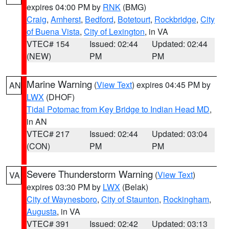
expires 04:00 PM by
RNK
(BMG)
Craig
,
Amherst
,
Bedford
,
Botetourt
,
Rockbridge
,
City
of Buena Vista
,
City of Lexington
, in VA
VTEC# 154
Issued: 02:44
Updated: 02:44
(NEW)
PM
PM
Marine Warning
(
View Text
) expires 04:45 PM by
AN
LWX
(DHOF)
Tidal Potomac from Key Bridge to Indian Head MD
,
in AN
VTEC# 217
Issued: 02:44
Updated: 03:04
(CON)
PM
PM
Severe Thunderstorm Warning
(
View Text
)
VA
expires 03:30 PM by
LWX
(Belak)
City of Waynesboro
,
City of Staunton
,
Rockingham
,
Augusta
, in VA
VTEC# 391
Issued: 02:42
Updated: 03:13