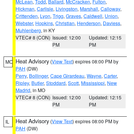
McLean
,
Todd
,
Ballard
,
McCracken
,
Fulton
,
Hickman
,
Carlisle
,
Livingston
,
Marshall
,
Calloway
,
Crittenden
,
Lyon
,
Trigg
,
Graves
,
Caldwell
,
Union
,
Webster
,
Hopkins
,
Christian
,
Henderson
,
Daviess
,
Muhlenberg
, in KY
VTEC# 8 (CON)
Issued: 12:00
Updated: 12:15
PM
PM
Heat Advisory
(
View Text
) expires 08:00 PM by
MO
PAH
(DW)
Perry
,
Bollinger
,
Cape Girardeau
,
Wayne
,
Carter
,
Ripley
,
Butler
,
Stoddard
,
Scott
,
Mississippi
,
New
Madrid
, in MO
VTEC# 8 (CON)
Issued: 12:00
Updated: 12:15
PM
PM
Heat Advisory
(
View Text
) expires 08:00 PM by
IL
PAH
(DW)