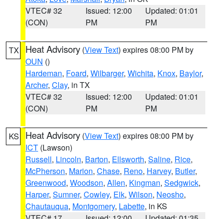
VTEC# 32
Issued: 12:00
Updated: 01:01
(CON)
PM
PM
Heat Advisory
(
View Text
) expires 08:00 PM by
TX
OUN
()
Hardeman
,
Foard
,
Wilbarger
,
Wichita
,
Knox
,
Baylor
,
Archer
,
Clay
, in TX
VTEC# 32
Issued: 12:00
Updated: 01:01
(CON)
PM
PM
Heat Advisory
(
View Text
) expires 08:00 PM by
KS
ICT
(Lawson)
Russell
,
Lincoln
,
Barton
,
Ellsworth
,
Saline
,
Rice
,
McPherson
,
Marion
,
Chase
,
Reno
,
Harvey
,
Butler
,
Greenwood
,
Woodson
,
Allen
,
Kingman
,
Sedgwick
,
Harper
,
Sumner
,
Cowley
,
Elk
,
Wilson
,
Neosho
,
Chautauqua
,
Montgomery
,
Labette
, in KS
VTEC# 17
Issued: 12:00
Updated: 01:35