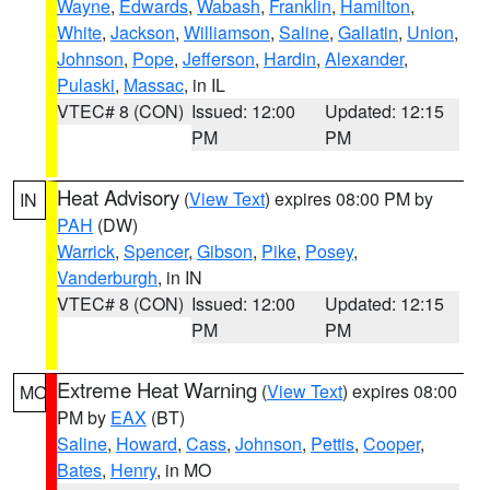
Wayne
,
Edwards
,
Wabash
,
Franklin
,
Hamilton
,
White
,
Jackson
,
Williamson
,
Saline
,
Gallatin
,
Union
,
Johnson
,
Pope
,
Jefferson
,
Hardin
,
Alexander
,
Pulaski
,
Massac
, in IL
VTEC# 8 (CON)
Issued: 12:00
Updated: 12:15
PM
PM
Heat Advisory
(
View Text
) expires 08:00 PM by
IN
PAH
(DW)
Warrick
,
Spencer
,
Gibson
,
Pike
,
Posey
,
Vanderburgh
, in IN
VTEC# 8 (CON)
Issued: 12:00
Updated: 12:15
PM
PM
Extreme Heat Warning
(
View Text
) expires 08:00
MO
PM by
EAX
(BT)
Saline
,
Howard
,
Cass
,
Johnson
,
Pettis
,
Cooper
,
Bates
,
Henry
, in MO