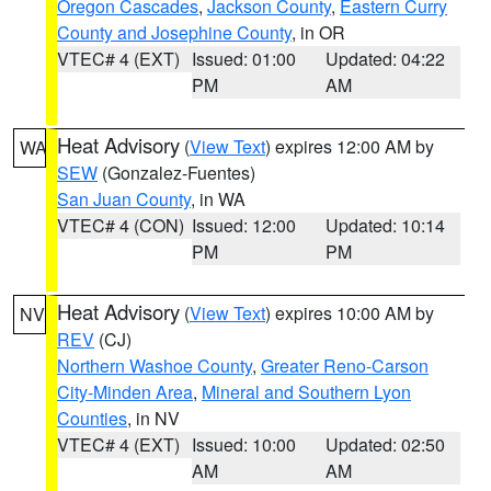
Oregon Cascades
,
Jackson County
,
Eastern Curry
County and Josephine County
, in OR
VTEC# 4 (EXT)
Issued: 01:00
Updated: 04:22
PM
AM
Heat Advisory
(
View Text
) expires 12:00 AM by
WA
SEW
(Gonzalez-Fuentes)
San Juan County
, in WA
VTEC# 4 (CON)
Issued: 12:00
Updated: 10:14
PM
PM
Heat Advisory
(
View Text
) expires 10:00 AM by
NV
REV
(CJ)
Northern Washoe County
,
Greater Reno-Carson
City-Minden Area
,
Mineral and Southern Lyon
Counties
, in NV
VTEC# 4 (EXT)
Issued: 10:00
Updated: 02:50
AM
AM