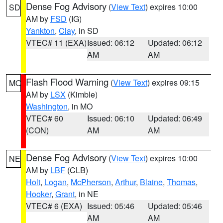
Dense Fog Advisory
(
View Text
) expires 10:00
SD
AM by
FSD
(IG)
Yankton
,
Clay
, in SD
VTEC# 11 (EXA)
Issued: 06:12
Updated: 06:12
AM
AM
Flash Flood Warning
(
View Text
) expires 09:15
MO
AM by
LSX
(Kimble)
Washington
, in MO
VTEC# 60
Issued: 06:10
Updated: 06:49
(CON)
AM
AM
Dense Fog Advisory
(
View Text
) expires 10:00
NE
AM by
LBF
(CLB)
Holt
,
Logan
,
McPherson
,
Arthur
,
Blaine
,
Thomas
,
Hooker
,
Grant
, in NE
VTEC# 6 (EXA)
Issued: 05:46
Updated: 05:46
AM
AM