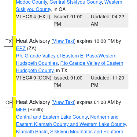
Modoc County
,
Central Siskiyou County
,
Western
Siskiyou County
, in CA
VTEC# 4 (EXT)
Issued: 01:00
Updated: 04:22
PM
AM
Heat Advisory
(
View Text
) expires 10:00 PM by
TX
EPZ
(ZA)
Rio Grande Valley of Eastern El Paso/Western
Hudspeth Counties
,
Rio Grande Valley of Eastern
Hudspeth County
, in TX
VTEC# 9 (CON)
Issued: 01:00
Updated: 11:20
PM
PM
Heat Advisory
(
View Text
) expires 01:00 AM by
OR
MFR
(Smith)
Central and Eastern Lake County
,
Northern and
Eastern Klamath County and Western Lake County
,
Klamath Basin
,
Siskiyou Mountains and Southern