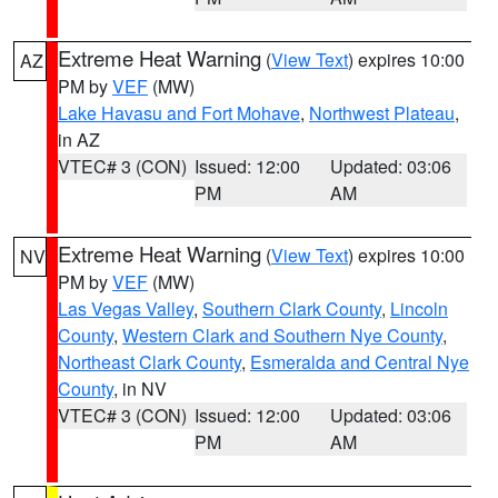
Extreme Heat Warning
(
View Text
) expires 10:00
AZ
PM by
VEF
(MW)
Lake Havasu and Fort Mohave
,
Northwest Plateau
,
in AZ
VTEC# 3 (CON)
Issued: 12:00
Updated: 03:06
PM
AM
Extreme Heat Warning
(
View Text
) expires 10:00
NV
PM by
VEF
(MW)
Las Vegas Valley
,
Southern Clark County
,
Lincoln
County
,
Western Clark and Southern Nye County
,
Northeast Clark County
,
Esmeralda and Central Nye
County
, in NV
VTEC# 3 (CON)
Issued: 12:00
Updated: 03:06
PM
AM