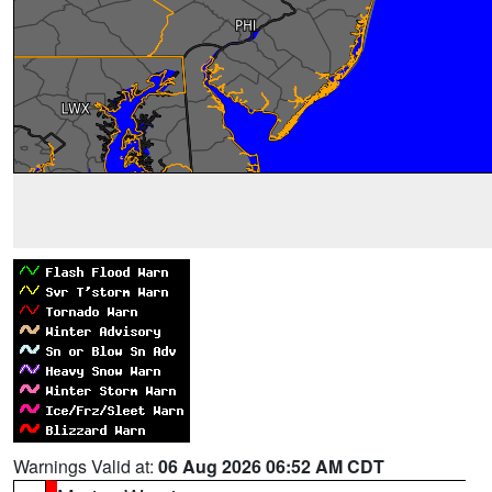
Warnings Valid at:
06 Aug 2026 06:52 AM CDT