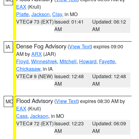
EAX
(Krull)
Platte
,
Jackson
,
Clay
, in MO
VTEC# 73 (EXT)
Issued: 01:41
Updated: 06:12
AM
AM
Dense Fog Advisory
(
View Text
) expires 09:00
IA
AM by
ARX
(JAR)
Floyd
,
Winneshiek
,
Mitchell
,
Howard
,
Fayette
,
Chickasaw
, in IA
VTEC# 9 (NEW)
Issued: 12:48
Updated: 12:48
AM
AM
Flood Advisory
(
View Text
) expires 08:30 AM by
MO
EAX
(Krull)
Cass
,
Jackson
, in MO
VTEC# 72 (EXT)
Issued: 12:23
Updated: 06:09
AM
AM