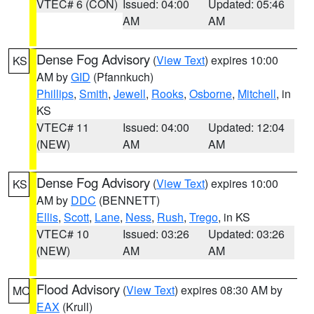
VTEC# 6 (CON)
Issued: 04:00
Updated: 05:46
AM
AM
Dense Fog Advisory
(
View Text
) expires 10:00
KS
AM by
GID
(Pfannkuch)
Phillips
,
Smith
,
Jewell
,
Rooks
,
Osborne
,
Mitchell
, in
KS
VTEC# 11
Issued: 04:00
Updated: 12:04
(NEW)
AM
AM
Dense Fog Advisory
(
View Text
) expires 10:00
KS
AM by
DDC
(BENNETT)
Ellis
,
Scott
,
Lane
,
Ness
,
Rush
,
Trego
, in KS
VTEC# 10
Issued: 03:26
Updated: 03:26
(NEW)
AM
AM
Flood Advisory
(
View Text
) expires 08:30 AM by
MO
EAX
(Krull)