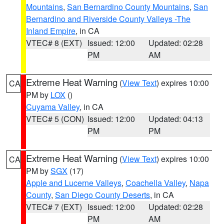
Mountains
,
San Bernardino County Mountains
,
San
Bernardino and Riverside County Valleys -The
Inland Empire
, in CA
VTEC# 8 (EXT)
Issued: 12:00
Updated: 02:28
PM
AM
Extreme Heat Warning
(
View Text
) expires 10:00
CA
PM by
LOX
()
Cuyama Valley
, in CA
VTEC# 5 (CON)
Issued: 12:00
Updated: 04:13
PM
PM
Extreme Heat Warning
(
View Text
) expires 10:00
CA
PM by
SGX
(17)
Apple and Lucerne Valleys
,
Coachella Valley
,
Napa
County
,
San Diego County Deserts
, in CA
VTEC# 7 (EXT)
Issued: 12:00
Updated: 02:28
PM
AM