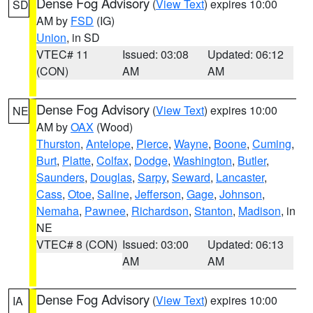
Dense Fog Advisory
(
View Text
) expires 10:00
SD
AM by
FSD
(IG)
Union
, in SD
VTEC# 11
Issued: 03:08
Updated: 06:12
(CON)
AM
AM
Dense Fog Advisory
(
View Text
) expires 10:00
NE
AM by
OAX
(Wood)
Thurston
,
Antelope
,
Pierce
,
Wayne
,
Boone
,
Cuming
,
Burt
,
Platte
,
Colfax
,
Dodge
,
Washington
,
Butler
,
Saunders
,
Douglas
,
Sarpy
,
Seward
,
Lancaster
,
Cass
,
Otoe
,
Saline
,
Jefferson
,
Gage
,
Johnson
,
Nemaha
,
Pawnee
,
Richardson
,
Stanton
,
Madison
, in
NE
VTEC# 8 (CON)
Issued: 03:00
Updated: 06:13
AM
AM
Dense Fog Advisory
(
View Text
) expires 10:00
IA