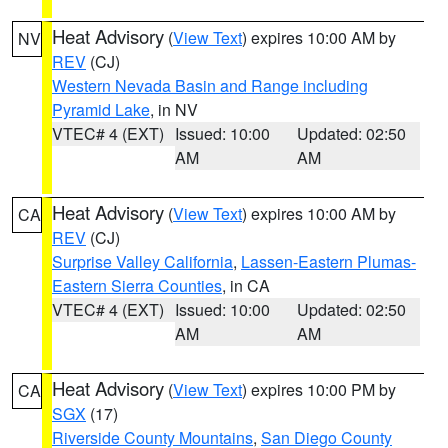
Heat Advisory
(
View Text
) expires 10:00 AM by
NV
REV
(CJ)
Western Nevada Basin and Range including
Pyramid Lake
, in NV
VTEC# 4 (EXT)
Issued: 10:00
Updated: 02:50
AM
AM
Heat Advisory
(
View Text
) expires 10:00 AM by
CA
REV
(CJ)
Surprise Valley California
,
Lassen-Eastern Plumas-
Eastern Sierra Counties
, in CA
VTEC# 4 (EXT)
Issued: 10:00
Updated: 02:50
AM
AM
Heat Advisory
(
View Text
) expires 10:00 PM by
CA
SGX
(17)
Riverside County Mountains
,
San Diego County