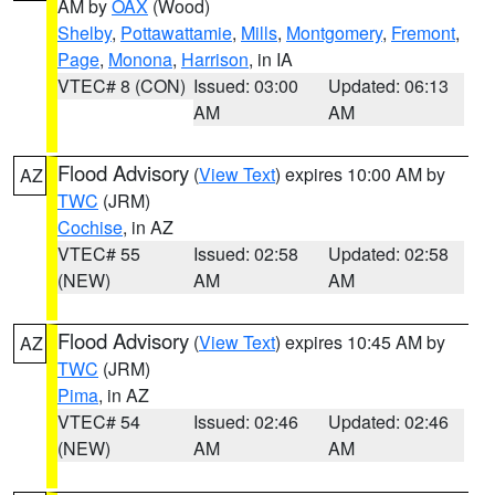
AM by
OAX
(Wood)
Shelby
,
Pottawattamie
,
Mills
,
Montgomery
,
Fremont
,
Page
,
Monona
,
Harrison
, in IA
VTEC# 8 (CON)
Issued: 03:00
Updated: 06:13
AM
AM
Flood Advisory
(
View Text
) expires 10:00 AM by
AZ
TWC
(JRM)
Cochise
, in AZ
VTEC# 55
Issued: 02:58
Updated: 02:58
(NEW)
AM
AM
Flood Advisory
(
View Text
) expires 10:45 AM by
AZ
TWC
(JRM)
Pima
, in AZ
VTEC# 54
Issued: 02:46
Updated: 02:46
(NEW)
AM
AM