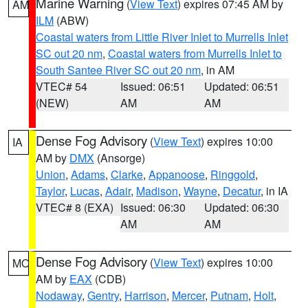
Marine Warning
(
View Text
) expires 07:45 AM by
AM
ILM
(ABW)
Coastal waters from Little River Inlet to Murrells Inlet
SC out 20 nm
,
Coastal waters from Murrells Inlet to
South Santee River SC out 20 nm
, in AM
VTEC# 54
Issued: 06:51
Updated: 06:51
(NEW)
AM
AM
Dense Fog Advisory
(
View Text
) expires 10:00
IA
AM by
DMX
(Ansorge)
Union
,
Adams
,
Clarke
,
Appanoose
,
Ringgold
,
Taylor
,
Lucas
,
Adair
,
Madison
,
Wayne
,
Decatur
, in IA
VTEC# 8 (EXA)
Issued: 06:30
Updated: 06:30
AM
AM
Dense Fog Advisory
(
View Text
) expires 10:00
MO
AM by
EAX
(CDB)
Nodaway
,
Gentry
,
Harrison
,
Mercer
,
Putnam
,
Holt
,