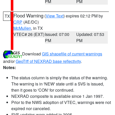
PM
PM
Flood Warning
(
View Text
) expires 02:12 PM by
TX
CRP
(AE/DC)
McMullen
, in TX
VTEC# 26 (EXT)
Issued: 07:00
Updated: 07:53
PM
PM
Download
GIS shapefile of current warnings
and/or
GeoTiff of NEXRAD base reflectivity
.
Notes:
The status column is simply the status of the warning.
The warning is in 'NEW' state until a SVS is issued,
then it goes to 'CON' for continued.
NEXRAD composite is available since 1 Jan 1997.
Prior to the NWS adoption of VTEC, warnings were not
expired nor canceled.
SVS updates were added in 2005.