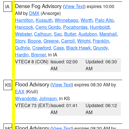
Dense Fog Advisory
(
View Text
) expires 10:00
IA
AM by
DMX
(Ansorge)
Hamilton
,
Kossuth
,
Winnebago
,
Worth
,
Palo Alto
,
Hancock
,
Cerro Gordo
,
Pocahontas
,
Humboldt
,
Webster
,
Calhoun
,
Sac
,
Butler
,
Audubon
,
Marshall
,
Story
,
Boone
,
Greene
,
Carroll
,
Wright
,
Franklin
,
Guthrie
,
Crawford
,
Cass
,
Black Hawk
,
Grundy
,
Hardin
,
Bremer
, in IA
VTEC# 8 (CON)
Issued: 02:00
Updated: 06:30
AM
AM
Flood Advisory
(
View Text
) expires 08:30 AM by
KS
EAX
(Krull)
Wyandotte
,
Johnson
, in KS
VTEC# 73 (EXT)
Issued: 01:41
Updated: 06:12
AM
AM
Flood Advisory
(
View Text
) expires 08:30 AM by
MO