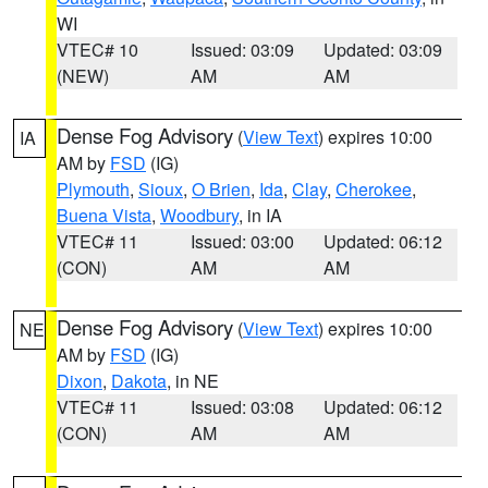
WI
VTEC# 10
Issued: 03:09
Updated: 03:09
(NEW)
AM
AM
Dense Fog Advisory
(
View Text
) expires 10:00
IA
AM by
FSD
(IG)
Plymouth
,
Sioux
,
O Brien
,
Ida
,
Clay
,
Cherokee
,
Buena Vista
,
Woodbury
, in IA
VTEC# 11
Issued: 03:00
Updated: 06:12
(CON)
AM
AM
Dense Fog Advisory
(
View Text
) expires 10:00
NE
AM by
FSD
(IG)
Dixon
,
Dakota
, in NE
VTEC# 11
Issued: 03:08
Updated: 06:12
(CON)
AM
AM