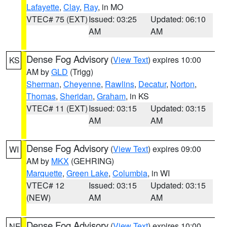
Lafayette
,
Clay
,
Ray
, in MO
VTEC# 75 (EXT)
Issued: 03:25
Updated: 06:10
AM
AM
Dense Fog Advisory
(
View Text
) expires 10:00
KS
AM by
GLD
(Trigg)
Sherman
,
Cheyenne
,
Rawlins
,
Decatur
,
Norton
,
Thomas
,
Sheridan
,
Graham
, in KS
VTEC# 11 (EXT)
Issued: 03:15
Updated: 03:15
AM
AM
Dense Fog Advisory
(
View Text
) expires 09:00
WI
AM by
MKX
(GEHRING)
Marquette
,
Green Lake
,
Columbia
, in WI
VTEC# 12
Issued: 03:15
Updated: 03:15
(NEW)
AM
AM
Dense Fog Advisory
(
View Text
) expires 10:00
NE