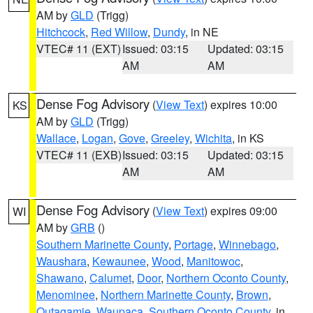
AM by
GLD
(Trigg)
Hitchcock
,
Red Willow
,
Dundy
, in NE
VTEC# 11 (EXT)
Issued: 03:15
Updated: 03:15
AM
AM
Dense Fog Advisory
(
View Text
) expires 10:00
KS
AM by
GLD
(Trigg)
Wallace
,
Logan
,
Gove
,
Greeley
,
Wichita
, in KS
VTEC# 11 (EXB)
Issued: 03:15
Updated: 03:15
AM
AM
Dense Fog Advisory
(
View Text
) expires 09:00
WI
AM by
GRB
()
Southern Marinette County
,
Portage
,
Winnebago
,
Waushara
,
Kewaunee
,
Wood
,
Manitowoc
,
Shawano
,
Calumet
,
Door
,
Northern Oconto County
,
Menominee
,
Northern Marinette County
,
Brown
,
Outagamie
,
Waupaca
,
Southern Oconto County
, in