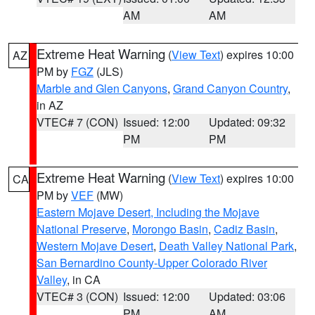
AM
AM
Extreme Heat Warning
(
View Text
) expires 10:00
AZ
PM by
FGZ
(JLS)
Marble and Glen Canyons
,
Grand Canyon Country
,
in AZ
VTEC# 7 (CON)
Issued: 12:00
Updated: 09:32
PM
PM
Extreme Heat Warning
(
View Text
) expires 10:00
CA
PM by
VEF
(MW)
Eastern Mojave Desert, Including the Mojave
National Preserve
,
Morongo Basin
,
Cadiz Basin
,
Western Mojave Desert
,
Death Valley National Park
,
San Bernardino County-Upper Colorado River
Valley
, in CA
VTEC# 3 (CON)
Issued: 12:00
Updated: 03:06
PM
AM