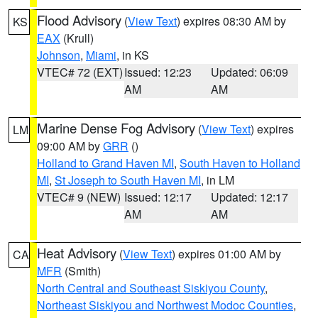
Flood Advisory
(
View Text
) expires 08:30 AM by
KS
EAX
(Krull)
Johnson
,
Miami
, in KS
VTEC# 72 (EXT)
Issued: 12:23
Updated: 06:09
AM
AM
Marine Dense Fog Advisory
(
View Text
) expires
LM
09:00 AM by
GRR
()
Holland to Grand Haven MI
,
South Haven to Holland
MI
,
St Joseph to South Haven MI
, in LM
VTEC# 9 (NEW)
Issued: 12:17
Updated: 12:17
AM
AM
Heat Advisory
(
View Text
) expires 01:00 AM by
CA
MFR
(Smith)
North Central and Southeast Siskiyou County
,
Northeast Siskiyou and Northwest Modoc Counties
,