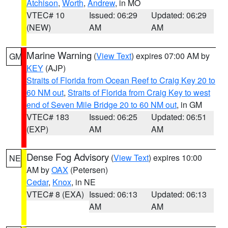
Atchison
,
Worth
,
Andrew
, in MO
VTEC# 10
Issued: 06:29
Updated: 06:29
(NEW)
AM
AM
Marine Warning
(
View Text
) expires 07:00 AM by
GM
KEY
(AJP)
Straits of Florida from Ocean Reef to Craig Key 20 to
60 NM out
,
Straits of Florida from Craig Key to west
end of Seven Mile Bridge 20 to 60 NM out
, in GM
VTEC# 183
Issued: 06:25
Updated: 06:51
(EXP)
AM
AM
Dense Fog Advisory
(
View Text
) expires 10:00
NE
AM by
OAX
(Petersen)
Cedar
,
Knox
, in NE
VTEC# 8 (EXA)
Issued: 06:13
Updated: 06:13
AM
AM