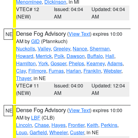
Menominee
,
Dickinson
, in MI
VTEC# 12
Issued: 04:04
Updated: 04:04
(NEW)
AM
AM
Dense Fog Advisory
(
View Text
) expires 10:00
NE
AM by
GID
(Pfannkuch)
Nuckolls
,
Valley
,
Greeley
,
Nance
,
Sherman
,
Howard
,
Merrick
,
Polk
,
Dawson
,
Buffalo
,
Hall
,
Hamilton
,
York
,
Gosper
,
Phelps
,
Kearney
,
Adams
,
Clay
,
Fillmore
,
Furnas
,
Harlan
,
Franklin
,
Webster
,
Thayer
, in NE
VTEC# 11
Issued: 04:00
Updated: 12:04
(NEW)
AM
AM
Dense Fog Advisory
(
View Text
) expires 10:00
NE
AM by
LBF
(CLB)
Lincoln
,
Chase
,
Hayes
,
Frontier
,
Keith
,
Perkins
,
Loup
,
Garfield
,
Wheeler
,
Custer
, in NE