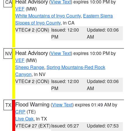
Heat Advisory
(
View Text
) expires 10:00 PM by
CA
VEF
(MW)
White Mountains of Inyo County
,
Eastern Sierra
Slopes of Inyo County
, in CA
VTEC# 2 (CON)
Issued: 12:00
Updated: 03:06
PM
AM
Heat Advisory
(
View Text
) expires 10:00 PM by
NV
VEF
(MW)
Sheep Range
,
Spring Mountains-Red Rock
Canyon
, in NV
VTEC# 2 (CON)
Issued: 12:00
Updated: 03:06
PM
AM
Flood Warning
(
View Text
) expires 01:49 AM by
TX
CRP
(TE)
Live Oak
, in TX
VTEC# 27 (EXT)
Issued: 05:27
Updated: 07:53