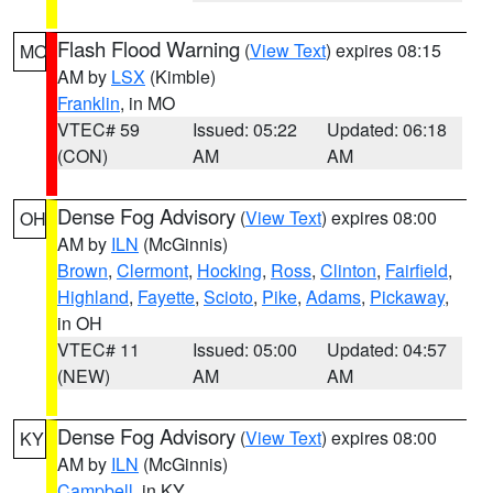
Flash Flood Warning
(
View Text
) expires 08:15
MO
AM by
LSX
(Kimble)
Franklin
, in MO
VTEC# 59
Issued: 05:22
Updated: 06:18
(CON)
AM
AM
Dense Fog Advisory
(
View Text
) expires 08:00
OH
AM by
ILN
(McGinnis)
Brown
,
Clermont
,
Hocking
,
Ross
,
Clinton
,
Fairfield
,
Highland
,
Fayette
,
Scioto
,
Pike
,
Adams
,
Pickaway
,
in OH
VTEC# 11
Issued: 05:00
Updated: 04:57
(NEW)
AM
AM
Dense Fog Advisory
(
View Text
) expires 08:00
KY
AM by
ILN
(McGinnis)
Campbell
, in KY