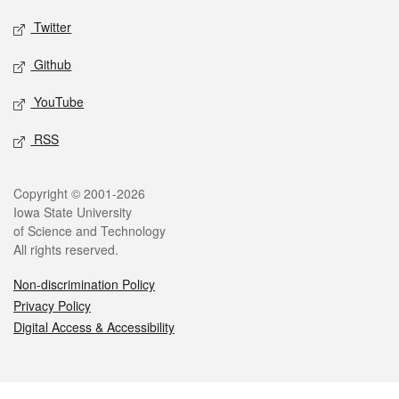
Twitter
Github
YouTube
RSS
Legal
Copyright © 2001-2026
Iowa State University
of Science and Technology
All rights reserved.
Non-discrimination Policy
Privacy Policy
Digital Access & Accessibility