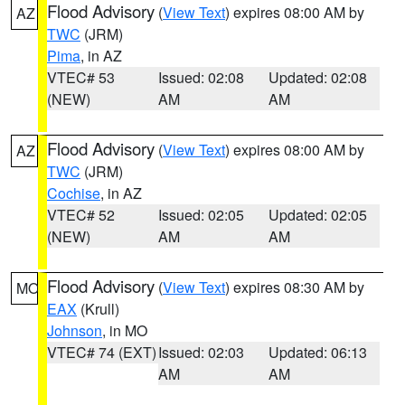
Flood Advisory
(
View Text
) expires 08:00 AM by
AZ
TWC
(JRM)
Pima
, in AZ
VTEC# 53
Issued: 02:08
Updated: 02:08
(NEW)
AM
AM
Flood Advisory
(
View Text
) expires 08:00 AM by
AZ
TWC
(JRM)
Cochise
, in AZ
VTEC# 52
Issued: 02:05
Updated: 02:05
(NEW)
AM
AM
Flood Advisory
(
View Text
) expires 08:30 AM by
MO
EAX
(Krull)
Johnson
, in MO
VTEC# 74 (EXT)
Issued: 02:03
Updated: 06:13
AM
AM