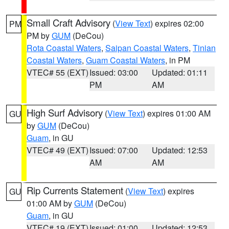
Small Craft Advisory
(
View Text
) expires 02:00
PM
PM by
GUM
(DeCou)
Rota Coastal Waters
,
Saipan Coastal Waters
,
Tinian
Coastal Waters
,
Guam Coastal Waters
, in PM
VTEC# 55 (EXT)
Issued: 03:00
Updated: 01:11
PM
AM
High Surf Advisory
(
View Text
) expires 01:00 AM
GU
by
GUM
(DeCou)
Guam
, in GU
VTEC# 49 (EXT)
Issued: 07:00
Updated: 12:53
AM
AM
Rip Currents Statement
(
View Text
) expires
GU
01:00 AM by
GUM
(DeCou)
Guam
, in GU
VTEC# 19 (EXT)
Issued: 01:00
Updated: 12:53