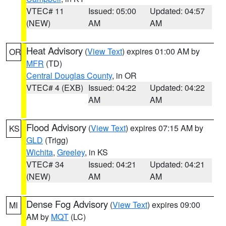
VTEC# 11
Issued: 05:00
Updated: 04:57
(NEW)
AM
AM
Heat Advisory
(
View Text
) expires 01:00 AM by
OR
MFR
(TD)
Central Douglas County
, in OR
VTEC# 4 (EXB)
Issued: 04:22
Updated: 04:22
AM
AM
Flood Advisory
(
View Text
) expires 07:15 AM by
KS
GLD
(Trigg)
Wichita
,
Greeley
, in KS
VTEC# 34
Issued: 04:21
Updated: 04:21
(NEW)
AM
AM
Dense Fog Advisory
(
View Text
) expires 09:00
MI
AM by
MQT
(LC)