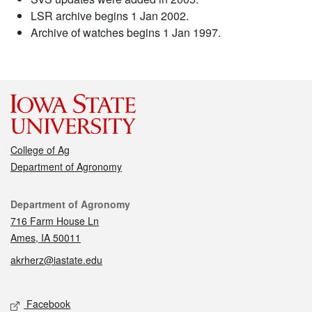
LSR archive begins 1 Jan 2002.
Archive of watches begins 1 Jan 1997.
College of Ag
Department of Agronomy
Contact
Department of Agronomy
716 Farm House Ln
Ames, IA 50011
akrherz@iastate.edu
Social media
Facebook