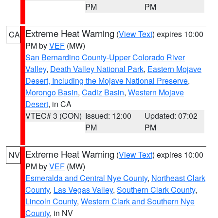
PM
PM
Extreme Heat Warning
(
View Text
) expires 10:00
CA
PM by
VEF
(MW)
San Bernardino County-Upper Colorado River
Valley
,
Death Valley National Park
,
Eastern Mojave
Desert, Including the Mojave National Preserve
,
Morongo Basin
,
Cadiz Basin
,
Western Mojave
Desert
, in CA
VTEC# 3 (CON)
Issued: 12:00
Updated: 07:02
PM
PM
Extreme Heat Warning
(
View Text
) expires 10:00
NV
PM by
VEF
(MW)
Esmeralda and Central Nye County
,
Northeast Clark
County
,
Las Vegas Valley
,
Southern Clark County
,
Lincoln County
,
Western Clark and Southern Nye
County
, in NV