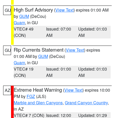
High Surf Advisory
(
View Text
) expires 01:00 AM
GU
by
GUM
(DeCou)
Guam
, in GU
VTEC# 49
Issued: 07:00
Updated: 01:03
(CON)
AM
AM
Rip Currents Statement
(
View Text
) expires
GU
01:00 AM by
GUM
(DeCou)
Guam
, in GU
VTEC# 19
Issued: 01:00
Updated: 01:03
(CON)
AM
AM
Extreme Heat Warning
(
View Text
) expires 10:00
AZ
PM by
FGZ
(JLS)
Marble and Glen Canyons
,
Grand Canyon Country
,
in AZ
VTEC# 7 (CON)
Issued: 12:00
Updated: 01:29