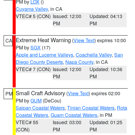
PM by
LOX
()
Cuyama Valley
, in CA
VTEC# 5 (CON)
Issued: 12:00
Updated: 04:13
PM
PM
Extreme Heat Warning
(
View Text
) expires 10:00
CA
PM by
SGX
(17)
Apple and Lucerne Valleys
,
Coachella Valley
,
San
Diego County Deserts
,
Napa County
, in CA
VTEC# 7 (CON)
Issued: 12:00
Updated: 10:36
PM
PM
Small Craft Advisory
(
View Text
) expires 02:00
PM
PM by
GUM
(DeCou)
Saipan Coastal Waters
,
Tinian Coastal Waters
,
Rota
Coastal Waters
,
Guam Coastal Waters
, in PM
VTEC# 55
Issued: 03:00
Updated: 01:25
(CON)
PM
PM