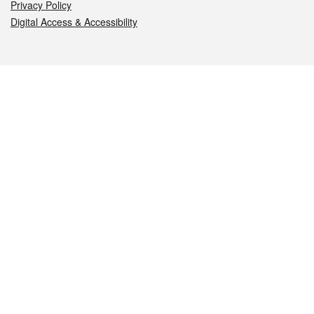
Privacy Policy
Digital Access & Accessibility