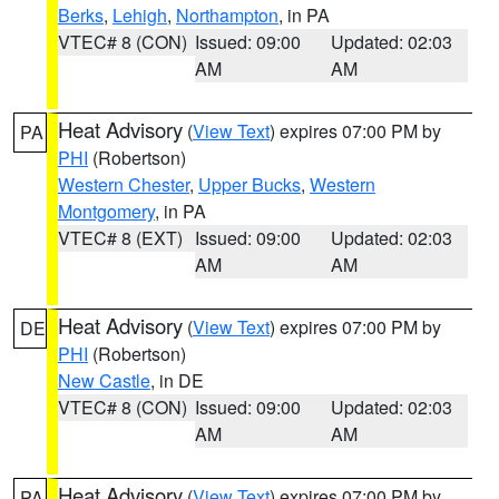
Berks
,
Lehigh
,
Northampton
, in PA
VTEC# 8 (CON)
Issued: 09:00
Updated: 02:03
AM
AM
Heat Advisory
(
View Text
) expires 07:00 PM by
PA
PHI
(Robertson)
Western Chester
,
Upper Bucks
,
Western
Montgomery
, in PA
VTEC# 8 (EXT)
Issued: 09:00
Updated: 02:03
AM
AM
Heat Advisory
(
View Text
) expires 07:00 PM by
DE
PHI
(Robertson)
New Castle
, in DE
VTEC# 8 (CON)
Issued: 09:00
Updated: 02:03
AM
AM
Heat Advisory
(
View Text
) expires 07:00 PM by
PA