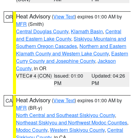
Heat Advisory
(
View Text
) expires 01:00 AM by
OR
MFR
(Smith)
Central Douglas County
,
Klamath Basin
,
Central
and Eastern Lake County
,
Siskiyou Mountains and
Southern Oregon Cascades
,
Northern and Eastern
Klamath County and Western Lake County
,
Eastern
Curry County and Josephine County
,
Jackson
County
, in OR
VTEC# 4 (CON)
Issued: 01:00
Updated: 04:26
PM
PM
Heat Advisory
(
View Text
) expires 01:00 AM by
CA
MFR
(BR-y)
North Central and Southeast Siskiyou County
,
Northeast Siskiyou and Northwest Modoc Counties
,
Modoc County
,
Western Siskiyou County
,
Central
Siskiyou County
, in CA