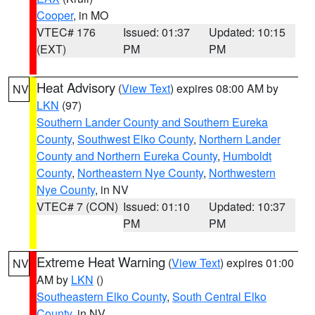
Cooper
, in MO
VTEC# 176
Issued: 01:37
Updated: 10:15
(EXT)
PM
PM
Heat Advisory
(
View Text
) expires 08:00 AM by
NV
LKN
(97)
Southern Lander County and Southern Eureka
County
,
Southwest Elko County
,
Northern Lander
County and Northern Eureka County
,
Humboldt
County
,
Northeastern Nye County
,
Northwestern
Nye County
, in NV
VTEC# 7 (CON)
Issued: 01:10
Updated: 10:37
PM
PM
Extreme Heat Warning
(
View Text
) expires 01:00
NV
AM by
LKN
()
Southeastern Elko County
,
South Central Elko
County
, in NV