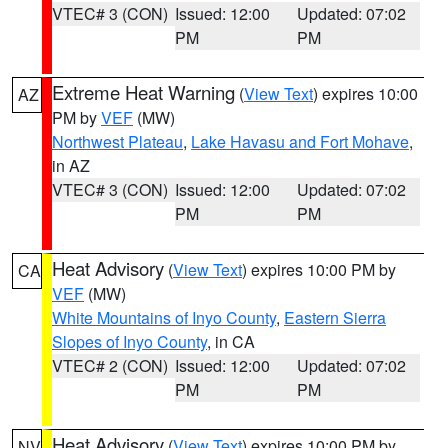
VTEC# 3 (CON)
Issued: 12:00
Updated: 07:02
PM
PM
Extreme Heat Warning
(
View Text
) expires 10:00
AZ
PM by
VEF
(MW)
Northwest Plateau
,
Lake Havasu and Fort Mohave
,
in AZ
VTEC# 3 (CON)
Issued: 12:00
Updated: 07:02
PM
PM
Heat Advisory
(
View Text
) expires 10:00 PM by
CA
VEF
(MW)
White Mountains of Inyo County
,
Eastern Sierra
Slopes of Inyo County
, in CA
VTEC# 2 (CON)
Issued: 12:00
Updated: 07:02
PM
PM
Heat Advisory
(
View Text
) expires 10:00 PM by
NV