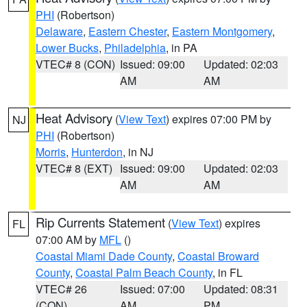
PHI
(Robertson)
Delaware
,
Eastern Chester
,
Eastern Montgomery
,
Lower Bucks
,
Philadelphia
, in PA
VTEC# 8 (CON)
Issued: 09:00
Updated: 02:03
AM
AM
Heat Advisory
(
View Text
) expires 07:00 PM by
NJ
PHI
(Robertson)
Morris
,
Hunterdon
, in NJ
VTEC# 8 (EXT)
Issued: 09:00
Updated: 02:03
AM
AM
Rip Currents Statement
(
View Text
) expires
FL
07:00 AM by
MFL
()
Coastal Miami Dade County
,
Coastal Broward
County
,
Coastal Palm Beach County
, in FL
VTEC# 26
Issued: 07:00
Updated: 08:31
(CON)
AM
PM