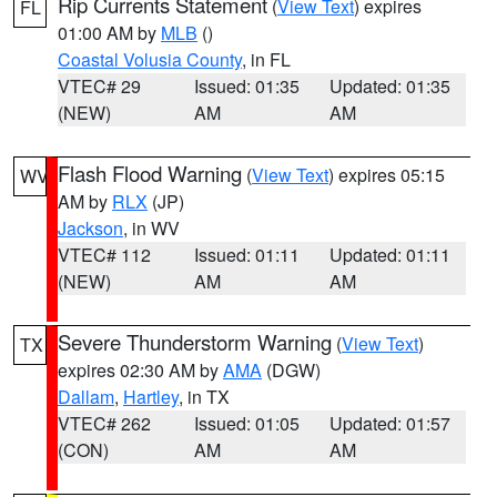
Rip Currents Statement
(
View Text
) expires
FL
01:00 AM by
MLB
()
Coastal Volusia County
, in FL
VTEC# 29
Issued: 01:35
Updated: 01:35
(NEW)
AM
AM
Flash Flood Warning
(
View Text
) expires 05:15
WV
AM by
RLX
(JP)
Jackson
, in WV
VTEC# 112
Issued: 01:11
Updated: 01:11
(NEW)
AM
AM
Severe Thunderstorm Warning
(
View Text
)
TX
expires 02:30 AM by
AMA
(DGW)
Dallam
,
Hartley
, in TX
VTEC# 262
Issued: 01:05
Updated: 01:57
(CON)
AM
AM