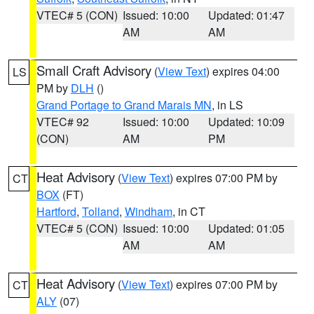
VTEC# 5 (CON)
Issued: 10:00
Updated: 01:47
AM
AM
Small Craft Advisory
(
View Text
) expires 04:00
LS
PM by
DLH
()
Grand Portage to Grand Marais MN
, in LS
VTEC# 92
Issued: 10:00
Updated: 10:09
(CON)
AM
PM
Heat Advisory
(
View Text
) expires 07:00 PM by
CT
BOX
(FT)
Hartford
,
Tolland
,
Windham
, in CT
VTEC# 5 (CON)
Issued: 10:00
Updated: 01:05
AM
AM
Heat Advisory
(
View Text
) expires 07:00 PM by
CT
ALY
(07)