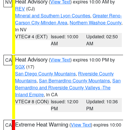
Heat Advisory
(
View Text
) expires 10:00 AM by
NV
REV
(CJ)
Mineral and Southern Lyon Counties
,
Greater Reno-
Carson City-Minden Area
,
Northern Washoe County
,
in NV
VTEC# 4 (EXT)
Issued: 10:00
Updated: 02:50
AM
AM
Heat Advisory
(
View Text
) expires 10:00 PM by
CA
SGX
(17)
San Diego County Mountains
,
Riverside County
Mountains
,
San Bernardino County Mountains
,
San
Bernardino and Riverside County Valleys -The
Inland Empire
, in CA
VTEC# 8 (CON)
Issued: 12:00
Updated: 10:36
PM
PM
Extreme Heat Warning
(
View Text
) expires 10:00
CA