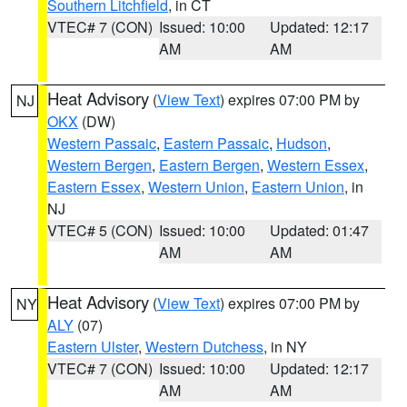
Southern Litchfield
, in CT
VTEC# 7 (CON)
Issued: 10:00
Updated: 12:17
AM
AM
Heat Advisory
(
View Text
) expires 07:00 PM by
NJ
OKX
(DW)
Western Passaic
,
Eastern Passaic
,
Hudson
,
Western Bergen
,
Eastern Bergen
,
Western Essex
,
Eastern Essex
,
Western Union
,
Eastern Union
, in
NJ
VTEC# 5 (CON)
Issued: 10:00
Updated: 01:47
AM
AM
Heat Advisory
(
View Text
) expires 07:00 PM by
NY
ALY
(07)
Eastern Ulster
,
Western Dutchess
, in NY
VTEC# 7 (CON)
Issued: 10:00
Updated: 12:17
AM
AM