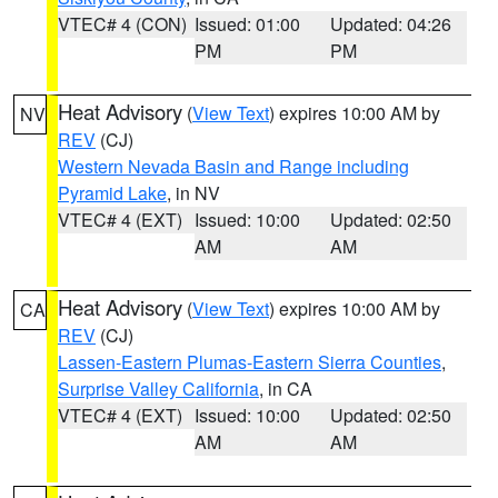
VTEC# 4 (CON)
Issued: 01:00
Updated: 04:26
PM
PM
Heat Advisory
(
View Text
) expires 10:00 AM by
NV
REV
(CJ)
Western Nevada Basin and Range including
Pyramid Lake
, in NV
VTEC# 4 (EXT)
Issued: 10:00
Updated: 02:50
AM
AM
Heat Advisory
(
View Text
) expires 10:00 AM by
CA
REV
(CJ)
Lassen-Eastern Plumas-Eastern Sierra Counties
,
Surprise Valley California
, in CA
VTEC# 4 (EXT)
Issued: 10:00
Updated: 02:50
AM
AM