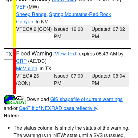
VEF
(MW)
Sheep Range
,
Spring Mountains-Red Rock
Canyon
, in NV
VTEC# 2 (CON)
Issued: 12:00
Updated: 07:02
PM
PM
Flood Warning
(
View Text
) expires 05:43 AM by
TX
CRP
(AE/DC)
McMullen
, in TX
VTEC# 26
Issued: 07:00
Updated: 08:04
(CON)
PM
PM
Download
GIS shapefile of current warnings
and/or
GeoTiff of NEXRAD base reflectivity
.
Notes:
The status column is simply the status of the warning.
The warning is in 'NEW' state until a SVS is issued,