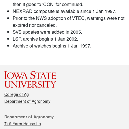
then it goes to 'CON' for continued.
NEXRAD composite is available since 1 Jan 1997.
Prior to the NWS adoption of VTEC, warnings were not
expired nor canceled.
SVS updates were added in 2005.
LSR archive begins 1 Jan 2002.
Archive of watches begins 1 Jan 1997.
College of Ag
Department of Agronomy
Contact
Department of Agronomy
716 Farm House Ln