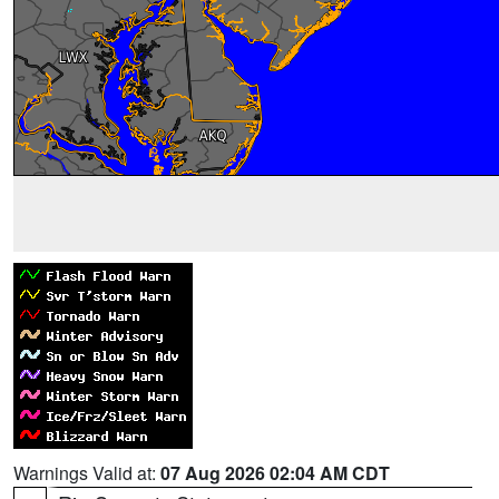
Warnings Valid at:
07 Aug 2026 02:04 AM CDT