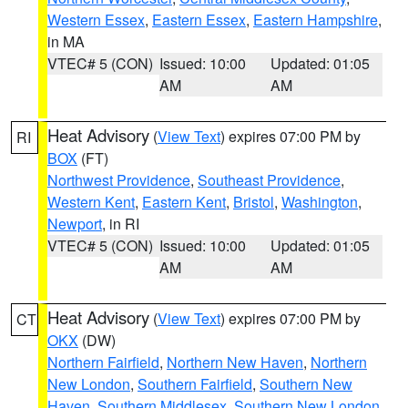
Western Essex
,
Eastern Essex
,
Eastern Hampshire
,
in MA
VTEC# 5 (CON)
Issued: 10:00
Updated: 01:05
AM
AM
Heat Advisory
(
View Text
) expires 07:00 PM by
RI
BOX
(FT)
Northwest Providence
,
Southeast Providence
,
Western Kent
,
Eastern Kent
,
Bristol
,
Washington
,
Newport
, in RI
VTEC# 5 (CON)
Issued: 10:00
Updated: 01:05
AM
AM
Heat Advisory
(
View Text
) expires 07:00 PM by
CT
OKX
(DW)
Northern Fairfield
,
Northern New Haven
,
Northern
New London
,
Southern Fairfield
,
Southern New
Haven
,
Southern Middlesex
,
Southern New London
,