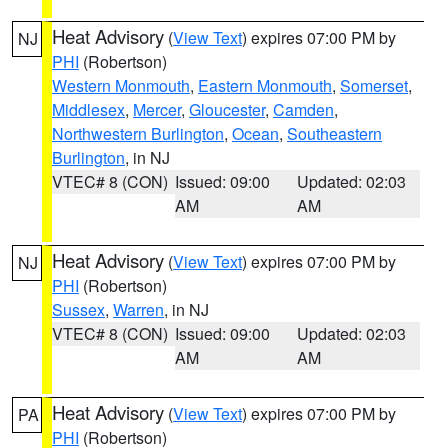
Heat Advisory
(
View Text
) expires 07:00 PM by
NJ
PHI
(Robertson)
Western Monmouth
,
Eastern Monmouth
,
Somerset
,
Middlesex
,
Mercer
,
Gloucester
,
Camden
,
Northwestern Burlington
,
Ocean
,
Southeastern
Burlington
, in NJ
VTEC# 8 (CON)
Issued: 09:00
Updated: 02:03
AM
AM
Heat Advisory
(
View Text
) expires 07:00 PM by
NJ
PHI
(Robertson)
Sussex
,
Warren
, in NJ
VTEC# 8 (CON)
Issued: 09:00
Updated: 02:03
AM
AM
Heat Advisory
(
View Text
) expires 07:00 PM by
PA
PHI
(Robertson)