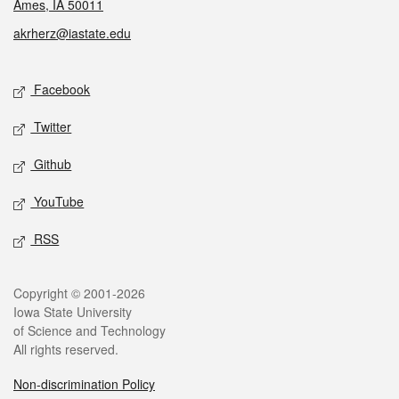
Ames, IA 50011
akrherz@iastate.edu
Social media
Facebook
Twitter
Github
YouTube
RSS
Legal
Copyright © 2001-2026
Iowa State University
of Science and Technology
All rights reserved.
Non-discrimination Policy