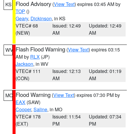
Flood Advisory
(
View Text
) expires 03:45 AM by
KS
TOP
()
Geary
,
Dickinson
, in KS
VTEC# 68
Issued: 12:49
Updated: 12:49
(NEW)
AM
AM
Flash Flood Warning
(
View Text
) expires 03:15
WV
AM by
RLX
(JP)
Jackson
, in WV
VTEC# 111
Issued: 12:13
Updated: 01:19
(CON)
AM
AM
Flood Warning
(
View Text
) expires 07:30 PM by
MO
EAX
(SAW)
Cooper
,
Saline
, in MO
VTEC# 178
Issued: 11:54
Updated: 07:34
(EXT)
PM
PM