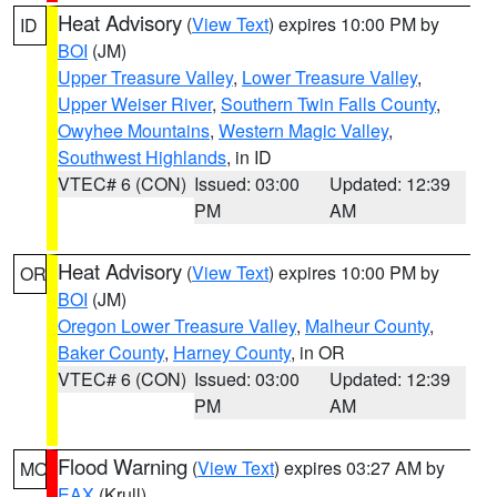
Heat Advisory
(
View Text
) expires 10:00 PM by
ID
BOI
(JM)
Upper Treasure Valley
,
Lower Treasure Valley
,
Upper Weiser River
,
Southern Twin Falls County
,
Owyhee Mountains
,
Western Magic Valley
,
Southwest Highlands
, in ID
VTEC# 6 (CON)
Issued: 03:00
Updated: 12:39
PM
AM
Heat Advisory
(
View Text
) expires 10:00 PM by
OR
BOI
(JM)
Oregon Lower Treasure Valley
,
Malheur County
,
Baker County
,
Harney County
, in OR
VTEC# 6 (CON)
Issued: 03:00
Updated: 12:39
PM
AM
Flood Warning
(
View Text
) expires 03:27 AM by
MO
EAX
(Krull)