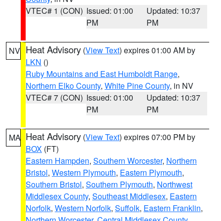
VTEC# 1 (CON)
Issued: 01:00
Updated: 10:37
PM
PM
Heat Advisory
(
View Text
) expires 01:00 AM by
NV
LKN
()
Ruby Mountains and East Humboldt Range
,
Northern Elko County
,
White Pine County
, in NV
VTEC# 7 (CON)
Issued: 01:00
Updated: 10:37
PM
PM
Heat Advisory
(
View Text
) expires 07:00 PM by
MA
BOX
(FT)
Eastern Hampden
,
Southern Worcester
,
Northern
Bristol
,
Western Plymouth
,
Eastern Plymouth
,
Southern Bristol
,
Southern Plymouth
,
Northwest
Middlesex County
,
Southeast Middlesex
,
Eastern
Norfolk
,
Western Norfolk
,
Suffolk
,
Eastern Franklin
,
Northern Worcester
,
Central Middlesex County
,