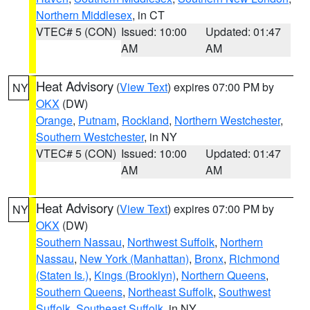
Northern Middlesex
, in CT
VTEC# 5 (CON)
Issued: 10:00
Updated: 01:47
AM
AM
Heat Advisory
(
View Text
) expires 07:00 PM by
NY
OKX
(DW)
Orange
,
Putnam
,
Rockland
,
Northern Westchester
,
Southern Westchester
, in NY
VTEC# 5 (CON)
Issued: 10:00
Updated: 01:47
AM
AM
Heat Advisory
(
View Text
) expires 07:00 PM by
NY
OKX
(DW)
Southern Nassau
,
Northwest Suffolk
,
Northern
Nassau
,
New York (Manhattan)
,
Bronx
,
Richmond
(Staten Is.)
,
Kings (Brooklyn)
,
Northern Queens
,
Southern Queens
,
Northeast Suffolk
,
Southwest
Suffolk
,
Southeast Suffolk
, in NY