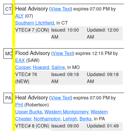
Heat Advisory
(
View Text
) expires 07:00 PM by
CT
ALY
(07)
Southern Litchfield
, in CT
VTEC# 7 (CON)
Issued: 10:00
Updated: 12:00
AM
AM
Flood Advisory
(
View Text
) expires 12:15 PM by
MO
EAX
(SAW)
Cooper
,
Howard
,
Saline
, in MO
VTEC# 76
Issued: 09:18
Updated: 09:18
(NEW)
AM
AM
Heat Advisory
(
View Text
) expires 07:00 PM by
PA
PHI
(Robertson)
Upper Bucks
,
Western Montgomery
,
Western
Chester
,
Northampton
,
Lehigh
,
Berks
, in PA
VTEC# 8 (CON)
Issued: 09:00
Updated: 01:49