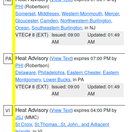
PHI
(Robertson)
Somerset
,
Middlesex
,
Western Monmouth
,
Mercer
,
Gloucester
,
Camden
,
Northwestern Burlington
,
Ocean
,
Southeastern Burlington
, in NJ
VTEC# 8 (EXT)
Issued: 09:00
Updated: 01:49
AM
AM
Heat Advisory
(
View Text
) expires 07:00 PM by
PA
PHI
(Robertson)
Delaware
,
Philadelphia
,
Eastern Chester
,
Eastern
Montgomery
,
Lower Bucks
, in PA
VTEC# 8 (EXT)
Issued: 09:00
Updated: 01:49
AM
AM
Heat Advisory
(
View Text
) expires 04:00 PM by
VI
JSJ
(MMC)
St Croix
,
St.Thomas...St. John.. and Adjacent
Islands
, in VI