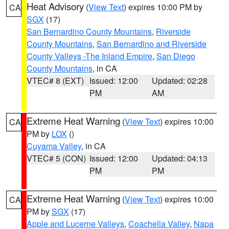
Heat Advisory
(
View Text
) expires 10:00 PM by
CA
SGX
(17)
San Bernardino County Mountains
,
Riverside
County Mountains
,
San Bernardino and Riverside
County Valleys -The Inland Empire
,
San Diego
County Mountains
, in CA
VTEC# 8 (EXT)
Issued: 12:00
Updated: 02:28
PM
AM
Extreme Heat Warning
(
View Text
) expires 10:00
CA
PM by
LOX
()
Cuyama Valley
, in CA
VTEC# 5 (CON)
Issued: 12:00
Updated: 04:13
PM
PM
Extreme Heat Warning
(
View Text
) expires 10:00
CA
PM by
SGX
(17)
Apple and Lucerne Valleys
,
Coachella Valley
,
Napa