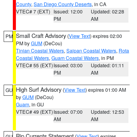
County
,
San Diego County Deserts
, in CA
VTEC# 7 (EXT)
Issued: 12:00
Updated: 02:28
PM
AM
Small Craft Advisory
(
View Text
) expires 02:00
PM
PM by
GUM
(DeCou)
Tinian Coastal Waters
,
Saipan Coastal Waters
,
Rota
Coastal Waters
,
Guam Coastal Waters
, in PM
VTEC# 55 (EXT)
Issued: 03:00
Updated: 01:11
PM
AM
High Surf Advisory
(
View Text
) expires 01:00 AM
GU
by
GUM
(DeCou)
Guam
, in GU
VTEC# 49 (EXT)
Issued: 07:00
Updated: 12:53
AM
AM
Rip Currents Statement
(
View Text
) expires
GU