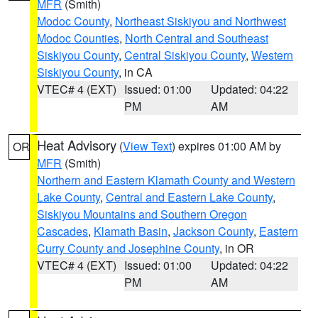
MFR
(Smith)
Modoc County
,
Northeast Siskiyou and Northwest
Modoc Counties
,
North Central and Southeast
Siskiyou County
,
Central Siskiyou County
,
Western
Siskiyou County
, in CA
VTEC# 4 (EXT)
Issued: 01:00
Updated: 04:22
PM
AM
Heat Advisory
(
View Text
) expires 01:00 AM by
OR
MFR
(Smith)
Northern and Eastern Klamath County and Western
Lake County
,
Central and Eastern Lake County
,
Siskiyou Mountains and Southern Oregon
Cascades
,
Klamath Basin
,
Jackson County
,
Eastern
Curry County and Josephine County
, in OR
VTEC# 4 (EXT)
Issued: 01:00
Updated: 04:22
PM
AM