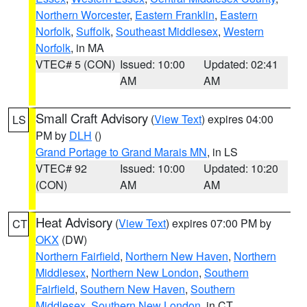
Northern Worcester
,
Eastern Franklin
,
Eastern
Norfolk
,
Suffolk
,
Southeast Middlesex
,
Western
Norfolk
, in MA
VTEC# 5 (CON)
Issued: 10:00
Updated: 02:41
AM
AM
Small Craft Advisory
(
View Text
) expires 04:00
LS
PM by
DLH
()
Grand Portage to Grand Marais MN
, in LS
VTEC# 92
Issued: 10:00
Updated: 10:20
(CON)
AM
AM
Heat Advisory
(
View Text
) expires 07:00 PM by
CT
OKX
(DW)
Northern Fairfield
,
Northern New Haven
,
Northern
Middlesex
,
Northern New London
,
Southern
Fairfield
,
Southern New Haven
,
Southern
Middlesex
,
Southern New London
, in CT