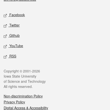
Social media
Facebook
Twitter
Github
YouTube
RSS
Legal
Copyright © 2001-2026
Iowa State University
of Science and Technology
All rights reserved.
Non-discrimination Policy
Privacy Policy
Digital Access & Accessibility