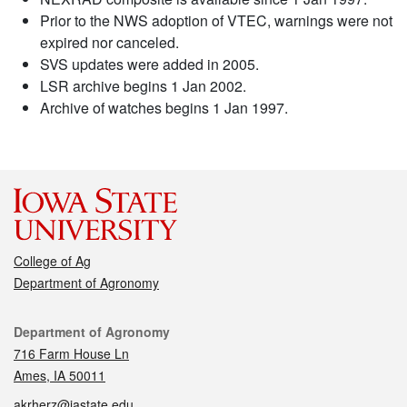
Prior to the NWS adoption of VTEC, warnings were not
expired nor canceled.
SVS updates were added in 2005.
LSR archive begins 1 Jan 2002.
Archive of watches begins 1 Jan 1997.
College of Ag
Department of Agronomy
Contact
Department of Agronomy
716 Farm House Ln
Ames, IA 50011
akrherz@iastate.edu