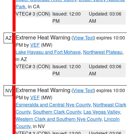
Park
, in CA
VTEC# 3 (CON)
Issued: 12:00
Updated: 03:06
PM
AM
Extreme Heat Warning
(
View Text
) expires 10:00
AZ
PM by
VEF
(MW)
Lake Havasu and Fort Mohave
,
Northwest Plateau
,
in AZ
VTEC# 3 (CON)
Issued: 12:00
Updated: 03:06
PM
AM
Extreme Heat Warning
(
View Text
) expires 10:00
NV
PM by
VEF
(MW)
Esmeralda and Central Nye County
,
Northeast Clark
County
,
Southern Clark County
,
Las Vegas Valley
,
Western Clark and Southern Nye County
,
Lincoln
County
, in NV
VTEC# 3 (CON)
Issued: 12:00
Updated: 03:06