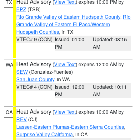
Heat Advisory
(
View Text
) expires 10:00 PM by
TX
EPZ
(TSB)
Rio Grande Valley of Eastern Hudspeth County
,
Rio
Grande Valley of Eastern El Paso/Western
Hudspeth Counties
, in TX
VTEC# 9 (CON)
Issued: 01:00
Updated: 08:15
PM
AM
Heat Advisory
(
View Text
) expires 12:00 AM by
WA
SEW
(Gonzalez-Fuentes)
San Juan County
, in WA
VTEC# 4 (CON)
Issued: 12:00
Updated: 10:11
PM
AM
Heat Advisory
(
View Text
) expires 10:00 AM by
CA
REV
(CJ)
Lassen-Eastern Plumas-Eastern Sierra Counties
,
Surprise Valley California
, in CA