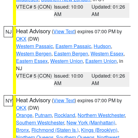
VTEC# 5 (CON)
Issued: 10:00
Updated: 01:26
AM
AM
Heat Advisory
(
View Text
) expires 07:00 PM by
NJ
OKX
(DW)
Western Passaic
,
Eastern Passaic
,
Hudson
,
Western Bergen
,
Eastern Bergen
,
Western Essex
,
Eastern Essex
,
Western Union
,
Eastern Union
, in
NJ
VTEC# 5 (CON)
Issued: 10:00
Updated: 01:26
AM
AM
Heat Advisory
(
View Text
) expires 07:00 PM by
NY
OKX
(DW)
Orange
,
Putnam
,
Rockland
,
Northern Westchester
,
Southern Westchester
,
New York (Manhattan)
,
Bronx
,
Richmond (Staten Is.)
,
Kings (Brooklyn)
,
Northern Queens
,
Southern Queens
,
Northwest