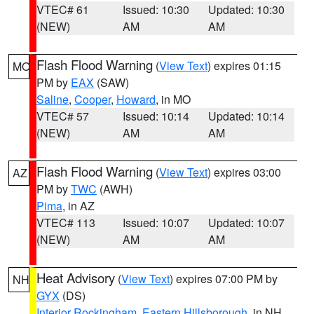
VTEC# 61
Issued: 10:30
Updated: 10:30
(NEW)
AM
AM
Flash Flood Warning
(
View Text
) expires 01:15
MO
PM by
EAX
(SAW)
Saline
,
Cooper
,
Howard
, in MO
VTEC# 57
Issued: 10:14
Updated: 10:14
(NEW)
AM
AM
Flash Flood Warning
(
View Text
) expires 03:00
AZ
PM by
TWC
(AWH)
Pima
, in AZ
VTEC# 113
Issued: 10:07
Updated: 10:07
(NEW)
AM
AM
Heat Advisory
(
View Text
) expires 07:00 PM by
NH
GYX
(DS)
Interior Rockingham
,
Eastern Hillsborough
, in NH