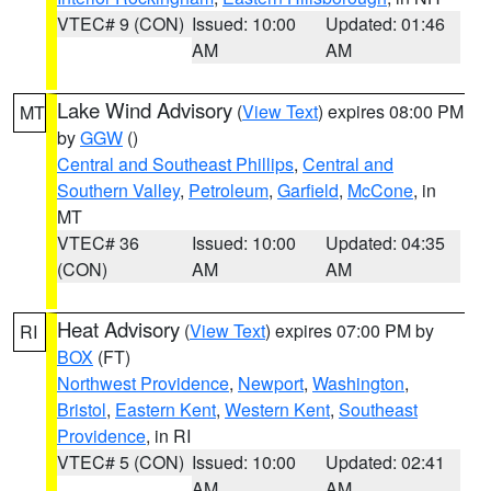
VTEC# 9 (CON)
Issued: 10:00
Updated: 01:46
AM
AM
Lake Wind Advisory
(
View Text
) expires 08:00 PM
MT
by
GGW
()
Central and Southeast Phillips
,
Central and
Southern Valley
,
Petroleum
,
Garfield
,
McCone
, in
MT
VTEC# 36
Issued: 10:00
Updated: 04:35
(CON)
AM
AM
Heat Advisory
(
View Text
) expires 07:00 PM by
RI
BOX
(FT)
Northwest Providence
,
Newport
,
Washington
,
Bristol
,
Eastern Kent
,
Western Kent
,
Southeast
Providence
, in RI
VTEC# 5 (CON)
Issued: 10:00
Updated: 02:41
AM
AM