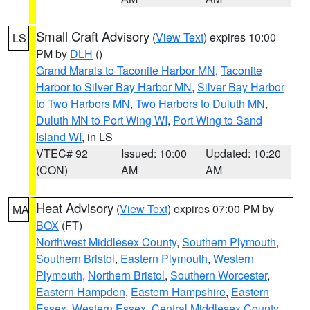
Small Craft Advisory
(
View Text
) expires 10:00
LS
PM by
DLH
()
Grand Marais to Taconite Harbor MN
,
Taconite
Harbor to Silver Bay Harbor MN
,
Silver Bay Harbor
to Two Harbors MN
,
Two Harbors to Duluth MN
,
Duluth MN to Port Wing WI
,
Port Wing to Sand
Island WI
, in LS
VTEC# 92
Issued: 10:00
Updated: 10:20
(CON)
AM
AM
Heat Advisory
(
View Text
) expires 07:00 PM by
MA
BOX
(FT)
Northwest Middlesex County
,
Southern Plymouth
,
Southern Bristol
,
Eastern Plymouth
,
Western
Plymouth
,
Northern Bristol
,
Southern Worcester
,
Eastern Hampden
,
Eastern Hampshire
,
Eastern
Essex
,
Western Essex
,
Central Middlesex County
,