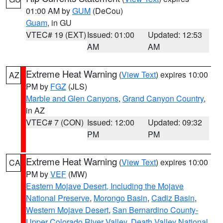
01:00 AM by
GUM
(DeCou)
Guam
, in GU
VTEC# 19 (EXT)
Issued: 01:00
Updated: 12:53
AM
AM
Extreme Heat Warning
(
View Text
) expires 10:00
AZ
PM by
FGZ
(JLS)
Marble and Glen Canyons
,
Grand Canyon Country
,
in AZ
VTEC# 7 (CON)
Issued: 12:00
Updated: 09:32
PM
PM
Extreme Heat Warning
(
View Text
) expires 10:00
CA
PM by
VEF
(MW)
Eastern Mojave Desert, Including the Mojave
National Preserve
,
Morongo Basin
,
Cadiz Basin
,
Western Mojave Desert
,
San Bernardino County-
Upper Colorado River Valley
,
Death Valley National