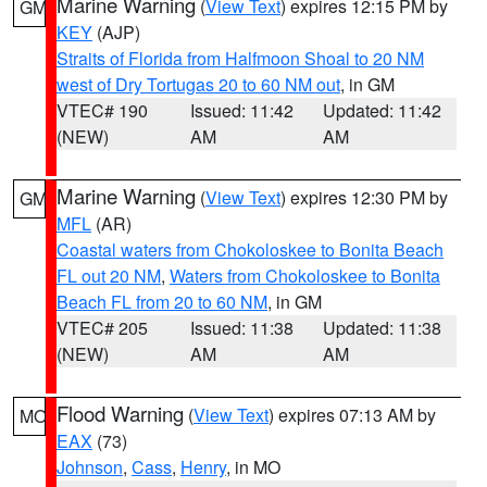
Marine Warning
(
View Text
) expires 12:15 PM by
GM
KEY
(AJP)
Straits of Florida from Halfmoon Shoal to 20 NM
west of Dry Tortugas 20 to 60 NM out
, in GM
VTEC# 190
Issued: 11:42
Updated: 11:42
(NEW)
AM
AM
Marine Warning
(
View Text
) expires 12:30 PM by
GM
MFL
(AR)
Coastal waters from Chokoloskee to Bonita Beach
FL out 20 NM
,
Waters from Chokoloskee to Bonita
Beach FL from 20 to 60 NM
, in GM
VTEC# 205
Issued: 11:38
Updated: 11:38
(NEW)
AM
AM
Flood Warning
(
View Text
) expires 07:13 AM by
MO
EAX
(73)
Johnson
,
Cass
,
Henry
, in MO