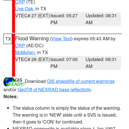
CRP
(TE)
Live Oak
, in TX
VTEC# 27 (EXT)
Issued: 05:27
Updated: 08:31
PM
AM
Flood Warning
(
View Text
) expires 05:43 AM by
TX
CRP
(AE/DC)
McMullen
, in TX
VTEC# 26 (EXT)
Issued: 07:00
Updated: 08:31
PM
AM
Download
GIS shapefile of current warnings
and/or
GeoTiff of NEXRAD base reflectivity
.
Notes:
The status column is simply the status of the warning.
The warning is in 'NEW' state until a SVS is issued,
then it goes to 'CON' for continued.
NEXRAD composite is available since 1 Jan 1997.