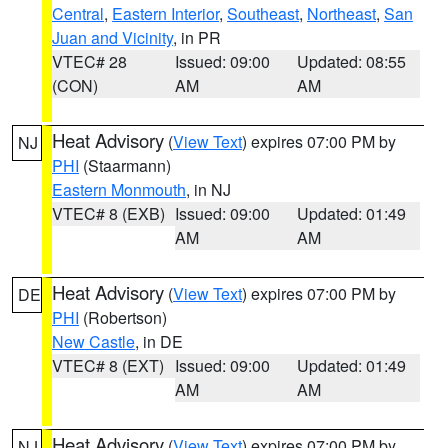
Central
,
Eastern Interior
,
Southeast
,
Northeast
,
San
Juan and Vicinity
, in PR
VTEC# 28
Issued: 09:00
Updated: 08:55
(CON)
AM
AM
Heat Advisory
(
View Text
) expires 07:00 PM by
NJ
PHI
(Staarmann)
Eastern Monmouth
, in NJ
VTEC# 8 (EXB)
Issued: 09:00
Updated: 01:49
AM
AM
Heat Advisory
(
View Text
) expires 07:00 PM by
DE
PHI
(Robertson)
New Castle
, in DE
VTEC# 8 (EXT)
Issued: 09:00
Updated: 01:49
AM
AM
Heat Advisory
(
View Text
) expires 07:00 PM by
NJ