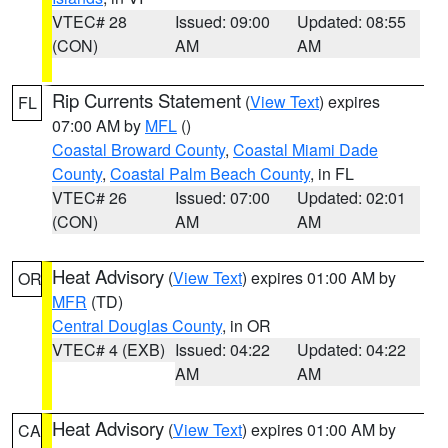
VTEC# 28
Issued: 09:00
Updated: 08:55
(CON)
AM
AM
Rip Currents Statement
(
View Text
) expires
FL
07:00 AM by
MFL
()
Coastal Broward County
,
Coastal Miami Dade
County
,
Coastal Palm Beach County
, in FL
VTEC# 26
Issued: 07:00
Updated: 02:01
(CON)
AM
AM
Heat Advisory
(
View Text
) expires 01:00 AM by
OR
MFR
(TD)
Central Douglas County
, in OR
VTEC# 4 (EXB)
Issued: 04:22
Updated: 04:22
AM
AM
Heat Advisory
(
View Text
) expires 01:00 AM by
CA