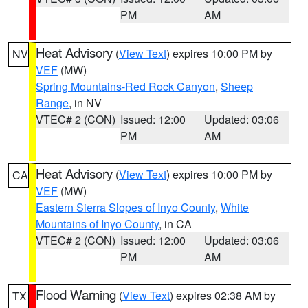
PM
AM
Heat Advisory
(
View Text
) expires 10:00 PM by
NV
VEF
(MW)
Spring Mountains-Red Rock Canyon
,
Sheep
Range
, in NV
VTEC# 2 (CON)
Issued: 12:00
Updated: 03:06
PM
AM
Heat Advisory
(
View Text
) expires 10:00 PM by
CA
VEF
(MW)
Eastern Sierra Slopes of Inyo County
,
White
Mountains of Inyo County
, in CA
VTEC# 2 (CON)
Issued: 12:00
Updated: 03:06
PM
AM
Flood Warning
(
View Text
) expires 02:38 AM by
TX