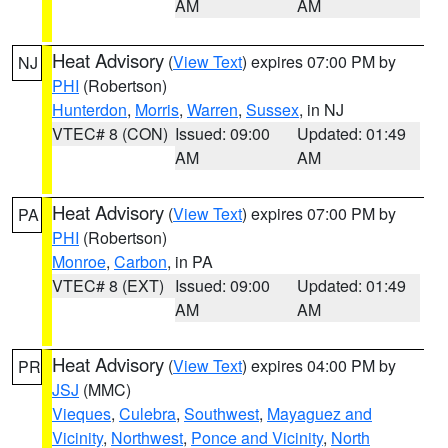
AM
AM
Heat Advisory
(
View Text
) expires 07:00 PM by
NJ
PHI
(Robertson)
Hunterdon
,
Morris
,
Warren
,
Sussex
, in NJ
VTEC# 8 (CON)
Issued: 09:00
Updated: 01:49
AM
AM
Heat Advisory
(
View Text
) expires 07:00 PM by
PA
PHI
(Robertson)
Monroe
,
Carbon
, in PA
VTEC# 8 (EXT)
Issued: 09:00
Updated: 01:49
AM
AM
Heat Advisory
(
View Text
) expires 04:00 PM by
PR
JSJ
(MMC)
Vieques
,
Culebra
,
Southwest
,
Mayaguez and
Vicinity
,
Northwest
,
Ponce and Vicinity
,
North