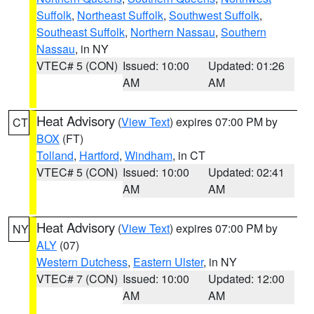
Suffolk
,
Northeast Suffolk
,
Southwest Suffolk
,
Southeast Suffolk
,
Northern Nassau
,
Southern
Nassau
, in NY
VTEC# 5 (CON)
Issued: 10:00
Updated: 01:26
AM
AM
Heat Advisory
(
View Text
) expires 07:00 PM by
CT
BOX
(FT)
Tolland
,
Hartford
,
Windham
, in CT
VTEC# 5 (CON)
Issued: 10:00
Updated: 02:41
AM
AM
Heat Advisory
(
View Text
) expires 07:00 PM by
NY
ALY
(07)
Western Dutchess
,
Eastern Ulster
, in NY
VTEC# 7 (CON)
Issued: 10:00
Updated: 12:00
AM
AM