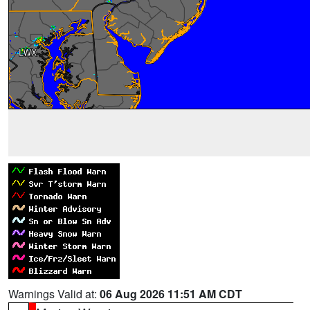
Warnings Valid at:
06 Aug 2026 11:51 AM CDT