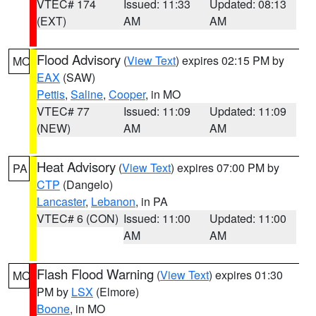
VTEC# 174
Issued: 11:33
Updated: 08:13
(EXT)
AM
AM
Flood Advisory
(
View Text
) expires 02:15 PM by
MO
EAX
(SAW)
Pettis
,
Saline
,
Cooper
, in MO
VTEC# 77
Issued: 11:09
Updated: 11:09
(NEW)
AM
AM
Heat Advisory
(
View Text
) expires 07:00 PM by
PA
CTP
(Dangelo)
Lancaster
,
Lebanon
, in PA
VTEC# 6 (CON)
Issued: 11:00
Updated: 11:00
AM
AM
Flash Flood Warning
(
View Text
) expires 01:30
MO
PM by
LSX
(Elmore)
Boone
, in MO