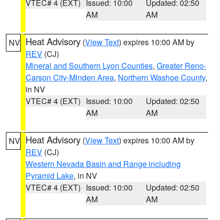
VTEC# 4 (EXT)
Issued: 10:00
Updated: 02:50
AM
AM
Heat Advisory
(
View Text
) expires 10:00 AM by
NV
REV
(CJ)
Mineral and Southern Lyon Counties
,
Greater Reno-
Carson City-Minden Area
,
Northern Washoe County
,
in NV
VTEC# 4 (EXT)
Issued: 10:00
Updated: 02:50
AM
AM
Heat Advisory
(
View Text
) expires 10:00 AM by
NV
REV
(CJ)
Western Nevada Basin and Range including
Pyramid Lake
, in NV
VTEC# 4 (EXT)
Issued: 10:00
Updated: 02:50
AM
AM