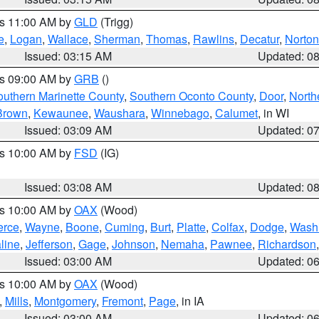
es 11:00 AM by
GLD
(Trigg)
e
,
Logan
,
Wallace
,
Sherman
,
Thomas
,
Rawlins
,
Decatur
,
Norton
Issued: 03:15 AM
Updated: 0
es 09:00 AM by
GRB
()
outhern Marinette County
,
Southern Oconto County
,
Door
,
North
Brown
,
Kewaunee
,
Waushara
,
Winnebago
,
Calumet
, in WI
Issued: 03:09 AM
Updated: 0
es 10:00 AM by
FSD
(IG)
Issued: 03:08 AM
Updated: 0
es 10:00 AM by
OAX
(Wood)
erce
,
Wayne
,
Boone
,
Cuming
,
Burt
,
Platte
,
Colfax
,
Dodge
,
Wash
line
,
Jefferson
,
Gage
,
Johnson
,
Nemaha
,
Pawnee
,
Richardson
Issued: 03:00 AM
Updated: 0
es 10:00 AM by
OAX
(Wood)
,
Mills
,
Montgomery
,
Fremont
,
Page
, in IA
Issued: 03:00 AM
Updated: 0