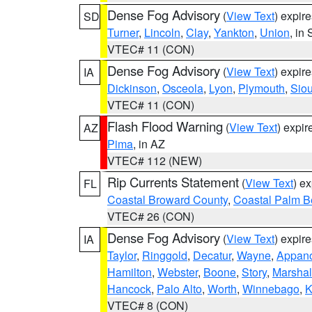
Dense Fog Advisory
(
View Text
) expir
SD
Turner
,
Lincoln
,
Clay
,
Yankton
,
Union
, in
VTEC# 11 (CON)
Dense Fog Advisory
(
View Text
) expir
IA
Dickinson
,
Osceola
,
Lyon
,
Plymouth
,
Sio
VTEC# 11 (CON)
Flash Flood Warning
(
View Text
) expi
AZ
Pima
, in AZ
VTEC# 112 (NEW)
Rip Currents Statement
(
View Text
) e
FL
Coastal Broward County
,
Coastal Palm B
VTEC# 26 (CON)
Dense Fog Advisory
(
View Text
) expir
IA
Taylor
,
Ringgold
,
Decatur
,
Wayne
,
Appan
Hamilton
,
Webster
,
Boone
,
Story
,
Marshal
Hancock
,
Palo Alto
,
Worth
,
Winnebago
,
K
VTEC# 8 (CON)