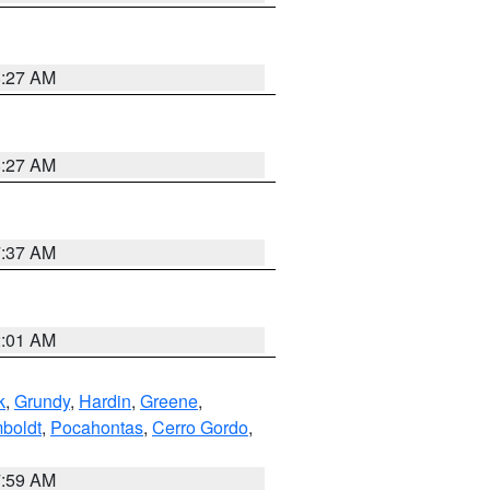
8:27 AM
8:27 AM
7:37 AM
2:01 AM
k
,
Grundy
,
Hardin
,
Greene
,
boldt
,
Pocahontas
,
Cerro Gordo
,
7:59 AM