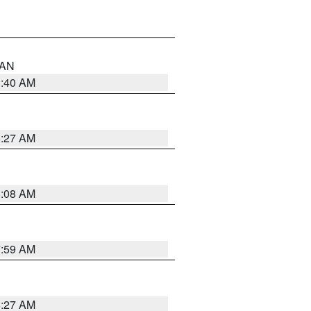
n AN
8:40 AM
8:27 AM
8:08 AM
7:59 AM
8:27 AM