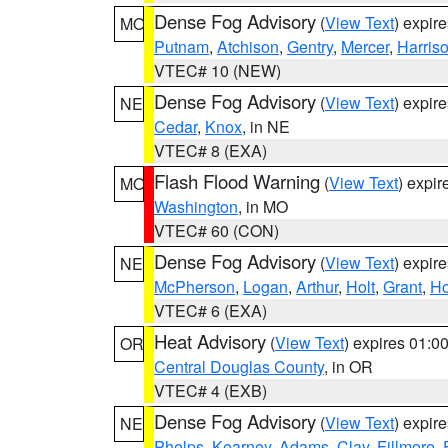
Dense Fog Advisory
(
View Text
) expir
MO
Putnam
,
Atchison
,
Gentry
,
Mercer
,
Harris
VTEC# 10 (NEW)
Dense Fog Advisory
(
View Text
) expir
NE
Cedar
,
Knox
, in NE
VTEC# 8 (EXA)
Flash Flood Warning
(
View Text
) expi
MO
Washington
, in MO
VTEC# 60 (CON)
Dense Fog Advisory
(
View Text
) expir
NE
McPherson
,
Logan
,
Arthur
,
Holt
,
Grant
,
Ho
VTEC# 6 (EXA)
Heat Advisory
(
View Text
) expires 01:
OR
Central Douglas County
, in OR
VTEC# 4 (EXB)
Dense Fog Advisory
(
View Text
) expir
NE
Phelps
,
Kearney
,
Adams
,
Clay
,
Fillmore
,