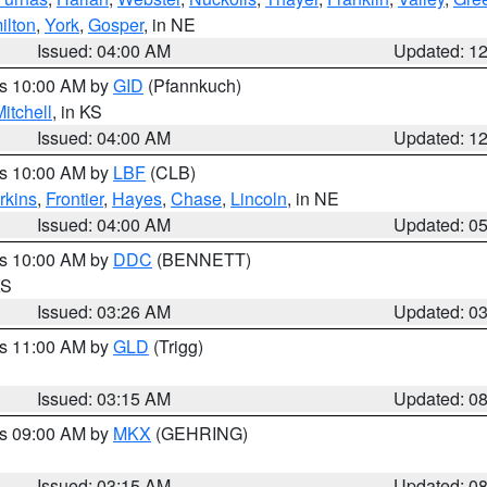
ilton
,
York
,
Gosper
, in NE
Issued: 04:00 AM
Updated: 1
es 10:00 AM by
GID
(Pfannkuch)
itchell
, in KS
Issued: 04:00 AM
Updated: 1
es 10:00 AM by
LBF
(CLB)
rkins
,
Frontier
,
Hayes
,
Chase
,
Lincoln
, in NE
Issued: 04:00 AM
Updated: 0
es 10:00 AM by
DDC
(BENNETT)
KS
Issued: 03:26 AM
Updated: 0
es 11:00 AM by
GLD
(Trigg)
Issued: 03:15 AM
Updated: 0
es 09:00 AM by
MKX
(GEHRING)
Issued: 03:15 AM
Updated: 0