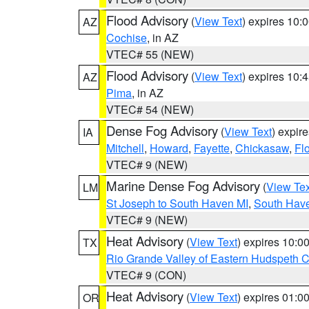
Flood Advisory
(
View Text
) expires 10
AZ
Cochise
, in AZ
VTEC# 55 (NEW)
Flood Advisory
(
View Text
) expires 10
AZ
Pima
, in AZ
VTEC# 54 (NEW)
Dense Fog Advisory
(
View Text
) expir
IA
Mitchell
,
Howard
,
Fayette
,
Chickasaw
,
Fl
VTEC# 9 (NEW)
Marine Dense Fog Advisory
(
View Tex
LM
St Joseph to South Haven MI
,
South Have
VTEC# 9 (NEW)
Heat Advisory
(
View Text
) expires 10:
TX
Rio Grande Valley of Eastern Hudspeth 
VTEC# 9 (CON)
Heat Advisory
(
View Text
) expires 01:
OR