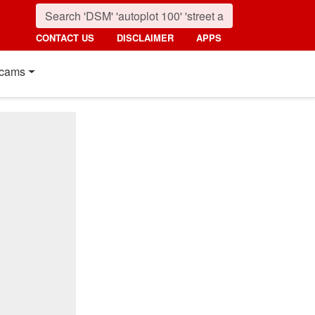
CONTACT US
DISCLAIMER
APPS
cams