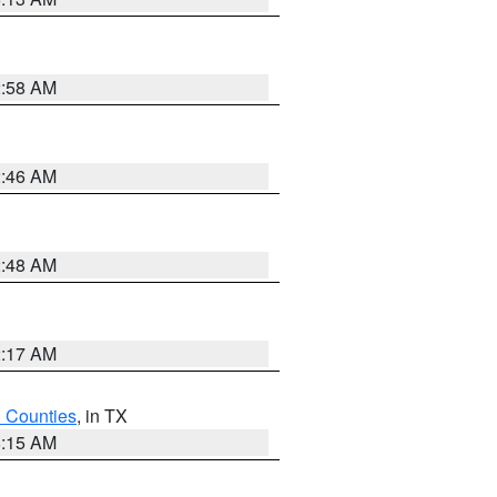
2:58 AM
2:46 AM
2:48 AM
2:17 AM
h Counties
, in TX
8:15 AM