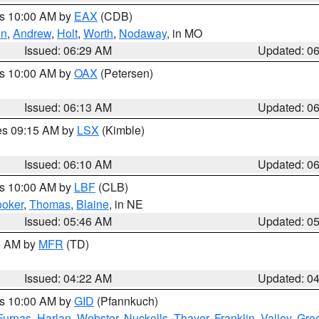
es 10:00 AM by
EAX
(CDB)
on
,
Andrew
,
Holt
,
Worth
,
Nodaway
, in MO
Issued: 06:29 AM
Updated: 0
es 10:00 AM by
OAX
(Petersen)
Issued: 06:13 AM
Updated: 0
res 09:15 AM by
LSX
(Kimble)
Issued: 06:10 AM
Updated: 0
es 10:00 AM by
LBF
(CLB)
oker
,
Thomas
,
Blaine
, in NE
Issued: 05:46 AM
Updated: 0
00 AM by
MFR
(TD)
Issued: 04:22 AM
Updated: 0
es 10:00 AM by
GID
(Pfannkuch)
Furnas
,
Harlan
,
Webster
,
Nuckolls
,
Thayer
,
Franklin
,
Valley
,
Gre