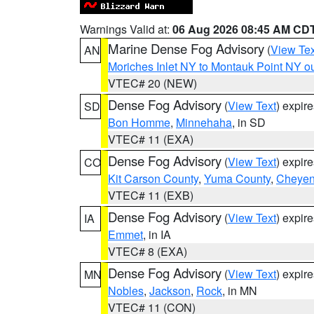
Warnings Valid at:
06 Aug 2026 08:45 AM CD
Marine Dense Fog Advisory
(
View Tex
AN
Moriches Inlet NY to Montauk Point NY o
VTEC# 20 (NEW)
Dense Fog Advisory
(
View Text
) expir
SD
Bon Homme
,
Minnehaha
, in SD
VTEC# 11 (EXA)
Dense Fog Advisory
(
View Text
) expir
CO
Kit Carson County
,
Yuma County
,
Cheyen
VTEC# 11 (EXB)
Dense Fog Advisory
(
View Text
) expir
IA
Emmet
, in IA
VTEC# 8 (EXA)
Dense Fog Advisory
(
View Text
) expir
MN
Nobles
,
Jackson
,
Rock
, in MN
VTEC# 11 (CON)