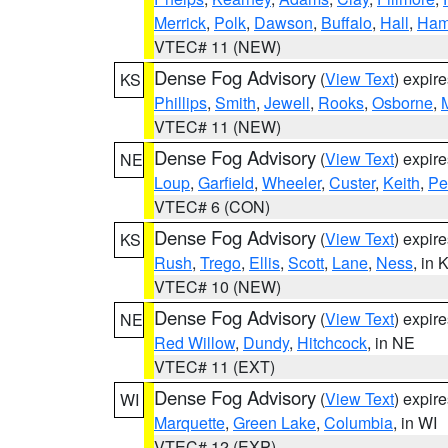
Merrick
,
Polk
,
Dawson
,
Buffalo
,
Hall
,
Ham
VTEC# 11 (NEW)
Dense Fog Advisory
(
View Text
) expir
KS
Phillips
,
Smith
,
Jewell
,
Rooks
,
Osborne
,
M
VTEC# 11 (NEW)
Dense Fog Advisory
(
View Text
) expir
NE
Loup
,
Garfield
,
Wheeler
,
Custer
,
Keith
,
Pe
VTEC# 6 (CON)
Dense Fog Advisory
(
View Text
) expir
KS
Rush
,
Trego
,
Ellis
,
Scott
,
Lane
,
Ness
, in 
VTEC# 10 (NEW)
Dense Fog Advisory
(
View Text
) expir
NE
Red Willow
,
Dundy
,
Hitchcock
, in NE
VTEC# 11 (EXT)
Dense Fog Advisory
(
View Text
) expir
WI
Marquette
,
Green Lake
,
Columbia
, in WI
VTEC# 12 (EXP)