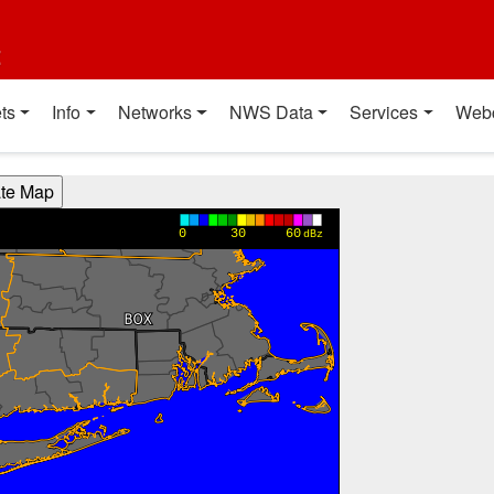
t
ts
Info
Networks
NWS Data
Services
Web