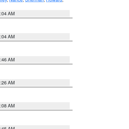
2:04 AM
2:04 AM
5:46 AM
3:26 AM
8:08 AM
8:45 AM