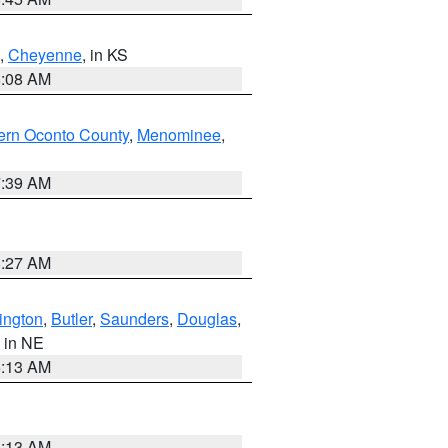
,
Cheyenne
, in KS
8:08 AM
ern Oconto County
,
Menominee
,
7:39 AM
8:27 AM
ington
,
Butler
,
Saunders
,
Douglas
,
, in NE
6:13 AM
6:13 AM