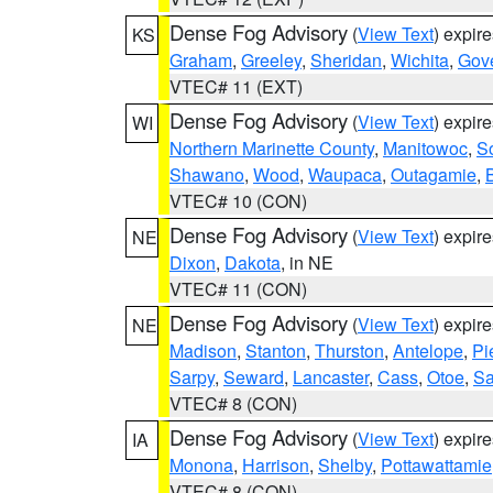
Dense Fog Advisory
(
View Text
) expir
KS
Graham
,
Greeley
,
Sheridan
,
Wichita
,
Gov
VTEC# 11 (EXT)
Dense Fog Advisory
(
View Text
) expir
WI
Northern Marinette County
,
Manitowoc
,
S
Shawano
,
Wood
,
Waupaca
,
Outagamie
,
VTEC# 10 (CON)
Dense Fog Advisory
(
View Text
) expir
NE
Dixon
,
Dakota
, in NE
VTEC# 11 (CON)
Dense Fog Advisory
(
View Text
) expir
NE
Madison
,
Stanton
,
Thurston
,
Antelope
,
Pi
Sarpy
,
Seward
,
Lancaster
,
Cass
,
Otoe
,
Sa
VTEC# 8 (CON)
Dense Fog Advisory
(
View Text
) expir
IA
Monona
,
Harrison
,
Shelby
,
Pottawattamie
VTEC# 8 (CON)