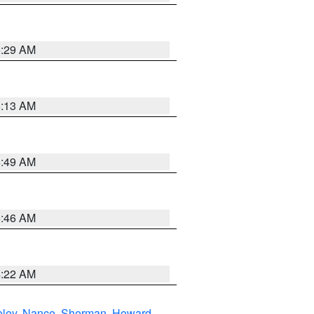
6:29 AM
6:13 AM
6:49 AM
5:46 AM
4:22 AM
eley
,
Nance
,
Sherman
,
Howard
,