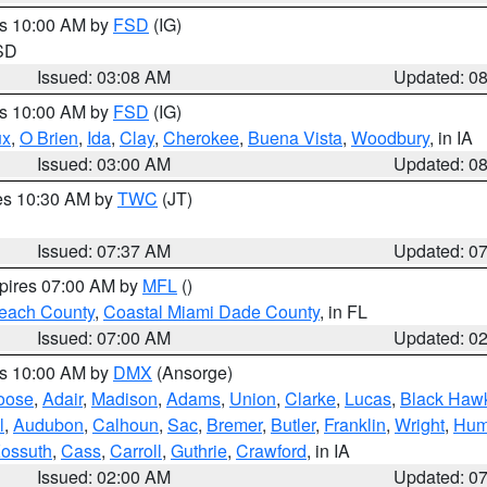
es 10:00 AM by
FSD
(IG)
 SD
Issued: 03:08 AM
Updated: 0
es 10:00 AM by
FSD
(IG)
ux
,
O Brien
,
Ida
,
Clay
,
Cherokee
,
Buena Vista
,
Woodbury
, in IA
Issued: 03:00 AM
Updated: 0
res 10:30 AM by
TWC
(JT)
Issued: 07:37 AM
Updated: 0
xpires 07:00 AM by
MFL
()
each County
,
Coastal Miami Dade County
, in FL
Issued: 07:00 AM
Updated: 0
es 10:00 AM by
DMX
(Ansorge)
oose
,
Adair
,
Madison
,
Adams
,
Union
,
Clarke
,
Lucas
,
Black Haw
l
,
Audubon
,
Calhoun
,
Sac
,
Bremer
,
Butler
,
Franklin
,
Wright
,
Hum
ossuth
,
Cass
,
Carroll
,
Guthrie
,
Crawford
, in IA
Issued: 02:00 AM
Updated: 0