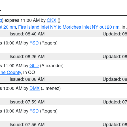
T
t
) expires 11:00 AM by
OKX
()
ut 20 nm
,
Fire Island Inlet NY to Moriches Inlet NY out 20 nm
, i
Issued: 08:40 AM
Updated: 0
es 10:00 AM by
FSD
(Rogers)
Issued: 08:25 AM
Updated: 0
es 11:00 AM by
GLD
(Alexander)
ne County
, in CO
Issued: 08:08 AM
Updated: 0
es 10:00 AM by
DMX
(Jimenez)
Issued: 07:59 AM
Updated: 0
es 10:00 AM by
FSD
(Rogers)
Issued: 07:56 AM
Updated: 0