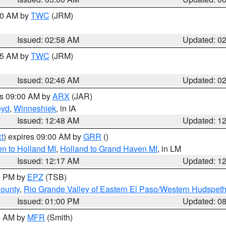
:00 AM by
TWC
(JRM)
Issued: 02:58 AM
Updated: 0
:45 AM by
TWC
(JRM)
Issued: 02:46 AM
Updated: 0
es 09:00 AM by
ARX
(JAR)
oyd
,
Winneshiek
, in IA
Issued: 12:48 AM
Updated: 1
t
) expires 09:00 AM by
GRR
()
n to Holland MI
,
Holland to Grand Haven MI
, in LM
Issued: 12:17 AM
Updated: 1
00 PM by
EPZ
(TSB)
County
,
Rio Grande Valley of Eastern El Paso/Western Hudspet
Issued: 01:00 PM
Updated: 0
00 AM by
MFR
(Smith)