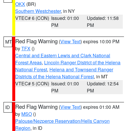
OKX
(BR)
Southern Westchester
, in NY
VTEC# 6 (CON)
Issued: 01:00
Updated: 11:58
PM
PM
Red Flag Warning
(
View Text
) expires 10:00 PM
MT
by
TFX
()
Central and Eastern Lewis and Clark National
Forest Areas
,
Lincoln Ranger District of the Helena
National Forest
,
Helena and Townsend Ranger
Districts of the Helena National Forest
, in MT
VTEC# 5 (CON)
Issued: 01:00
Updated: 12:54
PM
PM
Red Flag Warning
(
View Text
) expires 01:00 AM
ID
by
MSO
()
Palouse/Nezperce Reservation/Hells Canyon
Region
, in ID