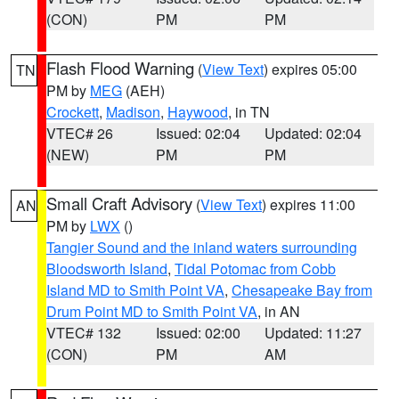
(CON)
PM
PM
Flash Flood Warning
(
View Text
) expires 05:00
TN
PM by
MEG
(AEH)
Crockett
,
Madison
,
Haywood
, in TN
VTEC# 26
Issued: 02:04
Updated: 02:04
(NEW)
PM
PM
Small Craft Advisory
(
View Text
) expires 11:00
AN
PM by
LWX
()
Tangier Sound and the inland waters surrounding
Bloodsworth Island
,
Tidal Potomac from Cobb
Island MD to Smith Point VA
,
Chesapeake Bay from
Drum Point MD to Smith Point VA
, in AN
VTEC# 132
Issued: 02:00
Updated: 11:27
(CON)
PM
AM