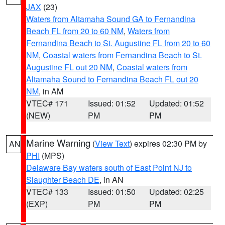
JAX
(23)
Waters from Altamaha Sound GA to Fernandina
Beach FL from 20 to 60 NM
,
Waters from
Fernandina Beach to St. Augustine FL from 20 to 60
NM
,
Coastal waters from Fernandina Beach to St.
Augustine FL out 20 NM
,
Coastal waters from
Altamaha Sound to Fernandina Beach FL out 20
NM
, in AM
VTEC# 171
Issued: 01:52
Updated: 01:52
(NEW)
PM
PM
Marine Warning
(
View Text
) expires 02:30 PM by
AN
PHI
(MPS)
Delaware Bay waters south of East Point NJ to
Slaughter Beach DE
, in AN
VTEC# 133
Issued: 01:50
Updated: 02:25
(EXP)
PM
PM