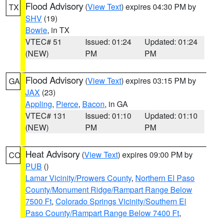
Flood Advisory
(
View Text
) expires 04:30 PM by
TX
SHV
(19)
Bowie
, in TX
VTEC# 51
Issued: 01:24
Updated: 01:24
(NEW)
PM
PM
Flood Advisory
(
View Text
) expires 03:15 PM by
GA
JAX
(23)
Appling
,
Pierce
,
Bacon
, in GA
VTEC# 131
Issued: 01:10
Updated: 01:10
(NEW)
PM
PM
Heat Advisory
(
View Text
) expires 09:00 PM by
CO
PUB
()
Lamar Vicinity/Prowers County
,
Northern El Paso
County/Monument Ridge/Rampart Range Below
7500 Ft
,
Colorado Springs Vicinity/Southern El
Paso County/Rampart Range Below 7400 Ft
,