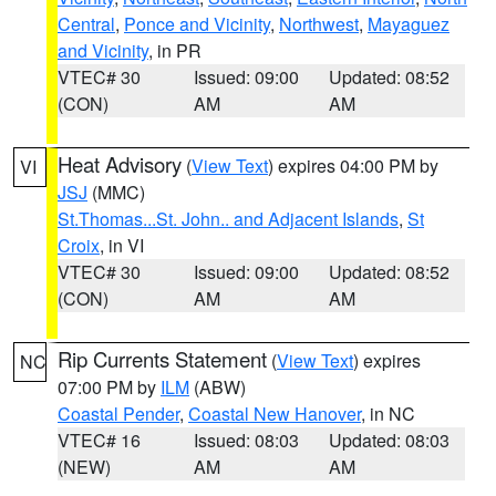
Central
,
Ponce and Vicinity
,
Northwest
,
Mayaguez
and Vicinity
, in PR
VTEC# 30
Issued: 09:00
Updated: 08:52
(CON)
AM
AM
Heat Advisory
(
View Text
) expires 04:00 PM by
VI
JSJ
(MMC)
St.Thomas...St. John.. and Adjacent Islands
,
St
Croix
, in VI
VTEC# 30
Issued: 09:00
Updated: 08:52
(CON)
AM
AM
Rip Currents Statement
(
View Text
) expires
NC
07:00 PM by
ILM
(ABW)
Coastal Pender
,
Coastal New Hanover
, in NC
VTEC# 16
Issued: 08:03
Updated: 08:03
(NEW)
AM
AM