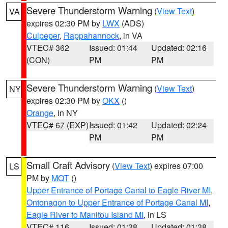
Severe Thunderstorm Warning
(
View Text
)
VA
expires 02:30 PM by
LWX
(ADS)
Culpeper
,
Rappahannock
, in VA
VTEC# 362
Issued: 01:44
Updated: 02:16
(CON)
PM
PM
Severe Thunderstorm Warning
(
View Text
)
NY
expires 02:30 PM by
OKX
()
Orange
, in NY
VTEC# 67 (EXP)
Issued: 01:42
Updated: 02:24
PM
PM
Small Craft Advisory
(
View Text
) expires 07:00
LS
PM by
MQT
()
Upper Entrance of Portage Canal to Eagle River MI
,
Ontonagon to Upper Entrance of Portage Canal MI
,
Eagle River to Manitou Island MI
, in LS
VTEC# 116
Issued: 01:38
Updated: 01:38