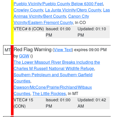
Pueblo Vicinity/Pueblo County Below 6300 Feet
,
Crowley County
,
La Junta Vicinity/Otero County
,
Las
Animas Vicinity/Bent County
,
Canon City
Vicinity/Eastern Fremont County
, in CO
VTEC# 8 (CON)
Issued: 01:00
Updated: 01:10
PM
PM
Red Flag Warning
(
View Text
) expires 09:00 PM
MT
by
GGW
()
The Lower Missouri River Breaks including the
Charles M Russell National Wildlife Refuge
,
Southern Petroleum and Southern Garfield
Counties
,
Dawson/McCone/Prairie/Richland/Wibaux
Counties
,
The Little Rockies
, in MT
VTEC# 15
Issued: 01:00
Updated: 01:42
(CON)
PM
AM