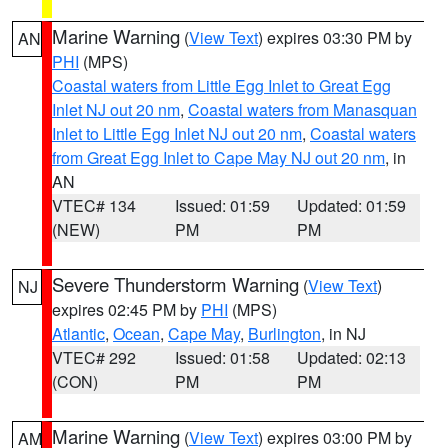
Marine Warning
(
View Text
) expires 03:30 PM by
AN
PHI
(MPS)
Coastal waters from Little Egg Inlet to Great Egg
Inlet NJ out 20 nm
,
Coastal waters from Manasquan
Inlet to Little Egg Inlet NJ out 20 nm
,
Coastal waters
from Great Egg Inlet to Cape May NJ out 20 nm
, in
AN
VTEC# 134
Issued: 01:59
Updated: 01:59
(NEW)
PM
PM
Severe Thunderstorm Warning
(
View Text
)
NJ
expires 02:45 PM by
PHI
(MPS)
Atlantic
,
Ocean
,
Cape May
,
Burlington
, in NJ
VTEC# 292
Issued: 01:58
Updated: 02:13
(CON)
PM
PM
Marine Warning
(
View Text
) expires 03:00 PM by
AM