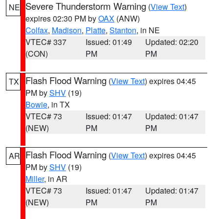
Severe Thunderstorm Warning
(
View Text
)
NE
expires 02:30 PM by
OAX
(ANW)
Colfax
,
Madison
,
Platte
,
Stanton
, in NE
VTEC# 337
Issued: 01:49
Updated: 02:20
(CON)
PM
PM
Flash Flood Warning
(
View Text
) expires 04:45
TX
PM by
SHV
(19)
Bowie
, in TX
VTEC# 73
Issued: 01:47
Updated: 01:47
(NEW)
PM
PM
Flash Flood Warning
(
View Text
) expires 04:45
AR
PM by
SHV
(19)
Miller
, in AR
VTEC# 73
Issued: 01:47
Updated: 01:47
(NEW)
PM
PM