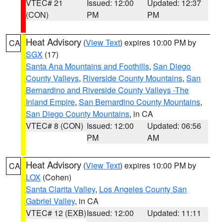
VTEC# 21
Issued: 12:00
Updated: 12:37
(CON)
PM
PM
Heat Advisory
(
View Text
) expires 10:00 PM by
CA
SGX
(17)
Santa Ana Mountains and Foothills
,
San Diego
County Valleys
,
Riverside County Mountains
,
San
Bernardino and Riverside County Valleys -The
Inland Empire
,
San Bernardino County Mountains
,
San Diego County Mountains
, in CA
VTEC# 8 (CON)
Issued: 12:00
Updated: 06:56
PM
AM
Heat Advisory
(
View Text
) expires 10:00 PM by
CA
LOX
(Cohen)
Santa Clarita Valley
,
Los Angeles County San
Gabriel Valley
, in CA
VTEC# 12 (EXB)
Issued: 12:00
Updated: 11:11