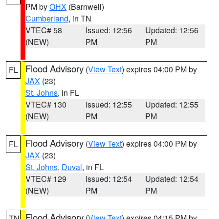
PM by
OHX
(Barnwell)
Cumberland
, in TN
VTEC# 58
Issued: 12:56
Updated: 12:56
(NEW)
PM
PM
Flood Advisory
(
View Text
) expires 04:00 PM by
FL
JAX
(23)
St. Johns
, in FL
VTEC# 130
Issued: 12:55
Updated: 12:55
(NEW)
PM
PM
Flood Advisory
(
View Text
) expires 04:00 PM by
FL
JAX
(23)
St. Johns
,
Duval
, in FL
VTEC# 129
Issued: 12:54
Updated: 12:54
(NEW)
PM
PM
Flood Advisory
(
View Text
) expires 04:15 PM by
TN