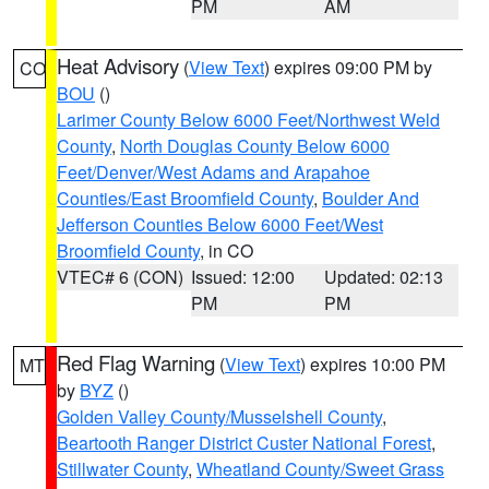
PM
AM
Heat Advisory
(
View Text
) expires 09:00 PM by
CO
BOU
()
Larimer County Below 6000 Feet/Northwest Weld
County
,
North Douglas County Below 6000
Feet/Denver/West Adams and Arapahoe
Counties/East Broomfield County
,
Boulder And
Jefferson Counties Below 6000 Feet/West
Broomfield County
, in CO
VTEC# 6 (CON)
Issued: 12:00
Updated: 02:13
PM
PM
Red Flag Warning
(
View Text
) expires 10:00 PM
MT
by
BYZ
()
Golden Valley County/Musselshell County
,
Beartooth Ranger District Custer National Forest
,
Stillwater County
,
Wheatland County/Sweet Grass