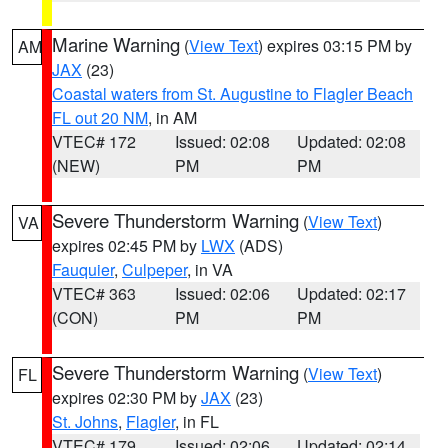
Marine Warning
(
View Text
) expires 03:15 PM by
AM
JAX
(23)
Coastal waters from St. Augustine to Flagler Beach
FL out 20 NM
, in AM
VTEC# 172
Issued: 02:08
Updated: 02:08
(NEW)
PM
PM
Severe Thunderstorm Warning
(
View Text
)
VA
expires 02:45 PM by
LWX
(ADS)
Fauquier
,
Culpeper
, in VA
VTEC# 363
Issued: 02:06
Updated: 02:17
(CON)
PM
PM
Severe Thunderstorm Warning
(
View Text
)
FL
expires 02:30 PM by
JAX
(23)
St. Johns
,
Flagler
, in FL
VTEC# 179
Issued: 02:06
Updated: 02:14