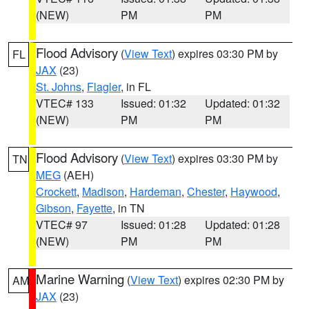
(NEW)
PM
PM
Flood Advisory
(
View Text
) expires 03:30 PM by
FL
JAX
(23)
St. Johns
,
Flagler
, in FL
VTEC# 133
Issued: 01:32
Updated: 01:32
(NEW)
PM
PM
Flood Advisory
(
View Text
) expires 03:30 PM by
TN
MEG
(AEH)
Crockett
,
Madison
,
Hardeman
,
Chester
,
Haywood
,
Gibson
,
Fayette
, in TN
VTEC# 97
Issued: 01:28
Updated: 01:28
(NEW)
PM
PM
Marine Warning
(
View Text
) expires 02:30 PM by
AM
JAX
(23)