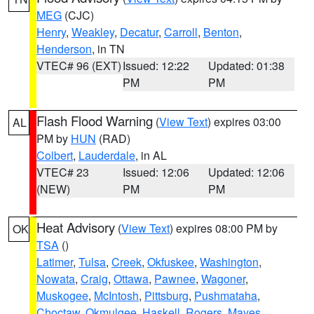
MEG
(CJC)
Henry
,
Weakley
,
Decatur
,
Carroll
,
Benton
,
Henderson
, in TN
VTEC# 96 (EXT)
Issued: 12:22
Updated: 01:38
PM
PM
Flash Flood Warning
(
View Text
) expires 03:00
AL
PM by
HUN
(RAD)
Colbert
,
Lauderdale
, in AL
VTEC# 23
Issued: 12:06
Updated: 12:06
(NEW)
PM
PM
Heat Advisory
(
View Text
) expires 08:00 PM by
OK
TSA
()
Latimer
,
Tulsa
,
Creek
,
Okfuskee
,
Washington
,
Nowata
,
Craig
,
Ottawa
,
Pawnee
,
Wagoner
,
Muskogee
,
McIntosh
,
Pittsburg
,
Pushmataha
,
Choctaw
,
Okmulgee
,
Haskell
,
Rogers
,
Mayes
,