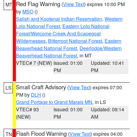
Red Flag Warning
(
View Text
) expires 10:00 PM
MT
by
MSO
()
Salish and Kootenai Indian Reservation
,
Western
Lolo National Forest
,
Eastern Lolo National
Forest/Welcome Creek And Scapegoat
Wildernesses
,
Bitterroot National Forest
,
Eastern
Beaverhead National Forest
,
Deerlodge/Western
Beaverhead National Forest
, in MT
VTEC# 7 (NEW)
Issued: 01:00
Updated: 10:41
PM
PM
Small Craft Advisory
(
View Text
) expires 07:00
LS
PM by
DLH
()
Grand Portage to Grand Marais MN
, in LS
VTEC# 93
Issued: 01:00
Updated: 09:14
(NEW)
PM
AM
Flash Flood Warning
(
View Text
) expires 04:00
TN