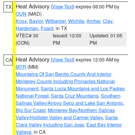
Heat Advisory
(
View Text
) expires 08:00 PM by
TX
OUN
(MAD)
Knox
,
Baylor
,
Wilbarger
,
Wichita
,
Archer
,
Clay
,
Hardeman
,
Foard
, in TX
VTEC# 30
Issued: 12:00
Updated: 01:05
(CON)
PM
PM
Heat Advisory
(
View Text
) expires 12:00 AM by
CA
MTR
(MM)
Mountains Of San Benito County And Interior
Monterey County Including Pinnacles National
Monument
,
Santa Lucia Mountains and Los Padres
National Forest
,
Santa Cruz Mountains
,
Southern
Salinas Valley/Arroyo Seco and Lake San Antonio
,
Big Sur Coast
,
Monterey Bay/Northern Salinas
Valley/Hollister Valley and Carmel Valley
,
Santa
Clara Valley Including San Jose
,
East Bay Interior
Valleys
, in CA