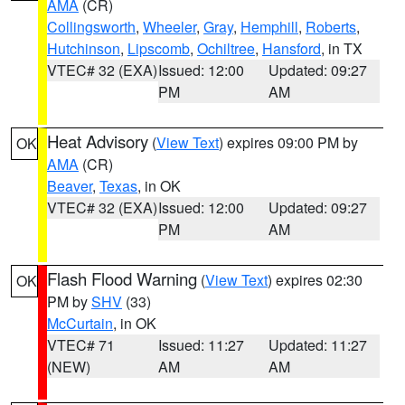
AMA
(CR)
Collingsworth
,
Wheeler
,
Gray
,
Hemphill
,
Roberts
,
Hutchinson
,
Lipscomb
,
Ochiltree
,
Hansford
, in TX
VTEC# 32 (EXA)
Issued: 12:00
Updated: 09:27
PM
AM
Heat Advisory
(
View Text
) expires 09:00 PM by
OK
AMA
(CR)
Beaver
,
Texas
, in OK
VTEC# 32 (EXA)
Issued: 12:00
Updated: 09:27
PM
AM
Flash Flood Warning
(
View Text
) expires 02:30
OK
PM by
SHV
(33)
McCurtain
, in OK
VTEC# 71
Issued: 11:27
Updated: 11:27
(NEW)
AM
AM