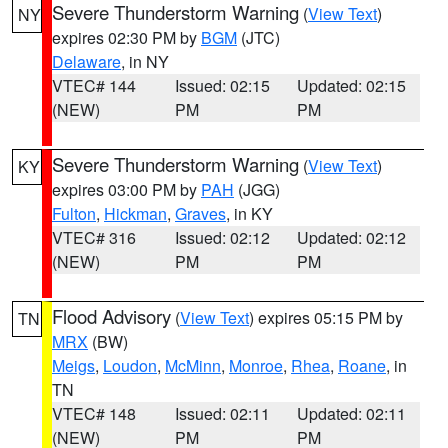
Severe Thunderstorm Warning
(
View Text
)
NY
expires 02:30 PM by
BGM
(JTC)
Delaware
, in NY
VTEC# 144
Issued: 02:15
Updated: 02:15
(NEW)
PM
PM
Severe Thunderstorm Warning
(
View Text
)
KY
expires 03:00 PM by
PAH
(JGG)
Fulton
,
Hickman
,
Graves
, in KY
VTEC# 316
Issued: 02:12
Updated: 02:12
(NEW)
PM
PM
Flood Advisory
(
View Text
) expires 05:15 PM by
TN
MRX
(BW)
Meigs
,
Loudon
,
McMinn
,
Monroe
,
Rhea
,
Roane
, in
TN
VTEC# 148
Issued: 02:11
Updated: 02:11
(NEW)
PM
PM