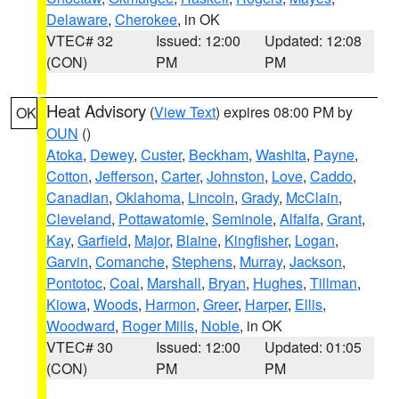
Delaware
,
Cherokee
, in OK
VTEC# 32
Issued: 12:00
Updated: 12:08
(CON)
PM
PM
Heat Advisory
(
View Text
) expires 08:00 PM by
OK
OUN
()
Atoka
,
Dewey
,
Custer
,
Beckham
,
Washita
,
Payne
,
Cotton
,
Jefferson
,
Carter
,
Johnston
,
Love
,
Caddo
,
Canadian
,
Oklahoma
,
Lincoln
,
Grady
,
McClain
,
Cleveland
,
Pottawatomie
,
Seminole
,
Alfalfa
,
Grant
,
Kay
,
Garfield
,
Major
,
Blaine
,
Kingfisher
,
Logan
,
Garvin
,
Comanche
,
Stephens
,
Murray
,
Jackson
,
Pontotoc
,
Coal
,
Marshall
,
Bryan
,
Hughes
,
Tillman
,
Kiowa
,
Woods
,
Harmon
,
Greer
,
Harper
,
Ellis
,
Woodward
,
Roger Mills
,
Noble
, in OK
VTEC# 30
Issued: 12:00
Updated: 01:05
(CON)
PM
PM