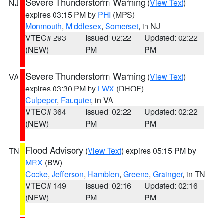
Severe Thunderstorm Warning
(
View Text
)
NJ
expires 03:15 PM by
PHI
(MPS)
Monmouth
,
Middlesex
,
Somerset
, in NJ
VTEC# 293
Issued: 02:22
Updated: 02:22
(NEW)
PM
PM
Severe Thunderstorm Warning
(
View Text
)
VA
expires 03:30 PM by
LWX
(DHOF)
Culpeper
,
Fauquier
, in VA
VTEC# 364
Issued: 02:22
Updated: 02:22
(NEW)
PM
PM
Flood Advisory
(
View Text
) expires 05:15 PM by
TN
MRX
(BW)
Cocke
,
Jefferson
,
Hamblen
,
Greene
,
Grainger
, in TN
VTEC# 149
Issued: 02:16
Updated: 02:16
(NEW)
PM
PM