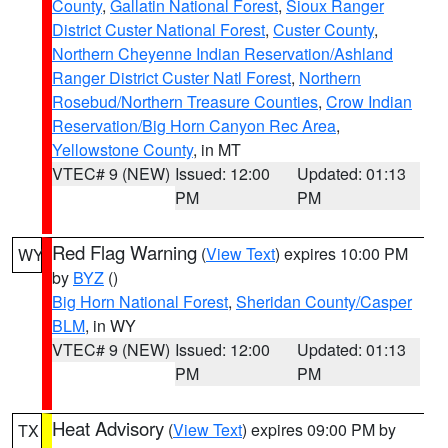
County
,
Gallatin National Forest
,
Sioux Ranger
District Custer National Forest
,
Custer County
,
Northern Cheyenne Indian Reservation/Ashland
Ranger District Custer Natl Forest
,
Northern
Rosebud/Northern Treasure Counties
,
Crow Indian
Reservation/Big Horn Canyon Rec Area
,
Yellowstone County
, in MT
VTEC# 9 (NEW)
Issued: 12:00
Updated: 01:13
PM
PM
Red Flag Warning
(
View Text
) expires 10:00 PM
WY
by
BYZ
()
Big Horn National Forest
,
Sheridan County/Casper
BLM
, in WY
VTEC# 9 (NEW)
Issued: 12:00
Updated: 01:13
PM
PM
Heat Advisory
(
View Text
) expires 09:00 PM by
TX