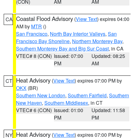
(CON)
AM
AM
Coastal Flood Advisory
(
View Text
) expires 04:00
CA
AM by
MTR
()
San Francisco
,
North Bay Interior Valleys
,
San
Francisco Bay Shoreline
,
Northern Monterey Bay
,
Southern Monterey Bay and Big Sur Coast
, in CA
VTEC# 8 (CON)
Issued: 07:00
Updated: 08:25
PM
AM
Heat Advisory
(
View Text
) expires 07:00 PM by
CT
OKX
(BR)
Southern New London
,
Southern Fairfield
,
Southern
New Haven
,
Southern Middlesex
, in CT
VTEC# 6 (CON)
Issued: 01:00
Updated: 11:58
PM
PM
Heat Advisory
(
View Text
) expires 07:00 PM by
NY