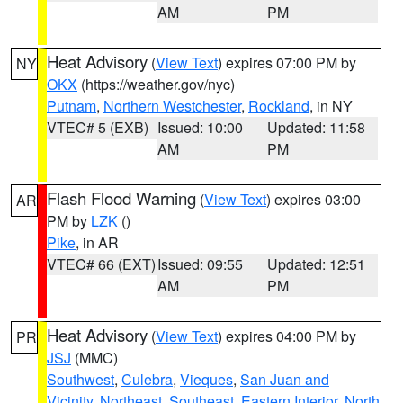
AM
PM
Heat Advisory
(
View Text
) expires 07:00 PM by
NY
OKX
(https://weather.gov/nyc)
Putnam
,
Northern Westchester
,
Rockland
, in NY
VTEC# 5 (EXB)
Issued: 10:00
Updated: 11:58
AM
PM
Flash Flood Warning
(
View Text
) expires 03:00
AR
PM by
LZK
()
Pike
, in AR
VTEC# 66 (EXT)
Issued: 09:55
Updated: 12:51
AM
PM
Heat Advisory
(
View Text
) expires 04:00 PM by
PR
JSJ
(MMC)
Southwest
,
Culebra
,
Vieques
,
San Juan and
Vicinity
,
Northeast
,
Southeast
,
Eastern Interior
,
North