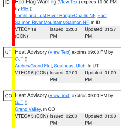
Red Flag Warning
(
View Text
) expires 10:00 PM
ID
by
PIH
()
Lemhi and Lost River Range/Challis NF
,
East
Salmon River Mountains/Salmon NF
, in ID
VTEC# 18
Issued: 02:00
Updated: 01:27
(CON)
PM
PM
Heat Advisory
(
View Text
) expires 09:00 PM by
UT
GJT
()
Arches/Grand Flat
,
Southeast Utah
, in UT
VTEC# 5 (CON)
Issued: 02:00
Updated: 01:00
PM
PM
Heat Advisory
(
View Text
) expires 09:00 PM by
CO
GJT
()
Grand Valley
, in CO
VTEC# 5 (CON)
Issued: 02:00
Updated: 01:00
PM
PM