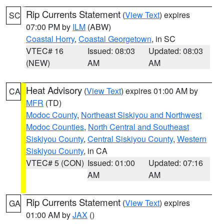
Rip Currents Statement
(
View Text
) expires
SC
07:00 PM by
ILM
(ABW)
Coastal Horry
,
Coastal Georgetown
, in SC
VTEC# 16
Issued: 08:03
Updated: 08:03
(NEW)
AM
AM
Heat Advisory
(
View Text
) expires 01:00 AM by
CA
MFR
(TD)
Modoc County
,
Northeast Siskiyou and Northwest
Modoc Counties
,
North Central and Southeast
Siskiyou County
,
Central Siskiyou County
,
Western
Siskiyou County
, in CA
VTEC# 5 (CON)
Issued: 01:00
Updated: 07:16
AM
AM
Rip Currents Statement
(
View Text
) expires
GA
01:00 AM by
JAX
()