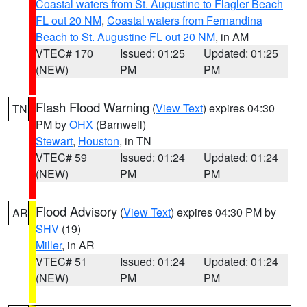
Coastal waters from St. Augustine to Flagler Beach
FL out 20 NM
,
Coastal waters from Fernandina
Beach to St. Augustine FL out 20 NM
, in AM
VTEC# 170
Issued: 01:25
Updated: 01:25
(NEW)
PM
PM
Flash Flood Warning
(
View Text
) expires 04:30
TN
PM by
OHX
(Barnwell)
Stewart
,
Houston
, in TN
VTEC# 59
Issued: 01:24
Updated: 01:24
(NEW)
PM
PM
Flood Advisory
(
View Text
) expires 04:30 PM by
AR
SHV
(19)
Miller
, in AR
VTEC# 51
Issued: 01:24
Updated: 01:24
(NEW)
PM
PM