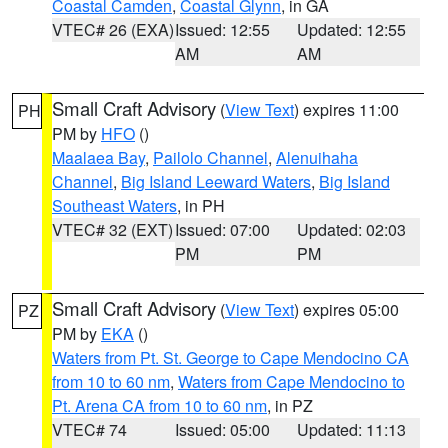
Coastal Camden
,
Coastal Glynn
, in GA
VTEC# 26 (EXA)
Issued: 12:55
Updated: 12:55
AM
AM
Small Craft Advisory
(
View Text
) expires 11:00
PH
PM by
HFO
()
Maalaea Bay
,
Pailolo Channel
,
Alenuihaha
Channel
,
Big Island Leeward Waters
,
Big Island
Southeast Waters
, in PH
VTEC# 32 (EXT)
Issued: 07:00
Updated: 02:03
PM
PM
Small Craft Advisory
(
View Text
) expires 05:00
PZ
PM by
EKA
()
Waters from Pt. St. George to Cape Mendocino CA
from 10 to 60 nm
,
Waters from Cape Mendocino to
Pt. Arena CA from 10 to 60 nm
, in PZ
VTEC# 74
Issued: 05:00
Updated: 11:13