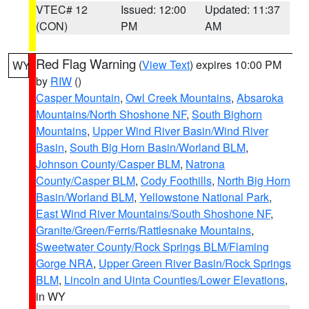
VTEC# 12
Issued: 12:00
Updated: 11:37
(CON)
PM
AM
Red Flag Warning
(
View Text
) expires 10:00 PM
WY
by
RIW
()
Casper Mountain
,
Owl Creek Mountains
,
Absaroka
Mountains/North Shoshone NF
,
South Bighorn
Mountains
,
Upper Wind River Basin/Wind River
Basin
,
South Big Horn Basin/Worland BLM
,
Johnson County/Casper BLM
,
Natrona
County/Casper BLM
,
Cody Foothills
,
North Big Horn
Basin/Worland BLM
,
Yellowstone National Park
,
East Wind River Mountains/South Shoshone NF
,
Granite/Green/Ferris/Rattlesnake Mountains
,
Sweetwater County/Rock Springs BLM/Flaming
Gorge NRA
,
Upper Green River Basin/Rock Springs
BLM
,
Lincoln and Uinta Counties/Lower Elevations
,
in WY