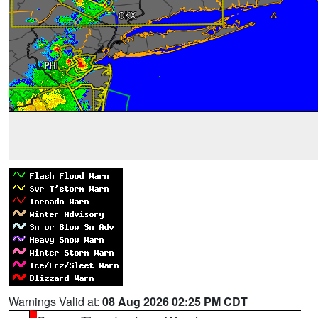
Warnings Valid at:
08 Aug 2026 02:25 PM CDT