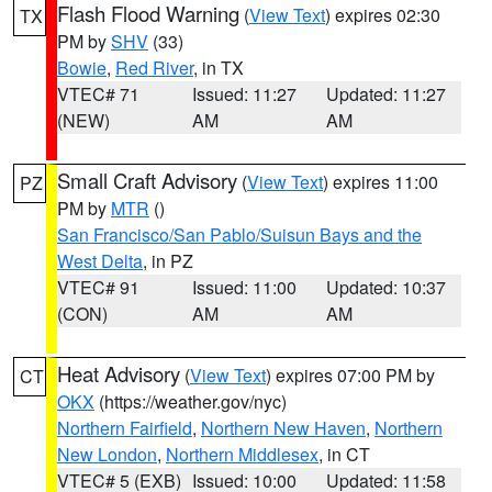
Flash Flood Warning
(
View Text
) expires 02:30
TX
PM by
SHV
(33)
Bowie
,
Red River
, in TX
VTEC# 71
Issued: 11:27
Updated: 11:27
(NEW)
AM
AM
Small Craft Advisory
(
View Text
) expires 11:00
PZ
PM by
MTR
()
San Francisco/San Pablo/Suisun Bays and the
West Delta
, in PZ
VTEC# 91
Issued: 11:00
Updated: 10:37
(CON)
AM
AM
Heat Advisory
(
View Text
) expires 07:00 PM by
CT
OKX
(https://weather.gov/nyc)
Northern Fairfield
,
Northern New Haven
,
Northern
New London
,
Northern Middlesex
, in CT
VTEC# 5 (EXB)
Issued: 10:00
Updated: 11:58