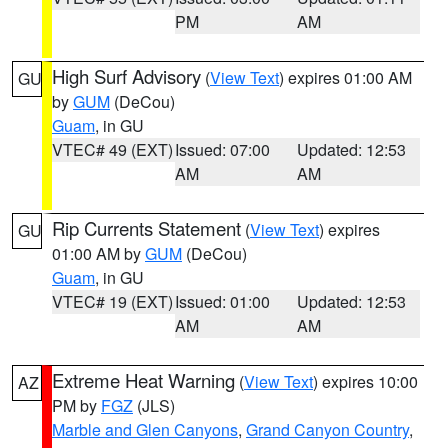
PM
AM
High Surf Advisory
(
View Text
) expires 01:00 AM
GU
by
GUM
(DeCou)
Guam
, in GU
VTEC# 49 (EXT)
Issued: 07:00
Updated: 12:53
AM
AM
Rip Currents Statement
(
View Text
) expires
GU
01:00 AM by
GUM
(DeCou)
Guam
, in GU
VTEC# 19 (EXT)
Issued: 01:00
Updated: 12:53
AM
AM
Extreme Heat Warning
(
View Text
) expires 10:00
AZ
PM by
FGZ
(JLS)
Marble and Glen Canyons
,
Grand Canyon Country
,