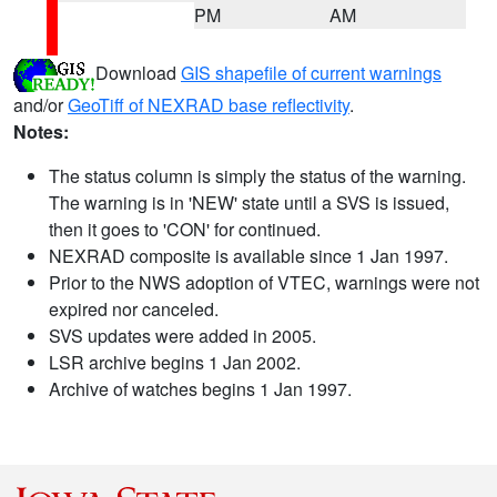
PM
AM
Download
GIS shapefile of current warnings
and/or
GeoTiff of NEXRAD base reflectivity
.
Notes:
The status column is simply the status of the warning.
The warning is in 'NEW' state until a SVS is issued,
then it goes to 'CON' for continued.
NEXRAD composite is available since 1 Jan 1997.
Prior to the NWS adoption of VTEC, warnings were not
expired nor canceled.
SVS updates were added in 2005.
LSR archive begins 1 Jan 2002.
Archive of watches begins 1 Jan 1997.