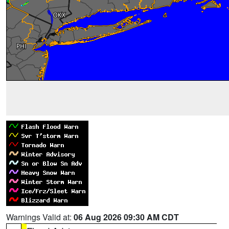
Warnings Valid at:
06 Aug 2026 09:30 AM CDT