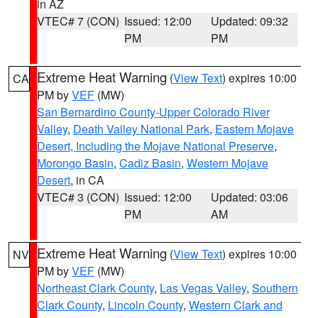
in AZ
VTEC# 7 (CON)
Issued: 12:00
Updated: 09:32
PM
PM
Extreme Heat Warning
(
View Text
) expires 10:00
CA
PM by
VEF
(MW)
San Bernardino County-Upper Colorado River
Valley
,
Death Valley National Park
,
Eastern Mojave
Desert, Including the Mojave National Preserve
,
Morongo Basin
,
Cadiz Basin
,
Western Mojave
Desert
, in CA
VTEC# 3 (CON)
Issued: 12:00
Updated: 03:06
PM
AM
Extreme Heat Warning
(
View Text
) expires 10:00
NV
PM by
VEF
(MW)
Northeast Clark County
,
Las Vegas Valley
,
Southern
Clark County
,
Lincoln County
,
Western Clark and