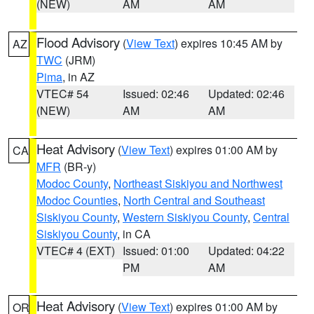
(NEW)
AM
AM
Flood Advisory
(
View Text
) expires 10:45 AM by
AZ
TWC
(JRM)
Pima
, in AZ
VTEC# 54
Issued: 02:46
Updated: 02:46
(NEW)
AM
AM
Heat Advisory
(
View Text
) expires 01:00 AM by
CA
MFR
(BR-y)
Modoc County
,
Northeast Siskiyou and Northwest
Modoc Counties
,
North Central and Southeast
Siskiyou County
,
Western Siskiyou County
,
Central
Siskiyou County
, in CA
VTEC# 4 (EXT)
Issued: 01:00
Updated: 04:22
PM
AM
Heat Advisory
(
View Text
) expires 01:00 AM by
OR