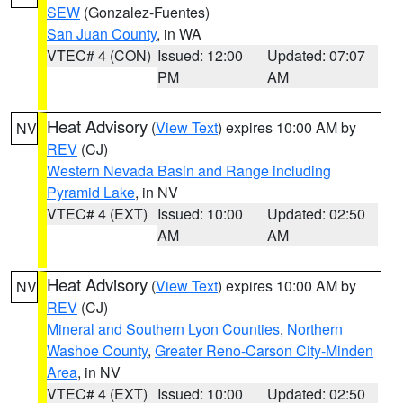
SEW
(Gonzalez-Fuentes)
San Juan County
, in WA
VTEC# 4 (CON)
Issued: 12:00
Updated: 07:07
PM
AM
Heat Advisory
(
View Text
) expires 10:00 AM by
NV
REV
(CJ)
Western Nevada Basin and Range including
Pyramid Lake
, in NV
VTEC# 4 (EXT)
Issued: 10:00
Updated: 02:50
AM
AM
Heat Advisory
(
View Text
) expires 10:00 AM by
NV
REV
(CJ)
Mineral and Southern Lyon Counties
,
Northern
Washoe County
,
Greater Reno-Carson City-Minden
Area
, in NV
VTEC# 4 (EXT)
Issued: 10:00
Updated: 02:50