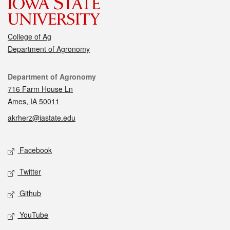
College of Ag
Department of Agronomy
Contact
Department of Agronomy
716 Farm House Ln
Ames, IA 50011
akrherz@iastate.edu
Social media
Facebook
Twitter
Github
YouTube