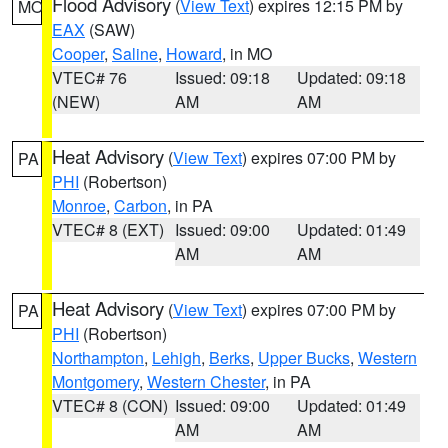
Flood Advisory
(
View Text
) expires 12:15 PM by
MO
EAX
(SAW)
Cooper
,
Saline
,
Howard
, in MO
VTEC# 76
Issued: 09:18
Updated: 09:18
(NEW)
AM
AM
Heat Advisory
(
View Text
) expires 07:00 PM by
PA
PHI
(Robertson)
Monroe
,
Carbon
, in PA
VTEC# 8 (EXT)
Issued: 09:00
Updated: 01:49
AM
AM
Heat Advisory
(
View Text
) expires 07:00 PM by
PA
PHI
(Robertson)
Northampton
,
Lehigh
,
Berks
,
Upper Bucks
,
Western
Montgomery
,
Western Chester
, in PA
VTEC# 8 (CON)
Issued: 09:00
Updated: 01:49
AM
AM