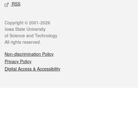
RSS
Legal
Copyright © 2001-2026
Iowa State University
of Science and Technology
All rights reserved.
Non-discrimination Policy
Privacy Policy
Digital Access & Accessibility