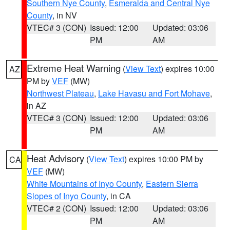
Southern Nye County
,
Esmeralda and Central Nye
County
, in NV
VTEC# 3 (CON)
Issued: 12:00
Updated: 03:06
PM
AM
Extreme Heat Warning
(
View Text
) expires 10:00
AZ
PM by
VEF
(MW)
Northwest Plateau
,
Lake Havasu and Fort Mohave
,
in AZ
VTEC# 3 (CON)
Issued: 12:00
Updated: 03:06
PM
AM
Heat Advisory
(
View Text
) expires 10:00 PM by
CA
VEF
(MW)
White Mountains of Inyo County
,
Eastern Sierra
Slopes of Inyo County
, in CA
VTEC# 2 (CON)
Issued: 12:00
Updated: 03:06
PM
AM