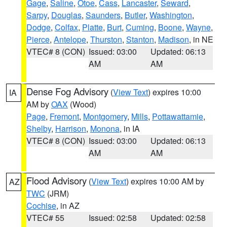
Gage
,
Saline
,
Otoe
,
Cass
,
Lancaster
,
Seward
,
Sarpy
,
Douglas
,
Saunders
,
Butler
,
Washington
,
Dodge
,
Colfax
,
Platte
,
Burt
,
Cuming
,
Boone
,
Wayne
,
Pierce
,
Antelope
,
Thurston
,
Stanton
,
Madison
, in NE
VTEC# 8 (CON)
Issued: 03:00
Updated: 06:13
AM
AM
Dense Fog Advisory
(
View Text
) expires 10:00
IA
AM by
OAX
(Wood)
Page
,
Fremont
,
Montgomery
,
Mills
,
Pottawattamie
,
Shelby
,
Harrison
,
Monona
, in IA
VTEC# 8 (CON)
Issued: 03:00
Updated: 06:13
AM
AM
Flood Advisory
(
View Text
) expires 10:00 AM by
AZ
TWC
(JRM)
Cochise
, in AZ
VTEC# 55
Issued: 02:58
Updated: 02:58