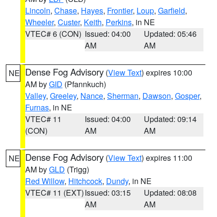
Lincoln
,
Chase
,
Hayes
,
Frontier
,
Loup
,
Garfield
,
Wheeler
,
Custer
,
Keith
,
Perkins
, in NE
VTEC# 6 (CON)
Issued: 04:00
Updated: 05:46
AM
AM
Dense Fog Advisory
(
View Text
) expires 10:00
NE
AM by
GID
(Pfannkuch)
Valley
,
Greeley
,
Nance
,
Sherman
,
Dawson
,
Gosper
,
Furnas
, in NE
VTEC# 11
Issued: 04:00
Updated: 09:14
(CON)
AM
AM
Dense Fog Advisory
(
View Text
) expires 11:00
NE
AM by
GLD
(Trigg)
Red Willow
,
Hitchcock
,
Dundy
, in NE
VTEC# 11 (EXT)
Issued: 03:15
Updated: 08:08
AM
AM