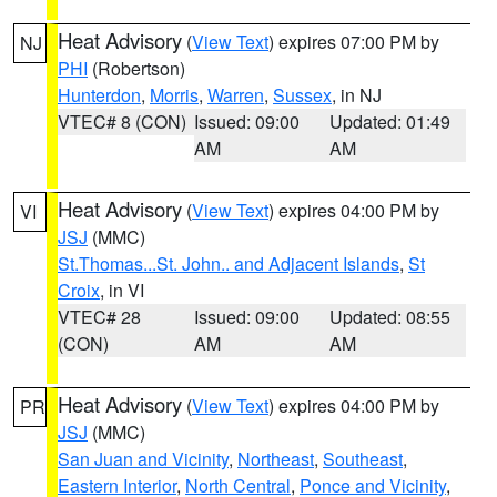
Heat Advisory
(
View Text
) expires 07:00 PM by
NJ
PHI
(Robertson)
Hunterdon
,
Morris
,
Warren
,
Sussex
, in NJ
VTEC# 8 (CON)
Issued: 09:00
Updated: 01:49
AM
AM
Heat Advisory
(
View Text
) expires 04:00 PM by
VI
JSJ
(MMC)
St.Thomas...St. John.. and Adjacent Islands
,
St
Croix
, in VI
VTEC# 28
Issued: 09:00
Updated: 08:55
(CON)
AM
AM
Heat Advisory
(
View Text
) expires 04:00 PM by
PR
JSJ
(MMC)
San Juan and Vicinity
,
Northeast
,
Southeast
,
Eastern Interior
,
North Central
,
Ponce and Vicinity
,