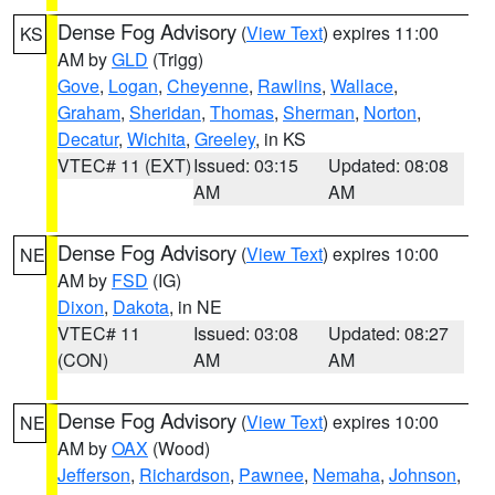
Dense Fog Advisory
(
View Text
) expires 11:00
KS
AM by
GLD
(Trigg)
Gove
,
Logan
,
Cheyenne
,
Rawlins
,
Wallace
,
Graham
,
Sheridan
,
Thomas
,
Sherman
,
Norton
,
Decatur
,
Wichita
,
Greeley
, in KS
VTEC# 11 (EXT)
Issued: 03:15
Updated: 08:08
AM
AM
Dense Fog Advisory
(
View Text
) expires 10:00
NE
AM by
FSD
(IG)
Dixon
,
Dakota
, in NE
VTEC# 11
Issued: 03:08
Updated: 08:27
(CON)
AM
AM
Dense Fog Advisory
(
View Text
) expires 10:00
NE
AM by
OAX
(Wood)
Jefferson
,
Richardson
,
Pawnee
,
Nemaha
,
Johnson
,