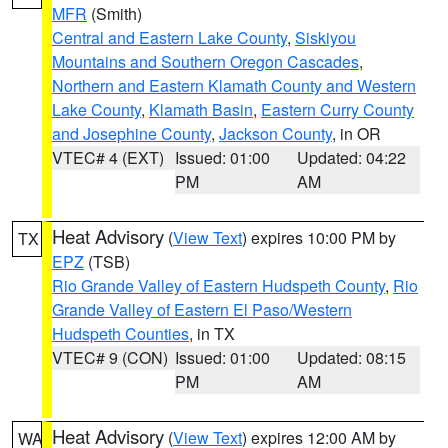
MFR
(Smith)
Central and Eastern Lake County
,
Siskiyou
Mountains and Southern Oregon Cascades
,
Northern and Eastern Klamath County and Western
Lake County
,
Klamath Basin
,
Eastern Curry County
and Josephine County
,
Jackson County
, in OR
VTEC# 4 (EXT)
Issued: 01:00
Updated: 04:22
PM
AM
Heat Advisory
(
View Text
) expires 10:00 PM by
TX
EPZ
(TSB)
Rio Grande Valley of Eastern Hudspeth County
,
Rio
Grande Valley of Eastern El Paso/Western
Hudspeth Counties
, in TX
VTEC# 9 (CON)
Issued: 01:00
Updated: 08:15
PM
AM
Heat Advisory
(
View Text
) expires 12:00 AM by
WA