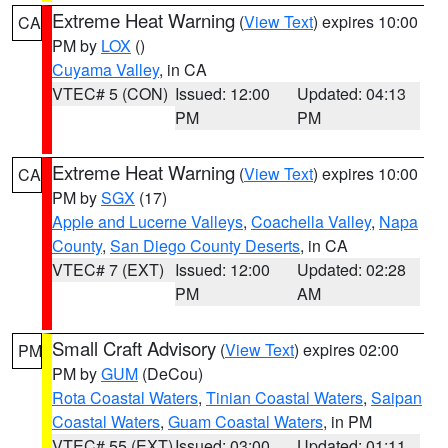
Extreme Heat Warning
(
View Text
) expires 10:00
CA
PM by
LOX
()
Cuyama Valley
, in CA
VTEC# 5 (CON)
Issued: 12:00
Updated: 04:13
PM
PM
Extreme Heat Warning
(
View Text
) expires 10:00
CA
PM by
SGX
(17)
Apple and Lucerne Valleys
,
Coachella Valley
,
Napa
County
,
San Diego County Deserts
, in CA
VTEC# 7 (EXT)
Issued: 12:00
Updated: 02:28
PM
AM
Small Craft Advisory
(
View Text
) expires 02:00
PM
PM by
GUM
(DeCou)
Rota Coastal Waters
,
Tinian Coastal Waters
,
Saipan
Coastal Waters
,
Guam Coastal Waters
, in PM
VTEC# 55 (EXT)
Issued: 03:00
Updated: 01:11