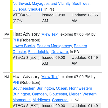
Northwest
,
Mayaguez and Vicinity
,
Southwest
,
Culebra
,
Vieques
, in PR
VTEC# 28
Issued: 09:00
Updated: 08:55
(CON)
AM
AM
Heat Advisory
(
View Text
) expires 07:00 PM by
PA
PHI
(Robertson)
Lower Bucks
,
Eastern Montgomery
,
Eastern
Chester
,
Philadelphia
,
Delaware
, in PA
VTEC# 8 (EXT)
Issued: 09:00
Updated: 01:49
AM
AM
Heat Advisory
(
View Text
) expires 07:00 PM by
NJ
PHI
(Robertson)
Southeastern Burlington
,
Ocean
,
Northwestern
Burlington
,
Camden
,
Gloucester
,
Mercer
,
Western
Monmouth
,
Middlesex
,
Somerset
, in NJ
VTEC# 8 (EXT)
Issued: 09:00
Updated: 01:49