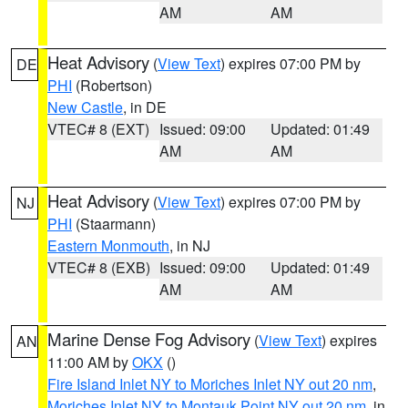
AM
AM
Heat Advisory
(
View Text
) expires 07:00 PM by
DE
PHI
(Robertson)
New Castle
, in DE
VTEC# 8 (EXT)
Issued: 09:00
Updated: 01:49
AM
AM
Heat Advisory
(
View Text
) expires 07:00 PM by
NJ
PHI
(Staarmann)
Eastern Monmouth
, in NJ
VTEC# 8 (EXB)
Issued: 09:00
Updated: 01:49
AM
AM
Marine Dense Fog Advisory
(
View Text
) expires
AN
11:00 AM by
OKX
()
Fire Island Inlet NY to Moriches Inlet NY out 20 nm
,
Moriches Inlet NY to Montauk Point NY out 20 nm
, in