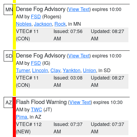
Dense Fog Advisory
(
View Text
) expires 10:00
MN
AM by
FSD
(Rogers)
Nobles
,
Jackson
,
Rock
, in MN
VTEC# 11
Issued: 07:56
Updated: 08:27
(CON)
AM
AM
Dense Fog Advisory
(
View Text
) expires 10:00
SD
AM by
FSD
(IG)
Turner
,
Lincoln
,
Clay
,
Yankton
,
Union
, in SD
VTEC# 11
Issued: 03:08
Updated: 08:27
(CON)
AM
AM
Flash Flood Warning
(
View Text
) expires 10:30
AZ
AM by
TWC
(JT)
Pima
, in AZ
VTEC# 112
Issued: 07:37
Updated: 07:37
(NEW)
AM
AM