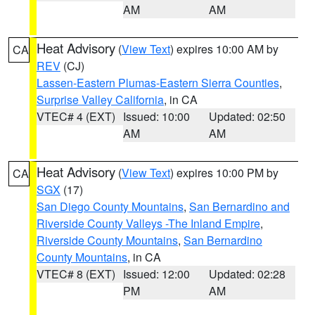
AM
AM
Heat Advisory
(
View Text
) expires 10:00 AM by
CA
REV
(CJ)
Lassen-Eastern Plumas-Eastern Sierra Counties
,
Surprise Valley California
, in CA
VTEC# 4 (EXT)
Issued: 10:00
Updated: 02:50
AM
AM
Heat Advisory
(
View Text
) expires 10:00 PM by
CA
SGX
(17)
San Diego County Mountains
,
San Bernardino and
Riverside County Valleys -The Inland Empire
,
Riverside County Mountains
,
San Bernardino
County Mountains
, in CA
VTEC# 8 (EXT)
Issued: 12:00
Updated: 02:28
PM
AM