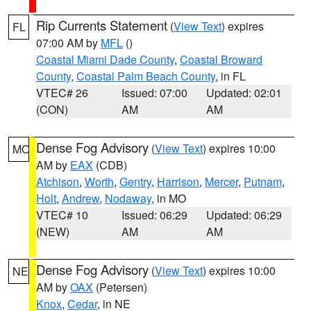
Rip Currents Statement
(
View Text
) expires
FL
07:00 AM by
MFL
()
Coastal Miami Dade County
,
Coastal Broward
County
,
Coastal Palm Beach County
, in FL
VTEC# 26
Issued: 07:00
Updated: 02:01
(CON)
AM
AM
Dense Fog Advisory
(
View Text
) expires 10:00
MO
AM by
EAX
(CDB)
Atchison
,
Worth
,
Gentry
,
Harrison
,
Mercer
,
Putnam
,
Holt
,
Andrew
,
Nodaway
, in MO
VTEC# 10
Issued: 06:29
Updated: 06:29
(NEW)
AM
AM
Dense Fog Advisory
(
View Text
) expires 10:00
NE
AM by
OAX
(Petersen)
Knox
,
Cedar
, in NE