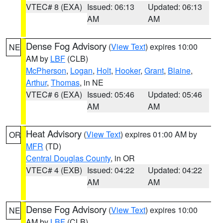
VTEC# 8 (EXA)
Issued: 06:13
Updated: 06:13
AM
AM
Dense Fog Advisory
(
View Text
) expires 10:00
NE
AM by
LBF
(CLB)
McPherson
,
Logan
,
Holt
,
Hooker
,
Grant
,
Blaine
,
Arthur
,
Thomas
, in NE
VTEC# 6 (EXA)
Issued: 05:46
Updated: 05:46
AM
AM
Heat Advisory
(
View Text
) expires 01:00 AM by
OR
MFR
(TD)
Central Douglas County
, in OR
VTEC# 4 (EXB)
Issued: 04:22
Updated: 04:22
AM
AM
Dense Fog Advisory
(
View Text
) expires 10:00
NE
AM by
LBF
(CLB)