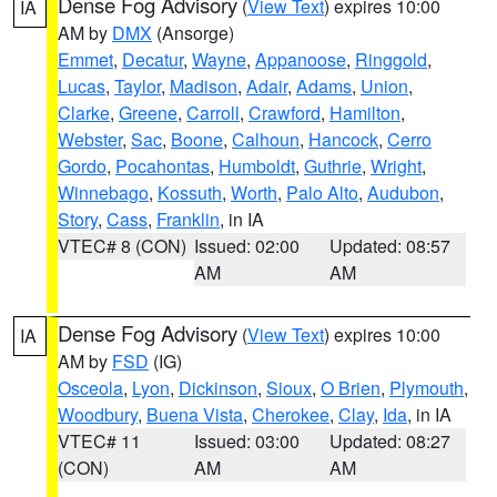
Dense Fog Advisory
(
View Text
) expires 10:00
IA
AM by
DMX
(Ansorge)
Emmet
,
Decatur
,
Wayne
,
Appanoose
,
Ringgold
,
Lucas
,
Taylor
,
Madison
,
Adair
,
Adams
,
Union
,
Clarke
,
Greene
,
Carroll
,
Crawford
,
Hamilton
,
Webster
,
Sac
,
Boone
,
Calhoun
,
Hancock
,
Cerro
Gordo
,
Pocahontas
,
Humboldt
,
Guthrie
,
Wright
,
Winnebago
,
Kossuth
,
Worth
,
Palo Alto
,
Audubon
,
Story
,
Cass
,
Franklin
, in IA
VTEC# 8 (CON)
Issued: 02:00
Updated: 08:57
AM
AM
Dense Fog Advisory
(
View Text
) expires 10:00
IA
AM by
FSD
(IG)
Osceola
,
Lyon
,
Dickinson
,
Sioux
,
O Brien
,
Plymouth
,
Woodbury
,
Buena Vista
,
Cherokee
,
Clay
,
Ida
, in IA
VTEC# 11
Issued: 03:00
Updated: 08:27
(CON)
AM
AM