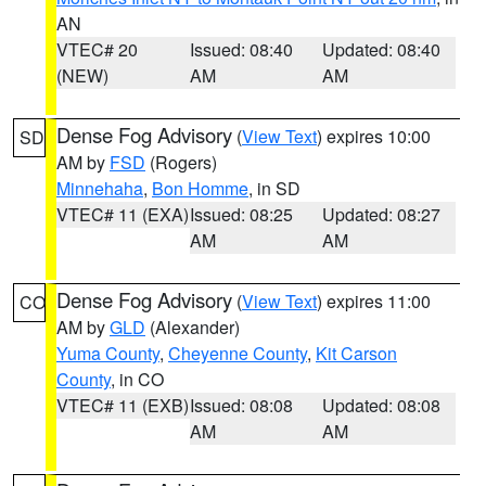
AN
VTEC# 20
Issued: 08:40
Updated: 08:40
(NEW)
AM
AM
Dense Fog Advisory
(
View Text
) expires 10:00
SD
AM by
FSD
(Rogers)
Minnehaha
,
Bon Homme
, in SD
VTEC# 11 (EXA)
Issued: 08:25
Updated: 08:27
AM
AM
Dense Fog Advisory
(
View Text
) expires 11:00
CO
AM by
GLD
(Alexander)
Yuma County
,
Cheyenne County
,
Kit Carson
County
, in CO
VTEC# 11 (EXB)
Issued: 08:08
Updated: 08:08
AM
AM