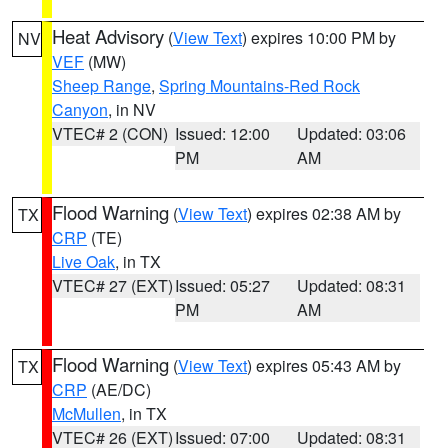
Heat Advisory
(
View Text
) expires 10:00 PM by
NV
VEF
(MW)
Sheep Range
,
Spring Mountains-Red Rock
Canyon
, in NV
VTEC# 2 (CON)
Issued: 12:00
Updated: 03:06
PM
AM
Flood Warning
(
View Text
) expires 02:38 AM by
TX
CRP
(TE)
Live Oak
, in TX
VTEC# 27 (EXT)
Issued: 05:27
Updated: 08:31
PM
AM
Flood Warning
(
View Text
) expires 05:43 AM by
TX
CRP
(AE/DC)
McMullen
, in TX
VTEC# 26 (EXT)
Issued: 07:00
Updated: 08:31