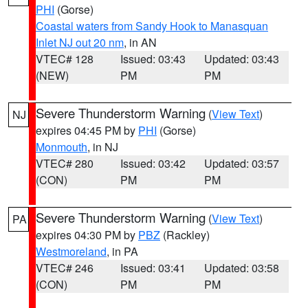
PHI
(Gorse)
Coastal waters from Sandy Hook to Manasquan
Inlet NJ out 20 nm
, in AN
VTEC# 128
Issued: 03:43
Updated: 03:43
(NEW)
PM
PM
Severe Thunderstorm Warning
(
View Text
)
NJ
expires 04:45 PM by
PHI
(Gorse)
Monmouth
, in NJ
VTEC# 280
Issued: 03:42
Updated: 03:57
(CON)
PM
PM
Severe Thunderstorm Warning
(
View Text
)
PA
expires 04:30 PM by
PBZ
(Rackley)
Westmoreland
, in PA
VTEC# 246
Issued: 03:41
Updated: 03:58
(CON)
PM
PM