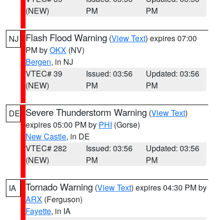
(NEW)
PM
PM
Flash Flood Warning
(
View Text
) expires 07:00
NJ
PM by
OKX
(NV)
Bergen
, in NJ
VTEC# 39
Issued: 03:56
Updated: 03:56
(NEW)
PM
PM
Severe Thunderstorm Warning
(
View Text
)
DE
expires 05:00 PM by
PHI
(Gorse)
New Castle
, in DE
VTEC# 282
Issued: 03:56
Updated: 03:56
(NEW)
PM
PM
Tornado Warning
(
View Text
) expires 04:30 PM by
IA
ARX
(Ferguson)
Fayette
, in IA