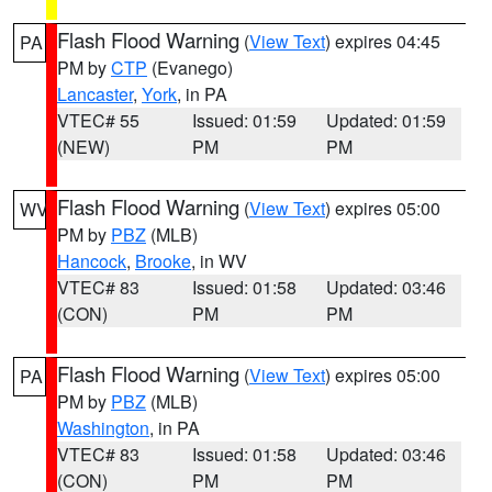
Flash Flood Warning
(
View Text
) expires 04:45
PA
PM by
CTP
(Evanego)
Lancaster
,
York
, in PA
VTEC# 55
Issued: 01:59
Updated: 01:59
(NEW)
PM
PM
Flash Flood Warning
(
View Text
) expires 05:00
WV
PM by
PBZ
(MLB)
Hancock
,
Brooke
, in WV
VTEC# 83
Issued: 01:58
Updated: 03:46
(CON)
PM
PM
Flash Flood Warning
(
View Text
) expires 05:00
PA
PM by
PBZ
(MLB)
Washington
, in PA
VTEC# 83
Issued: 01:58
Updated: 03:46
(CON)
PM
PM