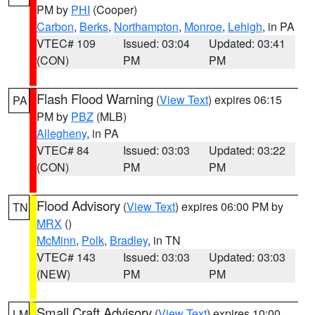
PM by
PHI
(Cooper)
Carbon
,
Berks
,
Northampton
,
Monroe
,
Lehigh
, in PA
VTEC# 109
Issued: 03:04
Updated: 03:41
(CON)
PM
PM
Flash Flood Warning
(
View Text
) expires 06:15
PA
PM by
PBZ
(MLB)
Allegheny
, in PA
VTEC# 84
Issued: 03:03
Updated: 03:22
(CON)
PM
PM
Flood Advisory
(
View Text
) expires 06:00 PM by
TN
MRX
()
McMinn
,
Polk
,
Bradley
, in TN
VTEC# 143
Issued: 03:03
Updated: 03:03
(NEW)
PM
PM
Small Craft Advisory
(
View Text
) expires 10:00
LM