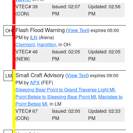
VTEC# 39
Issued: 02:07
Updated: 02:56
(CON)
PM
PM
Flash Flood Warning
(
View Text
) expires 05:00
OH
PM by
ILN
(Aiena)
Clermont
,
Hamilton
, in OH
VTEC# 46
Issued: 02:05
Updated: 02:05
(NEW)
PM
PM
Small Craft Advisory
(
View Text
) expires 09:00
LM
PM by
APX
(FEF)
Sleeping Bear Point to Grand Traverse Light MI
,
Point Betsie to Sleeping Bear Point MI
,
Manistee to
Point Betsie MI
, in LM
VTEC# 67
Issued: 02:00
Updated: 02:33
(CON)
PM
PM