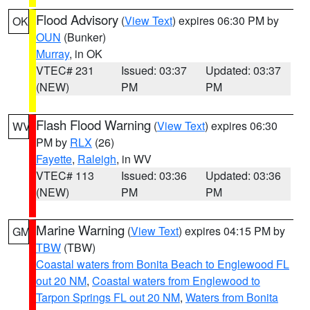
Flood Advisory
(
View Text
) expires 06:30 PM by
OK
OUN
(Bunker)
Murray
, in OK
VTEC# 231
Issued: 03:37
Updated: 03:37
(NEW)
PM
PM
Flash Flood Warning
(
View Text
) expires 06:30
WV
PM by
RLX
(26)
Fayette
,
Raleigh
, in WV
VTEC# 113
Issued: 03:36
Updated: 03:36
(NEW)
PM
PM
Marine Warning
(
View Text
) expires 04:15 PM by
GM
TBW
(TBW)
Coastal waters from Bonita Beach to Englewood FL
out 20 NM
,
Coastal waters from Englewood to
Tarpon Springs FL out 20 NM
,
Waters from Bonita