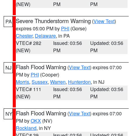
(NEW)
PM
PM
Severe Thunderstorm Warning
(
View Text
)
PA
expires 05:00 PM by
PHI
(Gorse)
Chester
,
Delaware
, in PA
VTEC# 282
Issued: 03:56
Updated: 03:56
(NEW)
PM
PM
Flash Flood Warning
(
View Text
) expires 07:00
NJ
PM by
PHI
(Cooper)
Morris
,
Sussex
,
Warren
,
Hunterdon
, in NJ
VTEC# 111
Issued: 03:56
Updated: 03:56
(NEW)
PM
PM
Flash Flood Warning
(
View Text
) expires 07:00
NY
PM by
OKX
(NV)
Rockland
, in NY
VTEC# 39
Issued: 03:56
Updated: 03:56