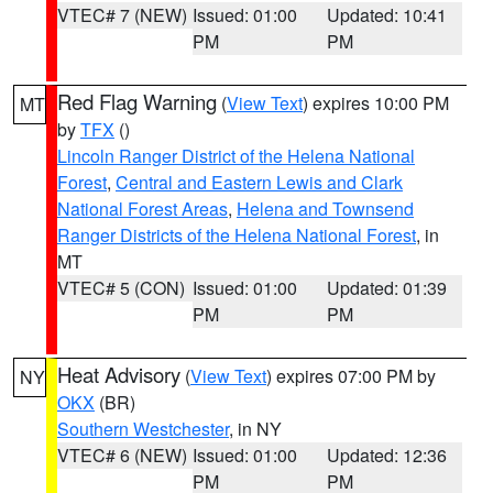
VTEC# 7 (NEW)
Issued: 01:00
Updated: 10:41
PM
PM
Red Flag Warning
(
View Text
) expires 10:00 PM
MT
by
TFX
()
Lincoln Ranger District of the Helena National
Forest
,
Central and Eastern Lewis and Clark
National Forest Areas
,
Helena and Townsend
Ranger Districts of the Helena National Forest
, in
MT
VTEC# 5 (CON)
Issued: 01:00
Updated: 01:39
PM
PM
Heat Advisory
(
View Text
) expires 07:00 PM by
NY
OKX
(BR)
Southern Westchester
, in NY
VTEC# 6 (NEW)
Issued: 01:00
Updated: 12:36
PM
PM