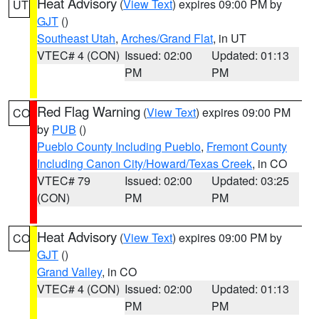
Heat Advisory
(
View Text
) expires 09:00 PM by
UT
GJT
()
Southeast Utah
,
Arches/Grand Flat
, in UT
VTEC# 4 (CON)
Issued: 02:00
Updated: 01:13
PM
PM
Red Flag Warning
(
View Text
) expires 09:00 PM
CO
by
PUB
()
Pueblo County Including Pueblo
,
Fremont County
Including Canon City/Howard/Texas Creek
, in CO
VTEC# 79
Issued: 02:00
Updated: 03:25
(CON)
PM
PM
Heat Advisory
(
View Text
) expires 09:00 PM by
CO
GJT
()
Grand Valley
, in CO
VTEC# 4 (CON)
Issued: 02:00
Updated: 01:13
PM
PM