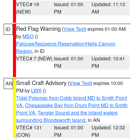
VTEC# 19
Issued: 01:00
Updated: 11:13
(NEW)
PM
AM
Red Flag Warning
(
View Text
) expires 01:00 AM
ID
by
MSO
()
Palouse/Nezperce Reservation/Hells Canyon
Region
, in ID
VTEC# 7 (NEW)
Issued: 01:00
Updated: 10:41
PM
PM
Small Craft Advisory
(
View Text
) expires 10:00
AN
PM by
LWX
()
Tidal Potomac from Cobb Island MD to Smith Point
VA
,
Chesapeake Bay from Drum Point MD to Smith
Point VA
,
Tangier Sound and the inland waters
surrounding Bloodsworth Island
, in AN
VTEC# 131
Issued: 01:00
Updated: 12:32
(CON)
PM
PM