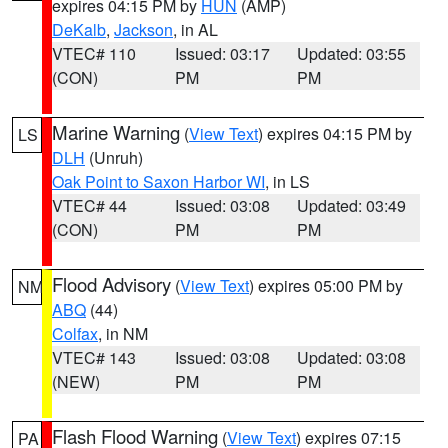
expires 04:15 PM by
HUN
(AMP)
DeKalb
,
Jackson
, in AL
VTEC# 110
Issued: 03:17
Updated: 03:55
(CON)
PM
PM
Marine Warning
(
View Text
) expires 04:15 PM by
LS
DLH
(Unruh)
Oak Point to Saxon Harbor WI
, in LS
VTEC# 44
Issued: 03:08
Updated: 03:49
(CON)
PM
PM
Flood Advisory
(
View Text
) expires 05:00 PM by
NM
ABQ
(44)
Colfax
, in NM
VTEC# 143
Issued: 03:08
Updated: 03:08
(NEW)
PM
PM
Flash Flood Warning
(
View Text
) expires 07:15
PA