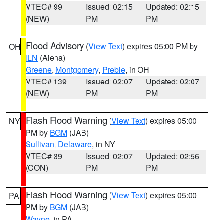
VTEC# 99
Issued: 02:15
Updated: 02:15
(NEW)
PM
PM
Flood Advisory
(
View Text
) expires 05:00 PM by
OH
ILN
(Aiena)
Greene
,
Montgomery
,
Preble
, in OH
VTEC# 139
Issued: 02:07
Updated: 02:07
(NEW)
PM
PM
Flash Flood Warning
(
View Text
) expires 05:00
NY
PM by
BGM
(JAB)
Sullivan
,
Delaware
, in NY
VTEC# 39
Issued: 02:07
Updated: 02:56
(CON)
PM
PM
Flash Flood Warning
(
View Text
) expires 05:00
PA
PM by
BGM
(JAB)
Wayne
, in PA