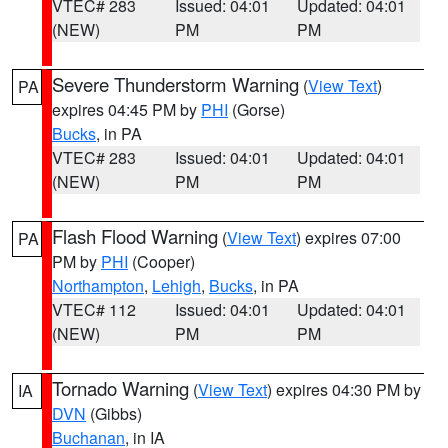
VTEC# 283
Issued: 04:01
Updated: 04:01
(NEW)
PM
PM
Severe Thunderstorm Warning
(
View Text
)
PA
expires 04:45 PM by
PHI
(Gorse)
Bucks
, in PA
VTEC# 283
Issued: 04:01
Updated: 04:01
(NEW)
PM
PM
Flash Flood Warning
(
View Text
) expires 07:00
PA
PM by
PHI
(Cooper)
Northampton
,
Lehigh
,
Bucks
, in PA
VTEC# 112
Issued: 04:01
Updated: 04:01
(NEW)
PM
PM
Tornado Warning
(
View Text
) expires 04:30 PM by
IA
DVN
(Gibbs)
Buchanan
, in IA