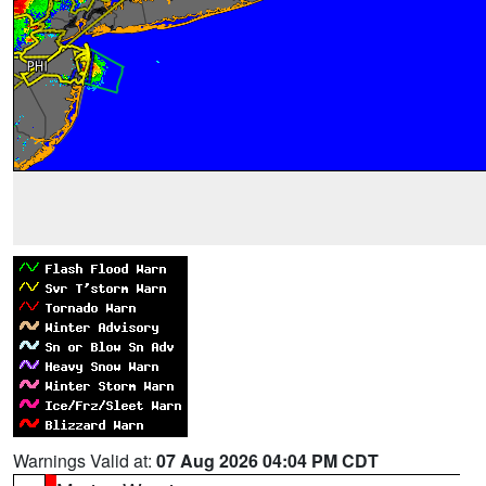
Warnings Valid at:
07 Aug 2026 04:04 PM CDT