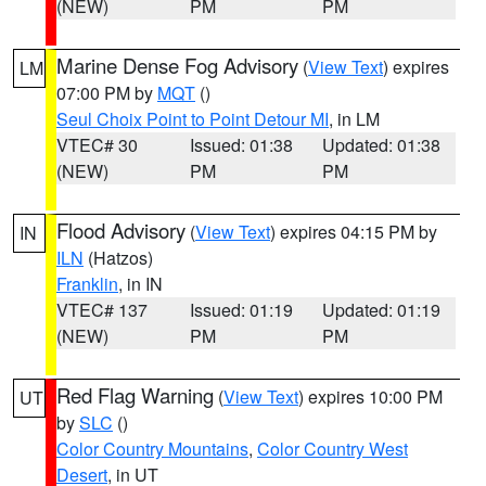
(NEW)
PM
PM
Marine Dense Fog Advisory
(
View Text
) expires
LM
07:00 PM by
MQT
()
Seul Choix Point to Point Detour MI
, in LM
VTEC# 30
Issued: 01:38
Updated: 01:38
(NEW)
PM
PM
Flood Advisory
(
View Text
) expires 04:15 PM by
IN
ILN
(Hatzos)
Franklin
, in IN
VTEC# 137
Issued: 01:19
Updated: 01:19
(NEW)
PM
PM
Red Flag Warning
(
View Text
) expires 10:00 PM
UT
by
SLC
()
Color Country Mountains
,
Color Country West
Desert
, in UT