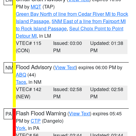
PM by
MQT
(TAP)
Green Bay North of line from Cedar River MI to Rock
Island Passage
,
5NM East of a line from Fairport MI
to Rock Island Passage
,
Seul Choix Point to Point
Detour MI
, in LM
VTEC# 115
Issued: 03:00
Updated: 01:38
(CON)
PM
PM
Flood Advisory
(
View Text
) expires 06:00 PM by
NM
ABQ
(44)
Taos
, in NM
VTEC# 142
Issued: 02:58
Updated: 02:58
(NEW)
PM
PM
Flash Flood Warning
(
View Text
) expires 05:45
PA
PM by
CTP
(Dangelo)
York
, in PA
VTEC# 56
Issued: 02:44
Updated: 02:44