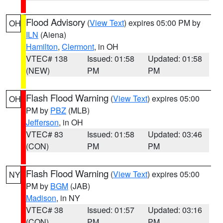
Flood Advisory
(
View Text
) expires 05:00 PM by
OH
ILN
(Aiena)
Hamilton
,
Clermont
, in OH
VTEC# 138
Issued: 01:58
Updated: 01:58
(NEW)
PM
PM
Flash Flood Warning
(
View Text
) expires 05:00
OH
PM by
PBZ
(MLB)
Jefferson
, in OH
VTEC# 83
Issued: 01:58
Updated: 03:46
(CON)
PM
PM
Flash Flood Warning
(
View Text
) expires 05:00
NY
PM by
BGM
(JAB)
Madison
, in NY
VTEC# 38
Issued: 01:57
Updated: 03:16
(CON)
PM
PM