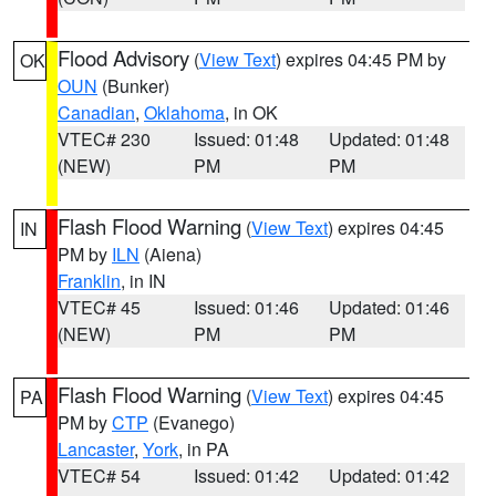
Flood Advisory
(
View Text
) expires 04:45 PM by
OK
OUN
(Bunker)
Canadian
,
Oklahoma
, in OK
VTEC# 230
Issued: 01:48
Updated: 01:48
(NEW)
PM
PM
Flash Flood Warning
(
View Text
) expires 04:45
IN
PM by
ILN
(Aiena)
Franklin
, in IN
VTEC# 45
Issued: 01:46
Updated: 01:46
(NEW)
PM
PM
Flash Flood Warning
(
View Text
) expires 04:45
PA
PM by
CTP
(Evanego)
Lancaster
,
York
, in PA
VTEC# 54
Issued: 01:42
Updated: 01:42