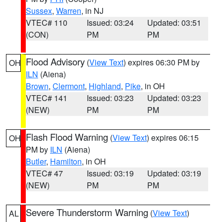
Sussex
,
Warren
, in NJ
VTEC# 110
Issued: 03:24
Updated: 03:51
(CON)
PM
PM
Flood Advisory
(
View Text
) expires 06:30 PM by
OH
ILN
(Aiena)
Brown
,
Clermont
,
Highland
,
Pike
, in OH
VTEC# 141
Issued: 03:23
Updated: 03:23
(NEW)
PM
PM
Flash Flood Warning
(
View Text
) expires 06:15
OH
PM by
ILN
(Aiena)
Butler
,
Hamilton
, in OH
VTEC# 47
Issued: 03:19
Updated: 03:19
(NEW)
PM
PM
Severe Thunderstorm Warning
(
View Text
)
AL