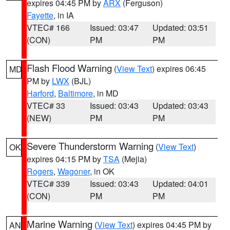
expires 04:45 PM by
ARX
(Ferguson)
Fayette
, in IA
VTEC# 166
Issued: 03:47
Updated: 03:51
(CON)
PM
PM
Flash Flood Warning
(
View Text
) expires 06:45
MD
PM by
LWX
(BJL)
Harford
,
Baltimore
, in MD
VTEC# 33
Issued: 03:43
Updated: 03:43
(NEW)
PM
PM
Severe Thunderstorm Warning
(
View Text
)
OK
expires 04:15 PM by
TSA
(Mejia)
Rogers
,
Wagoner
, in OK
VTEC# 339
Issued: 03:43
Updated: 04:01
(CON)
PM
PM
Marine Warning
(
View Text
) expires 04:45 PM by
AN