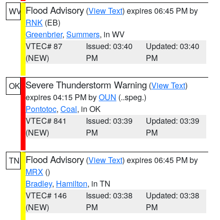
Flood Advisory
(
View Text
) expires 06:45 PM by
WV
RNK
(EB)
Greenbrier
,
Summers
, in WV
VTEC# 87
Issued: 03:40
Updated: 03:40
(NEW)
PM
PM
Severe Thunderstorm Warning
(
View Text
)
OK
expires 04:15 PM by
OUN
(..speg.)
Pontotoc
,
Coal
, in OK
VTEC# 841
Issued: 03:39
Updated: 03:39
(NEW)
PM
PM
Flood Advisory
(
View Text
) expires 06:45 PM by
TN
MRX
()
Bradley
,
Hamilton
, in TN
VTEC# 146
Issued: 03:38
Updated: 03:38
(NEW)
PM
PM