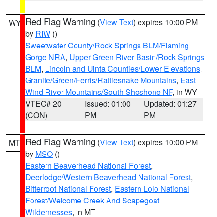
Red Flag Warning
(
View Text
) expires 10:00 PM
WY
by
RIW
()
Sweetwater County/Rock Springs BLM/Flaming
Gorge NRA
,
Upper Green River Basin/Rock Springs
BLM
,
Lincoln and Uinta Counties/Lower Elevations
,
Granite/Green/Ferris/Rattlesnake Mountains
,
East
Wind River Mountains/South Shoshone NF
, in WY
VTEC# 20
Issued: 01:00
Updated: 01:27
(CON)
PM
PM
Red Flag Warning
(
View Text
) expires 10:00 PM
MT
by
MSO
()
Eastern Beaverhead National Forest
,
Deerlodge/Western Beaverhead National Forest
,
Bitterroot National Forest
,
Eastern Lolo National
Forest/Welcome Creek And Scapegoat
Wildernesses
, in MT