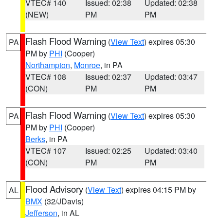
VTEC# 140
Issued: 02:38
Updated: 02:38
(NEW)
PM
PM
Flash Flood Warning
(
View Text
) expires 05:30
PA
PM by
PHI
(Cooper)
Northampton
,
Monroe
, in PA
VTEC# 108
Issued: 02:37
Updated: 03:47
(CON)
PM
PM
Flash Flood Warning
(
View Text
) expires 05:30
PA
PM by
PHI
(Cooper)
Berks
, in PA
VTEC# 107
Issued: 02:25
Updated: 03:40
(CON)
PM
PM
Flood Advisory
(
View Text
) expires 04:15 PM by
AL
BMX
(32/JDavis)
Jefferson
, in AL