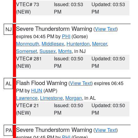
VTEC# 73
Issued: 03:53
Updated: 03:53
(NEW)
PM
PM
Severe Thunderstorm Warning
(
View Text
)
NJ
expires 04:45 PM by
PHI
(Gorse)
Monmouth
,
Middlesex
,
Hunterdon
,
Mercer
,
Somerset
,
Sussex
,
Morris
, in NJ
VTEC# 281
Issued: 03:50
Updated: 03:50
(NEW)
PM
PM
Flash Flood Warning
(
View Text
) expires 06:45
AL
PM by
HUN
(AMP)
Lawrence
,
Limestone
,
Morgan
, in AL
VTEC# 21
Issued: 03:50
Updated: 03:50
(NEW)
PM
PM
Severe Thunderstorm Warning
(
View Text
)
PA
expires 04:45 PM by
PHI
(Gorse)