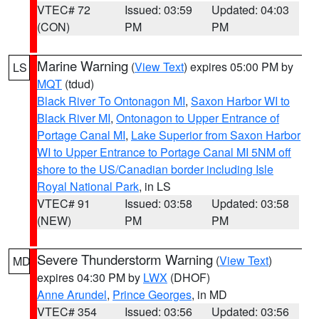
VTEC# 72
Issued: 03:59
Updated: 04:03
(CON)
PM
PM
Marine Warning
(
View Text
) expires 05:00 PM by
LS
MQT
(tdud)
Black River To Ontonagon MI
,
Saxon Harbor WI to
Black River MI
,
Ontonagon to Upper Entrance of
Portage Canal MI
,
Lake Superior from Saxon Harbor
WI to Upper Entrance to Portage Canal MI 5NM off
shore to the US/Canadian border including Isle
Royal National Park
, in LS
VTEC# 91
Issued: 03:58
Updated: 03:58
(NEW)
PM
PM
Severe Thunderstorm Warning
(
View Text
)
MD
expires 04:30 PM by
LWX
(DHOF)
Anne Arundel
,
Prince Georges
, in MD
VTEC# 354
Issued: 03:56
Updated: 03:56