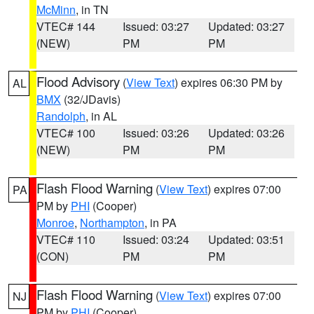
McMinn
, in TN
VTEC# 144
Issued: 03:27
Updated: 03:27
(NEW)
PM
PM
Flood Advisory
(
View Text
) expires 06:30 PM by
AL
BMX
(32/JDavis)
Randolph
, in AL
VTEC# 100
Issued: 03:26
Updated: 03:26
(NEW)
PM
PM
Flash Flood Warning
(
View Text
) expires 07:00
PA
PM by
PHI
(Cooper)
Monroe
,
Northampton
, in PA
VTEC# 110
Issued: 03:24
Updated: 03:51
(CON)
PM
PM
Flash Flood Warning
(
View Text
) expires 07:00
NJ
PM by
PHI
(Cooper)