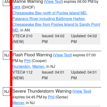
Marine Warning
(
View Text
) expires 06:00 PM by
AN
LWX
(DHOF)
Chesapeake Bay north of Pooles Island MD
,
Patapsco River including Baltimore Harbor
,
Chesapeake Bay from Pooles Island to Sandy Point
MD
, in AN
VTEC# 210
Issued: 04:02
Updated: 04:02
(NEW)
PM
PM
Flash Flood Warning
(
View Text
) expires 07:00
NJ
PM by
PHI
(Cooper)
Hunterdon
,
Warren
, in NJ
VTEC# 112
Issued: 04:01
Updated: 04:01
(NEW)
PM
PM
Severe Thunderstorm Warning
(
View Text
)
NJ
expires 04:45 PM by
PHI
(Gorse)
Mercer
, in NJ