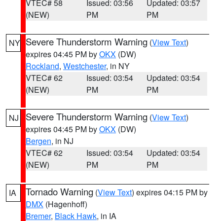
VTEC# 58
Issued: 03:56
Updated: 03:57
(NEW)
PM
PM
Severe Thunderstorm Warning
(
View Text
)
NY
expires 04:45 PM by
OKX
(DW)
Rockland
,
Westchester
, in NY
VTEC# 62
Issued: 03:54
Updated: 03:54
(NEW)
PM
PM
Severe Thunderstorm Warning
(
View Text
)
NJ
expires 04:45 PM by
OKX
(DW)
Bergen
, in NJ
VTEC# 62
Issued: 03:54
Updated: 03:54
(NEW)
PM
PM
Tornado Warning
(
View Text
) expires 04:15 PM by
IA
DMX
(Hagenhoff)
Bremer
,
Black Hawk
, in IA