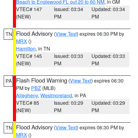
Beach to Englewood FL out 20 to 60 NM
, in GM
VTEC# 147
Issued: 03:34
Updated: 03:34
(NEW)
PM
PM
Flood Advisory
(
View Text
) expires 06:30 PM by
TN
MRX
()
Hamilton
, in TN
VTEC# 145
Issued: 03:33
Updated: 03:33
(NEW)
PM
PM
Flash Flood Warning
(
View Text
) expires 06:30
PA
PM by
PBZ
(MLB)
Allegheny
,
Westmoreland
, in PA
VTEC# 85
Issued: 03:29
Updated: 03:29
(NEW)
PM
PM
Flood Advisory
(
View Text
) expires 06:30 PM by
TN
MRX
()