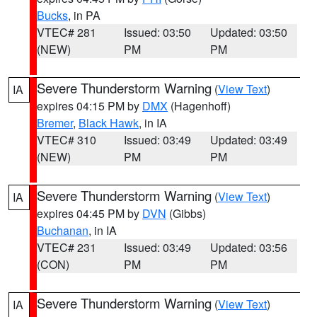
Bucks
, in PA
VTEC# 281
Issued: 03:50
Updated: 03:50
(NEW)
PM
PM
Severe Thunderstorm Warning
(
View Text
)
IA
expires 04:15 PM by
DMX
(Hagenhoff)
Bremer
,
Black Hawk
, in IA
VTEC# 310
Issued: 03:49
Updated: 03:49
(NEW)
PM
PM
Severe Thunderstorm Warning
(
View Text
)
IA
expires 04:45 PM by
DVN
(Gibbs)
Buchanan
, in IA
VTEC# 231
Issued: 03:49
Updated: 03:56
(CON)
PM
PM
Severe Thunderstorm Warning
(
View Text
)
IA