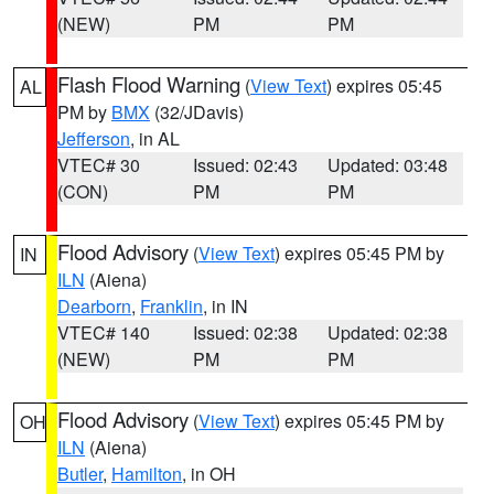
(NEW)
PM
PM
Flash Flood Warning
(
View Text
) expires 05:45
AL
PM by
BMX
(32/JDavis)
Jefferson
, in AL
VTEC# 30
Issued: 02:43
Updated: 03:48
(CON)
PM
PM
Flood Advisory
(
View Text
) expires 05:45 PM by
IN
ILN
(Aiena)
Dearborn
,
Franklin
, in IN
VTEC# 140
Issued: 02:38
Updated: 02:38
(NEW)
PM
PM
Flood Advisory
(
View Text
) expires 05:45 PM by
OH
ILN
(Aiena)
Butler
,
Hamilton
, in OH