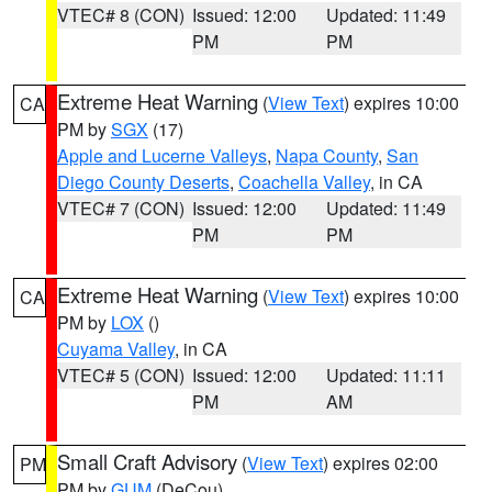
VTEC# 8 (CON)
Issued: 12:00
Updated: 11:49
PM
PM
Extreme Heat Warning
(
View Text
) expires 10:00
CA
PM by
SGX
(17)
Apple and Lucerne Valleys
,
Napa County
,
San
Diego County Deserts
,
Coachella Valley
, in CA
VTEC# 7 (CON)
Issued: 12:00
Updated: 11:49
PM
PM
Extreme Heat Warning
(
View Text
) expires 10:00
CA
PM by
LOX
()
Cuyama Valley
, in CA
VTEC# 5 (CON)
Issued: 12:00
Updated: 11:11
PM
AM
Small Craft Advisory
(
View Text
) expires 02:00
PM
PM by
GUM
(DeCou)