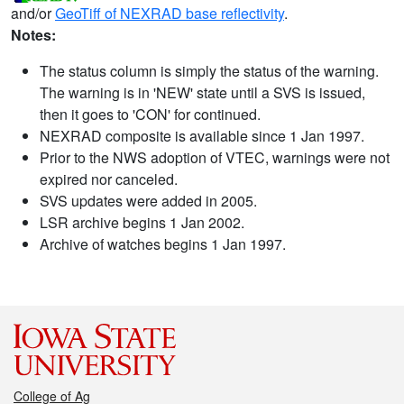
and/or
GeoTiff of NEXRAD base reflectivity
.
Notes:
The status column is simply the status of the warning.
The warning is in 'NEW' state until a SVS is issued,
then it goes to 'CON' for continued.
NEXRAD composite is available since 1 Jan 1997.
Prior to the NWS adoption of VTEC, warnings were not
expired nor canceled.
SVS updates were added in 2005.
LSR archive begins 1 Jan 2002.
Archive of watches begins 1 Jan 1997.
College of Ag