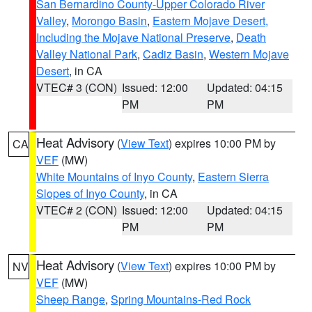
San Bernardino County-Upper Colorado River
Valley
,
Morongo Basin
,
Eastern Mojave Desert,
Including the Mojave National Preserve
,
Death
Valley National Park
,
Cadiz Basin
,
Western Mojave
Desert
, in CA
VTEC# 3 (CON)
Issued: 12:00
Updated: 04:15
PM
PM
Heat Advisory
(
View Text
) expires 10:00 PM by
CA
VEF
(MW)
White Mountains of Inyo County
,
Eastern Sierra
Slopes of Inyo County
, in CA
VTEC# 2 (CON)
Issued: 12:00
Updated: 04:15
PM
PM
Heat Advisory
(
View Text
) expires 10:00 PM by
NV
VEF
(MW)
Sheep Range
,
Spring Mountains-Red Rock