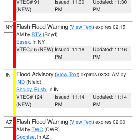
VTEC# 91
Issued: 11:30
Updated: 11:30
(NEW)
PM
PM
Flash Flood Warning
(
View Text
) expires 02:15
NY
AM by
BTV
(Boyd)
Essex
, in NY
VTEC# 5 (NEW)
Issued: 11:16
Updated: 11:16
PM
PM
Flood Advisory
(
View Text
) expires 03:30 AM by
IN
IND
(Nield)
Shelby
,
Rush
, in IN
VTEC# 124
Issued: 11:14
Updated: 11:14
(NEW)
PM
PM
Flash Flood Warning
(
View Text
) expires 02:00
AZ
AM by
TWC
(CWR)
Cochise
, in AZ