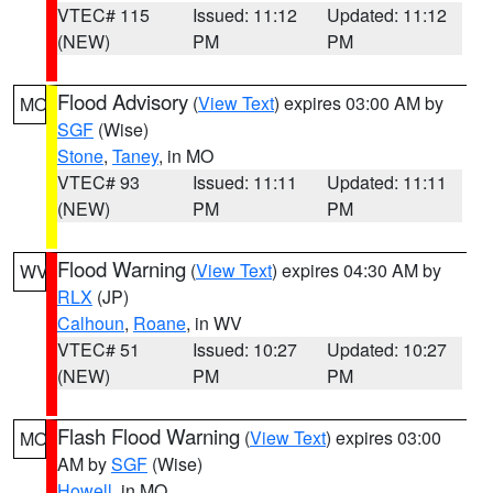
VTEC# 115
Issued: 11:12
Updated: 11:12
(NEW)
PM
PM
Flood Advisory
(
View Text
) expires 03:00 AM by
MO
SGF
(Wise)
Stone
,
Taney
, in MO
VTEC# 93
Issued: 11:11
Updated: 11:11
(NEW)
PM
PM
Flood Warning
(
View Text
) expires 04:30 AM by
WV
RLX
(JP)
Calhoun
,
Roane
, in WV
VTEC# 51
Issued: 10:27
Updated: 10:27
(NEW)
PM
PM
Flash Flood Warning
(
View Text
) expires 03:00
MO
AM by
SGF
(Wise)
Howell
, in MO