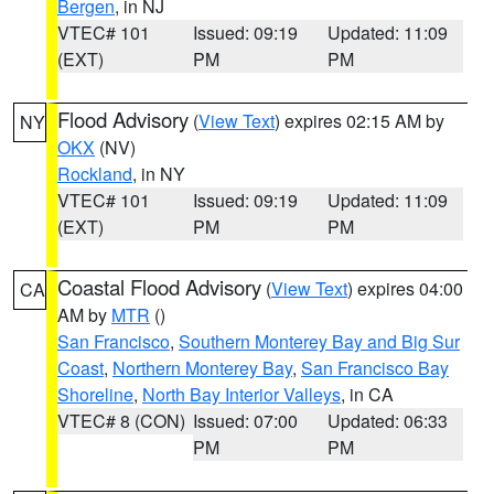
Bergen
, in NJ
VTEC# 101
Issued: 09:19
Updated: 11:09
(EXT)
PM
PM
Flood Advisory
(
View Text
) expires 02:15 AM by
NY
OKX
(NV)
Rockland
, in NY
VTEC# 101
Issued: 09:19
Updated: 11:09
(EXT)
PM
PM
Coastal Flood Advisory
(
View Text
) expires 04:00
CA
AM by
MTR
()
San Francisco
,
Southern Monterey Bay and Big Sur
Coast
,
Northern Monterey Bay
,
San Francisco Bay
Shoreline
,
North Bay Interior Valleys
, in CA
VTEC# 8 (CON)
Issued: 07:00
Updated: 06:33
PM
PM