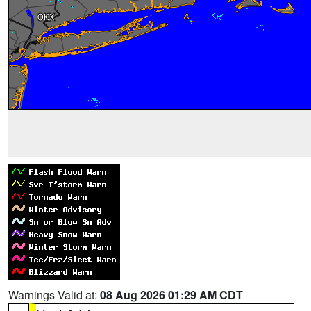
Warnings Valid at:
08 Aug 2026 01:29 AM CDT