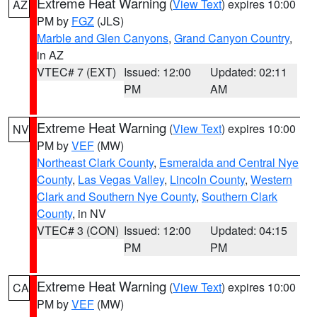
Extreme Heat Warning
(
View Text
) expires 10:00
AZ
PM by
FGZ
(JLS)
Marble and Glen Canyons
,
Grand Canyon Country
,
in AZ
VTEC# 7 (EXT)
Issued: 12:00
Updated: 02:11
PM
AM
Extreme Heat Warning
(
View Text
) expires 10:00
NV
PM by
VEF
(MW)
Northeast Clark County
,
Esmeralda and Central Nye
County
,
Las Vegas Valley
,
Lincoln County
,
Western
Clark and Southern Nye County
,
Southern Clark
County
, in NV
VTEC# 3 (CON)
Issued: 12:00
Updated: 04:15
PM
PM
Extreme Heat Warning
(
View Text
) expires 10:00
CA
PM by
VEF
(MW)