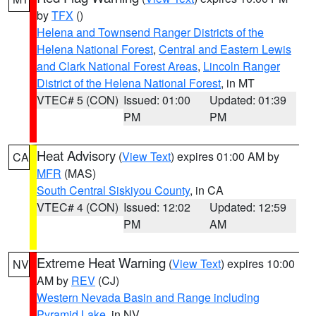
by
TFX
()
Helena and Townsend Ranger Districts of the
Helena National Forest
,
Central and Eastern Lewis
and Clark National Forest Areas
,
Lincoln Ranger
District of the Helena National Forest
, in MT
VTEC# 5 (CON)
Issued: 01:00
Updated: 01:39
PM
PM
Heat Advisory
(
View Text
) expires 01:00 AM by
CA
MFR
(MAS)
South Central Siskiyou County
, in CA
VTEC# 4 (CON)
Issued: 12:02
Updated: 12:59
PM
AM
Extreme Heat Warning
(
View Text
) expires 10:00
NV
AM by
REV
(CJ)
Western Nevada Basin and Range including
Pyramid Lake
, in NV