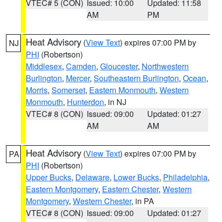
VTEC# 5 (CON)
Issued: 10:00
Updated: 11:58
AM
PM
Heat Advisory
(
View Text
) expires 07:00 PM by
NJ
PHI
(Robertson)
Middlesex
,
Camden
,
Gloucester
,
Northwestern
Burlington
,
Mercer
,
Southeastern Burlington
,
Ocean
,
Morris
,
Somerset
,
Eastern Monmouth
,
Western
Monmouth
,
Hunterdon
, in NJ
VTEC# 8 (CON)
Issued: 09:00
Updated: 01:27
AM
AM
Heat Advisory
(
View Text
) expires 07:00 PM by
PA
PHI
(Robertson)
Upper Bucks
,
Delaware
,
Lower Bucks
,
Philadelphia
,
Eastern Montgomery
,
Eastern Chester
,
Western
Montgomery
,
Western Chester
, in PA
VTEC# 8 (CON)
Issued: 09:00
Updated: 01:27