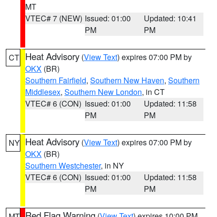
MT
VTEC# 7 (NEW)
Issued: 01:00
Updated: 10:41
PM
PM
Heat Advisory
(
View Text
) expires 07:00 PM by
CT
OKX
(BR)
Southern Fairfield
,
Southern New Haven
,
Southern
Middlesex
,
Southern New London
, in CT
VTEC# 6 (CON)
Issued: 01:00
Updated: 11:58
PM
PM
Heat Advisory
(
View Text
) expires 07:00 PM by
NY
OKX
(BR)
Southern Westchester
, in NY
VTEC# 6 (CON)
Issued: 01:00
Updated: 11:58
PM
PM
Red Flag Warning
(
View Text
) expires 10:00 PM
MT