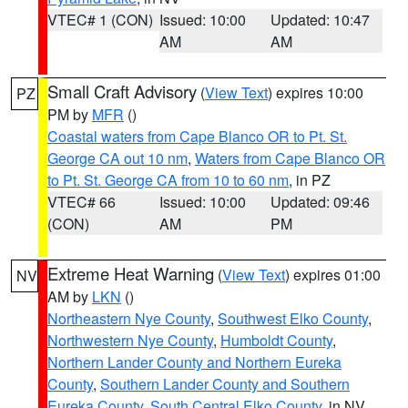
VTEC# 1 (CON)
Issued: 10:00
Updated: 10:47
AM
AM
Small Craft Advisory
(
View Text
) expires 10:00
PZ
PM by
MFR
()
Coastal waters from Cape Blanco OR to Pt. St.
George CA out 10 nm
,
Waters from Cape Blanco OR
to Pt. St. George CA from 10 to 60 nm
, in PZ
VTEC# 66
Issued: 10:00
Updated: 09:46
(CON)
AM
PM
Extreme Heat Warning
(
View Text
) expires 01:00
NV
AM by
LKN
()
Northeastern Nye County
,
Southwest Elko County
,
Northwestern Nye County
,
Humboldt County
,
Northern Lander County and Northern Eureka
County
,
Southern Lander County and Southern
Eureka County
,
South Central Elko County
, in NV