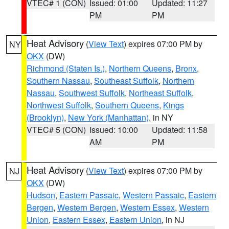
VTEC# 1 (CON)
Issued: 01:00
Updated: 11:27
PM
PM
Heat Advisory
(
View Text
) expires 07:00 PM by
NY
OKX
(DW)
Richmond (Staten Is.)
,
Northern Queens
,
Bronx
,
Southern Nassau
,
Southeast Suffolk
,
Northern
Nassau
,
Southwest Suffolk
,
Northeast Suffolk
,
Northwest Suffolk
,
Southern Queens
,
Kings
(Brooklyn)
,
New York (Manhattan)
, in NY
VTEC# 5 (CON)
Issued: 10:00
Updated: 11:58
AM
PM
Heat Advisory
(
View Text
) expires 07:00 PM by
NJ
OKX
(DW)
Hudson
,
Eastern Passaic
,
Western Passaic
,
Eastern
Bergen
,
Western Bergen
,
Western Essex
,
Western
Union
,
Eastern Essex
,
Eastern Union
, in NJ