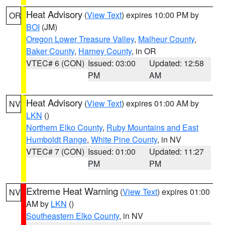
Heat Advisory
(
View Text
) expires 10:00 PM by
OR
BOI
(JM)
Oregon Lower Treasure Valley
,
Malheur County
,
Baker County
,
Harney County
, in OR
VTEC# 6 (CON)
Issued: 03:00
Updated: 12:58
PM
AM
Heat Advisory
(
View Text
) expires 01:00 AM by
NV
LKN
()
Northern Elko County
,
Ruby Mountains and East
Humboldt Range
,
White Pine County
, in NV
VTEC# 7 (CON)
Issued: 01:00
Updated: 11:27
PM
PM
Extreme Heat Warning
(
View Text
) expires 01:00
NV
AM by
LKN
()
Southeastern Elko County
, in NV