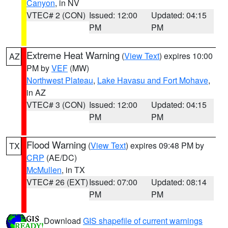
Canyon
, in NV
VTEC# 2 (CON)
Issued: 12:00
Updated: 04:15
PM
PM
Extreme Heat Warning
(
View Text
) expires 10:00
AZ
PM by
VEF
(MW)
Northwest Plateau
,
Lake Havasu and Fort Mohave
,
in AZ
VTEC# 3 (CON)
Issued: 12:00
Updated: 04:15
PM
PM
Flood Warning
(
View Text
) expires 09:48 PM by
TX
CRP
(AE/DC)
McMullen
, in TX
VTEC# 26 (EXT)
Issued: 07:00
Updated: 08:14
PM
PM
Download
GIS shapefile of current warnings