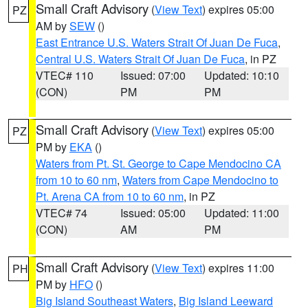
Small Craft Advisory
(
View Text
) expires 05:00
PZ
AM by
SEW
()
East Entrance U.S. Waters Strait Of Juan De Fuca
,
Central U.S. Waters Strait Of Juan De Fuca
, in PZ
VTEC# 110
Issued: 07:00
Updated: 10:10
(CON)
PM
PM
Small Craft Advisory
(
View Text
) expires 05:00
PZ
PM by
EKA
()
Waters from Pt. St. George to Cape Mendocino CA
from 10 to 60 nm
,
Waters from Cape Mendocino to
Pt. Arena CA from 10 to 60 nm
, in PZ
VTEC# 74
Issued: 05:00
Updated: 11:00
(CON)
AM
PM
Small Craft Advisory
(
View Text
) expires 11:00
PH
PM by
HFO
()
Big Island Southeast Waters
,
Big Island Leeward