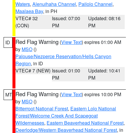
Waters
,
Alenuihaha Channel
,
Pailolo Channel
,
Maalaea Bay
, in PH
VTEC# 32
Issued: 07:00
Updated: 08:16
(CON)
PM
PM
Red Flag Warning
(
View Text
) expires 01:00 AM
ID
by
MSO
()
Palouse/Nezperce Reservation/Hells Canyon
Region
, in ID
VTEC# 7 (NEW)
Issued: 01:00
Updated: 10:41
PM
PM
Red Flag Warning
(
View Text
) expires 10:00 PM
MT
by
MSO
()
Bitterroot National Forest
,
Eastern Lolo National
Forest/Welcome Creek And Scapegoat
Wildernesses
,
Eastern Beaverhead National Forest
,
Deerlodge/Western Beaverhead National Forest
, in