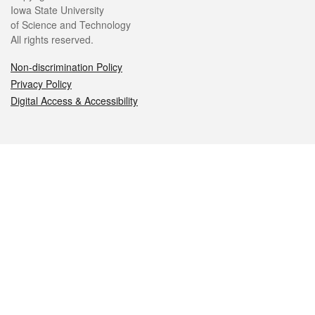
Iowa State University
of Science and Technology
All rights reserved.
Non-discrimination Policy
Privacy Policy
Digital Access & Accessibility