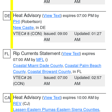
AM
AM
Heat Advisory
(
View Text
) expires 07:00 PM by
DE
PHI
(Robertson)
New Castle
, in DE
VTEC# 8 (CON)
Issued: 09:00
Updated: 01:27
AM
AM
Rip Currents Statement
(
View Text
) expires
FL
07:00 AM by
MFL
()
Coastal Miami Dade County
,
Coastal Palm Beach
County
,
Coastal Broward County
, in FL
VTEC# 26
Issued: 07:00
Updated: 02:57
(CON)
AM
AM
Heat Advisory
(
View Text
) expires 10:00 AM by
CA
REV
(CJ)
Lassen-Eastern Plumas-Eastern Sierra Counties
,