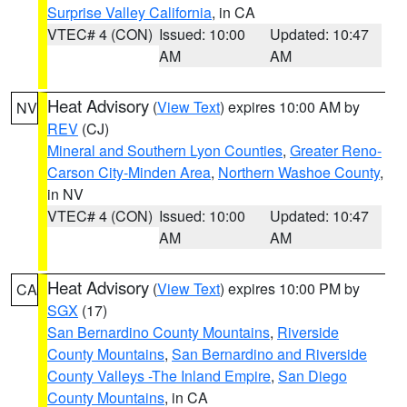
Surprise Valley California
, in CA
VTEC# 4 (CON)
Issued: 10:00
Updated: 10:47
AM
AM
Heat Advisory
(
View Text
) expires 10:00 AM by
NV
REV
(CJ)
Mineral and Southern Lyon Counties
,
Greater Reno-
Carson City-Minden Area
,
Northern Washoe County
,
in NV
VTEC# 4 (CON)
Issued: 10:00
Updated: 10:47
AM
AM
Heat Advisory
(
View Text
) expires 10:00 PM by
CA
SGX
(17)
San Bernardino County Mountains
,
Riverside
County Mountains
,
San Bernardino and Riverside
County Valleys -The Inland Empire
,
San Diego
County Mountains
, in CA