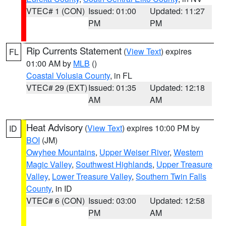
VTEC# 1 (CON)
Issued: 01:00
Updated: 11:27
PM
PM
Rip Currents Statement
(
View Text
) expires
FL
01:00 AM by
MLB
()
Coastal Volusia County
, in FL
VTEC# 29 (EXT)
Issued: 01:35
Updated: 12:18
AM
AM
Heat Advisory
(
View Text
) expires 10:00 PM by
ID
BOI
(JM)
Owyhee Mountains
,
Upper Weiser River
,
Western
Magic Valley
,
Southwest Highlands
,
Upper Treasure
Valley
,
Lower Treasure Valley
,
Southern Twin Falls
County
, in ID
VTEC# 6 (CON)
Issued: 03:00
Updated: 12:58
PM
AM