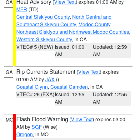
Heat Advisory
(
View Text
) expires 01:00 AM by
CA
MFR
(TD)
Central Siskiyou County
,
North Central and
Southeast Siskiyou County
,
Modoc County
,
Northeast Siskiyou and Northwest Modoc Counties
,
Western Siskiyou County
, in CA
VTEC# 5 (NEW)
Issued: 01:00
Updated: 12:59
AM
AM
Rip Currents Statement
(
View Text
) expires
GA
01:00 AM by
JAX
()
Coastal Glynn
,
Coastal Camden
, in GA
VTEC# 26 (EXA)
Issued: 12:55
Updated: 12:55
AM
AM
Flash Flood Warning
(
View Text
) expires 03:00
MO
AM by
SGF
(Wise)
Oregon
, in MO