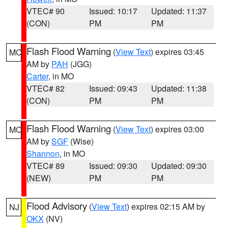
VTEC# 90
Issued: 10:17
Updated: 11:37
(CON)
PM
PM
Flash Flood Warning
(
View Text
) expires 03:45
MO
AM by
PAH
(JGG)
Carter
, in MO
VTEC# 82
Issued: 09:43
Updated: 11:38
(CON)
PM
PM
Flash Flood Warning
(
View Text
) expires 03:00
MO
AM by
SGF
(Wise)
Shannon
, in MO
VTEC# 89
Issued: 09:30
Updated: 09:30
(NEW)
PM
PM
Flood Advisory
(
View Text
) expires 02:15 AM by
NJ
OKX
(NV)