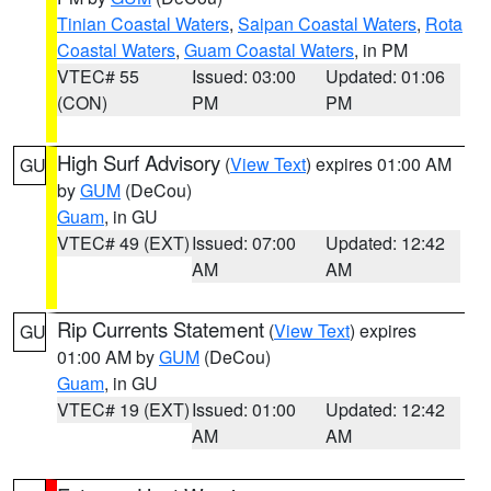
Tinian Coastal Waters
,
Saipan Coastal Waters
,
Rota
Coastal Waters
,
Guam Coastal Waters
, in PM
VTEC# 55
Issued: 03:00
Updated: 01:06
(CON)
PM
PM
High Surf Advisory
(
View Text
) expires 01:00 AM
GU
by
GUM
(DeCou)
Guam
, in GU
VTEC# 49 (EXT)
Issued: 07:00
Updated: 12:42
AM
AM
Rip Currents Statement
(
View Text
) expires
GU
01:00 AM by
GUM
(DeCou)
Guam
, in GU
VTEC# 19 (EXT)
Issued: 01:00
Updated: 12:42
AM
AM