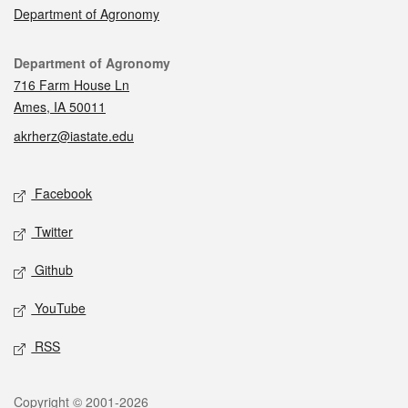
Department of Agronomy
Contact
Department of Agronomy
716 Farm House Ln
Ames, IA 50011
akrherz@iastate.edu
Social media
Facebook
Twitter
Github
YouTube
RSS
Legal
Copyright © 2001-2026