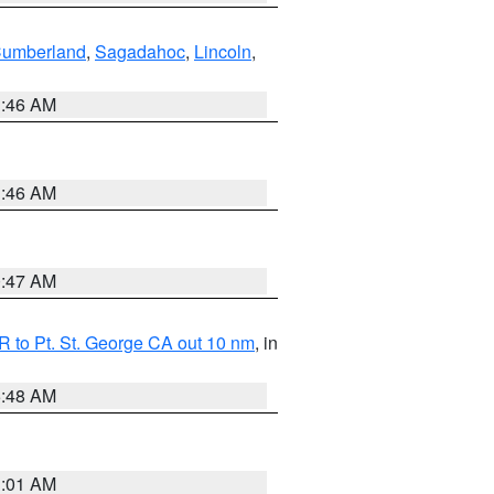
Cumberland
,
Sagadahoc
,
Lincoln
,
1:46 AM
1:46 AM
0:47 AM
 to Pt. St. George CA out 10 nm
, in
5:48 AM
1:01 AM