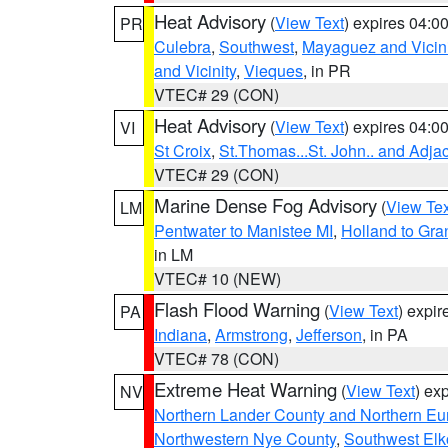
Heat Advisory
(
View Text
) expires 04:
PR
Culebra
,
Southwest
,
Mayaguez and Vicini
and Vicinity
,
Vieques
, in PR
VTEC# 29 (CON)
Heat Advisory
(
View Text
) expires 04:
VI
St Croix
,
St.Thomas...St. John.. and Adja
VTEC# 29 (CON)
Marine Dense Fog Advisory
(
View Tex
LM
Pentwater to Manistee MI
,
Holland to Gr
in LM
VTEC# 10 (NEW)
Flash Flood Warning
(
View Text
) expi
PA
Indiana
,
Armstrong
,
Jefferson
, in PA
VTEC# 78 (CON)
Extreme Heat Warning
(
View Text
) ex
NV
Northern Lander County and Northern Eu
Northwestern Nye County
,
Southwest Elk