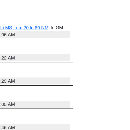
la MS from 20 to 60 NM
, in GM
1:05 AM
1:22 AM
1:23 AM
1:05 AM
0:45 AM