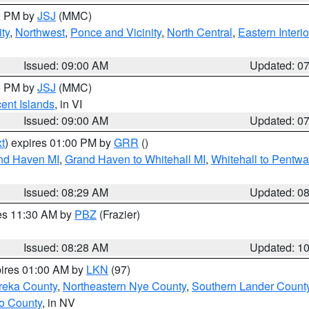
00 PM by
JSJ
(MMC)
ty
,
Northwest
,
Ponce and Vicinity
,
North Central
,
Eastern Interio
Issued: 09:00 AM
Updated: 0
00 PM by
JSJ
(MMC)
cent Islands
, in VI
Issued: 09:00 AM
Updated: 0
t
) expires 01:00 PM by
GRR
()
and Haven MI
,
Grand Haven to Whitehall MI
,
Whitehall to Pentwa
Issued: 08:29 AM
Updated: 0
res 11:30 AM by
PBZ
(Frazier)
Issued: 08:28 AM
Updated: 1
pires 01:00 AM by
LKN
(97)
reka County
,
Northeastern Nye County
,
Southern Lander Count
o County
, in NV