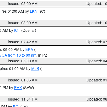
Issued: 08:00 AM
Updated: 1
pires 01:00 AM by
LKN
(97)
Issued: 08:00 AM
Updated: 1
45 AM by
ICT
(Cuellar)
Issued: 07:42 AM
Updated: 0
res 05:00 PM by
EKA
()
a CA from 10 to 60 nm
, in PZ
Issued: 05:00 AM
Updated: 0
xpires 01:00 AM by
MLB
()
Issued: 01:35 AM
Updated: 0
00 PM by
EAX
(SAW)
Issued: 11:54 PM
Updated: 0
00 PM by
BOI
(JM)