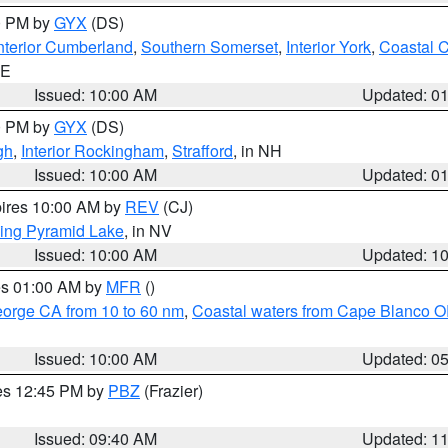
00 PM by
GYX
(DS)
nterior Cumberland
,
Southern Somerset
,
Interior York
,
Coastal 
ME
Issued: 10:00 AM
Updated: 0
00 PM by
GYX
(DS)
gh
,
Interior Rockingham
,
Strafford
, in NH
Issued: 10:00 AM
Updated: 0
pires 10:00 AM by
REV
(CJ)
ing Pyramid Lake
, in NV
Issued: 10:00 AM
Updated: 1
res 01:00 AM by
MFR
()
eorge CA from 10 to 60 nm
,
Coastal waters from Cape Blanco OR
Issued: 10:00 AM
Updated: 0
res 12:45 PM by
PBZ
(Frazier)
Issued: 09:40 AM
Updated: 1