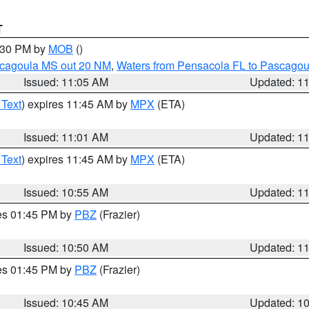
T
2:30 PM by
MOB
()
scagoula MS out 20 NM
,
Waters from Pensacola FL to Pascagou
Issued: 11:05 AM
Updated: 1
 Text
) expires 11:45 AM by
MPX
(ETA)
Issued: 11:01 AM
Updated: 1
 Text
) expires 11:45 AM by
MPX
(ETA)
Issued: 10:55 AM
Updated: 1
res 01:45 PM by
PBZ
(Frazier)
Issued: 10:50 AM
Updated: 1
res 01:45 PM by
PBZ
(Frazier)
Issued: 10:45 AM
Updated: 1