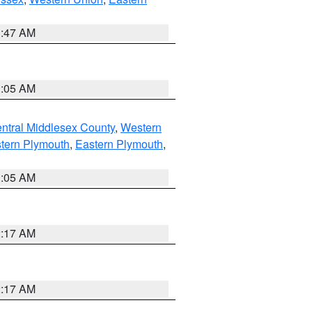
1:47 AM
1:05 AM
ntral Middlesex County
,
Western
tern Plymouth
,
Eastern Plymouth
,
1:05 AM
2:17 AM
2:17 AM