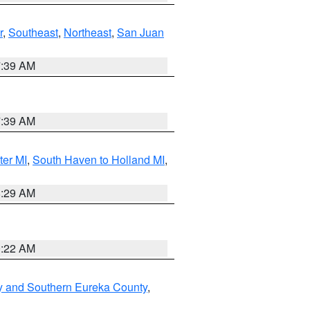
r
,
Southeast
,
Northeast
,
San Juan
7:39 AM
7:39 AM
ter MI
,
South Haven to Holland MI
,
8:29 AM
0:22 AM
y and Southern Eureka County
,