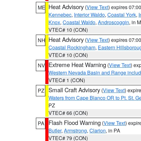
Heat Advisory
(
View Text
) expires 07:
ME
Kennebec
,
Interior Waldo
,
Coastal York
,
I
Knox
,
Coastal Waldo
,
Androscoggin
, in 
VTEC# 10 (CON)
Heat Advisory
(
View Text
) expires 07:
NH
Coastal Rockingham
,
Eastern Hillsborou
VTEC# 10 (CON)
Extreme Heat Warning
(
View Text
) ex
NV
Western Nevada Basin and Range includ
VTEC# 1 (CON)
Small Craft Advisory
(
View Text
) expi
PZ
Waters from Cape Blanco OR to Pt. St. G
PZ
VTEC# 66 (CON)
Flash Flood Warning
(
View Text
) expi
PA
Butler
,
Armstrong
,
Clarion
, in PA
VTEC# 79 (CON)