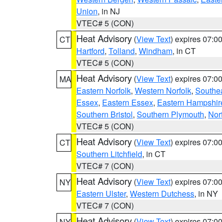
Union
, in NJ
VTEC# 5 (CON)
Heat Advisory
(
View Text
) expires 07:
CT
Hartford
,
Tolland
,
Windham
, in CT
VTEC# 5 (CON)
Heat Advisory
(
View Text
) expires 07:
MA
Eastern Norfolk
,
Western Norfolk
,
Southe
Essex
,
Eastern Essex
,
Eastern Hampshir
Southern Bristol
,
Southern Plymouth
,
Nor
VTEC# 5 (CON)
Heat Advisory
(
View Text
) expires 07:
CT
Southern Litchfield
, in CT
VTEC# 7 (CON)
Heat Advisory
(
View Text
) expires 07:
NY
Eastern Ulster
,
Western Dutchess
, in NY
VTEC# 7 (CON)
Heat Advisory
(
View Text
) expires 07:
NY