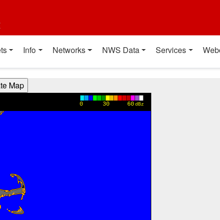
t
ts
Info
Networks
NWS Data
Services
Web