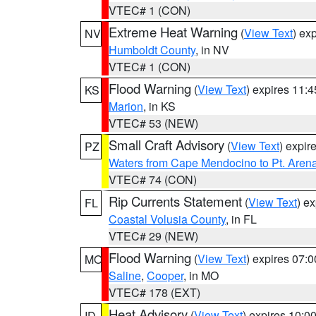
VTEC# 1 (CON)
Extreme Heat Warning
(
View Text
) ex
NV
Humboldt County
, in NV
VTEC# 1 (CON)
Flood Warning
(
View Text
) expires 11:
KS
Marion
, in KS
VTEC# 53 (NEW)
Small Craft Advisory
(
View Text
) expi
PZ
Waters from Cape Mendocino to Pt. Aren
VTEC# 74 (CON)
Rip Currents Statement
(
View Text
) e
FL
Coastal Volusia County
, in FL
VTEC# 29 (NEW)
Flood Warning
(
View Text
) expires 07:
MO
Saline
,
Cooper
, in MO
VTEC# 178 (EXT)
Heat Advisory
(
View Text
) expires 10:
ID