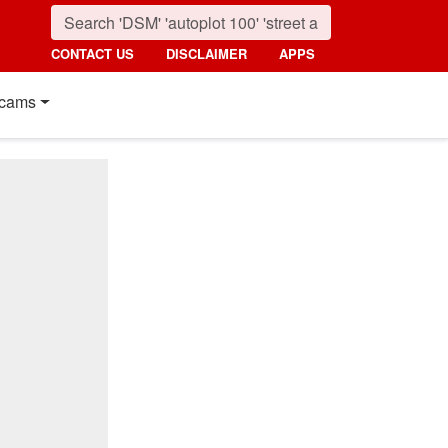
CONTACT US
DISCLAIMER
APPS
cams