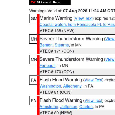
Warnings Valid at:
07 Aug 2026 11:24 AM CD
Marine Warning
(
View Text
) expires 1
GM
Coastal waters from Pensacola FL to Pa
VTEC# 138 (NEW)
Severe Thunderstorm Warning
(
View
MN
Benton
,
Stearns
, in MN
VTEC# 171 (CON)
Severe Thunderstorm Warning
(
View
MN
Faribault
, in MN
VTEC# 170 (CON)
Flash Flood Warning
(
View Text
) expi
PA
Washington
,
Allegheny
, in PA
VTEC# 81 (CON)
Flash Flood Warning
(
View Text
) expi
PA
Armstrong
,
Jefferson
,
Clarion
, in PA
VTEC# 80 (NEW)