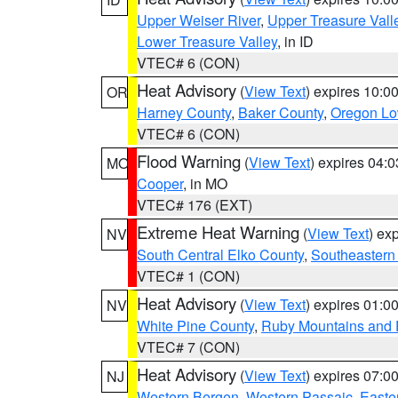
Upper Weiser River
,
Upper Treasure Vall
Lower Treasure Valley
, in ID
VTEC# 6 (CON)
Heat Advisory
(
View Text
) expires 10:
OR
Harney County
,
Baker County
,
Oregon Lo
VTEC# 6 (CON)
Flood Warning
(
View Text
) expires 04:
MO
Cooper
, in MO
VTEC# 176 (EXT)
Extreme Heat Warning
(
View Text
) ex
NV
South Central Elko County
,
Southeastern
VTEC# 1 (CON)
Heat Advisory
(
View Text
) expires 01:
NV
White Pine County
,
Ruby Mountains and 
VTEC# 7 (CON)
Heat Advisory
(
View Text
) expires 07:
NJ
Western Bergen
,
Western Passaic
,
Easte