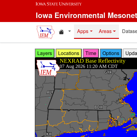
Skip to main content
Iowa Environmental Mesone
Home resources
Apps
Areas
Datase
Layers
Locations
Time
Options