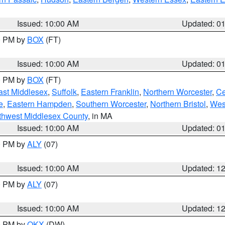
Issued: 10:00 AM
Updated: 0
00 PM by
BOX
(FT)
Issued: 10:00 AM
Updated: 0
00 PM by
BOX
(FT)
ast Middlesex
,
Suffolk
,
Eastern Franklin
,
Northern Worcester
,
Ce
e
,
Eastern Hampden
,
Southern Worcester
,
Northern Bristol
,
Wes
thwest Middlesex County
, in MA
Issued: 10:00 AM
Updated: 0
00 PM by
ALY
(07)
Issued: 10:00 AM
Updated: 1
00 PM by
ALY
(07)
Issued: 10:00 AM
Updated: 1
00 PM by
OKX
(DW)