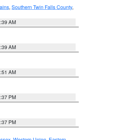
ains
,
Southern Twin Falls County
,
2:39 AM
2:39 AM
8:51 AM
0:37 PM
0:37 PM
Essex
,
Western Union
,
Eastern