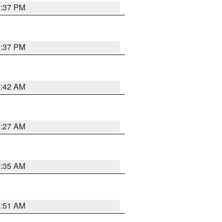
0:37 PM
0:37 PM
7:42 AM
4:27 AM
1:35 AM
8:51 AM