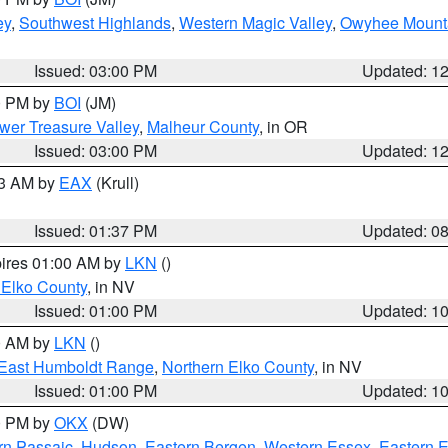
ey
,
Southwest Highlands
,
Western Magic Valley
,
Owyhee Mount
Issued: 03:00 PM
Updated: 1
00 PM by
BOI
(JM)
wer Treasure Valley
,
Malheur County
, in OR
Issued: 03:00 PM
Updated: 1
03 AM by
EAX
(Krull)
Issued: 01:37 PM
Updated: 0
pires 01:00 AM by
LKN
()
 Elko County
, in NV
Issued: 01:00 PM
Updated: 1
00 AM by
LKN
()
East Humboldt Range
,
Northern Elko County
, in NV
Issued: 01:00 PM
Updated: 1
00 PM by
OKX
(DW)
rn Passaic
,
Hudson
,
Eastern Bergen
,
Western Essex
,
Eastern 