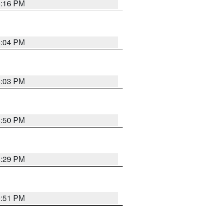
8:16 PM
8:04 PM
8:03 PM
8:50 PM
8:29 PM
9:51 PM