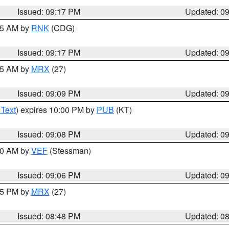
Issued: 09:17 PM
Updated: 0
:15 AM by
RNK
(CDG)
Issued: 09:17 PM
Updated: 0
:15 AM by
MRX
(27)
Issued: 09:09 PM
Updated: 0
 Text
) expires 10:00 PM by
PUB
(KT)
Issued: 09:08 PM
Updated: 0
:00 AM by
VEF
(Stessman)
Issued: 09:06 PM
Updated: 0
:45 PM by
MRX
(27)
Issued: 08:48 PM
Updated: 0