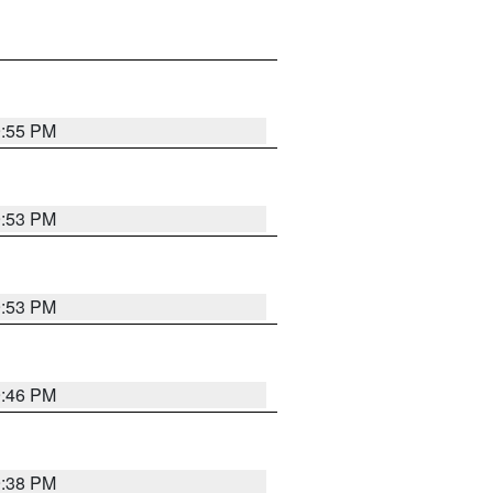
9:55 PM
9:53 PM
9:53 PM
9:46 PM
9:38 PM