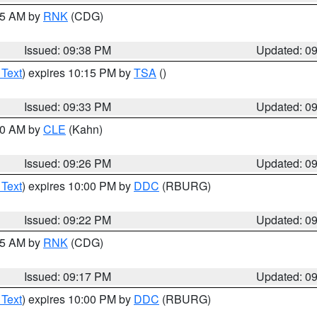
:45 AM by
RNK
(CDG)
Issued: 09:38 PM
Updated: 0
 Text
) expires 10:15 PM by
TSA
()
Issued: 09:33 PM
Updated: 0
:30 AM by
CLE
(Kahn)
Issued: 09:26 PM
Updated: 0
 Text
) expires 10:00 PM by
DDC
(RBURG)
Issued: 09:22 PM
Updated: 0
:15 AM by
RNK
(CDG)
Issued: 09:17 PM
Updated: 0
 Text
) expires 10:00 PM by
DDC
(RBURG)