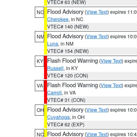
VTEC# 63 (NEW)
Flood Advisory
(
View Text
) expires 11
NC
Cherokee
, in NC
VTEC# 140 (NEW)
Flood Advisory
(
View Text
) expires 10
NM
Luna
, in NM
VTEC# 154 (NEW)
Flash Flood Warning
(
View Text
) expi
KY
Russell
, in KY
VTEC# 120 (CON)
Flash Flood Warning
(
View Text
) expi
VA
Carroll
, in VA
VTEC# 31 (CON)
Flood Advisory
(
View Text
) expires 10
OH
Cuyahoga
, in OH
VTEC# 62 (EXP)
Flood Advisory
(
View Text
) expires 10
NC