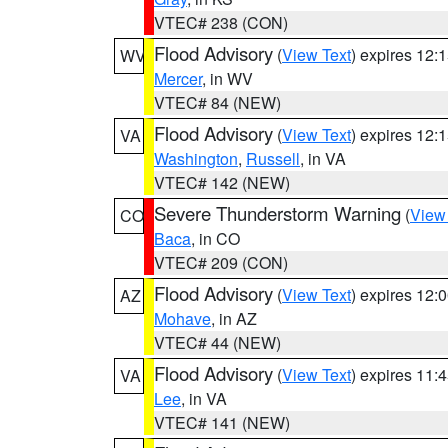
VTEC# 238 (CON)
Flood Advisory
(
View Text
) expires 12
WV
Mercer
, in WV
VTEC# 84 (NEW)
Flood Advisory
(
View Text
) expires 12
VA
Washington
,
Russell
, in VA
VTEC# 142 (NEW)
Severe Thunderstorm Warning
(
View
CO
Baca
, in CO
VTEC# 209 (CON)
Flood Advisory
(
View Text
) expires 12
AZ
Mohave
, in AZ
VTEC# 44 (NEW)
Flood Advisory
(
View Text
) expires 11
VA
Lee
, in VA
VTEC# 141 (NEW)