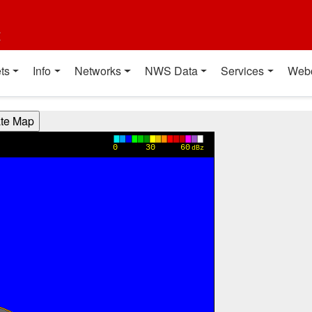
t
ts
Info
Networks
NWS Data
Services
Web