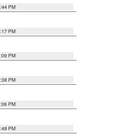
9:44 PM
9:17 PM
9:09 PM
9:38 PM
9:06 PM
8:48 PM