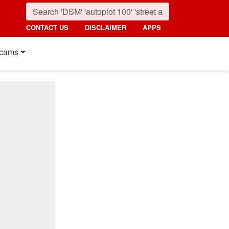
CONTACT US
DISCLAIMER
APPS
cams