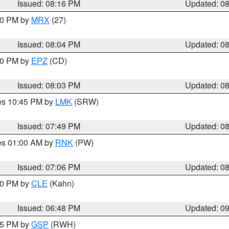
Issued: 08:16 PM
Updated: 0
:00 PM by
MRX
(27)
Issued: 08:04 PM
Updated: 0
:00 PM by
EPZ
(CD)
Issued: 08:03 PM
Updated: 0
res 10:45 PM by
LMK
(SRW)
Issued: 07:49 PM
Updated: 0
res 01:00 AM by
RNK
(PW)
Issued: 07:06 PM
Updated: 0
:00 PM by
CLE
(Kahn)
Issued: 06:48 PM
Updated: 0
:45 PM by
GSP
(RWH)