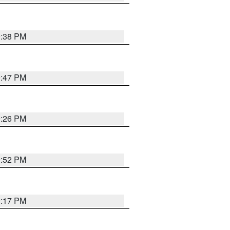
9:38 PM
9:47 PM
9:26 PM
9:52 PM
9:17 PM