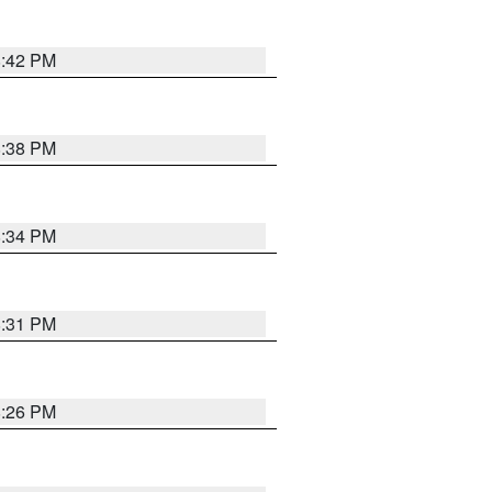
8:42 PM
8:38 PM
8:34 PM
8:31 PM
8:26 PM