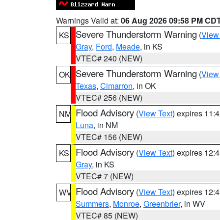
Warnings Valid at:
06 Aug 2026 09:58 PM CD
Severe Thunderstorm Warning
(
View
KS
Gray
,
Ford
,
Meade
, in KS
VTEC# 240 (NEW)
Severe Thunderstorm Warning
(
View
OK
Texas
,
Cimarron
, in OK
VTEC# 256 (NEW)
Flood Advisory
(
View Text
) expires 11
NM
Luna
, in NM
VTEC# 156 (NEW)
Flood Advisory
(
View Text
) expires 12
KS
Gray
, in KS
VTEC# 7 (NEW)
Flood Advisory
(
View Text
) expires 12
WV
Summers
,
Monroe
,
Greenbrier
, in WV
VTEC# 85 (NEW)