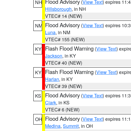
Flood Advisory
(
View Text
) expires 11
NH
Hillsborough
, in NH
VTEC# 14 (NEW)
Flood Advisory
(
View Text
) expires 10
NM
Luna
, in NM
VTEC# 155 (NEW)
Flash Flood Warning
(
View Text
) expi
KY
Jackson
, in KY
VTEC# 40 (NEW)
Flash Flood Warning
(
View Text
) expi
KY
Harlan
, in KY
VTEC# 39 (NEW)
Flood Advisory
(
View Text
) expires 11
KS
Clark
, in KS
VTEC# 6 (NEW)
Flood Advisory
(
View Text
) expires 11
OH
Medina
,
Summit
, in OH