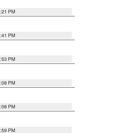
8:21 PM
5:41 PM
9:53 PM
4:08 PM
4:08 PM
2:59 PM