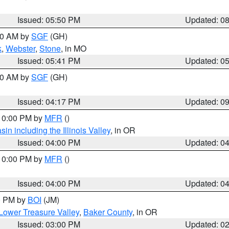
Issued: 05:50 PM
Updated: 0
:00 AM by
SGF
(GH)
k
,
Webster
,
Stone
, in MO
Issued: 05:41 PM
Updated: 0
:00 AM by
SGF
(GH)
Issued: 04:17 PM
Updated: 0
 10:00 PM by
MFR
()
n including the Illinois Valley
, in OR
Issued: 04:00 PM
Updated: 0
 10:00 PM by
MFR
()
Issued: 04:00 PM
Updated: 0
00 PM by
BOI
(JM)
Lower Treasure Valley
,
Baker County
, in OR
Issued: 03:00 PM
Updated: 0