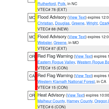
Rutherford
,
Polk
, in NC
VTEC# 78 (EXT)
Flood Advisory
(
View Text
) expires 12
MO
Christian
,
Douglas
,
Greene
,
Wright
,
Ozar
VTEC# 88 (NEW)
Flood Advisory
(
View Text
) expires 12
MO
Webster
,
Greene
, in MO
VTEC# 87 (EXT)
Red Flag Warning
(
View Text
) expires
OR
Eastern Rogue Valley
,
Western Rogue Basi
VTEC# 15 (CON)
Red Flag Warning
(
View Text
) expires
CA
Western Klamath National Forest
, in CA
VTEC# 15 (CON)
Heat Advisory
(
View Text
) expires 10:
OR
Malheur County
,
Harney County
,
Oregon 
VTEC# 6 (CON)