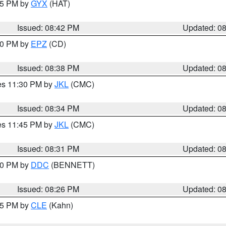
:45 PM by
GYX
(HAT)
Issued: 08:42 PM
Updated: 0
:30 PM by
EPZ
(CD)
Issued: 08:38 PM
Updated: 0
res 11:30 PM by
JKL
(CMC)
Issued: 08:34 PM
Updated: 0
res 11:45 PM by
JKL
(CMC)
Issued: 08:31 PM
Updated: 0
:30 PM by
DDC
(BENNETT)
Issued: 08:26 PM
Updated: 0
:15 PM by
CLE
(Kahn)