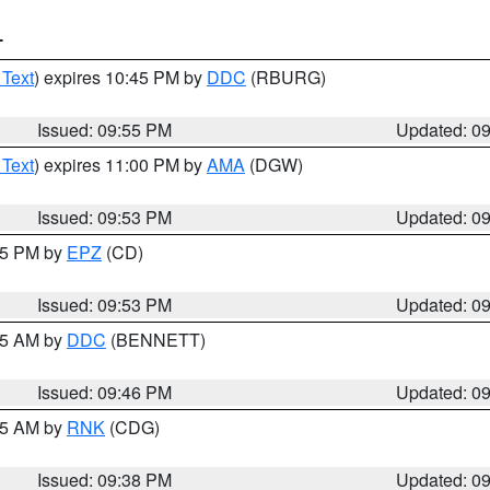
T
 Text
) expires 10:45 PM by
DDC
(RBURG)
Issued: 09:55 PM
Updated: 0
 Text
) expires 11:00 PM by
AMA
(DGW)
Issued: 09:53 PM
Updated: 0
:45 PM by
EPZ
(CD)
Issued: 09:53 PM
Updated: 0
:45 AM by
DDC
(BENNETT)
Issued: 09:46 PM
Updated: 0
:45 AM by
RNK
(CDG)
Issued: 09:38 PM
Updated: 0