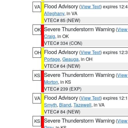
Flood Advisory
(
View Text
) expires 12
VA
Alleghany
, in VA
VTEC# 85 (NEW)
Severe Thunderstorm Warning
(
View
OK
Craig
, in OK
VTEC# 334 (CON)
Flood Advisory
(
View Text
) expires 12
OH
Portage
,
Geauga
, in OH
VTEC# 64 (NEW)
Severe Thunderstorm Warning
(
View
KS
Morton
, in KS
VTEC# 239 (EXP)
Flood Advisory
(
View Text
) expires 12
VA
Smyth
,
Bland
,
Tazewell
, in VA
VTEC# 84 (NEW)
Severe Thunderstorm Warning
(
View
KS
Gray
, in KS