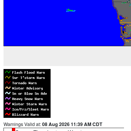
Warnings Valid at:
08 Aug 2026 11:39 AM CDT