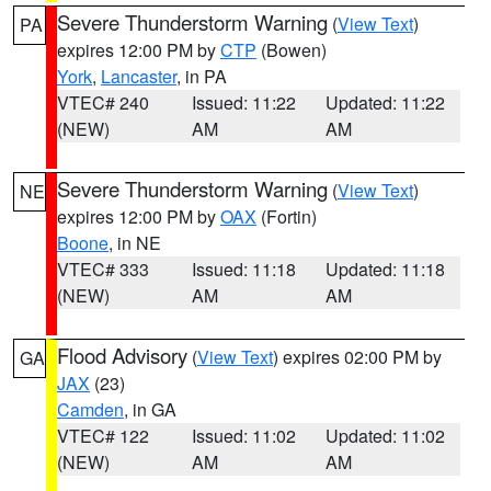
Severe Thunderstorm Warning
(
View Text
)
PA
expires 12:00 PM by
CTP
(Bowen)
York
,
Lancaster
, in PA
VTEC# 240
Issued: 11:22
Updated: 11:22
(NEW)
AM
AM
Severe Thunderstorm Warning
(
View Text
)
NE
expires 12:00 PM by
OAX
(Fortin)
Boone
, in NE
VTEC# 333
Issued: 11:18
Updated: 11:18
(NEW)
AM
AM
Flood Advisory
(
View Text
) expires 02:00 PM by
GA
JAX
(23)
Camden
, in GA
VTEC# 122
Issued: 11:02
Updated: 11:02
(NEW)
AM
AM