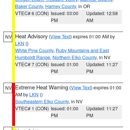
Baker County
,
Harney County
, in OR
VTEC# 6 (CON)
Issued: 03:00
Updated: 12:58
PM
AM
Heat Advisory
(
View Text
) expires 01:00 AM by
NV
LKN
()
White Pine County
,
Ruby Mountains and East
Humboldt Range
,
Northern Elko County
, in NV
VTEC# 7 (CON)
Issued: 01:00
Updated: 11:27
PM
PM
Extreme Heat Warning
(
View Text
) expires 01:00
NV
AM by
LKN
()
Southeastern Elko County
, in NV
VTEC# 1 (CON)
Issued: 01:00
Updated: 11:27
PM
PM