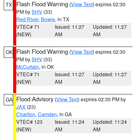
Flash Flood Warning
(
View Text
) expires 02:30
TX
PM by
SHV
(33)
Red River
,
Bowie
, in TX
VTEC# 71
Issued: 11:27
Updated: 11:27
(NEW)
AM
AM
Flash Flood Warning
(
View Text
) expires 02:30
OK
PM by
SHV
(33)
McCurtain
, in OK
VTEC# 71
Issued: 11:27
Updated: 11:27
(NEW)
AM
AM
Flood Advisory
(
View Text
) expires 02:30 PM by
GA
JAX
(23)
Charlton
,
Camden
, in GA
VTEC# 123
Issued: 11:24
Updated: 11:24
(NEW)
AM
AM