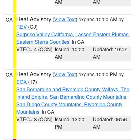
AM
AM
Heat Advisory
(
View Text
) expires 10:00 AM by
CA
REV
(CJ)
Surprise Valley California
,
Lassen-Eastern Plumas-
Eastern Sierra Counties
, in CA
VTEC# 4 (CON)
Issued: 10:00
Updated: 10:47
AM
AM
Heat Advisory
(
View Text
) expires 10:00 PM by
CA
SGX
(17)
San Bernardino and Riverside County Valleys -The
Inland Empire
,
San Bernardino County Mountains
,
San Diego County Mountains
,
Riverside County
Mountains
, in CA
VTEC# 8 (CON)
Issued: 12:00
Updated: 06:56
PM
AM