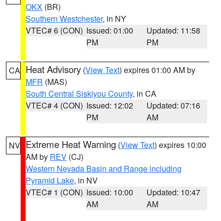
OKX
(BR)
Southern Westchester
, in NY
VTEC# 6 (CON)
Issued: 01:00
Updated: 11:58
PM
PM
Heat Advisory
(
View Text
) expires 01:00 AM by
CA
MFR
(MAS)
South Central Siskiyou County
, in CA
VTEC# 4 (CON)
Issued: 12:02
Updated: 07:16
PM
AM
Extreme Heat Warning
(
View Text
) expires 10:00
NV
AM by
REV
(CJ)
Western Nevada Basin and Range including
Pyramid Lake
, in NV
VTEC# 1 (CON)
Issued: 10:00
Updated: 10:47
AM
AM