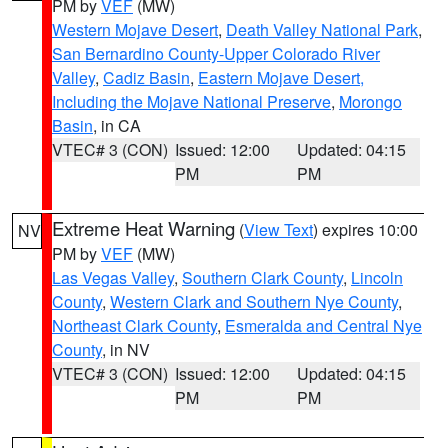
PM by
VEF
(MW)
Western Mojave Desert
,
Death Valley National Park
,
San Bernardino County-Upper Colorado River
Valley
,
Cadiz Basin
,
Eastern Mojave Desert,
Including the Mojave National Preserve
,
Morongo
Basin
, in CA
VTEC# 3 (CON)
Issued: 12:00
Updated: 04:15
PM
PM
Extreme Heat Warning
(
View Text
) expires 10:00
NV
PM by
VEF
(MW)
Las Vegas Valley
,
Southern Clark County
,
Lincoln
County
,
Western Clark and Southern Nye County
,
Northeast Clark County
,
Esmeralda and Central Nye
County
, in NV
VTEC# 3 (CON)
Issued: 12:00
Updated: 04:15
PM
PM