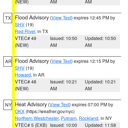
(NEW)
AM
AM
Flood Advisory
(
View Text
) expires 12:45 PM by
TX
SHV
(19)
Red River
, in TX
VTEC# 49
Issued: 10:50
Updated: 10:50
(NEW)
AM
AM
Flood Advisory
(
View Text
) expires 12:15 PM by
AR
SHV
(19)
Howard
, in AR
VTEC# 48
Issued: 10:21
Updated: 10:21
(NEW)
AM
AM
Heat Advisory
(
View Text
) expires 07:00 PM by
NY
OKX
(https://weather.gov/nyc)
Northern Westchester
,
Putnam
,
Rockland
, in NY
VTEC# 5 (EXB)
Issued: 10:00
Updated: 11:58