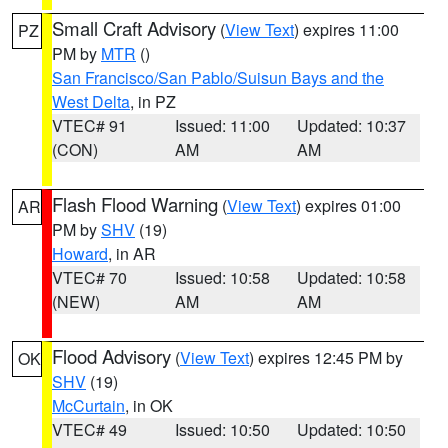
Small Craft Advisory
(
View Text
) expires 11:00
PZ
PM by
MTR
()
San Francisco/San Pablo/Suisun Bays and the
West Delta
, in PZ
VTEC# 91
Issued: 11:00
Updated: 10:37
(CON)
AM
AM
Flash Flood Warning
(
View Text
) expires 01:00
AR
PM by
SHV
(19)
Howard
, in AR
VTEC# 70
Issued: 10:58
Updated: 10:58
(NEW)
AM
AM
Flood Advisory
(
View Text
) expires 12:45 PM by
OK
SHV
(19)
McCurtain
, in OK
VTEC# 49
Issued: 10:50
Updated: 10:50