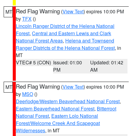
Red Flag Warning
(
View Text
) expires 10:00 PM
MT
by
TFX
()
Lincoln Ranger District of the Helena National
Forest
,
Central and Eastern Lewis and Clark
National Forest Areas
,
Helena and Townsend
Ranger Districts of the Helena National Forest
, in
MT
VTEC# 5 (CON)
Issued: 01:00
Updated: 01:42
PM
AM
Red Flag Warning
(
View Text
) expires 10:00 PM
MT
by
MSO
()
Deerlodge/Western Beaverhead National Forest
,
Eastern Beaverhead National Forest
,
Bitterroot
National Forest
,
Eastern Lolo National
Forest/Welcome Creek And Scapegoat
Wildernesses
, in MT