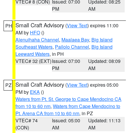
VTEC# 8 (CON)
Issued: 07:00
Updated: 08:25
PM
AM
Small Craft Advisory
(
View Text
) expires 11:00
PH
AM by
HFO
()
Alenuihaha Channel
,
Maalaea Bay
,
Big Island
Southeast Waters
,
Pailolo Channel
,
Big Island
Leeward Waters
, in PH
VTEC# 32 (EXT)
Issued: 07:00
Updated: 08:09
PM
AM
Small Craft Advisory
(
View Text
) expires 05:00
PZ
PM by
EKA
()
Waters from Pt. St. George to Cape Mendocino CA
from 10 to 60 nm
,
Waters from Cape Mendocino to
Pt. Arena CA from 10 to 60 nm
, in PZ
VTEC# 74
Issued: 05:00
Updated: 11:13
(CON)
AM
AM