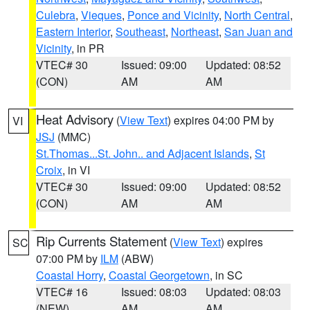
Culebra
,
Vieques
,
Ponce and Vicinity
,
North Central
,
Eastern Interior
,
Southeast
,
Northeast
,
San Juan and
Vicinity
, in PR
VTEC# 30
Issued: 09:00
Updated: 08:52
(CON)
AM
AM
Heat Advisory
(
View Text
) expires 04:00 PM by
VI
JSJ
(MMC)
St.Thomas...St. John.. and Adjacent Islands
,
St
Croix
, in VI
VTEC# 30
Issued: 09:00
Updated: 08:52
(CON)
AM
AM
Rip Currents Statement
(
View Text
) expires
SC
07:00 PM by
ILM
(ABW)
Coastal Horry
,
Coastal Georgetown
, in SC
VTEC# 16
Issued: 08:03
Updated: 08:03
(NEW)
AM
AM