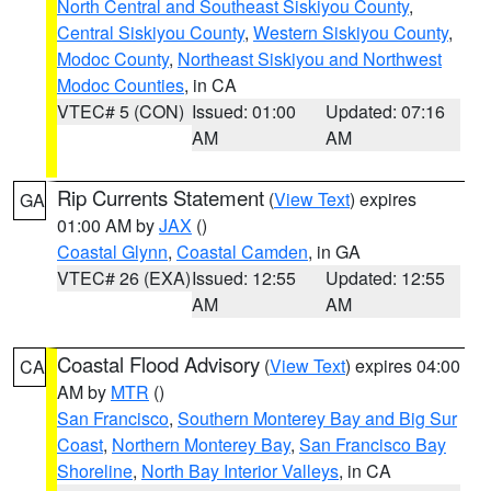
North Central and Southeast Siskiyou County
,
Central Siskiyou County
,
Western Siskiyou County
,
Modoc County
,
Northeast Siskiyou and Northwest
Modoc Counties
, in CA
VTEC# 5 (CON)
Issued: 01:00
Updated: 07:16
AM
AM
Rip Currents Statement
(
View Text
) expires
GA
01:00 AM by
JAX
()
Coastal Glynn
,
Coastal Camden
, in GA
VTEC# 26 (EXA)
Issued: 12:55
Updated: 12:55
AM
AM
Coastal Flood Advisory
(
View Text
) expires 04:00
CA
AM by
MTR
()
San Francisco
,
Southern Monterey Bay and Big Sur
Coast
,
Northern Monterey Bay
,
San Francisco Bay
Shoreline
,
North Bay Interior Valleys
, in CA