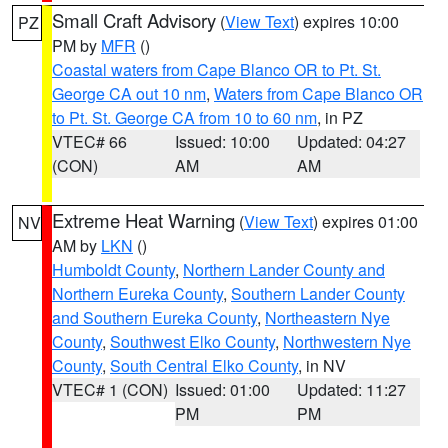
Small Craft Advisory
(
View Text
) expires 10:00
PZ
PM by
MFR
()
Coastal waters from Cape Blanco OR to Pt. St.
George CA out 10 nm
,
Waters from Cape Blanco OR
to Pt. St. George CA from 10 to 60 nm
, in PZ
VTEC# 66
Issued: 10:00
Updated: 04:27
(CON)
AM
AM
Extreme Heat Warning
(
View Text
) expires 01:00
NV
AM by
LKN
()
Humboldt County
,
Northern Lander County and
Northern Eureka County
,
Southern Lander County
and Southern Eureka County
,
Northeastern Nye
County
,
Southwest Elko County
,
Northwestern Nye
County
,
South Central Elko County
, in NV
VTEC# 1 (CON)
Issued: 01:00
Updated: 11:27
PM
PM