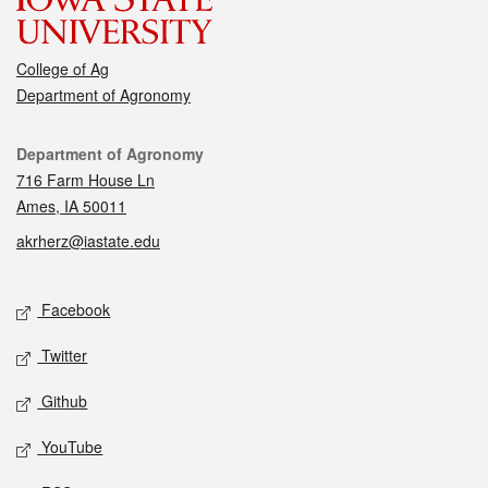
College of Ag
Department of Agronomy
Contact
Department of Agronomy
716 Farm House Ln
Ames, IA 50011
akrherz@iastate.edu
Social media
Facebook
Twitter
Github
YouTube