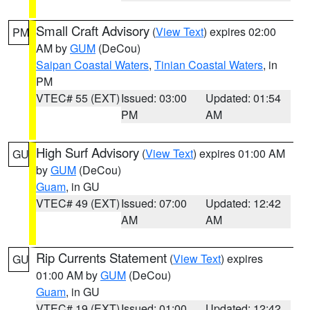
Small Craft Advisory
(
View Text
) expires 02:00
PM
AM by
GUM
(DeCou)
Saipan Coastal Waters
,
Tinian Coastal Waters
, in
PM
VTEC# 55 (EXT)
Issued: 03:00
Updated: 01:54
PM
AM
High Surf Advisory
(
View Text
) expires 01:00 AM
GU
by
GUM
(DeCou)
Guam
, in GU
VTEC# 49 (EXT)
Issued: 07:00
Updated: 12:42
AM
AM
Rip Currents Statement
(
View Text
) expires
GU
01:00 AM by
GUM
(DeCou)
Guam
, in GU
VTEC# 19 (EXT)
Issued: 01:00
Updated: 12:42