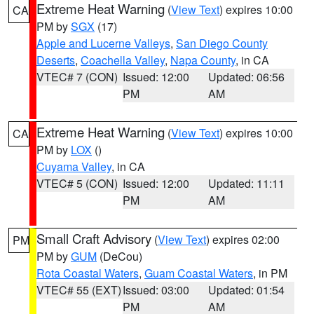
Extreme Heat Warning
(
View Text
) expires 10:00
CA
PM by
SGX
(17)
Apple and Lucerne Valleys
,
San Diego County
Deserts
,
Coachella Valley
,
Napa County
, in CA
VTEC# 7 (CON)
Issued: 12:00
Updated: 06:56
PM
AM
Extreme Heat Warning
(
View Text
) expires 10:00
CA
PM by
LOX
()
Cuyama Valley
, in CA
VTEC# 5 (CON)
Issued: 12:00
Updated: 11:11
PM
AM
Small Craft Advisory
(
View Text
) expires 02:00
PM
PM by
GUM
(DeCou)
Rota Coastal Waters
,
Guam Coastal Waters
, in PM
VTEC# 55 (EXT)
Issued: 03:00
Updated: 01:54
PM
AM