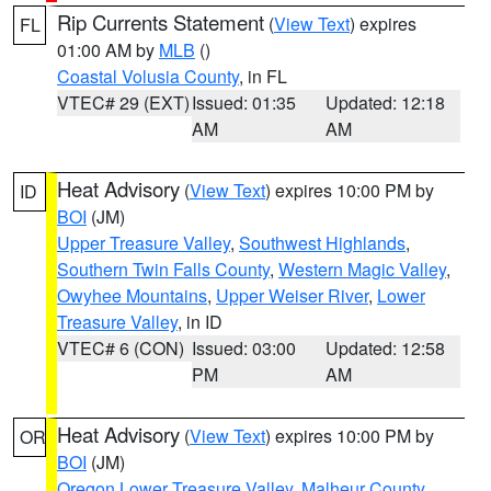
Rip Currents Statement
(
View Text
) expires
FL
01:00 AM by
MLB
()
Coastal Volusia County
, in FL
VTEC# 29 (EXT)
Issued: 01:35
Updated: 12:18
AM
AM
Heat Advisory
(
View Text
) expires 10:00 PM by
ID
BOI
(JM)
Upper Treasure Valley
,
Southwest Highlands
,
Southern Twin Falls County
,
Western Magic Valley
,
Owyhee Mountains
,
Upper Weiser River
,
Lower
Treasure Valley
, in ID
VTEC# 6 (CON)
Issued: 03:00
Updated: 12:58
PM
AM
Heat Advisory
(
View Text
) expires 10:00 PM by
OR
BOI
(JM)
Oregon Lower Treasure Valley
,
Malheur County
,