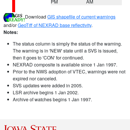
PM
AM
Download
GIS shapefile of current warnings
and/or
GeoTiff of NEXRAD base reflectivity
.
Notes:
The status column is simply the status of the warning.
The warning is in 'NEW' state until a SVS is issued,
then it goes to 'CON' for continued.
NEXRAD composite is available since 1 Jan 1997.
Prior to the NWS adoption of VTEC, warnings were not
expired nor canceled.
SVS updates were added in 2005.
LSR archive begins 1 Jan 2002.
Archive of watches begins 1 Jan 1997.