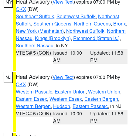
Heat Advisory
(
View Text
) expires 07:00 PM by
NY
OKX
(DW)
Southeast Suffolk
,
Southwest Suffolk
,
Northeast
Suffolk
,
Southern Queens
,
Northern Queens
,
Bronx
,
New York (Manhattan)
,
Northwest Suffolk
,
Northern
Nassau
,
Kings (Brooklyn)
,
Richmond (Staten Is.)
,
Southern Nassau
, in NY
VTEC# 5 (CON)
Issued: 10:00
Updated: 11:58
AM
PM
Heat Advisory
(
View Text
) expires 07:00 PM by
NJ
OKX
(DW)
Western Passaic
,
Eastern Union
,
Western Union
,
Eastern Essex
,
Western Essex
,
Eastern Bergen
,
Western Bergen
,
Hudson
,
Eastern Passaic
, in NJ
VTEC# 5 (CON)
Issued: 10:00
Updated: 11:58
AM
PM