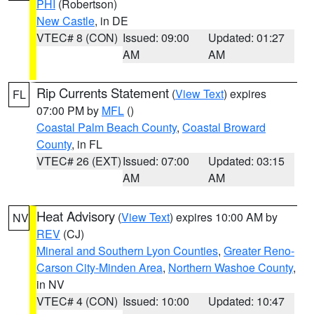
PHI
(Robertson)
New Castle
, in DE
VTEC# 8 (CON)
Issued: 09:00
Updated: 01:27
AM
AM
Rip Currents Statement
(
View Text
) expires
FL
07:00 PM by
MFL
()
Coastal Palm Beach County
,
Coastal Broward
County
, in FL
VTEC# 26 (EXT)
Issued: 07:00
Updated: 03:15
AM
AM
Heat Advisory
(
View Text
) expires 10:00 AM by
NV
REV
(CJ)
Mineral and Southern Lyon Counties
,
Greater Reno-
Carson City-Minden Area
,
Northern Washoe County
,
in NV
VTEC# 4 (CON)
Issued: 10:00
Updated: 10:47