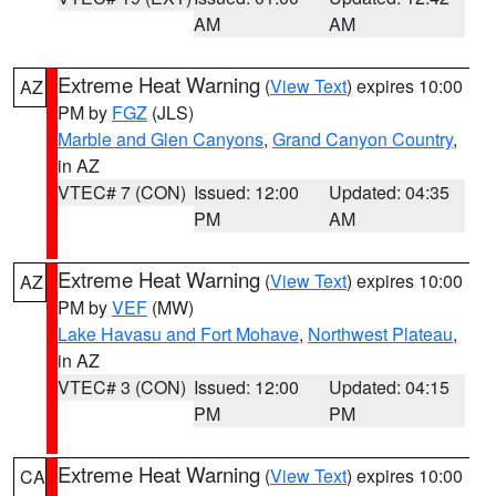
AM
AM
Extreme Heat Warning
(
View Text
) expires 10:00
AZ
PM by
FGZ
(JLS)
Marble and Glen Canyons
,
Grand Canyon Country
,
in AZ
VTEC# 7 (CON)
Issued: 12:00
Updated: 04:35
PM
AM
Extreme Heat Warning
(
View Text
) expires 10:00
AZ
PM by
VEF
(MW)
Lake Havasu and Fort Mohave
,
Northwest Plateau
,
in AZ
VTEC# 3 (CON)
Issued: 12:00
Updated: 04:15
PM
PM
Extreme Heat Warning
(
View Text
) expires 10:00
CA