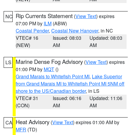
Rip Currents Statement
(
View Text
) expires
NC
07:00 PM by
ILM
(ABW)
Coastal Pender
,
Coastal New Hanover
, in NC
VTEC# 16
Issued: 08:03
Updated: 08:03
(NEW)
AM
AM
Marine Dense Fog Advisory
(
View Text
) expires
LS
01:00 PM by
MQT
()
Grand Marais to Whitefish Point MI
,
Lake Superior
from Grand Marais MI to Whitefish Point MI 5NM off
shore to the US/Canadian border
, in LS
VTEC# 31
Issued: 06:16
Updated: 11:06
(CON)
AM
AM
Heat Advisory
(
View Text
) expires 01:00 AM by
CA
MFR
(TD)