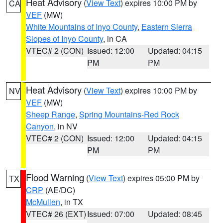
Heat Advisory
(
View Text
) expires 10:00 PM by
CA
VEF
(MW)
White Mountains of Inyo County
,
Eastern Sierra
Slopes of Inyo County
, in CA
VTEC# 2 (CON)
Issued: 12:00
Updated: 04:15
PM
PM
Heat Advisory
(
View Text
) expires 10:00 PM by
NV
VEF
(MW)
Sheep Range
,
Spring Mountains-Red Rock
Canyon
, in NV
VTEC# 2 (CON)
Issued: 12:00
Updated: 04:15
PM
PM
Flood Warning
(
View Text
) expires 05:00 PM by
TX
CRP
(AE/DC)
McMullen
, in TX
VTEC# 26 (EXT)
Issued: 07:00
Updated: 08:45