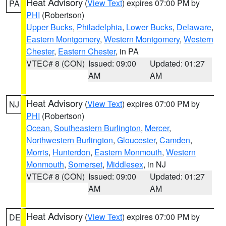
Heat Advisory
(
View Text
) expires 07:00 PM by
PA
PHI
(Robertson)
Upper Bucks
,
Philadelphia
,
Lower Bucks
,
Delaware
,
Eastern Montgomery
,
Western Montgomery
,
Western
Chester
,
Eastern Chester
, in PA
VTEC# 8 (CON)
Issued: 09:00
Updated: 01:27
AM
AM
Heat Advisory
(
View Text
) expires 07:00 PM by
NJ
PHI
(Robertson)
Ocean
,
Southeastern Burlington
,
Mercer
,
Northwestern Burlington
,
Gloucester
,
Camden
,
Morris
,
Hunterdon
,
Eastern Monmouth
,
Western
Monmouth
,
Somerset
,
Middlesex
, in NJ
VTEC# 8 (CON)
Issued: 09:00
Updated: 01:27
AM
AM
Heat Advisory
(
View Text
) expires 07:00 PM by
DE