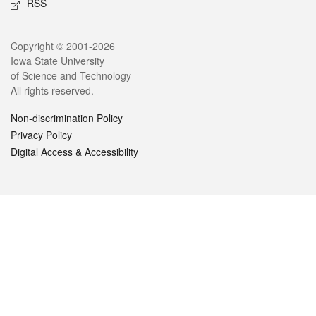
RSS
Legal
Copyright © 2001-2026
Iowa State University
of Science and Technology
All rights reserved.
Non-discrimination Policy
Privacy Policy
Digital Access & Accessibility