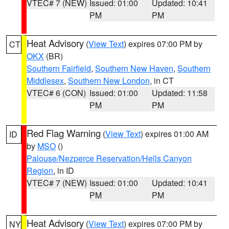
VTEC# 7 (NEW)
Issued: 01:00
Updated: 10:41
PM
PM
Heat Advisory
(
View Text
) expires 07:00 PM by
CT
OKX
(BR)
Southern Fairfield
,
Southern New Haven
,
Southern
Middlesex
,
Southern New London
, in CT
VTEC# 6 (CON)
Issued: 01:00
Updated: 11:58
PM
PM
Red Flag Warning
(
View Text
) expires 01:00 AM
ID
by
MSO
()
Palouse/Nezperce Reservation/Hells Canyon
Region
, in ID
VTEC# 7 (NEW)
Issued: 01:00
Updated: 10:41
PM
PM
Heat Advisory
(
View Text
) expires 07:00 PM by
NY