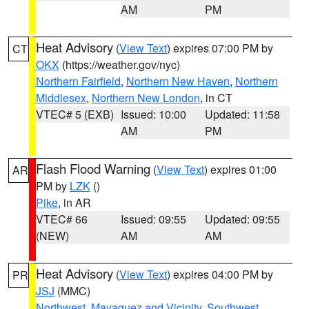
AM
PM
Heat Advisory
(
View Text
) expires 07:00 PM by
CT
OKX
(https://weather.gov/nyc)
Northern Fairfield
,
Northern New Haven
,
Northern
Middlesex
,
Northern New London
, in CT
VTEC# 5 (EXB)
Issued: 10:00
Updated: 11:58
AM
PM
Flash Flood Warning
(
View Text
) expires 01:00
AR
PM by
LZK
()
Pike
, in AR
VTEC# 66
Issued: 09:55
Updated: 09:55
(NEW)
AM
AM
Heat Advisory
(
View Text
) expires 04:00 PM by
PR
JSJ
(MMC)
Northwest
,
Mayaguez and Vicinity
,
Southwest
,