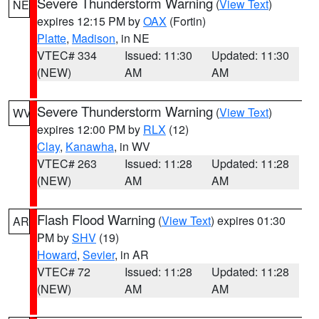
Severe Thunderstorm Warning
(
View Text
)
NE
expires 12:15 PM by
OAX
(Fortin)
Platte
,
Madison
, in NE
VTEC# 334
Issued: 11:30
Updated: 11:30
(NEW)
AM
AM
Severe Thunderstorm Warning
(
View Text
)
WV
expires 12:00 PM by
RLX
(12)
Clay
,
Kanawha
, in WV
VTEC# 263
Issued: 11:28
Updated: 11:28
(NEW)
AM
AM
Flash Flood Warning
(
View Text
) expires 01:30
AR
PM by
SHV
(19)
Howard
,
Sevier
, in AR
VTEC# 72
Issued: 11:28
Updated: 11:28
(NEW)
AM
AM