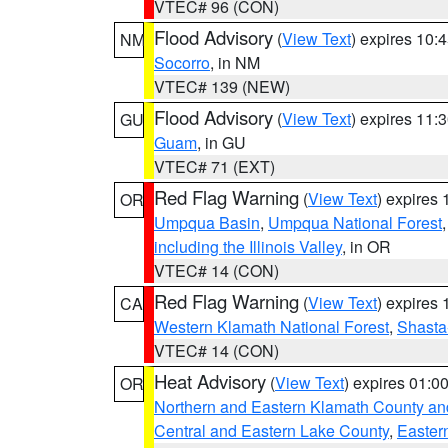
VTEC# 96 (CON)
Flood Advisory
(
View Text
) expires 10
NM
Socorro
, in NM
VTEC# 139 (NEW)
Flood Advisory
(
View Text
) expires 11
GU
Guam
, in GU
VTEC# 71 (EXT)
Red Flag Warning
(
View Text
) expires
OR
Umpqua Basin
,
Umpqua National Forest
including the Illinois Valley
, in OR
VTEC# 14 (CON)
Red Flag Warning
(
View Text
) expires
CA
Western Klamath National Forest
,
Shasta-
VTEC# 14 (CON)
Heat Advisory
(
View Text
) expires 01:
OR
Northern and Eastern Klamath County a
Central and Eastern Lake County
,
Easter