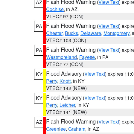
Flash Flood Warning
(
View Text
) expi
AZ
Cochise
, in AZ
VTEC# 97 (CON)
Flash Flood Warning
(
View Text
) expi
PA
Chester
,
Bucks
,
Delaware
,
Montgomery
, 
VTEC# 103 (CON)
Flash Flood Warning
(
View Text
) expi
PA
Westmoreland
,
Fayette
, in PA
VTEC# 77 (CON)
Flood Advisory
(
View Text
) expires 11
KY
Perry
,
Knott
, in KY
VTEC# 142 (NEW)
Flood Advisory
(
View Text
) expires 11
KY
Perry
,
Letcher
, in KY
VTEC# 141 (NEW)
Flash Flood Warning
(
View Text
) expi
AZ
Greenlee
,
Graham
, in AZ