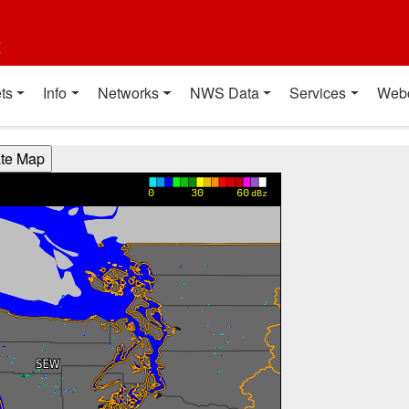
t
ts
Info
Networks
NWS Data
Services
Web