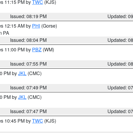
res 11:15 PM by
TWC
(KJS)
Issued: 08:19 PM
Updated: 0
res 12:15 AM by
PHI
(Gorse)
in PA
Issued: 08:04 PM
Updated: 0
res 11:00 PM by
PBZ
(WM)
Issued: 07:55 PM
Updated: 0
:00 PM by
JKL
(CMC)
Issued: 07:49 PM
Updated: 0
:00 PM by
JKL
(CMC)
Issued: 07:47 PM
Updated: 0
res 10:45 PM by
TWC
(KJS)