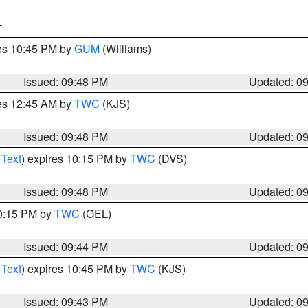
T
res 10:45 PM by
GUM
(Williams)
Issued: 09:48 PM
Updated: 0
res 12:45 AM by
TWC
(KJS)
Issued: 09:48 PM
Updated: 0
 Text
) expires 10:15 PM by
TWC
(DVS)
Issued: 09:48 PM
Updated: 0
10:15 PM by
TWC
(GEL)
Issued: 09:44 PM
Updated: 0
 Text
) expires 10:45 PM by
TWC
(KJS)
Issued: 09:43 PM
Updated: 0