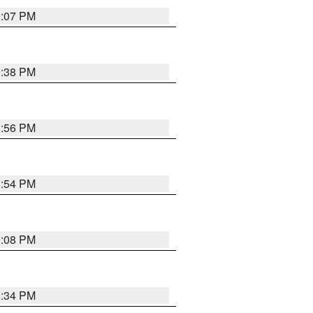
9:07 PM
9:38 PM
8:56 PM
8:54 PM
9:08 PM
8:34 PM