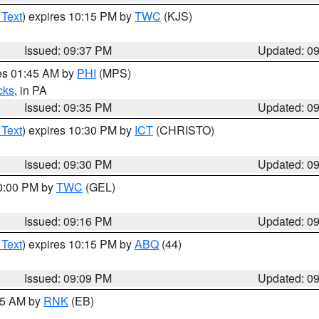
 Text
) expires 10:15 PM by
TWC
(KJS)
Issued: 09:37 PM
Updated: 0
res 01:45 AM by
PHI
(MPS)
cks
, in PA
Issued: 09:35 PM
Updated: 0
 Text
) expires 10:30 PM by
ICT
(CHRISTO)
Issued: 09:30 PM
Updated: 0
10:00 PM by
TWC
(GEL)
Issued: 09:16 PM
Updated: 0
 Text
) expires 10:15 PM by
ABQ
(44)
Issued: 09:09 PM
Updated: 0
:15 AM by
RNK
(EB)