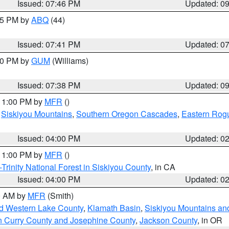
Issued: 07:46 PM
Updated: 0
:45 PM by
ABQ
(44)
Issued: 07:41 PM
Updated: 0
:30 PM by
GUM
(Williams)
Issued: 07:38 PM
Updated: 0
 11:00 PM by
MFR
()
,
Siskiyou Mountains
,
Southern Oregon Cascades
,
Eastern Rogu
Issued: 04:00 PM
Updated: 0
 11:00 PM by
MFR
()
Trinity National Forest in Siskiyou County
, in CA
Issued: 04:00 PM
Updated: 0
00 AM by
MFR
(Smith)
nd Western Lake County
,
Klamath Basin
,
Siskiyou Mountains a
n Curry County and Josephine County
,
Jackson County
, in OR