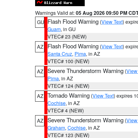
Warnings Valid at:
05 Aug 2026 09:50 PM CD
Flash Flood Warning
(
View Text
) expi
GU
Guam
, in GU
VTEC# 23 (NEW)
Flash Flood Warning
(
View Text
) expi
AZ
Santa Cruz
,
Pima
, in AZ
VTEC# 100 (NEW)
Severe Thunderstorm Warning
(
View
AZ
Pima
, in AZ
VTEC# 124 (NEW)
Tornado Warning
(
View Text
) expires 
AZ
Cochise
, in AZ
VTEC# 4 (NEW)
Severe Thunderstorm Warning
(
View
AZ
Graham
,
Cochise
, in AZ
VTEC# 123 (NEW)