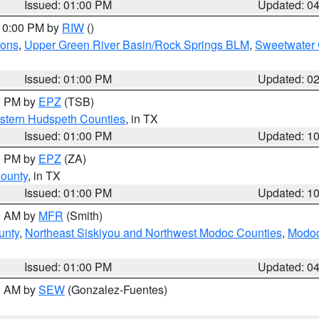
Issued: 01:00 PM
Updated: 0
 10:00 PM by
RIW
()
ions
,
Upper Green River Basin/Rock Springs BLM
,
Sweetwater 
Issued: 01:00 PM
Updated: 0
00 PM by
EPZ
(TSB)
estern Hudspeth Counties
, in TX
Issued: 01:00 PM
Updated: 1
00 PM by
EPZ
(ZA)
County
, in TX
Issued: 01:00 PM
Updated: 1
00 AM by
MFR
(Smith)
unty
,
Northeast Siskiyou and Northwest Modoc Counties
,
Modoc
Issued: 01:00 PM
Updated: 0
00 AM by
SEW
(Gonzalez-Fuentes)