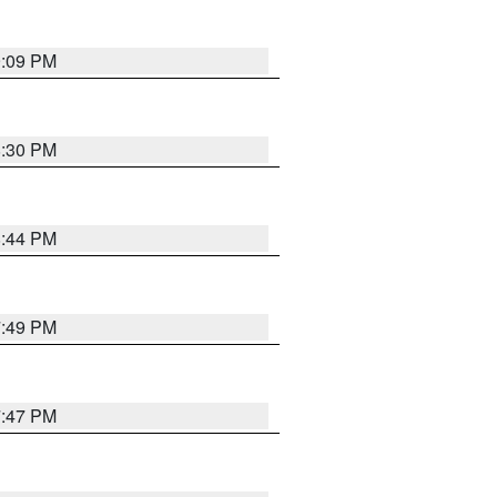
9:09 PM
8:30 PM
8:44 PM
7:49 PM
7:47 PM