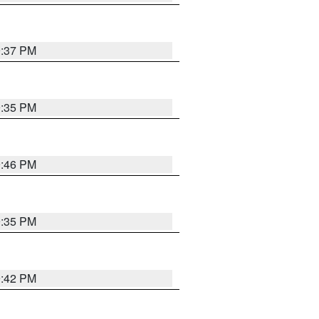
9:37 PM
9:35 PM
9:46 PM
9:35 PM
9:42 PM