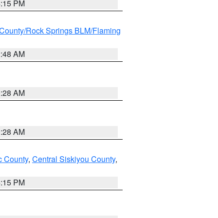
4:15 PM
County/Rock Springs BLM/Flaming
2:48 AM
0:28 AM
0:28 AM
 County
,
Central Siskiyou County
,
4:15 PM