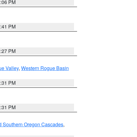
9:06 PM
7:41 PM
9:27 PM
e Valley
,
Western Rogue Basin
2:31 PM
2:31 PM
nd Southern Oregon Cascades
,