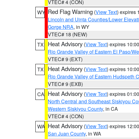
VTEC# 4 (CON)
Red Flag Warning
(
View Text
) expires
WY
Lincoln and Uinta Counties/Lower Elevat
Gorge NRA
, in WY
VTEC# 18 (NEW)
Heat Advisory
(
View Text
) expires 10:
TX
Rio Grande Valley of Eastern El Paso/W
VTEC# 9 (EXT)
Heat Advisory
(
View Text
) expires 10:
TX
Rio Grande Valley of Eastern Hudspeth 
VTEC# 9 (EXB)
Heat Advisory
(
View Text
) expires 01:
CA
North Central and Southeast Siskiyou Co
Western Siskiyou County
, in CA
VTEC# 4 (CON)
Heat Advisory
(
View Text
) expires 12:
WA
San Juan County
, in WA