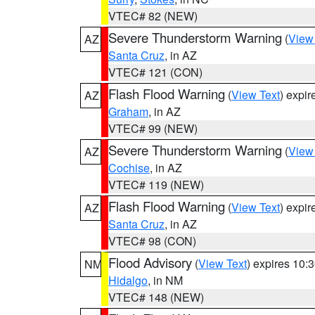
VTEC# 82 (NEW)
Severe Thunderstorm Warning
(
View
AZ
Santa Cruz
, in AZ
VTEC# 121 (CON)
Flash Flood Warning
(
View Text
) expi
AZ
Graham
, in AZ
VTEC# 99 (NEW)
Severe Thunderstorm Warning
(
View
AZ
Cochise
, in AZ
VTEC# 119 (NEW)
Flash Flood Warning
(
View Text
) expi
AZ
Santa Cruz
, in AZ
VTEC# 98 (CON)
Flood Advisory
(
View Text
) expires 10
NM
Hidalgo
, in NM
VTEC# 148 (NEW)