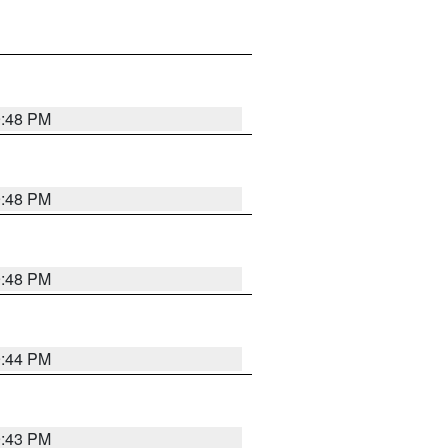
9:48 PM
9:48 PM
9:48 PM
9:44 PM
9:43 PM