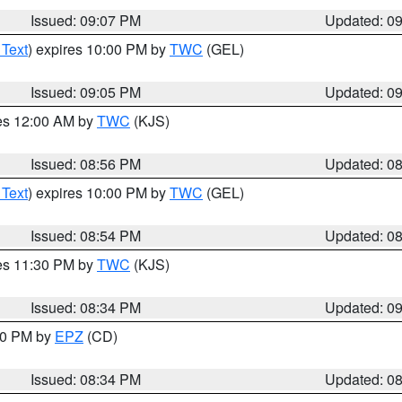
Issued: 09:07 PM
Updated: 0
 Text
) expires 10:00 PM by
TWC
(GEL)
Issued: 09:05 PM
Updated: 0
res 12:00 AM by
TWC
(KJS)
Issued: 08:56 PM
Updated: 0
 Text
) expires 10:00 PM by
TWC
(GEL)
Issued: 08:54 PM
Updated: 0
res 11:30 PM by
TWC
(KJS)
Issued: 08:34 PM
Updated: 0
:30 PM by
EPZ
(CD)
Issued: 08:34 PM
Updated: 0