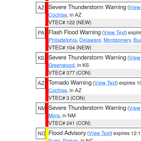
Severe Thunderstorm Warning
(
View
AZ
Cochise
, in AZ
VTEC# 122 (NEW)
Flash Flood Warning
(
View Text
) expi
PA
Philadelphia
,
Delaware
,
Montgomery
,
Bu
VTEC# 104 (NEW)
Severe Thunderstorm Warning
(
View
KS
Greenwood
, in KS
VTEC# 377 (CON)
Tornado Warning
(
View Text
) expires 
AZ
Cochise
, in AZ
VTEC# 3 (CON)
Severe Thunderstorm Warning
(
View
NM
Mora
, in NM
VTEC# 241 (CON)
Flood Advisory
(
View Text
) expires 12
NC
Surry
,
Stokes
, in NC