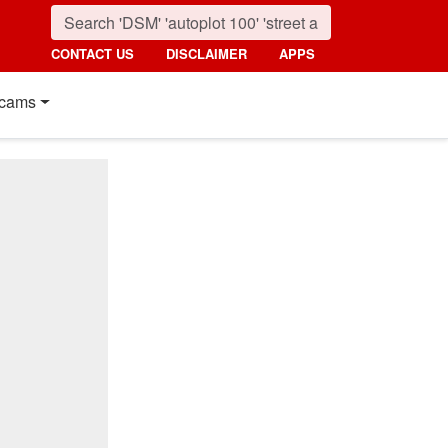
CONTACT US
DISCLAIMER
APPS
cams