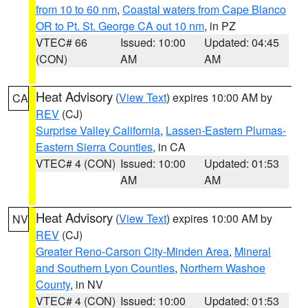
from 10 to 60 nm
,
Coastal waters from Cape Blanco
OR to Pt. St. George CA out 10 nm
, in PZ
VTEC# 66
Issued: 10:00
Updated: 04:45
(CON)
AM
AM
Heat Advisory
(
View Text
) expires 10:00 AM by
CA
REV
(CJ)
Surprise Valley California
,
Lassen-Eastern Plumas-
Eastern Sierra Counties
, in CA
VTEC# 4 (CON)
Issued: 10:00
Updated: 01:53
AM
AM
Heat Advisory
(
View Text
) expires 10:00 AM by
NV
REV
(CJ)
Greater Reno-Carson City-Minden Area
,
Mineral
and Southern Lyon Counties
,
Northern Washoe
County
, in NV
VTEC# 4 (CON)
Issued: 10:00
Updated: 01:53