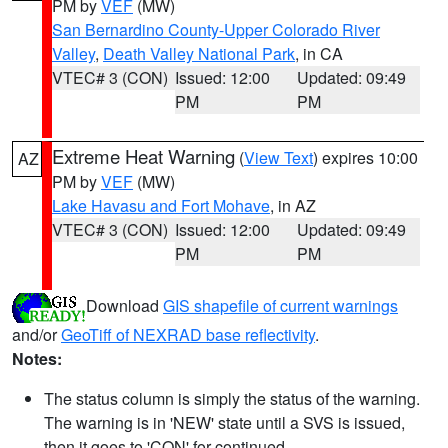
PM by
VEF
(MW)
San Bernardino County-Upper Colorado River
Valley
,
Death Valley National Park
, in CA
VTEC# 3 (CON)
Issued: 12:00
Updated: 09:49
PM
PM
Extreme Heat Warning
(
View Text
) expires 10:00
AZ
PM by
VEF
(MW)
Lake Havasu and Fort Mohave
, in AZ
VTEC# 3 (CON)
Issued: 12:00
Updated: 09:49
PM
PM
Download
GIS shapefile of current warnings
and/or
GeoTiff of NEXRAD base reflectivity
.
Notes:
The status column is simply the status of the warning.
The warning is in 'NEW' state until a SVS is issued,
then it goes to 'CON' for continued.