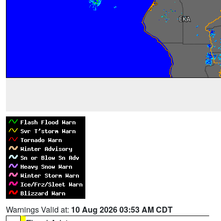
Warnings Valid at:
10 Aug 2026 03:53 AM CDT