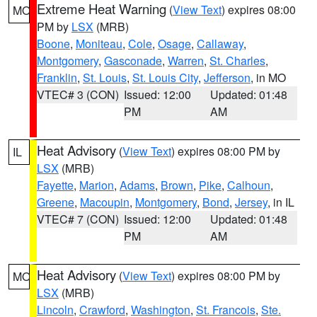
Extreme Heat Warning
(
View Text
) expires 08:00
MO
PM by
LSX
(MRB)
Boone
,
Moniteau
,
Cole
,
Osage
,
Callaway
,
Montgomery
,
Gasconade
,
Warren
,
St. Charles
,
Franklin
,
St. Louis
,
St. Louis City
,
Jefferson
, in MO
VTEC# 3 (CON)
Issued: 12:00
Updated: 01:48
PM
AM
Heat Advisory
(
View Text
) expires 08:00 PM by
IL
LSX
(MRB)
Fayette
,
Marion
,
Adams
,
Brown
,
Pike
,
Calhoun
,
Greene
,
Macoupin
,
Montgomery
,
Bond
,
Jersey
, in IL
VTEC# 7 (CON)
Issued: 12:00
Updated: 01:48
PM
AM
Heat Advisory
(
View Text
) expires 08:00 PM by
MO
LSX
(MRB)
Lincoln
,
Crawford
,
Washington
,
St. Francois
,
Ste.