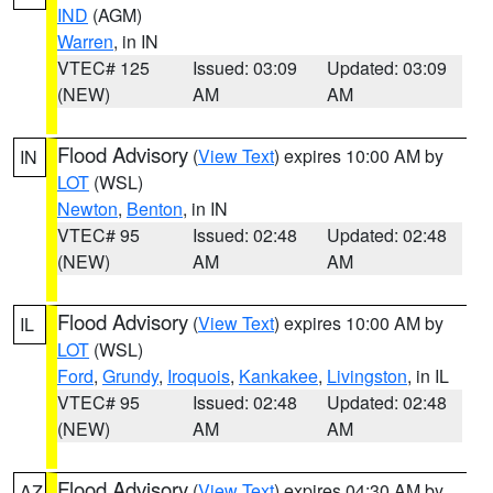
IND
(AGM)
Warren
, in IN
VTEC# 125
Issued: 03:09
Updated: 03:09
(NEW)
AM
AM
Flood Advisory
(
View Text
) expires 10:00 AM by
IN
LOT
(WSL)
Newton
,
Benton
, in IN
VTEC# 95
Issued: 02:48
Updated: 02:48
(NEW)
AM
AM
Flood Advisory
(
View Text
) expires 10:00 AM by
IL
LOT
(WSL)
Ford
,
Grundy
,
Iroquois
,
Kankakee
,
Livingston
, in IL
VTEC# 95
Issued: 02:48
Updated: 02:48
(NEW)
AM
AM
Flood Advisory
(
View Text
) expires 04:30 AM by
AZ