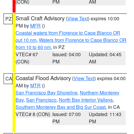
(CON)
PM
AM
Small Craft Advisory
(
View Text
) expires 10:00
PZ
PM by
MFR
()
Coastal waters from Florence to Cape Blanco OR
out 10 nm
,
Waters from Florence to Cape Blanco OR
from 10 to 60 nm
, in PZ
VTEC# 67
Issued: 04:00
Updated: 04:45
(CON)
PM
AM
Coastal Flood Advisory
(
View Text
) expires 04:00
CA
AM by
MTR
()
San Francisco Bay Shoreline
,
Northern Monterey
Bay
,
San Francisco
,
North Bay Interior Valleys
,
Southern Monterey Bay and Big Sur Coast
, in CA
VTEC# 8 (CON)
Issued: 07:00
Updated: 11:43
PM
PM