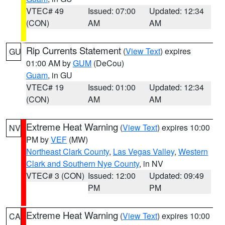
VTEC# 49
Issued: 07:00
Updated: 12:34
(CON)
AM
AM
Rip Currents Statement
(
View Text
) expires
GU
01:00 AM by
GUM
(DeCou)
Guam
, in GU
VTEC# 19
Issued: 01:00
Updated: 12:34
(CON)
AM
AM
Extreme Heat Warning
(
View Text
) expires 10:00
NV
PM by
VEF
(MW)
Northeast Clark County
,
Las Vegas Valley
,
Western
Clark and Southern Nye County
, in NV
VTEC# 3 (CON)
Issued: 12:00
Updated: 09:49
PM
PM
Extreme Heat Warning
(
View Text
) expires 10:00
CA