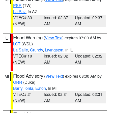
PSR
(TW)
La Paz
, in AZ
VTEC# 33
Issued: 02:37
Updated: 02:37
(NEW)
AM
AM
Flood Warning
(
View Text
) expires 07:00 AM by
IL
LOT
(WSL)
La Salle
,
Grundy
,
Livingston
, in IL
VTEC# 18
Issued: 02:32
Updated: 02:32
(NEW)
AM
AM
Flood Advisory
(
View Text
) expires 08:30 AM by
MI
GRR
(Duke)
Barry
,
Ionia
,
Eaton
, in MI
VTEC# 21
Issued: 02:31
Updated: 02:31
(NEW)
AM
AM