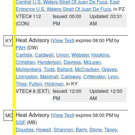
Central U.S. Waters Strait Of Juan De Fuca
,
East
Entrance U.S. Waters Strait Of Juan De Fuca
, in PZ
VTEC# 112
Issued: 05:00
Updated: 03:31
(CON)
PM
AM
Heat Advisory
(
View Text
) expires 08:00 PM by
KY
PAH
(DW)
Carlisle
,
Caldwell
,
Union
,
Webster
,
Hopkins
,
Christian
,
Henderson
,
Daviess
,
McLean
,
Muhlenberg
,
Todd
,
Ballard
,
McCracken
,
Graves
,
Livingston
,
Marshall
,
Calloway
,
Crittenden
,
Lyon
,
Trigg
,
Fulton
,
Hickman
, in KY
VTEC# 8 (EXT)
Issued: 12:00
Updated: 12:50
PM
AM
Heat Advisory
(
View Text
) expires 08:00 PM by
MO
SGF
(MB)
Douglas
,
Howell
,
Shannon
,
Barry
,
Stone
,
Taney
,