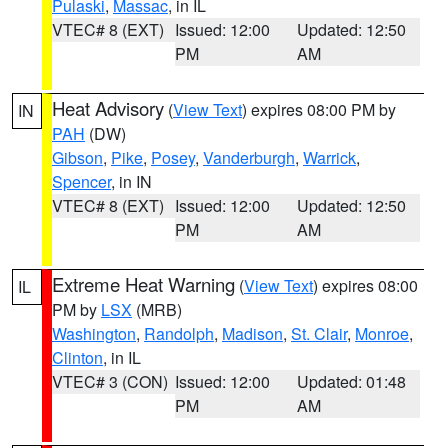
Pulaski
,
Massac
, in IL
VTEC# 8 (EXT)
Issued: 12:00
Updated: 12:50
PM
AM
Heat Advisory
(
View Text
) expires 08:00 PM by
IN
PAH
(DW)
Gibson
,
Pike
,
Posey
,
Vanderburgh
,
Warrick
,
Spencer
, in IN
VTEC# 8 (EXT)
Issued: 12:00
Updated: 12:50
PM
AM
Extreme Heat Warning
(
View Text
) expires 08:00
IL
PM by
LSX
(MRB)
Washington
,
Randolph
,
Madison
,
St. Clair
,
Monroe
,
Clinton
, in IL
VTEC# 3 (CON)
Issued: 12:00
Updated: 01:48
PM
AM