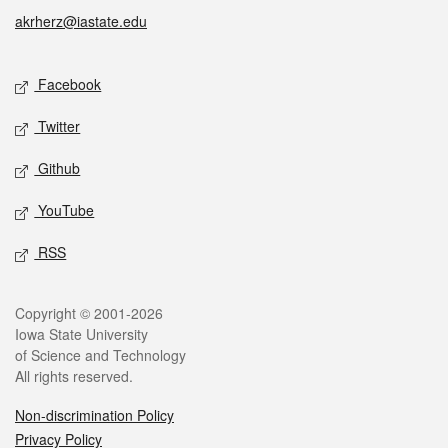
akrherz@iastate.edu
Social media
Facebook
Twitter
Github
YouTube
RSS
Legal
Copyright © 2001-2026
Iowa State University
of Science and Technology
All rights reserved.
Non-discrimination Policy
Privacy Policy