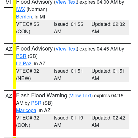
Flood Advisory
(
View Text
) expires 04:00 AM by
MI
IWX
(Norman)
Berrien
, in MI
VTEC# 55
Issued: 01:55
Updated: 02:32
(CON)
AM
AM
Flood Advisory
(
View Text
) expires 04:45 AM by
AZ
PSR
(SB)
La Paz
, in AZ
VTEC# 32
Issued: 01:51
Updated: 01:51
(NEW)
AM
AM
Flash Flood Warning
(
View Text
) expires 04:15
AZ
AM by
PSR
(SB)
Maricopa
, in AZ
VTEC# 32
Issued: 01:19
Updated: 02:42
(CON)
AM
AM