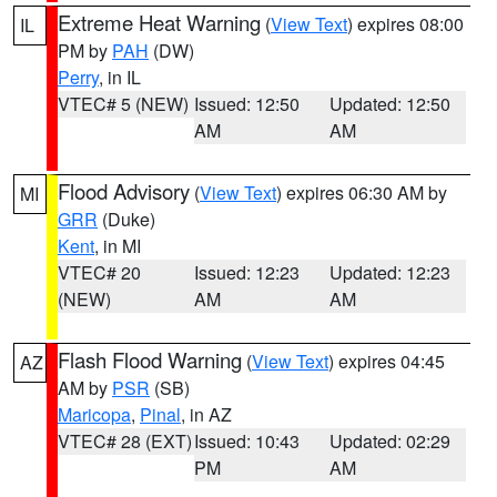
Extreme Heat Warning
(
View Text
) expires 08:00
IL
PM by
PAH
(DW)
Perry
, in IL
VTEC# 5 (NEW)
Issued: 12:50
Updated: 12:50
AM
AM
Flood Advisory
(
View Text
) expires 06:30 AM by
MI
GRR
(Duke)
Kent
, in MI
VTEC# 20
Issued: 12:23
Updated: 12:23
(NEW)
AM
AM
Flash Flood Warning
(
View Text
) expires 04:45
AZ
AM by
PSR
(SB)
Maricopa
,
Pinal
, in AZ
VTEC# 28 (EXT)
Issued: 10:43
Updated: 02:29
PM
AM