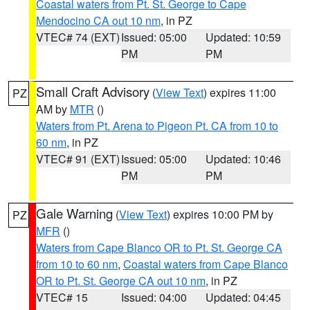
Coastal waters from Pt. St. George to Cape
Mendocino CA out 10 nm
, in PZ
VTEC# 74 (EXT)
Issued: 05:00
Updated: 10:59
PM
PM
Small Craft Advisory
(
View Text
) expires 11:00
PZ
AM by
MTR
()
Waters from Pt. Arena to Pigeon Pt. CA from 10 to
60 nm
, in PZ
VTEC# 91 (EXT)
Issued: 05:00
Updated: 10:46
PM
PM
Gale Warning
(
View Text
) expires 10:00 PM by
PZ
MFR
()
Waters from Cape Blanco OR to Pt. St. George CA
from 10 to 60 nm
,
Coastal waters from Cape Blanco
OR to Pt. St. George CA out 10 nm
, in PZ
VTEC# 15
Issued: 04:00
Updated: 04:45