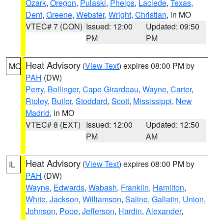
Ozark
,
Oregon
,
Pulaski
,
Phelps
,
Laclede
,
Texas
,
Dent
,
Greene
,
Webster
,
Wright
,
Christian
, in MO
VTEC# 7 (CON)
Issued: 12:00
Updated: 09:50
PM
PM
Heat Advisory
(
View Text
) expires 08:00 PM by
MO
PAH
(DW)
Perry
,
Bollinger
,
Cape Girardeau
,
Wayne
,
Carter
,
Ripley
,
Butler
,
Stoddard
,
Scott
,
Mississippi
,
New
Madrid
, in MO
VTEC# 8 (EXT)
Issued: 12:00
Updated: 12:50
PM
AM
Heat Advisory
(
View Text
) expires 08:00 PM by
IL
PAH
(DW)
Wayne
,
Edwards
,
Wabash
,
Franklin
,
Hamilton
,
White
,
Jackson
,
Williamson
,
Saline
,
Gallatin
,
Union
,
Johnson
,
Pope
,
Jefferson
,
Hardin
,
Alexander
,