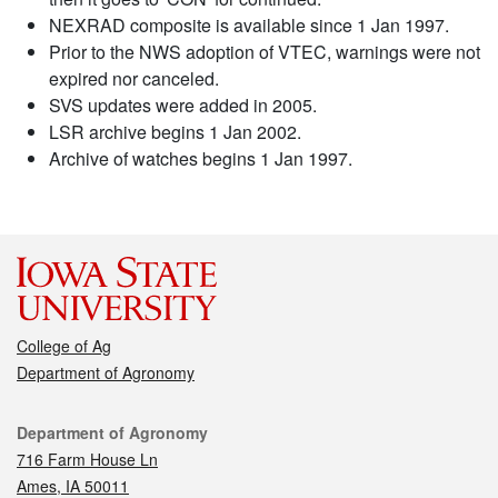
NEXRAD composite is available since 1 Jan 1997.
Prior to the NWS adoption of VTEC, warnings were not
expired nor canceled.
SVS updates were added in 2005.
LSR archive begins 1 Jan 2002.
Archive of watches begins 1 Jan 1997.
College of Ag
Department of Agronomy
Contact
Department of Agronomy
716 Farm House Ln
Ames, IA 50011