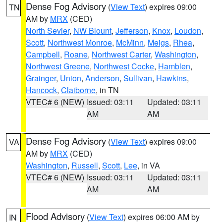
Dense Fog Advisory
(
View Text
) expires 09:00
TN
AM by
MRX
(CED)
North Sevier
,
NW Blount
,
Jefferson
,
Knox
,
Loudon
,
Scott
,
Northwest Monroe
,
McMinn
,
Meigs
,
Rhea
,
Campbell
,
Roane
,
Northwest Carter
,
Washington
,
Northwest Greene
,
Northwest Cocke
,
Hamblen
,
Grainger
,
Union
,
Anderson
,
Sullivan
,
Hawkins
,
Hancock
,
Claiborne
, in TN
VTEC# 6 (NEW)
Issued: 03:11
Updated: 03:11
AM
AM
Dense Fog Advisory
(
View Text
) expires 09:00
VA
AM by
MRX
(CED)
Washington
,
Russell
,
Scott
,
Lee
, in VA
VTEC# 6 (NEW)
Issued: 03:11
Updated: 03:11
AM
AM
Flood Advisory
(
View Text
) expires 06:00 AM by
IN