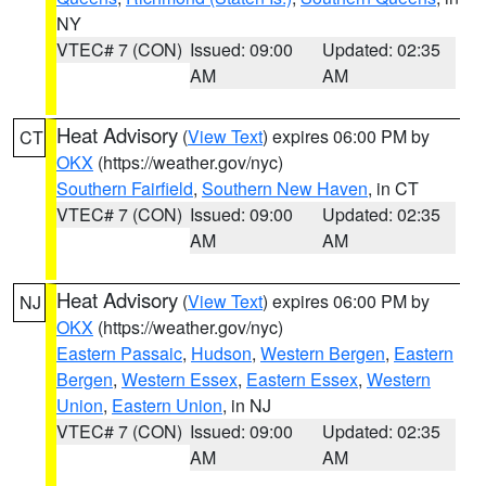
NY
VTEC# 7 (CON)
Issued: 09:00
Updated: 02:35
AM
AM
Heat Advisory
(
View Text
) expires 06:00 PM by
CT
OKX
(https://weather.gov/nyc)
Southern Fairfield
,
Southern New Haven
, in CT
VTEC# 7 (CON)
Issued: 09:00
Updated: 02:35
AM
AM
Heat Advisory
(
View Text
) expires 06:00 PM by
NJ
OKX
(https://weather.gov/nyc)
Eastern Passaic
,
Hudson
,
Western Bergen
,
Eastern
Bergen
,
Western Essex
,
Eastern Essex
,
Western
Union
,
Eastern Union
, in NJ
VTEC# 7 (CON)
Issued: 09:00
Updated: 02:35
AM
AM