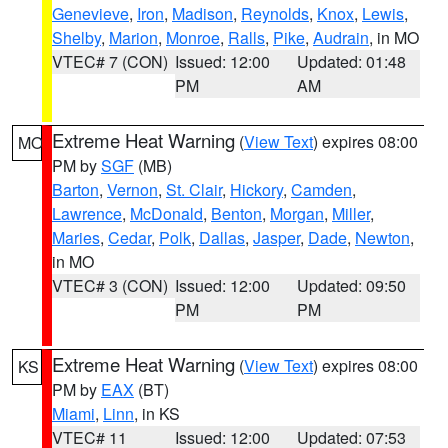
Genevieve
,
Iron
,
Madison
,
Reynolds
,
Knox
,
Lewis
,
Shelby
,
Marion
,
Monroe
,
Ralls
,
Pike
,
Audrain
, in MO
VTEC# 7 (CON)
Issued: 12:00
Updated: 01:48
PM
AM
Extreme Heat Warning
(
View Text
) expires 08:00
MO
PM by
SGF
(MB)
Barton
,
Vernon
,
St. Clair
,
Hickory
,
Camden
,
Lawrence
,
McDonald
,
Benton
,
Morgan
,
Miller
,
Maries
,
Cedar
,
Polk
,
Dallas
,
Jasper
,
Dade
,
Newton
,
in MO
VTEC# 3 (CON)
Issued: 12:00
Updated: 09:50
PM
PM
Extreme Heat Warning
(
View Text
) expires 08:00
KS
PM by
EAX
(BT)
Miami
,
Linn
, in KS
VTEC# 11
Issued: 12:00
Updated: 07:53