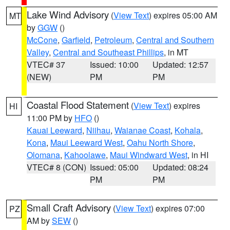
Lake Wind Advisory
(
View Text
) expires 05:00 AM
MT
by
GGW
()
McCone
,
Garfield
,
Petroleum
,
Central and Southern
Valley
,
Central and Southeast Phillips
, in MT
VTEC# 37
Issued: 10:00
Updated: 12:57
(NEW)
PM
PM
Coastal Flood Statement
(
View Text
) expires
HI
11:00 PM by
HFO
()
Kauai Leeward
,
Niihau
,
Waianae Coast
,
Kohala
,
Kona
,
Maui Leeward West
,
Oahu North Shore
,
Olomana
,
Kahoolawe
,
Maui Windward West
, in HI
VTEC# 8 (CON)
Issued: 05:00
Updated: 08:24
PM
PM
Small Craft Advisory
(
View Text
) expires 07:00
PZ
AM by
SEW
()