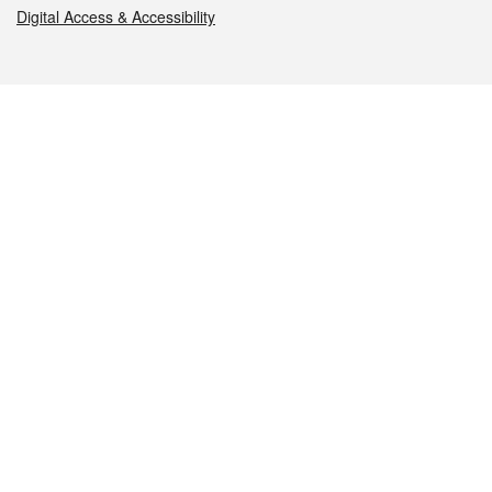
Digital Access & Accessibility