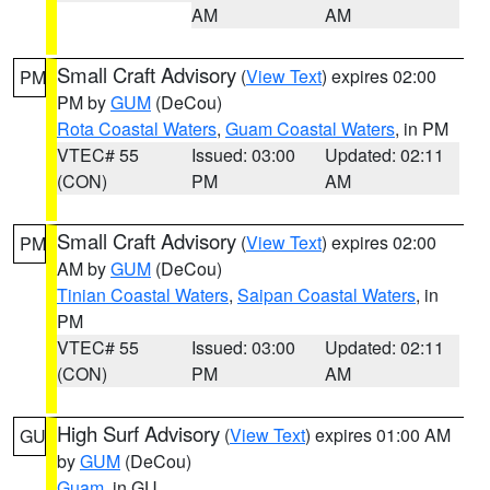
AM
AM
Small Craft Advisory
(
View Text
) expires 02:00
PM
PM by
GUM
(DeCou)
Rota Coastal Waters
,
Guam Coastal Waters
, in PM
VTEC# 55
Issued: 03:00
Updated: 02:11
(CON)
PM
AM
Small Craft Advisory
(
View Text
) expires 02:00
PM
AM by
GUM
(DeCou)
Tinian Coastal Waters
,
Saipan Coastal Waters
, in
PM
VTEC# 55
Issued: 03:00
Updated: 02:11
(CON)
PM
AM
High Surf Advisory
(
View Text
) expires 01:00 AM
GU
by
GUM
(DeCou)
Guam
, in GU