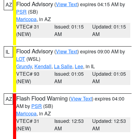
Flood Advisory
(
View Text
) expires 04:15 AM by
AZ
PSR
(SB)
Maricopa
, in AZ
VTEC# 31
Issued: 01:15
Updated: 01:15
(NEW)
AM
AM
Flood Advisory
(
View Text
) expires 09:00 AM by
IL
LOT
(WSL)
Grundy
,
Kendall
,
La Salle
,
Lee
, in IL
VTEC# 93
Issued: 01:05
Updated: 01:05
(NEW)
AM
AM
Flash Flood Warning
(
View Text
) expires 04:00
AZ
AM by
PSR
(SB)
Maricopa
, in AZ
VTEC# 31
Issued: 12:53
Updated: 12:53
(NEW)
AM
AM