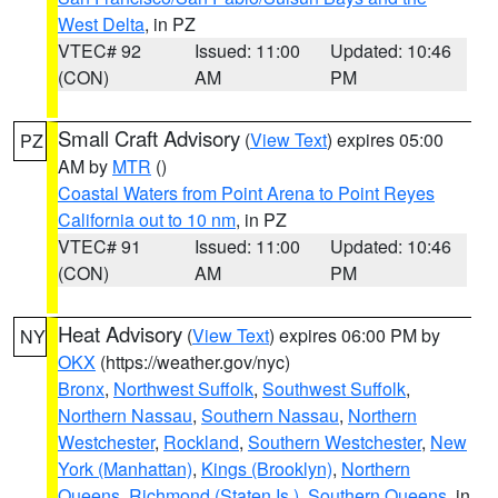
West Delta
, in PZ
VTEC# 92
Issued: 11:00
Updated: 10:46
(CON)
AM
PM
Small Craft Advisory
(
View Text
) expires 05:00
PZ
AM by
MTR
()
Coastal Waters from Point Arena to Point Reyes
California out to 10 nm
, in PZ
VTEC# 91
Issued: 11:00
Updated: 10:46
(CON)
AM
PM
Heat Advisory
(
View Text
) expires 06:00 PM by
NY
OKX
(https://weather.gov/nyc)
Bronx
,
Northwest Suffolk
,
Southwest Suffolk
,
Northern Nassau
,
Southern Nassau
,
Northern
Westchester
,
Rockland
,
Southern Westchester
,
New
York (Manhattan)
,
Kings (Brooklyn)
,
Northern
Queens
,
Richmond (Staten Is.)
,
Southern Queens
, in