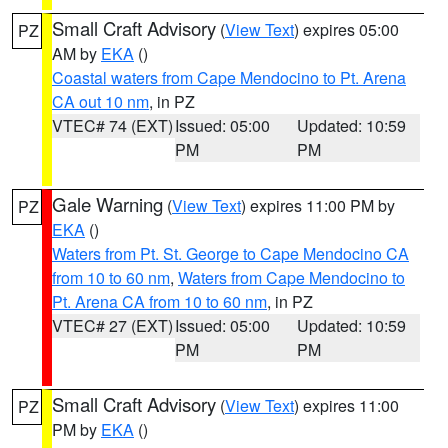
Small Craft Advisory
(
View Text
) expires 05:00
PZ
AM by
EKA
()
Coastal waters from Cape Mendocino to Pt. Arena
CA out 10 nm
, in PZ
VTEC# 74 (EXT)
Issued: 05:00
Updated: 10:59
PM
PM
Gale Warning
(
View Text
) expires 11:00 PM by
PZ
EKA
()
Waters from Pt. St. George to Cape Mendocino CA
from 10 to 60 nm
,
Waters from Cape Mendocino to
Pt. Arena CA from 10 to 60 nm
, in PZ
VTEC# 27 (EXT)
Issued: 05:00
Updated: 10:59
PM
PM
Small Craft Advisory
(
View Text
) expires 11:00
PZ
PM by
EKA
()