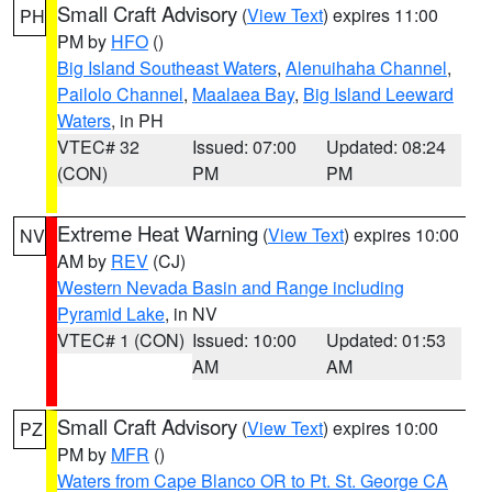
Small Craft Advisory
(
View Text
) expires 11:00
PH
PM by
HFO
()
Big Island Southeast Waters
,
Alenuihaha Channel
,
Pailolo Channel
,
Maalaea Bay
,
Big Island Leeward
Waters
, in PH
VTEC# 32
Issued: 07:00
Updated: 08:24
(CON)
PM
PM
Extreme Heat Warning
(
View Text
) expires 10:00
NV
AM by
REV
(CJ)
Western Nevada Basin and Range including
Pyramid Lake
, in NV
VTEC# 1 (CON)
Issued: 10:00
Updated: 01:53
AM
AM
Small Craft Advisory
(
View Text
) expires 10:00
PZ
PM by
MFR
()
Waters from Cape Blanco OR to Pt. St. George CA