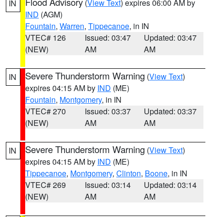
Flood Advisory
(
View Text
) expires 06:00 AM by
IN
IND
(AGM)
Fountain
,
Warren
,
Tippecanoe
, in IN
VTEC# 126
Issued: 03:47
Updated: 03:47
(NEW)
AM
AM
Severe Thunderstorm Warning
(
View Text
)
IN
expires 04:15 AM by
IND
(ME)
Fountain
,
Montgomery
, in IN
VTEC# 270
Issued: 03:37
Updated: 03:37
(NEW)
AM
AM
Severe Thunderstorm Warning
(
View Text
)
IN
expires 04:15 AM by
IND
(ME)
Tippecanoe
,
Montgomery
,
Clinton
,
Boone
, in IN
VTEC# 269
Issued: 03:14
Updated: 03:14
(NEW)
AM
AM