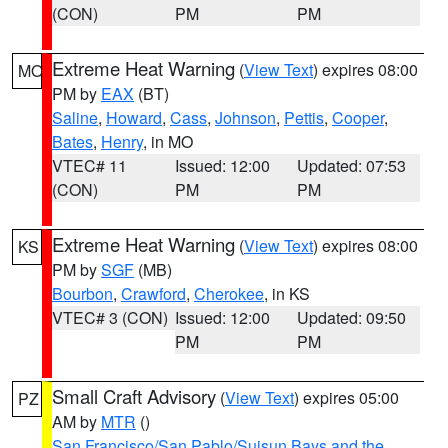
(CON)
PM
PM
Extreme Heat Warning
(
View Text
) expires 08:00
MO
PM by
EAX
(BT)
Saline
,
Howard
,
Cass
,
Johnson
,
Pettis
,
Cooper
,
Bates
,
Henry
, in MO
VTEC# 11
Issued: 12:00
Updated: 07:53
(CON)
PM
PM
Extreme Heat Warning
(
View Text
) expires 08:00
KS
PM by
SGF
(MB)
Bourbon
,
Crawford
,
Cherokee
, in KS
VTEC# 3 (CON)
Issued: 12:00
Updated: 09:50
PM
PM
Small Craft Advisory
(
View Text
) expires 05:00
PZ
AM by
MTR
()
San Francisco/San Pablo/Suisun Bays and the