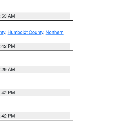
1:53 AM
nty
,
Humboldt County
,
Northern
1:42 PM
2:29 AM
1:42 PM
1:42 PM