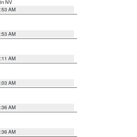
 in NV
1:53 AM
1:53 AM
1:11 AM
5:03 AM
2:36 AM
2:36 AM