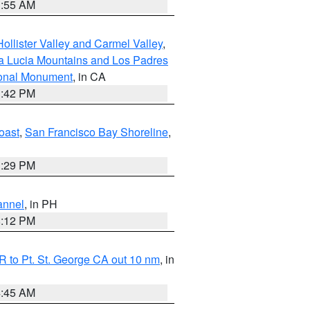
1:55 AM
ollister Valley and Carmel Valley
,
a Lucia Mountains and Los Padres
ional Monument
, in CA
1:42 PM
oast
,
San Francisco Bay Shoreline
,
1:29 PM
annel
, in PH
8:12 PM
 to Pt. St. George CA out 10 nm
, in
4:45 AM