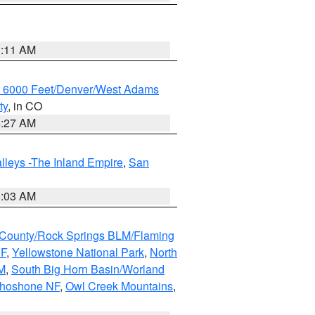
1:11 AM
w 6000 Feet/Denver/West Adams
ty
, in CO
4:27 AM
lleys -The Inland Empire
,
San
5:03 AM
County/Rock Springs BLM/Flaming
NF
,
Yellowstone National Park
,
North
M
,
South Big Horn Basin/Worland
Shoshone NF
,
Owl Creek Mountains
,