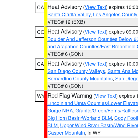
Heat Advisory
(
View Text
) expires 10:
CA
Santa Clarita Valley
,
Los Angeles County 
VTEC# 12 (EXB)
Heat Advisory
(
View Text
) expires 09:
CO
Boulder And Jefferson Counties Below 6
and Arapahoe Counties/East Broomfield 
VTEC# 6 (CON)
Heat Advisory
(
View Text
) expires 10:
CA
San Diego County Valleys
,
Santa Ana Mou
Bernardino County Mountains
,
San Diego
VTEC# 8 (CON)
Red Flag Warning
(
View Text
) expires
WY
Lincoln and Uinta Counties/Lower Elevat
Gorge NRA
,
Granite/Green/Ferris/Rattle
Big Horn Basin/Worland BLM
,
Cody Footh
BLM
,
Upper Wind River Basin/Wind Rive
Casper Mountain
, in WY