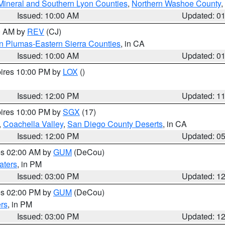
Mineral and Southern Lyon Counties
,
Northern Washoe County
,
Issued: 10:00 AM
Updated: 0
00 AM by
REV
(CJ)
n Plumas-Eastern Sierra Counties
, in CA
Issued: 10:00 AM
Updated: 0
pires 10:00 PM by
LOX
()
Issued: 12:00 PM
Updated: 1
pires 10:00 PM by
SGX
(17)
,
Coachella Valley
,
San Diego County Deserts
, in CA
Issued: 12:00 PM
Updated: 0
res 02:00 AM by
GUM
(DeCou)
aters
, in PM
Issued: 03:00 PM
Updated: 1
res 02:00 PM by
GUM
(DeCou)
rs
, in PM
Issued: 03:00 PM
Updated: 1