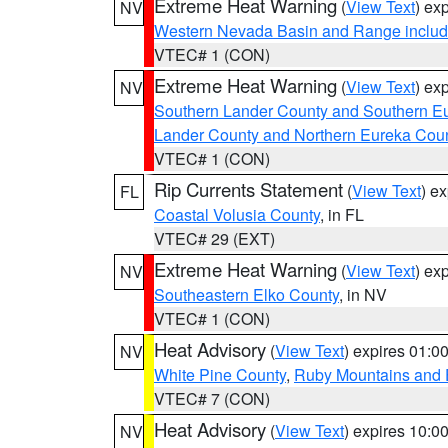
Extreme Heat Warning
(
View Text
) ex
NV
Western Nevada Basin and Range includ
VTEC# 1 (CON)
Extreme Heat Warning
(
View Text
) ex
NV
Southern Lander County and Southern E
Lander County and Northern Eureka Cou
VTEC# 1 (CON)
Rip Currents Statement
(
View Text
) e
FL
Coastal Volusia County
, in FL
VTEC# 29 (EXT)
Extreme Heat Warning
(
View Text
) ex
NV
Southeastern Elko County
, in NV
VTEC# 1 (CON)
Heat Advisory
(
View Text
) expires 01:
NV
White Pine County
,
Ruby Mountains and 
VTEC# 7 (CON)
Heat Advisory
(
View Text
) expires 10:
NV