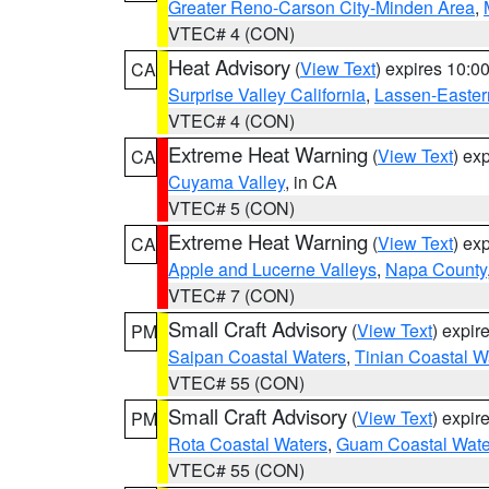
Greater Reno-Carson City-Minden Area
,
VTEC# 4 (CON)
Heat Advisory
(
View Text
) expires 10:
CA
Surprise Valley California
,
Lassen-Easter
VTEC# 4 (CON)
Extreme Heat Warning
(
View Text
) ex
CA
Cuyama Valley
, in CA
VTEC# 5 (CON)
Extreme Heat Warning
(
View Text
) ex
CA
Apple and Lucerne Valleys
,
Napa County
VTEC# 7 (CON)
Small Craft Advisory
(
View Text
) expi
PM
Saipan Coastal Waters
,
Tinian Coastal W
VTEC# 55 (CON)
Small Craft Advisory
(
View Text
) expi
PM
Rota Coastal Waters
,
Guam Coastal Wate
VTEC# 55 (CON)