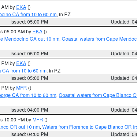
00 AM by
EKA
()
ocino CA from 10 to 60 nm
, in PZ
Issued: 05:00 PM
Updated: 0
res 05:00 AM by
EKA
()
ape Mendocino CA out 10 nm
,
Coastal waters from Cape Mendoci
Issued: 05:00 PM
Updated: 0
00 PM by
EKA
()
a CA from 10 to 60 nm
, in PZ
Issued: 05:00 PM
Updated: 0
00 PM by
MFR
()
eorge CA from 10 to 60 nm
,
Coastal waters from Cape Blanco OR
Issued: 04:00 PM
Updated: 0
res 10:00 PM by
MFR
()
lanco OR out 10 nm
,
Waters from Florence to Cape Blanco OR fr
Issued: 04:00 PM
Updated: 0