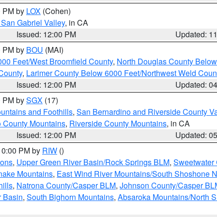
00 PM by
LOX
(Cohen)
San Gabriel Valley
, in CA
Issued: 12:00 PM
Updated: 1
00 PM by
BOU
(MAI)
000 Feet/West Broomfield County
,
North Douglas County Belo
County
,
Larimer County Below 6000 Feet/Northwest Weld Coun
Issued: 12:00 PM
Updated: 0
00 PM by
SGX
(17)
ntains and Foothills
,
San Bernardino and Riverside County Va
 County Mountains
,
Riverside County Mountains
, in CA
Issued: 12:00 PM
Updated: 0
 10:00 PM by
RIW
()
ions
,
Upper Green River Basin/Rock Springs BLM
,
Sweetwater 
snake Mountains
,
East Wind River Mountains/South Shoshone 
ills
,
Natrona County/Casper BLM
,
Johnson County/Casper BL
r Basin
,
South Bighorn Mountains
,
Absaroka Mountains/North 