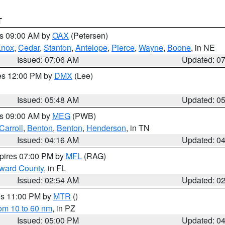
T
es 09:00 AM by
OAX
(Petersen)
Knox
,
Cedar
,
Stanton
,
Antelope
,
Pierce
,
Wayne
,
Boone
, in NE
Issued: 07:06 AM
Updated: 0
res 12:00 PM by
DMX
(Lee)
Issued: 05:48 AM
Updated: 0
es 09:00 AM by
MEG
(PWB)
Carroll
,
Benton
,
Benton
,
Henderson
, in TN
Issued: 04:16 AM
Updated: 0
xpires 07:00 PM by
MFL
(RAG)
oward County
, in FL
Issued: 02:54 AM
Updated: 0
res 11:00 PM by
MTR
()
rom 10 to 60 nm
, in PZ
Issued: 05:00 PM
Updated: 0