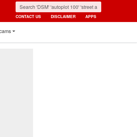
CONTACT US
DISCLAIMER
APPS
cams