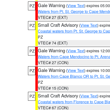
Gale Warning
(
View Text
) expires 05:
PZ
Waters from Pt. St. George to Cape Mend
VTEC# 27 (EXT)
Small Craft Advisory
(
View Text
) expi
PZ
Coastal waters from Pt. St. George to C
PZ
VTEC# 74 (EXT)
Gale Warning
(
View Text
) expires 12:
PZ
Waters from Cape Mendocino to Pt. Aren
VTEC# 27 (CON)
Gale Warning
(
View Text
) expires 10:
PZ
Waters from Cape Blanco OR to Pt. St. G
PZ
VTEC# 15 (CON)
Small Craft Advisory
(
View Text
) expi
PZ
Coastal waters from Florence to Cape B
VTEC# 67 (CON)