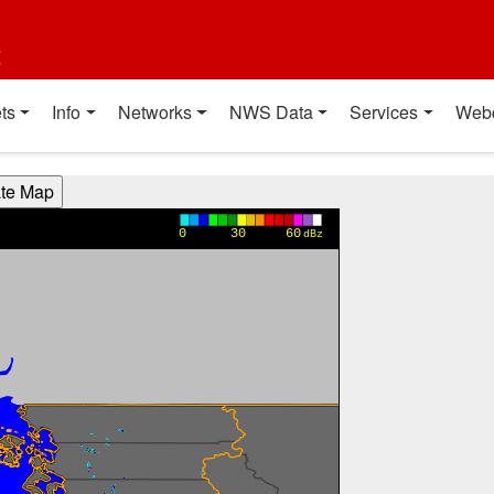
t
ts
Info
Networks
NWS Data
Services
Web