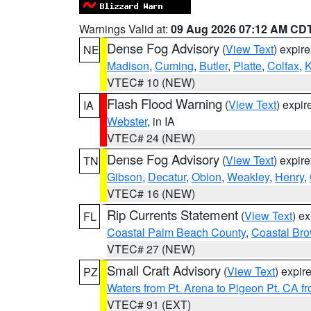
Warnings Valid at:
09 Aug 2026 07:12 AM CD
Dense Fog Advisory
(
View Text
) expir
NE
Madison
,
Cuming
,
Butler
,
Platte
,
Colfax
,
VTEC# 10 (NEW)
Flash Flood Warning
(
View Text
) expi
IA
Webster
, in IA
VTEC# 24 (NEW)
Dense Fog Advisory
(
View Text
) expir
TN
Gibson
,
Decatur
,
Obion
,
Weakley
,
Henry
,
VTEC# 16 (NEW)
Rip Currents Statement
(
View Text
) e
FL
Coastal Palm Beach County
,
Coastal Br
VTEC# 27 (NEW)
Small Craft Advisory
(
View Text
) expi
PZ
Waters from Pt. Arena to Pigeon Pt. CA f
VTEC# 91 (EXT)