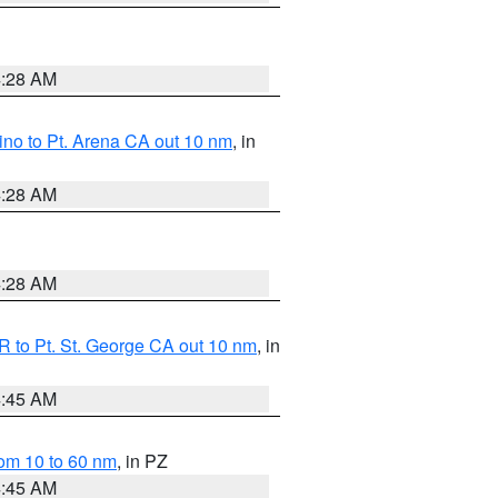
4:28 AM
no to Pt. Arena CA out 10 nm
, in
4:28 AM
4:28 AM
 to Pt. St. George CA out 10 nm
, in
4:45 AM
om 10 to 60 nm
, in PZ
4:45 AM