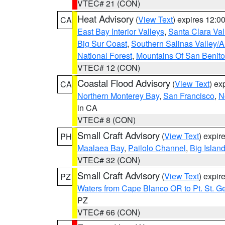
VTEC# 21 (CON)
Heat Advisory
(
View Text
) expires 12:
CA
East Bay Interior Valleys
,
Santa Clara Val
Big Sur Coast
,
Southern Salinas Valley/
National Forest
,
Mountains Of San Benito
VTEC# 12 (CON)
Coastal Flood Advisory
(
View Text
) ex
CA
Northern Monterey Bay
,
San Francisco
,
N
in CA
VTEC# 8 (CON)
Small Craft Advisory
(
View Text
) expi
PH
Maalaea Bay
,
Pailolo Channel
,
Big Islan
VTEC# 32 (CON)
Small Craft Advisory
(
View Text
) expi
PZ
Waters from Cape Blanco OR to Pt. St. G
PZ
VTEC# 66 (CON)