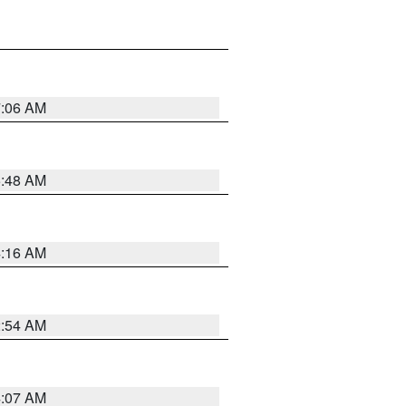
7:06 AM
5:48 AM
4:16 AM
2:54 AM
4:07 AM