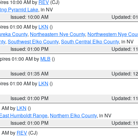
pires 10:00 AM by
REV
(CJ)
ing Pyramid Lake
, in NV
Issued: 10:00 AM
Updated: 0
pires 01:00 AM by
LKN
()
ureka County
,
Northeastern Nye County
,
Northwestern Nye Cou
nty
,
Southwest Elko County
,
South Central Elko County
, in NV
Issued: 01:00 PM
Updated: 1
xpires 01:00 AM by
MLB
()
Issued: 01:35 AM
Updated: 1
pires 01:00 AM by
LKN
()
Issued: 01:00 PM
Updated: 1
00 AM by
LKN
()
East Humboldt Range
,
Northern Elko County
, in NV
Issued: 01:00 PM
Updated: 1
00 AM by
REV
(CJ)