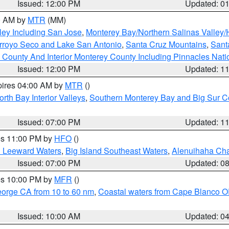
Issued: 12:00 PM
Updated: 0
00 AM by
MTR
(MM)
ley Including San Jose
,
Monterey Bay/Northern Salinas Valley/H
Arroyo Seco and Lake San Antonio
,
Santa Cruz Mountains
,
Sant
 County And Interior Monterey County Including Pinnacles Nat
Issued: 12:00 PM
Updated: 1
pires 04:00 AM by
MTR
()
orth Bay Interior Valleys
,
Southern Monterey Bay and Big Sur C
Issued: 07:00 PM
Updated: 1
res 11:00 PM by
HFO
()
d Leeward Waters
,
Big Island Southeast Waters
,
Alenuihaha Ch
Issued: 07:00 PM
Updated: 0
res 10:00 PM by
MFR
()
eorge CA from 10 to 60 nm
,
Coastal waters from Cape Blanco OR
Issued: 10:00 AM
Updated: 0