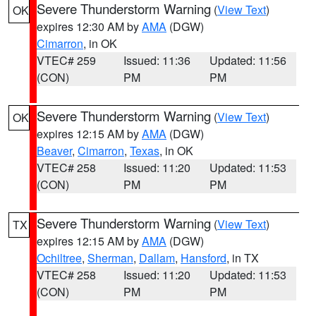
Severe Thunderstorm Warning
(
View Text
)
OK
expires 12:30 AM by
AMA
(DGW)
Cimarron
, in OK
VTEC# 259
Issued: 11:36
Updated: 11:56
(CON)
PM
PM
Severe Thunderstorm Warning
(
View Text
)
OK
expires 12:15 AM by
AMA
(DGW)
Beaver
,
Cimarron
,
Texas
, in OK
VTEC# 258
Issued: 11:20
Updated: 11:53
(CON)
PM
PM
Severe Thunderstorm Warning
(
View Text
)
TX
expires 12:15 AM by
AMA
(DGW)
Ochiltree
,
Sherman
,
Dallam
,
Hansford
, in TX
VTEC# 258
Issued: 11:20
Updated: 11:53
(CON)
PM
PM