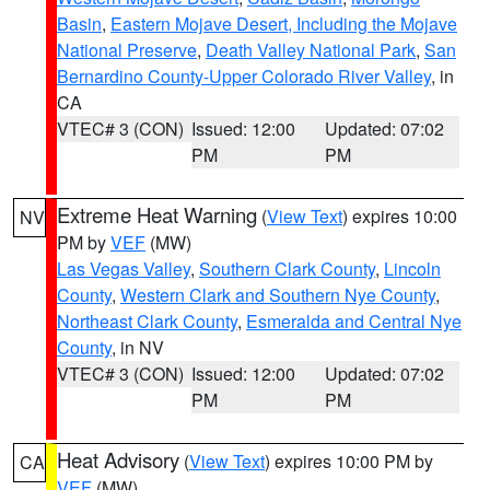
Basin
,
Eastern Mojave Desert, Including the Mojave
National Preserve
,
Death Valley National Park
,
San
Bernardino County-Upper Colorado River Valley
, in
CA
VTEC# 3 (CON)
Issued: 12:00
Updated: 07:02
PM
PM
Extreme Heat Warning
(
View Text
) expires 10:00
NV
PM by
VEF
(MW)
Las Vegas Valley
,
Southern Clark County
,
Lincoln
County
,
Western Clark and Southern Nye County
,
Northeast Clark County
,
Esmeralda and Central Nye
County
, in NV
VTEC# 3 (CON)
Issued: 12:00
Updated: 07:02
PM
PM
Heat Advisory
(
View Text
) expires 10:00 PM by
CA
VEF
(MW)