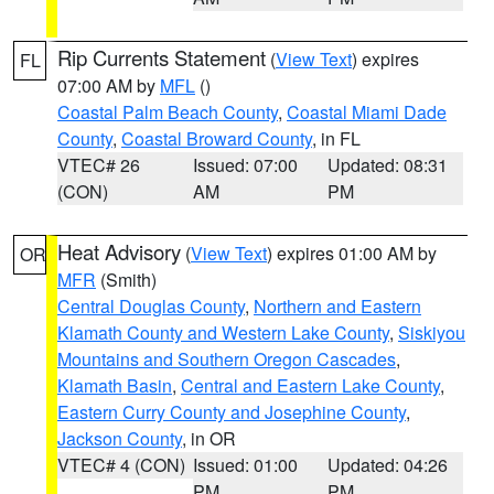
Rip Currents Statement
(
View Text
) expires
FL
07:00 AM by
MFL
()
Coastal Palm Beach County
,
Coastal Miami Dade
County
,
Coastal Broward County
, in FL
VTEC# 26
Issued: 07:00
Updated: 08:31
(CON)
AM
PM
Heat Advisory
(
View Text
) expires 01:00 AM by
OR
MFR
(Smith)
Central Douglas County
,
Northern and Eastern
Klamath County and Western Lake County
,
Siskiyou
Mountains and Southern Oregon Cascades
,
Klamath Basin
,
Central and Eastern Lake County
,
Eastern Curry County and Josephine County
,
Jackson County
, in OR
VTEC# 4 (CON)
Issued: 01:00
Updated: 04:26
PM
PM