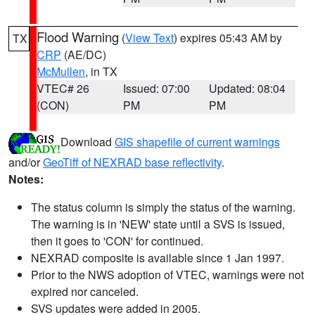
Flood Warning
(
View Text
) expires 05:43 AM by
TX
CRP
(AE/DC)
McMullen
, in TX
VTEC# 26
Issued: 07:00
Updated: 08:04
(CON)
PM
PM
Download
GIS shapefile of current warnings
and/or
GeoTiff of NEXRAD base reflectivity
.
Notes:
The status column is simply the status of the warning.
The warning is in 'NEW' state until a SVS is issued,
then it goes to 'CON' for continued.
NEXRAD composite is available since 1 Jan 1997.
Prior to the NWS adoption of VTEC, warnings were not
expired nor canceled.
SVS updates were added in 2005.