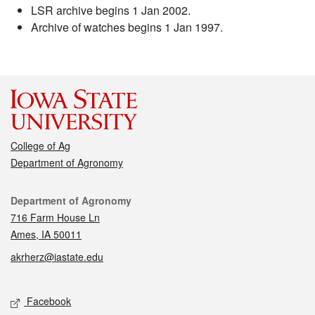
LSR archive begins 1 Jan 2002.
Archive of watches begins 1 Jan 1997.
College of Ag
Department of Agronomy
Contact
Department of Agronomy
716 Farm House Ln
Ames, IA 50011
akrherz@iastate.edu
Social media
Facebook