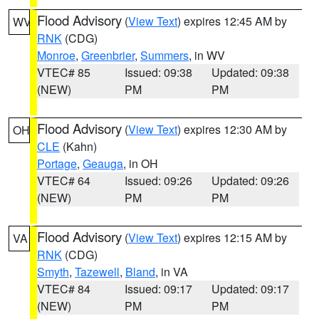
Flood Advisory
(
View Text
) expires 12:45 AM by
WV
RNK
(CDG)
Monroe
,
Greenbrier
,
Summers
, in WV
VTEC# 85
Issued: 09:38
Updated: 09:38
(NEW)
PM
PM
Flood Advisory
(
View Text
) expires 12:30 AM by
OH
CLE
(Kahn)
Portage
,
Geauga
, in OH
VTEC# 64
Issued: 09:26
Updated: 09:26
(NEW)
PM
PM
Flood Advisory
(
View Text
) expires 12:15 AM by
VA
RNK
(CDG)
Smyth
,
Tazewell
,
Bland
, in VA
VTEC# 84
Issued: 09:17
Updated: 09:17
(NEW)
PM
PM