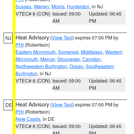
Sussex
,
Warren
,
Morris
,
Hunterdon
, in NJ
VTEC# 8 (CON)
Issued: 09:00
Updated: 06:45
AM
PM
Heat Advisory
(
View Text
) expires 07:00 PM by
NJ
PHI
(Robertson)
Eastern Monmouth
,
Somerset
,
Middlesex
,
Western
Monmouth
,
Mercer
,
Gloucester
,
Camden
,
Northwestern Burlington
,
Ocean
,
Southeastern
Burlington
, in NJ
VTEC# 8 (CON)
Issued: 09:00
Updated: 06:45
AM
PM
Heat Advisory
(
View Text
) expires 07:00 PM by
DE
PHI
(Robertson)
New Castle
, in DE
VTEC# 8 (CON)
Issued: 09:00
Updated: 06:45
AM
PM