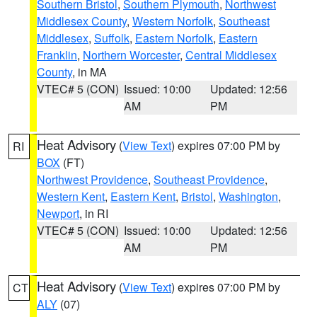
Southern Bristol
,
Southern Plymouth
,
Northwest
Middlesex County
,
Western Norfolk
,
Southeast
Middlesex
,
Suffolk
,
Eastern Norfolk
,
Eastern
Franklin
,
Northern Worcester
,
Central Middlesex
County
, in MA
VTEC# 5 (CON)
Issued: 10:00
Updated: 12:56
AM
PM
Heat Advisory
(
View Text
) expires 07:00 PM by
RI
BOX
(FT)
Northwest Providence
,
Southeast Providence
,
Western Kent
,
Eastern Kent
,
Bristol
,
Washington
,
Newport
, in RI
VTEC# 5 (CON)
Issued: 10:00
Updated: 12:56
AM
PM
Heat Advisory
(
View Text
) expires 07:00 PM by
CT
ALY
(07)