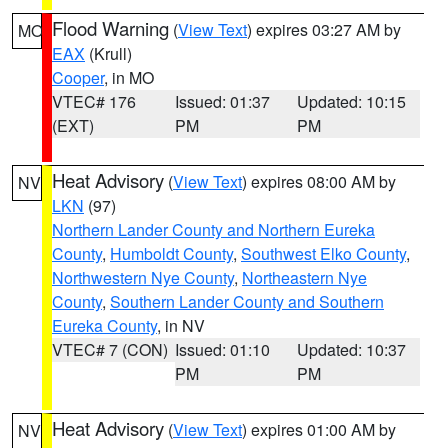
Flood Warning
(
View Text
) expires 03:27 AM by
MO
EAX
(Krull)
Cooper
, in MO
VTEC# 176
Issued: 01:37
Updated: 10:15
(EXT)
PM
PM
Heat Advisory
(
View Text
) expires 08:00 AM by
NV
LKN
(97)
Northern Lander County and Northern Eureka
County
,
Humboldt County
,
Southwest Elko County
,
Northwestern Nye County
,
Northeastern Nye
County
,
Southern Lander County and Southern
Eureka County
, in NV
VTEC# 7 (CON)
Issued: 01:10
Updated: 10:37
PM
PM
Heat Advisory
(
View Text
) expires 01:00 AM by
NV