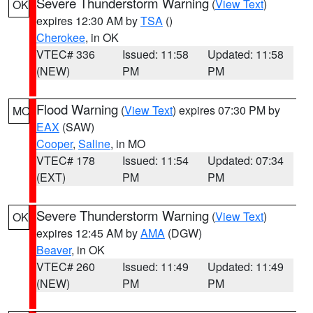
Severe Thunderstorm Warning
(
View Text
)
OK
expires 12:30 AM by
TSA
()
Cherokee
, in OK
VTEC# 336
Issued: 11:58
Updated: 11:58
(NEW)
PM
PM
Flood Warning
(
View Text
) expires 07:30 PM by
MO
EAX
(SAW)
Cooper
,
Saline
, in MO
VTEC# 178
Issued: 11:54
Updated: 07:34
(EXT)
PM
PM
Severe Thunderstorm Warning
(
View Text
)
OK
expires 12:45 AM by
AMA
(DGW)
Beaver
, in OK
VTEC# 260
Issued: 11:49
Updated: 11:49
(NEW)
PM
PM