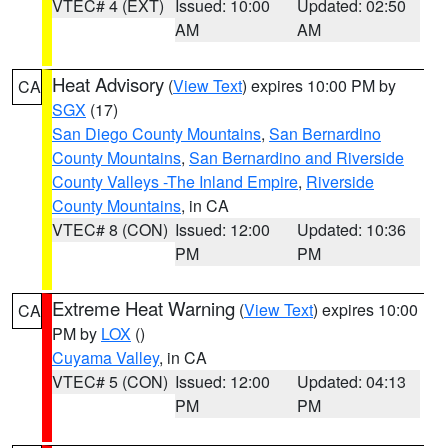
VTEC# 4 (EXT)
Issued: 10:00
Updated: 02:50
AM
AM
Heat Advisory
(
View Text
) expires 10:00 PM by
CA
SGX
(17)
San Diego County Mountains
,
San Bernardino
County Mountains
,
San Bernardino and Riverside
County Valleys -The Inland Empire
,
Riverside
County Mountains
, in CA
VTEC# 8 (CON)
Issued: 12:00
Updated: 10:36
PM
PM
Extreme Heat Warning
(
View Text
) expires 10:00
CA
PM by
LOX
()
Cuyama Valley
, in CA
VTEC# 5 (CON)
Issued: 12:00
Updated: 04:13
PM
PM