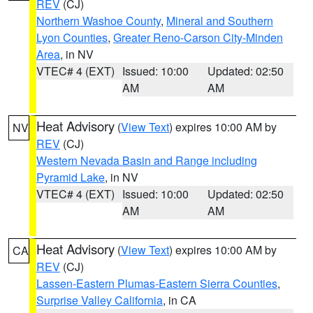
REV
(CJ)
Northern Washoe County
,
Mineral and Southern
Lyon Counties
,
Greater Reno-Carson City-Minden
Area
, in NV
VTEC# 4 (EXT)
Issued: 10:00
Updated: 02:50
AM
AM
Heat Advisory
(
View Text
) expires 10:00 AM by
NV
REV
(CJ)
Western Nevada Basin and Range including
Pyramid Lake
, in NV
VTEC# 4 (EXT)
Issued: 10:00
Updated: 02:50
AM
AM
Heat Advisory
(
View Text
) expires 10:00 AM by
CA
REV
(CJ)
Lassen-Eastern Plumas-Eastern Sierra Counties
,
Surprise Valley California
, in CA