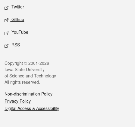
Twitter
Github
YouTube
RSS
Legal
Copyright © 2001-2026
Iowa State University
of Science and Technology
All rights reserved.
Non-discrimination Policy
Privacy Policy
Digital Access & Accessibility