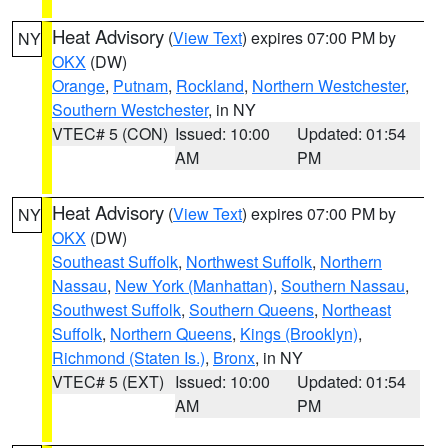
Heat Advisory
(
View Text
) expires 07:00 PM by
NY
OKX
(DW)
Orange
,
Putnam
,
Rockland
,
Northern Westchester
,
Southern Westchester
, in NY
VTEC# 5 (CON)
Issued: 10:00
Updated: 01:54
AM
PM
Heat Advisory
(
View Text
) expires 07:00 PM by
NY
OKX
(DW)
Southeast Suffolk
,
Northwest Suffolk
,
Northern
Nassau
,
New York (Manhattan)
,
Southern Nassau
,
Southwest Suffolk
,
Southern Queens
,
Northeast
Suffolk
,
Northern Queens
,
Kings (Brooklyn)
,
Richmond (Staten Is.)
,
Bronx
, in NY
VTEC# 5 (EXT)
Issued: 10:00
Updated: 01:54
AM
PM