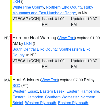
LKN
()
White Pine County
,
Northern Elko County
,
Ruby
Mountains and East Humboldt Range
, in NV
VTEC# 7 (CON)
Issued: 01:00
Updated: 10:37
PM
PM
Extreme Heat Warning
(
View Text
) expires 01:00
NV
AM by
LKN
()
South Central Elko County
,
Southeastern Elko
County
, in NV
VTEC# 1 (CON)
Issued: 01:00
Updated: 10:37
PM
PM
Heat Advisory
(
View Text
) expires 07:00 PM by
MA
BOX
(FT)
Western Essex
,
Eastern Essex
,
Eastern Hampshire
,
Eastern Hampden
,
Southern Worcester
,
Northern
Bristol
,
Western Plymouth
,
Eastern Plymouth
,