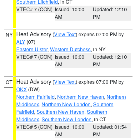
Southern Litchfield
, in CT
VTEC# 7 (CON)
Issued: 10:00
Updated: 12:10
AM
PM
Heat Advisory
(
View Text
) expires 07:00 PM by
NY
ALY
(07)
Eastern Ulster
,
Western Dutchess
, in NY
VTEC# 7 (CON)
Issued: 10:00
Updated: 12:10
AM
PM
Heat Advisory
(
View Text
) expires 07:00 PM by
CT
OKX
(DW)
Northern Fairfield
,
Northern New Haven
,
Northern
Middlesex
,
Northern New London
,
Southern
Fairfield
,
Southern New Haven
,
Southern
Middlesex
,
Southern New London
, in CT
VTEC# 5 (CON)
Issued: 10:00
Updated: 01:54
AM
PM