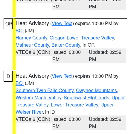
PM
PM
Heat Advisory
(
View Text
) expires 10:00 PM by
OR
BOI
(JM)
Harney County
,
Oregon Lower Treasure Valley
,
Malheur County
,
Baker County
, in OR
VTEC# 6 (CON)
Issued: 03:00
Updated: 02:59
PM
PM
Heat Advisory
(
View Text
) expires 10:00 PM by
ID
BOI
(JM)
Southern Twin Falls County
,
Owyhee Mountains
,
Western Magic Valley
,
Southwest Highlands
,
Upper
Treasure Valley
,
Lower Treasure Valley
,
Upper
Weiser River
, in ID
VTEC# 6 (CON)
Issued: 03:00
Updated: 02:59
PM
PM