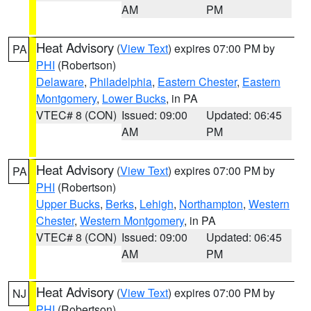
AM
PM
Heat Advisory
(
View Text
) expires 07:00 PM by
PA
PHI
(Robertson)
Delaware
,
Philadelphia
,
Eastern Chester
,
Eastern
Montgomery
,
Lower Bucks
, in PA
VTEC# 8 (CON)
Issued: 09:00
Updated: 06:45
AM
PM
Heat Advisory
(
View Text
) expires 07:00 PM by
PA
PHI
(Robertson)
Upper Bucks
,
Berks
,
Lehigh
,
Northampton
,
Western
Chester
,
Western Montgomery
, in PA
VTEC# 8 (CON)
Issued: 09:00
Updated: 06:45
AM
PM
Heat Advisory
(
View Text
) expires 07:00 PM by
NJ
PHI
(Robertson)