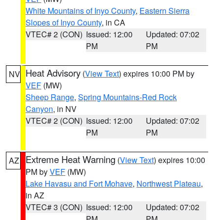
White Mountains of Inyo County
,
Eastern Sierra
Slopes of Inyo County
, in CA
VTEC# 2 (CON)
Issued: 12:00
Updated: 07:02
PM
PM
Heat Advisory
(
View Text
) expires 10:00 PM by
NV
VEF
(MW)
Sheep Range
,
Spring Mountains-Red Rock
Canyon
, in NV
VTEC# 2 (CON)
Issued: 12:00
Updated: 07:02
PM
PM
Extreme Heat Warning
(
View Text
) expires 10:00
AZ
PM by
VEF
(MW)
Lake Havasu and Fort Mohave
,
Northwest Plateau
,
in AZ
VTEC# 3 (CON)
Issued: 12:00
Updated: 07:02
PM
PM