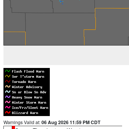
Warnings Valid at:
06 Aug 2026 11:59 PM CDT