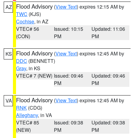
Flood Advisory
(
View Text
) expires 12:15 AM by
AZ
TWC
(KJS)
Cochise
, in AZ
VTEC# 56
Issued: 10:15
Updated: 11:06
(CON)
PM
PM
Flood Advisory
(
View Text
) expires 12:45 AM by
KS
DDC
(BENNETT)
Gray
, in KS
VTEC# 7 (NEW)
Issued: 09:46
Updated: 09:46
PM
PM
Flood Advisory
(
View Text
) expires 12:45 AM by
VA
RNK
(CDG)
Alleghany
, in VA
VTEC# 85
Issued: 09:38
Updated: 09:38
(NEW)
PM
PM