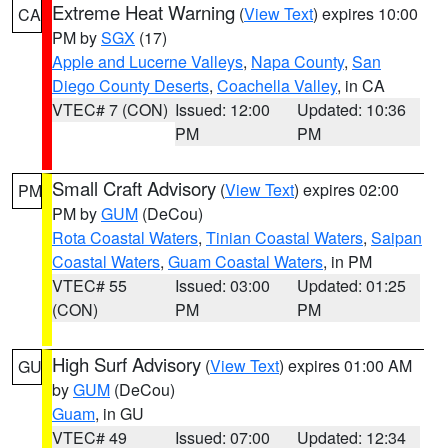
Extreme Heat Warning
(
View Text
) expires 10:00
CA
PM by
SGX
(17)
Apple and Lucerne Valleys
,
Napa County
,
San
Diego County Deserts
,
Coachella Valley
, in CA
VTEC# 7 (CON)
Issued: 12:00
Updated: 10:36
PM
PM
Small Craft Advisory
(
View Text
) expires 02:00
PM
PM by
GUM
(DeCou)
Rota Coastal Waters
,
Tinian Coastal Waters
,
Saipan
Coastal Waters
,
Guam Coastal Waters
, in PM
VTEC# 55
Issued: 03:00
Updated: 01:25
(CON)
PM
PM
High Surf Advisory
(
View Text
) expires 01:00 AM
GU
by
GUM
(DeCou)
Guam
, in GU
VTEC# 49
Issued: 07:00
Updated: 12:34