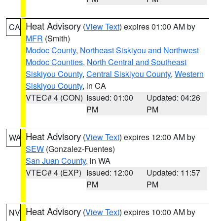
Heat Advisory
(
View Text
) expires 01:00 AM by
CA
MFR
(Smith)
Modoc County
,
Northeast Siskiyou and Northwest
Modoc Counties
,
North Central and Southeast
Siskiyou County
,
Central Siskiyou County
,
Western
Siskiyou County
, in CA
VTEC# 4 (CON)
Issued: 01:00
Updated: 04:26
PM
PM
Heat Advisory
(
View Text
) expires 12:00 AM by
WA
SEW
(Gonzalez-Fuentes)
San Juan County
, in WA
VTEC# 4 (EXP)
Issued: 12:00
Updated: 11:57
PM
PM
Heat Advisory
(
View Text
) expires 10:00 AM by
NV