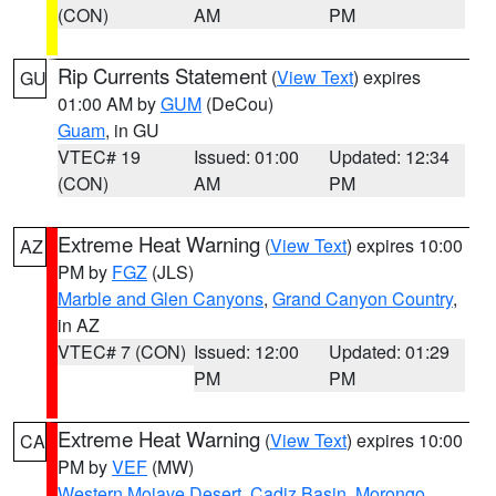
(CON)
AM
PM
Rip Currents Statement
(
View Text
) expires
GU
01:00 AM by
GUM
(DeCou)
Guam
, in GU
VTEC# 19
Issued: 01:00
Updated: 12:34
(CON)
AM
PM
Extreme Heat Warning
(
View Text
) expires 10:00
AZ
PM by
FGZ
(JLS)
Marble and Glen Canyons
,
Grand Canyon Country
,
in AZ
VTEC# 7 (CON)
Issued: 12:00
Updated: 01:29
PM
PM
Extreme Heat Warning
(
View Text
) expires 10:00
CA
PM by
VEF
(MW)
Western Mojave Desert
,
Cadiz Basin
,
Morongo