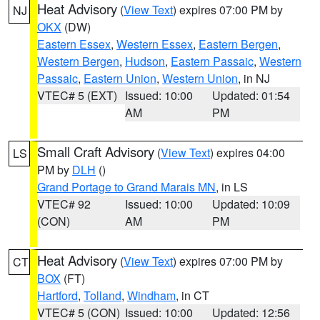
Heat Advisory
(
View Text
) expires 07:00 PM by
NJ
OKX
(DW)
Eastern Essex
,
Western Essex
,
Eastern Bergen
,
Western Bergen
,
Hudson
,
Eastern Passaic
,
Western
Passaic
,
Eastern Union
,
Western Union
, in NJ
VTEC# 5 (EXT)
Issued: 10:00
Updated: 01:54
AM
PM
Small Craft Advisory
(
View Text
) expires 04:00
LS
PM by
DLH
()
Grand Portage to Grand Marais MN
, in LS
VTEC# 92
Issued: 10:00
Updated: 10:09
(CON)
AM
PM
Heat Advisory
(
View Text
) expires 07:00 PM by
CT
BOX
(FT)
Hartford
,
Tolland
,
Windham
, in CT
VTEC# 5 (CON)
Issued: 10:00
Updated: 12:56