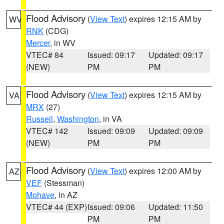
Flood Advisory
(
View Text
) expires 12:15 AM by
WV
RNK
(CDG)
Mercer
, in WV
VTEC# 84
Issued: 09:17
Updated: 09:17
(NEW)
PM
PM
Flood Advisory
(
View Text
) expires 12:15 AM by
VA
MRX
(27)
Russell
,
Washington
, in VA
VTEC# 142
Issued: 09:09
Updated: 09:09
(NEW)
PM
PM
Flood Advisory
(
View Text
) expires 12:00 AM by
AZ
VEF
(Stessman)
Mohave
, in AZ
VTEC# 44 (EXP)
Issued: 09:06
Updated: 11:50
PM
PM