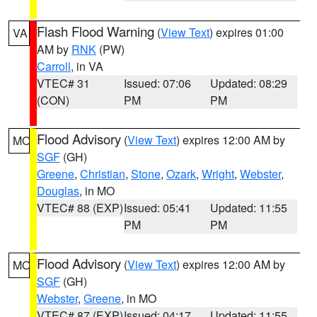
Flash Flood Warning
(
View Text
) expires 01:00
VA
AM by
RNK
(PW)
Carroll
, in VA
VTEC# 31
Issued: 07:06
Updated: 08:29
(CON)
PM
PM
Flood Advisory
(
View Text
) expires 12:00 AM by
MO
SGF
(GH)
Greene
,
Christian
,
Stone
,
Ozark
,
Wright
,
Webster
,
Douglas
, in MO
VTEC# 88 (EXP)
Issued: 05:41
Updated: 11:55
PM
PM
Flood Advisory
(
View Text
) expires 12:00 AM by
MO
SGF
(GH)
Webster
,
Greene
, in MO
VTEC# 87 (EXP)
Issued: 04:17
Updated: 11:55