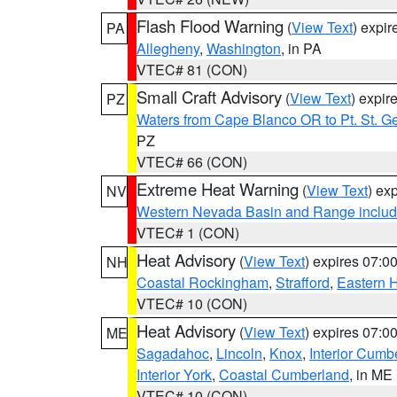
Flash Flood Warning
(
View Text
) expi
PA
Allegheny
,
Washington
, in PA
VTEC# 81 (CON)
Small Craft Advisory
(
View Text
) expi
PZ
Waters from Cape Blanco OR to Pt. St. G
PZ
VTEC# 66 (CON)
Extreme Heat Warning
(
View Text
) ex
NV
Western Nevada Basin and Range includ
VTEC# 1 (CON)
Heat Advisory
(
View Text
) expires 07:
NH
Coastal Rockingham
,
Strafford
,
Eastern H
VTEC# 10 (CON)
Heat Advisory
(
View Text
) expires 07:
ME
Sagadahoc
,
Lincoln
,
Knox
,
Interior Cumb
Interior York
,
Coastal Cumberland
, in ME
VTEC# 10 (CON)