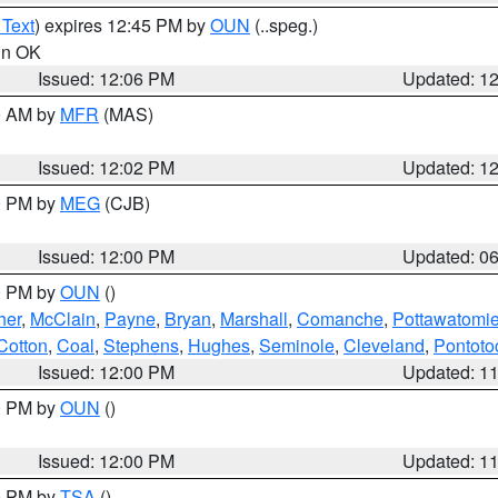
 Text
) expires 12:45 PM by
OUN
(..speg.)
 in OK
Issued: 12:06 PM
Updated: 1
00 AM by
MFR
(MAS)
Issued: 12:02 PM
Updated: 1
00 PM by
MEG
(CJB)
Issued: 12:00 PM
Updated: 0
00 PM by
OUN
()
her
,
McClain
,
Payne
,
Bryan
,
Marshall
,
Comanche
,
Pottawatomi
Cotton
,
Coal
,
Stephens
,
Hughes
,
Seminole
,
Cleveland
,
Pontoto
Issued: 12:00 PM
Updated: 1
00 PM by
OUN
()
Issued: 12:00 PM
Updated: 1
00 PM by
TSA
()