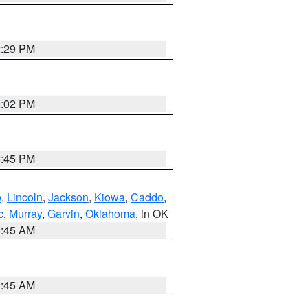
2:29 PM
2:02 PM
6:45 PM
e
,
Lincoln
,
Jackson
,
Kiowa
,
Caddo
,
c
,
Murray
,
Garvin
,
Oklahoma
, in OK
1:45 AM
1:45 AM