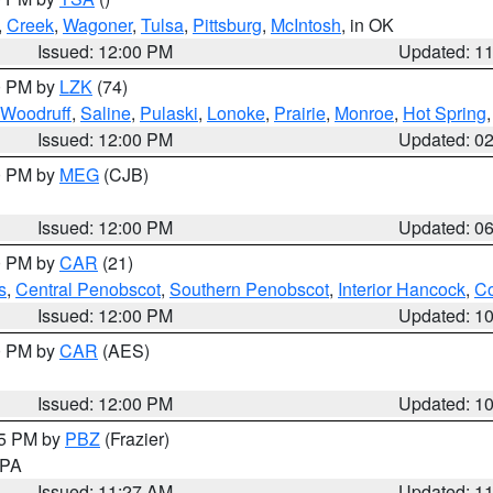
,
Creek
,
Wagoner
,
Tulsa
,
Pittsburg
,
McIntosh
, in OK
Issued: 12:00 PM
Updated: 1
00 PM by
LZK
(74)
Woodruff
,
Saline
,
Pulaski
,
Lonoke
,
Prairie
,
Monroe
,
Hot Spring
Issued: 12:00 PM
Updated: 0
00 PM by
MEG
(CJB)
Issued: 12:00 PM
Updated: 0
00 PM by
CAR
(21)
s
,
Central Penobscot
,
Southern Penobscot
,
Interior Hancock
,
Co
Issued: 12:00 PM
Updated: 1
00 PM by
CAR
(AES)
Issued: 12:00 PM
Updated: 1
45 PM by
PBZ
(Frazier)
n PA
Issued: 11:27 AM
Updated: 1