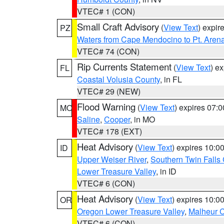
VTEC# 1 (CON)
Small Craft Advisory
(
View Text
) expi
PZ
Waters from Cape Mendocino to Pt. Aren
VTEC# 74 (CON)
Rip Currents Statement
(
View Text
) e
FL
Coastal Volusia County
, in FL
VTEC# 29 (NEW)
Flood Warning
(
View Text
) expires 07:
MO
Saline
,
Cooper
, in MO
VTEC# 178 (EXT)
Heat Advisory
(
View Text
) expires 10:
ID
Upper Weiser River
,
Southern Twin Falls
Lower Treasure Valley
, in ID
VTEC# 6 (CON)
Heat Advisory
(
View Text
) expires 10:
OR
Oregon Lower Treasure Valley
,
Malheur 
VTEC# 6 (CON)