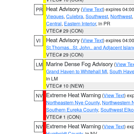
Heat Advisory
(
View Text
) expires 04:
PR
Vieques
,
Culebra
,
Southwest
,
Northwest
Central
,
Eastern Interior
, in PR
VTEC# 29 (CON)
Heat Advisory
(
View Text
) expires 04:
VI
St.Thomas...St. John.. and Adjacent Islan
VTEC# 29 (CON)
Marine Dense Fog Advisory
(
View Tex
LM
Grand Haven to Whitehall MI
,
South Have
in LM
VTEC# 10 (NEW)
Extreme Heat Warning
(
View Text
) ex
NV
Northeastern Nye County
,
Northwestern 
Southern Eureka County
,
Southwest Elko
VTEC# 1 (CON)
Extreme Heat Warning
(
View Text
) ex
NV
Humboldt County
, in NV