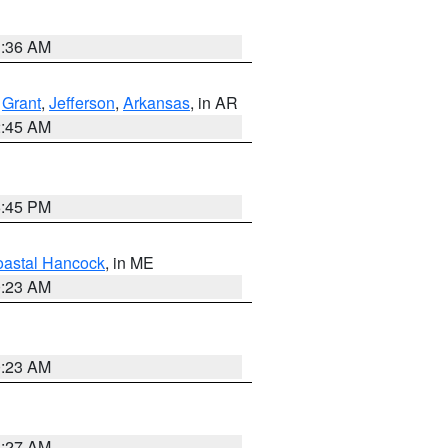
1:36 AM
,
Grant
,
Jefferson
,
Arkansas
, in AR
2:45 AM
6:45 PM
astal Hancock
, in ME
0:23 AM
0:23 AM
1:27 AM