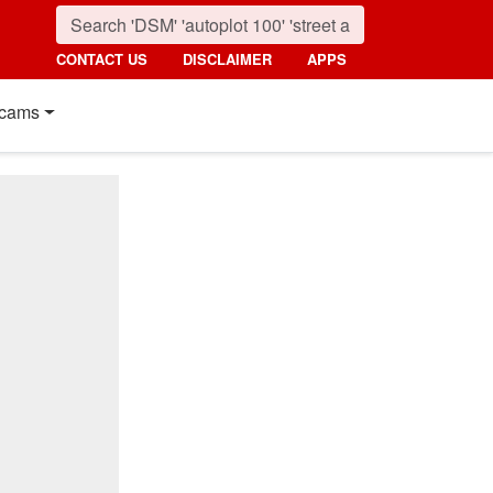
CONTACT US
DISCLAIMER
APPS
cams