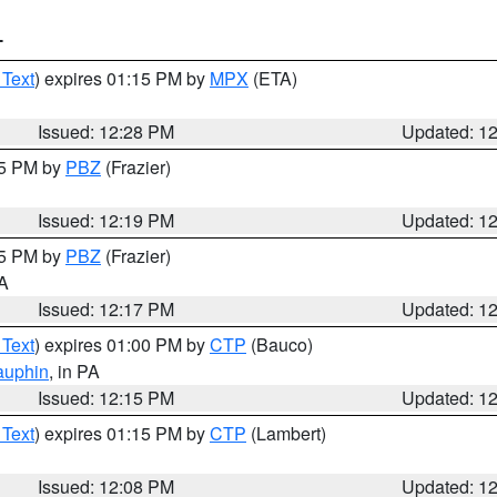
T
 Text
) expires 01:15 PM by
MPX
(ETA)
Issued: 12:28 PM
Updated: 1
15 PM by
PBZ
(Frazier)
Issued: 12:19 PM
Updated: 1
15 PM by
PBZ
(Frazier)
PA
Issued: 12:17 PM
Updated: 1
 Text
) expires 01:00 PM by
CTP
(Bauco)
auphin
, in PA
Issued: 12:15 PM
Updated: 1
 Text
) expires 01:15 PM by
CTP
(Lambert)
Issued: 12:08 PM
Updated: 1