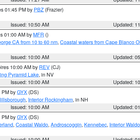
res 01:45 PM by
PBZ
(Frazier)
Issued: 10:50 AM
Updated: 1
res 01:00 AM by
MFR
()
eorge CA from 10 to 60 nm
,
Coastal waters from Cape Blanco OR
Issued: 10:00 AM
Updated: 0
pires 10:00 AM by
REV
(CJ)
ing Pyramid Lake
, in NV
Issued: 10:00 AM
Updated: 1
00 PM by
GYX
(DS)
illsborough
,
Interior Rockingham
, in NH
Issued: 10:00 AM
Updated: 0
00 PM by
GYX
(DS)
erland
,
Coastal Waldo
,
Androscoggin
,
Kennebec
,
Interior Waldo
Issued: 10:00 AM
Updated: 0