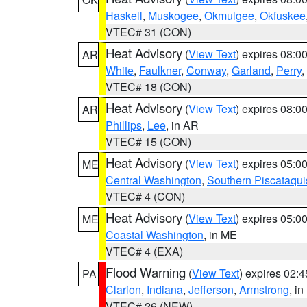
Haskell
,
Muskogee
,
Okmulgee
,
Okfuskee
VTEC# 31 (CON)
Heat Advisory
(
View Text
) expires 08:
AR
White
,
Faulkner
,
Conway
,
Garland
,
Perry
,
VTEC# 18 (CON)
Heat Advisory
(
View Text
) expires 08:
AR
Phillips
,
Lee
, in AR
VTEC# 15 (CON)
Heat Advisory
(
View Text
) expires 05:
ME
Central Washington
,
Southern Piscataqui
VTEC# 4 (CON)
Heat Advisory
(
View Text
) expires 05:
ME
Coastal Washington
, in ME
VTEC# 4 (EXA)
Flood Warning
(
View Text
) expires 02:
PA
Clarion
,
Indiana
,
Jefferson
,
Armstrong
, i
VTEC# 26 (NEW)