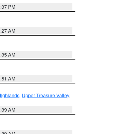
0:37 PM
4:27 AM
1:35 AM
8:51 AM
Highlands
,
Upper Treasure Valley
,
2:39 AM
2:39 AM