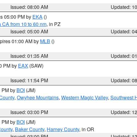
Issued: 08:00 AM
Updated: 1
res 05:00 PM by
EKA
()
a CA from 10 to 60 nm
, in PZ
Issued: 05:00 AM
Updated: 0
xpires 01:00 AM by
MLB
()
Issued: 01:35 AM
Updated: 0
00 PM by
EAX
(SAW)
Issued: 11:54 PM
Updated: 0
00 PM by
BOI
(JM)
 County
,
Owyhee Mountains
,
Western Magic Valley
,
Southwest 
Issued: 03:00 PM
Updated: 1
00 PM by
BOI
(JM)
County
,
Baker County
,
Harney County
, in OR
Issued: 03:00 PM
Updated: 1