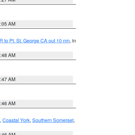
1:05 AM
 to Pt. St. George CA out 10 nm
, in
5:48 AM
0:47 AM
1:46 AM
,
Coastal York
,
Southern Somerset
,
1:46 AM