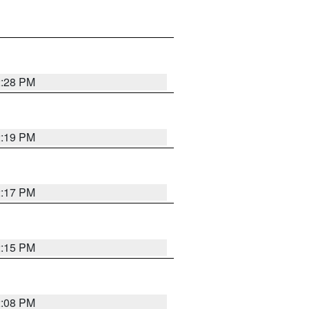
2:28 PM
2:19 PM
2:17 PM
2:15 PM
2:08 PM