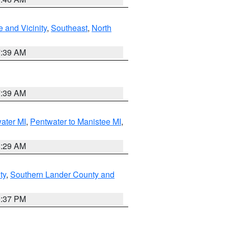
 and Vicinity
,
Southeast
,
North
7:39 AM
7:39 AM
water MI
,
Pentwater to Manistee MI
,
8:29 AM
ty
,
Southern Lander County and
0:37 PM