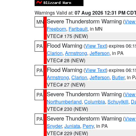
Warnings Valid at:
07 Aug 2026 12:31 PM CD
Severe Thunderstorm Warning
(
View
MN
Freeborn
,
Faribault
, in MN
VTEC# 175 (NEW)
Flood Warning
(
View Text
) expires 06:
PA
Clarion
,
Armstrong
,
Jefferson
, in PA
VTEC# 28 (NEW)
Flood Warning
(
View Text
) expires 06:
PA
Armstrong
,
Clarion
,
Jefferson
,
Butler
, in 
VTEC# 27 (NEW)
Severe Thunderstorm Warning
(
View
PA
Northumberland
,
Columbia
,
Schuylkill
,
D
VTEC# 230 (NEW)
Severe Thunderstorm Warning
(
View
PA
Snyder
,
Juniata
,
Perry
, in PA
VTEC# 229 (NEW)