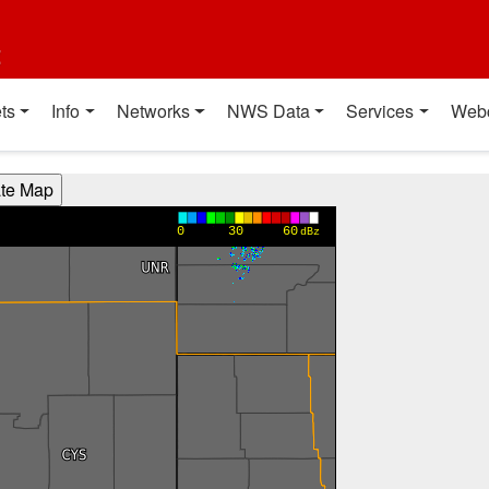
t
ts
Info
Networks
NWS Data
Services
Web