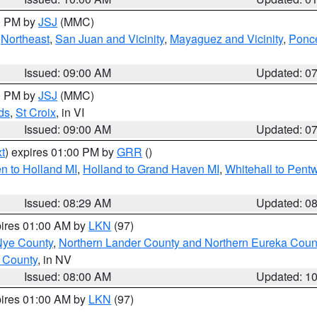
00 PM by
JSJ
(MMC)
,
Northeast
,
San Juan and Vicinity
,
Mayaguez and Vicinity
,
Ponce
Issued: 09:00 AM
Updated: 0
00 PM by
JSJ
(MMC)
ds
,
St Croix
, in VI
Issued: 09:00 AM
Updated: 0
t
) expires 01:00 PM by
GRR
()
n to Holland MI
,
Holland to Grand Haven MI
,
Whitehall to Pent
Issued: 08:29 AM
Updated: 0
pires 01:00 AM by
LKN
(97)
Nye County
,
Northern Lander County and Northern Eureka Coun
 County
, in NV
Issued: 08:00 AM
Updated: 1
pires 01:00 AM by
LKN
(97)