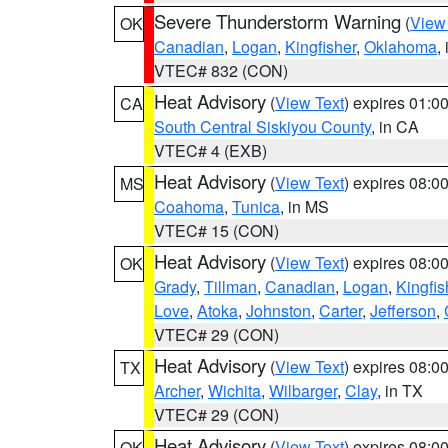
Severe Thunderstorm Warning
(
View
OK
Canadian
,
Logan
,
Kingfisher
,
Oklahoma
,
VTEC# 832 (CON)
Heat Advisory
(
View Text
) expires 01:
CA
South Central Siskiyou County
, in CA
VTEC# 4 (EXB)
Heat Advisory
(
View Text
) expires 08:
MS
Coahoma
,
Tunica
, in MS
VTEC# 15 (CON)
Heat Advisory
(
View Text
) expires 08:
OK
Grady
,
Tillman
,
Canadian
,
Logan
,
Kingfis
Love
,
Atoka
,
Johnston
,
Carter
,
Jefferson
,
VTEC# 29 (CON)
Heat Advisory
(
View Text
) expires 08:
TX
Archer
,
Wichita
,
Wilbarger
,
Clay
, in TX
VTEC# 29 (CON)
Heat Advisory
(
View Text
) expires 08:
OK