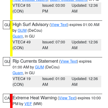
VTEC# 55
Issued: 03:00
Updated: 12:36
(CON)
PM
AM
High Surf Advisory
(
View Text
) expires 01:00 AM
GU
by
GUM
(DeCou)
Guam
, in GU
VTEC# 49
Issued: 07:00
Updated: 12:36
(CON)
AM
AM
Rip Currents Statement
(
View Text
) expires
GU
01:00 AM by
GUM
(DeCou)
Guam
, in GU
VTEC# 19
Issued: 01:00
Updated: 12:36
(CON)
AM
AM
Extreme Heat Warning
(
View Text
) expires 10:00
CA
PM by
VEF
(MW)