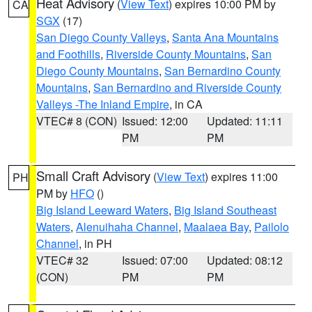
Heat Advisory
(
View Text
) expires 10:00 PM by
CA
SGX
(17)
San Diego County Valleys
,
Santa Ana Mountains
and Foothills
,
Riverside County Mountains
,
San
Diego County Mountains
,
San Bernardino County
Mountains
,
San Bernardino and Riverside County
Valleys -The Inland Empire
, in CA
VTEC# 8 (CON)
Issued: 12:00
Updated: 11:11
PM
PM
Small Craft Advisory
(
View Text
) expires 11:00
PH
PM by
HFO
()
Big Island Leeward Waters
,
Big Island Southeast
Waters
,
Alenuihaha Channel
,
Maalaea Bay
,
Pailolo
Channel
, in PH
VTEC# 32
Issued: 07:00
Updated: 08:12
(CON)
PM
PM