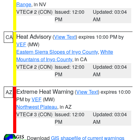
Range
, in NV
VTEC# 2 (CON)
Issued: 12:00
Updated: 03:04
PM
AM
Heat Advisory
(
View Text
) expires 10:00 PM by
CA
VEF
(MW)
Eastern Sierra Slopes of Inyo County
,
White
Mountains of Inyo County
, in CA
VTEC# 2 (CON)
Issued: 12:00
Updated: 03:04
PM
AM
Extreme Heat Warning
(
View Text
) expires 10:00
AZ
PM by
VEF
(MW)
Northwest Plateau
, in AZ
VTEC# 3 (CON)
Issued: 12:00
Updated: 03:04
PM
AM
Download
GIS shapefile of current warnings