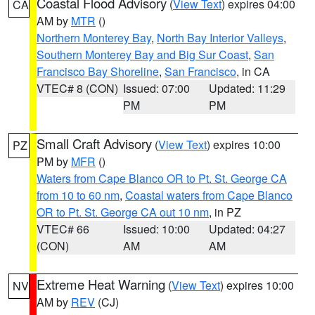
Coastal Flood Advisory
(
View Text
) expires 04:00
CA
AM by
MTR
()
Northern Monterey Bay
,
North Bay Interior Valleys
,
Southern Monterey Bay and Big Sur Coast
,
San
Francisco Bay Shoreline
,
San Francisco
, in CA
VTEC# 8 (CON)
Issued: 07:00
Updated: 11:29
PM
PM
Small Craft Advisory
(
View Text
) expires 10:00
PZ
PM by
MFR
()
Waters from Cape Blanco OR to Pt. St. George CA
from 10 to 60 nm
,
Coastal waters from Cape Blanco
OR to Pt. St. George CA out 10 nm
, in PZ
VTEC# 66
Issued: 10:00
Updated: 04:27
(CON)
AM
AM
Extreme Heat Warning
(
View Text
) expires 10:00
NV
AM by
REV
(CJ)