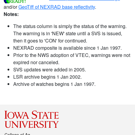
and/or
GeoTiff of NEXRAD base reflectivity
.
Notes:
The status column is simply the status of the warning.
The warning is in 'NEW' state until a SVS is issued,
then it goes to 'CON' for continued.
NEXRAD composite is available since 1 Jan 1997.
Prior to the NWS adoption of VTEC, warnings were not
expired nor canceled.
SVS updates were added in 2005.
LSR archive begins 1 Jan 2002.
Archive of watches begins 1 Jan 1997.
College of Ag