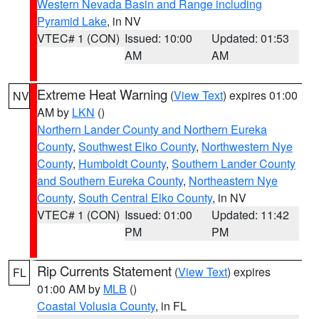
Western Nevada Basin and Range including
Pyramid Lake
, in NV
VTEC# 1 (CON)
Issued: 10:00
Updated: 01:53
AM
AM
Extreme Heat Warning
(
View Text
) expires 01:00
NV
AM by
LKN
()
Northern Lander County and Northern Eureka
County
,
Southwest Elko County
,
Northwestern Nye
County
,
Humboldt County
,
Southern Lander County
and Southern Eureka County
,
Northeastern Nye
County
,
South Central Elko County
, in NV
VTEC# 1 (CON)
Issued: 01:00
Updated: 11:42
PM
PM
Rip Currents Statement
(
View Text
) expires
FL
01:00 AM by
MLB
()
Coastal Volusia County
, in FL