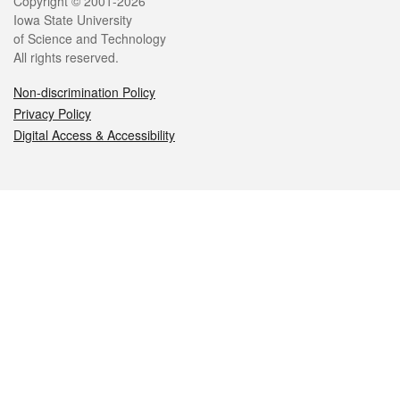
Legal
Copyright © 2001-2026
Iowa State University
of Science and Technology
All rights reserved.
Non-discrimination Policy
Privacy Policy
Digital Access & Accessibility