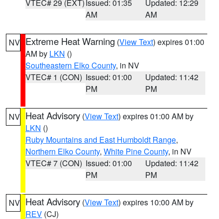
VTEC# 29 (EXT)
Issued: 01:35
Updated: 12:29
AM
AM
Extreme Heat Warning
(
View Text
) expires 01:00
NV
AM by
LKN
()
Southeastern Elko County
, in NV
VTEC# 1 (CON)
Issued: 01:00
Updated: 11:42
PM
PM
Heat Advisory
(
View Text
) expires 01:00 AM by
NV
LKN
()
Ruby Mountains and East Humboldt Range
,
Northern Elko County
,
White Pine County
, in NV
VTEC# 7 (CON)
Issued: 01:00
Updated: 11:42
PM
PM
Heat Advisory
(
View Text
) expires 10:00 AM by
NV
REV
(CJ)