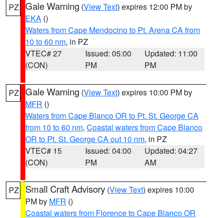
Gale Warning
(
View Text
) expires 12:00 PM by
PZ
EKA
()
Waters from Cape Mendocino to Pt. Arena CA from
10 to 60 nm
, in PZ
VTEC# 27
Issued: 05:00
Updated: 11:00
(CON)
PM
PM
Gale Warning
(
View Text
) expires 10:00 PM by
PZ
MFR
()
Waters from Cape Blanco OR to Pt. St. George CA
from 10 to 60 nm
,
Coastal waters from Cape Blanco
OR to Pt. St. George CA out 10 nm
, in PZ
VTEC# 15
Issued: 04:00
Updated: 04:27
(CON)
PM
AM
Small Craft Advisory
(
View Text
) expires 10:00
PZ
PM by
MFR
()
Coastal waters from Florence to Cape Blanco OR