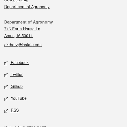
Department of Agronomy
Contact
Department of Agronomy
716 Farm House Ln
Ames, IA 50011
akrherz@iastate.edu
Social media
Facebook
Twitter
Github
YouTube
RSS