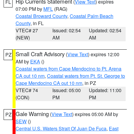
Rip Currents Statement
(
View Text
) expires
FL
07:00 PM by
MFL
(RAG)
Coastal Broward County
,
Coastal Palm Beach
County
, in FL
VTEC# 27
Issued: 02:54
Updated: 02:54
(NEW)
AM
AM
Small Craft Advisory
(
View Text
) expires 12:00
PZ
AM by
EKA
()
Coastal waters from Cape Mendocino to Pt. Arena
CA out 10 nm
,
Coastal waters from Pt. St. George to
Cape Mendocino CA out 10 nm
, in PZ
VTEC# 74
Issued: 05:00
Updated: 11:00
(CON)
PM
PM
Gale Warning
(
View Text
) expires 05:00 AM by
PZ
SEW
()
Central U.S. Waters Strait Of Juan De Fuca
,
East