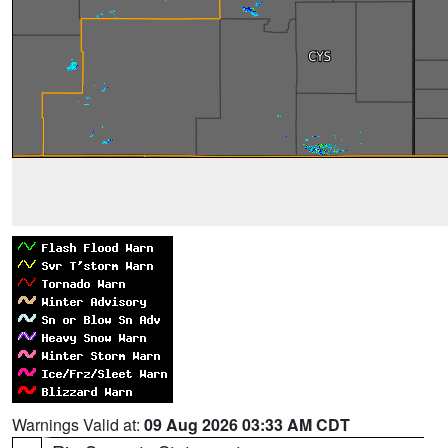
Warnings Valid at:
09 Aug 2026 03:33 AM CDT