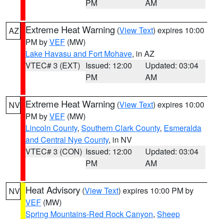
PM
AM
Extreme Heat Warning
(
View Text
) expires 10:00
AZ
PM by
VEF
(MW)
Lake Havasu and Fort Mohave
, in AZ
VTEC# 3 (EXT)
Issued: 12:00
Updated: 03:04
PM
AM
Extreme Heat Warning
(
View Text
) expires 10:00
NV
PM by
VEF
(MW)
Lincoln County
,
Southern Clark County
,
Esmeralda
and Central Nye County
, in NV
VTEC# 3 (CON)
Issued: 12:00
Updated: 03:04
PM
AM
Heat Advisory
(
View Text
) expires 10:00 PM by
NV
VEF
(MW)
Spring Mountains-Red Rock Canyon
,
Sheep