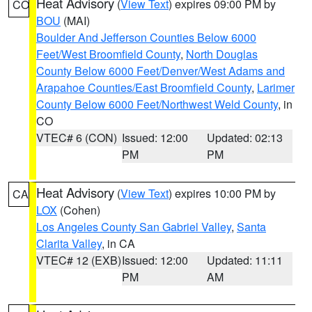
Heat Advisory
(
View Text
) expires 09:00 PM by
CO
BOU
(MAI)
Boulder And Jefferson Counties Below 6000
Feet/West Broomfield County
,
North Douglas
County Below 6000 Feet/Denver/West Adams and
Arapahoe Counties/East Broomfield County
,
Larimer
County Below 6000 Feet/Northwest Weld County
, in
CO
VTEC# 6 (CON)
Issued: 12:00
Updated: 02:13
PM
PM
Heat Advisory
(
View Text
) expires 10:00 PM by
CA
LOX
(Cohen)
Los Angeles County San Gabriel Valley
,
Santa
Clarita Valley
, in CA
VTEC# 12 (EXB)
Issued: 12:00
Updated: 11:11
PM
AM