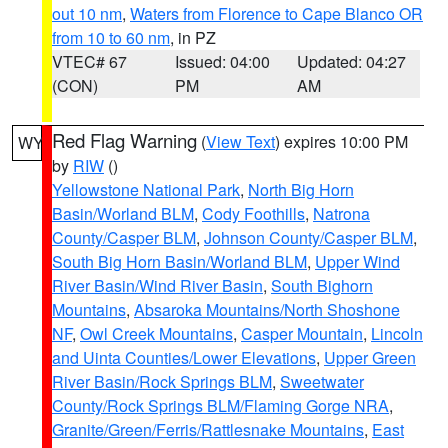
out 10 nm
,
Waters from Florence to Cape Blanco OR
from 10 to 60 nm
, in PZ
VTEC# 67
Issued: 04:00
Updated: 04:27
(CON)
PM
AM
Red Flag Warning
(
View Text
) expires 10:00 PM
WY
by
RIW
()
Yellowstone National Park
,
North Big Horn
Basin/Worland BLM
,
Cody Foothills
,
Natrona
County/Casper BLM
,
Johnson County/Casper BLM
,
South Big Horn Basin/Worland BLM
,
Upper Wind
River Basin/Wind River Basin
,
South Bighorn
Mountains
,
Absaroka Mountains/North Shoshone
NF
,
Owl Creek Mountains
,
Casper Mountain
,
Lincoln
and Uinta Counties/Lower Elevations
,
Upper Green
River Basin/Rock Springs BLM
,
Sweetwater
County/Rock Springs BLM/Flaming Gorge NRA
,
Granite/Green/Ferris/Rattlesnake Mountains
,
East