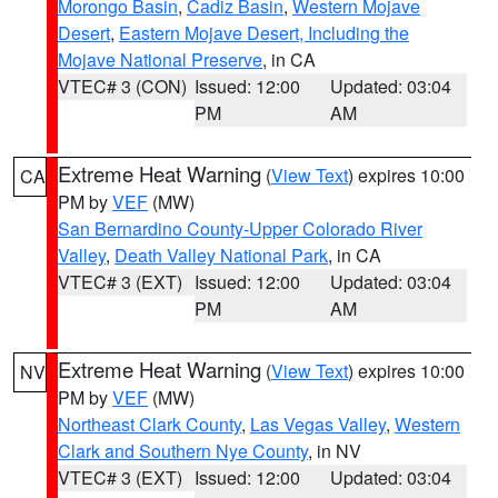
Morongo Basin
,
Cadiz Basin
,
Western Mojave
Desert
,
Eastern Mojave Desert, Including the
Mojave National Preserve
, in CA
VTEC# 3 (CON)
Issued: 12:00
Updated: 03:04
PM
AM
Extreme Heat Warning
(
View Text
) expires 10:00
CA
PM by
VEF
(MW)
San Bernardino County-Upper Colorado River
Valley
,
Death Valley National Park
, in CA
VTEC# 3 (EXT)
Issued: 12:00
Updated: 03:04
PM
AM
Extreme Heat Warning
(
View Text
) expires 10:00
NV
PM by
VEF
(MW)
Northeast Clark County
,
Las Vegas Valley
,
Western
Clark and Southern Nye County
, in NV
VTEC# 3 (EXT)
Issued: 12:00
Updated: 03:04