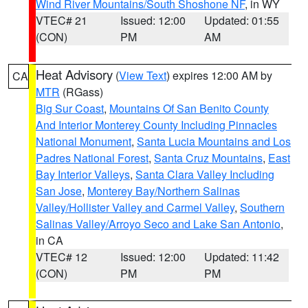
Wind River Mountains/South Shoshone NF
, in WY
VTEC# 21
Issued: 12:00
Updated: 01:55
(CON)
PM
AM
Heat Advisory
(
View Text
) expires 12:00 AM by
CA
MTR
(RGass)
Big Sur Coast
,
Mountains Of San Benito County
And Interior Monterey County Including Pinnacles
National Monument
,
Santa Lucia Mountains and Los
Padres National Forest
,
Santa Cruz Mountains
,
East
Bay Interior Valleys
,
Santa Clara Valley Including
San Jose
,
Monterey Bay/Northern Salinas
Valley/Hollister Valley and Carmel Valley
,
Southern
Salinas Valley/Arroyo Seco and Lake San Antonio
,
in CA
VTEC# 12
Issued: 12:00
Updated: 11:42
(CON)
PM
PM