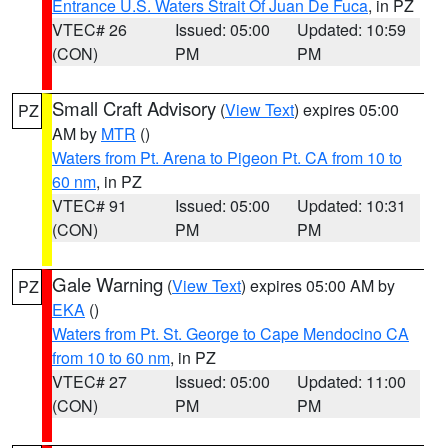
Entrance U.S. Waters Strait Of Juan De Fuca
, in PZ
VTEC# 26
Issued: 05:00
Updated: 10:59
(CON)
PM
PM
Small Craft Advisory
(
View Text
) expires 05:00
PZ
AM by
MTR
()
Waters from Pt. Arena to Pigeon Pt. CA from 10 to
60 nm
, in PZ
VTEC# 91
Issued: 05:00
Updated: 10:31
(CON)
PM
PM
Gale Warning
(
View Text
) expires 05:00 AM by
PZ
EKA
()
Waters from Pt. St. George to Cape Mendocino CA
from 10 to 60 nm
, in PZ
VTEC# 27
Issued: 05:00
Updated: 11:00
(CON)
PM
PM