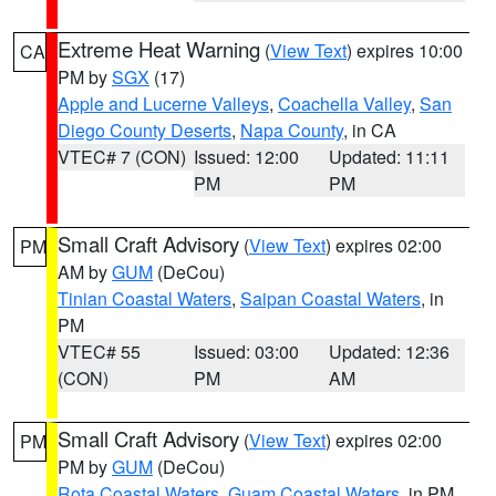
Extreme Heat Warning
(
View Text
) expires 10:00
CA
PM by
SGX
(17)
Apple and Lucerne Valleys
,
Coachella Valley
,
San
Diego County Deserts
,
Napa County
, in CA
VTEC# 7 (CON)
Issued: 12:00
Updated: 11:11
PM
PM
Small Craft Advisory
(
View Text
) expires 02:00
PM
AM by
GUM
(DeCou)
Tinian Coastal Waters
,
Saipan Coastal Waters
, in
PM
VTEC# 55
Issued: 03:00
Updated: 12:36
(CON)
PM
AM
Small Craft Advisory
(
View Text
) expires 02:00
PM
PM by
GUM
(DeCou)
Rota Coastal Waters
,
Guam Coastal Waters
, in PM