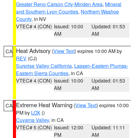
Greater Reno-Carson City-Minden Area
,
Mineral
and Southern Lyon Counties
,
Northern Washoe
County
, in NV
VTEC# 4 (CON)
Issued: 10:00
Updated: 01:53
AM
AM
Heat Advisory
(
View Text
) expires 10:00 AM by
CA
REV
(CJ)
Surprise Valley California
,
Lassen-Eastern Plumas-
Eastern Sierra Counties
, in CA
VTEC# 4 (CON)
Issued: 10:00
Updated: 01:53
AM
AM
Extreme Heat Warning
(
View Text
) expires 10:00
CA
PM by
LOX
()
Cuyama Valley
, in CA
VTEC# 5 (CON)
Issued: 12:00
Updated: 11:11
PM
AM