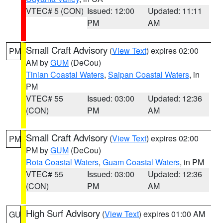
VTEC# 5 (CON)
Issued: 12:00
Updated: 11:11
PM
AM
Small Craft Advisory
(
View Text
) expires 02:00
PM
AM by
GUM
(DeCou)
Tinian Coastal Waters
,
Saipan Coastal Waters
, in
PM
VTEC# 55
Issued: 03:00
Updated: 12:36
(CON)
PM
AM
Small Craft Advisory
(
View Text
) expires 02:00
PM
PM by
GUM
(DeCou)
Rota Coastal Waters
,
Guam Coastal Waters
, in PM
VTEC# 55
Issued: 03:00
Updated: 12:36
(CON)
PM
AM
High Surf Advisory
(
View Text
) expires 01:00 AM
GU