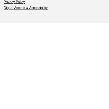
Privacy Policy
Digital Access & Accessibility