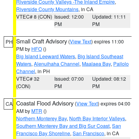
Riverside County Valleys -The Inland Empire
,
Riverside County Mountains
, in CA
VTEC# 8 (CON)
Issued: 12:00
Updated: 11:11
PM
PM
Small Craft Advisory
(
View Text
) expires 11:00
PH
PM by
HFO
()
Big Island Leeward Waters
,
Big Island Southeast
Waters
,
Alenuihaha Channel
,
Maalaea Bay
,
Pailolo
Channel
, in PH
VTEC# 32
Issued: 07:00
Updated: 08:12
(CON)
PM
PM
Coastal Flood Advisory
(
View Text
) expires 04:00
CA
AM by
MTR
()
Northern Monterey Bay
,
North Bay Interior Valleys
,
Southern Monterey Bay and Big Sur Coast
,
San
Francisco Bay Shoreline
,
San Francisco
, in CA