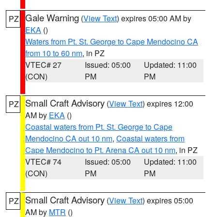
Gale Warning
(
View Text
) expires 05:00 AM by
PZ
EKA
()
Waters from Pt. St. George to Cape Mendocino CA
from 10 to 60 nm
, in PZ
VTEC# 27
Issued: 05:00
Updated: 11:00
(CON)
PM
PM
Small Craft Advisory
(
View Text
) expires 12:00
PZ
AM by
EKA
()
Coastal waters from Pt. St. George to Cape
Mendocino CA out 10 nm
,
Coastal waters from
Cape Mendocino to Pt. Arena CA out 10 nm
, in PZ
VTEC# 74
Issued: 05:00
Updated: 11:00
(CON)
PM
PM
Small Craft Advisory
(
View Text
) expires 05:00
PZ
AM by
MTR
()