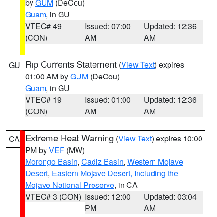
by
GUM
(DeCou)
Guam
, in GU
VTEC# 49
Issued: 07:00
Updated: 12:36
(CON)
AM
AM
Rip Currents Statement
(
View Text
) expires
GU
01:00 AM by
GUM
(DeCou)
Guam
, in GU
VTEC# 19
Issued: 01:00
Updated: 12:36
(CON)
AM
AM
Extreme Heat Warning
(
View Text
) expires 10:00
CA
PM by
VEF
(MW)
Morongo Basin
,
Cadiz Basin
,
Western Mojave
Desert
,
Eastern Mojave Desert, Including the
Mojave National Preserve
, in CA
VTEC# 3 (CON)
Issued: 12:00
Updated: 03:04
PM
AM