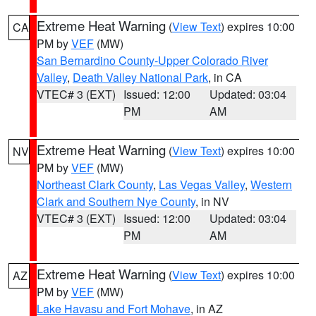
Extreme Heat Warning
(
View Text
) expires 10:00
CA
PM by
VEF
(MW)
San Bernardino County-Upper Colorado River
Valley
,
Death Valley National Park
, in CA
VTEC# 3 (EXT)
Issued: 12:00
Updated: 03:04
PM
AM
Extreme Heat Warning
(
View Text
) expires 10:00
NV
PM by
VEF
(MW)
Northeast Clark County
,
Las Vegas Valley
,
Western
Clark and Southern Nye County
, in NV
VTEC# 3 (EXT)
Issued: 12:00
Updated: 03:04
PM
AM
Extreme Heat Warning
(
View Text
) expires 10:00
AZ
PM by
VEF
(MW)
Lake Havasu and Fort Mohave
, in AZ