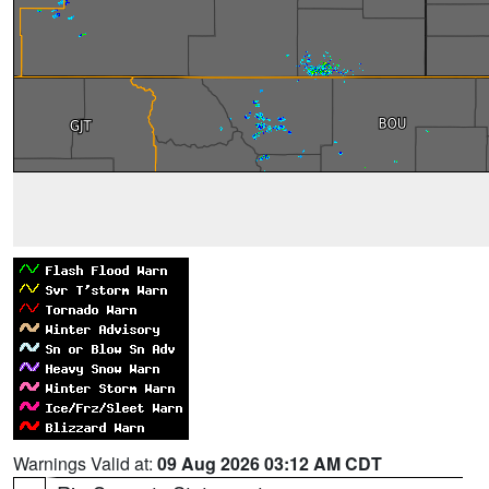
Warnings Valid at:
09 Aug 2026 03:12 AM CDT