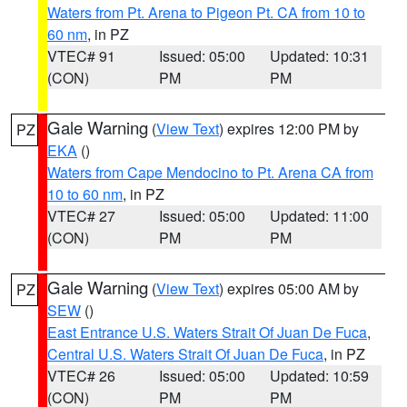
Waters from Pt. Arena to Pigeon Pt. CA from 10 to
60 nm
, in PZ
VTEC# 91
Issued: 05:00
Updated: 10:31
(CON)
PM
PM
Gale Warning
(
View Text
) expires 12:00 PM by
PZ
EKA
()
Waters from Cape Mendocino to Pt. Arena CA from
10 to 60 nm
, in PZ
VTEC# 27
Issued: 05:00
Updated: 11:00
(CON)
PM
PM
Gale Warning
(
View Text
) expires 05:00 AM by
PZ
SEW
()
East Entrance U.S. Waters Strait Of Juan De Fuca
,
Central U.S. Waters Strait Of Juan De Fuca
, in PZ
VTEC# 26
Issued: 05:00
Updated: 10:59
(CON)
PM
PM