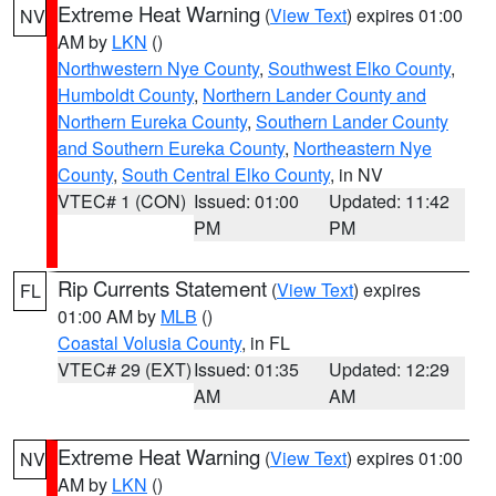
Extreme Heat Warning
(
View Text
) expires 01:00
NV
AM by
LKN
()
Northwestern Nye County
,
Southwest Elko County
,
Humboldt County
,
Northern Lander County and
Northern Eureka County
,
Southern Lander County
and Southern Eureka County
,
Northeastern Nye
County
,
South Central Elko County
, in NV
VTEC# 1 (CON)
Issued: 01:00
Updated: 11:42
PM
PM
Rip Currents Statement
(
View Text
) expires
FL
01:00 AM by
MLB
()
Coastal Volusia County
, in FL
VTEC# 29 (EXT)
Issued: 01:35
Updated: 12:29
AM
AM
Extreme Heat Warning
(
View Text
) expires 01:00
NV
AM by
LKN
()