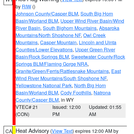
by
RIW
()
Johnson County/Casper BLM
,
South Big Horn
Basin/Worland BLM
,
Upper Wind River Basin/Wind
River Basin
,
South Bighorn Mountains
,
Absaroka
Mountains/North Shoshone NF
,
Owl Creek
Mountains
,
Casper Mountain
,
Lincoln and Uinta
Counties/Lower Elevations
,
Upper Green River
Basin/Rock Springs BLM
,
Sweetwater County/Rock
Springs BLM/Flaming Gorge NRA
,
Granite/Green/Ferris/Rattlesnake Mountains
,
East
Wind River Mountains/South Shoshone NF
,
Yellowstone National Park
,
North Big Horn
Basin/Worland BLM
,
Cody Foothills
,
Natrona
County/Casper BLM
, in WY
VTEC# 21
Issued: 12:00
Updated: 01:55
(CON)
PM
AM
Heat Advisory
(
View Text
) expires 12:00 AM by
CA