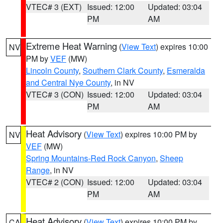
VTEC# 3 (EXT)
Issued: 12:00
Updated: 03:04
PM
AM
Extreme Heat Warning
(
View Text
) expires 10:00
NV
PM by
VEF
(MW)
Lincoln County
,
Southern Clark County
,
Esmeralda
and Central Nye County
, in NV
VTEC# 3 (CON)
Issued: 12:00
Updated: 03:04
PM
AM
Heat Advisory
(
View Text
) expires 10:00 PM by
NV
VEF
(MW)
Spring Mountains-Red Rock Canyon
,
Sheep
Range
, in NV
VTEC# 2 (CON)
Issued: 12:00
Updated: 03:04
PM
AM
Heat Advisory
(
View Text
) expires 10:00 PM by
CA