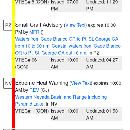
VTEC# 8 (CON)
Issued: 07:00
Updated: 11:29
PM
PM
Small Craft Advisory
(
View Text
) expires 10:00
PZ
PM by
MFR
()
Waters from Cape Blanco OR to Pt. St. George CA
from 10 to 60 nm
,
Coastal waters from Cape Blanco
OR to Pt. St. George CA out 10 nm
, in PZ
VTEC# 66
Issued: 10:00
Updated: 04:27
(CON)
AM
AM
Extreme Heat Warning
(
View Text
) expires 10:00
NV
AM by
REV
(CJ)
Western Nevada Basin and Range including
Pyramid Lake
, in NV
VTEC# 1 (CON)
Issued: 10:00
Updated: 01:53
AM
AM