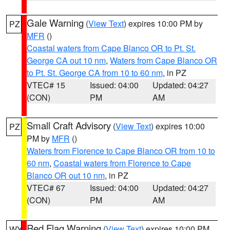
Gale Warning
(
View Text
) expires 10:00 PM by
PZ
MFR
()
Coastal waters from Cape Blanco OR to Pt. St.
George CA out 10 nm
,
Waters from Cape Blanco OR
to Pt. St. George CA from 10 to 60 nm
, in PZ
VTEC# 15
Issued: 04:00
Updated: 04:27
(CON)
PM
AM
Small Craft Advisory
(
View Text
) expires 10:00
PZ
PM by
MFR
()
Waters from Florence to Cape Blanco OR from 10 to
60 nm
,
Coastal waters from Florence to Cape
Blanco OR out 10 nm
, in PZ
VTEC# 67
Issued: 04:00
Updated: 04:27
(CON)
PM
AM
Red Flag Warning
(
View Text
) expires 10:00 PM
WY