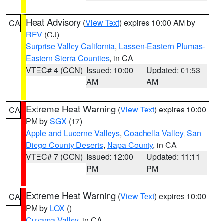
Heat Advisory
(
View Text
) expires 10:00 AM by
CA
REV
(CJ)
Surprise Valley California
,
Lassen-Eastern Plumas-
Eastern Sierra Counties
, in CA
VTEC# 4 (CON)
Issued: 10:00
Updated: 01:53
AM
AM
Extreme Heat Warning
(
View Text
) expires 10:00
CA
PM by
SGX
(17)
Apple and Lucerne Valleys
,
Coachella Valley
,
San
Diego County Deserts
,
Napa County
, in CA
VTEC# 7 (CON)
Issued: 12:00
Updated: 11:11
PM
PM
Extreme Heat Warning
(
View Text
) expires 10:00
CA
PM by
LOX
()
Cuyama Valley
, in CA