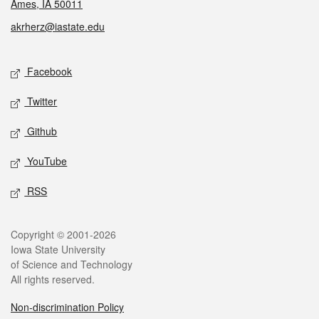
Ames, IA 50011
akrherz@iastate.edu
Social media
Facebook
Twitter
Github
YouTube
RSS
Legal
Copyright © 2001-2026
Iowa State University
of Science and Technology
All rights reserved.
Non-discrimination Policy