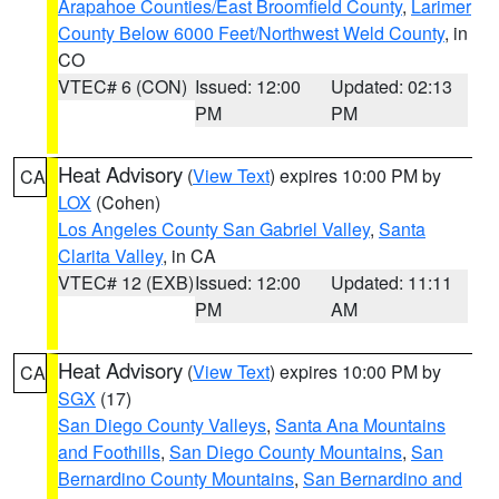
Arapahoe Counties/East Broomfield County
,
Larimer
County Below 6000 Feet/Northwest Weld County
, in
CO
VTEC# 6 (CON)
Issued: 12:00
Updated: 02:13
PM
PM
Heat Advisory
(
View Text
) expires 10:00 PM by
CA
LOX
(Cohen)
Los Angeles County San Gabriel Valley
,
Santa
Clarita Valley
, in CA
VTEC# 12 (EXB)
Issued: 12:00
Updated: 11:11
PM
AM
Heat Advisory
(
View Text
) expires 10:00 PM by
CA
SGX
(17)
San Diego County Valleys
,
Santa Ana Mountains
and Foothills
,
San Diego County Mountains
,
San
Bernardino County Mountains
,
San Bernardino and