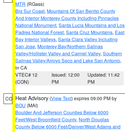
MTR
(RGass)
Big Sur Coast
,
Mountains Of San Benito County
And Interior Monterey County Including Pinnacles
National Monument
,
Santa Lucia Mountains and Los
Padres National Forest
,
Santa Cruz Mountains
,
East
Bay Interior Valleys
,
Santa Clara Valley Including
San Jose
,
Monterey Bay/Northern Salinas
Valley/Hollister Valley and Carmel Valley
,
Southern
Salinas Valley/Arroyo Seco and Lake San Antonio
,
in CA
VTEC# 12
Issued: 12:00
Updated: 11:42
(CON)
PM
PM
Heat Advisory
(
View Text
) expires 09:00 PM by
CO
BOU
(MAI)
Boulder And Jefferson Counties Below 6000
Feet/West Broomfield County
,
North Douglas
County Below 6000 Feet/Denver/West Adams and