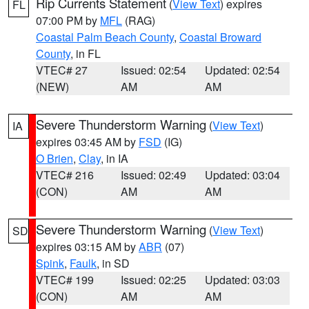
Rip Currents Statement
(
View Text
) expires
FL
07:00 PM by
MFL
(RAG)
Coastal Palm Beach County
,
Coastal Broward
County
, in FL
VTEC# 27
Issued: 02:54
Updated: 02:54
(NEW)
AM
AM
Severe Thunderstorm Warning
(
View Text
)
IA
expires 03:45 AM by
FSD
(IG)
O Brien
,
Clay
, in IA
VTEC# 216
Issued: 02:49
Updated: 03:04
(CON)
AM
AM
Severe Thunderstorm Warning
(
View Text
)
SD
expires 03:15 AM by
ABR
(07)
Spink
,
Faulk
, in SD
VTEC# 199
Issued: 02:25
Updated: 03:03
(CON)
AM
AM