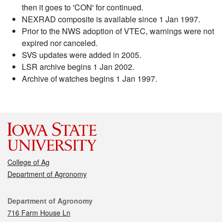
then it goes to 'CON' for continued.
NEXRAD composite is available since 1 Jan 1997.
Prior to the NWS adoption of VTEC, warnings were not
expired nor canceled.
SVS updates were added in 2005.
LSR archive begins 1 Jan 2002.
Archive of watches begins 1 Jan 1997.
College of Ag
Department of Agronomy
Contact
Department of Agronomy
716 Farm House Ln