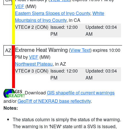
VEF
(MW)
Eastern Sierra Slopes of Inyo County
,
White
Mountains of Inyo County
, in CA
VTEC# 2 (CON)
Issued: 12:00
Updated: 03:04
PM
AM
Extreme Heat Warning
(
View Text
) expires 10:00
AZ
PM by
VEF
(MW)
Northwest Plateau
, in AZ
VTEC# 3 (CON)
Issued: 12:00
Updated: 03:04
PM
AM
Download
GIS shapefile of current warnings
and/or
GeoTiff of NEXRAD base reflectivity
.
Notes:
The status column is simply the status of the warning.
The warning is in 'NEW' state until a SVS is issued,