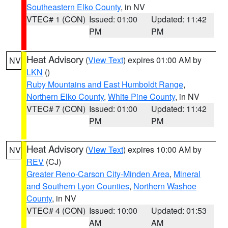
Southeastern Elko County
, in NV
VTEC# 1 (CON)
Issued: 01:00
Updated: 11:42
PM
PM
Heat Advisory
(
View Text
) expires 01:00 AM by
NV
LKN
()
Ruby Mountains and East Humboldt Range
,
Northern Elko County
,
White Pine County
, in NV
VTEC# 7 (CON)
Issued: 01:00
Updated: 11:42
PM
PM
Heat Advisory
(
View Text
) expires 10:00 AM by
NV
REV
(CJ)
Greater Reno-Carson City-Minden Area
,
Mineral
and Southern Lyon Counties
,
Northern Washoe
County
, in NV
VTEC# 4 (CON)
Issued: 10:00
Updated: 01:53
AM
AM