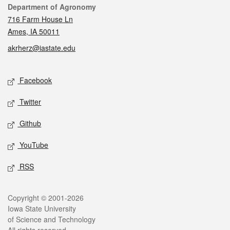
Contact
Department of Agronomy
716 Farm House Ln
Ames, IA 50011
akrherz@iastate.edu
Social media
Facebook
Twitter
Github
YouTube
RSS
Legal
Copyright © 2001-2026
Iowa State University
of Science and Technology