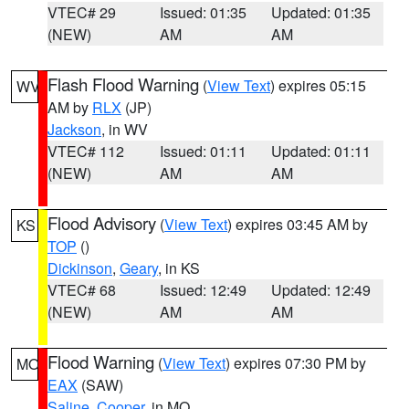
VTEC# 29
Issued: 01:35
Updated: 01:35
(NEW)
AM
AM
Flash Flood Warning
(
View Text
) expires 05:15
WV
AM by
RLX
(JP)
Jackson
, in WV
VTEC# 112
Issued: 01:11
Updated: 01:11
(NEW)
AM
AM
Flood Advisory
(
View Text
) expires 03:45 AM by
KS
TOP
()
Dickinson
,
Geary
, in KS
VTEC# 68
Issued: 12:49
Updated: 12:49
(NEW)
AM
AM
Flood Warning
(
View Text
) expires 07:30 PM by
MO
EAX
(SAW)
Saline
,
Cooper
, in MO