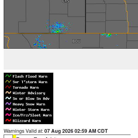
Warnings Valid at:
07 Aug 2026 02:59 AM CDT