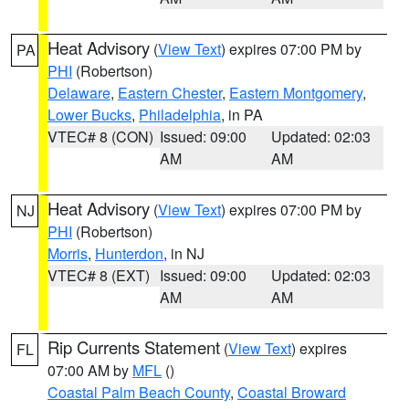
Heat Advisory
(
View Text
) expires 07:00 PM by
PA
PHI
(Robertson)
Delaware
,
Eastern Chester
,
Eastern Montgomery
,
Lower Bucks
,
Philadelphia
, in PA
VTEC# 8 (CON)
Issued: 09:00
Updated: 02:03
AM
AM
Heat Advisory
(
View Text
) expires 07:00 PM by
NJ
PHI
(Robertson)
Morris
,
Hunterdon
, in NJ
VTEC# 8 (EXT)
Issued: 09:00
Updated: 02:03
AM
AM
Rip Currents Statement
(
View Text
) expires
FL
07:00 AM by
MFL
()
Coastal Palm Beach County
,
Coastal Broward