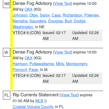
Dense Fog Advisory
(
View Text
) expires 10:00
NE
AM by
OAX
(KG)
Johnson
,
Otoe
,
Sarpy
,
Cass
,
Richardson
,
Pawnee
,
Nemaha
,
Saunders
,
Douglas
,
Burt
,
Dodge
,
Washington
, in NE
VTEC# 9 (CON)
Issued: 02:17
Updated: 02:26
AM
AM
Dense Fog Advisory
(
View Text
) expires 10:00
IA
AM by
OAX
(KG)
Harrison
,
Pottawattamie
,
Mills
,
Montgomery
,
Fremont
,
Page
, in IA
VTEC# 9 (CON)
Issued: 02:17
Updated: 02:26
AM
AM
Rip Currents Statement
(
View Text
) expires
FL
01:00 AM by
MLB
()
Coastal Volusia County
, in FL