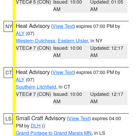
VTEC# 5 (CON)
Issued: 10:00
Updated: 01:05
AM
AM
Heat Advisory
(
View Text
) expires 07:00 PM by
NY
ALY
(07)
Western Dutchess
,
Eastern Ulster
, in NY
VTEC# 7 (CON)
Issued: 10:00
Updated: 12:17
AM
AM
Heat Advisory
(
View Text
) expires 07:00 PM by
CT
ALY
(07)
Southern Litchfield
, in CT
VTEC# 7 (CON)
Issued: 10:00
Updated: 12:17
AM
AM
Small Craft Advisory
(
View Text
) expires 04:00
LS
PM by
DLH
()
Grand Portage to Grand Marais MN
, in LS