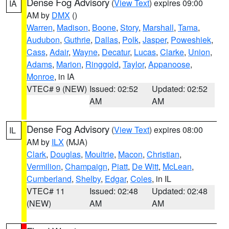
Dense Fog Advisory
(
View Text
) expires 09:00
IA
AM by
DMX
()
Warren
,
Madison
,
Boone
,
Story
,
Marshall
,
Tama
,
Audubon
,
Guthrie
,
Dallas
,
Polk
,
Jasper
,
Poweshiek
,
Cass
,
Adair
,
Wayne
,
Decatur
,
Lucas
,
Clarke
,
Union
,
Adams
,
Marion
,
Ringgold
,
Taylor
,
Appanoose
,
Monroe
, in IA
VTEC# 9 (NEW)
Issued: 02:52
Updated: 02:52
AM
AM
Dense Fog Advisory
(
View Text
) expires 08:00
IL
AM by
ILX
(MJA)
Clark
,
Douglas
,
Moultrie
,
Macon
,
Christian
,
Vermilion
,
Champaign
,
Piatt
,
De Witt
,
McLean
,
Cumberland
,
Shelby
,
Edgar
,
Coles
, in IL
VTEC# 11
Issued: 02:48
Updated: 02:48
(NEW)
AM
AM