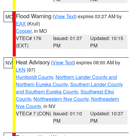
Flood Warning
(
View Text
) expires 03:27 AM by
MO
EAX
(Krull)
Cooper
, in MO
VTEC# 176
Issued: 01:37
Updated: 10:15
(EXT)
PM
PM
Heat Advisory
(
View Text
) expires 08:00 AM by
NV
LKN
(97)
Humboldt County
,
Northern Lander County and
Northern Eureka County
,
Southern Lander County
and Southern Eureka County
,
Southwest Elko
County
,
Northwestern Nye County
,
Northeastern
Nye County
, in NV
VTEC# 7 (CON)
Issued: 01:10
Updated: 10:37
PM
PM