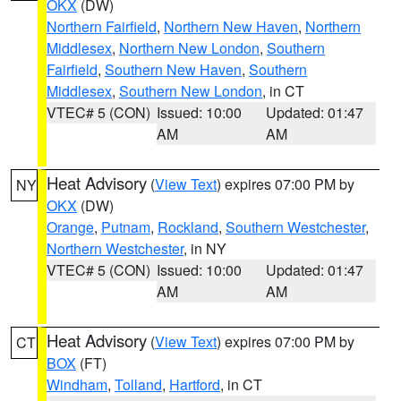
OKX
(DW)
Northern Fairfield
,
Northern New Haven
,
Northern
Middlesex
,
Northern New London
,
Southern
Fairfield
,
Southern New Haven
,
Southern
Middlesex
,
Southern New London
, in CT
VTEC# 5 (CON)
Issued: 10:00
Updated: 01:47
AM
AM
Heat Advisory
(
View Text
) expires 07:00 PM by
NY
OKX
(DW)
Orange
,
Putnam
,
Rockland
,
Southern Westchester
,
Northern Westchester
, in NY
VTEC# 5 (CON)
Issued: 10:00
Updated: 01:47
AM
AM
Heat Advisory
(
View Text
) expires 07:00 PM by
CT
BOX
(FT)
Windham
,
Tolland
,
Hartford
, in CT