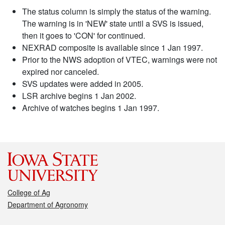
The status column is simply the status of the warning.
The warning is in 'NEW' state until a SVS is issued,
then it goes to 'CON' for continued.
NEXRAD composite is available since 1 Jan 1997.
Prior to the NWS adoption of VTEC, warnings were not
expired nor canceled.
SVS updates were added in 2005.
LSR archive begins 1 Jan 2002.
Archive of watches begins 1 Jan 1997.
College of Ag
Department of Agronomy