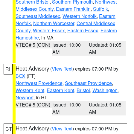
Southern Bristol
,
Southern Plymouth
,
Northwest
Middlesex County
,
Eastern Franklin
,
Suffolk
,
Southeast Middlesex
,
Western Norfolk
,
Eastern
Norfolk
,
Northern Worcester
,
Central Middlesex
County
,
Western Essex
,
Eastern Essex
,
Eastern
Hampshire
, in MA
VTEC# 5 (CON)
Issued: 10:00
Updated: 01:05
AM
AM
Heat Advisory
(
View Text
) expires 07:00 PM by
RI
BOX
(FT)
Northwest Providence
,
Southeast Providence
,
Western Kent
,
Eastern Kent
,
Bristol
,
Washington
,
Newport
, in RI
VTEC# 5 (CON)
Issued: 10:00
Updated: 01:05
AM
AM
Heat Advisory
(
View Text
) expires 07:00 PM by
CT