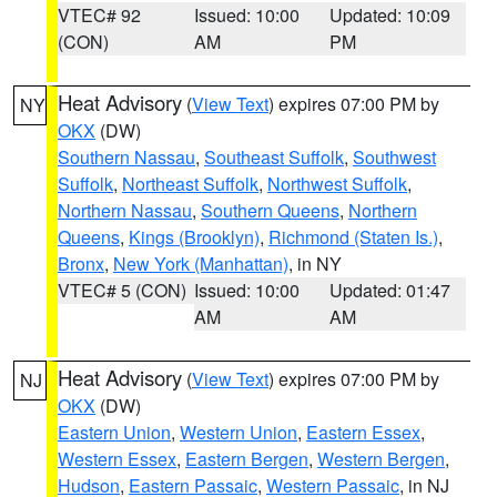
VTEC# 92
Issued: 10:00
Updated: 10:09
(CON)
AM
PM
Heat Advisory
(
View Text
) expires 07:00 PM by
NY
OKX
(DW)
Southern Nassau
,
Southeast Suffolk
,
Southwest
Suffolk
,
Northeast Suffolk
,
Northwest Suffolk
,
Northern Nassau
,
Southern Queens
,
Northern
Queens
,
Kings (Brooklyn)
,
Richmond (Staten Is.)
,
Bronx
,
New York (Manhattan)
, in NY
VTEC# 5 (CON)
Issued: 10:00
Updated: 01:47
AM
AM
Heat Advisory
(
View Text
) expires 07:00 PM by
NJ
OKX
(DW)
Eastern Union
,
Western Union
,
Eastern Essex
,
Western Essex
,
Eastern Bergen
,
Western Bergen
,
Hudson
,
Eastern Passaic
,
Western Passaic
, in NJ