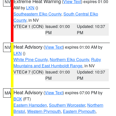
Extreme Heat Warning
(
View Text
) expires 01:00
NV
AM by
LKN
()
Southeastern Elko County
,
South Central Elko
County
, in NV
VTEC# 1 (CON)
Issued: 01:00
Updated: 10:37
PM
PM
Heat Advisory
(
View Text
) expires 01:00 AM by
NV
LKN
()
White Pine County
,
Northern Elko County
,
Ruby
Mountains and East Humboldt Range
, in NV
VTEC# 7 (CON)
Issued: 01:00
Updated: 10:37
PM
PM
Heat Advisory
(
View Text
) expires 07:00 PM by
MA
BOX
(FT)
Eastern Hampden
,
Southern Worcester
,
Northern
Bristol
,
Western Plymouth
,
Eastern Plymouth
,