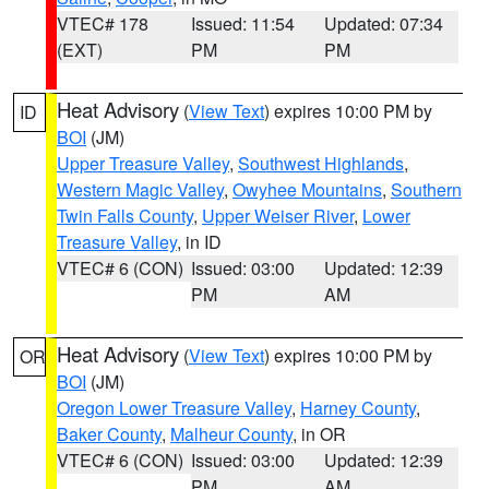
VTEC# 178
Issued: 11:54
Updated: 07:34
(EXT)
PM
PM
Heat Advisory
(
View Text
) expires 10:00 PM by
ID
BOI
(JM)
Upper Treasure Valley
,
Southwest Highlands
,
Western Magic Valley
,
Owyhee Mountains
,
Southern
Twin Falls County
,
Upper Weiser River
,
Lower
Treasure Valley
, in ID
VTEC# 6 (CON)
Issued: 03:00
Updated: 12:39
PM
AM
Heat Advisory
(
View Text
) expires 10:00 PM by
OR
BOI
(JM)
Oregon Lower Treasure Valley
,
Harney County
,
Baker County
,
Malheur County
, in OR
VTEC# 6 (CON)
Issued: 03:00
Updated: 12:39
PM
AM