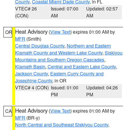
County
,
Coastal Miami Dade County
, in FL
VTEC# 26
Issued: 07:00
Updated: 02:57
(CON)
AM
AM
Heat Advisory
(
View Text
) expires 01:00 AM by
OR
MFR
(Smith)
Central Douglas County
,
Northern and Eastern
Klamath County and Western Lake County
,
Siskiyou
Mountains and Southern Oregon Cascades
,
Klamath Basin
,
Central and Eastern Lake County
,
Jackson County
,
Eastern Curry County and
Josephine County
, in OR
VTEC# 4 (CON)
Issued: 01:00
Updated: 04:26
PM
PM
Heat Advisory
(
View Text
) expires 01:00 AM by
CA
MFR
(BR-y)
North Central and Southeast Siskiyou County
,