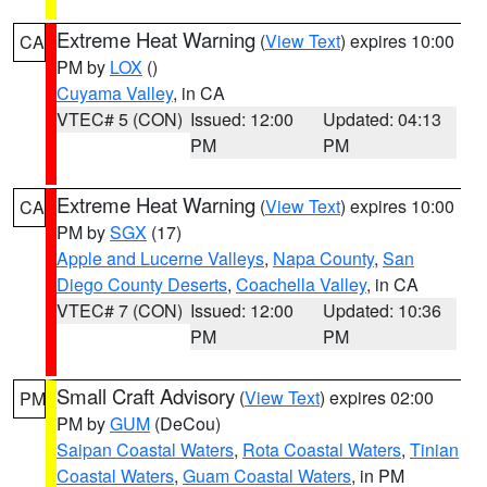
Extreme Heat Warning
(
View Text
) expires 10:00
CA
PM by
LOX
()
Cuyama Valley
, in CA
VTEC# 5 (CON)
Issued: 12:00
Updated: 04:13
PM
PM
Extreme Heat Warning
(
View Text
) expires 10:00
CA
PM by
SGX
(17)
Apple and Lucerne Valleys
,
Napa County
,
San
Diego County Deserts
,
Coachella Valley
, in CA
VTEC# 7 (CON)
Issued: 12:00
Updated: 10:36
PM
PM
Small Craft Advisory
(
View Text
) expires 02:00
PM
PM by
GUM
(DeCou)
Saipan Coastal Waters
,
Rota Coastal Waters
,
Tinian
Coastal Waters
,
Guam Coastal Waters
, in PM