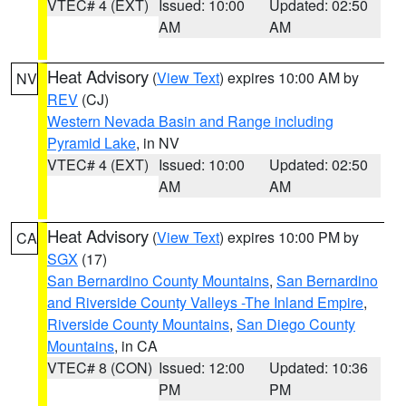
VTEC# 4 (EXT)
Issued: 10:00
Updated: 02:50
AM
AM
Heat Advisory
(
View Text
) expires 10:00 AM by
NV
REV
(CJ)
Western Nevada Basin and Range including
Pyramid Lake
, in NV
VTEC# 4 (EXT)
Issued: 10:00
Updated: 02:50
AM
AM
Heat Advisory
(
View Text
) expires 10:00 PM by
CA
SGX
(17)
San Bernardino County Mountains
,
San Bernardino
and Riverside County Valleys -The Inland Empire
,
Riverside County Mountains
,
San Diego County
Mountains
, in CA
VTEC# 8 (CON)
Issued: 12:00
Updated: 10:36
PM
PM