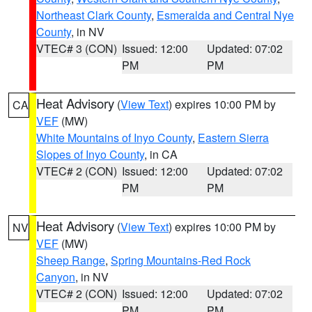
Northeast Clark County
,
Esmeralda and Central Nye
County
, in NV
VTEC# 3 (CON)
Issued: 12:00
Updated: 07:02
PM
PM
Heat Advisory
(
View Text
) expires 10:00 PM by
CA
VEF
(MW)
White Mountains of Inyo County
,
Eastern Sierra
Slopes of Inyo County
, in CA
VTEC# 2 (CON)
Issued: 12:00
Updated: 07:02
PM
PM
Heat Advisory
(
View Text
) expires 10:00 PM by
NV
VEF
(MW)
Sheep Range
,
Spring Mountains-Red Rock
Canyon
, in NV
VTEC# 2 (CON)
Issued: 12:00
Updated: 07:02
PM
PM