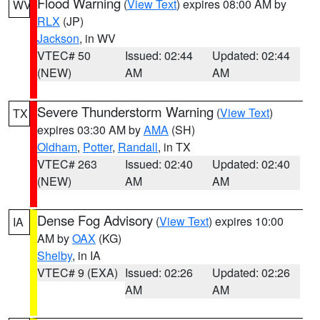
Flood Warning
(
View Text
) expires 08:00 AM by
WV
RLX
(JP)
Jackson
, in WV
VTEC# 50
Issued: 02:44
Updated: 02:44
(NEW)
AM
AM
Severe Thunderstorm Warning
(
View Text
)
TX
expires 03:30 AM by
AMA
(SH)
Oldham
,
Potter
,
Randall
, in TX
VTEC# 263
Issued: 02:40
Updated: 02:40
(NEW)
AM
AM
Dense Fog Advisory
(
View Text
) expires 10:00
IA
AM by
OAX
(KG)
Shelby
, in IA
VTEC# 9 (EXA)
Issued: 02:26
Updated: 02:26
AM
AM