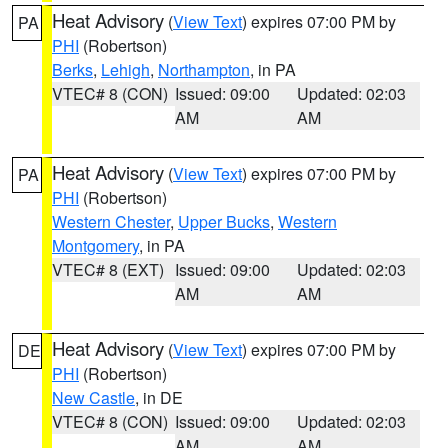
Heat Advisory
(
View Text
) expires 07:00 PM by
PA
PHI
(Robertson)
Berks
,
Lehigh
,
Northampton
, in PA
VTEC# 8 (CON)
Issued: 09:00
Updated: 02:03
AM
AM
Heat Advisory
(
View Text
) expires 07:00 PM by
PA
PHI
(Robertson)
Western Chester
,
Upper Bucks
,
Western
Montgomery
, in PA
VTEC# 8 (EXT)
Issued: 09:00
Updated: 02:03
AM
AM
Heat Advisory
(
View Text
) expires 07:00 PM by
DE
PHI
(Robertson)
New Castle
, in DE
VTEC# 8 (CON)
Issued: 09:00
Updated: 02:03
AM
AM