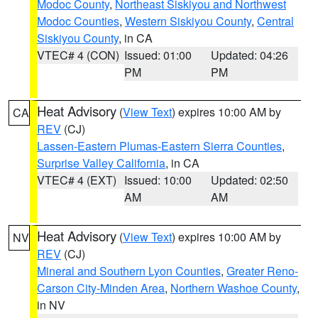
Modoc County
,
Northeast Siskiyou and Northwest
Modoc Counties
,
Western Siskiyou County
,
Central
Siskiyou County
, in CA
VTEC# 4 (CON)
Issued: 01:00
Updated: 04:26
PM
PM
Heat Advisory
(
View Text
) expires 10:00 AM by
CA
REV
(CJ)
Lassen-Eastern Plumas-Eastern Sierra Counties
,
Surprise Valley California
, in CA
VTEC# 4 (EXT)
Issued: 10:00
Updated: 02:50
AM
AM
Heat Advisory
(
View Text
) expires 10:00 AM by
NV
REV
(CJ)
Mineral and Southern Lyon Counties
,
Greater Reno-
Carson City-Minden Area
,
Northern Washoe County
,
in NV