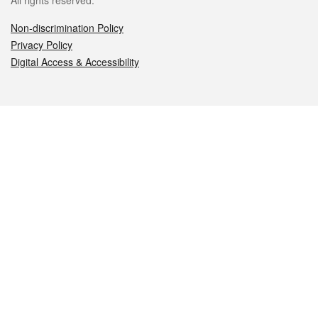
All rights reserved.
Non-discrimination Policy
Privacy Policy
Digital Access & Accessibility