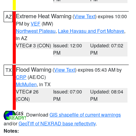
Extreme Heat Warning
(
View Text
) expires 10:00
AZ
PM by
VEF
(MW)
Northwest Plateau
,
Lake Havasu and Fort Mohave
,
in AZ
VTEC# 3 (CON)
Issued: 12:00
Updated: 07:02
PM
PM
Flood Warning
(
View Text
) expires 05:43 AM by
TX
CRP
(AE/DC)
McMullen
, in TX
VTEC# 26
Issued: 07:00
Updated: 08:04
(CON)
PM
PM
Download
GIS shapefile of current warnings
and/or
GeoTiff of NEXRAD base reflectivity
.
Notes: