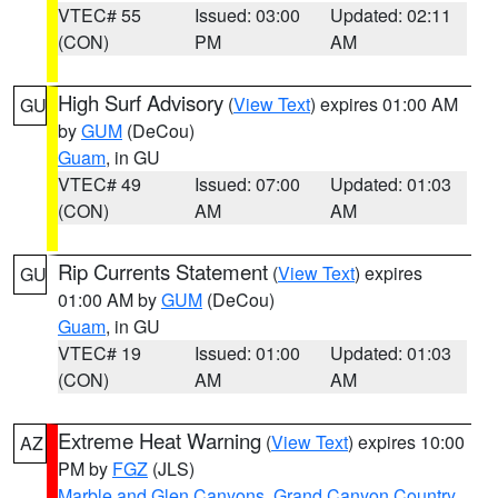
VTEC# 55
Issued: 03:00
Updated: 02:11
(CON)
PM
AM
High Surf Advisory
(
View Text
) expires 01:00 AM
GU
by
GUM
(DeCou)
Guam
, in GU
VTEC# 49
Issued: 07:00
Updated: 01:03
(CON)
AM
AM
Rip Currents Statement
(
View Text
) expires
GU
01:00 AM by
GUM
(DeCou)
Guam
, in GU
VTEC# 19
Issued: 01:00
Updated: 01:03
(CON)
AM
AM
Extreme Heat Warning
(
View Text
) expires 10:00
AZ
PM by
FGZ
(JLS)
Marble and Glen Canyons
,
Grand Canyon Country
,