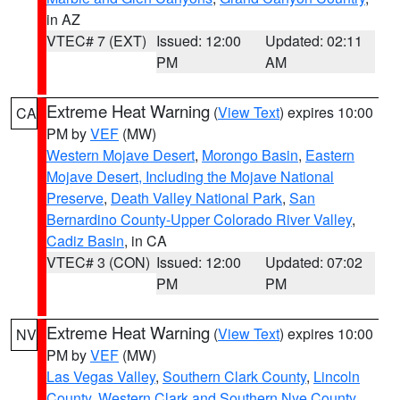
in AZ
VTEC# 7 (EXT)
Issued: 12:00
Updated: 02:11
PM
AM
Extreme Heat Warning
(
View Text
) expires 10:00
CA
PM by
VEF
(MW)
Western Mojave Desert
,
Morongo Basin
,
Eastern
Mojave Desert, Including the Mojave National
Preserve
,
Death Valley National Park
,
San
Bernardino County-Upper Colorado River Valley
,
Cadiz Basin
, in CA
VTEC# 3 (CON)
Issued: 12:00
Updated: 07:02
PM
PM
Extreme Heat Warning
(
View Text
) expires 10:00
NV
PM by
VEF
(MW)
Las Vegas Valley
,
Southern Clark County
,
Lincoln
County
,
Western Clark and Southern Nye County
,