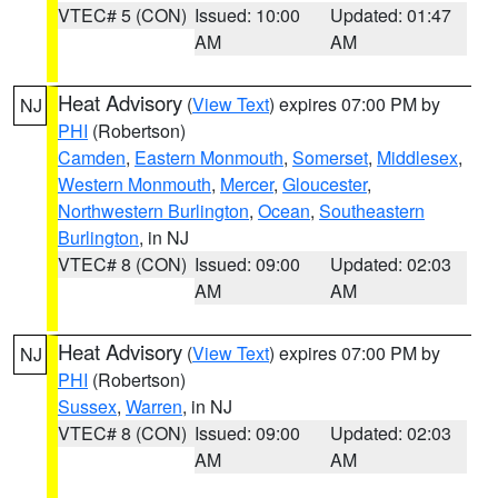
VTEC# 5 (CON)
Issued: 10:00
Updated: 01:47
AM
AM
Heat Advisory
(
View Text
) expires 07:00 PM by
NJ
PHI
(Robertson)
Camden
,
Eastern Monmouth
,
Somerset
,
Middlesex
,
Western Monmouth
,
Mercer
,
Gloucester
,
Northwestern Burlington
,
Ocean
,
Southeastern
Burlington
, in NJ
VTEC# 8 (CON)
Issued: 09:00
Updated: 02:03
AM
AM
Heat Advisory
(
View Text
) expires 07:00 PM by
NJ
PHI
(Robertson)
Sussex
,
Warren
, in NJ
VTEC# 8 (CON)
Issued: 09:00
Updated: 02:03
AM
AM