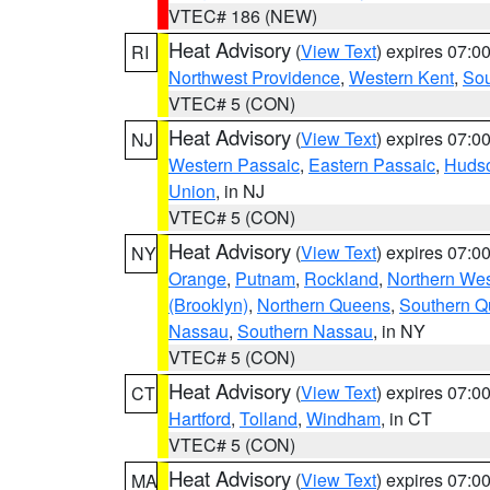
VTEC# 186 (NEW)
Heat Advisory
(
View Text
) expires 07:
RI
Northwest Providence
,
Western Kent
,
Sou
VTEC# 5 (CON)
Heat Advisory
(
View Text
) expires 07:
NJ
Western Passaic
,
Eastern Passaic
,
Huds
Union
, in NJ
VTEC# 5 (CON)
Heat Advisory
(
View Text
) expires 07:
NY
Orange
,
Putnam
,
Rockland
,
Northern Wes
(Brooklyn)
,
Northern Queens
,
Southern 
Nassau
,
Southern Nassau
, in NY
VTEC# 5 (CON)
Heat Advisory
(
View Text
) expires 07:
CT
Hartford
,
Tolland
,
Windham
, in CT
VTEC# 5 (CON)
Heat Advisory
(
View Text
) expires 07:
MA