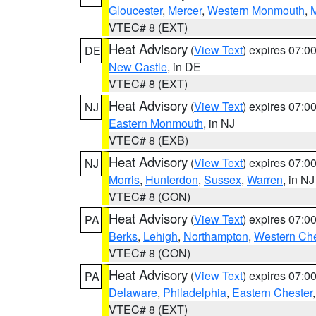
Gloucester
,
Mercer
,
Western Monmouth
,
VTEC# 8 (EXT)
Heat Advisory
(
View Text
) expires 07:
DE
New Castle
, in DE
VTEC# 8 (EXT)
Heat Advisory
(
View Text
) expires 07:
NJ
Eastern Monmouth
, in NJ
VTEC# 8 (EXB)
Heat Advisory
(
View Text
) expires 07:
NJ
Morris
,
Hunterdon
,
Sussex
,
Warren
, in NJ
VTEC# 8 (CON)
Heat Advisory
(
View Text
) expires 07:
PA
Berks
,
Lehigh
,
Northampton
,
Western Che
VTEC# 8 (CON)
Heat Advisory
(
View Text
) expires 07:
PA
Delaware
,
Philadelphia
,
Eastern Chester
VTEC# 8 (EXT)