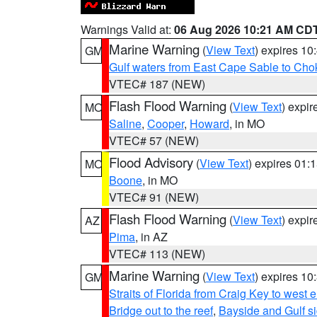
Warnings Valid at:
06 Aug 2026 10:21 AM CD
Marine Warning
(
View Text
) expires 1
GM
Gulf waters from East Cape Sable to Cho
VTEC# 187 (NEW)
Flash Flood Warning
(
View Text
) expi
MO
Saline
,
Cooper
,
Howard
, in MO
VTEC# 57 (NEW)
Flood Advisory
(
View Text
) expires 01
MO
Boone
, in MO
VTEC# 91 (NEW)
Flash Flood Warning
(
View Text
) expi
AZ
Pima
, in AZ
VTEC# 113 (NEW)
Marine Warning
(
View Text
) expires 1
GM
Straits of Florida from Craig Key to west
Bridge out to the reef
,
Bayside and Gulf si