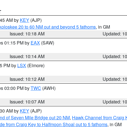
T
0:45 AM by
KEY
(AJP)
koloskee 20 to 60 NM out and beyond 5 fathoms
, in GM
Issued: 10:18 AM
Updated: 1
res 01:15 PM by
EAX
(SAW)
Issued: 10:14 AM
Updated: 1
:15 PM by
LSX
(Elmore)
Issued: 10:12 AM
Updated: 1
res 03:00 PM by
TWC
(AWH)
Issued: 10:07 AM
Updated: 1
0:30 AM by
KEY
(AJP)
 end of Seven Mile Bridge out 20 NM
,
Hawk Channel from Craig K
de from Craig Key to Halfmoon Shoal out to 5 fathoms
, in GM