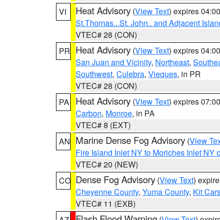
Heat Advisory
(
View Text
) expires 04:
VI
St.Thomas...St. John.. and Adjacent Islan
VTEC# 28 (CON)
Heat Advisory
(
View Text
) expires 04:
PR
San Juan and Vicinity
,
Northeast
,
Southe
Southwest
,
Culebra
,
Vieques
, in PR
VTEC# 28 (CON)
Heat Advisory
(
View Text
) expires 07:
PA
Carbon
,
Monroe
, in PA
VTEC# 8 (EXT)
Marine Dense Fog Advisory
(
View Tex
AN
Fire Island Inlet NY to Moriches Inlet NY 
VTEC# 20 (NEW)
Dense Fog Advisory
(
View Text
) expir
CO
Cheyenne County
,
Yuma County
,
Kit Car
VTEC# 11 (EXB)
Flash Flood Warning
(
View Text
) expi
AZ