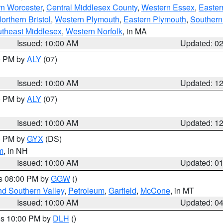
rn Worcester
,
Central Middlesex County
,
Western Essex
,
Easter
orthern Bristol
,
Western Plymouth
,
Eastern Plymouth
,
Southern 
theast Middlesex
,
Western Norfolk
, in MA
Issued: 10:00 AM
Updated: 0
00 PM by
ALY
(07)
Issued: 10:00 AM
Updated: 1
00 PM by
ALY
(07)
Issued: 10:00 AM
Updated: 1
00 PM by
GYX
(DS)
m
, in NH
Issued: 10:00 AM
Updated: 0
es 08:00 PM by
GGW
()
nd Southern Valley
,
Petroleum
,
Garfield
,
McCone
, in MT
Issued: 10:00 AM
Updated: 0
res 10:00 PM by
DLH
()