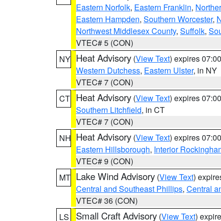
Eastern Norfolk
,
Eastern Franklin
,
Northe
Eastern Hampden
,
Southern Worcester
,
N
Northwest Middlesex County
,
Suffolk
,
Sou
VTEC# 5 (CON)
Heat Advisory
(
View Text
) expires 07:
NY
Western Dutchess
,
Eastern Ulster
, in NY
VTEC# 7 (CON)
Heat Advisory
(
View Text
) expires 07:
CT
Southern Litchfield
, in CT
VTEC# 7 (CON)
Heat Advisory
(
View Text
) expires 07:
NH
Eastern Hillsborough
,
Interior Rockingha
VTEC# 9 (CON)
Lake Wind Advisory
(
View Text
) expir
MT
Central and Southeast Phillips
,
Central a
VTEC# 36 (CON)
Small Craft Advisory
(
View Text
) expi
LS