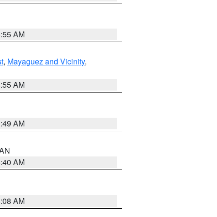
8:55 AM
t
,
Mayaguez and Vicinity
,
8:55 AM
1:49 AM
n AN
8:40 AM
8:08 AM