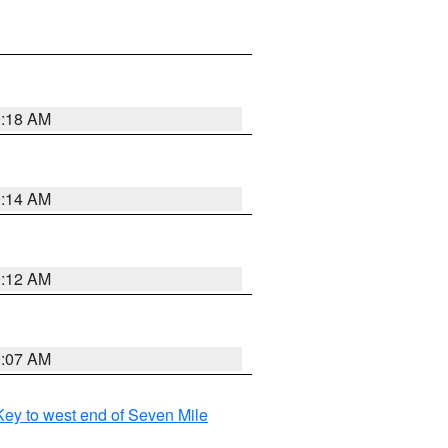
0:18 AM
0:14 AM
0:12 AM
0:07 AM
ey to west end of Seven Mile