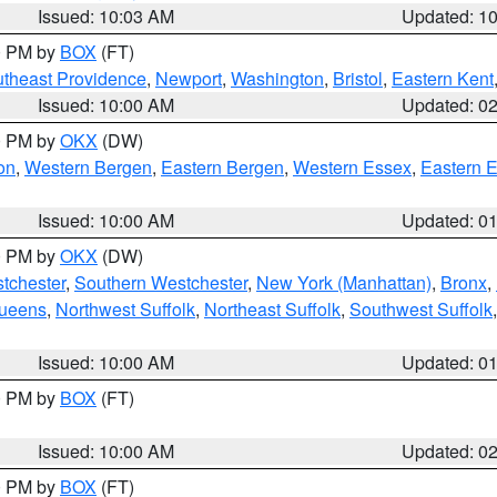
Issued: 10:03 AM
Updated: 1
00 PM by
BOX
(FT)
theast Providence
,
Newport
,
Washington
,
Bristol
,
Eastern Kent
Issued: 10:00 AM
Updated: 0
00 PM by
OKX
(DW)
on
,
Western Bergen
,
Eastern Bergen
,
Western Essex
,
Eastern 
Issued: 10:00 AM
Updated: 0
00 PM by
OKX
(DW)
tchester
,
Southern Westchester
,
New York (Manhattan)
,
Bronx
,
Queens
,
Northwest Suffolk
,
Northeast Suffolk
,
Southwest Suffolk
Issued: 10:00 AM
Updated: 0
00 PM by
BOX
(FT)
Issued: 10:00 AM
Updated: 0
00 PM by
BOX
(FT)