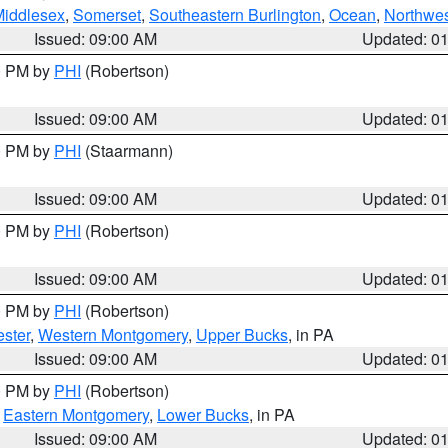
Middlesex
,
Somerset
,
Southeastern Burlington
,
Ocean
,
Northwes
Issued: 09:00 AM
Updated: 0
00 PM by
PHI
(Robertson)
Issued: 09:00 AM
Updated: 0
00 PM by
PHI
(Staarmann)
Issued: 09:00 AM
Updated: 0
00 PM by
PHI
(Robertson)
Issued: 09:00 AM
Updated: 0
00 PM by
PHI
(Robertson)
ster
,
Western Montgomery
,
Upper Bucks
, in PA
Issued: 09:00 AM
Updated: 0
00 PM by
PHI
(Robertson)
,
Eastern Montgomery
,
Lower Bucks
, in PA
Issued: 09:00 AM
Updated: 0