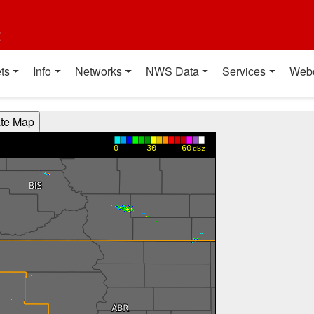
t
ts
Info
Networks
NWS Data
Services
Web