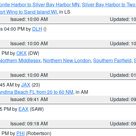
onite Harbor to Silver Bay Harbor MN
,
Silver Bay Harbor to Tw
ort Wing to Sand Island WI
, in LS
Issued: 10:00 AM
Updated: 1
res 04:00 PM by
DLH
()
S
Issued: 10:00 AM
Updated: 1
00 PM by
OKX
(DW)
Northern Middlesex
,
Northern New London
,
Southern Fairfield
,
Issued: 10:00 AM
Updated: 0
0:45 AM by
JAX
(23)
andina Beach FL from 20 to 60 NM
, in AM
Issued: 09:41 AM
Updated: 0
:15 PM by
EAX
(SAW)
Issued: 09:18 AM
Updated: 0
00 PM by
PHI
(Robertson)