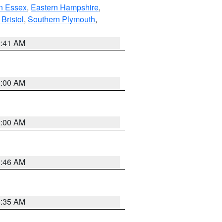
n Essex
,
Eastern Hampshire
,
Bristol
,
Southern Plymouth
,
2:41 AM
2:00 AM
2:00 AM
1:46 AM
4:35 AM