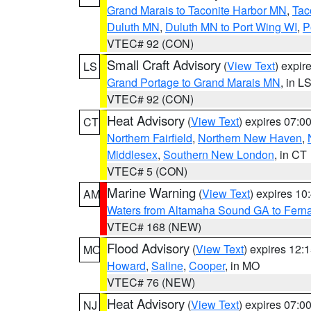
Grand Marais to Taconite Harbor MN
,
Tac
Duluth MN
,
Duluth MN to Port Wing WI
,
P
VTEC# 92 (CON)
Small Craft Advisory
(
View Text
) expi
LS
Grand Portage to Grand Marais MN
, in L
VTEC# 92 (CON)
Heat Advisory
(
View Text
) expires 07:
CT
Northern Fairfield
,
Northern New Haven
,
Middlesex
,
Southern New London
, in CT
VTEC# 5 (CON)
Marine Warning
(
View Text
) expires 1
AM
Waters from Altamaha Sound GA to Fern
VTEC# 168 (NEW)
Flood Advisory
(
View Text
) expires 12
MO
Howard
,
Saline
,
Cooper
, in MO
VTEC# 76 (NEW)
Heat Advisory
(
View Text
) expires 07:
NJ