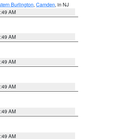
tern Burlington
,
Camden
, in NJ
1:49 AM
1:49 AM
1:49 AM
1:49 AM
1:49 AM
1:49 AM