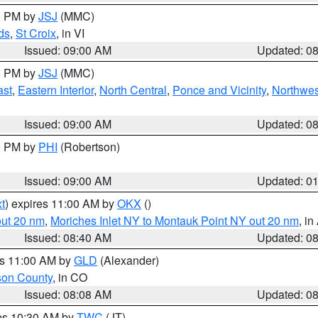
00 PM by
JSJ
(MMC)
ds
,
St Croix
, in VI
Issued: 09:00 AM
Updated: 0
00 PM by
JSJ
(MMC)
ast
,
Eastern Interior
,
North Central
,
Ponce and Vicinity
,
Northwes
Issued: 09:00 AM
Updated: 0
00 PM by
PHI
(Robertson)
Issued: 09:00 AM
Updated: 0
t
) expires 11:00 AM by
OKX
()
out 20 nm
,
Moriches Inlet NY to Montauk Point NY out 20 nm
, i
Issued: 08:40 AM
Updated: 0
es 11:00 AM by
GLD
(Alexander)
son County
, in CO
Issued: 08:08 AM
Updated: 0
res 10:30 AM by
TWC
(JT)