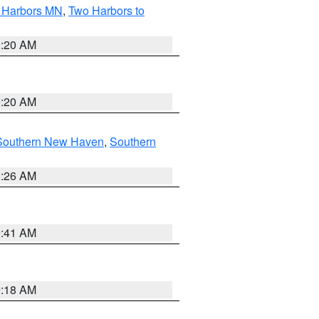
o Harbors MN
,
Two Harbors to
0:20 AM
0:20 AM
Southern New Haven
,
Southern
1:26 AM
9:41 AM
9:18 AM