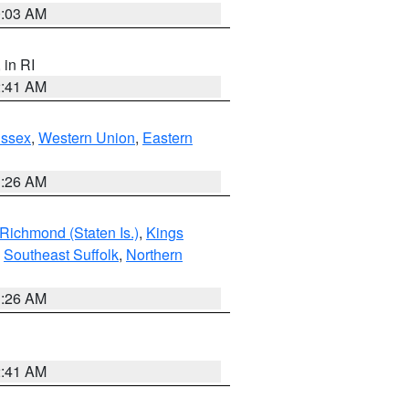
0:03 AM
, in RI
2:41 AM
Essex
,
Western Union
,
Eastern
1:26 AM
Richmond (Staten Is.)
,
Kings
,
Southeast Suffolk
,
Northern
1:26 AM
2:41 AM