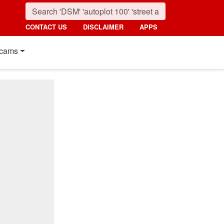
CONTACT US
DISCLAIMER
APPS
cams