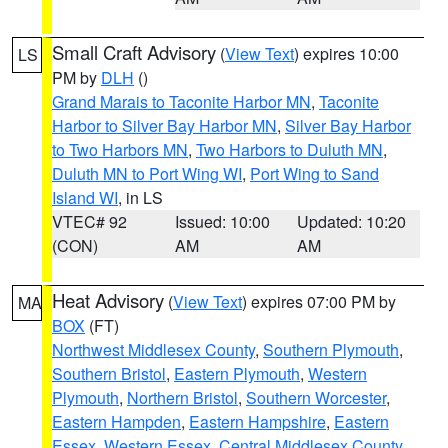
Small Craft Advisory
(
View Text
) expires 10:00
LS
PM by
DLH
()
Grand Marais to Taconite Harbor MN
,
Taconite
Harbor to Silver Bay Harbor MN
,
Silver Bay Harbor
to Two Harbors MN
,
Two Harbors to Duluth MN
,
Duluth MN to Port Wing WI
,
Port Wing to Sand
Island WI
, in LS
VTEC# 92
Issued: 10:00
Updated: 10:20
(CON)
AM
AM
Heat Advisory
(
View Text
) expires 07:00 PM by
MA
BOX
(FT)
Northwest Middlesex County
,
Southern Plymouth
,
Southern Bristol
,
Eastern Plymouth
,
Western
Plymouth
,
Northern Bristol
,
Southern Worcester
,
Eastern Hampden
,
Eastern Hampshire
,
Eastern
Essex
,
Western Essex
,
Central Middlesex County
,