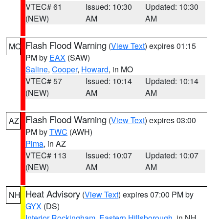
VTEC# 61
Issued: 10:30
Updated: 10:30
(NEW)
AM
AM
Flash Flood Warning
(
View Text
) expires 01:15
MO
PM by
EAX
(SAW)
Saline
,
Cooper
,
Howard
, in MO
VTEC# 57
Issued: 10:14
Updated: 10:14
(NEW)
AM
AM
Flash Flood Warning
(
View Text
) expires 03:00
AZ
PM by
TWC
(AWH)
Pima
, in AZ
VTEC# 113
Issued: 10:07
Updated: 10:07
(NEW)
AM
AM
Heat Advisory
(
View Text
) expires 07:00 PM by
NH
GYX
(DS)
Interior Rockingham
,
Eastern Hillsborough
, in NH