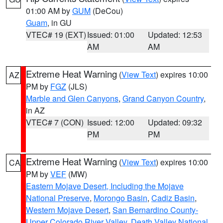
01:00 AM by
GUM
(DeCou)
Guam
, in GU
VTEC# 19 (EXT)
Issued: 01:00
Updated: 12:53
AM
AM
Extreme Heat Warning
(
View Text
) expires 10:00
AZ
PM by
FGZ
(JLS)
Marble and Glen Canyons
,
Grand Canyon Country
,
in AZ
VTEC# 7 (CON)
Issued: 12:00
Updated: 09:32
PM
PM
Extreme Heat Warning
(
View Text
) expires 10:00
CA
PM by
VEF
(MW)
Eastern Mojave Desert, Including the Mojave
National Preserve
,
Morongo Basin
,
Cadiz Basin
,
Western Mojave Desert
,
San Bernardino County-
Upper Colorado River Valley
,
Death Valley National