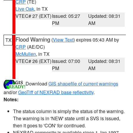
CRP
(TE)
Live Oak
, in TX
VTEC# 27 (EXT)
Issued: 05:27
Updated: 08:31
PM
AM
Flood Warning
(
View Text
) expires 05:43 AM by
TX
CRP
(AE/DC)
McMullen
, in TX
VTEC# 26 (EXT)
Issued: 07:00
Updated: 08:31
PM
AM
Download
GIS shapefile of current warnings
and/or
GeoTiff of NEXRAD base reflectivity
.
Notes:
The status column is simply the status of the warning.
The warning is in 'NEW' state until a SVS is issued,
then it goes to 'CON' for continued.
NEXRAD composite is available since 1 Jan 1997.