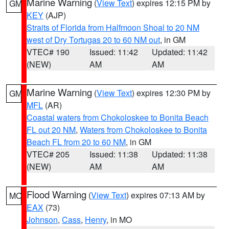
Marine Warning
(
View Text
) expires 12:15 PM by
GM
KEY
(AJP)
Straits of Florida from Halfmoon Shoal to 20 NM
west of Dry Tortugas 20 to 60 NM out
, in GM
VTEC# 190
Issued: 11:42
Updated: 11:42
(NEW)
AM
AM
Marine Warning
(
View Text
) expires 12:30 PM by
GM
MFL
(AR)
Coastal waters from Chokoloskee to Bonita Beach
FL out 20 NM
,
Waters from Chokoloskee to Bonita
Beach FL from 20 to 60 NM
, in GM
VTEC# 205
Issued: 11:38
Updated: 11:38
(NEW)
AM
AM
Flood Warning
(
View Text
) expires 07:13 AM by
MO
EAX
(73)
Johnson
,
Cass
,
Henry
, in MO