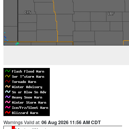
Warnings Valid at:
06 Aug 2026 11:56 AM CDT