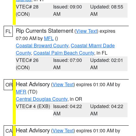
VTEC# 28
Issued: 09:00
Updated: 08:55
(CON)
AM
AM
Rip Currents Statement
(
View Text
) expires
FL
07:00 AM by
MFL
()
Coastal Broward County
,
Coastal Miami Dade
County
,
Coastal Palm Beach County
, in FL
VTEC# 26
Issued: 07:00
Updated: 02:01
(CON)
AM
AM
Heat Advisory
(
View Text
) expires 01:00 AM by
OR
MFR
(TD)
Central Douglas County
, in OR
VTEC# 4 (EXB)
Issued: 04:22
Updated: 04:22
AM
AM
Heat Advisory
(
View Text
) expires 01:00 AM by
CA