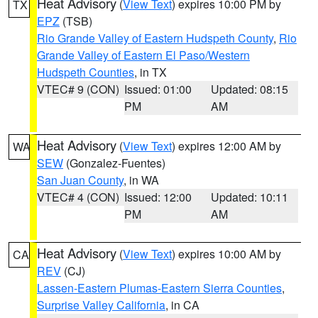
Heat Advisory
(
View Text
) expires 10:00 PM by
TX
EPZ
(TSB)
Rio Grande Valley of Eastern Hudspeth County
,
Rio
Grande Valley of Eastern El Paso/Western
Hudspeth Counties
, in TX
VTEC# 9 (CON)
Issued: 01:00
Updated: 08:15
PM
AM
Heat Advisory
(
View Text
) expires 12:00 AM by
WA
SEW
(Gonzalez-Fuentes)
San Juan County
, in WA
VTEC# 4 (CON)
Issued: 12:00
Updated: 10:11
PM
AM
Heat Advisory
(
View Text
) expires 10:00 AM by
CA
REV
(CJ)
Lassen-Eastern Plumas-Eastern Sierra Counties
,
Surprise Valley California
, in CA