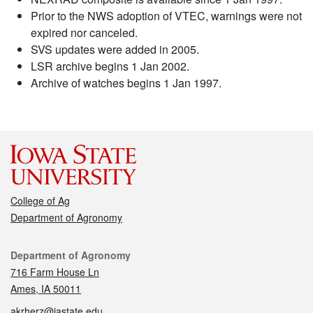
Prior to the NWS adoption of VTEC, warnings were not
expired nor canceled.
SVS updates were added in 2005.
LSR archive begins 1 Jan 2002.
Archive of watches begins 1 Jan 1997.
College of Ag
Department of Agronomy
Contact
Department of Agronomy
716 Farm House Ln
Ames, IA 50011
akrherz@iastate.edu