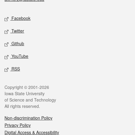
Social media
Facebook
Twitter
Github
YouTube
RSS
Legal
Copyright © 2001-2026
Iowa State University
of Science and Technology
All rights reserved.
Non-discrimination Policy
Privacy Policy
Digital Access & Accessibility