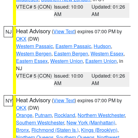
VTEC# 5 (CON)
Issued: 10:00
Updated: 01:26
AM
AM
Heat Advisory
(
View Text
) expires 07:00 PM by
NJ
OKX
(DW)
Western Passaic
,
Eastern Passaic
,
Hudson
,
Western Bergen
,
Eastern Bergen
,
Western Essex
,
Eastern Essex
,
Western Union
,
Eastern Union
, in
NJ
VTEC# 5 (CON)
Issued: 10:00
Updated: 01:26
AM
AM
Heat Advisory
(
View Text
) expires 07:00 PM by
NY
OKX
(DW)
Orange
,
Putnam
,
Rockland
,
Northern Westchester
,
Southern Westchester
,
New York (Manhattan)
,
Bronx
,
Richmond (Staten Is.)
,
Kings (Brooklyn)
,
Northern Queens
,
Southern Queens
,
Northwest