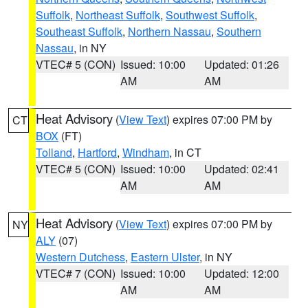
Suffolk
,
Northeast Suffolk
,
Southwest Suffolk
,
Southeast Suffolk
,
Northern Nassau
,
Southern
Nassau
, in NY
VTEC# 5 (CON)
Issued: 10:00
Updated: 01:26
AM
AM
Heat Advisory
(
View Text
) expires 07:00 PM by
CT
BOX
(FT)
Tolland
,
Hartford
,
Windham
, in CT
VTEC# 5 (CON)
Issued: 10:00
Updated: 02:41
AM
AM
Heat Advisory
(
View Text
) expires 07:00 PM by
NY
ALY
(07)
Western Dutchess
,
Eastern Ulster
, in NY
VTEC# 7 (CON)
Issued: 10:00
Updated: 12:00
AM
AM