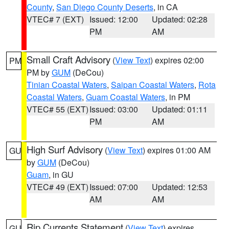
County
,
San Diego County Deserts
, in CA
VTEC# 7 (EXT)
Issued: 12:00
Updated: 02:28
PM
AM
Small Craft Advisory
(
View Text
) expires 02:00
PM
PM by
GUM
(DeCou)
Tinian Coastal Waters
,
Saipan Coastal Waters
,
Rota
Coastal Waters
,
Guam Coastal Waters
, in PM
VTEC# 55 (EXT)
Issued: 03:00
Updated: 01:11
PM
AM
High Surf Advisory
(
View Text
) expires 01:00 AM
GU
by
GUM
(DeCou)
Guam
, in GU
VTEC# 49 (EXT)
Issued: 07:00
Updated: 12:53
AM
AM
Rip Currents Statement
(
View Text
) expires
GU