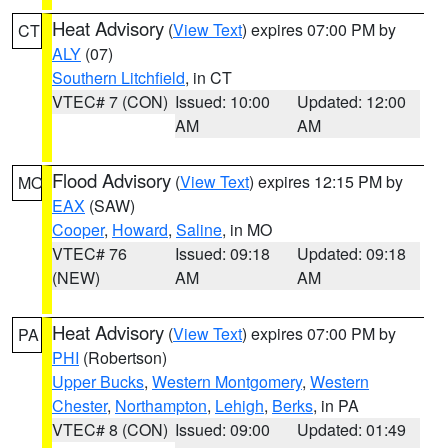
Heat Advisory
(
View Text
) expires 07:00 PM by
CT
ALY
(07)
Southern Litchfield
, in CT
VTEC# 7 (CON)
Issued: 10:00
Updated: 12:00
AM
AM
Flood Advisory
(
View Text
) expires 12:15 PM by
MO
EAX
(SAW)
Cooper
,
Howard
,
Saline
, in MO
VTEC# 76
Issued: 09:18
Updated: 09:18
(NEW)
AM
AM
Heat Advisory
(
View Text
) expires 07:00 PM by
PA
PHI
(Robertson)
Upper Bucks
,
Western Montgomery
,
Western
Chester
,
Northampton
,
Lehigh
,
Berks
, in PA
VTEC# 8 (CON)
Issued: 09:00
Updated: 01:49