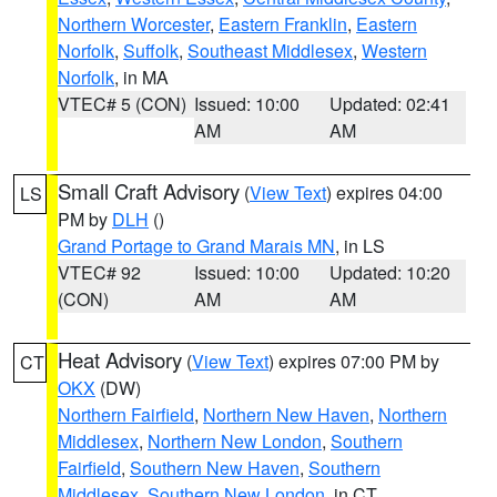
Northern Worcester
,
Eastern Franklin
,
Eastern
Norfolk
,
Suffolk
,
Southeast Middlesex
,
Western
Norfolk
, in MA
VTEC# 5 (CON)
Issued: 10:00
Updated: 02:41
AM
AM
Small Craft Advisory
(
View Text
) expires 04:00
LS
PM by
DLH
()
Grand Portage to Grand Marais MN
, in LS
VTEC# 92
Issued: 10:00
Updated: 10:20
(CON)
AM
AM
Heat Advisory
(
View Text
) expires 07:00 PM by
CT
OKX
(DW)
Northern Fairfield
,
Northern New Haven
,
Northern
Middlesex
,
Northern New London
,
Southern
Fairfield
,
Southern New Haven
,
Southern
Middlesex
,
Southern New London
, in CT