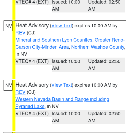
VTEC# 4 (EXT)
Issued: 10:00
Updated: 02:50
AM
AM
Heat Advisory
(
View Text
) expires 10:00 AM by
NV
REV
(CJ)
Mineral and Southern Lyon Counties
,
Greater Reno-
Carson City-Minden Area
,
Northern Washoe County
,
in NV
VTEC# 4 (EXT)
Issued: 10:00
Updated: 02:50
AM
AM
Heat Advisory
(
View Text
) expires 10:00 AM by
NV
REV
(CJ)
Western Nevada Basin and Range including
Pyramid Lake
, in NV
VTEC# 4 (EXT)
Issued: 10:00
Updated: 02:50
AM
AM