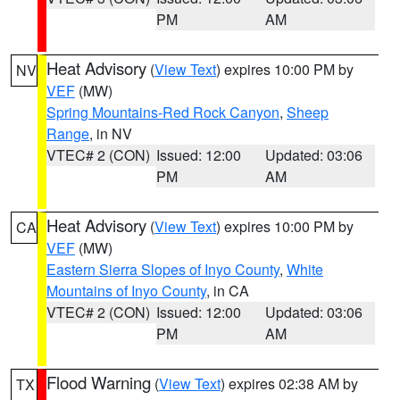
PM
AM
Heat Advisory
(
View Text
) expires 10:00 PM by
NV
VEF
(MW)
Spring Mountains-Red Rock Canyon
,
Sheep
Range
, in NV
VTEC# 2 (CON)
Issued: 12:00
Updated: 03:06
PM
AM
Heat Advisory
(
View Text
) expires 10:00 PM by
CA
VEF
(MW)
Eastern Sierra Slopes of Inyo County
,
White
Mountains of Inyo County
, in CA
VTEC# 2 (CON)
Issued: 12:00
Updated: 03:06
PM
AM
Flood Warning
(
View Text
) expires 02:38 AM by
TX