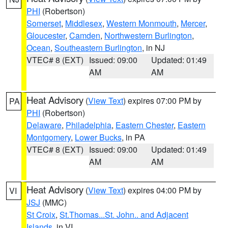
PHI
(Robertson)
Somerset
,
Middlesex
,
Western Monmouth
,
Mercer
,
Gloucester
,
Camden
,
Northwestern Burlington
,
Ocean
,
Southeastern Burlington
, in NJ
VTEC# 8 (EXT)
Issued: 09:00
Updated: 01:49
AM
AM
Heat Advisory
(
View Text
) expires 07:00 PM by
PA
PHI
(Robertson)
Delaware
,
Philadelphia
,
Eastern Chester
,
Eastern
Montgomery
,
Lower Bucks
, in PA
VTEC# 8 (EXT)
Issued: 09:00
Updated: 01:49
AM
AM
Heat Advisory
(
View Text
) expires 04:00 PM by
VI
JSJ
(MMC)
St Croix
,
St.Thomas...St. John.. and Adjacent
Islands
, in VI