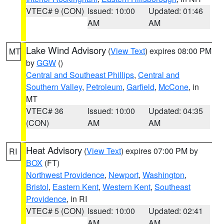
VTEC# 9 (CON)
Issued: 10:00
Updated: 01:46
AM
AM
Lake Wind Advisory
(
View Text
) expires 08:00 PM
MT
by
GGW
()
Central and Southeast Phillips
,
Central and
Southern Valley
,
Petroleum
,
Garfield
,
McCone
, in
MT
VTEC# 36
Issued: 10:00
Updated: 04:35
(CON)
AM
AM
Heat Advisory
(
View Text
) expires 07:00 PM by
RI
BOX
(FT)
Northwest Providence
,
Newport
,
Washington
,
Bristol
,
Eastern Kent
,
Western Kent
,
Southeast
Providence
, in RI
VTEC# 5 (CON)
Issued: 10:00
Updated: 02:41
AM
AM