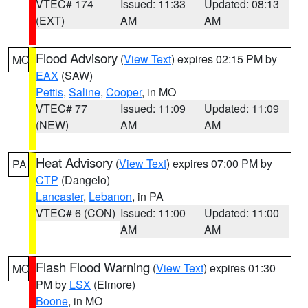
VTEC# 174
Issued: 11:33
Updated: 08:13
(EXT)
AM
AM
Flood Advisory
(
View Text
) expires 02:15 PM by
MO
EAX
(SAW)
Pettis
,
Saline
,
Cooper
, in MO
VTEC# 77
Issued: 11:09
Updated: 11:09
(NEW)
AM
AM
Heat Advisory
(
View Text
) expires 07:00 PM by
PA
CTP
(Dangelo)
Lancaster
,
Lebanon
, in PA
VTEC# 6 (CON)
Issued: 11:00
Updated: 11:00
AM
AM
Flash Flood Warning
(
View Text
) expires 01:30
MO
PM by
LSX
(Elmore)
Boone
, in MO