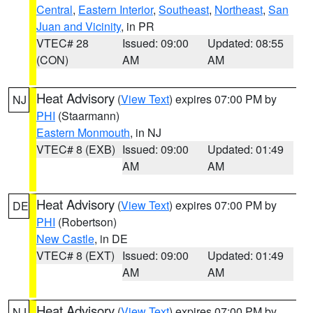
Central
,
Eastern Interior
,
Southeast
,
Northeast
,
San
Juan and Vicinity
, in PR
VTEC# 28
Issued: 09:00
Updated: 08:55
(CON)
AM
AM
Heat Advisory
(
View Text
) expires 07:00 PM by
NJ
PHI
(Staarmann)
Eastern Monmouth
, in NJ
VTEC# 8 (EXB)
Issued: 09:00
Updated: 01:49
AM
AM
Heat Advisory
(
View Text
) expires 07:00 PM by
DE
PHI
(Robertson)
New Castle
, in DE
VTEC# 8 (EXT)
Issued: 09:00
Updated: 01:49
AM
AM
Heat Advisory
(
View Text
) expires 07:00 PM by
NJ