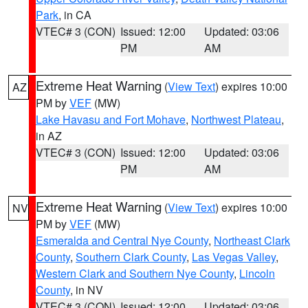
Park
, in CA
VTEC# 3 (CON)
Issued: 12:00
Updated: 03:06
PM
AM
Extreme Heat Warning
(
View Text
) expires 10:00
AZ
PM by
VEF
(MW)
Lake Havasu and Fort Mohave
,
Northwest Plateau
,
in AZ
VTEC# 3 (CON)
Issued: 12:00
Updated: 03:06
PM
AM
Extreme Heat Warning
(
View Text
) expires 10:00
NV
PM by
VEF
(MW)
Esmeralda and Central Nye County
,
Northeast Clark
County
,
Southern Clark County
,
Las Vegas Valley
,
Western Clark and Southern Nye County
,
Lincoln
County
, in NV
VTEC# 3 (CON)
Issued: 12:00
Updated: 03:06