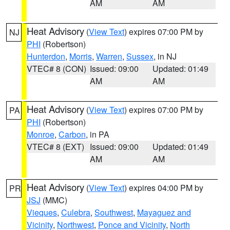
AM
AM
Heat Advisory
(
View Text
) expires 07:00 PM by
NJ
PHI
(Robertson)
Hunterdon
,
Morris
,
Warren
,
Sussex
, in NJ
VTEC# 8 (CON)
Issued: 09:00
Updated: 01:49
AM
AM
Heat Advisory
(
View Text
) expires 07:00 PM by
PA
PHI
(Robertson)
Monroe
,
Carbon
, in PA
VTEC# 8 (EXT)
Issued: 09:00
Updated: 01:49
AM
AM
Heat Advisory
(
View Text
) expires 04:00 PM by
PR
JSJ
(MMC)
Vieques
,
Culebra
,
Southwest
,
Mayaguez and
Vicinity
,
Northwest
,
Ponce and Vicinity
,
North