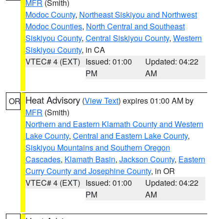
MFR
(Smith)
Modoc County
,
Northeast Siskiyou and Northwest
Modoc Counties
,
North Central and Southeast
Siskiyou County
,
Central Siskiyou County
,
Western
Siskiyou County
, in CA
VTEC# 4 (EXT)
Issued: 01:00
Updated: 04:22
PM
AM
Heat Advisory
(
View Text
) expires 01:00 AM by
OR
MFR
(Smith)
Northern and Eastern Klamath County and Western
Lake County
,
Central and Eastern Lake County
,
Siskiyou Mountains and Southern Oregon
Cascades
,
Klamath Basin
,
Jackson County
,
Eastern
Curry County and Josephine County
, in OR
VTEC# 4 (EXT)
Issued: 01:00
Updated: 04:22
PM
AM