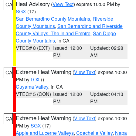
Heat Advisory
(
View Text
) expires 10:00 PM by
CA
SGX
(17)
San Bernardino County Mountains
,
Riverside
County Mountains
,
San Bernardino and Riverside
County Valleys -The Inland Empire
,
San Diego
County Mountains
, in CA
VTEC# 8 (EXT)
Issued: 12:00
Updated: 02:28
PM
AM
Extreme Heat Warning
(
View Text
) expires 10:00
CA
PM by
LOX
()
Cuyama Valley
, in CA
VTEC# 5 (CON)
Issued: 12:00
Updated: 04:13
PM
PM
Extreme Heat Warning
(
View Text
) expires 10:00
CA
PM by
SGX
(17)
Apple and Lucerne Valleys
,
Coachella Valley
,
Napa