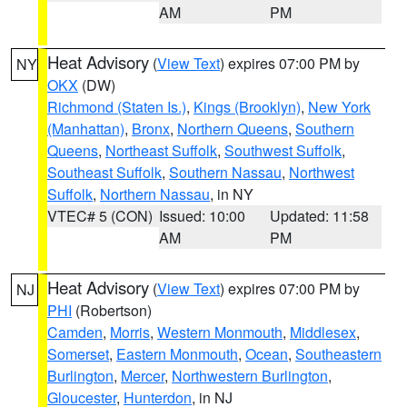
AM
PM
Heat Advisory
(
View Text
) expires 07:00 PM by
NY
OKX
(DW)
Richmond (Staten Is.)
,
Kings (Brooklyn)
,
New York
(Manhattan)
,
Bronx
,
Northern Queens
,
Southern
Queens
,
Northeast Suffolk
,
Southwest Suffolk
,
Southeast Suffolk
,
Southern Nassau
,
Northwest
Suffolk
,
Northern Nassau
, in NY
VTEC# 5 (CON)
Issued: 10:00
Updated: 11:58
AM
PM
Heat Advisory
(
View Text
) expires 07:00 PM by
NJ
PHI
(Robertson)
Camden
,
Morris
,
Western Monmouth
,
Middlesex
,
Somerset
,
Eastern Monmouth
,
Ocean
,
Southeastern
Burlington
,
Mercer
,
Northwestern Burlington
,
Gloucester
,
Hunterdon
, in NJ