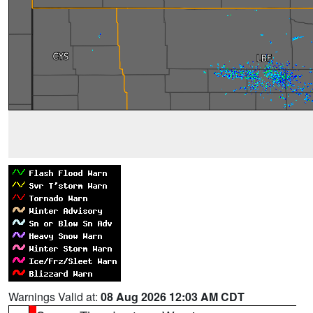
Warnings Valid at:
08 Aug 2026 12:03 AM CDT