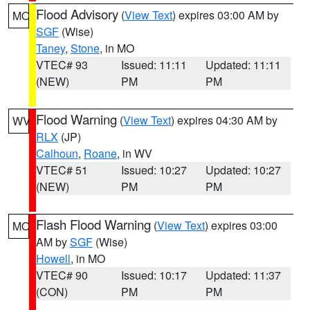
Flood Advisory
(
View Text
) expires 03:00 AM by
MO
SGF
(Wise)
Taney
,
Stone
, in MO
VTEC# 93
Issued: 11:11
Updated: 11:11
(NEW)
PM
PM
Flood Warning
(
View Text
) expires 04:30 AM by
WV
RLX
(JP)
Calhoun
,
Roane
, in WV
VTEC# 51
Issued: 10:27
Updated: 10:27
(NEW)
PM
PM
Flash Flood Warning
(
View Text
) expires 03:00
MO
AM by
SGF
(Wise)
Howell
, in MO
VTEC# 90
Issued: 10:17
Updated: 11:37
(CON)
PM
PM