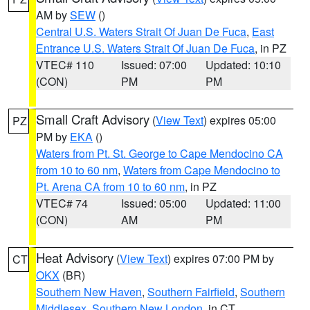
AM by
SEW
()
Central U.S. Waters Strait Of Juan De Fuca
,
East
Entrance U.S. Waters Strait Of Juan De Fuca
, in PZ
VTEC# 110
Issued: 07:00
Updated: 10:10
(CON)
PM
PM
Small Craft Advisory
(
View Text
) expires 05:00
PZ
PM by
EKA
()
Waters from Pt. St. George to Cape Mendocino CA
from 10 to 60 nm
,
Waters from Cape Mendocino to
Pt. Arena CA from 10 to 60 nm
, in PZ
VTEC# 74
Issued: 05:00
Updated: 11:00
(CON)
AM
PM
Heat Advisory
(
View Text
) expires 07:00 PM by
CT
OKX
(BR)
Southern New Haven
,
Southern Fairfield
,
Southern
Middlesex
,
Southern New London
, in CT