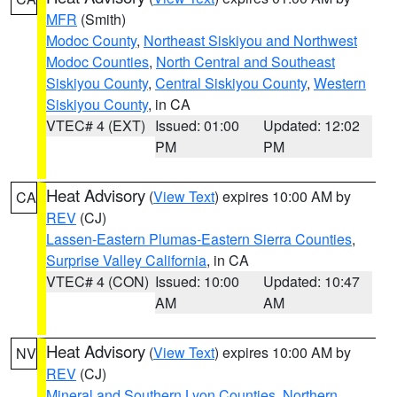
MFR
(Smith)
Modoc County
,
Northeast Siskiyou and Northwest
Modoc Counties
,
North Central and Southeast
Siskiyou County
,
Central Siskiyou County
,
Western
Siskiyou County
, in CA
VTEC# 4 (EXT)
Issued: 01:00
Updated: 12:02
PM
PM
Heat Advisory
(
View Text
) expires 10:00 AM by
CA
REV
(CJ)
Lassen-Eastern Plumas-Eastern Sierra Counties
,
Surprise Valley California
, in CA
VTEC# 4 (CON)
Issued: 10:00
Updated: 10:47
AM
AM
Heat Advisory
(
View Text
) expires 10:00 AM by
NV
REV
(CJ)
Mineral and Southern Lyon Counties
,
Northern