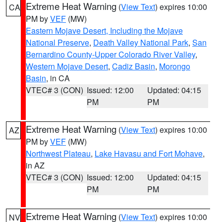
Extreme Heat Warning
(
View Text
) expires 10:00
CA
PM by
VEF
(MW)
Eastern Mojave Desert, Including the Mojave
National Preserve
,
Death Valley National Park
,
San
Bernardino County-Upper Colorado River Valley
,
Western Mojave Desert
,
Cadiz Basin
,
Morongo
Basin
, in CA
VTEC# 3 (CON)
Issued: 12:00
Updated: 04:15
PM
PM
Extreme Heat Warning
(
View Text
) expires 10:00
AZ
PM by
VEF
(MW)
Northwest Plateau
,
Lake Havasu and Fort Mohave
,
in AZ
VTEC# 3 (CON)
Issued: 12:00
Updated: 04:15
PM
PM
Extreme Heat Warning
(
View Text
) expires 10:00
NV