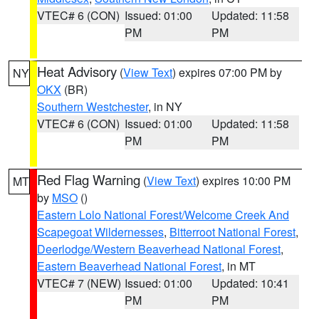
VTEC# 6 (CON)
Issued: 01:00
Updated: 11:58
PM
PM
Heat Advisory
(
View Text
) expires 07:00 PM by
NY
OKX
(BR)
Southern Westchester
, in NY
VTEC# 6 (CON)
Issued: 01:00
Updated: 11:58
PM
PM
Red Flag Warning
(
View Text
) expires 10:00 PM
MT
by
MSO
()
Eastern Lolo National Forest/Welcome Creek And
Scapegoat Wildernesses
,
Bitterroot National Forest
,
Deerlodge/Western Beaverhead National Forest
,
Eastern Beaverhead National Forest
, in MT
VTEC# 7 (NEW)
Issued: 01:00
Updated: 10:41
PM
PM