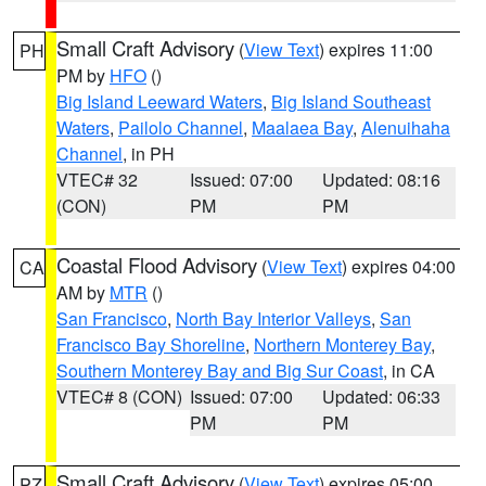
Small Craft Advisory
(
View Text
) expires 11:00
PH
PM by
HFO
()
Big Island Leeward Waters
,
Big Island Southeast
Waters
,
Pailolo Channel
,
Maalaea Bay
,
Alenuihaha
Channel
, in PH
VTEC# 32
Issued: 07:00
Updated: 08:16
(CON)
PM
PM
Coastal Flood Advisory
(
View Text
) expires 04:00
CA
AM by
MTR
()
San Francisco
,
North Bay Interior Valleys
,
San
Francisco Bay Shoreline
,
Northern Monterey Bay
,
Southern Monterey Bay and Big Sur Coast
, in CA
VTEC# 8 (CON)
Issued: 07:00
Updated: 06:33
PM
PM
Small Craft Advisory
(
View Text
) expires 05:00
PZ