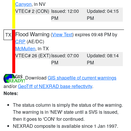
Canyon
, in NV
VTEC# 2 (CON)
Issued: 12:00
Updated: 04:15
PM
PM
Flood Warning
(
View Text
) expires 09:48 PM by
TX
CRP
(AE/DC)
McMullen
, in TX
VTEC# 26 (EXT)
Issued: 07:00
Updated: 08:14
PM
PM
Download
GIS shapefile of current warnings
and/or
GeoTiff of NEXRAD base reflectivity
.
Notes:
The status column is simply the status of the warning.
The warning is in 'NEW' state until a SVS is issued,
then it goes to 'CON' for continued.
NEXRAD composite is available since 1 Jan 1997.