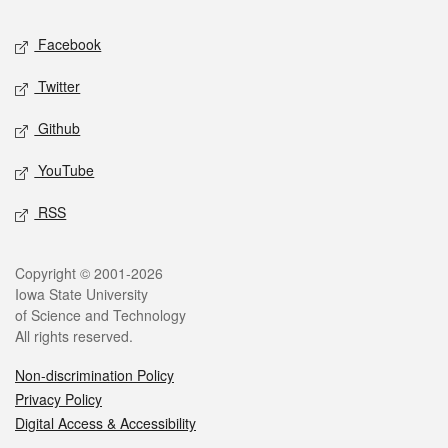
Social media
Facebook
Twitter
Github
YouTube
RSS
Legal
Copyright © 2001-2026
Iowa State University
of Science and Technology
All rights reserved.
Non-discrimination Policy
Privacy Policy
Digital Access & Accessibility