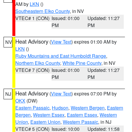
AM by
LKN
()
Southeastern Elko County
, in NV
VTEC# 1 (CON)
Issued: 01:00
Updated: 11:27
PM
PM
Heat Advisory
(
View Text
) expires 01:00 AM by
NV
LKN
()
Ruby Mountains and East Humboldt Range
,
Northern Elko County
,
White Pine County
, in NV
VTEC# 7 (CON)
Issued: 01:00
Updated: 11:27
PM
PM
Heat Advisory
(
View Text
) expires 07:00 PM by
NJ
OKX
(DW)
Eastern Passaic
,
Hudson
,
Western Bergen
,
Eastern
Bergen
,
Western Essex
,
Eastern Essex
,
Western
Union
,
Eastern Union
,
Western Passaic
, in NJ
VTEC# 5 (CON)
Issued: 10:00
Updated: 11:58