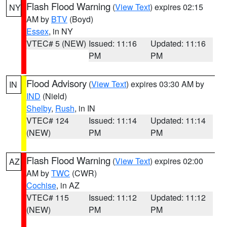
Flash Flood Warning
(
View Text
) expires 02:15
NY
AM by
BTV
(Boyd)
Essex
, in NY
VTEC# 5 (NEW)
Issued: 11:16
Updated: 11:16
PM
PM
Flood Advisory
(
View Text
) expires 03:30 AM by
IN
IND
(Nield)
Shelby
,
Rush
, in IN
VTEC# 124
Issued: 11:14
Updated: 11:14
(NEW)
PM
PM
Flash Flood Warning
(
View Text
) expires 02:00
AZ
AM by
TWC
(CWR)
Cochise
, in AZ
VTEC# 115
Issued: 11:12
Updated: 11:12
(NEW)
PM
PM