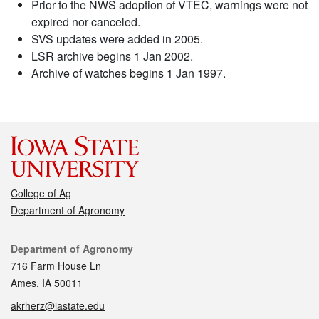
Prior to the NWS adoption of VTEC, warnings were not
expired nor canceled.
SVS updates were added in 2005.
LSR archive begins 1 Jan 2002.
Archive of watches begins 1 Jan 1997.
College of Ag
Department of Agronomy
Contact
Department of Agronomy
716 Farm House Ln
Ames, IA 50011
akrherz@iastate.edu