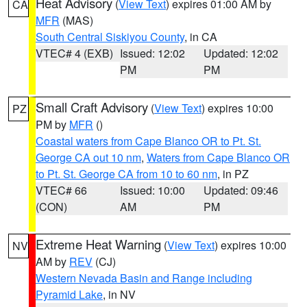
Heat Advisory
(
View Text
) expires 01:00 AM by
CA
MFR
(MAS)
South Central Siskiyou County
, in CA
VTEC# 4 (EXB)
Issued: 12:02
Updated: 12:02
PM
PM
Small Craft Advisory
(
View Text
) expires 10:00
PZ
PM by
MFR
()
Coastal waters from Cape Blanco OR to Pt. St.
George CA out 10 nm
,
Waters from Cape Blanco OR
to Pt. St. George CA from 10 to 60 nm
, in PZ
VTEC# 66
Issued: 10:00
Updated: 09:46
(CON)
AM
PM
Extreme Heat Warning
(
View Text
) expires 10:00
NV
AM by
REV
(CJ)
Western Nevada Basin and Range including
Pyramid Lake
, in NV