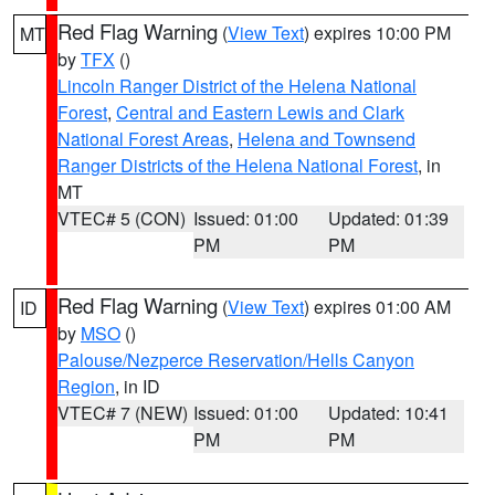
Red Flag Warning
(
View Text
) expires 10:00 PM
MT
by
TFX
()
Lincoln Ranger District of the Helena National
Forest
,
Central and Eastern Lewis and Clark
National Forest Areas
,
Helena and Townsend
Ranger Districts of the Helena National Forest
, in
MT
VTEC# 5 (CON)
Issued: 01:00
Updated: 01:39
PM
PM
Red Flag Warning
(
View Text
) expires 01:00 AM
ID
by
MSO
()
Palouse/Nezperce Reservation/Hells Canyon
Region
, in ID
VTEC# 7 (NEW)
Issued: 01:00
Updated: 10:41
PM
PM