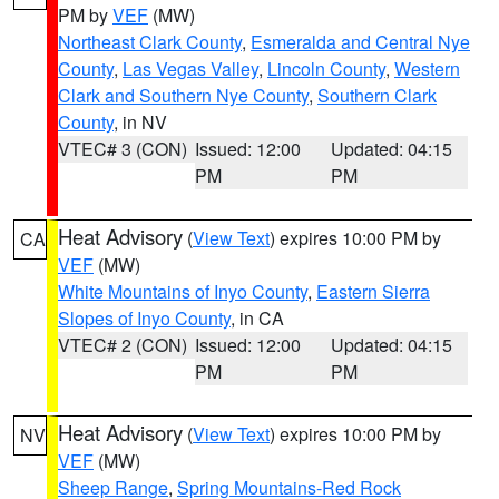
PM by
VEF
(MW)
Northeast Clark County
,
Esmeralda and Central Nye
County
,
Las Vegas Valley
,
Lincoln County
,
Western
Clark and Southern Nye County
,
Southern Clark
County
, in NV
VTEC# 3 (CON)
Issued: 12:00
Updated: 04:15
PM
PM
Heat Advisory
(
View Text
) expires 10:00 PM by
CA
VEF
(MW)
White Mountains of Inyo County
,
Eastern Sierra
Slopes of Inyo County
, in CA
VTEC# 2 (CON)
Issued: 12:00
Updated: 04:15
PM
PM
Heat Advisory
(
View Text
) expires 10:00 PM by
NV
VEF
(MW)
Sheep Range
,
Spring Mountains-Red Rock