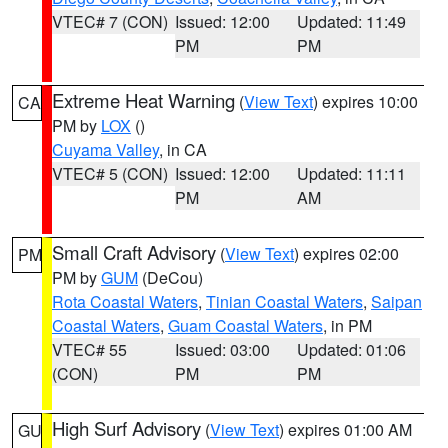
VTEC# 7 (CON)
Issued: 12:00
Updated: 11:49
PM
PM
Extreme Heat Warning
(
View Text
) expires 10:00
CA
PM by
LOX
()
Cuyama Valley
, in CA
VTEC# 5 (CON)
Issued: 12:00
Updated: 11:11
PM
AM
Small Craft Advisory
(
View Text
) expires 02:00
PM
PM by
GUM
(DeCou)
Rota Coastal Waters
,
Tinian Coastal Waters
,
Saipan
Coastal Waters
,
Guam Coastal Waters
, in PM
VTEC# 55
Issued: 03:00
Updated: 01:06
(CON)
PM
PM
High Surf Advisory
(
View Text
) expires 01:00 AM
GU