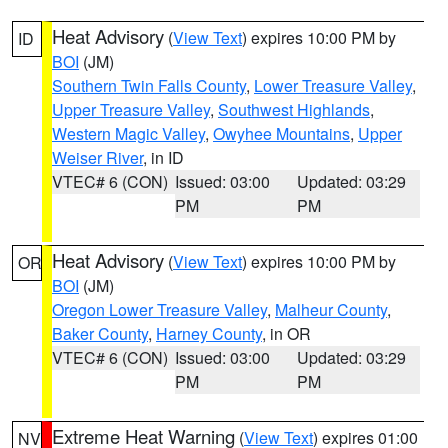
Heat Advisory
(
View Text
) expires 10:00 PM by
ID
BOI
(JM)
Southern Twin Falls County
,
Lower Treasure Valley
,
Upper Treasure Valley
,
Southwest Highlands
,
Western Magic Valley
,
Owyhee Mountains
,
Upper
Weiser River
, in ID
VTEC# 6 (CON)
Issued: 03:00
Updated: 03:29
PM
PM
Heat Advisory
(
View Text
) expires 10:00 PM by
OR
BOI
(JM)
Oregon Lower Treasure Valley
,
Malheur County
,
Baker County
,
Harney County
, in OR
VTEC# 6 (CON)
Issued: 03:00
Updated: 03:29
PM
PM
Extreme Heat Warning
(
View Text
) expires 01:00
NV