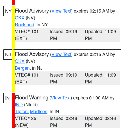
Flood Advisory
(
View Text
) expires 02:15 AM by
NY
OKX
(NV)
Rockland
, in NY
VTEC# 101
Issued: 09:19
Updated: 11:09
(EXT)
PM
PM
Flood Advisory
(
View Text
) expires 02:15 AM by
NJ
OKX
(NV)
Bergen
, in NJ
VTEC# 101
Issued: 09:19
Updated: 11:09
(EXT)
PM
PM
Flood Warning
(
View Text
) expires 01:00 AM by
IN
IND
(Nield)
Tipton
,
Madison
, in IN
VTEC# 85
Issued: 08:46
Updated: 08:46
(NEW)
PM
PM