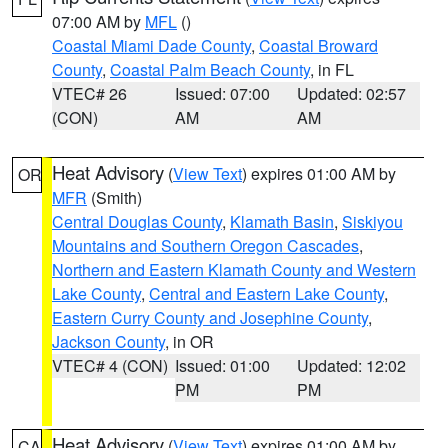
07:00 AM by
MFL
()
Coastal Miami Dade County
,
Coastal Broward
County
,
Coastal Palm Beach County
, in FL
VTEC# 26
Issued: 07:00
Updated: 02:57
(CON)
AM
AM
Heat Advisory
(
View Text
) expires 01:00 AM by
OR
MFR
(Smith)
Central Douglas County
,
Klamath Basin
,
Siskiyou
Mountains and Southern Oregon Cascades
,
Northern and Eastern Klamath County and Western
Lake County
,
Central and Eastern Lake County
,
Eastern Curry County and Josephine County
,
Jackson County
, in OR
VTEC# 4 (CON)
Issued: 01:00
Updated: 12:02
PM
PM
Heat Advisory
(
View Text
) expires 01:00 AM by
CA