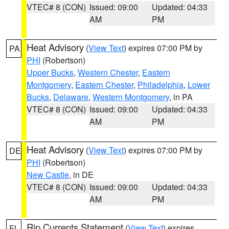
VTEC# 8 (CON)
Issued: 09:00
Updated: 04:33
AM
PM
Heat Advisory
(
View Text
) expires 07:00 PM by
PA
PHI
(Robertson)
Upper Bucks
,
Western Chester
,
Eastern
Montgomery
,
Eastern Chester
,
Philadelphia
,
Lower
Bucks
,
Delaware
,
Western Montgomery
, in PA
VTEC# 8 (CON)
Issued: 09:00
Updated: 04:33
AM
PM
Heat Advisory
(
View Text
) expires 07:00 PM by
DE
PHI
(Robertson)
New Castle
, in DE
VTEC# 8 (CON)
Issued: 09:00
Updated: 04:33
AM
PM
Rip Currents Statement
(
View Text
) expires
FL