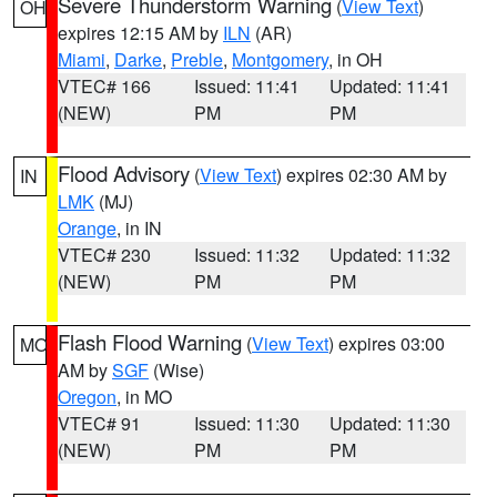
Severe Thunderstorm Warning
(
View Text
)
OH
expires 12:15 AM by
ILN
(AR)
Miami
,
Darke
,
Preble
,
Montgomery
, in OH
VTEC# 166
Issued: 11:41
Updated: 11:41
(NEW)
PM
PM
Flood Advisory
(
View Text
) expires 02:30 AM by
IN
LMK
(MJ)
Orange
, in IN
VTEC# 230
Issued: 11:32
Updated: 11:32
(NEW)
PM
PM
Flash Flood Warning
(
View Text
) expires 03:00
MO
AM by
SGF
(Wise)
Oregon
, in MO
VTEC# 91
Issued: 11:30
Updated: 11:30
(NEW)
PM
PM