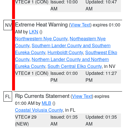
VTEC# 1 (CON)
Issued: 10:00
Updated: 10:47
AM
AM
Extreme Heat Warning
(
View Text
) expires 01:00
NV
AM by
LKN
()
Northwestern Nye County
,
Northeastern Nye
County
,
Southern Lander County and Southern
Eureka County
,
Humboldt County
,
Southwest Elko
County
,
Northern Lander County and Northern
Eureka County
,
South Central Elko County
, in NV
VTEC# 1 (CON)
Issued: 01:00
Updated: 11:27
PM
PM
Rip Currents Statement
(
View Text
) expires
FL
01:00 AM by
MLB
()
Coastal Volusia County
, in FL
VTEC# 29
Issued: 01:35
Updated: 01:35
(NEW)
AM
AM