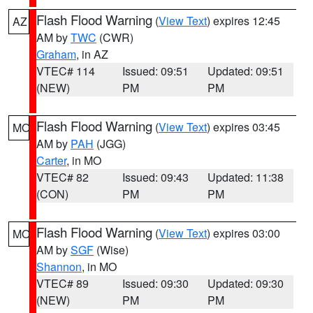
Flash Flood Warning
(
View Text
) expires 12:45
AZ
AM by
TWC
(CWR)
Graham
, in AZ
VTEC# 114
Issued: 09:51
Updated: 09:51
(NEW)
PM
PM
Flash Flood Warning
(
View Text
) expires 03:45
MO
AM by
PAH
(JGG)
Carter
, in MO
VTEC# 82
Issued: 09:43
Updated: 11:38
(CON)
PM
PM
Flash Flood Warning
(
View Text
) expires 03:00
MO
AM by
SGF
(Wise)
Shannon
, in MO
VTEC# 89
Issued: 09:30
Updated: 09:30
(NEW)
PM
PM