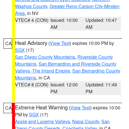
Washoe County
,
Greater Reno-Carson City-Minden
Area
, in NV
VTEC# 4 (CON)
Issued: 10:00
Updated: 10:47
AM
AM
Heat Advisory
(
View Text
) expires 10:00 PM by
CA
SGX
(17)
San Diego County Mountains
,
Riverside County
Mountains
,
San Bernardino and Riverside County
Valleys -The Inland Empire
,
San Bernardino County
Mountains
, in CA
VTEC# 8 (CON)
Issued: 12:00
Updated: 11:49
PM
PM
Extreme Heat Warning
(
View Text
) expires 10:00
CA
PM by
SGX
(17)
Apple and Lucerne Valleys
,
Napa County
,
San
Diego County Deserts
,
Coachella Valley
, in CA