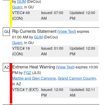
by
GUM
(DeCou)
Guam
, in GU
VTEC# 49
Issued: 07:00
Updated: 12:00
(CON)
AM
PM
Rip Currents Statement
(
View Text
) expires
GU
01:00 AM by
GUM
(DeCou)
Guam
, in GU
VTEC# 19
Issued: 01:00
Updated: 12:00
(CON)
AM
PM
Extreme Heat Warning
(
View Text
) expires 10:00
AZ
PM by
FGZ
(JLS)
Marble and Glen Canyons
,
Grand Canyon Country
,
in AZ
VTEC# 7 (EXT)
Issued: 12:00
Updated: 02:11
PM
AM