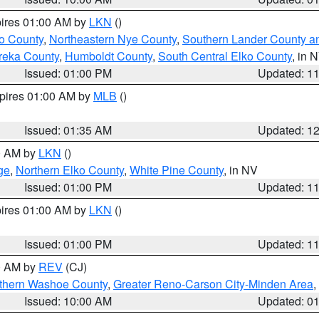
pires 01:00 AM by
LKN
()
o County
,
Northeastern Nye County
,
Southern Lander County a
reka County
,
Humboldt County
,
South Central Elko County
, in 
Issued: 01:00 PM
Updated: 1
xpires 01:00 AM by
MLB
()
Issued: 01:35 AM
Updated: 1
00 AM by
LKN
()
ge
,
Northern Elko County
,
White Pine County
, in NV
Issued: 01:00 PM
Updated: 1
pires 01:00 AM by
LKN
()
Issued: 01:00 PM
Updated: 1
00 AM by
REV
(CJ)
thern Washoe County
,
Greater Reno-Carson City-Minden Area
,
Issued: 10:00 AM
Updated: 0