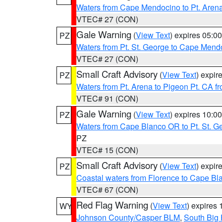
Waters from Cape Mendocino to Pt. Aren
VTEC# 27 (CON)
Gale Warning
(
View Text
) expires 05:
PZ
Waters from Pt. St. George to Cape Mend
VTEC# 27 (CON)
Small Craft Advisory
(
View Text
) expi
PZ
Waters from Pt. Arena to Pigeon Pt. CA f
VTEC# 91 (CON)
Gale Warning
(
View Text
) expires 10:
PZ
Waters from Cape Blanco OR to Pt. St. G
PZ
VTEC# 15 (CON)
Small Craft Advisory
(
View Text
) expi
PZ
Coastal waters from Florence to Cape B
VTEC# 67 (CON)
Red Flag Warning
(
View Text
) expires
WY
Johnson County/Casper BLM
,
South Big