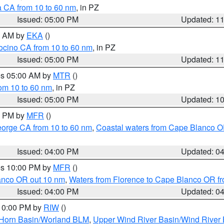
a CA from 10 to 60 nm
, in PZ
Issued: 05:00 PM
Updated: 1
00 AM by
EKA
()
ocino CA from 10 to 60 nm
, in PZ
Issued: 05:00 PM
Updated: 1
res 05:00 AM by
MTR
()
rom 10 to 60 nm
, in PZ
Issued: 05:00 PM
Updated: 1
00 PM by
MFR
()
eorge CA from 10 to 60 nm
,
Coastal waters from Cape Blanco OR
Issued: 04:00 PM
Updated: 0
res 10:00 PM by
MFR
()
lanco OR out 10 nm
,
Waters from Florence to Cape Blanco OR fr
Issued: 04:00 PM
Updated: 0
 10:00 PM by
RIW
()
 Horn Basin/Worland BLM
,
Upper Wind River Basin/Wind River 