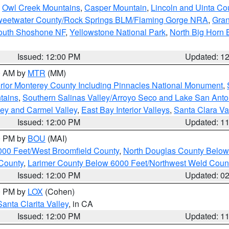
,
Owl Creek Mountains
,
Casper Mountain
,
Lincoln and Uinta Co
eetwater County/Rock Springs BLM/Flaming Gorge NRA
,
Gran
South Shoshone NF
,
Yellowstone National Park
,
North Big Horn
Issued: 12:00 PM
Updated: 1
00 AM by
MTR
(MM)
rior Monterey County Including Pinnacles National Monument
,
tains
,
Southern Salinas Valley/Arroyo Seco and Lake San Anto
lley and Carmel Valley
,
East Bay Interior Valleys
,
Santa Clara Va
Issued: 12:00 PM
Updated: 1
00 PM by
BOU
(MAI)
000 Feet/West Broomfield County
,
North Douglas County Belo
County
,
Larimer County Below 6000 Feet/Northwest Weld Coun
Issued: 12:00 PM
Updated: 0
00 PM by
LOX
(Cohen)
Santa Clarita Valley
, in CA
Issued: 12:00 PM
Updated: 1