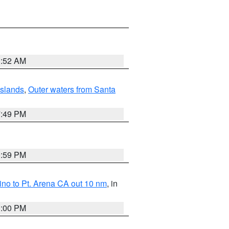
1:52 AM
Islands
,
Outer waters from Santa
7:49 PM
0:59 PM
no to Pt. Arena CA out 10 nm
, in
1:00 PM