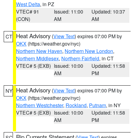
West Delta
, in PZ
VTEC# 91
Issued: 11:00
Updated: 10:37
(CON)
AM
AM
Heat Advisory
(
View Text
) expires 07:00 PM by
CT
OKX
(https://weather.gov/nyc)
Northern New Haven
,
Northern New London
,
Northern Middlesex
,
Northern Fairfield
, in CT
VTEC# 5 (EXB)
Issued: 10:00
Updated: 11:58
AM
PM
Heat Advisory
(
View Text
) expires 07:00 PM by
NY
OKX
(https://weather.gov/nyc)
Northern Westchester
,
Rockland
,
Putnam
, in NY
VTEC# 5 (EXB)
Issued: 10:00
Updated: 11:58
AM
PM
Rip Currents Statement
(
View Text
) expires
SC