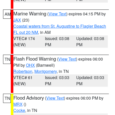
Marine Warning
(
View Text
) expires 04:15 PM by
AM
JAX
(23)
Coastal waters from St. Augustine to Flagler Beach
FL out 20 NM
, in AM
VTEC# 174
Issued: 03:08
Updated: 03:08
(NEW)
PM
PM
Flash Flood Warning
(
View Text
) expires 06:00
TN
PM by
OHX
(Barnwell)
Robertson
,
Montgomery
, in TN
VTEC# 61
Issued: 03:03
Updated: 03:03
(NEW)
PM
PM
Flood Advisory
(
View Text
) expires 06:00 PM by
TN
MRX
()
Cocke
, in TN