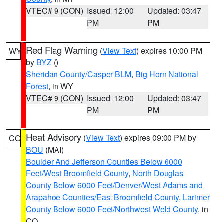
VTEC# 9 (CON)
Issued: 12:00
Updated: 03:47
PM
PM
Red Flag Warning
(
View Text
) expires 10:00 PM
WY
by
BYZ
()
Sheridan County/Casper BLM
,
Big Horn National
Forest
, in WY
VTEC# 9 (CON)
Issued: 12:00
Updated: 03:47
PM
PM
Heat Advisory
(
View Text
) expires 09:00 PM by
CO
BOU
(MAI)
Boulder And Jefferson Counties Below 6000
Feet/West Broomfield County
,
North Douglas
County Below 6000 Feet/Denver/West Adams and
Arapahoe Counties/East Broomfield County
,
Larimer
County Below 6000 Feet/Northwest Weld County
, in
CO