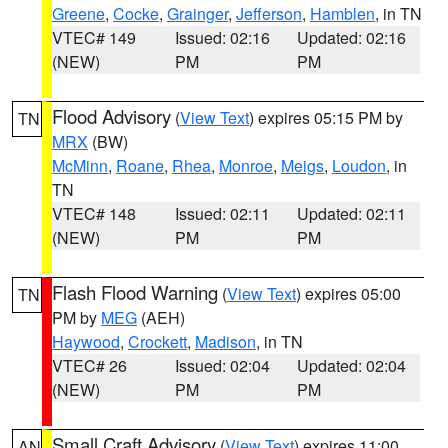
Greene
,
Cocke
,
Grainger
,
Jefferson
,
Hamblen
, in TN
VTEC# 149
Issued: 02:16
Updated: 02:16
(NEW)
PM
PM
Flood Advisory
(
View Text
) expires 05:15 PM by
TN
MRX
(BW)
McMinn
,
Roane
,
Rhea
,
Monroe
,
Meigs
,
Loudon
, in
TN
VTEC# 148
Issued: 02:11
Updated: 02:11
(NEW)
PM
PM
Flash Flood Warning
(
View Text
) expires 05:00
TN
PM by
MEG
(AEH)
Haywood
,
Crockett
,
Madison
, in TN
VTEC# 26
Issued: 02:04
Updated: 02:04
(NEW)
PM
PM
Small Craft Advisory
(
View Text
) expires 11:00
AN