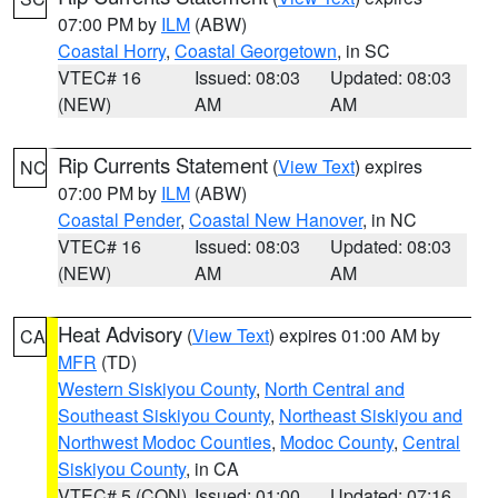
07:00 PM by
ILM
(ABW)
Coastal Horry
,
Coastal Georgetown
, in SC
VTEC# 16
Issued: 08:03
Updated: 08:03
(NEW)
AM
AM
Rip Currents Statement
(
View Text
) expires
NC
07:00 PM by
ILM
(ABW)
Coastal Pender
,
Coastal New Hanover
, in NC
VTEC# 16
Issued: 08:03
Updated: 08:03
(NEW)
AM
AM
Heat Advisory
(
View Text
) expires 01:00 AM by
CA
MFR
(TD)
Western Siskiyou County
,
North Central and
Southeast Siskiyou County
,
Northeast Siskiyou and
Northwest Modoc Counties
,
Modoc County
,
Central
Siskiyou County
, in CA
VTEC# 5 (CON)
Issued: 01:00
Updated: 07:16