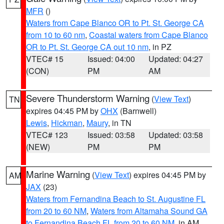
MFR
()
Waters from Cape Blanco OR to Pt. St. George CA
from 10 to 60 nm
,
Coastal waters from Cape Blanco
OR to Pt. St. George CA out 10 nm
, in PZ
VTEC# 15
Issued: 04:00
Updated: 04:27
(CON)
PM
AM
Severe Thunderstorm Warning
(
View Text
)
TN
expires 04:45 PM by
OHX
(Barnwell)
Lewis
,
Hickman
,
Maury
, in TN
VTEC# 123
Issued: 03:58
Updated: 03:58
(NEW)
PM
PM
Marine Warning
(
View Text
) expires 04:45 PM by
AM
JAX
(23)
Waters from Fernandina Beach to St. Augustine FL
from 20 to 60 NM
,
Waters from Altamaha Sound GA
to Fernandina Beach FL from 20 to 60 NM
, in AM