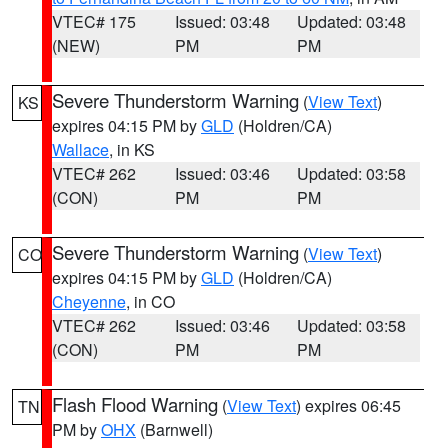
VTEC# 175
Issued: 03:48
Updated: 03:48
(NEW)
PM
PM
Severe Thunderstorm Warning
(
View Text
)
KS
expires 04:15 PM by
GLD
(Holdren/CA)
Wallace
, in KS
VTEC# 262
Issued: 03:46
Updated: 03:58
(CON)
PM
PM
Severe Thunderstorm Warning
(
View Text
)
CO
expires 04:15 PM by
GLD
(Holdren/CA)
Cheyenne
, in CO
VTEC# 262
Issued: 03:46
Updated: 03:58
(CON)
PM
PM
Flash Flood Warning
(
View Text
) expires 06:45
TN
PM by
OHX
(Barnwell)