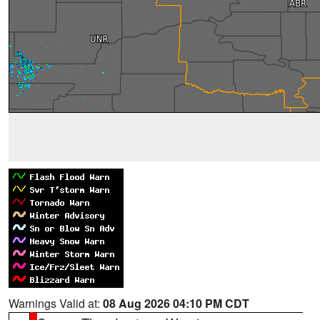
Warnings Valid at:
08 Aug 2026 04:10 PM CDT