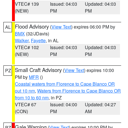
VTEC# 139
Issued: 04:03
Updated: 04:03
(NEW)
PM
PM
Flood Advisory
(
View Text
) expires 06:00 PM by
AL
BMX
(32/JDavis)
Walker
,
Fayette
, in AL
VTEC# 102
Issued: 04:03
Updated: 04:03
(NEW)
PM
PM
Small Craft Advisory
(
View Text
) expires 10:00
PZ
PM by
MFR
()
Coastal waters from Florence to Cape Blanco OR
out 10 nm
,
Waters from Florence to Cape Blanco OR
from 10 to 60 nm
, in PZ
VTEC# 67
Issued: 04:00
Updated: 04:27
(CON)
PM
AM
Gale Warning
(
View Text
) expires 10:00 PM by
PZ