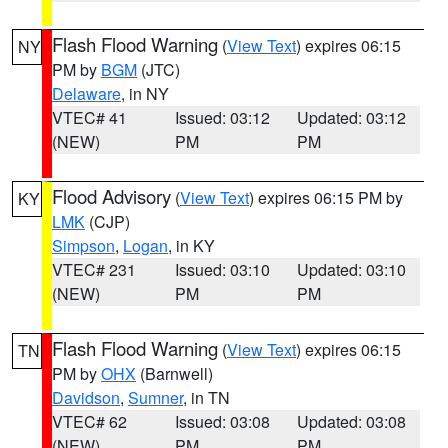
Flash Flood Warning
(
View Text
) expires 06:15
NY
PM by
BGM
(JTC)
Delaware
, in NY
VTEC# 41
Issued: 03:12
Updated: 03:12
(NEW)
PM
PM
Flood Advisory
(
View Text
) expires 06:15 PM by
KY
LMK
(CJP)
Simpson
,
Logan
, in KY
VTEC# 231
Issued: 03:10
Updated: 03:10
(NEW)
PM
PM
Flash Flood Warning
(
View Text
) expires 06:15
TN
PM by
OHX
(Barnwell)
Davidson
,
Sumner
, in TN
VTEC# 62
Issued: 03:08
Updated: 03:08
(NEW)
PM
PM