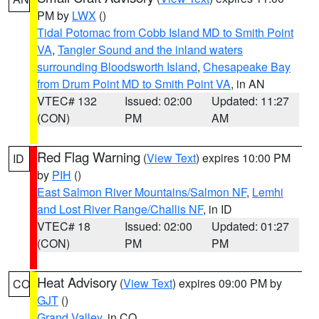
PM by
LWX
()
Tidal Potomac from Cobb Island MD to Smith Point
VA
,
Tangier Sound and the inland waters
surrounding Bloodsworth Island
,
Chesapeake Bay
from Drum Point MD to Smith Point VA
, in AN
VTEC# 132
Issued: 02:00
Updated: 11:27
(CON)
PM
AM
Red Flag Warning
(
View Text
) expires 10:00 PM
ID
by
PIH
()
East Salmon River Mountains/Salmon NF
,
Lemhi
and Lost River Range/Challis NF
, in ID
VTEC# 18
Issued: 02:00
Updated: 01:27
(CON)
PM
PM
Heat Advisory
(
View Text
) expires 09:00 PM by
CO
GJT
()
Grand Valley
, in CO