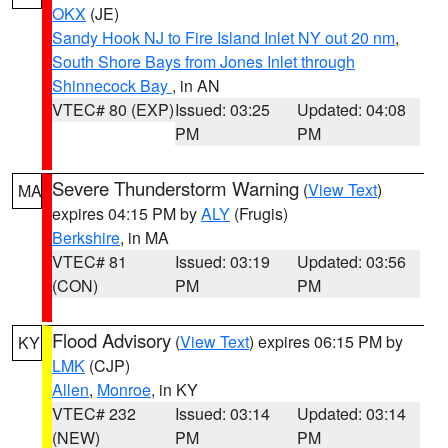
OKX
(JE)
Sandy Hook NJ to Fire Island Inlet NY out 20 nm
,
South Shore Bays from Jones Inlet through
Shinnecock Bay
, in AN
VTEC# 80 (EXP)
Issued: 03:25
Updated: 04:08
PM
PM
Severe Thunderstorm Warning
(
View Text
)
MA
expires 04:15 PM by
ALY
(Frugis)
Berkshire
, in MA
VTEC# 81
Issued: 03:19
Updated: 03:56
(CON)
PM
PM
Flood Advisory
(
View Text
) expires 06:15 PM by
KY
LMK
(CJP)
Allen
,
Monroe
, in KY
VTEC# 232
Issued: 03:14
Updated: 03:14
(NEW)
PM
PM