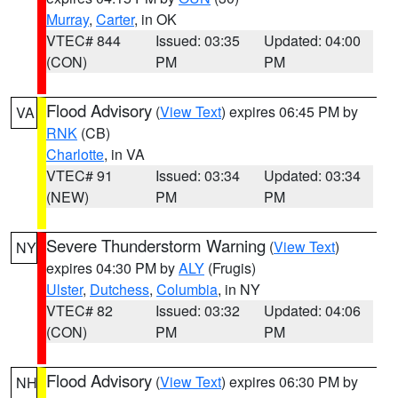
Murray
,
Carter
, in OK
VTEC# 844
Issued: 03:35
Updated: 04:00
(CON)
PM
PM
Flood Advisory
(
View Text
) expires 06:45 PM by
VA
RNK
(CB)
Charlotte
, in VA
VTEC# 91
Issued: 03:34
Updated: 03:34
(NEW)
PM
PM
Severe Thunderstorm Warning
(
View Text
)
NY
expires 04:30 PM by
ALY
(Frugis)
Ulster
,
Dutchess
,
Columbia
, in NY
VTEC# 82
Issued: 03:32
Updated: 04:06
(CON)
PM
PM
Flood Advisory
(
View Text
) expires 06:30 PM by
NH