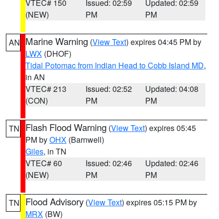
VTEC# 150
Issued: 02:59
Updated: 02:59
(NEW)
PM
PM
Marine Warning
(
View Text
) expires 04:45 PM by
AN
LWX
(DHOF)
Tidal Potomac from Indian Head to Cobb Island MD
,
in AN
VTEC# 213
Issued: 02:52
Updated: 04:08
(CON)
PM
PM
Flash Flood Warning
(
View Text
) expires 05:45
TN
PM by
OHX
(Barnwell)
Giles
, in TN
VTEC# 60
Issued: 02:46
Updated: 02:46
(NEW)
PM
PM
Flood Advisory
(
View Text
) expires 05:15 PM by
TN
MRX
(BW)