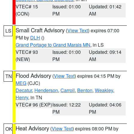
VTEC# 15
Issued: 01:00
Updated: 01:42
(CON)
PM
AM
Small Craft Advisory
(
View Text
) expires 07:00
LS
PM by
DLH
()
Grand Portage to Grand Marais MN
, in LS
VTEC# 93
Issued: 01:00
Updated: 09:14
(NEW)
PM
AM
Flood Advisory
(
View Text
) expires 04:15 PM by
TN
MEG
(CJC)
Decatur
,
Henderson
,
Carroll
,
Benton
,
Weakley
,
Henry
, in TN
VTEC# 96 (EXP)
Issued: 12:22
Updated: 04:06
PM
PM
Heat Advisory
(
View Text
) expires 08:00 PM by
OK