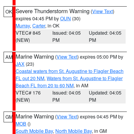
Severe Thunderstorm Warning
(
View Text
)
OK
expires 04:45 PM by
OUN
(30)
Murray
,
Carter
, in OK
VTEC# 845
Issued: 04:05
Updated: 04:05
(NEW)
PM
PM
Marine Warning
(
View Text
) expires 05:00 PM by
AM
JAX
(23)
Coastal waters from St. Augustine to Flagler Beach
FL out 20 NM
,
Waters from St. Augustine to Flagler
Beach FL from 20 to 60 NM
, in AM
VTEC# 176
Issued: 04:05
Updated: 04:05
(NEW)
PM
PM
Marine Warning
(
View Text
) expires 04:45 PM by
GM
MOB
()
South Mobile Bay
,
North Mobile Bay
, in GM