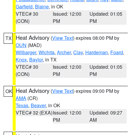
Garfield
,
Blaine
, in OK
VTEC# 30
Issued: 12:00
Updated: 01:05
(CON)
PM
PM
Heat Advisory
(
View Text
) expires 08:00 PM by
TX
OUN
(MAD)
Wilbarger
,
Wichita
,
Archer
,
Clay
,
Hardeman
,
Foard
,
Knox
,
Baylor
, in TX
VTEC# 30
Issued: 12:00
Updated: 01:05
(CON)
PM
PM
Heat Advisory
(
View Text
) expires 09:00 PM by
OK
AMA
(CR)
Texas
,
Beaver
, in OK
VTEC# 32 (EXA)
Issued: 12:00
Updated: 09:27
PM
AM