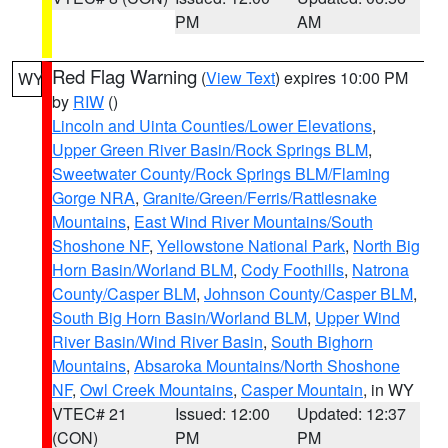
PM
AM
Red Flag Warning
(
View Text
) expires 10:00 PM
WY
by
RIW
()
Lincoln and Uinta Counties/Lower Elevations
,
Upper Green River Basin/Rock Springs BLM
,
Sweetwater County/Rock Springs BLM/Flaming
Gorge NRA
,
Granite/Green/Ferris/Rattlesnake
Mountains
,
East Wind River Mountains/South
Shoshone NF
,
Yellowstone National Park
,
North Big
Horn Basin/Worland BLM
,
Cody Foothills
,
Natrona
County/Casper BLM
,
Johnson County/Casper BLM
,
South Big Horn Basin/Worland BLM
,
Upper Wind
River Basin/Wind River Basin
,
South Bighorn
Mountains
,
Absaroka Mountains/North Shoshone
NF
,
Owl Creek Mountains
,
Casper Mountain
, in WY
VTEC# 21
Issued: 12:00
Updated: 12:37
(CON)
PM
PM