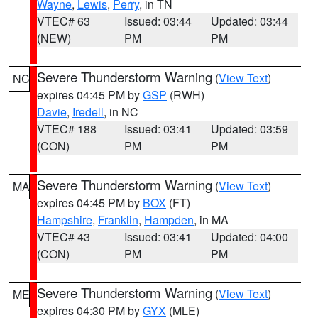
Wayne
,
Lewis
,
Perry
, in TN
VTEC# 63
Issued: 03:44
Updated: 03:44
(NEW)
PM
PM
Severe Thunderstorm Warning
(
View Text
)
NC
expires 04:45 PM by
GSP
(RWH)
Davie
,
Iredell
, in NC
VTEC# 188
Issued: 03:41
Updated: 03:59
(CON)
PM
PM
Severe Thunderstorm Warning
(
View Text
)
MA
expires 04:45 PM by
BOX
(FT)
Hampshire
,
Franklin
,
Hampden
, in MA
VTEC# 43
Issued: 03:41
Updated: 04:00
(CON)
PM
PM
Severe Thunderstorm Warning
(
View Text
)
ME
expires 04:30 PM by
GYX
(MLE)