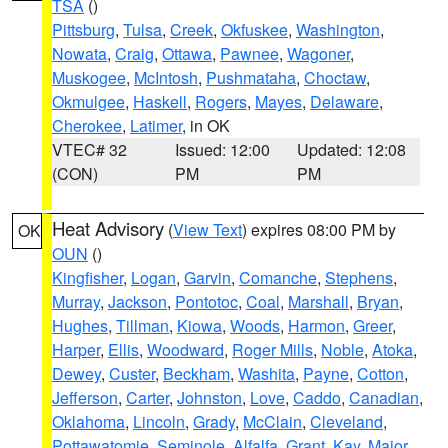
TSA
()
Pittsburg
,
Tulsa
,
Creek
,
Okfuskee
,
Washington
,
Nowata
,
Craig
,
Ottawa
,
Pawnee
,
Wagoner
,
Muskogee
,
McIntosh
,
Pushmataha
,
Choctaw
,
Okmulgee
,
Haskell
,
Rogers
,
Mayes
,
Delaware
,
Cherokee
,
Latimer
, in OK
VTEC# 32
Issued: 12:00
Updated: 12:08
(CON)
PM
PM
Heat Advisory
(
View Text
) expires 08:00 PM by
OK
OUN
()
Kingfisher
,
Logan
,
Garvin
,
Comanche
,
Stephens
,
Murray
,
Jackson
,
Pontotoc
,
Coal
,
Marshall
,
Bryan
,
Hughes
,
Tillman
,
Kiowa
,
Woods
,
Harmon
,
Greer
,
Harper
,
Ellis
,
Woodward
,
Roger Mills
,
Noble
,
Atoka
,
Dewey
,
Custer
,
Beckham
,
Washita
,
Payne
,
Cotton
,
Jefferson
,
Carter
,
Johnston
,
Love
,
Caddo
,
Canadian
,
Oklahoma
,
Lincoln
,
Grady
,
McClain
,
Cleveland
,
Pottawatomie
,
Seminole
,
Alfalfa
,
Grant
,
Kay
,
Major
,