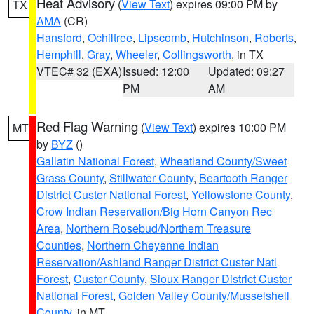
Heat Advisory
(
View Text
) expires 09:00 PM by
TX
AMA
(CR)
Hansford
,
Ochiltree
,
Lipscomb
,
Hutchinson
,
Roberts
,
Hemphill
,
Gray
,
Wheeler
,
Collingsworth
, in TX
VTEC# 32 (EXA)
Issued: 12:00
Updated: 09:27
PM
AM
Red Flag Warning
(
View Text
) expires 10:00 PM
MT
by
BYZ
()
Gallatin National Forest
,
Wheatland County/Sweet
Grass County
,
Stillwater County
,
Beartooth Ranger
District Custer National Forest
,
Yellowstone County
,
Crow Indian Reservation/Big Horn Canyon Rec
Area
,
Northern Rosebud/Northern Treasure
Counties
,
Northern Cheyenne Indian
Reservation/Ashland Ranger District Custer Natl
Forest
,
Custer County
,
Sioux Ranger District Custer
National Forest
,
Golden Valley County/Musselshell
County
, in MT