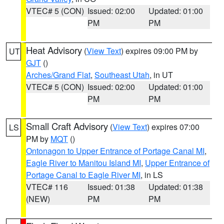
VTEC# 5 (CON)
Issued: 02:00
Updated: 01:00
PM
PM
Heat Advisory
(
View Text
) expires 09:00 PM by
UT
GJT
()
Arches/Grand Flat
,
Southeast Utah
, in UT
VTEC# 5 (CON)
Issued: 02:00
Updated: 01:00
PM
PM
Small Craft Advisory
(
View Text
) expires 07:00
LS
PM by
MQT
()
Ontonagon to Upper Entrance of Portage Canal MI
,
Eagle River to Manitou Island MI
,
Upper Entrance of
Portage Canal to Eagle River MI
, in LS
VTEC# 116
Issued: 01:38
Updated: 01:38
(NEW)
PM
PM