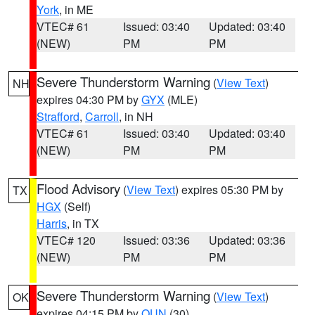
York
, in ME
VTEC# 61
Issued: 03:40
Updated: 03:40
(NEW)
PM
PM
Severe Thunderstorm Warning
(
View Text
)
NH
expires 04:30 PM by
GYX
(MLE)
Strafford
,
Carroll
, in NH
VTEC# 61
Issued: 03:40
Updated: 03:40
(NEW)
PM
PM
Flood Advisory
(
View Text
) expires 05:30 PM by
TX
HGX
(Self)
Harris
, in TX
VTEC# 120
Issued: 03:36
Updated: 03:36
(NEW)
PM
PM
Severe Thunderstorm Warning
(
View Text
)
OK
expires 04:15 PM by
OUN
(30)