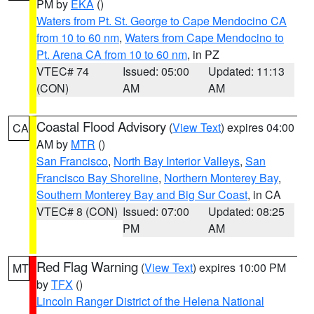
PM by
EKA
()
Waters from Pt. St. George to Cape Mendocino CA
from 10 to 60 nm
,
Waters from Cape Mendocino to
Pt. Arena CA from 10 to 60 nm
, in PZ
VTEC# 74
Issued: 05:00
Updated: 11:13
(CON)
AM
AM
Coastal Flood Advisory
(
View Text
) expires 04:00
CA
AM by
MTR
()
San Francisco
,
North Bay Interior Valleys
,
San
Francisco Bay Shoreline
,
Northern Monterey Bay
,
Southern Monterey Bay and Big Sur Coast
, in CA
VTEC# 8 (CON)
Issued: 07:00
Updated: 08:25
PM
AM
Red Flag Warning
(
View Text
) expires 10:00 PM
MT
by
TFX
()
Lincoln Ranger District of the Helena National