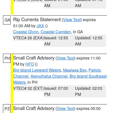
AM
AM
Rip Currents Statement
(
View Text
) expires
GA
01:00 AM by
JAX
()
Coastal Glynn
,
Coastal Camden
, in GA
VTEC# 26 (EXA)
Issued: 12:55
Updated: 12:55
AM
AM
Small Craft Advisory
(
View Text
) expires 11:00
PH
PM by
HFO
()
Big Island Leeward Waters
,
Maalaea Bay
,
Pailolo
Channel
,
Alenuihaha Channel
,
Big Island Southeast
Waters
, in PH
VTEC# 32 (EXT)
Issued: 07:00
Updated: 02:03
PM
PM
Small Craft Advisory
(
View Text
) expires 05:00
PZ