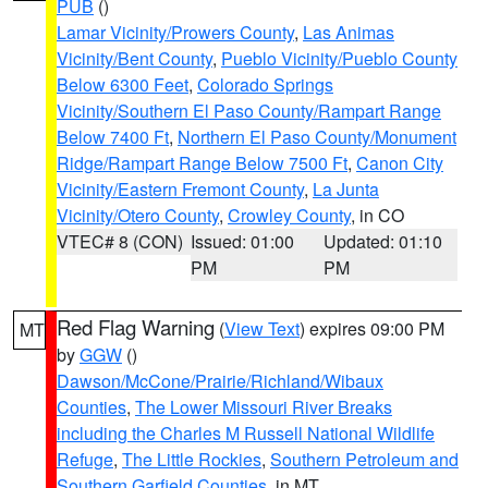
PUB
()
Lamar Vicinity/Prowers County
,
Las Animas
Vicinity/Bent County
,
Pueblo Vicinity/Pueblo County
Below 6300 Feet
,
Colorado Springs
Vicinity/Southern El Paso County/Rampart Range
Below 7400 Ft
,
Northern El Paso County/Monument
Ridge/Rampart Range Below 7500 Ft
,
Canon City
Vicinity/Eastern Fremont County
,
La Junta
Vicinity/Otero County
,
Crowley County
, in CO
VTEC# 8 (CON)
Issued: 01:00
Updated: 01:10
PM
PM
Red Flag Warning
(
View Text
) expires 09:00 PM
MT
by
GGW
()
Dawson/McCone/Prairie/Richland/Wibaux
Counties
,
The Lower Missouri River Breaks
including the Charles M Russell National Wildlife
Refuge
,
The Little Rockies
,
Southern Petroleum and
Southern Garfield Counties
, in MT