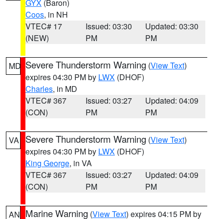
GYX
(Baron)
Coos
, in NH
VTEC# 17
Issued: 03:30
Updated: 03:30
(NEW)
PM
PM
Severe Thunderstorm Warning
(
View Text
)
MD
expires 04:30 PM by
LWX
(DHOF)
Charles
, in MD
VTEC# 367
Issued: 03:27
Updated: 04:09
(CON)
PM
PM
Severe Thunderstorm Warning
(
View Text
)
VA
expires 04:30 PM by
LWX
(DHOF)
King George
, in VA
VTEC# 367
Issued: 03:27
Updated: 04:09
(CON)
PM
PM
Marine Warning
(
View Text
) expires 04:15 PM by
AN