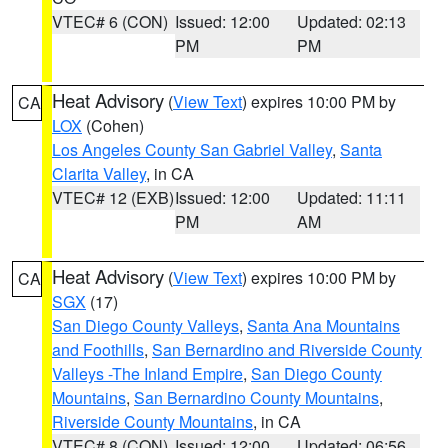
VTEC# 6 (CON)
Issued: 12:00
Updated: 02:13
PM
PM
Heat Advisory
(
View Text
) expires 10:00 PM by
CA
LOX
(Cohen)
Los Angeles County San Gabriel Valley
,
Santa
Clarita Valley
, in CA
VTEC# 12 (EXB)
Issued: 12:00
Updated: 11:11
PM
AM
Heat Advisory
(
View Text
) expires 10:00 PM by
CA
SGX
(17)
San Diego County Valleys
,
Santa Ana Mountains
and Foothills
,
San Bernardino and Riverside County
Valleys -The Inland Empire
,
San Diego County
Mountains
,
San Bernardino County Mountains
,
Riverside County Mountains
, in CA
VTEC# 8 (CON)
Issued: 12:00
Updated: 06:56