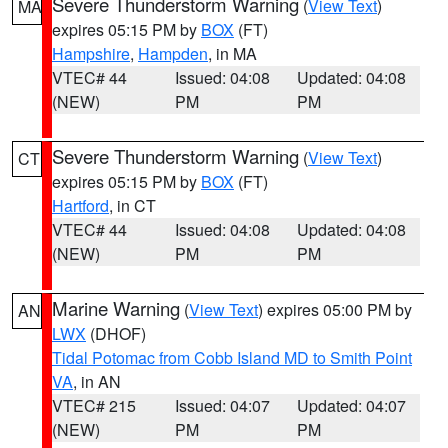
Severe Thunderstorm Warning
(
View Text
)
MA
expires 05:15 PM by
BOX
(FT)
Hampshire
,
Hampden
, in MA
VTEC# 44
Issued: 04:08
Updated: 04:08
(NEW)
PM
PM
Severe Thunderstorm Warning
(
View Text
)
CT
expires 05:15 PM by
BOX
(FT)
Hartford
, in CT
VTEC# 44
Issued: 04:08
Updated: 04:08
(NEW)
PM
PM
Marine Warning
(
View Text
) expires 05:00 PM by
AN
LWX
(DHOF)
Tidal Potomac from Cobb Island MD to Smith Point
VA
, in AN
VTEC# 215
Issued: 04:07
Updated: 04:07
(NEW)
PM
PM