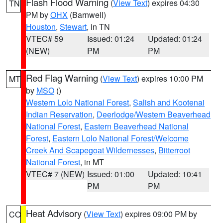
Flash Flood Warning
(
View Text
) expires 04:30
TN
PM by
OHX
(Barnwell)
Houston
,
Stewart
, in TN
VTEC# 59
Issued: 01:24
Updated: 01:24
(NEW)
PM
PM
Red Flag Warning
(
View Text
) expires 10:00 PM
MT
by
MSO
()
Western Lolo National Forest
,
Salish and Kootenai
Indian Reservation
,
Deerlodge/Western Beaverhead
National Forest
,
Eastern Beaverhead National
Forest
,
Eastern Lolo National Forest/Welcome
Creek And Scapegoat Wildernesses
,
Bitterroot
National Forest
, in MT
VTEC# 7 (NEW)
Issued: 01:00
Updated: 10:41
PM
PM
Heat Advisory
(
View Text
) expires 09:00 PM by
CO