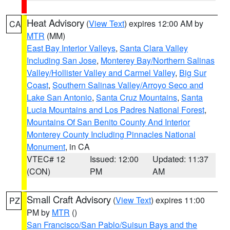
Heat Advisory
(
View Text
) expires 12:00 AM by
CA
MTR
(MM)
East Bay Interior Valleys
,
Santa Clara Valley
Including San Jose
,
Monterey Bay/Northern Salinas
Valley/Hollister Valley and Carmel Valley
,
Big Sur
Coast
,
Southern Salinas Valley/Arroyo Seco and
Lake San Antonio
,
Santa Cruz Mountains
,
Santa
Lucia Mountains and Los Padres National Forest
,
Mountains Of San Benito County And Interior
Monterey County Including Pinnacles National
Monument
, in CA
VTEC# 12
Issued: 12:00
Updated: 11:37
(CON)
PM
AM
Small Craft Advisory
(
View Text
) expires 11:00
PZ
PM by
MTR
()
San Francisco/San Pablo/Suisun Bays and the