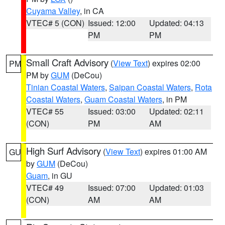
Cuyama Valley
, in CA
VTEC# 5 (CON)
Issued: 12:00
Updated: 04:13
PM
PM
Small Craft Advisory
(
View Text
) expires 02:00
PM
PM by
GUM
(DeCou)
Tinian Coastal Waters
,
Saipan Coastal Waters
,
Rota
Coastal Waters
,
Guam Coastal Waters
, in PM
VTEC# 55
Issued: 03:00
Updated: 02:11
(CON)
PM
AM
High Surf Advisory
(
View Text
) expires 01:00 AM
GU
by
GUM
(DeCou)
Guam
, in GU
VTEC# 49
Issued: 07:00
Updated: 01:03
(CON)
AM
AM