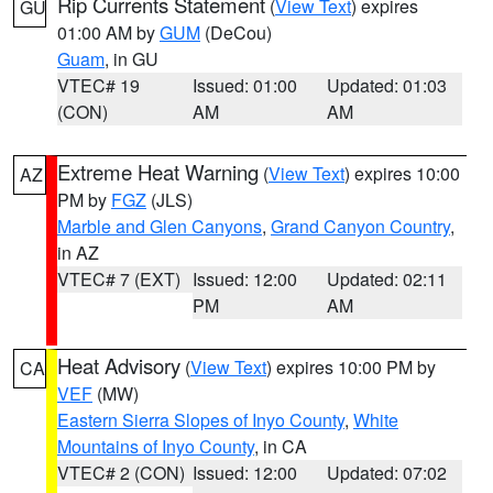
Rip Currents Statement
(
View Text
) expires
GU
01:00 AM by
GUM
(DeCou)
Guam
, in GU
VTEC# 19
Issued: 01:00
Updated: 01:03
(CON)
AM
AM
Extreme Heat Warning
(
View Text
) expires 10:00
AZ
PM by
FGZ
(JLS)
Marble and Glen Canyons
,
Grand Canyon Country
,
in AZ
VTEC# 7 (EXT)
Issued: 12:00
Updated: 02:11
PM
AM
Heat Advisory
(
View Text
) expires 10:00 PM by
CA
VEF
(MW)
Eastern Sierra Slopes of Inyo County
,
White
Mountains of Inyo County
, in CA
VTEC# 2 (CON)
Issued: 12:00
Updated: 07:02