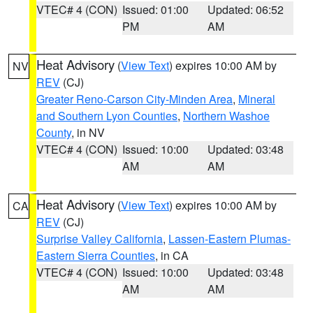
VTEC# 4 (CON)
Issued: 01:00
Updated: 06:52
PM
AM
Heat Advisory
(
View Text
) expires 10:00 AM by
NV
REV
(CJ)
Greater Reno-Carson City-Minden Area
,
Mineral
and Southern Lyon Counties
,
Northern Washoe
County
, in NV
VTEC# 4 (CON)
Issued: 10:00
Updated: 03:48
AM
AM
Heat Advisory
(
View Text
) expires 10:00 AM by
CA
REV
(CJ)
Surprise Valley California
,
Lassen-Eastern Plumas-
Eastern Sierra Counties
, in CA
VTEC# 4 (CON)
Issued: 10:00
Updated: 03:48
AM
AM