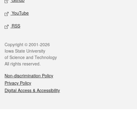
Github
YouTube
RSS
Legal
Copyright © 2001-2026
Iowa State University
of Science and Technology
All rights reserved.
Non-discrimination Policy
Privacy Policy
Digital Access & Accessibility