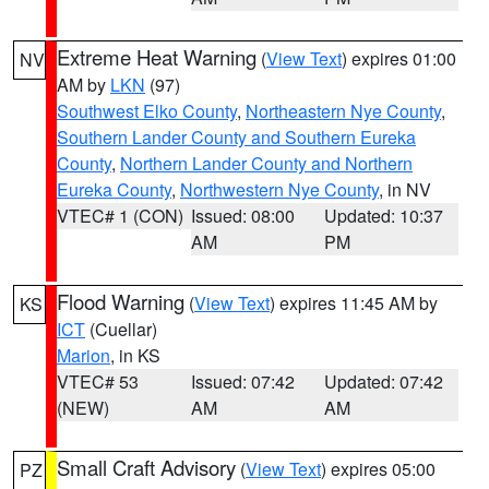
Extreme Heat Warning
(
View Text
) expires 01:00
NV
AM by
LKN
(97)
Southwest Elko County
,
Northeastern Nye County
,
Southern Lander County and Southern Eureka
County
,
Northern Lander County and Northern
Eureka County
,
Northwestern Nye County
, in NV
VTEC# 1 (CON)
Issued: 08:00
Updated: 10:37
AM
PM
Flood Warning
(
View Text
) expires 11:45 AM by
KS
ICT
(Cuellar)
Marion
, in KS
VTEC# 53
Issued: 07:42
Updated: 07:42
(NEW)
AM
AM
Small Craft Advisory
(
View Text
) expires 05:00
PZ