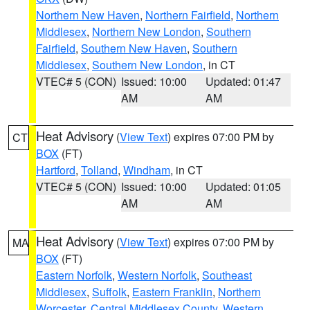
Northern New Haven
,
Northern Fairfield
,
Northern
Middlesex
,
Northern New London
,
Southern
Fairfield
,
Southern New Haven
,
Southern
Middlesex
,
Southern New London
, in CT
VTEC# 5 (CON)
Issued: 10:00
Updated: 01:47
AM
AM
Heat Advisory
(
View Text
) expires 07:00 PM by
CT
BOX
(FT)
Hartford
,
Tolland
,
Windham
, in CT
VTEC# 5 (CON)
Issued: 10:00
Updated: 01:05
AM
AM
Heat Advisory
(
View Text
) expires 07:00 PM by
MA
BOX
(FT)
Eastern Norfolk
,
Western Norfolk
,
Southeast
Middlesex
,
Suffolk
,
Eastern Franklin
,
Northern
Worcester
,
Central Middlesex County
,
Western