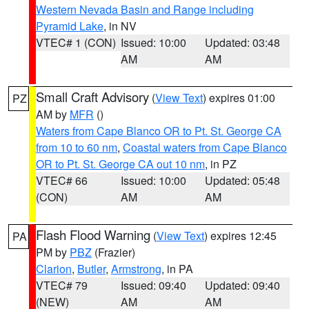
Western Nevada Basin and Range including
Pyramid Lake
, in NV
VTEC# 1 (CON)
Issued: 10:00
Updated: 03:48
AM
AM
Small Craft Advisory
(
View Text
) expires 01:00
PZ
AM by
MFR
()
Waters from Cape Blanco OR to Pt. St. George CA
from 10 to 60 nm
,
Coastal waters from Cape Blanco
OR to Pt. St. George CA out 10 nm
, in PZ
VTEC# 66
Issued: 10:00
Updated: 05:48
(CON)
AM
AM
Flash Flood Warning
(
View Text
) expires 12:45
PA
PM by
PBZ
(Frazier)
Clarion
,
Butler
,
Armstrong
, in PA
VTEC# 79
Issued: 09:40
Updated: 09:40
(NEW)
AM
AM