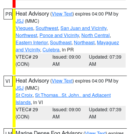
Heat Advisory
(
View Text
) expires 04:00 PM by
PR
JSJ
(MMC)
Vieques
,
Southwest
,
San Juan and Vicinity
,
Northwest
,
Ponce and Vicinity
,
North Central
,
Eastern Interior
,
Southeast
,
Northeast
,
Mayaguez
and Vicinity
,
Culebra
, in PR
VTEC# 29
Issued: 09:00
Updated: 07:39
(CON)
AM
AM
Heat Advisory
(
View Text
) expires 04:00 PM by
VI
JSJ
(MMC)
St Croix
,
St.Thomas...St. John.. and Adjacent
Islands
, in VI
VTEC# 29
Issued: 09:00
Updated: 07:39
(CON)
AM
AM
Marine Dense Fog Advisory
(
View Text
) expires
LM