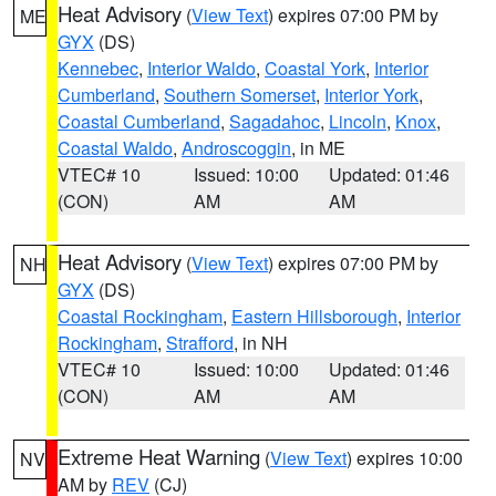
Heat Advisory
(
View Text
) expires 07:00 PM by
ME
GYX
(DS)
Kennebec
,
Interior Waldo
,
Coastal York
,
Interior
Cumberland
,
Southern Somerset
,
Interior York
,
Coastal Cumberland
,
Sagadahoc
,
Lincoln
,
Knox
,
Coastal Waldo
,
Androscoggin
, in ME
VTEC# 10
Issued: 10:00
Updated: 01:46
(CON)
AM
AM
Heat Advisory
(
View Text
) expires 07:00 PM by
NH
GYX
(DS)
Coastal Rockingham
,
Eastern Hillsborough
,
Interior
Rockingham
,
Strafford
, in NH
VTEC# 10
Issued: 10:00
Updated: 01:46
(CON)
AM
AM
Extreme Heat Warning
(
View Text
) expires 10:00
NV
AM by
REV
(CJ)