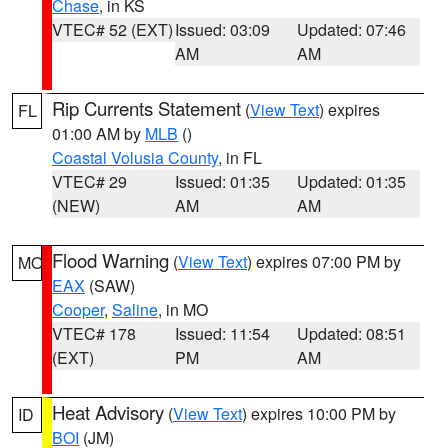
Chase
, in KS
VTEC# 52 (EXT)
Issued: 03:09
Updated: 07:46
AM
AM
Rip Currents Statement
(
View Text
) expires
FL
01:00 AM by
MLB
()
Coastal Volusia County
, in FL
VTEC# 29
Issued: 01:35
Updated: 01:35
(NEW)
AM
AM
Flood Warning
(
View Text
) expires 07:00 PM by
MO
EAX
(SAW)
Cooper
,
Saline
, in MO
VTEC# 178
Issued: 11:54
Updated: 08:51
(EXT)
PM
AM
Heat Advisory
(
View Text
) expires 10:00 PM by
ID
BOI
(JM)