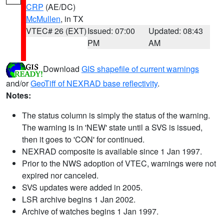
CRP
(AE/DC)
McMullen
, in TX
VTEC# 26 (EXT)
Issued: 07:00
Updated: 08:43
PM
AM
Download
GIS shapefile of current warnings
and/or
GeoTiff of NEXRAD base reflectivity
.
Notes:
The status column is simply the status of the warning.
The warning is in 'NEW' state until a SVS is issued,
then it goes to 'CON' for continued.
NEXRAD composite is available since 1 Jan 1997.
Prior to the NWS adoption of VTEC, warnings were not
expired nor canceled.
SVS updates were added in 2005.
LSR archive begins 1 Jan 2002.
Archive of watches begins 1 Jan 1997.