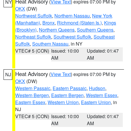
Heat Advisory
(
View Text
) expires 07:00 PM by
NY
OKX
(DW)
Northwest Suffolk
,
Northern Nassau
,
New York
(Manhattan)
,
Bronx
,
Richmond (Staten Is.)
,
Kings
(Brooklyn)
,
Northern Queens
,
Southern Queens
,
Northeast Suffolk
,
Southwest Suffolk
,
Southeast
Suffolk
,
Southern Nassau
, in NY
VTEC# 5 (CON)
Issued: 10:00
Updated: 01:47
AM
AM
Heat Advisory
(
View Text
) expires 07:00 PM by
NJ
OKX
(DW)
Western Passaic
,
Eastern Passaic
,
Hudson
,
Western Bergen
,
Eastern Bergen
,
Western Essex
,
Eastern Essex
,
Western Union
,
Eastern Union
, in
NJ
VTEC# 5 (CON)
Issued: 10:00
Updated: 01:47
AM
AM