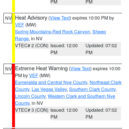
PM
PM
Heat Advisory
(
View Text
) expires 10:00 PM by
NV
VEF
(MW)
Spring Mountains-Red Rock Canyon
,
Sheep
Range
, in NV
VTEC# 2 (CON)
Issued: 12:00
Updated: 07:02
PM
PM
Extreme Heat Warning
(
View Text
) expires 10:00
NV
PM by
VEF
(MW)
Esmeralda and Central Nye County
,
Northeast Clark
County
,
Las Vegas Valley
,
Southern Clark County
,
Lincoln County
,
Western Clark and Southern Nye
County
, in NV
VTEC# 3 (CON)
Issued: 12:00
Updated: 07:02
PM
PM