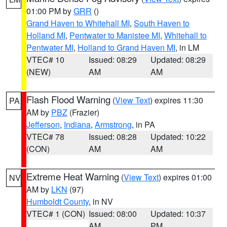
01:00 PM by
GRR
()
Grand Haven to Whitehall MI
,
South Haven to
Holland MI
,
Pentwater to Manistee MI
,
Whitehall to
Pentwater MI
,
Holland to Grand Haven MI
, in LM
VTEC# 10
Issued: 08:29
Updated: 08:29
(NEW)
AM
AM
Flash Flood Warning
(
View Text
) expires 11:30
PA
AM by
PBZ
(Frazier)
Jefferson
,
Indiana
,
Armstrong
, in PA
VTEC# 78
Issued: 08:28
Updated: 10:22
(CON)
AM
AM
Extreme Heat Warning
(
View Text
) expires 01:00
NV
AM by
LKN
(97)
Humboldt County
, in NV
VTEC# 1 (CON)
Issued: 08:00
Updated: 10:37
AM
PM