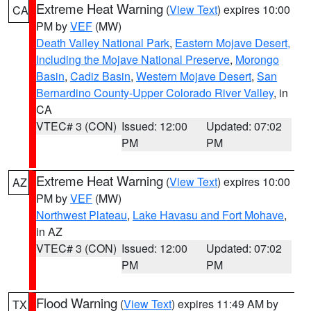
Extreme Heat Warning
(
View Text
) expires 10:00
CA
PM by
VEF
(MW)
Death Valley National Park
,
Eastern Mojave Desert,
Including the Mojave National Preserve
,
Morongo
Basin
,
Cadiz Basin
,
Western Mojave Desert
,
San
Bernardino County-Upper Colorado River Valley
, in
CA
VTEC# 3 (CON)
Issued: 12:00
Updated: 07:02
PM
PM
Extreme Heat Warning
(
View Text
) expires 10:00
AZ
PM by
VEF
(MW)
Northwest Plateau
,
Lake Havasu and Fort Mohave
,
in AZ
VTEC# 3 (CON)
Issued: 12:00
Updated: 07:02
PM
PM
Flood Warning
(
View Text
) expires 11:49 AM by
TX