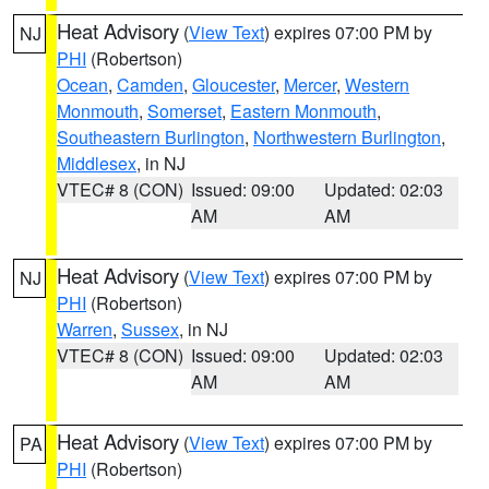
Heat Advisory
(
View Text
) expires 07:00 PM by
NJ
PHI
(Robertson)
Ocean
,
Camden
,
Gloucester
,
Mercer
,
Western
Monmouth
,
Somerset
,
Eastern Monmouth
,
Southeastern Burlington
,
Northwestern Burlington
,
Middlesex
, in NJ
VTEC# 8 (CON)
Issued: 09:00
Updated: 02:03
AM
AM
Heat Advisory
(
View Text
) expires 07:00 PM by
NJ
PHI
(Robertson)
Warren
,
Sussex
, in NJ
VTEC# 8 (CON)
Issued: 09:00
Updated: 02:03
AM
AM
Heat Advisory
(
View Text
) expires 07:00 PM by
PA
PHI
(Robertson)