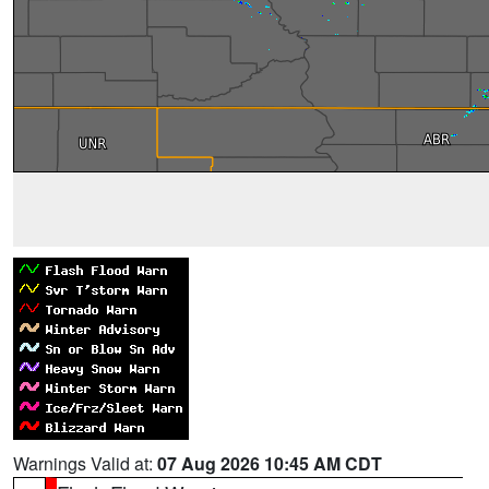
Warnings Valid at:
07 Aug 2026 10:45 AM CDT