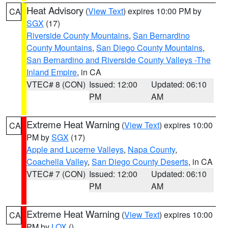
Heat Advisory
(
View Text
) expires 10:00 PM by
CA
SGX
(17)
Riverside County Mountains
,
San Bernardino
County Mountains
,
San Diego County Mountains
,
San Bernardino and Riverside County Valleys -The
Inland Empire
, in CA
VTEC# 8 (CON)
Issued: 12:00
Updated: 06:10
PM
AM
Extreme Heat Warning
(
View Text
) expires 10:00
CA
PM by
SGX
(17)
Apple and Lucerne Valleys
,
Napa County
,
Coachella Valley
,
San Diego County Deserts
, in CA
VTEC# 7 (CON)
Issued: 12:00
Updated: 06:10
PM
AM
Extreme Heat Warning
(
View Text
) expires 10:00
CA
PM by
LOX
()