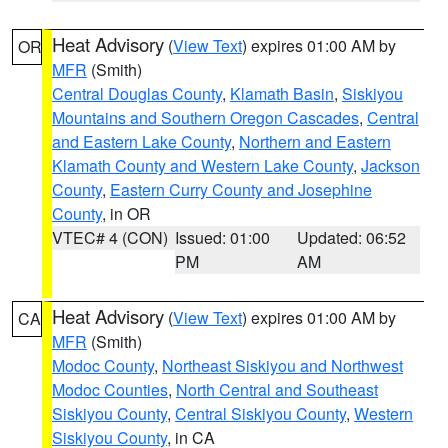
Heat Advisory
(
View Text
) expires 01:00 AM by
OR
MFR
(Smith)
Central Douglas County
,
Klamath Basin
,
Siskiyou
Mountains and Southern Oregon Cascades
,
Central
and Eastern Lake County
,
Northern and Eastern
Klamath County and Western Lake County
,
Jackson
County
,
Eastern Curry County and Josephine
County
, in OR
VTEC# 4 (CON)
Issued: 01:00
Updated: 06:52
PM
AM
Heat Advisory
(
View Text
) expires 01:00 AM by
CA
MFR
(Smith)
Modoc County
,
Northeast Siskiyou and Northwest
Modoc Counties
,
North Central and Southeast
Siskiyou County
,
Central Siskiyou County
,
Western
Siskiyou County
, in CA