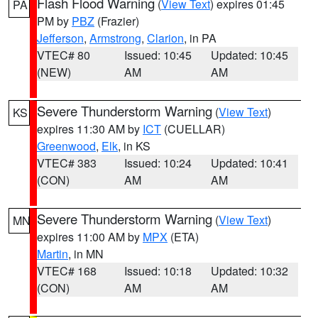
Flash Flood Warning
(
View Text
) expires 01:45
PA
PM by
PBZ
(Frazier)
Jefferson
,
Armstrong
,
Clarion
, in PA
VTEC# 80
Issued: 10:45
Updated: 10:45
(NEW)
AM
AM
Severe Thunderstorm Warning
(
View Text
)
KS
expires 11:30 AM by
ICT
(CUELLAR)
Greenwood
,
Elk
, in KS
VTEC# 383
Issued: 10:24
Updated: 10:41
(CON)
AM
AM
Severe Thunderstorm Warning
(
View Text
)
MN
expires 11:00 AM by
MPX
(ETA)
Martin
, in MN
VTEC# 168
Issued: 10:18
Updated: 10:32
(CON)
AM
AM