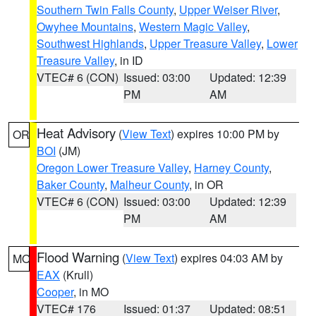
Southern Twin Falls County
,
Upper Weiser River
,
Owyhee Mountains
,
Western Magic Valley
,
Southwest Highlands
,
Upper Treasure Valley
,
Lower
Treasure Valley
, in ID
VTEC# 6 (CON)
Issued: 03:00
Updated: 12:39
PM
AM
Heat Advisory
(
View Text
) expires 10:00 PM by
OR
BOI
(JM)
Oregon Lower Treasure Valley
,
Harney County
,
Baker County
,
Malheur County
, in OR
VTEC# 6 (CON)
Issued: 03:00
Updated: 12:39
PM
AM
Flood Warning
(
View Text
) expires 04:03 AM by
MO
EAX
(Krull)
Cooper
, in MO
VTEC# 176
Issued: 01:37
Updated: 08:51