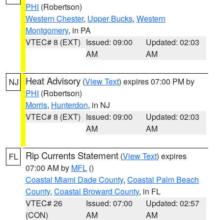
PHI
(Robertson)
Western Chester
,
Upper Bucks
,
Western
Montgomery
, in PA
VTEC# 8 (EXT)
Issued: 09:00
Updated: 02:03
AM
AM
Heat Advisory
(
View Text
) expires 07:00 PM by
NJ
PHI
(Robertson)
Morris
,
Hunterdon
, in NJ
VTEC# 8 (EXT)
Issued: 09:00
Updated: 02:03
AM
AM
Rip Currents Statement
(
View Text
) expires
FL
07:00 AM by
MFL
()
Coastal Miami Dade County
,
Coastal Palm Beach
County
,
Coastal Broward County
, in FL
VTEC# 26
Issued: 07:00
Updated: 02:57
(CON)
AM
AM