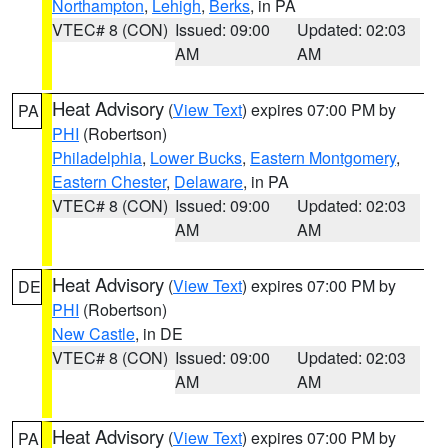
Northampton
,
Lehigh
,
Berks
, in PA
VTEC# 8 (CON)
Issued: 09:00
Updated: 02:03
AM
AM
Heat Advisory
(
View Text
) expires 07:00 PM by
PA
PHI
(Robertson)
Philadelphia
,
Lower Bucks
,
Eastern Montgomery
,
Eastern Chester
,
Delaware
, in PA
VTEC# 8 (CON)
Issued: 09:00
Updated: 02:03
AM
AM
Heat Advisory
(
View Text
) expires 07:00 PM by
DE
PHI
(Robertson)
New Castle
, in DE
VTEC# 8 (CON)
Issued: 09:00
Updated: 02:03
AM
AM
Heat Advisory
(
View Text
) expires 07:00 PM by
PA