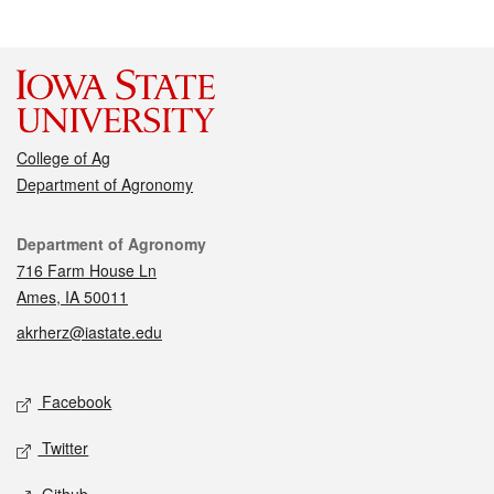
College of Ag
Department of Agronomy
Contact
Department of Agronomy
716 Farm House Ln
Ames, IA 50011
akrherz@iastate.edu
Social media
Facebook
Twitter