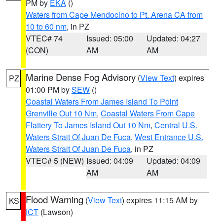
PM by
EKA
()
Waters from Cape Mendocino to Pt. Arena CA from
10 to 60 nm
, in PZ
VTEC# 74
Issued: 05:00
Updated: 04:27
(CON)
AM
AM
Marine Dense Fog Advisory
(
View Text
) expires
PZ
01:00 PM by
SEW
()
Coastal Waters From James Island To Point
Grenville Out 10 Nm
,
Coastal Waters From Cape
Flattery To James Island Out 10 Nm
,
Central U.S.
Waters Strait Of Juan De Fuca
,
West Entrance U.S.
Waters Strait Of Juan De Fuca
, in PZ
VTEC# 5 (NEW)
Issued: 04:09
Updated: 04:09
AM
AM
Flood Warning
(
View Text
) expires 11:15 AM by
KS
ICT
(Lawson)