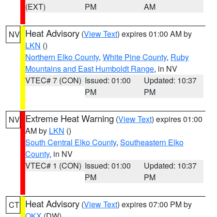
(EXT)
PM
AM
Heat Advisory
(
View Text
) expires 01:00 AM by
NV
LKN
()
Northern Elko County
,
White Pine County
,
Ruby
Mountains and East Humboldt Range
, in NV
VTEC# 7 (CON)
Issued: 01:00
Updated: 10:37
PM
PM
Extreme Heat Warning
(
View Text
) expires 01:00
NV
AM by
LKN
()
South Central Elko County
,
Southeastern Elko
County
, in NV
VTEC# 1 (CON)
Issued: 01:00
Updated: 10:37
PM
PM
Heat Advisory
(
View Text
) expires 07:00 PM by
CT
OKX
(DW)