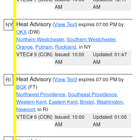
AM
AM
Heat Advisory
(
View Text
) expires 07:00 PM by
NY
OKX
(DW)
Northern Westchester
,
Southern Westchester
,
Orange
,
Putnam
,
Rockland
, in NY
VTEC# 5 (CON)
Issued: 10:00
Updated: 01:47
AM
AM
Heat Advisory
(
View Text
) expires 07:00 PM by
RI
BOX
(FT)
Northwest Providence
,
Southeast Providence
,
Western Kent
,
Eastern Kent
,
Bristol
,
Washington
,
Newport
, in RI
VTEC# 5 (CON)
Issued: 10:00
Updated: 01:05
AM
AM