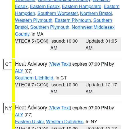
Essex
,
Eastern Essex
,
Eastern Hampshire
,
Eastern
Hampden
,
Southern Worcester
,
Northern Bristol
,
Western Plymouth
,
Eastern Plymouth
,
Southern
Bristol
,
Southern Plymouth
,
Northwest Middlesex
County
, in MA
VTEC# 5 (CON)
Issued: 10:00
Updated: 01:05
AM
AM
Heat Advisory
(
View Text
) expires 07:00 PM by
CT
ALY
(07)
Southern Litchfield
, in CT
VTEC# 7 (CON)
Issued: 10:00
Updated: 12:17
AM
AM
Heat Advisory
(
View Text
) expires 07:00 PM by
NY
ALY
(07)
Eastern Ulster
,
Western Dutchess
, in NY
VTEC# 7 (CON)
Issued: 10:00
Updated: 12:17