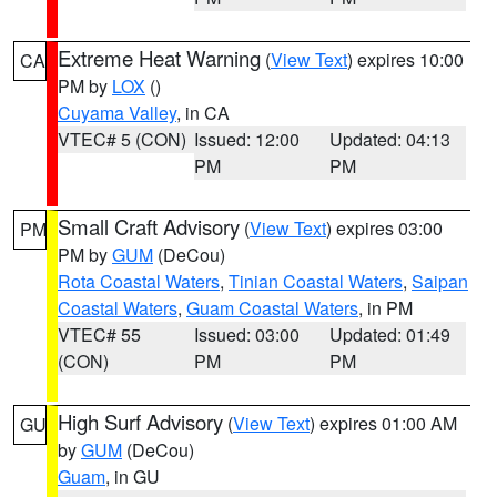
Extreme Heat Warning
(
View Text
) expires 10:00
CA
PM by
LOX
()
Cuyama Valley
, in CA
VTEC# 5 (CON)
Issued: 12:00
Updated: 04:13
PM
PM
Small Craft Advisory
(
View Text
) expires 03:00
PM
PM by
GUM
(DeCou)
Rota Coastal Waters
,
Tinian Coastal Waters
,
Saipan
Coastal Waters
,
Guam Coastal Waters
, in PM
VTEC# 55
Issued: 03:00
Updated: 01:49
(CON)
PM
PM
High Surf Advisory
(
View Text
) expires 01:00 AM
GU
by
GUM
(DeCou)
Guam
, in GU