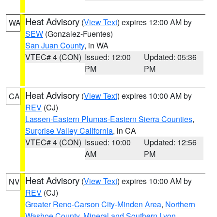
Heat Advisory
(
View Text
) expires 12:00 AM by
WA
SEW
(Gonzalez-Fuentes)
San Juan County
, in WA
VTEC# 4 (CON)
Issued: 12:00
Updated: 05:36
PM
PM
Heat Advisory
(
View Text
) expires 10:00 AM by
CA
REV
(CJ)
Lassen-Eastern Plumas-Eastern Sierra Counties
,
Surprise Valley California
, in CA
VTEC# 4 (CON)
Issued: 10:00
Updated: 12:56
AM
PM
Heat Advisory
(
View Text
) expires 10:00 AM by
NV
REV
(CJ)
Greater Reno-Carson City-Minden Area
,
Northern
Washoe County
,
Mineral and Southern Lyon