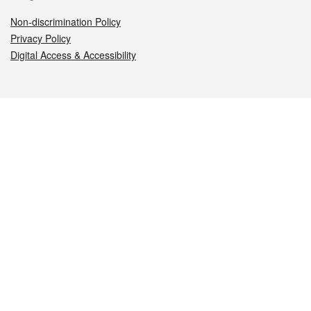
Non-discrimination Policy
Privacy Policy
Digital Access & Accessibility