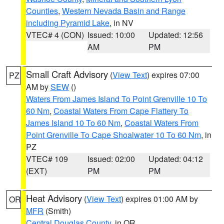
Counties
,
Western Nevada Basin and Range
including Pyramid Lake
, in NV
VTEC# 4 (CON)
Issued: 10:00
Updated: 12:56
AM
PM
Small Craft Advisory
(
View Text
) expires 07:00
PZ
AM by
SEW
()
Waters From James Island To Point Grenville 10 To
60 Nm
,
Coastal Waters From Cape Flattery To
James Island 10 To 60 Nm
,
Coastal Waters From
Point Grenville To Cape Shoalwater 10 To 60 Nm
, in
PZ
VTEC# 109
Issued: 02:00
Updated: 04:12
(EXT)
PM
PM
Heat Advisory
(
View Text
) expires 01:00 AM by
OR
MFR
(Smith)
Central Douglas County
, in OR