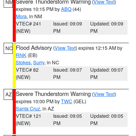
Severe Thunderstorm Warning
(
View Text
)
NM
expires 10:15 PM by
ABQ
(44)
Mora
, in NM
VTEC# 241
Issued: 09:09
Updated: 09:09
(NEW)
PM
PM
Flood Advisory
(
View Text
) expires 12:15 AM by
NC
RNK
(EB)
Stokes
,
Surry
, in NC
VTEC# 82
Issued: 09:07
Updated: 09:07
(NEW)
PM
PM
Severe Thunderstorm Warning
(
View Text
)
AZ
expires 10:00 PM by
TWC
(GEL)
Santa Cruz
, in AZ
VTEC# 121
Issued: 09:05
Updated: 09:05
(NEW)
PM
PM