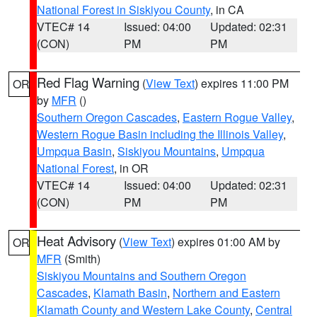
National Forest in Siskiyou County
, in CA
VTEC# 14
Issued: 04:00
Updated: 02:31
(CON)
PM
PM
Red Flag Warning
(
View Text
) expires 11:00 PM
OR
by
MFR
()
Southern Oregon Cascades
,
Eastern Rogue Valley
,
Western Rogue Basin including the Illinois Valley
,
Umpqua Basin
,
Siskiyou Mountains
,
Umpqua
National Forest
, in OR
VTEC# 14
Issued: 04:00
Updated: 02:31
(CON)
PM
PM
Heat Advisory
(
View Text
) expires 01:00 AM by
OR
MFR
(Smith)
Siskiyou Mountains and Southern Oregon
Cascades
,
Klamath Basin
,
Northern and Eastern
Klamath County and Western Lake County
,
Central