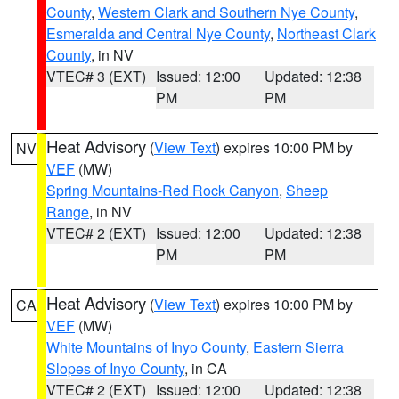
County
,
Western Clark and Southern Nye County
,
Esmeralda and Central Nye County
,
Northeast Clark
County
, in NV
VTEC# 3 (EXT)
Issued: 12:00
Updated: 12:38
PM
PM
Heat Advisory
(
View Text
) expires 10:00 PM by
NV
VEF
(MW)
Spring Mountains-Red Rock Canyon
,
Sheep
Range
, in NV
VTEC# 2 (EXT)
Issued: 12:00
Updated: 12:38
PM
PM
Heat Advisory
(
View Text
) expires 10:00 PM by
CA
VEF
(MW)
White Mountains of Inyo County
,
Eastern Sierra
Slopes of Inyo County
, in CA
VTEC# 2 (EXT)
Issued: 12:00
Updated: 12:38