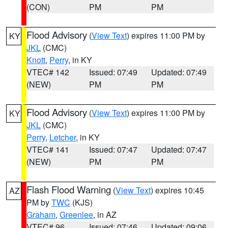
(CON)
PM
PM
Flood Advisory
(
View Text
) expires 11:00 PM by
KY
JKL
(CMC)
Knott
,
Perry
, in KY
VTEC# 142
Issued: 07:49
Updated: 07:49
(NEW)
PM
PM
Flood Advisory
(
View Text
) expires 11:00 PM by
KY
JKL
(CMC)
Perry
,
Letcher
, in KY
VTEC# 141
Issued: 07:47
Updated: 07:47
(NEW)
PM
PM
Flash Flood Warning
(
View Text
) expires 10:45
AZ
PM by
TWC
(KJS)
Graham
,
Greenlee
, in AZ
VTEC# 96
Issued: 07:46
Updated: 09:06