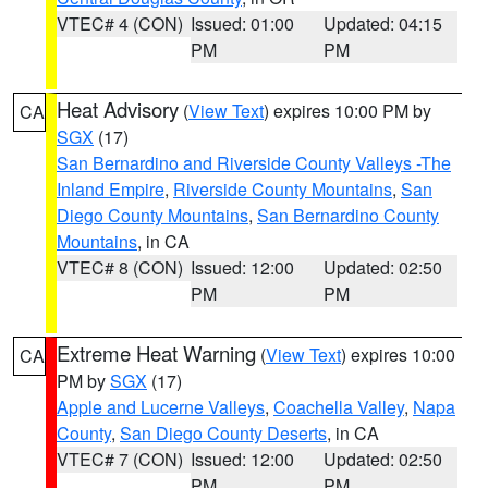
VTEC# 4 (CON)
Issued: 01:00
Updated: 04:15
PM
PM
Heat Advisory
(
View Text
) expires 10:00 PM by
CA
SGX
(17)
San Bernardino and Riverside County Valleys -The
Inland Empire
,
Riverside County Mountains
,
San
Diego County Mountains
,
San Bernardino County
Mountains
, in CA
VTEC# 8 (CON)
Issued: 12:00
Updated: 02:50
PM
PM
Extreme Heat Warning
(
View Text
) expires 10:00
CA
PM by
SGX
(17)
Apple and Lucerne Valleys
,
Coachella Valley
,
Napa
County
,
San Diego County Deserts
, in CA
VTEC# 7 (CON)
Issued: 12:00
Updated: 02:50
PM
PM