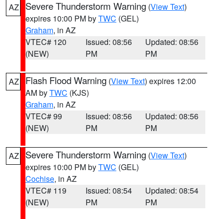
Severe Thunderstorm Warning
(
View Text
)
AZ
expires 10:00 PM by
TWC
(GEL)
Graham
, in AZ
VTEC# 120
Issued: 08:56
Updated: 08:56
(NEW)
PM
PM
Flash Flood Warning
(
View Text
) expires 12:00
AZ
AM by
TWC
(KJS)
Graham
, in AZ
VTEC# 99
Issued: 08:56
Updated: 08:56
(NEW)
PM
PM
Severe Thunderstorm Warning
(
View Text
)
AZ
expires 10:00 PM by
TWC
(GEL)
Cochise
, in AZ
VTEC# 119
Issued: 08:54
Updated: 08:54
(NEW)
PM
PM