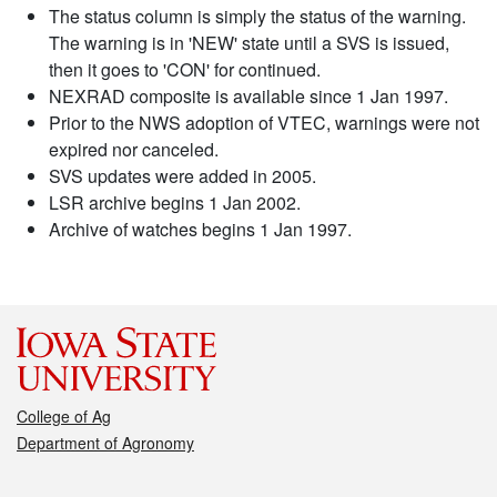
The status column is simply the status of the warning.
The warning is in 'NEW' state until a SVS is issued,
then it goes to 'CON' for continued.
NEXRAD composite is available since 1 Jan 1997.
Prior to the NWS adoption of VTEC, warnings were not
expired nor canceled.
SVS updates were added in 2005.
LSR archive begins 1 Jan 2002.
Archive of watches begins 1 Jan 1997.
College of Ag
Department of Agronomy