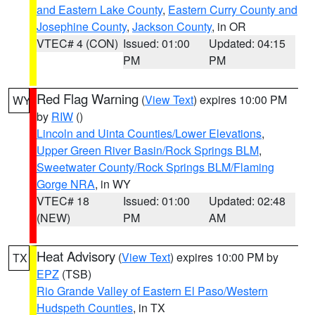
and Eastern Lake County
,
Eastern Curry County and
Josephine County
,
Jackson County
, in OR
VTEC# 4 (CON)
Issued: 01:00
Updated: 04:15
PM
PM
Red Flag Warning
(
View Text
) expires 10:00 PM
WY
by
RIW
()
Lincoln and Uinta Counties/Lower Elevations
,
Upper Green River Basin/Rock Springs BLM
,
Sweetwater County/Rock Springs BLM/Flaming
Gorge NRA
, in WY
VTEC# 18
Issued: 01:00
Updated: 02:48
(NEW)
PM
AM
Heat Advisory
(
View Text
) expires 10:00 PM by
TX
EPZ
(TSB)
Rio Grande Valley of Eastern El Paso/Western
Hudspeth Counties
, in TX