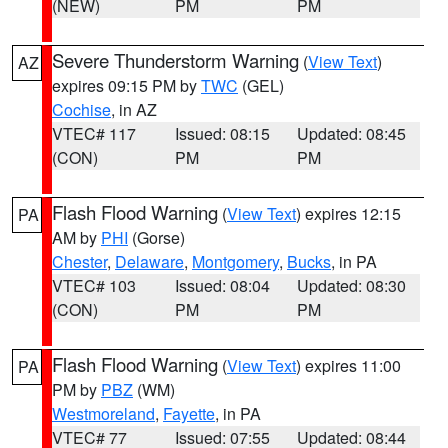
(NEW)
PM
PM
Severe Thunderstorm Warning
(
View Text
)
AZ
expires 09:15 PM by
TWC
(GEL)
Cochise
, in AZ
VTEC# 117
Issued: 08:15
Updated: 08:45
(CON)
PM
PM
Flash Flood Warning
(
View Text
) expires 12:15
PA
AM by
PHI
(Gorse)
Chester
,
Delaware
,
Montgomery
,
Bucks
, in PA
VTEC# 103
Issued: 08:04
Updated: 08:30
(CON)
PM
PM
Flash Flood Warning
(
View Text
) expires 11:00
PA
PM by
PBZ
(WM)
Westmoreland
,
Fayette
, in PA
VTEC# 77
Issued: 07:55
Updated: 08:44