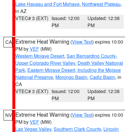
Lake Havasu and Fort Mohave
,
Northwest Plateau
,
in AZ
VTEC# 3 (EXT)
Issued: 12:00
Updated: 12:38
PM
PM
Extreme Heat Warning
(
View Text
) expires 10:00
CA
PM by
VEF
(MW)
Western Mojave Desert
,
San Bernardino County-
Upper Colorado River Valley
,
Death Valley National
Park
,
Eastern Mojave Desert, Including the Mojave
National Preserve
,
Morongo Basin
,
Cadiz Basin
, in
CA
VTEC# 3 (EXT)
Issued: 12:00
Updated: 12:38
PM
PM
Extreme Heat Warning
(
View Text
) expires 10:00
NV
PM by
VEF
(MW)
Las Vegas Valley
,
Southern Clark County
,
Lincoln