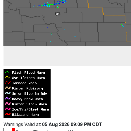
Warnings Valid at:
05 Aug 2026 09:09 PM CDT