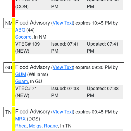
(CON)
PM
PM
Flood Advisory
(
View Text
) expires 10:45 PM by
NM
ABQ
(44)
Socorro
, in NM
VTEC# 139
Issued: 07:41
Updated: 07:41
(NEW)
PM
PM
Flood Advisory
(
View Text
) expires 09:30 PM by
GU
GUM
(Williams)
Guam
, in GU
VTEC# 71
Issued: 07:38
Updated: 07:38
(NEW)
PM
PM
Flood Advisory
(
View Text
) expires 09:45 PM by
TN
MRX
(DGS)
Rhea
,
Meigs
,
Roane
, in TN