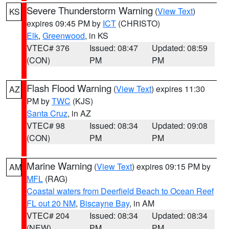
Severe Thunderstorm Warning
(
View Text
)
KS
expires 09:45 PM by
ICT
(CHRISTO)
Elk
,
Greenwood
, in KS
VTEC# 376
Issued: 08:47
Updated: 08:59
(CON)
PM
PM
Flash Flood Warning
(
View Text
) expires 11:30
AZ
PM by
TWC
(KJS)
Santa Cruz
, in AZ
VTEC# 98
Issued: 08:34
Updated: 09:08
(CON)
PM
PM
Marine Warning
(
View Text
) expires 09:15 PM by
AM
MFL
(RAG)
Coastal waters from Deerfield Beach to Ocean Reef
FL out 20 NM
,
Biscayne Bay
, in AM
VTEC# 204
Issued: 08:34
Updated: 08:34
(NEW)
PM
PM