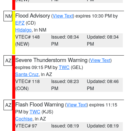
Flood Advisory
(
View Text
) expires 10:30 PM by
NM
EPZ
(CD)
Hidalgo
, in NM
VTEC# 148
Issued: 08:34
Updated: 08:34
(NEW)
PM
PM
Severe Thunderstorm Warning
(
View Text
)
AZ
expires 09:15 PM by
TWC
(GEL)
Santa Cruz
, in AZ
VTEC# 118
Issued: 08:23
Updated: 08:46
(CON)
PM
PM
Flash Flood Warning
(
View Text
) expires 11:15
AZ
PM by
TWC
(KJS)
Cochise
, in AZ
VTEC# 97
Issued: 08:19
Updated: 08:19