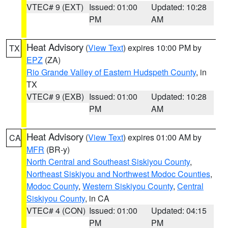
VTEC# 9 (EXT)
Issued: 01:00
Updated: 10:28
PM
AM
Heat Advisory
(
View Text
) expires 10:00 PM by
TX
EPZ
(ZA)
Rio Grande Valley of Eastern Hudspeth County
, in
TX
VTEC# 9 (EXB)
Issued: 01:00
Updated: 10:28
PM
AM
Heat Advisory
(
View Text
) expires 01:00 AM by
CA
MFR
(BR-y)
North Central and Southeast Siskiyou County
,
Northeast Siskiyou and Northwest Modoc Counties
,
Modoc County
,
Western Siskiyou County
,
Central
Siskiyou County
, in CA
VTEC# 4 (CON)
Issued: 01:00
Updated: 04:15
PM
PM