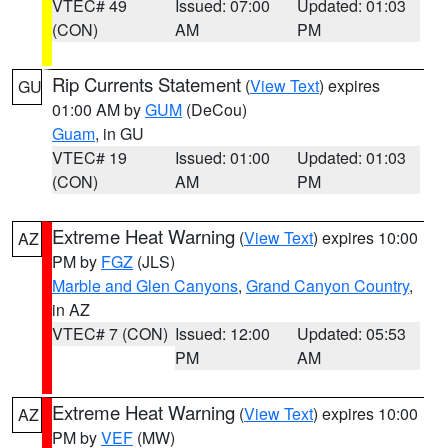
VTEC# 49
Issued: 07:00
Updated: 01:03
(CON)
AM
PM
Rip Currents Statement
(
View Text
) expires
GU
01:00 AM by
GUM
(DeCou)
Guam
, in GU
VTEC# 19
Issued: 01:00
Updated: 01:03
(CON)
AM
PM
Extreme Heat Warning
(
View Text
) expires 10:00
AZ
PM by
FGZ
(JLS)
Marble and Glen Canyons
,
Grand Canyon Country
,
in AZ
VTEC# 7 (CON)
Issued: 12:00
Updated: 05:53
PM
AM
Extreme Heat Warning
(
View Text
) expires 10:00
AZ
PM by
VEF
(MW)