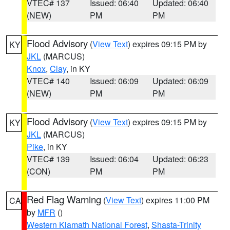
VTEC# 137
Issued: 06:40
Updated: 06:40
(NEW)
PM
PM
Flood Advisory
(
View Text
) expires 09:15 PM by
KY
JKL
(MARCUS)
Knox
,
Clay
, in KY
VTEC# 140
Issued: 06:09
Updated: 06:09
(NEW)
PM
PM
Flood Advisory
(
View Text
) expires 09:15 PM by
KY
JKL
(MARCUS)
Pike
, in KY
VTEC# 139
Issued: 06:04
Updated: 06:23
(CON)
PM
PM
Red Flag Warning
(
View Text
) expires 11:00 PM
CA
by
MFR
()
Western Klamath National Forest
,
Shasta-Trinity