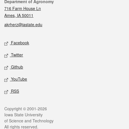
Contact
Department of Agronomy
716 Farm House Ln
Ames, IA 50011
akrherz@iastate.edu
Social media
Facebook
Twitter
Github
YouTube
RSS
Legal
Copyright © 2001-2026
Iowa State University
of Science and Technology
All rights reserved.