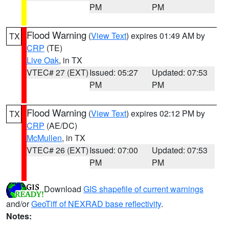
PM
PM
Flood Warning
(
View Text
) expires 01:49 AM by
TX
CRP
(TE)
Live Oak
, in TX
VTEC# 27 (EXT)
Issued: 05:27
Updated: 07:53
PM
PM
Flood Warning
(
View Text
) expires 02:12 PM by
TX
CRP
(AE/DC)
McMullen
, in TX
VTEC# 26 (EXT)
Issued: 07:00
Updated: 07:53
PM
PM
Download
GIS shapefile of current warnings
and/or
GeoTiff of NEXRAD base reflectivity
.
Notes: