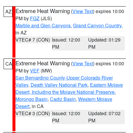
Extreme Heat Warning
(
View Text
) expires 10:00
AZ
PM by
FGZ
(JLS)
Marble and Glen Canyons
,
Grand Canyon Country
,
in AZ
VTEC# 7 (CON)
Issued: 12:00
Updated: 01:29
PM
PM
Extreme Heat Warning
(
View Text
) expires 10:00
CA
PM by
VEF
(MW)
San Bernardino County-Upper Colorado River
Valley
,
Death Valley National Park
,
Eastern Mojave
Desert, Including the Mojave National Preserve
,
Morongo Basin
,
Cadiz Basin
,
Western Mojave
Desert
, in CA
VTEC# 3 (CON)
Issued: 12:00
Updated: 07:02
PM
PM