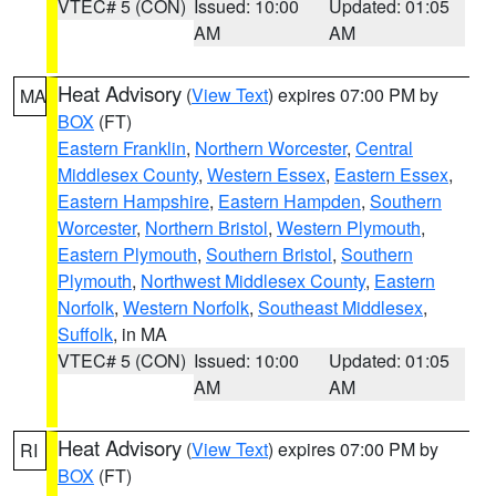
VTEC# 5 (CON)
Issued: 10:00
Updated: 01:05
AM
AM
Heat Advisory
(
View Text
) expires 07:00 PM by
MA
BOX
(FT)
Eastern Franklin
,
Northern Worcester
,
Central
Middlesex County
,
Western Essex
,
Eastern Essex
,
Eastern Hampshire
,
Eastern Hampden
,
Southern
Worcester
,
Northern Bristol
,
Western Plymouth
,
Eastern Plymouth
,
Southern Bristol
,
Southern
Plymouth
,
Northwest Middlesex County
,
Eastern
Norfolk
,
Western Norfolk
,
Southeast Middlesex
,
Suffolk
, in MA
VTEC# 5 (CON)
Issued: 10:00
Updated: 01:05
AM
AM
Heat Advisory
(
View Text
) expires 07:00 PM by
RI
BOX
(FT)