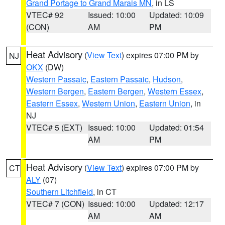
Grand Portage to Grand Marais MN
, in LS
VTEC# 92
Issued: 10:00
Updated: 10:09
(CON)
AM
PM
Heat Advisory
(
View Text
) expires 07:00 PM by
NJ
OKX
(DW)
Western Passaic
,
Eastern Passaic
,
Hudson
,
Western Bergen
,
Eastern Bergen
,
Western Essex
,
Eastern Essex
,
Western Union
,
Eastern Union
, in
NJ
VTEC# 5 (EXT)
Issued: 10:00
Updated: 01:54
AM
PM
Heat Advisory
(
View Text
) expires 07:00 PM by
CT
ALY
(07)
Southern Litchfield
, in CT
VTEC# 7 (CON)
Issued: 10:00
Updated: 12:17
AM
AM