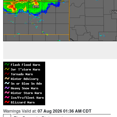
Warnings Valid at:
07 Aug 2026 01:36 AM CDT