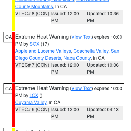
County Mountains
, in CA
VTEC# 8 (CON)
Issued: 12:00
Updated: 10:36
PM
PM
Extreme Heat Warning
(
View Text
) expires 10:00
CA
PM by
SGX
(17)
Apple and Lucerne Valleys
,
Coachella Valley
,
San
Diego County Deserts
,
Napa County
, in CA
VTEC# 7 (CON)
Issued: 12:00
Updated: 10:36
PM
PM
Extreme Heat Warning
(
View Text
) expires 10:00
CA
PM by
LOX
()
Cuyama Valley
, in CA
VTEC# 5 (CON)
Issued: 12:00
Updated: 04:13
PM
PM