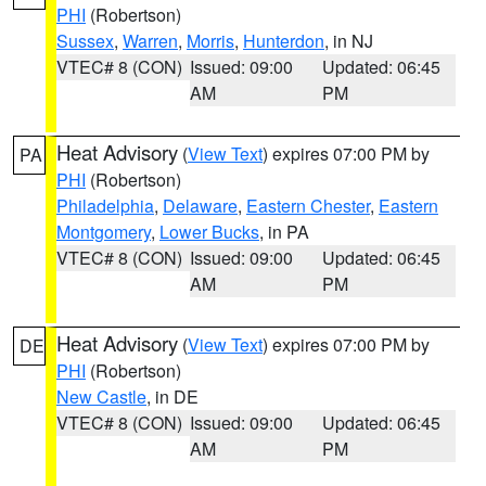
PHI
(Robertson)
Sussex
,
Warren
,
Morris
,
Hunterdon
, in NJ
VTEC# 8 (CON)
Issued: 09:00
Updated: 06:45
AM
PM
Heat Advisory
(
View Text
) expires 07:00 PM by
PA
PHI
(Robertson)
Philadelphia
,
Delaware
,
Eastern Chester
,
Eastern
Montgomery
,
Lower Bucks
, in PA
VTEC# 8 (CON)
Issued: 09:00
Updated: 06:45
AM
PM
Heat Advisory
(
View Text
) expires 07:00 PM by
DE
PHI
(Robertson)
New Castle
, in DE
VTEC# 8 (CON)
Issued: 09:00
Updated: 06:45
AM
PM