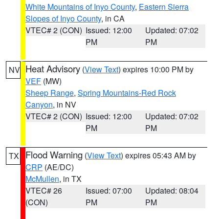
White Mountains of Inyo County
,
Eastern Sierra
Slopes of Inyo County
, in CA
VTEC# 2 (CON)
Issued: 12:00
Updated: 07:02
PM
PM
Heat Advisory
(
View Text
) expires 10:00 PM by
NV
VEF
(MW)
Sheep Range
,
Spring Mountains-Red Rock
Canyon
, in NV
VTEC# 2 (CON)
Issued: 12:00
Updated: 07:02
PM
PM
Flood Warning
(
View Text
) expires 05:43 AM by
TX
CRP
(AE/DC)
McMullen
, in TX
VTEC# 26
Issued: 07:00
Updated: 08:04
(CON)
PM
PM