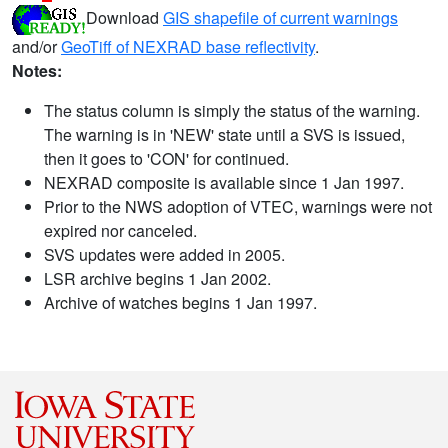
Download
GIS shapefile of current warnings
and/or
GeoTiff of NEXRAD base reflectivity
.
Notes:
The status column is simply the status of the warning.
The warning is in 'NEW' state until a SVS is issued,
then it goes to 'CON' for continued.
NEXRAD composite is available since 1 Jan 1997.
Prior to the NWS adoption of VTEC, warnings were not
expired nor canceled.
SVS updates were added in 2005.
LSR archive begins 1 Jan 2002.
Archive of watches begins 1 Jan 1997.