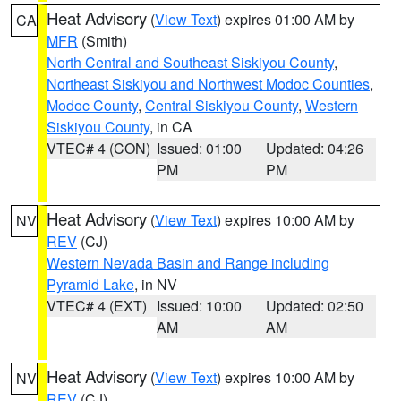
Heat Advisory
(
View Text
) expires 01:00 AM by
CA
MFR
(Smith)
North Central and Southeast Siskiyou County
,
Northeast Siskiyou and Northwest Modoc Counties
,
Modoc County
,
Central Siskiyou County
,
Western
Siskiyou County
, in CA
VTEC# 4 (CON)
Issued: 01:00
Updated: 04:26
PM
PM
Heat Advisory
(
View Text
) expires 10:00 AM by
NV
REV
(CJ)
Western Nevada Basin and Range including
Pyramid Lake
, in NV
VTEC# 4 (EXT)
Issued: 10:00
Updated: 02:50
AM
AM
Heat Advisory
(
View Text
) expires 10:00 AM by
NV
REV
(CJ)