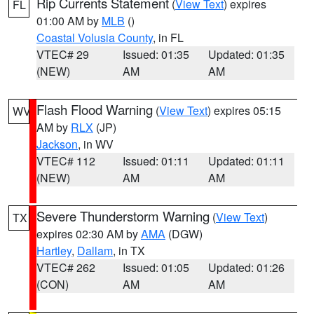
Rip Currents Statement
(
View Text
) expires
FL
01:00 AM by
MLB
()
Coastal Volusia County
, in FL
VTEC# 29
Issued: 01:35
Updated: 01:35
(NEW)
AM
AM
Flash Flood Warning
(
View Text
) expires 05:15
WV
AM by
RLX
(JP)
Jackson
, in WV
VTEC# 112
Issued: 01:11
Updated: 01:11
(NEW)
AM
AM
Severe Thunderstorm Warning
(
View Text
)
TX
expires 02:30 AM by
AMA
(DGW)
Hartley
,
Dallam
, in TX
VTEC# 262
Issued: 01:05
Updated: 01:26
(CON)
AM
AM