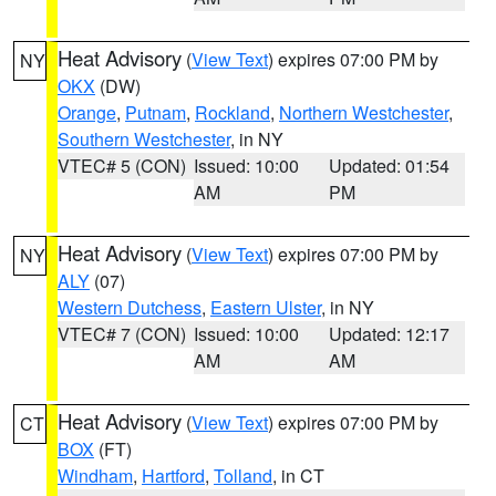
Heat Advisory
(
View Text
) expires 07:00 PM by
NY
OKX
(DW)
Orange
,
Putnam
,
Rockland
,
Northern Westchester
,
Southern Westchester
, in NY
VTEC# 5 (CON)
Issued: 10:00
Updated: 01:54
AM
PM
Heat Advisory
(
View Text
) expires 07:00 PM by
NY
ALY
(07)
Western Dutchess
,
Eastern Ulster
, in NY
VTEC# 7 (CON)
Issued: 10:00
Updated: 12:17
AM
AM
Heat Advisory
(
View Text
) expires 07:00 PM by
CT
BOX
(FT)
Windham
,
Hartford
,
Tolland
, in CT