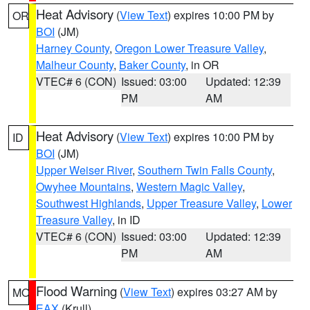
Heat Advisory
(
View Text
) expires 10:00 PM by
OR
BOI
(JM)
Harney County
,
Oregon Lower Treasure Valley
,
Malheur County
,
Baker County
, in OR
VTEC# 6 (CON)
Issued: 03:00
Updated: 12:39
PM
AM
Heat Advisory
(
View Text
) expires 10:00 PM by
ID
BOI
(JM)
Upper Weiser River
,
Southern Twin Falls County
,
Owyhee Mountains
,
Western Magic Valley
,
Southwest Highlands
,
Upper Treasure Valley
,
Lower
Treasure Valley
, in ID
VTEC# 6 (CON)
Issued: 03:00
Updated: 12:39
PM
AM
Flood Warning
(
View Text
) expires 03:27 AM by
MO
EAX
(Krull)