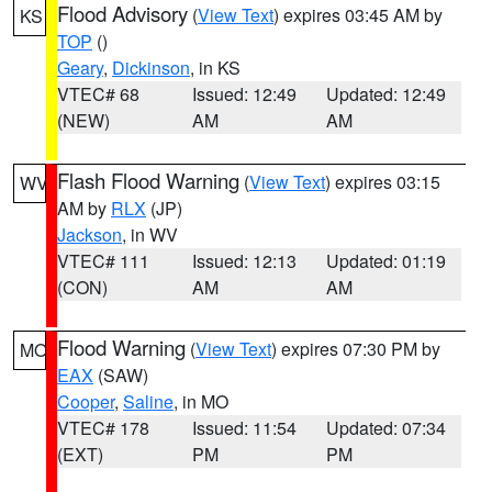
Flood Advisory
(
View Text
) expires 03:45 AM by
KS
TOP
()
Geary
,
Dickinson
, in KS
VTEC# 68
Issued: 12:49
Updated: 12:49
(NEW)
AM
AM
Flash Flood Warning
(
View Text
) expires 03:15
WV
AM by
RLX
(JP)
Jackson
, in WV
VTEC# 111
Issued: 12:13
Updated: 01:19
(CON)
AM
AM
Flood Warning
(
View Text
) expires 07:30 PM by
MO
EAX
(SAW)
Cooper
,
Saline
, in MO
VTEC# 178
Issued: 11:54
Updated: 07:34
(EXT)
PM
PM