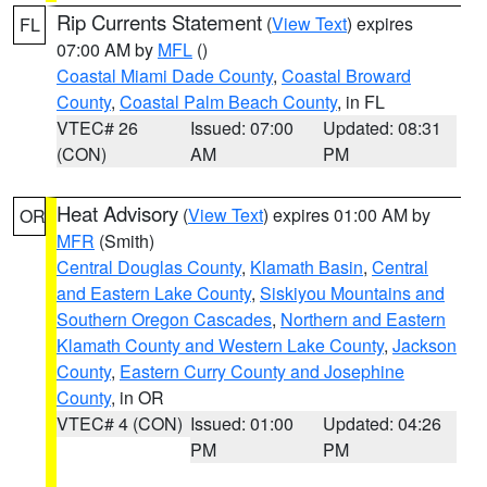
Rip Currents Statement
(
View Text
) expires
FL
07:00 AM by
MFL
()
Coastal Miami Dade County
,
Coastal Broward
County
,
Coastal Palm Beach County
, in FL
VTEC# 26
Issued: 07:00
Updated: 08:31
(CON)
AM
PM
Heat Advisory
(
View Text
) expires 01:00 AM by
OR
MFR
(Smith)
Central Douglas County
,
Klamath Basin
,
Central
and Eastern Lake County
,
Siskiyou Mountains and
Southern Oregon Cascades
,
Northern and Eastern
Klamath County and Western Lake County
,
Jackson
County
,
Eastern Curry County and Josephine
County
, in OR
VTEC# 4 (CON)
Issued: 01:00
Updated: 04:26
PM
PM