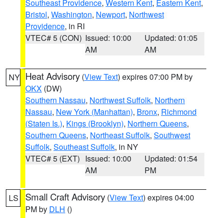
Southeast Providence
,
Western Kent
,
Eastern Kent
,
Bristol
,
Washington
,
Newport
,
Northwest
Providence
, in RI
VTEC# 5 (CON)
Issued: 10:00
Updated: 01:05
AM
AM
Heat Advisory
(
View Text
) expires 07:00 PM by
NY
OKX
(DW)
Southern Nassau
,
Northwest Suffolk
,
Northern
Nassau
,
New York (Manhattan)
,
Bronx
,
Richmond
(Staten Is.)
,
Kings (Brooklyn)
,
Northern Queens
,
Southern Queens
,
Northeast Suffolk
,
Southwest
Suffolk
,
Southeast Suffolk
, in NY
VTEC# 5 (EXT)
Issued: 10:00
Updated: 01:54
AM
PM
Small Craft Advisory
(
View Text
) expires 04:00
LS
PM by
DLH
()