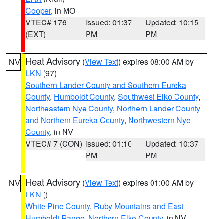
Cooper
, in MO
VTEC# 176
Issued: 01:37
Updated: 10:15
(EXT)
PM
PM
Heat Advisory
(
View Text
) expires 08:00 AM by
NV
LKN
(97)
Southern Lander County and Southern Eureka
County
,
Humboldt County
,
Southwest Elko County
,
Northeastern Nye County
,
Northern Lander County
and Northern Eureka County
,
Northwestern Nye
County
, in NV
VTEC# 7 (CON)
Issued: 01:10
Updated: 10:37
PM
PM
Heat Advisory
(
View Text
) expires 01:00 AM by
NV
LKN
()
White Pine County
,
Ruby Mountains and East
Humboldt Range
,
Northern Elko County
, in NV