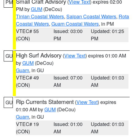
Small Craft Advisory
(
View Text
) expires 02:00
PM
PM by
GUM
(DeCou)
Tinian Coastal Waters
,
Saipan Coastal Waters
,
Rota
Coastal Waters
,
Guam Coastal Waters
, in PM
VTEC# 55
Issued: 03:00
Updated: 01:25
(CON)
PM
PM
High Surf Advisory
(
View Text
) expires 01:00 AM
GU
by
GUM
(DeCou)
Guam
, in GU
VTEC# 49
Issued: 07:00
Updated: 01:03
(CON)
AM
AM
Rip Currents Statement
(
View Text
) expires
GU
01:00 AM by
GUM
(DeCou)
Guam
, in GU
VTEC# 19
Issued: 01:00
Updated: 01:03
(CON)
AM
AM