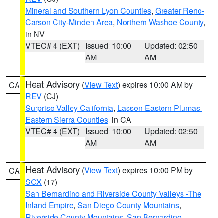
Mineral and Southern Lyon Counties
,
Greater Reno-
Carson City-Minden Area
,
Northern Washoe County
,
in NV
VTEC# 4 (EXT)
Issued: 10:00
Updated: 02:50
AM
AM
Heat Advisory
(
View Text
) expires 10:00 AM by
CA
REV
(CJ)
Surprise Valley California
,
Lassen-Eastern Plumas-
Eastern Sierra Counties
, in CA
VTEC# 4 (EXT)
Issued: 10:00
Updated: 02:50
AM
AM
Heat Advisory
(
View Text
) expires 10:00 PM by
CA
SGX
(17)
San Bernardino and Riverside County Valleys -The
Inland Empire
,
San Diego County Mountains
,
Riverside County Mountains
,
San Bernardino