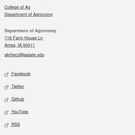
College of Ag
Department of Agronomy
Contact
Department of Agronomy
716 Farm House Ln
Ames, IA 50011
akrherz@iastate.edu
Social media
Facebook
Twitter
Github
YouTube
RSS