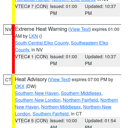
VTEC# 7 (CON)
Issued: 01:00
Updated: 10:37
PM
PM
Extreme Heat Warning
(
View Text
) expires 01:00
NV
AM by
LKN
()
South Central Elko County
,
Southeastern Elko
County
, in NV
VTEC# 1 (CON)
Issued: 01:00
Updated: 10:37
PM
PM
Heat Advisory
(
View Text
) expires 07:00 PM by
CT
OKX
(DW)
Southern New Haven
,
Southern Middlesex
,
Southern New London
,
Northern Fairfield
,
Northern
New Haven
,
Northern Middlesex
,
Northern New
London
,
Southern Fairfield
, in CT
VTEC# 5 (CON)
Issued: 10:00
Updated: 01:54
AM
PM