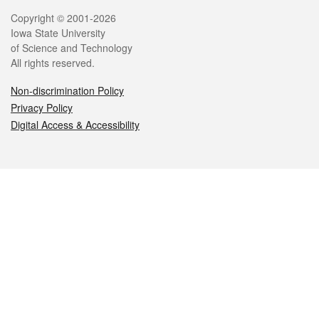
Legal
Copyright © 2001-2026
Iowa State University
of Science and Technology
All rights reserved.
Non-discrimination Policy
Privacy Policy
Digital Access & Accessibility