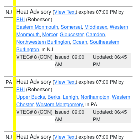
Heat Advisory
(
View Text
) expires 07:00 PM by
NJ
PHI
(Robertson)
Eastern Monmouth
,
Somerset
,
Middlesex
,
Western
Monmouth
,
Mercer
,
Gloucester
,
Camden
,
Northwestern Burlington
,
Ocean
,
Southeastern
Burlington
, in NJ
VTEC# 8 (CON)
Issued: 09:00
Updated: 06:45
AM
PM
Heat Advisory
(
View Text
) expires 07:00 PM by
PA
PHI
(Robertson)
Upper Bucks
,
Berks
,
Lehigh
,
Northampton
,
Western
Chester
,
Western Montgomery
, in PA
VTEC# 8 (CON)
Issued: 09:00
Updated: 06:45
AM
PM
Heat Advisory
(
View Text
) expires 07:00 PM by
NJ