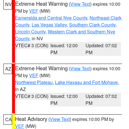
Extreme Heat Warning
(
View Text
) expires 10:00
NV
PM by
VEF
(MW)
Esmeralda and Central Nye County
,
Northeast Clark
County
,
Las Vegas Valley
,
Southern Clark County
,
Lincoln County
,
Western Clark and Southern Nye
County
, in NV
VTEC# 3 (CON)
Issued: 12:00
Updated: 07:02
PM
PM
Extreme Heat Warning
(
View Text
) expires 10:00
AZ
PM by
VEF
(MW)
Northwest Plateau
,
Lake Havasu and Fort Mohave
,
in AZ
VTEC# 3 (CON)
Issued: 12:00
Updated: 07:02
PM
PM
Heat Advisory
(
View Text
) expires 10:00 PM by
CA
VEF
(MW)