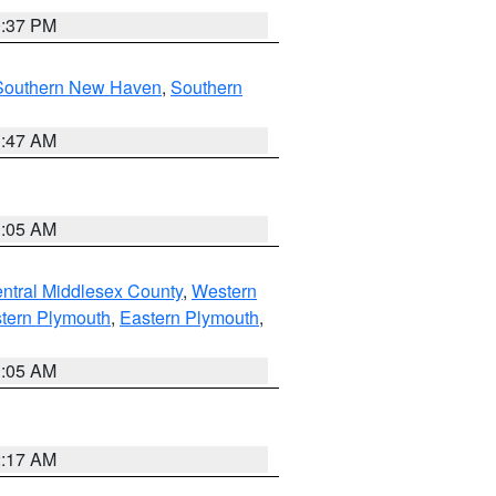
0:37 PM
Southern New Haven
,
Southern
1:47 AM
1:05 AM
ntral Middlesex County
,
Western
tern Plymouth
,
Eastern Plymouth
,
1:05 AM
2:17 AM