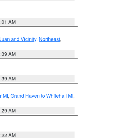
1:01 AM
Juan and Vicinity
,
Northeast
,
7:39 AM
7:39 AM
r MI
,
Grand Haven to Whitehall MI
,
8:29 AM
0:22 AM