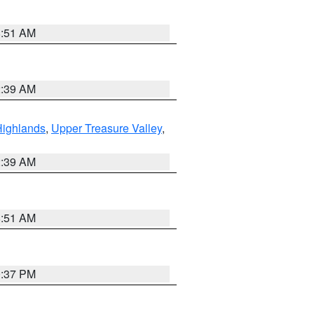
8:51 AM
2:39 AM
Highlands
,
Upper Treasure Valley
,
2:39 AM
8:51 AM
0:37 PM