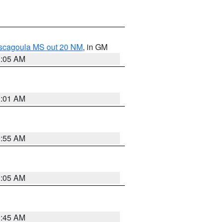
ascagoula MS out 20 NM
, in GM
1:05 AM
1:01 AM
0:55 AM
1:05 AM
0:45 AM