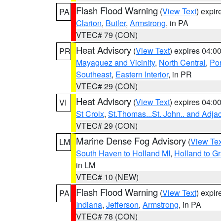
Flash Flood Warning
(
View Text
) expi
PA
Clarion
,
Butler
,
Armstrong
, in PA
VTEC# 79 (CON)
Heat Advisory
(
View Text
) expires 04:
PR
Mayaguez and Vicinity
,
North Central
,
Pon
Southeast
,
Eastern Interior
, in PR
VTEC# 29 (CON)
Heat Advisory
(
View Text
) expires 04:
VI
St Croix
,
St.Thomas...St. John.. and Adja
VTEC# 29 (CON)
Marine Dense Fog Advisory
(
View Tex
LM
South Haven to Holland MI
,
Holland to G
in LM
VTEC# 10 (NEW)
Flash Flood Warning
(
View Text
) expi
PA
Indiana
,
Jefferson
,
Armstrong
, in PA
VTEC# 78 (CON)