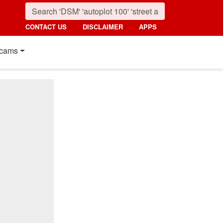
CONTACT US
DISCLAIMER
APPS
cams