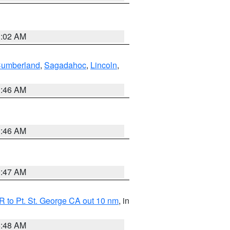
1:02 AM
Cumberland
,
Sagadahoc
,
Lincoln
,
1:46 AM
1:46 AM
0:47 AM
 to Pt. St. George CA out 10 nm
, in
5:48 AM