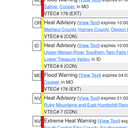
Saline
,
Cooper
, in MO
VTEC# 178 (EXT)
Heat Advisory
(
View Text
) expires 10:
OR
Malheur County
,
Harney County
,
Oregon 
VTEC# 6 (CON)
Heat Advisory
(
View Text
) expires 10:
ID
Upper Weiser River
,
Southern Twin Falls
Lower Treasure Valley
, in ID
VTEC# 6 (CON)
Flood Warning
(
View Text
) expires 04:
MO
Cooper
, in MO
VTEC# 176 (EXT)
Heat Advisory
(
View Text
) expires 01:
NV
Ruby Mountains and East Humboldt Ran
VTEC# 7 (CON)
Extreme Heat Warning
(
View Text
) ex
NV
South Central Elko County
,
Southeastern