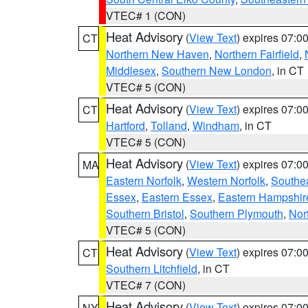
VTEC# 1 (CON)
Heat Advisory
(
View Text
) expires 07:
CT
Northern New Haven
,
Northern Fairfield
,
Middlesex
,
Southern New London
, in CT
VTEC# 5 (CON)
Heat Advisory
(
View Text
) expires 07:
CT
Hartford
,
Tolland
,
Windham
, in CT
VTEC# 5 (CON)
Heat Advisory
(
View Text
) expires 07:
MA
Eastern Norfolk
,
Western Norfolk
,
Southe
Essex
,
Eastern Essex
,
Eastern Hampshir
Southern Bristol
,
Southern Plymouth
,
Nor
VTEC# 5 (CON)
Heat Advisory
(
View Text
) expires 07:
CT
Southern Litchfield
, in CT
VTEC# 7 (CON)
Heat Advisory
(
View Text
) expires 07:
NY