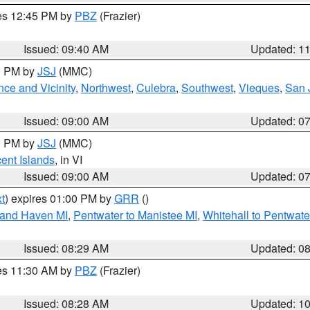
res 12:45 PM by
PBZ
(Frazier)
Issued: 09:40 AM
Updated: 1
00 PM by
JSJ
(MMC)
ce and Vicinity
,
Northwest
,
Culebra
,
Southwest
,
Vieques
,
San 
Issued: 09:00 AM
Updated: 0
00 PM by
JSJ
(MMC)
cent Islands
, in VI
Issued: 09:00 AM
Updated: 0
t
) expires 01:00 PM by
GRR
()
rand Haven MI
,
Pentwater to Manistee MI
,
Whitehall to Pentwate
Issued: 08:29 AM
Updated: 0
res 11:30 AM by
PBZ
(Frazier)
Issued: 08:28 AM
Updated: 1