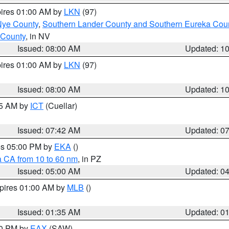
pires 01:00 AM by
LKN
(97)
Nye County
,
Southern Lander County and Southern Eureka Cou
 County
, in NV
Issued: 08:00 AM
Updated: 1
pires 01:00 AM by
LKN
(97)
Issued: 08:00 AM
Updated: 1
45 AM by
ICT
(Cuellar)
Issued: 07:42 AM
Updated: 0
res 05:00 PM by
EKA
()
a CA from 10 to 60 nm
, in PZ
Issued: 05:00 AM
Updated: 0
xpires 01:00 AM by
MLB
()
Issued: 01:35 AM
Updated: 0
00 PM by
EAX
(SAW)