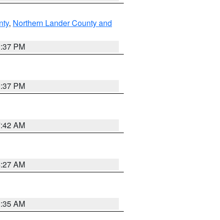
nty
,
Northern Lander County and
0:37 PM
0:37 PM
7:42 AM
4:27 AM
1:35 AM