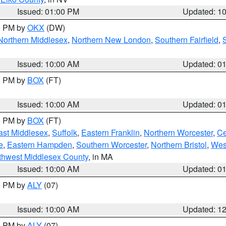
Issued: 01:00 PM
Updated: 1
00 PM by
OKX
(DW)
Northern Middlesex
,
Northern New London
,
Southern Fairfield
,
Issued: 10:00 AM
Updated: 0
00 PM by
BOX
(FT)
Issued: 10:00 AM
Updated: 0
00 PM by
BOX
(FT)
ast Middlesex
,
Suffolk
,
Eastern Franklin
,
Northern Worcester
,
Ce
e
,
Eastern Hampden
,
Southern Worcester
,
Northern Bristol
,
Wes
thwest Middlesex County
, in MA
Issued: 10:00 AM
Updated: 0
00 PM by
ALY
(07)
Issued: 10:00 AM
Updated: 1
00 PM by
ALY
(07)