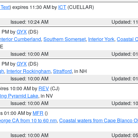
 Text
) expires 11:30 AM by
ICT
(CUELLAR)
Issued: 10:24 AM
Updated: 1
00 PM by
GYX
(DS)
nterior Cumberland
,
Southern Somerset
,
Interior York
,
Coastal 
ME
Issued: 10:00 AM
Updated: 0
00 PM by
GYX
(DS)
gh
,
Interior Rockingham
,
Strafford
, in NH
Issued: 10:00 AM
Updated: 0
pires 10:00 AM by
REV
(CJ)
ing Pyramid Lake
, in NV
Issued: 10:00 AM
Updated: 1
res 01:00 AM by
MFR
()
eorge CA from 10 to 60 nm
,
Coastal waters from Cape Blanco OR
Issued: 10:00 AM
Updated: 0