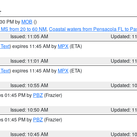
T
2:30 PM by
MOB
()
 MS from 20 to 60 NM
,
Coastal waters from Pensacola FL to P
Issued: 11:05 AM
Updated: 1
 Text
) expires 11:45 AM by
MPX
(ETA)
Issued: 11:01 AM
Updated: 1
 Text
) expires 11:45 AM by
MPX
(ETA)
Issued: 10:55 AM
Updated: 1
res 01:45 PM by
PBZ
(Frazier)
Issued: 10:50 AM
Updated: 1
res 01:45 PM by
PBZ
(Frazier)
Issued: 10:45 AM
Updated: 1