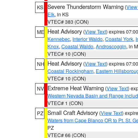
Severe Thunderstorm Warning
(
View
KS
Elk
, in KS
VTEC# 383 (CON)
Heat Advisory
(
View Text
) expires 07:
ME
Kennebec
,
Interior Waldo
,
Coastal York
,
I
Knox
,
Coastal Waldo
,
Androscoggin
, in 
VTEC# 10 (CON)
Heat Advisory
(
View Text
) expires 07:
NH
Coastal Rockingham
,
Eastern Hillsborou
VTEC# 10 (CON)
Extreme Heat Warning
(
View Text
) ex
NV
Western Nevada Basin and Range includ
VTEC# 1 (CON)
Small Craft Advisory
(
View Text
) expi
PZ
Waters from Cape Blanco OR to Pt. St. G
PZ
VTEC# 66 (CON)