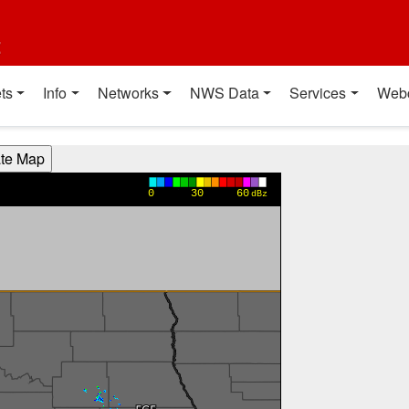
t
ts
Info
Networks
NWS Data
Services
Web