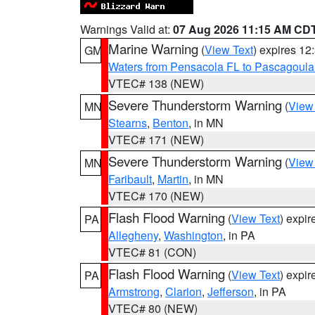
Warnings Valid at:
07 Aug 2026 11:15 AM CD
Marine Warning
(
View Text
) expires 1
GM
Waters from Pensacola FL to Pascagoula
VTEC# 138 (NEW)
Severe Thunderstorm Warning
(
View
MN
Stearns
,
Benton
, in MN
VTEC# 171 (NEW)
Severe Thunderstorm Warning
(
View
MN
Faribault
,
Martin
, in MN
VTEC# 170 (NEW)
Flash Flood Warning
(
View Text
) expi
PA
Allegheny
,
Washington
, in PA
VTEC# 81 (CON)
Flash Flood Warning
(
View Text
) expi
PA
Armstrong
,
Clarion
,
Jefferson
, in PA
VTEC# 80 (NEW)