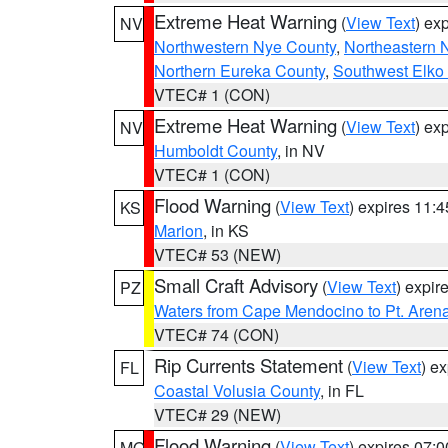
Extreme Heat Warning
(
View Text
) ex
NV
Northwestern Nye County
,
Northeastern 
Northern Eureka County
,
Southwest Elko
VTEC# 1 (CON)
Extreme Heat Warning
(
View Text
) ex
NV
Humboldt County
, in NV
VTEC# 1 (CON)
Flood Warning
(
View Text
) expires 11:
KS
Marion
, in KS
VTEC# 53 (NEW)
Small Craft Advisory
(
View Text
) expi
PZ
Waters from Cape Mendocino to Pt. Aren
VTEC# 74 (CON)
Rip Currents Statement
(
View Text
) e
FL
Coastal Volusia County
, in FL
VTEC# 29 (NEW)
Flood Warning
(
View Text
) expires 07:
MO