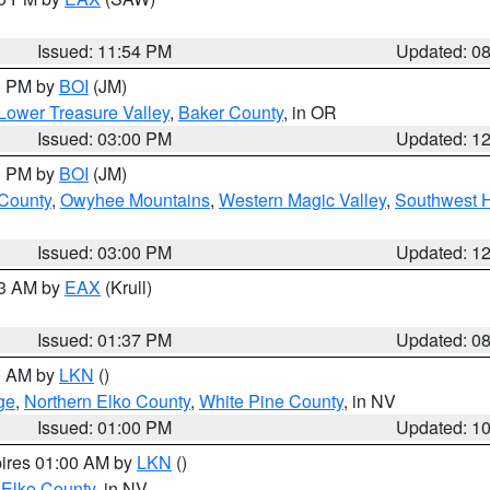
Issued: 11:54 PM
Updated: 0
00 PM by
BOI
(JM)
Lower Treasure Valley
,
Baker County
, in OR
Issued: 03:00 PM
Updated: 1
00 PM by
BOI
(JM)
 County
,
Owyhee Mountains
,
Western Magic Valley
,
Southwest 
Issued: 03:00 PM
Updated: 1
03 AM by
EAX
(Krull)
Issued: 01:37 PM
Updated: 0
00 AM by
LKN
()
ge
,
Northern Elko County
,
White Pine County
, in NV
Issued: 01:00 PM
Updated: 1
pires 01:00 AM by
LKN
()
 Elko County
, in NV