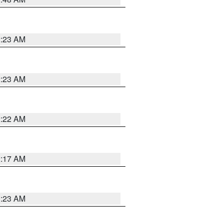
2:23 AM
2:23 AM
2:22 AM
2:17 AM
1:23 AM