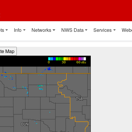
t
ts
Info
Networks
NWS Data
Services
Web