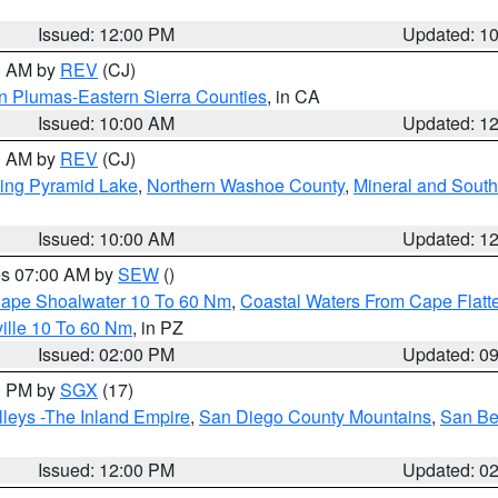
Issued: 12:00 PM
Updated: 1
00 AM by
REV
(CJ)
n Plumas-Eastern Sierra Counties
, in CA
Issued: 10:00 AM
Updated: 1
00 AM by
REV
(CJ)
ing Pyramid Lake
,
Northern Washoe County
,
Mineral and South
Issued: 10:00 AM
Updated: 1
res 07:00 AM by
SEW
()
 Cape Shoalwater 10 To 60 Nm
,
Coastal Waters From Cape Flatt
ille 10 To 60 Nm
, in PZ
Issued: 02:00 PM
Updated: 0
00 PM by
SGX
(17)
leys -The Inland Empire
,
San Diego County Mountains
,
San Be
Issued: 12:00 PM
Updated: 0