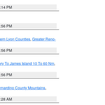
0:14 PM
2:56 PM
ern Lyon Counties
,
Greater Reno-
2:56 PM
ery To James Island 10 To 60 Nm
,
9:56 PM
rnardino County Mountains
,
2:28 AM