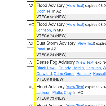
Flood Advisory
(
View Text
) expires 08
AZ
Cochise
, in AZ
VTEC# 52 (NEW)
Flood Advisory
(
View Text
) expires 08
MO
Johnson
, in MO
VTEC# 74 (NEW)
Dust Storm Advisory
(
View Text
) expi
AZ
Pinal
, in AZ
VTEC# 24 (NEW)
Dense Fog Advisory
(
View Text
) expir
IA
Black Hawk
,
Grundy
,
Hardin
,
Hamilton
,
W
Crawford
,
Cerro Gordo
,
Hancock
,
Kossut
VTEC# 8 (NEW)
Flood Advisory
(
View Text
) expires 07
MO
Jackson
,
Platte
,
Clay
, in MO
VTEC# 73 (NEW)
Flood Advisory
(
View Text
) expires 07
KS