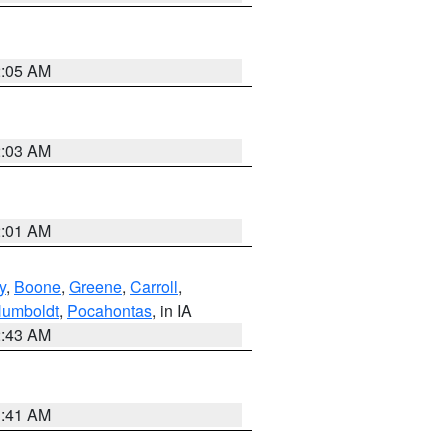
2:05 AM
2:03 AM
2:01 AM
y
,
Boone
,
Greene
,
Carroll
,
umboldt
,
Pocahontas
, in IA
2:43 AM
1:41 AM