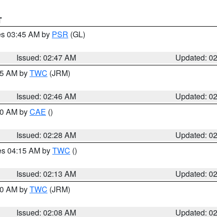
T
res 03:45 AM by
PSR
(GL)
Issued: 02:47 AM
Updated: 0
:45 AM by
TWC
(JRM)
Issued: 02:46 AM
Updated: 0
:30 AM by
CAE
()
Issued: 02:28 AM
Updated: 0
res 04:15 AM by
TWC
()
Issued: 02:13 AM
Updated: 0
:00 AM by
TWC
(JRM)
Issued: 02:08 AM
Updated: 0