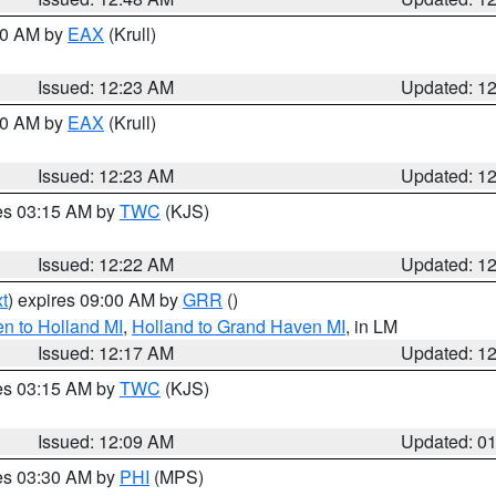
:30 AM by
EAX
(Krull)
Issued: 12:23 AM
Updated: 1
:30 AM by
EAX
(Krull)
Issued: 12:23 AM
Updated: 1
res 03:15 AM by
TWC
(KJS)
Issued: 12:22 AM
Updated: 1
t
) expires 09:00 AM by
GRR
()
n to Holland MI
,
Holland to Grand Haven MI
, in LM
Issued: 12:17 AM
Updated: 1
res 03:15 AM by
TWC
(KJS)
Issued: 12:09 AM
Updated: 0
res 03:30 AM by
PHI
(MPS)