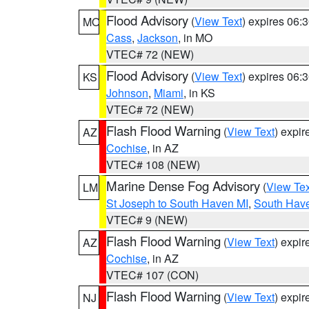
Flood Advisory
(
View Text
) expires 06
MO
Cass
,
Jackson
, in MO
VTEC# 72 (NEW)
Flood Advisory
(
View Text
) expires 06
KS
Johnson
,
Miami
, in KS
VTEC# 72 (NEW)
Flash Flood Warning
(
View Text
) expi
AZ
Cochise
, in AZ
VTEC# 108 (NEW)
Marine Dense Fog Advisory
(
View Tex
LM
St Joseph to South Haven MI
,
South Have
VTEC# 9 (NEW)
Flash Flood Warning
(
View Text
) expi
AZ
Cochise
, in AZ
VTEC# 107 (CON)
Flash Flood Warning
(
View Text
) expi
NJ