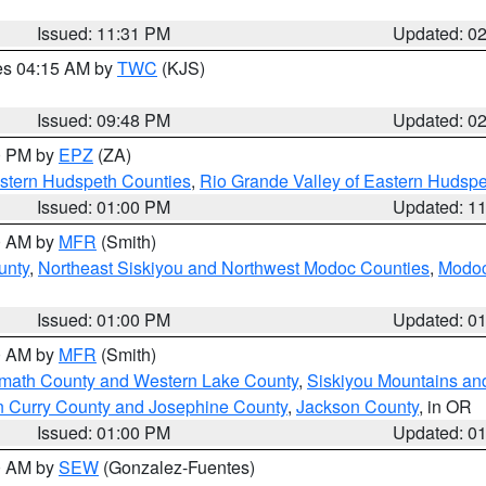
Issued: 11:31 PM
Updated: 0
res 04:15 AM by
TWC
(KJS)
Issued: 09:48 PM
Updated: 0
00 PM by
EPZ
(ZA)
estern Hudspeth Counties
,
Rio Grande Valley of Eastern Hudsp
Issued: 01:00 PM
Updated: 1
00 AM by
MFR
(Smith)
unty
,
Northeast Siskiyou and Northwest Modoc Counties
,
Modoc
Issued: 01:00 PM
Updated: 0
00 AM by
MFR
(Smith)
amath County and Western Lake County
,
Siskiyou Mountains a
n Curry County and Josephine County
,
Jackson County
, in OR
Issued: 01:00 PM
Updated: 0
00 AM by
SEW
(Gonzalez-Fuentes)