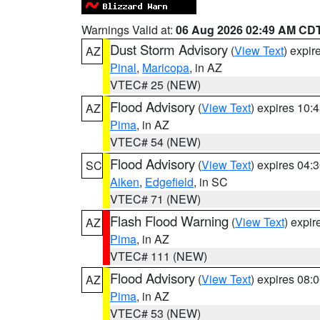
Warnings Valid at:
06 Aug 2026 02:49 AM CD
Dust Storm Advisory
(
View Text
) expi
AZ
Pinal
,
Maricopa
, in AZ
VTEC# 25 (NEW)
Flood Advisory
(
View Text
) expires 10
AZ
Pima
, in AZ
VTEC# 54 (NEW)
Flood Advisory
(
View Text
) expires 04
SC
Aiken
,
Edgefield
, in SC
VTEC# 71 (NEW)
Flash Flood Warning
(
View Text
) expi
AZ
Pima
, in AZ
VTEC# 111 (NEW)
Flood Advisory
(
View Text
) expires 08
AZ
Pima
, in AZ
VTEC# 53 (NEW)