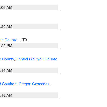
2:06 AM
2:39 AM
eth County
, in TX
1:20 PM
 County
,
Central Siskiyou County
,
1:16 AM
nd Southern Oregon Cascades
,
1:16 AM