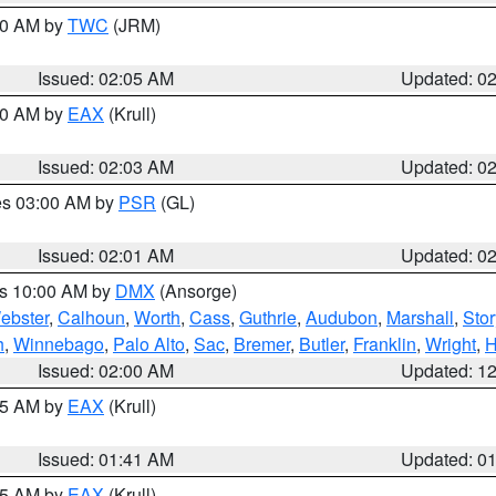
:00 AM by
TWC
(JRM)
Issued: 02:05 AM
Updated: 0
:00 AM by
EAX
(Krull)
Issued: 02:03 AM
Updated: 0
res 03:00 AM by
PSR
(GL)
Issued: 02:01 AM
Updated: 0
es 10:00 AM by
DMX
(Ansorge)
ebster
,
Calhoun
,
Worth
,
Cass
,
Guthrie
,
Audubon
,
Marshall
,
Stor
h
,
Winnebago
,
Palo Alto
,
Sac
,
Bremer
,
Butler
,
Franklin
,
Wright
,
H
Issued: 02:00 AM
Updated: 1
:45 AM by
EAX
(Krull)
Issued: 01:41 AM
Updated: 0
:45 AM by
EAX
(Krull)