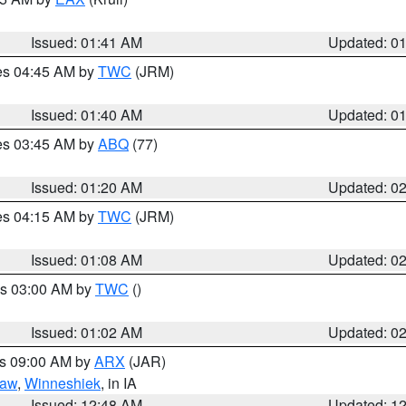
Issued: 01:41 AM
Updated: 0
res 04:45 AM by
TWC
(JRM)
Issued: 01:40 AM
Updated: 0
res 03:45 AM by
ABQ
(77)
Issued: 01:20 AM
Updated: 0
res 04:15 AM by
TWC
(JRM)
Issued: 01:08 AM
Updated: 0
es 03:00 AM by
TWC
()
Issued: 01:02 AM
Updated: 0
es 09:00 AM by
ARX
(JAR)
saw
,
Winneshiek
, in IA
Issued: 12:48 AM
Updated: 1