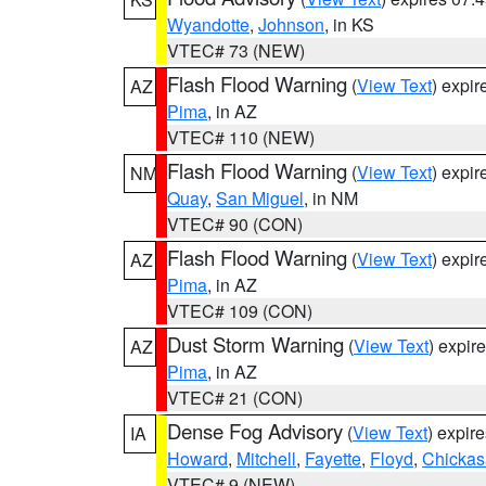
Wyandotte
,
Johnson
, in KS
VTEC# 73 (NEW)
Flash Flood Warning
(
View Text
) expi
AZ
Pima
, in AZ
VTEC# 110 (NEW)
Flash Flood Warning
(
View Text
) expi
NM
Quay
,
San Miguel
, in NM
VTEC# 90 (CON)
Flash Flood Warning
(
View Text
) expi
AZ
Pima
, in AZ
VTEC# 109 (CON)
Dust Storm Warning
(
View Text
) expir
AZ
Pima
, in AZ
VTEC# 21 (CON)
Dense Fog Advisory
(
View Text
) expir
IA
Howard
,
Mitchell
,
Fayette
,
Floyd
,
Chicka
VTEC# 9 (NEW)