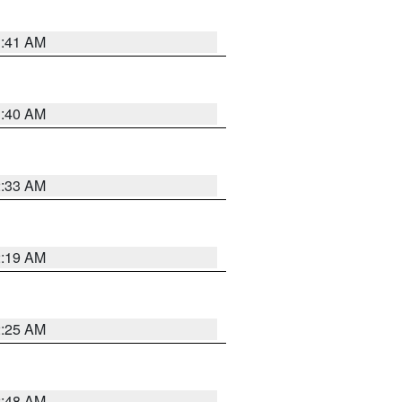
1:41 AM
1:40 AM
2:33 AM
2:19 AM
2:25 AM
2:48 AM