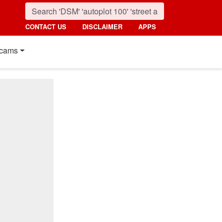
CONTACT US
DISCLAIMER
APPS
cams