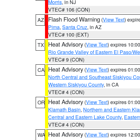
Morris
, in NJ
VTEC# 106 (CON)
Flash Flood Warning
(
View Text
) expi
AZ
Pima
,
Santa Cruz
, in AZ
VTEC# 100 (EXT)
Heat Advisory
(
View Text
) expires 10:
TX
Rio Grande Valley of Eastern El Paso/W
VTEC# 9 (CON)
Heat Advisory
(
View Text
) expires 01:
CA
North Central and Southeast Siskiyou Co
Western Siskiyou County
, in CA
VTEC# 4 (CON)
Heat Advisory
(
View Text
) expires 01:
OR
Klamath Basin
,
Northern and Eastern Kl
Central and Eastern Lake County
,
Easter
VTEC# 4 (CON)
Heat Advisory
(
View Text
) expires 12:
WA