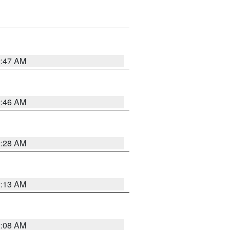
2:47 AM
2:46 AM
2:28 AM
2:13 AM
2:08 AM