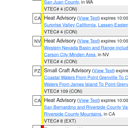
San Juan County
, in WA
VTEC# 4 (CON)
Heat Advisory
(
View Text
) expires 10:
CA
Surprise Valley California
,
Lassen-Easter
VTEC# 4 (CON)
Heat Advisory
(
View Text
) expires 10:
NV
Western Nevada Basin and Range includ
Carson City-Minden Area
, in NV
VTEC# 4 (CON)
Small Craft Advisory
(
View Text
) expi
PZ
Coastal Waters From Point Grenville To
Waters From James Island To Point Grenv
VTEC# 109 (CON)
Heat Advisory
(
View Text
) expires 10:
CA
San Bernardino and Riverside County Val
Riverside County Mountains
, in CA
VTEC# 8 (EXT)