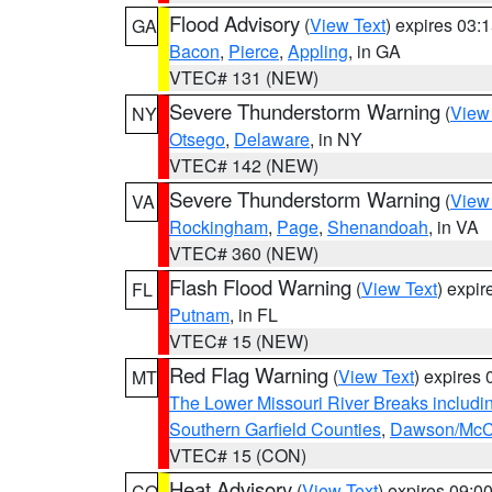
Flood Advisory
(
View Text
) expires 03
GA
Bacon
,
Pierce
,
Appling
, in GA
VTEC# 131 (NEW)
Severe Thunderstorm Warning
(
View
NY
Otsego
,
Delaware
, in NY
VTEC# 142 (NEW)
Severe Thunderstorm Warning
(
View
VA
Rockingham
,
Page
,
Shenandoah
, in VA
VTEC# 360 (NEW)
Flash Flood Warning
(
View Text
) expi
FL
Putnam
, in FL
VTEC# 15 (NEW)
Red Flag Warning
(
View Text
) expires
MT
The Lower Missouri River Breaks includin
Southern Garfield Counties
,
Dawson/McCo
VTEC# 15 (CON)
Heat Advisory
(
View Text
) expires 09:
CO