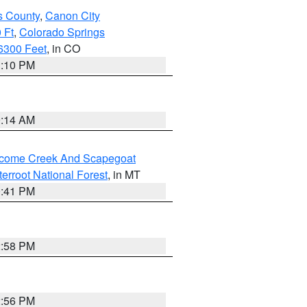
s County
,
Canon City
 Ft
,
Colorado Springs
6300 Feet
, in CO
1:10 PM
9:14 AM
elcome Creek And Scapegoat
tterroot National Forest
, in MT
0:41 PM
2:58 PM
2:56 PM