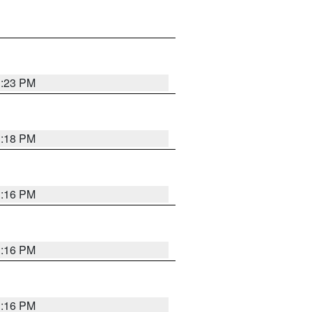
1:23 PM
1:18 PM
1:16 PM
1:16 PM
1:16 PM