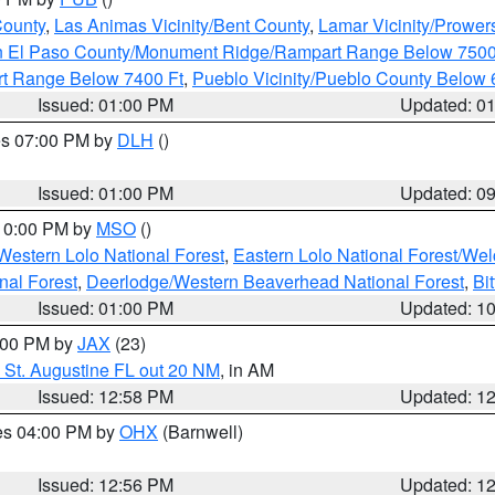
County
,
Las Animas Vicinity/Bent County
,
Lamar Vicinity/Prower
n El Paso County/Monument Ridge/Rampart Range Below 7500
rt Range Below 7400 Ft
,
Pueblo Vicinity/Pueblo County Below 
Issued: 01:00 PM
Updated: 0
res 07:00 PM by
DLH
()
S
Issued: 01:00 PM
Updated: 0
 10:00 PM by
MSO
()
Western Lolo National Forest
,
Eastern Lolo National Forest/W
nal Forest
,
Deerlodge/Western Beaverhead National Forest
,
Bi
Issued: 01:00 PM
Updated: 1
2:00 PM by
JAX
(23)
 St. Augustine FL out 20 NM
, in AM
Issued: 12:58 PM
Updated: 1
res 04:00 PM by
OHX
(Barnwell)
Issued: 12:56 PM
Updated: 1