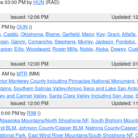
res 03:00 PM by
HUN
(RAD)
Issued: 12:06 PM
Updated: 1
00 PM by
OUN
()
e
,
Caddo
,
Oklahoma
,
Blaine
,
Garfield
,
Major
,
Kay
,
Grant
,
Alfalfa
,
ogan
,
Garvin
,
Comanche
,
Stephens
,
Murray
,
Jackson
,
Pontotoc
,
arper
,
Ellis
,
Woodward
,
Roger Mills
,
Noble
,
Atoka
,
Dewey
,
Cust
Issued: 12:00 PM
Updated: 0
00 AM by
MTR
(MM)
rior Monterey County Including Pinnacles National Monument
,
tains
,
Southern Salinas Valley/Arroyo Seco and Lake San Anto
lley and Carmel Valley
,
Santa Clara Valley Including San Jose
,
E
Issued: 12:00 PM
Updated: 1
 10:00 PM by
RIW
()
Absaroka Mountains/North Shoshone NF
,
South Bighorn Mount
and BLM
,
Johnson County/Casper BLM
,
Natrona County/Caspe
ational Park
,
East Wind River Mountains/South Shoshone NF
,
G