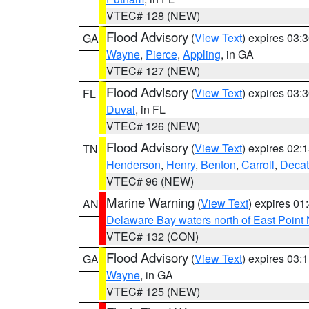
VTEC# 128 (NEW)
Flood Advisory
(
View Text
) expires 03
GA
Wayne
,
Pierce
,
Appling
, in GA
VTEC# 127 (NEW)
Flood Advisory
(
View Text
) expires 03
FL
Duval
, in FL
VTEC# 126 (NEW)
Flood Advisory
(
View Text
) expires 02
TN
Henderson
,
Henry
,
Benton
,
Carroll
,
Decat
VTEC# 96 (NEW)
Marine Warning
(
View Text
) expires 0
AN
Delaware Bay waters north of East Point
VTEC# 132 (CON)
Flood Advisory
(
View Text
) expires 03
GA
Wayne
, in GA
VTEC# 125 (NEW)