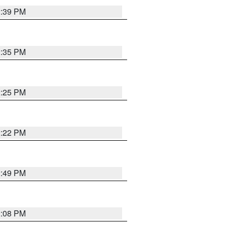
2:39 PM
2:35 PM
2:25 PM
2:22 PM
2:49 PM
2:08 PM