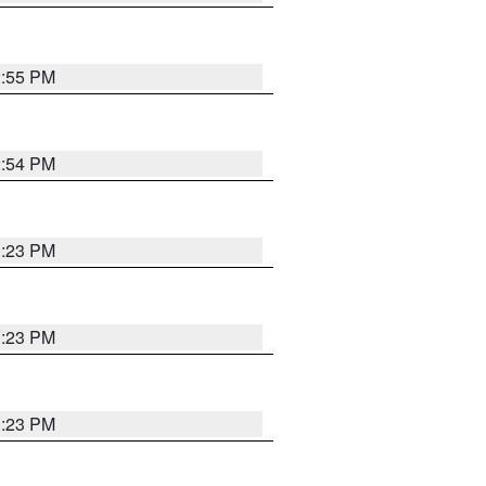
2:55 PM
2:54 PM
1:23 PM
1:23 PM
1:23 PM