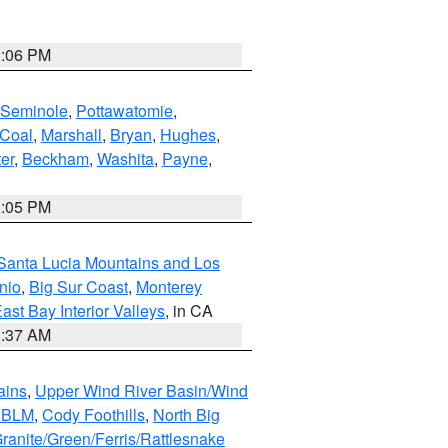
2:06 PM
Seminole
,
Pottawatomie
,
Coal
,
Marshall
,
Bryan
,
Hughes
,
er
,
Beckham
,
Washita
,
Payne
,
1:05 PM
Santa Lucia Mountains and Los
nio
,
Big Sur Coast
,
Monterey
ast Bay Interior Valleys
, in CA
1:37 AM
ains
,
Upper Wind River Basin/Wind
r BLM
,
Cody Foothills
,
North Big
ranite/Green/Ferris/Rattlesnake