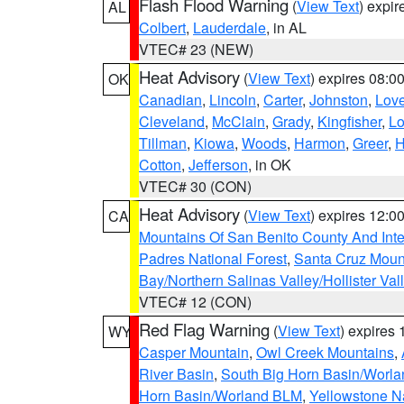
Flash Flood Warning
(
View Text
) expi
AL
Colbert
,
Lauderdale
, in AL
VTEC# 23 (NEW)
Heat Advisory
(
View Text
) expires 08:
OK
Canadian
,
Lincoln
,
Carter
,
Johnston
,
Lov
Cleveland
,
McClain
,
Grady
,
Kingfisher
,
L
Tillman
,
Kiowa
,
Woods
,
Harmon
,
Greer
,
H
Cotton
,
Jefferson
, in OK
VTEC# 30 (CON)
Heat Advisory
(
View Text
) expires 12:
CA
Mountains Of San Benito County And Inte
Padres National Forest
,
Santa Cruz Moun
Bay/Northern Salinas Valley/Hollister Va
VTEC# 12 (CON)
Red Flag Warning
(
View Text
) expires
WY
Casper Mountain
,
Owl Creek Mountains
,
River Basin
,
South Big Horn Basin/Worl
Horn Basin/Worland BLM
,
Yellowstone N