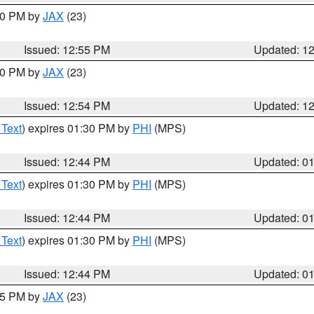
:00 PM by
JAX
(23)
Issued: 12:55 PM
Updated: 1
:00 PM by
JAX
(23)
Issued: 12:54 PM
Updated: 1
 Text
) expires 01:30 PM by
PHI
(MPS)
Issued: 12:44 PM
Updated: 0
 Text
) expires 01:30 PM by
PHI
(MPS)
Issued: 12:44 PM
Updated: 0
 Text
) expires 01:30 PM by
PHI
(MPS)
Issued: 12:44 PM
Updated: 0
:45 PM by
JAX
(23)