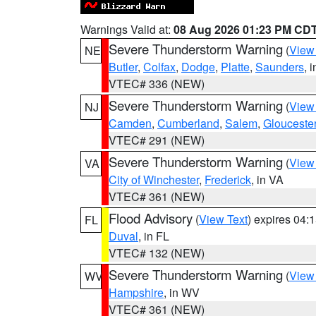
Warnings Valid at:
08 Aug 2026 01:23 PM CD
Severe Thunderstorm Warning
(
View
NE
Butler
,
Colfax
,
Dodge
,
Platte
,
Saunders
, 
VTEC# 336 (NEW)
Severe Thunderstorm Warning
(
View
NJ
Camden
,
Cumberland
,
Salem
,
Glouceste
VTEC# 291 (NEW)
Severe Thunderstorm Warning
(
View
VA
City of Winchester
,
Frederick
, in VA
VTEC# 361 (NEW)
Flood Advisory
(
View Text
) expires 04
FL
Duval
, in FL
VTEC# 132 (NEW)
Severe Thunderstorm Warning
(
View
WV
Hampshire
, in WV
VTEC# 361 (NEW)