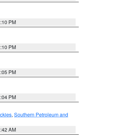
1:10 PM
1:10 PM
1:05 PM
1:04 PM
ockies
,
Southern Petroleum and
1:42 AM