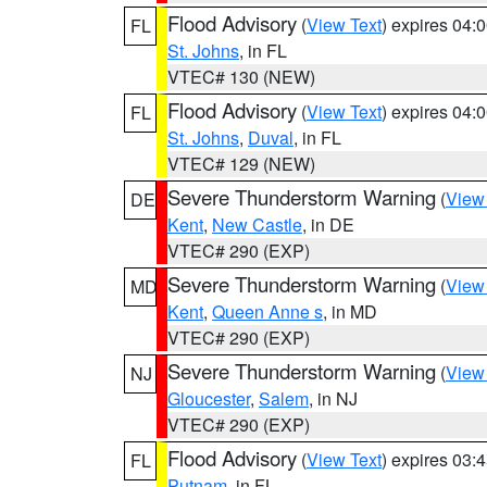
Flood Advisory
(
View Text
) expires 04
FL
St. Johns
, in FL
VTEC# 130 (NEW)
Flood Advisory
(
View Text
) expires 04
FL
St. Johns
,
Duval
, in FL
VTEC# 129 (NEW)
Severe Thunderstorm Warning
(
View
DE
Kent
,
New Castle
, in DE
VTEC# 290 (EXP)
Severe Thunderstorm Warning
(
View
MD
Kent
,
Queen Anne s
, in MD
VTEC# 290 (EXP)
Severe Thunderstorm Warning
(
View
NJ
Gloucester
,
Salem
, in NJ
VTEC# 290 (EXP)
Flood Advisory
(
View Text
) expires 03
FL
Putnam
, in FL