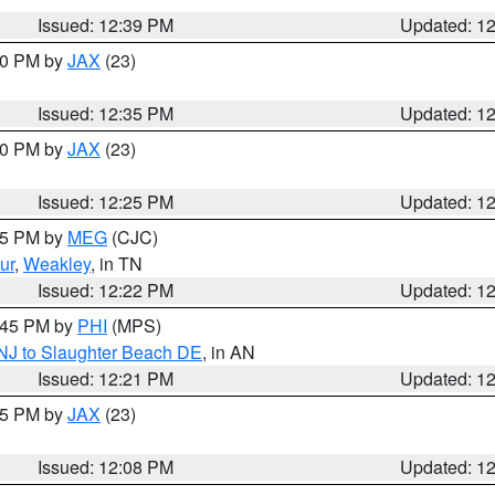
Issued: 12:39 PM
Updated: 1
:30 PM by
JAX
(23)
Issued: 12:35 PM
Updated: 1
:30 PM by
JAX
(23)
Issued: 12:25 PM
Updated: 1
:15 PM by
MEG
(CJC)
ur
,
Weakley
, in TN
Issued: 12:22 PM
Updated: 1
1:45 PM by
PHI
(MPS)
 NJ to Slaughter Beach DE
, in AN
Issued: 12:21 PM
Updated: 1
:15 PM by
JAX
(23)
Issued: 12:08 PM
Updated: 1