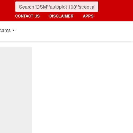
CONTACT US
DISCLAIMER
APPS
cams