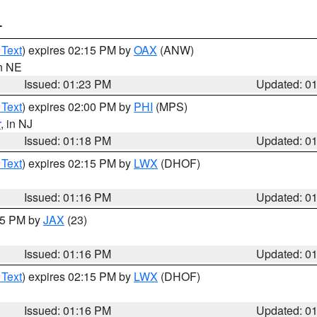
T
 Text
) expires 02:15 PM by
OAX
(ANW)
in NE
Issued: 01:23 PM
Updated: 0
 Text
) expires 02:00 PM by
PHI
(MPS)
r
, in NJ
Issued: 01:18 PM
Updated: 0
 Text
) expires 02:15 PM by
LWX
(DHOF)
Issued: 01:16 PM
Updated: 0
:15 PM by
JAX
(23)
Issued: 01:16 PM
Updated: 0
 Text
) expires 02:15 PM by
LWX
(DHOF)
Issued: 01:16 PM
Updated: 0