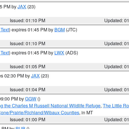
:15 PM by
JAX
(23)
Issued: 01:10 PM
Updated: 0
 Text
) expires 01:45 PM by
BGM
(JTC)
Issued: 01:10 PM
Updated: 0
 Text
) expires 01:45 PM by
LWX
(ADS)
Issued: 01:05 PM
Updated: 0
res 02:30 PM by
JAX
(23)
Issued: 01:04 PM
Updated: 0
 09:00 PM by
GGW
()
g the Charles M Russell National Wildlife Refuge
,
The Little R
ne/Prairie/Richland/Wibaux Counties
, in MT
Issued: 01:00 PM
Updated: 0
00 PM by
PUB
()