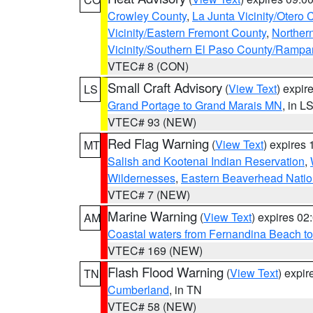
Crowley County
,
La Junta Vicinity/Otero 
Vicinity/Eastern Fremont County
,
Norther
Vicinity/Southern El Paso County/Rampa
VTEC# 8 (CON)
Small Craft Advisory
(
View Text
) expi
LS
Grand Portage to Grand Marais MN
, in L
VTEC# 93 (NEW)
Red Flag Warning
(
View Text
) expires
MT
Salish and Kootenai Indian Reservation
,
Wildernesses
,
Eastern Beaverhead Natio
VTEC# 7 (NEW)
Marine Warning
(
View Text
) expires 0
AM
Coastal waters from Fernandina Beach to
VTEC# 169 (NEW)
Flash Flood Warning
(
View Text
) expi
TN
Cumberland
, in TN
VTEC# 58 (NEW)