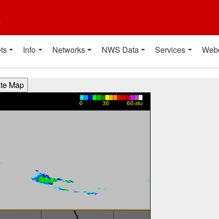
t
ts
Info
Networks
NWS Data
Services
Web