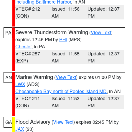
including Baltimore Harbor
, in AN
VTEC# 212
Issued: 11:56
Updated: 12:37
(CON)
AM
PM
Severe Thunderstorm Warning
(
View Text
)
PA
expires 12:45 PM by
PHI
(MPS)
Chester
, in PA
VTEC# 287
Issued: 11:55
Updated: 12:37
(EXP)
AM
PM
Marine Warning
(
View Text
) expires 01:00 PM by
AN
LWX
(ADS)
Chesapeake Bay north of Pooles Island MD
, in AN
VTEC# 211
Issued: 11:53
Updated: 12:37
(CON)
AM
PM
Flood Advisory
(
View Text
) expires 02:45 PM by
GA
JAX
(23)