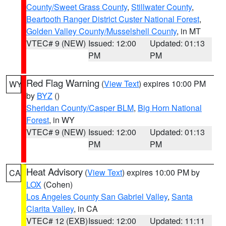
County/Sweet Grass County
,
Stillwater County
,
Beartooth Ranger District Custer National Forest
,
Golden Valley County/Musselshell County
, in MT
VTEC# 9 (NEW)
Issued: 12:00
Updated: 01:13
PM
PM
Red Flag Warning
(
View Text
) expires 10:00 PM
WY
by
BYZ
()
Sheridan County/Casper BLM
,
Big Horn National
Forest
, in WY
VTEC# 9 (NEW)
Issued: 12:00
Updated: 01:13
PM
PM
Heat Advisory
(
View Text
) expires 10:00 PM by
CA
LOX
(Cohen)
Los Angeles County San Gabriel Valley
,
Santa
Clarita Valley
, in CA
VTEC# 12 (EXB)
Issued: 12:00
Updated: 11:11