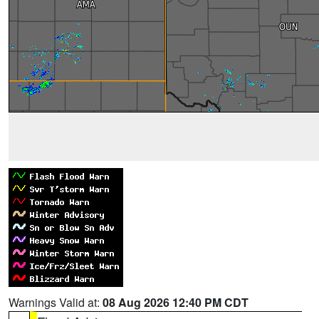
Warnings Valid at:
08 Aug 2026 12:40 PM CDT