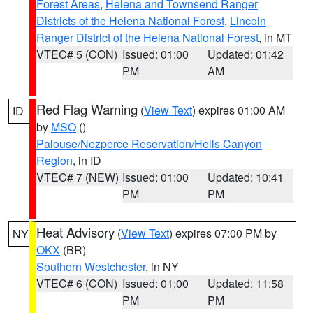
Forest Areas
,
Helena and Townsend Ranger
Districts of the Helena National Forest
,
Lincoln
Ranger District of the Helena National Forest
, in MT
VTEC# 5 (CON)
Issued: 01:00
Updated: 01:42
PM
AM
Red Flag Warning
(
View Text
) expires 01:00 AM
ID
by
MSO
()
Palouse/Nezperce Reservation/Hells Canyon
Region
, in ID
VTEC# 7 (NEW)
Issued: 01:00
Updated: 10:41
PM
PM
Heat Advisory
(
View Text
) expires 07:00 PM by
NY
OKX
(BR)
Southern Westchester
, in NY
VTEC# 6 (CON)
Issued: 01:00
Updated: 11:58
PM
PM