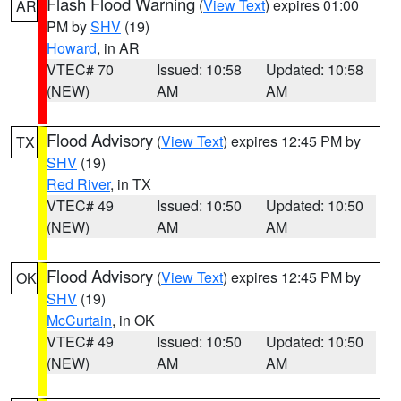
Flash Flood Warning
(
View Text
) expires 01:00
AR
PM by
SHV
(19)
Howard
, in AR
VTEC# 70
Issued: 10:58
Updated: 10:58
(NEW)
AM
AM
Flood Advisory
(
View Text
) expires 12:45 PM by
TX
SHV
(19)
Red River
, in TX
VTEC# 49
Issued: 10:50
Updated: 10:50
(NEW)
AM
AM
Flood Advisory
(
View Text
) expires 12:45 PM by
OK
SHV
(19)
McCurtain
, in OK
VTEC# 49
Issued: 10:50
Updated: 10:50
(NEW)
AM
AM