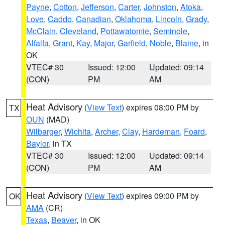
Payne
,
Cotton
,
Jefferson
,
Carter
,
Johnston
,
Atoka
,
Love
,
Caddo
,
Canadian
,
Oklahoma
,
Lincoln
,
Grady
,
McClain
,
Cleveland
,
Pottawatomie
,
Seminole
,
Alfalfa
,
Grant
,
Kay
,
Major
,
Garfield
,
Noble
,
Blaine
, in
OK
VTEC# 30
Issued: 12:00
Updated: 09:14
(CON)
PM
AM
Heat Advisory
(
View Text
) expires 08:00 PM by
TX
OUN
(MAD)
Wilbarger
,
Wichita
,
Archer
,
Clay
,
Hardeman
,
Foard
,
Baylor
, in TX
VTEC# 30
Issued: 12:00
Updated: 09:14
(CON)
PM
AM
Heat Advisory
(
View Text
) expires 09:00 PM by
OK
AMA
(CR)
Texas
,
Beaver
, in OK