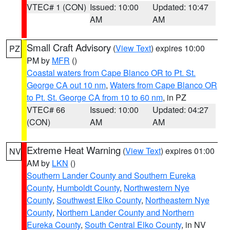
VTEC# 1 (CON)
Issued: 10:00
Updated: 10:47
AM
AM
Small Craft Advisory
(
View Text
) expires 10:00
PZ
PM by
MFR
()
Coastal waters from Cape Blanco OR to Pt. St.
George CA out 10 nm
,
Waters from Cape Blanco OR
to Pt. St. George CA from 10 to 60 nm
, in PZ
VTEC# 66
Issued: 10:00
Updated: 04:27
(CON)
AM
AM
Extreme Heat Warning
(
View Text
) expires 01:00
NV
AM by
LKN
()
Southern Lander County and Southern Eureka
County
,
Humboldt County
,
Northwestern Nye
County
,
Southwest Elko County
,
Northeastern Nye
County
,
Northern Lander County and Northern
Eureka County
,
South Central Elko County
, in NV