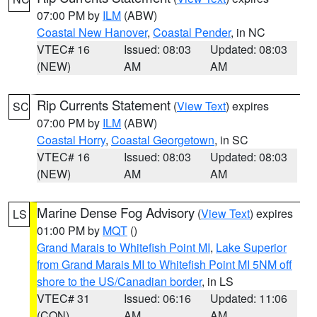
07:00 PM by
ILM
(ABW)
Coastal New Hanover
,
Coastal Pender
, in NC
VTEC# 16
Issued: 08:03
Updated: 08:03
(NEW)
AM
AM
Rip Currents Statement
(
View Text
) expires
SC
07:00 PM by
ILM
(ABW)
Coastal Horry
,
Coastal Georgetown
, in SC
VTEC# 16
Issued: 08:03
Updated: 08:03
(NEW)
AM
AM
Marine Dense Fog Advisory
(
View Text
) expires
LS
01:00 PM by
MQT
()
Grand Marais to Whitefish Point MI
,
Lake Superior
from Grand Marais MI to Whitefish Point MI 5NM off
shore to the US/Canadian border
, in LS
VTEC# 31
Issued: 06:16
Updated: 11:06
(CON)
AM
AM