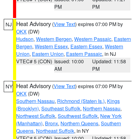
PM
PM
Heat Advisory
(
View Text
) expires 07:00 PM by
NJ
OKX
(DW)
Hudson
,
Western Bergen
,
Western Passaic
,
Eastern
Bergen
,
Western Essex
,
Eastern Essex
,
Western
Union
,
Eastern Union
,
Eastern Passaic
, in NJ
VTEC# 5 (CON)
Issued: 10:00
Updated: 11:58
AM
PM
Heat Advisory
(
View Text
) expires 07:00 PM by
NY
OKX
(DW)
Southern Nassau
,
Richmond (Staten Is.)
,
Kings
(Brooklyn)
,
Southeast Suffolk
,
Northern Nassau
,
Northwest Suffolk
,
Southwest Suffolk
,
New York
(Manhattan)
,
Bronx
,
Northern Queens
,
Southern
Queens
,
Northeast Suffolk
, in NY
VTEC# 5 (CON)
Issued: 10:00
Updated: 11:58