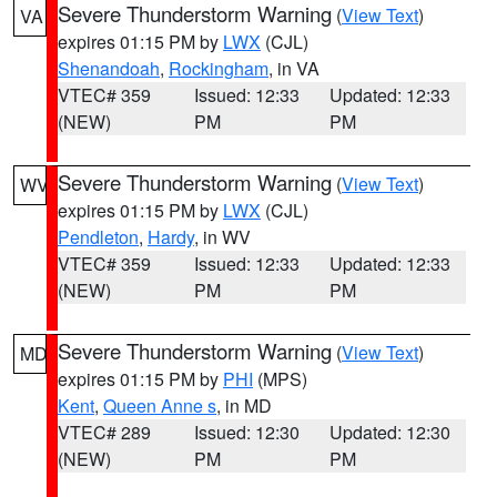
Severe Thunderstorm Warning
(
View Text
)
VA
expires 01:15 PM by
LWX
(CJL)
Shenandoah
,
Rockingham
, in VA
VTEC# 359
Issued: 12:33
Updated: 12:33
(NEW)
PM
PM
Severe Thunderstorm Warning
(
View Text
)
WV
expires 01:15 PM by
LWX
(CJL)
Pendleton
,
Hardy
, in WV
VTEC# 359
Issued: 12:33
Updated: 12:33
(NEW)
PM
PM
Severe Thunderstorm Warning
(
View Text
)
MD
expires 01:15 PM by
PHI
(MPS)
Kent
,
Queen Anne s
, in MD
VTEC# 289
Issued: 12:30
Updated: 12:30
(NEW)
PM
PM