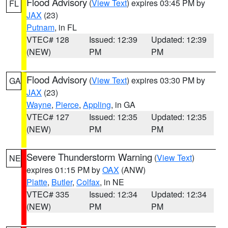
Flood Advisory
(
View Text
) expires 03:45 PM by
FL
JAX
(23)
Putnam
, in FL
VTEC# 128
Issued: 12:39
Updated: 12:39
(NEW)
PM
PM
Flood Advisory
(
View Text
) expires 03:30 PM by
GA
JAX
(23)
Wayne
,
Pierce
,
Appling
, in GA
VTEC# 127
Issued: 12:35
Updated: 12:35
(NEW)
PM
PM
Severe Thunderstorm Warning
(
View Text
)
NE
expires 01:15 PM by
OAX
(ANW)
Platte
,
Butler
,
Colfax
, in NE
VTEC# 335
Issued: 12:34
Updated: 12:34
(NEW)
PM
PM