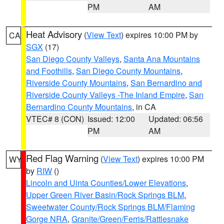
PM
AM
Heat Advisory
(
View Text
) expires 10:00 PM by
CA
SGX
(17)
San Diego County Valleys
,
Santa Ana Mountains
and Foothills
,
San Diego County Mountains
,
Riverside County Mountains
,
San Bernardino and
Riverside County Valleys -The Inland Empire
,
San
Bernardino County Mountains
, in CA
VTEC# 8 (CON)
Issued: 12:00
Updated: 06:56
PM
AM
Red Flag Warning
(
View Text
) expires 10:00 PM
WY
by
RIW
()
Lincoln and Uinta Counties/Lower Elevations
,
Upper Green River Basin/Rock Springs BLM
,
Sweetwater County/Rock Springs BLM/Flaming
Gorge NRA
,
Granite/Green/Ferris/Rattlesnake