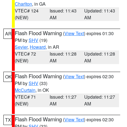
Charlton
, in GA
VTEC# 124
Issued: 11:43
Updated: 11:43
(NEW)
AM
AM
Flash Flood Warning
(
View Text
) expires 01:30
AR
PM by
SHV
(19)
Sevier
,
Howard
, in AR
VTEC# 72
Issued: 11:28
Updated: 11:28
(NEW)
AM
AM
Flash Flood Warning
(
View Text
) expires 02:30
OK
PM by
SHV
(33)
McCurtain
, in OK
VTEC# 71
Issued: 11:27
Updated: 11:27
(NEW)
AM
AM
Flash Flood Warning
(
View Text
) expires 02:30
TX
PM by
SHV
(33)