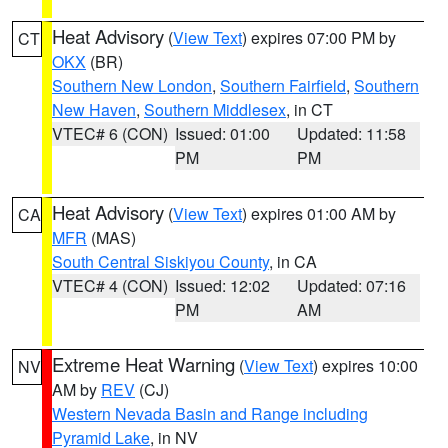
Heat Advisory
(
View Text
) expires 07:00 PM by
CT
OKX
(BR)
Southern New London
,
Southern Fairfield
,
Southern
New Haven
,
Southern Middlesex
, in CT
VTEC# 6 (CON)
Issued: 01:00
Updated: 11:58
PM
PM
Heat Advisory
(
View Text
) expires 01:00 AM by
CA
MFR
(MAS)
South Central Siskiyou County
, in CA
VTEC# 4 (CON)
Issued: 12:02
Updated: 07:16
PM
AM
Extreme Heat Warning
(
View Text
) expires 10:00
NV
AM by
REV
(CJ)
Western Nevada Basin and Range including
Pyramid Lake
, in NV