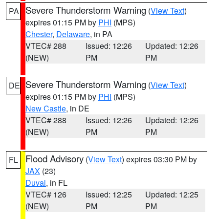
Severe Thunderstorm Warning
(
View Text
)
PA
expires 01:15 PM by
PHI
(MPS)
Chester
,
Delaware
, in PA
VTEC# 288
Issued: 12:26
Updated: 12:26
(NEW)
PM
PM
Severe Thunderstorm Warning
(
View Text
)
DE
expires 01:15 PM by
PHI
(MPS)
New Castle
, in DE
VTEC# 288
Issued: 12:26
Updated: 12:26
(NEW)
PM
PM
Flood Advisory
(
View Text
) expires 03:30 PM by
FL
JAX
(23)
Duval
, in FL
VTEC# 126
Issued: 12:25
Updated: 12:25
(NEW)
PM
PM