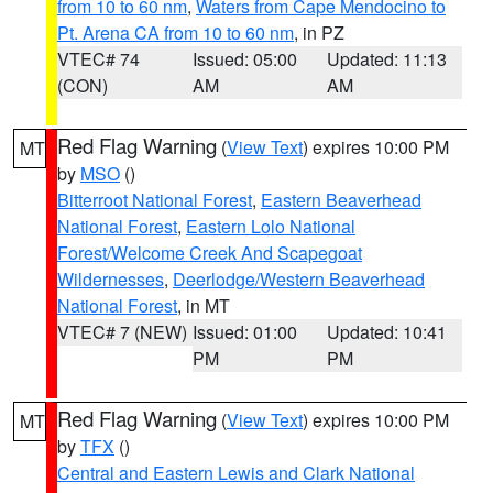
from 10 to 60 nm
,
Waters from Cape Mendocino to
Pt. Arena CA from 10 to 60 nm
, in PZ
VTEC# 74
Issued: 05:00
Updated: 11:13
(CON)
AM
AM
Red Flag Warning
(
View Text
) expires 10:00 PM
MT
by
MSO
()
Bitterroot National Forest
,
Eastern Beaverhead
National Forest
,
Eastern Lolo National
Forest/Welcome Creek And Scapegoat
Wildernesses
,
Deerlodge/Western Beaverhead
National Forest
, in MT
VTEC# 7 (NEW)
Issued: 01:00
Updated: 10:41
PM
PM
Red Flag Warning
(
View Text
) expires 10:00 PM
MT
by
TFX
()
Central and Eastern Lewis and Clark National