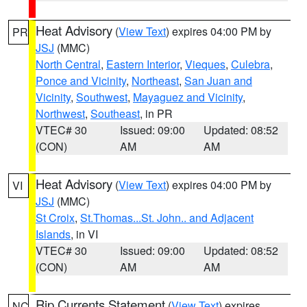
Heat Advisory
(
View Text
) expires 04:00 PM by
PR
JSJ
(MMC)
North Central
,
Eastern Interior
,
Vieques
,
Culebra
,
Ponce and Vicinity
,
Northeast
,
San Juan and
Vicinity
,
Southwest
,
Mayaguez and Vicinity
,
Northwest
,
Southeast
, in PR
VTEC# 30
Issued: 09:00
Updated: 08:52
(CON)
AM
AM
Heat Advisory
(
View Text
) expires 04:00 PM by
VI
JSJ
(MMC)
St Croix
,
St.Thomas...St. John.. and Adjacent
Islands
, in VI
VTEC# 30
Issued: 09:00
Updated: 08:52
(CON)
AM
AM
Rip Currents Statement
(
View Text
) expires
NC