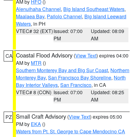
AM by
HFO
()
Alenuihaha Channel
,
Big Island Southeast Waters
,
Maalaea Bay
,
Pailolo Channel
,
Big Island Leeward
Waters
, in PH
VTEC# 32 (EXT)
Issued: 07:00
Updated: 08:09
PM
AM
Coastal Flood Advisory
(
View Text
) expires 04:00
CA
AM by
MTR
()
Southern Monterey Bay and Big Sur Coast
,
Northern
Monterey Bay
,
San Francisco Bay Shoreline
,
North
Bay Interior Valleys
,
San Francisco
, in CA
VTEC# 8 (CON)
Issued: 07:00
Updated: 08:25
PM
AM
Small Craft Advisory
(
View Text
) expires 05:00
PZ
PM by
EKA
()
Waters from Pt. St. George to Cape Mendocino CA