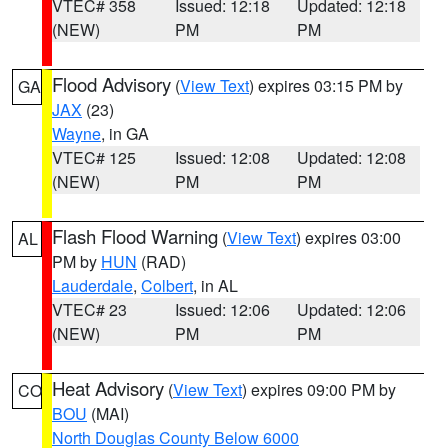
VTEC# 358
Issued: 12:18
Updated: 12:18
(NEW)
PM
PM
Flood Advisory
(
View Text
) expires 03:15 PM by
GA
JAX
(23)
Wayne
, in GA
VTEC# 125
Issued: 12:08
Updated: 12:08
(NEW)
PM
PM
Flash Flood Warning
(
View Text
) expires 03:00
AL
PM by
HUN
(RAD)
Lauderdale
,
Colbert
, in AL
VTEC# 23
Issued: 12:06
Updated: 12:06
(NEW)
PM
PM
Heat Advisory
(
View Text
) expires 09:00 PM by
CO
BOU
(MAI)
North Douglas County Below 6000