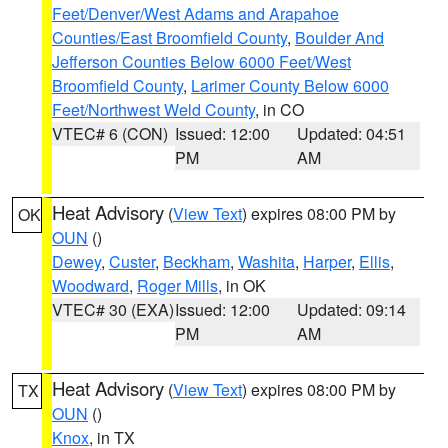
Feet/Denver/West Adams and Arapahoe
Counties/East Broomfield County
,
Boulder And
Jefferson Counties Below 6000 Feet/West
Broomfield County
,
Larimer County Below 6000
Feet/Northwest Weld County
, in CO
VTEC# 6 (CON)
Issued: 12:00
Updated: 04:51
PM
AM
Heat Advisory
(
View Text
) expires 08:00 PM by
OK
OUN
()
Dewey
,
Custer
,
Beckham
,
Washita
,
Harper
,
Ellis
,
Woodward
,
Roger Mills
, in OK
VTEC# 30 (EXA)
Issued: 12:00
Updated: 09:14
PM
AM
Heat Advisory
(
View Text
) expires 08:00 PM by
TX
OUN
()
Knox
, in TX