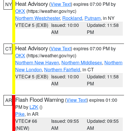
Heat Advisory
(
View Text
) expires 07:00 PM by
NY
OKX
(https://weather.gov/nyc)
Northern Westchester
,
Rockland
,
Putnam
, in NY
VTEC# 5 (EXB)
Issued: 10:00
Updated: 11:58
AM
PM
Heat Advisory
(
View Text
) expires 07:00 PM by
CT
OKX
(https://weather.gov/nyc)
Northern New Haven
,
Northern Middlesex
,
Northern
New London
,
Northern Fairfield
, in CT
VTEC# 5 (EXB)
Issued: 10:00
Updated: 11:58
AM
PM
Flash Flood Warning
(
View Text
) expires 01:00
AR
PM by
LZK
()
Pike
, in AR
VTEC# 66
Issued: 09:55
Updated: 09:55
(NEW)
AM
AM