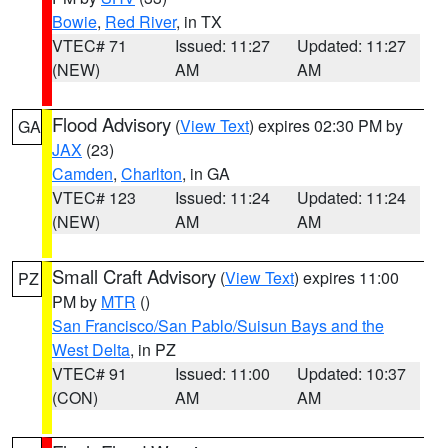
Bowie
,
Red River
, in TX
VTEC# 71
Issued: 11:27
Updated: 11:27
(NEW)
AM
AM
Flood Advisory
(
View Text
) expires 02:30 PM by
GA
JAX
(23)
Camden
,
Charlton
, in GA
VTEC# 123
Issued: 11:24
Updated: 11:24
(NEW)
AM
AM
Small Craft Advisory
(
View Text
) expires 11:00
PZ
PM by
MTR
()
San Francisco/San Pablo/Suisun Bays and the
West Delta
, in PZ
VTEC# 91
Issued: 11:00
Updated: 10:37
(CON)
AM
AM