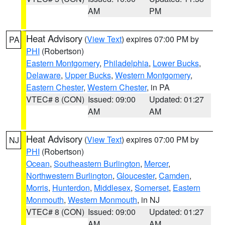
AM
PM
Heat Advisory
(
View Text
) expires 07:00 PM by
PA
PHI
(Robertson)
Eastern Montgomery
,
Philadelphia
,
Lower Bucks
,
Delaware
,
Upper Bucks
,
Western Montgomery
,
Eastern Chester
,
Western Chester
, in PA
VTEC# 8 (CON)
Issued: 09:00
Updated: 01:27
AM
AM
Heat Advisory
(
View Text
) expires 07:00 PM by
NJ
PHI
(Robertson)
Ocean
,
Southeastern Burlington
,
Mercer
,
Northwestern Burlington
,
Gloucester
,
Camden
,
Morris
,
Hunterdon
,
Middlesex
,
Somerset
,
Eastern
Monmouth
,
Western Monmouth
, in NJ
VTEC# 8 (CON)
Issued: 09:00
Updated: 01:27
AM
AM