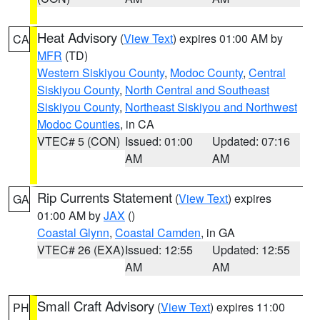
Heat Advisory
(
View Text
) expires 01:00 AM by
CA
MFR
(TD)
Western Siskiyou County
,
Modoc County
,
Central
Siskiyou County
,
North Central and Southeast
Siskiyou County
,
Northeast Siskiyou and Northwest
Modoc Counties
, in CA
VTEC# 5 (CON)
Issued: 01:00
Updated: 07:16
AM
AM
Rip Currents Statement
(
View Text
) expires
GA
01:00 AM by
JAX
()
Coastal Glynn
,
Coastal Camden
, in GA
VTEC# 26 (EXA)
Issued: 12:55
Updated: 12:55
AM
AM
Small Craft Advisory
(
View Text
) expires 11:00
PH