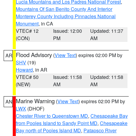
Lucia Mountains and Los Padres National Forest
,
Mountains Of San Benito County And Interior
Monterey County Including Pinnacles National
Monument
, in CA
VTEC# 12
Issued: 12:00
Updated: 11:37
(CON)
PM
AM
Flood Advisory
(
View Text
) expires 02:00 PM by
AR
SHV
(19)
Howard
, in AR
VTEC# 50
Issued: 11:58
Updated: 11:58
(NEW)
AM
AM
Marine Warning
(
View Text
) expires 02:00 PM by
AN
LWX
(DHOF)
Chester River to Queenstown MD
,
Chesapeake Bay
from Pooles Island to Sandy Point MD
,
Chesapeake
Bay north of Pooles Island MD
,
Patapsco River