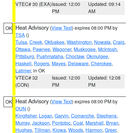
VTEC# 30 (EXA)
Issued: 12:00
Updated: 09:14
PM
AM
Heat Advisory
(
View Text
) expires 08:00 PM by
OK
TSA
()
Tulsa
,
Creek
,
Okfuskee
,
Washington
,
Nowata
,
Craig
,
Ottawa
,
Pawnee
,
Wagoner
,
Muskogee
,
McIntosh
,
Pittsburg
,
Pushmataha
,
Choctaw
,
Okmulgee
,
Haskell
,
Rogers
,
Mayes
,
Delaware
,
Cherokee
,
Latimer
, in OK
VTEC# 32
Issued: 12:00
Updated: 12:08
(CON)
PM
PM
Heat Advisory
(
View Text
) expires 08:00 PM by
OK
OUN
()
Kingfisher
,
Logan
,
Garvin
,
Comanche
,
Stephens
,
Murray
,
Jackson
,
Pontotoc
,
Coal
,
Marshall
,
Bryan
,
Hughes
,
Tillman
,
Kiowa
,
Woods
,
Harmon
,
Greer
,