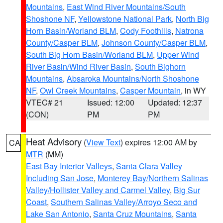
Mountains
,
East Wind River Mountains/South
Shoshone NF
,
Yellowstone National Park
,
North Big
Horn Basin/Worland BLM
,
Cody Foothills
,
Natrona
County/Casper BLM
,
Johnson County/Casper BLM
,
South Big Horn Basin/Worland BLM
,
Upper Wind
River Basin/Wind River Basin
,
South Bighorn
Mountains
,
Absaroka Mountains/North Shoshone
NF
,
Owl Creek Mountains
,
Casper Mountain
, in WY
VTEC# 21
Issued: 12:00
Updated: 12:37
(CON)
PM
PM
Heat Advisory
(
View Text
) expires 12:00 AM by
CA
MTR
(MM)
East Bay Interior Valleys
,
Santa Clara Valley
Including San Jose
,
Monterey Bay/Northern Salinas
Valley/Hollister Valley and Carmel Valley
,
Big Sur
Coast
,
Southern Salinas Valley/Arroyo Seco and
Lake San Antonio
,
Santa Cruz Mountains
,
Santa