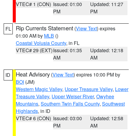
VTEC# 1 (CON)
Issued: 01:00
Updated: 11:27
PM
PM
Rip Currents Statement
(
View Text
) expires
FL
01:00 AM by
MLB
()
Coastal Volusia County
, in FL
VTEC# 29 (EXT)
Issued: 01:35
Updated: 12:18
AM
AM
Heat Advisory
(
View Text
) expires 10:00 PM by
ID
BOI
(JM)
Western Magic Valley
,
Upper Treasure Valley
,
Lower
Treasure Valley
,
Upper Weiser River
,
Owyhee
Mountains
,
Southern Twin Falls County
,
Southwest
Highlands
, in ID
VTEC# 6 (CON)
Issued: 03:00
Updated: 12:58
PM
AM