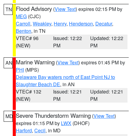
Flood Advisory
(
View Text
) expires 02:15 PM by
TN
MEG
(CJC)
Carroll
,
Weakley
,
Henry
,
Henderson
,
Decatur
,
Benton
, in TN
VTEC# 96
Issued: 12:22
Updated: 12:22
(NEW)
PM
PM
Marine Warning
(
View Text
) expires 01:45 PM by
AN
PHI
(MPS)
Delaware Bay waters north of East Point NJ to
Slaughter Beach DE
, in AN
VTEC# 132
Issued: 12:21
Updated: 12:21
(NEW)
PM
PM
Severe Thunderstorm Warning
(
View Text
)
MD
expires 01:15 PM by
LWX
(DHOF)
Harford
,
Cecil
, in MD