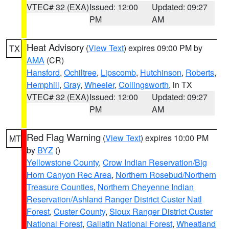
VTEC# 32 (EXA)
Issued: 12:00
Updated: 09:27
PM
AM
Heat Advisory
(
View Text
) expires 09:00 PM by
TX
AMA
(CR)
Hansford
,
Ochiltree
,
Lipscomb
,
Hutchinson
,
Roberts
,
Hemphill
,
Gray
,
Wheeler
,
Collingsworth
, in TX
VTEC# 32 (EXA)
Issued: 12:00
Updated: 09:27
PM
AM
Red Flag Warning
(
View Text
) expires 10:00 PM
MT
by
BYZ
()
Yellowstone County
,
Crow Indian Reservation/Big
Horn Canyon Rec Area
,
Northern Rosebud/Northern
Treasure Counties
,
Northern Cheyenne Indian
Reservation/Ashland Ranger District Custer Natl
Forest
,
Custer County
,
Sioux Ranger District Custer
National Forest
,
Gallatin National Forest
,
Wheatland