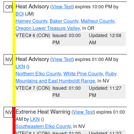
Heat Advisory
(
View Text
) expires 10:00 PM by
OR
BOI
(JM)
Harney County
,
Baker County
,
Malheur County
,
Oregon Lower Treasure Valley
, in OR
VTEC# 6 (CON)
Issued: 03:00
Updated: 12:58
PM
AM
Heat Advisory
(
View Text
) expires 01:00 AM by
NV
LKN
()
Northern Elko County
,
White Pine County
,
Ruby
Mountains and East Humboldt Range
, in NV
VTEC# 7 (CON)
Issued: 01:00
Updated: 11:27
PM
PM
Extreme Heat Warning
(
View Text
) expires 01:00
NV
AM by
LKN
()
Southeastern Elko County
, in NV
VTEC# 1 (CON)
Issued: 01:00
Updated: 11:27