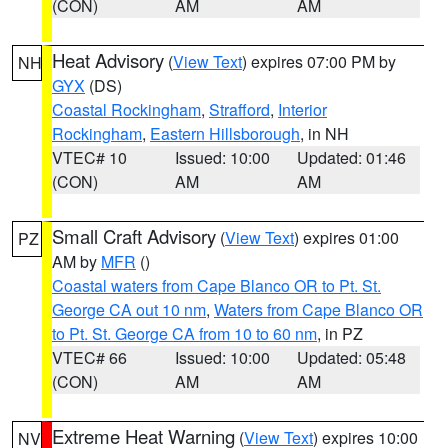
(CON)
AM
AM
Heat Advisory
(
View Text
) expires 07:00 PM by
NH
GYX
(DS)
Coastal Rockingham
,
Strafford
,
Interior
Rockingham
,
Eastern Hillsborough
, in NH
VTEC# 10
Issued: 10:00
Updated: 01:46
(CON)
AM
AM
Small Craft Advisory
(
View Text
) expires 01:00
PZ
AM by
MFR
()
Coastal waters from Cape Blanco OR to Pt. St.
George CA out 10 nm
,
Waters from Cape Blanco OR
to Pt. St. George CA from 10 to 60 nm
, in PZ
VTEC# 66
Issued: 10:00
Updated: 05:48
(CON)
AM
AM
Extreme Heat Warning
(
View Text
) expires 10:00
NV