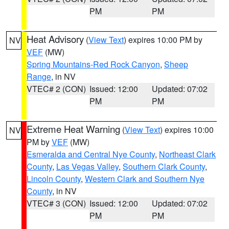
PM
PM
Heat Advisory
(
View Text
) expires 10:00 PM by
NV
VEF
(MW)
Spring Mountains-Red Rock Canyon
,
Sheep
Range
, in NV
VTEC# 2 (CON)
Issued: 12:00
Updated: 07:02
PM
PM
Extreme Heat Warning
(
View Text
) expires 10:00
NV
PM by
VEF
(MW)
Esmeralda and Central Nye County
,
Northeast Clark
County
,
Las Vegas Valley
,
Southern Clark County
,
Lincoln County
,
Western Clark and Southern Nye
County
, in NV
VTEC# 3 (CON)
Issued: 12:00
Updated: 07:02
PM
PM