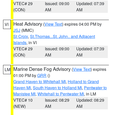
VTEC# 29
Issued: 09:00
Updated: 07:39
(CON)
AM
AM
Heat Advisory
(
View Text
) expires 04:00 PM by
VI
JSJ
(MMC)
St Croix
,
St.Thomas...St. John.. and Adjacent
Islands
, in VI
VTEC# 29
Issued: 09:00
Updated: 07:39
(CON)
AM
AM
Marine Dense Fog Advisory
(
View Text
) expires
LM
01:00 PM by
GRR
()
Grand Haven to Whitehall MI
,
Holland to Grand
Haven MI
,
South Haven to Holland MI
,
Pentwater to
Manistee MI
,
Whitehall to Pentwater MI
, in LM
VTEC# 10
Issued: 08:29
Updated: 08:29
(NEW)
AM
AM