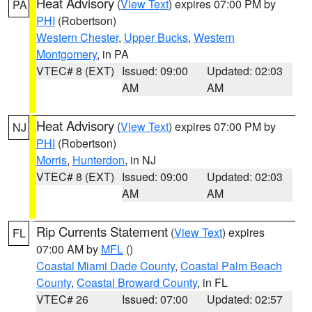
Heat Advisory
(
View Text
) expires 07:00 PM by
PA
PHI
(Robertson)
Western Chester
,
Upper Bucks
,
Western
Montgomery
, in PA
VTEC# 8 (EXT)
Issued: 09:00
Updated: 02:03
AM
AM
Heat Advisory
(
View Text
) expires 07:00 PM by
NJ
PHI
(Robertson)
Morris
,
Hunterdon
, in NJ
VTEC# 8 (EXT)
Issued: 09:00
Updated: 02:03
AM
AM
Rip Currents Statement
(
View Text
) expires
FL
07:00 AM by
MFL
()
Coastal Miami Dade County
,
Coastal Palm Beach
County
,
Coastal Broward County
, in FL
VTEC# 26
Issued: 07:00
Updated: 02:57