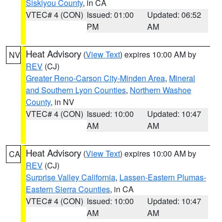
Siskiyou County
, in CA
VTEC# 4 (CON)
Issued: 01:00
Updated: 06:52
PM
AM
Heat Advisory
(
View Text
) expires 10:00 AM by
NV
REV
(CJ)
Greater Reno-Carson City-Minden Area
,
Mineral
and Southern Lyon Counties
,
Northern Washoe
County
, in NV
VTEC# 4 (CON)
Issued: 10:00
Updated: 10:47
AM
AM
Heat Advisory
(
View Text
) expires 10:00 AM by
CA
REV
(CJ)
Surprise Valley California
,
Lassen-Eastern Plumas-
Eastern Sierra Counties
, in CA
VTEC# 4 (CON)
Issued: 10:00
Updated: 10:47
AM
AM