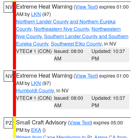
Extreme Heat Warning
(
View Text
) expires 01:00
NV
AM by
LKN
(97)
Northern Lander County and Northern Eureka
County
,
Northeastern Nye County
,
Northwestern
Nye County
,
Southern Lander County and Southern
Eureka County
,
Southwest Elko County
, in NV
VTEC# 1 (CON)
Issued: 08:00
Updated: 10:37
AM
PM
Extreme Heat Warning
(
View Text
) expires 01:00
NV
AM by
LKN
(97)
Humboldt County
, in NV
VTEC# 1 (CON)
Issued: 08:00
Updated: 10:37
AM
PM
Small Craft Advisory
(
View Text
) expires 05:00
PZ
PM by
EKA
()
Waters from Cape Mendocino to Pt. Arena CA from