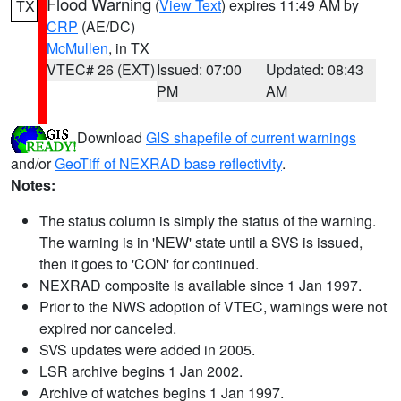
Flood Warning
(
View Text
) expires 11:49 AM by
TX
CRP
(AE/DC)
McMullen
, in TX
VTEC# 26 (EXT)
Issued: 07:00
Updated: 08:43
PM
AM
Download
GIS shapefile of current warnings
and/or
GeoTiff of NEXRAD base reflectivity
.
Notes:
The status column is simply the status of the warning.
The warning is in 'NEW' state until a SVS is issued,
then it goes to 'CON' for continued.
NEXRAD composite is available since 1 Jan 1997.
Prior to the NWS adoption of VTEC, warnings were not
expired nor canceled.
SVS updates were added in 2005.
LSR archive begins 1 Jan 2002.
Archive of watches begins 1 Jan 1997.