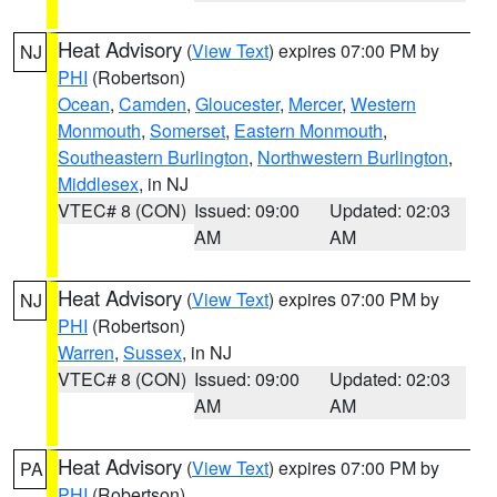
Heat Advisory
(
View Text
) expires 07:00 PM by
NJ
PHI
(Robertson)
Ocean
,
Camden
,
Gloucester
,
Mercer
,
Western
Monmouth
,
Somerset
,
Eastern Monmouth
,
Southeastern Burlington
,
Northwestern Burlington
,
Middlesex
, in NJ
VTEC# 8 (CON)
Issued: 09:00
Updated: 02:03
AM
AM
Heat Advisory
(
View Text
) expires 07:00 PM by
NJ
PHI
(Robertson)
Warren
,
Sussex
, in NJ
VTEC# 8 (CON)
Issued: 09:00
Updated: 02:03
AM
AM
Heat Advisory
(
View Text
) expires 07:00 PM by
PA
PHI
(Robertson)