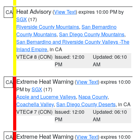
Heat Advisory
(
View Text
) expires 10:00 PM by
CA
SGX
(17)
Riverside County Mountains
,
San Bernardino
County Mountains
,
San Diego County Mountains
,
San Bernardino and Riverside County Valleys -The
Inland Empire
, in CA
VTEC# 8 (CON)
Issued: 12:00
Updated: 06:10
PM
AM
Extreme Heat Warning
(
View Text
) expires 10:00
CA
PM by
SGX
(17)
Apple and Lucerne Valleys
,
Napa County
,
Coachella Valley
,
San Diego County Deserts
, in CA
VTEC# 7 (CON)
Issued: 12:00
Updated: 06:10
PM
AM
Extreme Heat Warning
(
View Text
) expires 10:00
CA