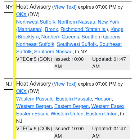
Heat Advisory
(
View Text
) expires 07:00 PM by
NY
OKX
(DW)
Northwest Suffolk
,
Northern Nassau
,
New York
(Manhattan)
,
Bronx
,
Richmond (Staten Is.)
,
Kings
(Brooklyn)
,
Northern Queens
,
Southern Queens
,
Northeast Suffolk
,
Southwest Suffolk
,
Southeast
Suffolk
,
Southern Nassau
, in NY
VTEC# 5 (CON)
Issued: 10:00
Updated: 01:47
AM
AM
Heat Advisory
(
View Text
) expires 07:00 PM by
NJ
OKX
(DW)
Western Passaic
,
Eastern Passaic
,
Hudson
,
Western Bergen
,
Eastern Bergen
,
Western Essex
,
Eastern Essex
,
Western Union
,
Eastern Union
, in
NJ
VTEC# 5 (CON)
Issued: 10:00
Updated: 01:47
AM
AM