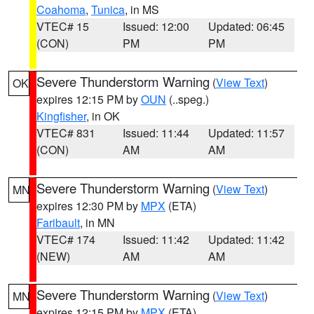
Coahoma
,
Tunica
, in MS
VTEC# 15
Issued: 12:00
Updated: 06:45
(CON)
PM
PM
Severe Thunderstorm Warning
(
View Text
)
OK
expires 12:15 PM by
OUN
(..speg.)
Kingfisher
, in OK
VTEC# 831
Issued: 11:44
Updated: 11:57
(CON)
AM
AM
Severe Thunderstorm Warning
(
View Text
)
MN
expires 12:30 PM by
MPX
(ETA)
Faribault
, in MN
VTEC# 174
Issued: 11:42
Updated: 11:42
(NEW)
AM
AM
Severe Thunderstorm Warning
(
View Text
)
MN
expires 12:15 PM by
MPX
(ETA)