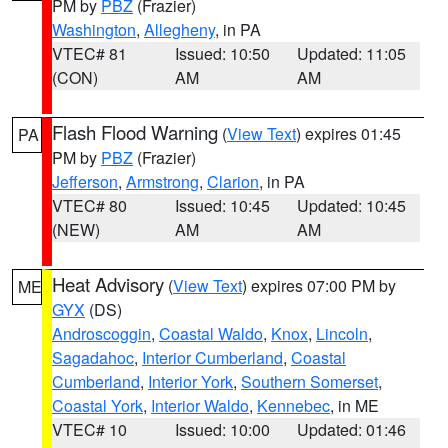
PM by
PBZ
(Frazier)
Washington
,
Allegheny
, in PA
VTEC# 81
Issued: 10:50
Updated: 11:05
(CON)
AM
AM
Flash Flood Warning
(
View Text
) expires 01:45
PA
PM by
PBZ
(Frazier)
Jefferson
,
Armstrong
,
Clarion
, in PA
VTEC# 80
Issued: 10:45
Updated: 10:45
(NEW)
AM
AM
Heat Advisory
(
View Text
) expires 07:00 PM by
ME
GYX
(DS)
Androscoggin
,
Coastal Waldo
,
Knox
,
Lincoln
,
Sagadahoc
,
Interior Cumberland
,
Coastal
Cumberland
,
Interior York
,
Southern Somerset
,
Coastal York
,
Interior Waldo
,
Kennebec
, in ME
VTEC# 10
Issued: 10:00
Updated: 01:46