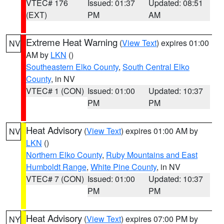
VTEC# 176
Issued: 01:37
Updated: 08:51
(EXT)
PM
AM
Extreme Heat Warning
(
View Text
) expires 01:00
NV
AM by
LKN
()
Southeastern Elko County
,
South Central Elko
County
, in NV
VTEC# 1 (CON)
Issued: 01:00
Updated: 10:37
PM
PM
Heat Advisory
(
View Text
) expires 01:00 AM by
NV
LKN
()
Northern Elko County
,
Ruby Mountains and East
Humboldt Range
,
White Pine County
, in NV
VTEC# 7 (CON)
Issued: 01:00
Updated: 10:37
PM
PM
Heat Advisory
(
View Text
) expires 07:00 PM by
NY