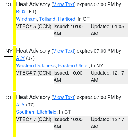
Heat Advisory
(
View Text
) expires 07:00 PM by
CT
BOX
(FT)
Windham
,
Tolland
,
Hartford
, in CT
VTEC# 5 (CON)
Issued: 10:00
Updated: 01:05
AM
AM
Heat Advisory
(
View Text
) expires 07:00 PM by
NY
ALY
(07)
Western Dutchess
,
Eastern Ulster
, in NY
VTEC# 7 (CON)
Issued: 10:00
Updated: 12:17
AM
AM
Heat Advisory
(
View Text
) expires 07:00 PM by
CT
ALY
(07)
Southern Litchfield
, in CT
VTEC# 7 (CON)
Issued: 10:00
Updated: 12:17
AM
AM