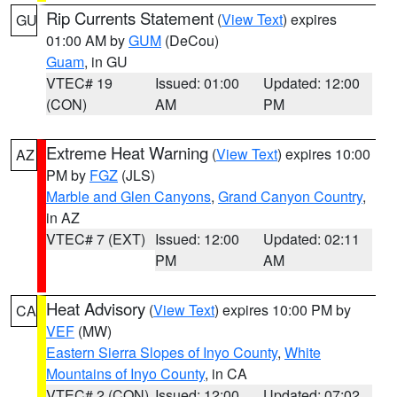
Rip Currents Statement
(
View Text
) expires
GU
01:00 AM by
GUM
(DeCou)
Guam
, in GU
VTEC# 19
Issued: 01:00
Updated: 12:00
(CON)
AM
PM
Extreme Heat Warning
(
View Text
) expires 10:00
AZ
PM by
FGZ
(JLS)
Marble and Glen Canyons
,
Grand Canyon Country
,
in AZ
VTEC# 7 (EXT)
Issued: 12:00
Updated: 02:11
PM
AM
Heat Advisory
(
View Text
) expires 10:00 PM by
CA
VEF
(MW)
Eastern Sierra Slopes of Inyo County
,
White
Mountains of Inyo County
, in CA
VTEC# 2 (CON)
Issued: 12:00
Updated: 07:02