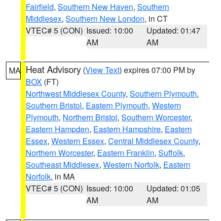
Fairfield
,
Southern New Haven
,
Southern
Middlesex
,
Southern New London
, in CT
VTEC# 5 (CON)
Issued: 10:00
Updated: 01:47
AM
AM
Heat Advisory
(
View Text
) expires 07:00 PM by
MA
BOX
(FT)
Northwest Middlesex County
,
Southern Plymouth
,
Southern Bristol
,
Eastern Plymouth
,
Western
Plymouth
,
Northern Bristol
,
Southern Worcester
,
Eastern Hampden
,
Eastern Hampshire
,
Eastern
Essex
,
Western Essex
,
Central Middlesex County
,
Northern Worcester
,
Eastern Franklin
,
Suffolk
,
Southeast Middlesex
,
Western Norfolk
,
Eastern
Norfolk
, in MA
VTEC# 5 (CON)
Issued: 10:00
Updated: 01:05
AM
AM