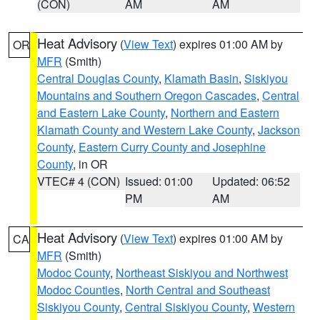
(CON)
AM
AM
Heat Advisory
(
View Text
) expires 01:00 AM by
OR
MFR
(Smith)
Central Douglas County
,
Klamath Basin
,
Siskiyou
Mountains and Southern Oregon Cascades
,
Central
and Eastern Lake County
,
Northern and Eastern
Klamath County and Western Lake County
,
Jackson
County
,
Eastern Curry County and Josephine
County
, in OR
VTEC# 4 (CON)
Issued: 01:00
Updated: 06:52
PM
AM
Heat Advisory
(
View Text
) expires 01:00 AM by
CA
MFR
(Smith)
Modoc County
,
Northeast Siskiyou and Northwest
Modoc Counties
,
North Central and Southeast
Siskiyou County
,
Central Siskiyou County
,
Western