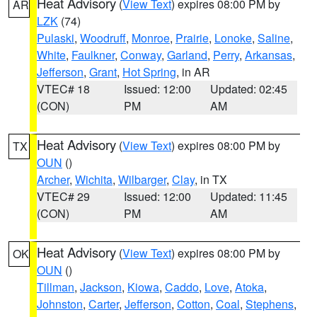
Heat Advisory
(
View Text
) expires 08:00 PM by
AR
LZK
(74)
Pulaski
,
Woodruff
,
Monroe
,
Prairie
,
Lonoke
,
Saline
,
White
,
Faulkner
,
Conway
,
Garland
,
Perry
,
Arkansas
,
Jefferson
,
Grant
,
Hot Spring
, in AR
VTEC# 18
Issued: 12:00
Updated: 02:45
(CON)
PM
AM
Heat Advisory
(
View Text
) expires 08:00 PM by
TX
OUN
()
Archer
,
Wichita
,
Wilbarger
,
Clay
, in TX
VTEC# 29
Issued: 12:00
Updated: 11:45
(CON)
PM
AM
Heat Advisory
(
View Text
) expires 08:00 PM by
OK
OUN
()
Tillman
,
Jackson
,
Kiowa
,
Caddo
,
Love
,
Atoka
,
Johnston
,
Carter
,
Jefferson
,
Cotton
,
Coal
,
Stephens
,