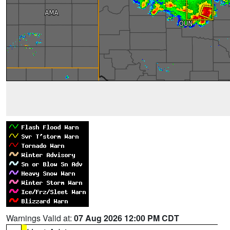
Warnings Valid at:
07 Aug 2026 12:00 PM CDT