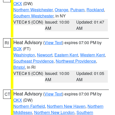
OKX
(DW)
Northern Westchester
,
Orange
,
Putnam
,
Rockland
,
Southern Westchester
, in NY
VTEC# 5 (CON)
Issued: 10:00
Updated: 01:47
AM
AM
Heat Advisory
(
View Text
) expires 07:00 PM by
RI
BOX
(FT)
Washington
,
Newport
,
Eastern Kent
,
Western Kent
,
Southeast Providence
,
Northwest Providence
,
Bristol
, in RI
VTEC# 5 (CON)
Issued: 10:00
Updated: 01:05
AM
AM
Heat Advisory
(
View Text
) expires 07:00 PM by
CT
OKX
(DW)
Northern Fairfield
,
Northern New Haven
,
Northern
Middlesex
,
Northern New London
,
Southern