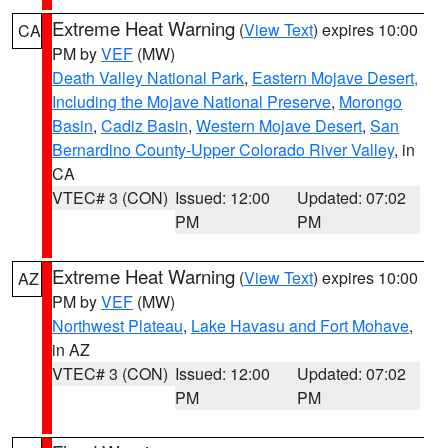
Extreme Heat Warning
(
View Text
) expires 10:00
CA
PM by
VEF
(MW)
Death Valley National Park
,
Eastern Mojave Desert,
Including the Mojave National Preserve
,
Morongo
Basin
,
Cadiz Basin
,
Western Mojave Desert
,
San
Bernardino County-Upper Colorado River Valley
, in
CA
VTEC# 3 (CON)
Issued: 12:00
Updated: 07:02
PM
PM
Extreme Heat Warning
(
View Text
) expires 10:00
AZ
PM by
VEF
(MW)
Northwest Plateau
,
Lake Havasu and Fort Mohave
,
in AZ
VTEC# 3 (CON)
Issued: 12:00
Updated: 07:02
PM
PM