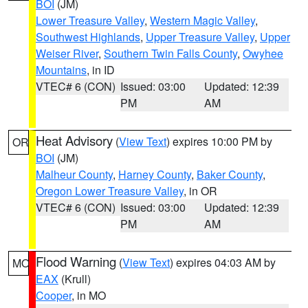
BOI
(JM)
Lower Treasure Valley
,
Western Magic Valley
,
Southwest Highlands
,
Upper Treasure Valley
,
Upper
Weiser River
,
Southern Twin Falls County
,
Owyhee
Mountains
, in ID
VTEC# 6 (CON)
Issued: 03:00
Updated: 12:39
PM
AM
Heat Advisory
(
View Text
) expires 10:00 PM by
OR
BOI
(JM)
Malheur County
,
Harney County
,
Baker County
,
Oregon Lower Treasure Valley
, in OR
VTEC# 6 (CON)
Issued: 03:00
Updated: 12:39
PM
AM
Flood Warning
(
View Text
) expires 04:03 AM by
MO
EAX
(Krull)
Cooper
, in MO