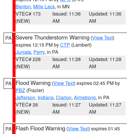
Benton
,
Mille Lacs
, in MN
VTEC# 173
Issued: 11:36
Updated: 11:36
(NEW)
AM
AM
Severe Thunderstorm Warning
(
View Text
)
PA
expires 12:15 PM by
CTP
(Lambert)
Juniata
,
Perry
, in PA
VTEC# 228
Issued: 11:28
Updated: 11:28
(NEW)
AM
AM
Flood Warning
(
View Text
) expires 02:45 PM by
PA
PBZ
(Frazier)
Jefferson
,
Indiana
,
Clarion
,
Armstrong
, in PA
VTEC# 26
Issued: 11:27
Updated: 11:27
(NEW)
AM
AM
Flash Flood Warning
(
View Text
) expires 01:45
PA