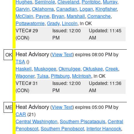
Hughes
,
Seminole
,
Cleveland
,
Pontotoc
,
Murray
,
Garvin
,
Oklahoma
,
Canadian
,
Logan
,
Kingfisher
,
McClain
,
Payne
,
Bryan
,
Marshall
,
Comanche
,
Pottawatomie
,
Grady
,
Lincoln
, in OK
VTEC# 29
Issued: 12:00
Updated: 11:45
(CON)
PM
AM
Heat Advisory
(
View Text
) expires 08:00 PM by
OK
TSA
()
Haskell
,
Muskogee
,
Okmulgee
,
Okfuskee
,
Creek
,
Wagoner
,
Tulsa
,
Pittsburg
,
McIntosh
, in OK
VTEC# 31
Issued: 12:00
Updated: 11:36
(CON)
PM
AM
Heat Advisory
(
View Text
) expires 05:00 PM by
ME
CAR
(21)
Central Washington
,
Southern Piscataquis
,
Central
Penobscot
,
Southern Penobscot
,
Interior Hancock
,