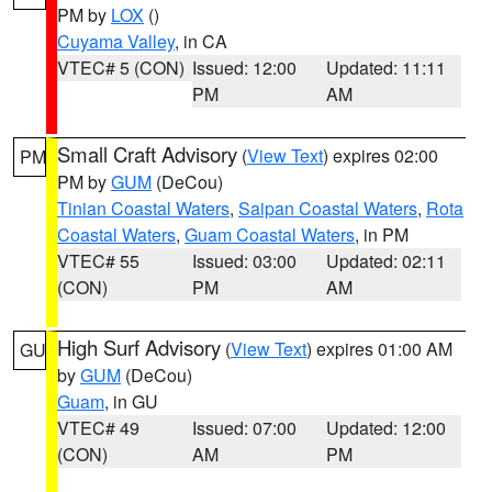
PM by
LOX
()
Cuyama Valley
, in CA
VTEC# 5 (CON)
Issued: 12:00
Updated: 11:11
PM
AM
Small Craft Advisory
(
View Text
) expires 02:00
PM
PM by
GUM
(DeCou)
Tinian Coastal Waters
,
Saipan Coastal Waters
,
Rota
Coastal Waters
,
Guam Coastal Waters
, in PM
VTEC# 55
Issued: 03:00
Updated: 02:11
(CON)
PM
AM
High Surf Advisory
(
View Text
) expires 01:00 AM
GU
by
GUM
(DeCou)
Guam
, in GU
VTEC# 49
Issued: 07:00
Updated: 12:00
(CON)
AM
PM