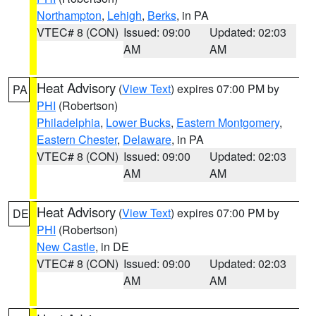
Northampton
,
Lehigh
,
Berks
, in PA
VTEC# 8 (CON)
Issued: 09:00
Updated: 02:03
AM
AM
Heat Advisory
(
View Text
) expires 07:00 PM by
PA
PHI
(Robertson)
Philadelphia
,
Lower Bucks
,
Eastern Montgomery
,
Eastern Chester
,
Delaware
, in PA
VTEC# 8 (CON)
Issued: 09:00
Updated: 02:03
AM
AM
Heat Advisory
(
View Text
) expires 07:00 PM by
DE
PHI
(Robertson)
New Castle
, in DE
VTEC# 8 (CON)
Issued: 09:00
Updated: 02:03
AM
AM