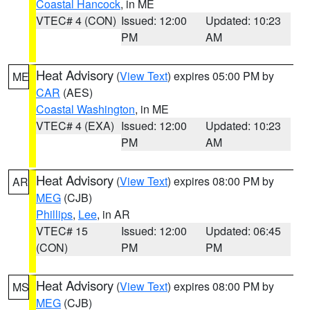
Coastal Hancock
, in ME
VTEC# 4 (CON)
Issued: 12:00
Updated: 10:23
PM
AM
Heat Advisory
(
View Text
) expires 05:00 PM by
ME
CAR
(AES)
Coastal Washington
, in ME
VTEC# 4 (EXA)
Issued: 12:00
Updated: 10:23
PM
AM
Heat Advisory
(
View Text
) expires 08:00 PM by
AR
MEG
(CJB)
Phillips
,
Lee
, in AR
VTEC# 15
Issued: 12:00
Updated: 06:45
(CON)
PM
PM
Heat Advisory
(
View Text
) expires 08:00 PM by
MS
MEG
(CJB)