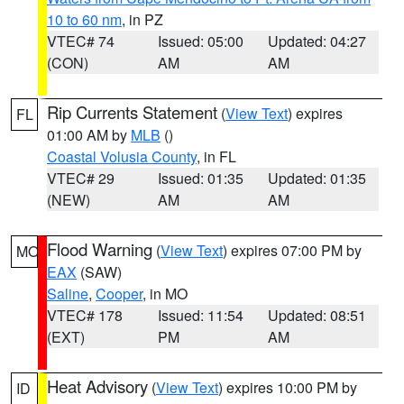
10 to 60 nm
, in PZ
VTEC# 74
Issued: 05:00
Updated: 04:27
(CON)
AM
AM
Rip Currents Statement
(
View Text
) expires
FL
01:00 AM by
MLB
()
Coastal Volusia County
, in FL
VTEC# 29
Issued: 01:35
Updated: 01:35
(NEW)
AM
AM
Flood Warning
(
View Text
) expires 07:00 PM by
MO
EAX
(SAW)
Saline
,
Cooper
, in MO
VTEC# 178
Issued: 11:54
Updated: 08:51
(EXT)
PM
AM
Heat Advisory
(
View Text
) expires 10:00 PM by
ID