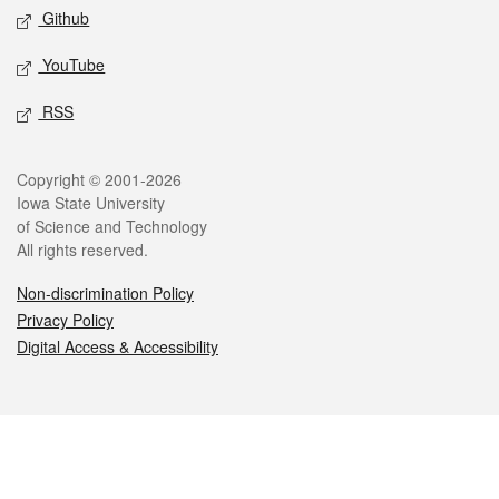
Github
YouTube
RSS
Legal
Copyright © 2001-2026
Iowa State University
of Science and Technology
All rights reserved.
Non-discrimination Policy
Privacy Policy
Digital Access & Accessibility