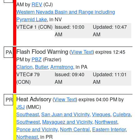
AM by
REV
(CJ)
Western Nevada Basin and Range including
Pyramid Lake
, in NV
VTEC# 1 (CON)
Issued: 10:00
Updated: 10:47
AM
AM
Flash Flood Warning
(
View Text
) expires 12:45
PA
PM by
PBZ
(Frazier)
Clarion
,
Butler
,
Armstrong
, in PA
VTEC# 79
Issued: 09:40
Updated: 11:01
(CON)
AM
AM
Heat Advisory
(
View Text
) expires 04:00 PM by
PR
JSJ
(MMC)
Southeast
,
San Juan and Vicinity
,
Vieques
,
Culebra
,
Southwest
,
Mayaguez and Vicinity
,
Northwest
,
Ponce and Vicinity
,
North Central
,
Eastern Interior
,
Northeast
, in PR