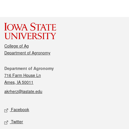
College of Ag
Department of Agronomy
Contact
Department of Agronomy
716 Farm House Ln
Ames, IA 50011
akrherz@iastate.edu
Social media
Facebook
Twitter