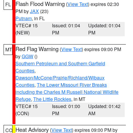
Flash Flood Warning
(
View Text
) expires 02:30
FL
PM by
JAX
(23)
Putnam
, in FL
VTEC# 15
Issued: 01:04
Updated: 01:04
(NEW)
PM
PM
Red Flag Warning
(
View Text
) expires 09:00 PM
MT
by
GGW
()
Southern Petroleum and Southern Garfield
Counties
,
Dawson/McCone/Prairie/Richland/Wibaux
Counties
,
The Lower Missouri River Breaks
including the Charles M Russell National Wildlife
Refuge
,
The Little Rockies
, in MT
VTEC# 15
Issued: 01:00
Updated: 01:42
(CON)
PM
AM
Heat Advisory
(
View Text
) expires 09:00 PM by
CO