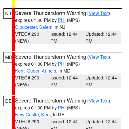
Severe Thunderstorm Warning
(
View Text
)
NJ
expires 01:30 PM by
PHI
(MPS)
Gloucester
,
Salem
, in NJ
VTEC# 290
Issued: 12:44
Updated: 12:44
(NEW)
PM
PM
Severe Thunderstorm Warning
(
View Text
)
MD
expires 01:30 PM by
PHI
(MPS)
Kent
,
Queen Anne s
, in MD
VTEC# 290
Issued: 12:44
Updated: 12:44
(NEW)
PM
PM
Severe Thunderstorm Warning
(
View Text
)
DE
expires 01:30 PM by
PHI
(MPS)
New Castle
,
Kent
, in DE
VTEC# 290
Issued: 12:44
Updated: 12:44
(NEW)
PM
PM