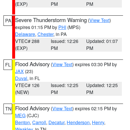
(EXP)
PM
PM
Severe Thunderstorm Warning
(
View Text
)
PA
expires 01:15 PM by
PHI
(MPS)
Delaware
,
Chester
, in PA
VTEC# 288
Issued: 12:26
Updated: 01:07
(EXP)
PM
PM
Flood Advisory
(
View Text
) expires 03:30 PM by
FL
JAX
(23)
Duval
, in FL
VTEC# 126
Issued: 12:25
Updated: 12:25
(NEW)
PM
PM
Flood Advisory
(
View Text
) expires 02:15 PM by
TN
MEG
(CJC)
Benton
,
Carroll
,
Decatur
,
Henderson
,
Henry
,
Weakley
, in TN