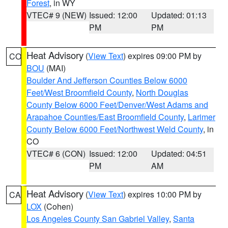
Forest
, in WY
VTEC# 9 (NEW)
Issued: 12:00
Updated: 01:13
PM
PM
Heat Advisory
(
View Text
) expires 09:00 PM by
CO
BOU
(MAI)
Boulder And Jefferson Counties Below 6000
Feet/West Broomfield County
,
North Douglas
County Below 6000 Feet/Denver/West Adams and
Arapahoe Counties/East Broomfield County
,
Larimer
County Below 6000 Feet/Northwest Weld County
, in
CO
VTEC# 6 (CON)
Issued: 12:00
Updated: 04:51
PM
AM
Heat Advisory
(
View Text
) expires 10:00 PM by
CA
LOX
(Cohen)
Los Angeles County San Gabriel Valley
,
Santa