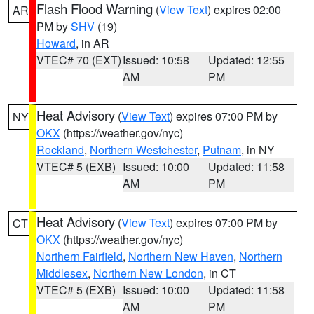
Flash Flood Warning
(
View Text
) expires 02:00
AR
PM by
SHV
(19)
Howard
, in AR
VTEC# 70 (EXT)
Issued: 10:58
Updated: 12:55
AM
PM
Heat Advisory
(
View Text
) expires 07:00 PM by
NY
OKX
(https://weather.gov/nyc)
Rockland
,
Northern Westchester
,
Putnam
, in NY
VTEC# 5 (EXB)
Issued: 10:00
Updated: 11:58
AM
PM
Heat Advisory
(
View Text
) expires 07:00 PM by
CT
OKX
(https://weather.gov/nyc)
Northern Fairfield
,
Northern New Haven
,
Northern
Middlesex
,
Northern New London
, in CT
VTEC# 5 (EXB)
Issued: 10:00
Updated: 11:58
AM
PM