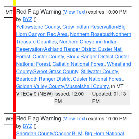
Red Flag Warning
(
View Text
) expires 10:00 PM
MT
by
BYZ
()
Yellowstone County
,
Crow Indian Reservation/Big
Horn Canyon Rec Area
,
Northern Rosebud/Northern
Treasure Counties
,
Northern Cheyenne Indian
Reservation/Ashland Ranger District Custer Natl
Forest
,
Custer County
,
Sioux Ranger District Custer
National Forest
,
Gallatin National Forest
,
Wheatland
County/Sweet Grass County
,
Stillwater County
,
Beartooth Ranger District Custer National Forest
,
Golden Valley County/Musselshell County
, in MT
VTEC# 9 (NEW)
Issued: 12:00
Updated: 01:13
PM
PM
Red Flag Warning
(
View Text
) expires 10:00 PM
WY
by
BYZ
()
Sheridan County/Casper BLM
,
Big Horn National