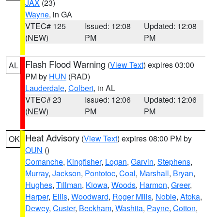
JAX
(23)
Wayne
, in GA
VTEC# 125
Issued: 12:08
Updated: 12:08
(NEW)
PM
PM
Flash Flood Warning
(
View Text
) expires 03:00
AL
PM by
HUN
(RAD)
Lauderdale
,
Colbert
, in AL
VTEC# 23
Issued: 12:06
Updated: 12:06
(NEW)
PM
PM
Heat Advisory
(
View Text
) expires 08:00 PM by
OK
OUN
()
Comanche
,
Kingfisher
,
Logan
,
Garvin
,
Stephens
,
Murray
,
Jackson
,
Pontotoc
,
Coal
,
Marshall
,
Bryan
,
Hughes
,
Tillman
,
Kiowa
,
Woods
,
Harmon
,
Greer
,
Harper
,
Ellis
,
Woodward
,
Roger Mills
,
Noble
,
Atoka
,
Dewey
,
Custer
,
Beckham
,
Washita
,
Payne
,
Cotton
,