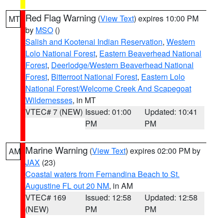
Red Flag Warning
(
View Text
) expires 10:00 PM
MT
by
MSO
()
Salish and Kootenai Indian Reservation
,
Western
Lolo National Forest
,
Eastern Beaverhead National
Forest
,
Deerlodge/Western Beaverhead National
Forest
,
Bitterroot National Forest
,
Eastern Lolo
National Forest/Welcome Creek And Scapegoat
Wildernesses
, in MT
VTEC# 7 (NEW)
Issued: 01:00
Updated: 10:41
PM
PM
Marine Warning
(
View Text
) expires 02:00 PM by
AM
JAX
(23)
Coastal waters from Fernandina Beach to St.
Augustine FL out 20 NM
, in AM
VTEC# 169
Issued: 12:58
Updated: 12:58
(NEW)
PM
PM