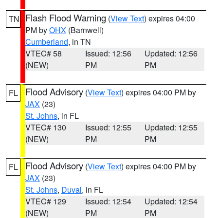
Flash Flood Warning
(
View Text
) expires 04:00
TN
PM by
OHX
(Barnwell)
Cumberland
, in TN
VTEC# 58
Issued: 12:56
Updated: 12:56
(NEW)
PM
PM
Flood Advisory
(
View Text
) expires 04:00 PM by
FL
JAX
(23)
St. Johns
, in FL
VTEC# 130
Issued: 12:55
Updated: 12:55
(NEW)
PM
PM
Flood Advisory
(
View Text
) expires 04:00 PM by
FL
JAX
(23)
St. Johns
,
Duval
, in FL
VTEC# 129
Issued: 12:54
Updated: 12:54
(NEW)
PM
PM