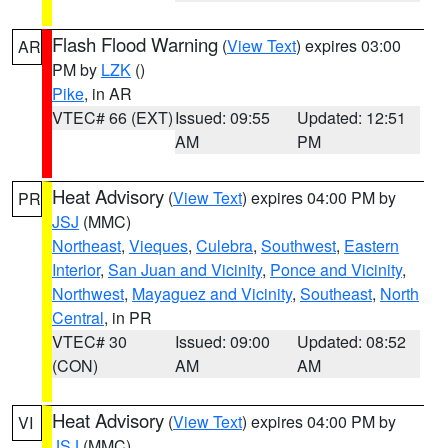
Flash Flood Warning
(
View Text
) expires 03:00
AR
PM by
LZK
()
Pike
, in AR
VTEC# 66 (EXT)
Issued: 09:55
Updated: 12:51
AM
PM
Heat Advisory
(
View Text
) expires 04:00 PM by
PR
JSJ
(MMC)
Northeast
,
Vieques
,
Culebra
,
Southwest
,
Eastern
Interior
,
San Juan and Vicinity
,
Ponce and Vicinity
,
Northwest
,
Mayaguez and Vicinity
,
Southeast
,
North
Central
, in PR
VTEC# 30
Issued: 09:00
Updated: 08:52
(CON)
AM
AM
Heat Advisory
(
View Text
) expires 04:00 PM by
VI
JSJ
(MMC)