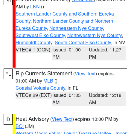
AM by
LKN
()
Southern Lander County and Southern Eureka
County
,
Northern Lander County and Northern
Eureka County
,
Northeastern Nye County
,
Southwest Elko County
,
Northwestern Nye County
,
Humboldt County
,
South Central Elko County
, in NV
VTEC# 1 (CON)
Issued: 01:00
Updated: 11:27
PM
PM
Rip Currents Statement
(
View Text
) expires
FL
01:00 AM by
MLB
()
Coastal Volusia County
, in FL
VTEC# 29 (EXT)
Issued: 01:35
Updated: 12:18
AM
AM
Heat Advisory
(
View Text
) expires 10:00 PM by
ID
BOI
(JM)
Western Magic Valley
,
Lower Treasure Valley
,
Upper