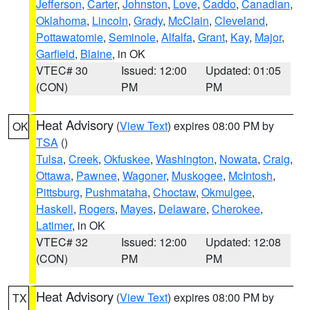
Jefferson
,
Carter
,
Johnston
,
Love
,
Caddo
,
Canadian
,
Oklahoma
,
Lincoln
,
Grady
,
McClain
,
Cleveland
,
Pottawatomie
,
Seminole
,
Alfalfa
,
Grant
,
Kay
,
Major
,
Garfield
,
Blaine
, in OK
VTEC# 30
Issued: 12:00
Updated: 01:05
(CON)
PM
PM
Heat Advisory
(
View Text
) expires 08:00 PM by
OK
TSA
()
Tulsa
,
Creek
,
Okfuskee
,
Washington
,
Nowata
,
Craig
,
Ottawa
,
Pawnee
,
Wagoner
,
Muskogee
,
McIntosh
,
Pittsburg
,
Pushmataha
,
Choctaw
,
Okmulgee
,
Haskell
,
Rogers
,
Mayes
,
Delaware
,
Cherokee
,
Latimer
, in OK
VTEC# 32
Issued: 12:00
Updated: 12:08
(CON)
PM
PM
Heat Advisory
(
View Text
) expires 08:00 PM by
TX