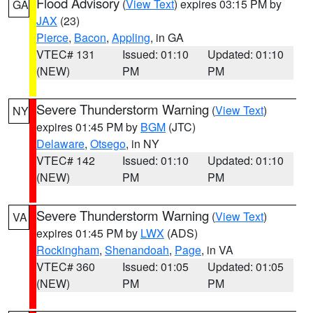
Flood Advisory
(
View Text
) expires 03:15 PM by
GA
JAX
(23)
Pierce
,
Bacon
,
Appling
, in GA
VTEC# 131
Issued: 01:10
Updated: 01:10
(NEW)
PM
PM
Severe Thunderstorm Warning
(
View Text
)
NY
expires 01:45 PM by
BGM
(JTC)
Delaware
,
Otsego
, in NY
VTEC# 142
Issued: 01:10
Updated: 01:10
(NEW)
PM
PM
Severe Thunderstorm Warning
(
View Text
)
VA
expires 01:45 PM by
LWX
(ADS)
Rockingham
,
Shenandoah
,
Page
, in VA
VTEC# 360
Issued: 01:05
Updated: 01:05
(NEW)
PM
PM