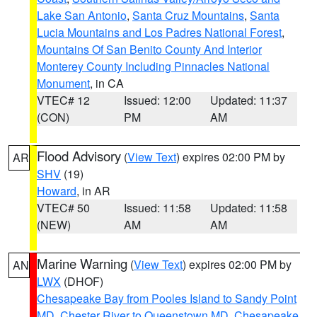
Lake San Antonio
,
Santa Cruz Mountains
,
Santa
Lucia Mountains and Los Padres National Forest
,
Mountains Of San Benito County And Interior
Monterey County Including Pinnacles National
Monument
, in CA
VTEC# 12
Issued: 12:00
Updated: 11:37
(CON)
PM
AM
Flood Advisory
(
View Text
) expires 02:00 PM by
AR
SHV
(19)
Howard
, in AR
VTEC# 50
Issued: 11:58
Updated: 11:58
(NEW)
AM
AM
Marine Warning
(
View Text
) expires 02:00 PM by
AN
LWX
(DHOF)
Chesapeake Bay from Pooles Island to Sandy Point
MD
,
Chester River to Queenstown MD
,
Chesapeake