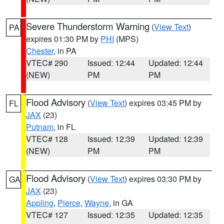
Severe Thunderstorm Warning
(
View Text
)
PA
expires 01:30 PM by
PHI
(MPS)
Chester
, in PA
VTEC# 290
Issued: 12:44
Updated: 12:44
(NEW)
PM
PM
Flood Advisory
(
View Text
) expires 03:45 PM by
FL
JAX
(23)
Putnam
, in FL
VTEC# 128
Issued: 12:39
Updated: 12:39
(NEW)
PM
PM
Flood Advisory
(
View Text
) expires 03:30 PM by
GA
JAX
(23)
Appling
,
Pierce
,
Wayne
, in GA
VTEC# 127
Issued: 12:35
Updated: 12:35