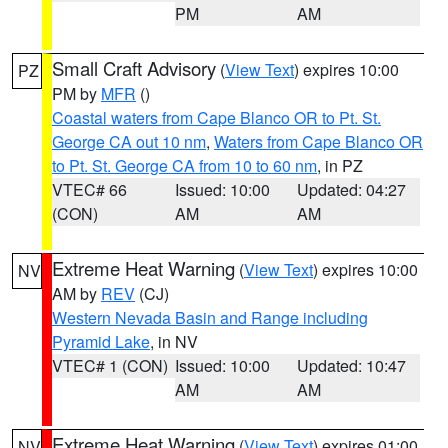
PM
AM
Small Craft Advisory
(
View Text
) expires 10:00
PZ
PM by
MFR
()
Coastal waters from Cape Blanco OR to Pt. St.
George CA out 10 nm
,
Waters from Cape Blanco OR
to Pt. St. George CA from 10 to 60 nm
, in PZ
VTEC# 66
Issued: 10:00
Updated: 04:27
(CON)
AM
AM
Extreme Heat Warning
(
View Text
) expires 10:00
NV
AM by
REV
(CJ)
Western Nevada Basin and Range including
Pyramid Lake
, in NV
VTEC# 1 (CON)
Issued: 10:00
Updated: 10:47
AM
AM
Extreme Heat Warning
(
View Text
) expires 01:00
NV