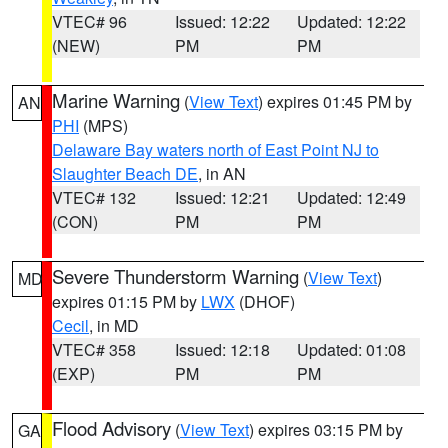
VTEC# 96
Issued: 12:22
Updated: 12:22
(NEW)
PM
PM
Marine Warning
(
View Text
) expires 01:45 PM by
AN
PHI
(MPS)
Delaware Bay waters north of East Point NJ to
Slaughter Beach DE
, in AN
VTEC# 132
Issued: 12:21
Updated: 12:49
(CON)
PM
PM
Severe Thunderstorm Warning
(
View Text
)
MD
expires 01:15 PM by
LWX
(DHOF)
Cecil
, in MD
VTEC# 358
Issued: 12:18
Updated: 01:08
(EXP)
PM
PM
Flood Advisory
(
View Text
) expires 03:15 PM by
GA