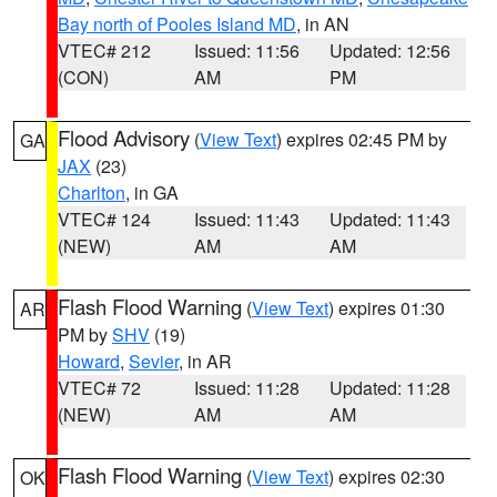
Bay north of Pooles Island MD
, in AN
VTEC# 212
Issued: 11:56
Updated: 12:56
(CON)
AM
PM
Flood Advisory
(
View Text
) expires 02:45 PM by
GA
JAX
(23)
Charlton
, in GA
VTEC# 124
Issued: 11:43
Updated: 11:43
(NEW)
AM
AM
Flash Flood Warning
(
View Text
) expires 01:30
AR
PM by
SHV
(19)
Howard
,
Sevier
, in AR
VTEC# 72
Issued: 11:28
Updated: 11:28
(NEW)
AM
AM
Flash Flood Warning
(
View Text
) expires 02:30
OK