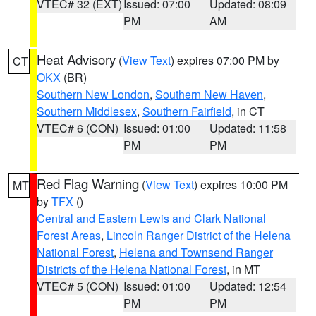
VTEC# 32 (EXT)
Issued: 07:00
Updated: 08:09
PM
AM
Heat Advisory
(
View Text
) expires 07:00 PM by
CT
OKX
(BR)
Southern New London
,
Southern New Haven
,
Southern Middlesex
,
Southern Fairfield
, in CT
VTEC# 6 (CON)
Issued: 01:00
Updated: 11:58
PM
PM
Red Flag Warning
(
View Text
) expires 10:00 PM
MT
by
TFX
()
Central and Eastern Lewis and Clark National
Forest Areas
,
Lincoln Ranger District of the Helena
National Forest
,
Helena and Townsend Ranger
Districts of the Helena National Forest
, in MT
VTEC# 5 (CON)
Issued: 01:00
Updated: 12:54
PM
PM