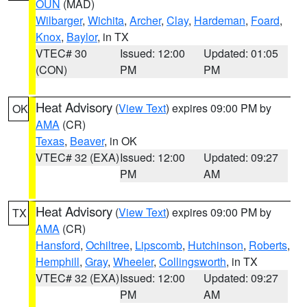
OUN
(MAD)
Wilbarger
,
Wichita
,
Archer
,
Clay
,
Hardeman
,
Foard
,
Knox
,
Baylor
, in TX
VTEC# 30
Issued: 12:00
Updated: 01:05
(CON)
PM
PM
Heat Advisory
(
View Text
) expires 09:00 PM by
OK
AMA
(CR)
Texas
,
Beaver
, in OK
VTEC# 32 (EXA)
Issued: 12:00
Updated: 09:27
PM
AM
Heat Advisory
(
View Text
) expires 09:00 PM by
TX
AMA
(CR)
Hansford
,
Ochiltree
,
Lipscomb
,
Hutchinson
,
Roberts
,
Hemphill
,
Gray
,
Wheeler
,
Collingsworth
, in TX
VTEC# 32 (EXA)
Issued: 12:00
Updated: 09:27
PM
AM