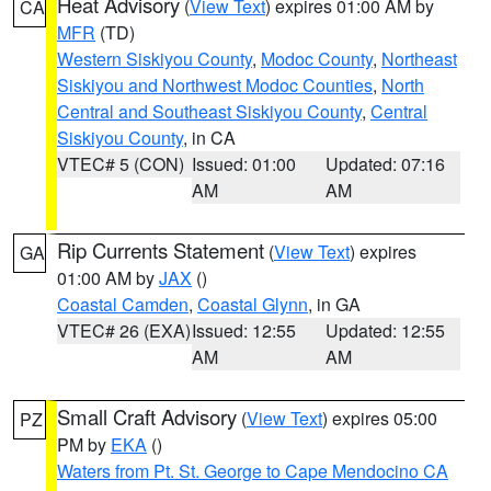
Heat Advisory
(
View Text
) expires 01:00 AM by
CA
MFR
(TD)
Western Siskiyou County
,
Modoc County
,
Northeast
Siskiyou and Northwest Modoc Counties
,
North
Central and Southeast Siskiyou County
,
Central
Siskiyou County
, in CA
VTEC# 5 (CON)
Issued: 01:00
Updated: 07:16
AM
AM
Rip Currents Statement
(
View Text
) expires
GA
01:00 AM by
JAX
()
Coastal Camden
,
Coastal Glynn
, in GA
VTEC# 26 (EXA)
Issued: 12:55
Updated: 12:55
AM
AM
Small Craft Advisory
(
View Text
) expires 05:00
PZ
PM by
EKA
()
Waters from Pt. St. George to Cape Mendocino CA