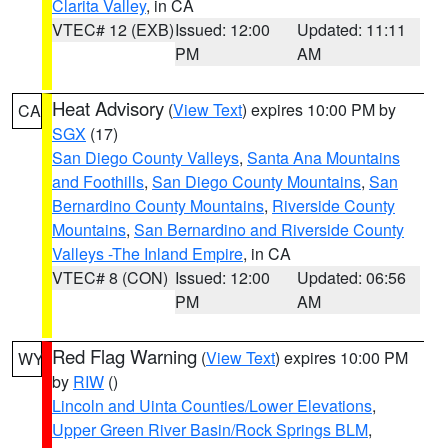
Clarita Valley
, in CA
VTEC# 12 (EXB)
Issued: 12:00
Updated: 11:11
PM
AM
Heat Advisory
(
View Text
) expires 10:00 PM by
CA
SGX
(17)
San Diego County Valleys
,
Santa Ana Mountains
and Foothills
,
San Diego County Mountains
,
San
Bernardino County Mountains
,
Riverside County
Mountains
,
San Bernardino and Riverside County
Valleys -The Inland Empire
, in CA
VTEC# 8 (CON)
Issued: 12:00
Updated: 06:56
PM
AM
Red Flag Warning
(
View Text
) expires 10:00 PM
WY
by
RIW
()
Lincoln and Uinta Counties/Lower Elevations
,
Upper Green River Basin/Rock Springs BLM
,