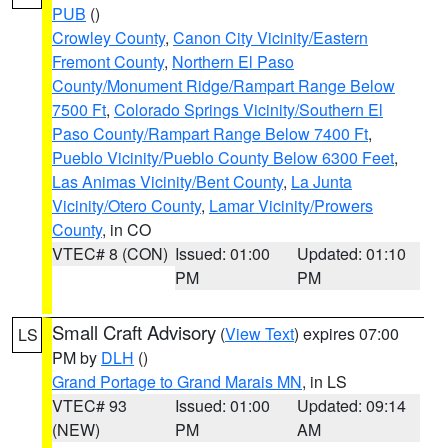
PUB
()
Crowley County
,
Canon City Vicinity/Eastern
Fremont County
,
Northern El Paso
County/Monument Ridge/Rampart Range Below
7500 Ft
,
Colorado Springs Vicinity/Southern El
Paso County/Rampart Range Below 7400 Ft
,
Pueblo Vicinity/Pueblo County Below 6300 Feet
,
Las Animas Vicinity/Bent County
,
La Junta
Vicinity/Otero County
,
Lamar Vicinity/Prowers
County
, in CO
VTEC# 8 (CON)
Issued: 01:00
Updated: 01:10
PM
PM
Small Craft Advisory
(
View Text
) expires 07:00
LS
PM by
DLH
()
Grand Portage to Grand Marais MN
, in LS
VTEC# 93
Issued: 01:00
Updated: 09:14
(NEW)
PM
AM