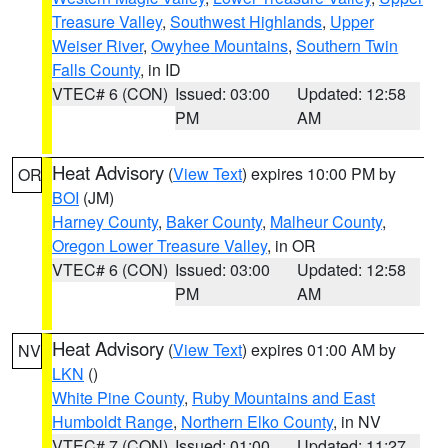
Treasure Valley
,
Southwest Highlands
,
Upper
Weiser River
,
Owyhee Mountains
,
Southern Twin
Falls County
, in ID
VTEC# 6 (CON)
Issued: 03:00
Updated: 12:58
PM
AM
Heat Advisory
(
View Text
) expires 10:00 PM by
OR
BOI
(JM)
Harney County
,
Baker County
,
Malheur County
,
Oregon Lower Treasure Valley
, in OR
VTEC# 6 (CON)
Issued: 03:00
Updated: 12:58
PM
AM
Heat Advisory
(
View Text
) expires 01:00 AM by
NV
LKN
()
White Pine County
,
Ruby Mountains and East
Humboldt Range
,
Northern Elko County
, in NV
VTEC# 7 (CON)
Issued: 01:00
Updated: 11:27