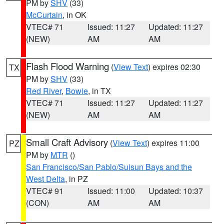
PM by
SHV
(33)
McCurtain
, in OK
VTEC# 71
Issued: 11:27
Updated: 11:27
(NEW)
AM
AM
Flash Flood Warning
(
View Text
) expires 02:30
TX
PM by
SHV
(33)
Red River
,
Bowie
, in TX
VTEC# 71
Issued: 11:27
Updated: 11:27
(NEW)
AM
AM
Small Craft Advisory
(
View Text
) expires 11:00
PZ
PM by
MTR
()
San Francisco/San Pablo/Suisun Bays and the
West Delta
, in PZ
VTEC# 91
Issued: 11:00
Updated: 10:37
(CON)
AM
AM