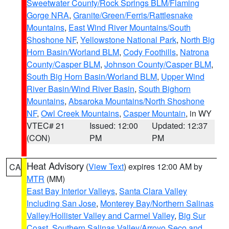
Sweetwater County/Rock Springs BLM/Flaming
Gorge NRA
,
Granite/Green/Ferris/Rattlesnake
Mountains
,
East Wind River Mountains/South
Shoshone NF
,
Yellowstone National Park
,
North Big
Horn Basin/Worland BLM
,
Cody Foothills
,
Natrona
County/Casper BLM
,
Johnson County/Casper BLM
,
South Big Horn Basin/Worland BLM
,
Upper Wind
River Basin/Wind River Basin
,
South Bighorn
Mountains
,
Absaroka Mountains/North Shoshone
NF
,
Owl Creek Mountains
,
Casper Mountain
, in WY
VTEC# 21
Issued: 12:00
Updated: 12:37
(CON)
PM
PM
Heat Advisory
(
View Text
) expires 12:00 AM by
CA
MTR
(MM)
East Bay Interior Valleys
,
Santa Clara Valley
Including San Jose
,
Monterey Bay/Northern Salinas
Valley/Hollister Valley and Carmel Valley
,
Big Sur
Coast
,
Southern Salinas Valley/Arroyo Seco and