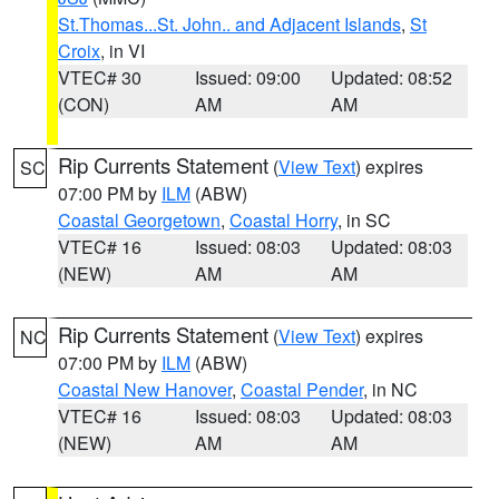
St.Thomas...St. John.. and Adjacent Islands
,
St
Croix
, in VI
VTEC# 30
Issued: 09:00
Updated: 08:52
(CON)
AM
AM
Rip Currents Statement
(
View Text
) expires
SC
07:00 PM by
ILM
(ABW)
Coastal Georgetown
,
Coastal Horry
, in SC
VTEC# 16
Issued: 08:03
Updated: 08:03
(NEW)
AM
AM
Rip Currents Statement
(
View Text
) expires
NC
07:00 PM by
ILM
(ABW)
Coastal New Hanover
,
Coastal Pender
, in NC
VTEC# 16
Issued: 08:03
Updated: 08:03
(NEW)
AM
AM