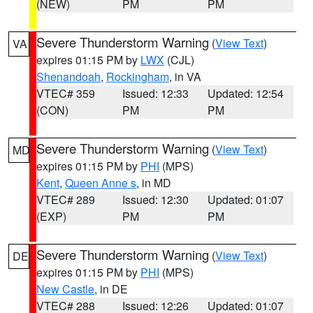
(NEW)
PM
PM
Severe Thunderstorm Warning
(
View Text
)
VA
expires 01:15 PM by
LWX
(CJL)
Shenandoah
,
Rockingham
, in VA
VTEC# 359
Issued: 12:33
Updated: 12:54
(CON)
PM
PM
Severe Thunderstorm Warning
(
View Text
)
MD
expires 01:15 PM by
PHI
(MPS)
Kent
,
Queen Anne s
, in MD
VTEC# 289
Issued: 12:30
Updated: 01:07
(EXP)
PM
PM
Severe Thunderstorm Warning
(
View Text
)
DE
expires 01:15 PM by
PHI
(MPS)
New Castle
, in DE
VTEC# 288
Issued: 12:26
Updated: 01:07