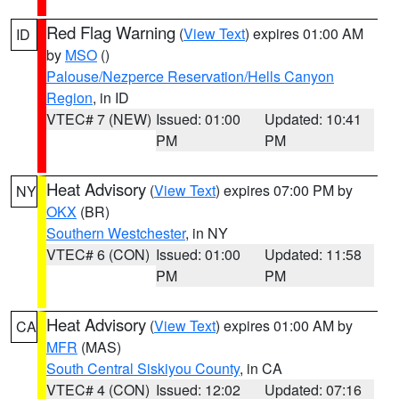
Red Flag Warning
(
View Text
) expires 01:00 AM
ID
by
MSO
()
Palouse/Nezperce Reservation/Hells Canyon
Region
, in ID
VTEC# 7 (NEW)
Issued: 01:00
Updated: 10:41
PM
PM
Heat Advisory
(
View Text
) expires 07:00 PM by
NY
OKX
(BR)
Southern Westchester
, in NY
VTEC# 6 (CON)
Issued: 01:00
Updated: 11:58
PM
PM
Heat Advisory
(
View Text
) expires 01:00 AM by
CA
MFR
(MAS)
South Central Siskiyou County
, in CA
VTEC# 4 (CON)
Issued: 12:02
Updated: 07:16