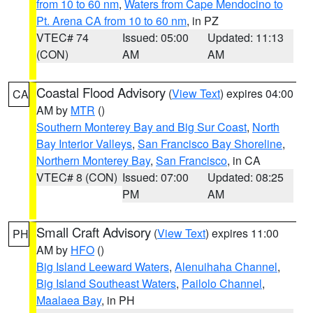
from 10 to 60 nm
,
Waters from Cape Mendocino to
Pt. Arena CA from 10 to 60 nm
, in PZ
VTEC# 74
Issued: 05:00
Updated: 11:13
(CON)
AM
AM
Coastal Flood Advisory
(
View Text
) expires 04:00
CA
AM by
MTR
()
Southern Monterey Bay and Big Sur Coast
,
North
Bay Interior Valleys
,
San Francisco Bay Shoreline
,
Northern Monterey Bay
,
San Francisco
, in CA
VTEC# 8 (CON)
Issued: 07:00
Updated: 08:25
PM
AM
Small Craft Advisory
(
View Text
) expires 11:00
PH
AM by
HFO
()
Big Island Leeward Waters
,
Alenuihaha Channel
,
Big Island Southeast Waters
,
Pailolo Channel
,
Maalaea Bay
, in PH