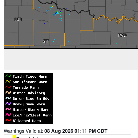
Warnings Valid at:
08 Aug 2026 01:11 PM CDT