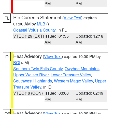
PM
PM
Rip Currents Statement
(
View Text
) expires
FL
01:00 AM by
MLB
()
Coastal Volusia County
, in FL
VTEC# 29 (EXT)
Issued: 01:35
Updated: 12:18
AM
AM
Heat Advisory
(
View Text
) expires 10:00 PM by
ID
BOI
(JM)
Southern Twin Falls County
,
Owyhee Mountains
,
Upper Weiser River
,
Lower Treasure Valley
,
Southwest Highlands
,
Western Magic Valley
,
Upper
Treasure Valley
, in ID
VTEC# 6 (CON)
Issued: 03:00
Updated: 02:49
PM
PM
Heat Advisory
(
View Text
) expires 10:00 PM by
OR