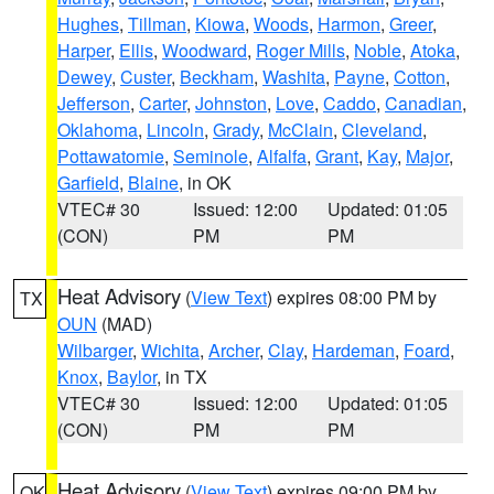
Hughes
,
Tillman
,
Kiowa
,
Woods
,
Harmon
,
Greer
,
Harper
,
Ellis
,
Woodward
,
Roger Mills
,
Noble
,
Atoka
,
Dewey
,
Custer
,
Beckham
,
Washita
,
Payne
,
Cotton
,
Jefferson
,
Carter
,
Johnston
,
Love
,
Caddo
,
Canadian
,
Oklahoma
,
Lincoln
,
Grady
,
McClain
,
Cleveland
,
Pottawatomie
,
Seminole
,
Alfalfa
,
Grant
,
Kay
,
Major
,
Garfield
,
Blaine
, in OK
VTEC# 30
Issued: 12:00
Updated: 01:05
(CON)
PM
PM
Heat Advisory
(
View Text
) expires 08:00 PM by
TX
OUN
(MAD)
Wilbarger
,
Wichita
,
Archer
,
Clay
,
Hardeman
,
Foard
,
Knox
,
Baylor
, in TX
VTEC# 30
Issued: 12:00
Updated: 01:05
(CON)
PM
PM
Heat Advisory
(
View Text
) expires 09:00 PM by
OK