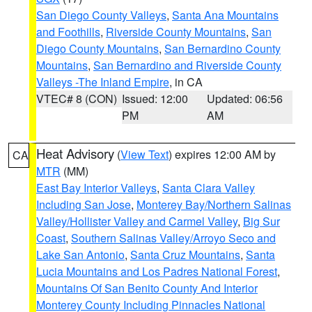
San Diego County Valleys
,
Santa Ana Mountains
and Foothills
,
Riverside County Mountains
,
San
Diego County Mountains
,
San Bernardino County
Mountains
,
San Bernardino and Riverside County
Valleys -The Inland Empire
, in CA
VTEC# 8 (CON)
Issued: 12:00
Updated: 06:56
PM
AM
Heat Advisory
(
View Text
) expires 12:00 AM by
CA
MTR
(MM)
East Bay Interior Valleys
,
Santa Clara Valley
Including San Jose
,
Monterey Bay/Northern Salinas
Valley/Hollister Valley and Carmel Valley
,
Big Sur
Coast
,
Southern Salinas Valley/Arroyo Seco and
Lake San Antonio
,
Santa Cruz Mountains
,
Santa
Lucia Mountains and Los Padres National Forest
,
Mountains Of San Benito County And Interior
Monterey County Including Pinnacles National