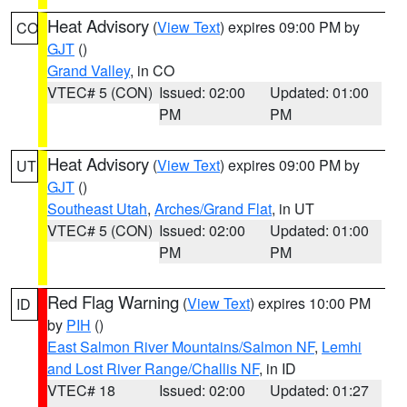
Heat Advisory
(
View Text
) expires 09:00 PM by
CO
GJT
()
Grand Valley
, in CO
VTEC# 5 (CON)
Issued: 02:00
Updated: 01:00
PM
PM
Heat Advisory
(
View Text
) expires 09:00 PM by
UT
GJT
()
Southeast Utah
,
Arches/Grand Flat
, in UT
VTEC# 5 (CON)
Issued: 02:00
Updated: 01:00
PM
PM
Red Flag Warning
(
View Text
) expires 10:00 PM
ID
by
PIH
()
East Salmon River Mountains/Salmon NF
,
Lemhi
and Lost River Range/Challis NF
, in ID
VTEC# 18
Issued: 02:00
Updated: 01:27