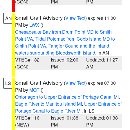
(CON)
PM
PM
Small Craft Advisory
(
View Text
) expires 11:00
AN
PM by
LWX
()
Chesapeake Bay from Drum Point MD to Smith
Point VA
,
Tidal Potomac from Cobb Island MD to
Smith Point VA
,
Tangier Sound and the inland
waters surrounding Bloodsworth Island
, in AN
VTEC# 132
Issued: 02:00
Updated: 11:27
(CON)
PM
AM
Small Craft Advisory
(
View Text
) expires 07:00
LS
PM by
MQT
()
Ontonagon to Upper Entrance of Portage Canal MI
,
Eagle River to Manitou Island MI
,
Upper Entrance of
Portage Canal to Eagle River MI
, in LS
VTEC# 116
Issued: 01:38
Updated: 01:38
(NEW)
PM
PM