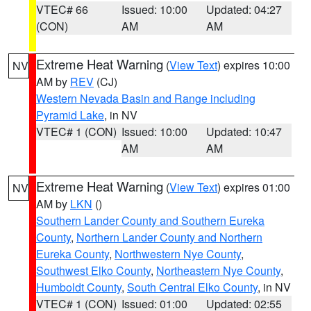
VTEC# 66
Issued: 10:00
Updated: 04:27
(CON)
AM
AM
Extreme Heat Warning
(
View Text
) expires 10:00
NV
AM by
REV
(CJ)
Western Nevada Basin and Range including
Pyramid Lake
, in NV
VTEC# 1 (CON)
Issued: 10:00
Updated: 10:47
AM
AM
Extreme Heat Warning
(
View Text
) expires 01:00
NV
AM by
LKN
()
Southern Lander County and Southern Eureka
County
,
Northern Lander County and Northern
Eureka County
,
Northwestern Nye County
,
Southwest Elko County
,
Northeastern Nye County
,
Humboldt County
,
South Central Elko County
, in NV
VTEC# 1 (CON)
Issued: 01:00
Updated: 02:55