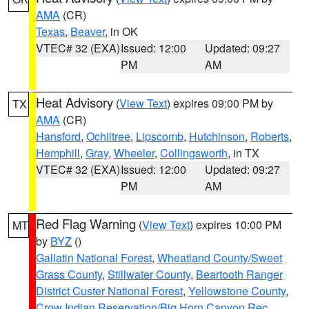
AMA
(CR)
Texas
,
Beaver
, in OK
VTEC# 32 (EXA)
Issued: 12:00
Updated: 09:27
PM
AM
Heat Advisory
(
View Text
) expires 09:00 PM by
TX
AMA
(CR)
Hansford
,
Ochiltree
,
Lipscomb
,
Hutchinson
,
Roberts
,
Hemphill
,
Gray
,
Wheeler
,
Collingsworth
, in TX
VTEC# 32 (EXA)
Issued: 12:00
Updated: 09:27
PM
AM
Red Flag Warning
(
View Text
) expires 10:00 PM
MT
by
BYZ
()
Gallatin National Forest
,
Wheatland County/Sweet
Grass County
,
Stillwater County
,
Beartooth Ranger
District Custer National Forest
,
Yellowstone County
,
Crow Indian Reservation/Big Horn Canyon Rec