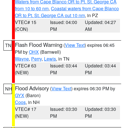
Waters from Cape Blanco OR to Pt. St. George CA
from 10 to 60 nm
,
Coastal waters from Cape Blanco
OR to Pt. St. George CA out 10 nm
, in PZ
VTEC# 15
Issued: 04:00
Updated: 04:27
(CON)
PM
AM
Flash Flood Warning
(
View Text
) expires 06:45
TN
PM by
OHX
(Barnwell)
Wayne
,
Perry
,
Lewis
, in TN
VTEC# 63
Issued: 03:44
Updated: 03:44
(NEW)
PM
PM
Flood Advisory
(
View Text
) expires 06:30 PM by
NH
GYX
(Baron)
Coos
, in NH
VTEC# 17
Issued: 03:30
Updated: 03:30
(NEW)
PM
PM