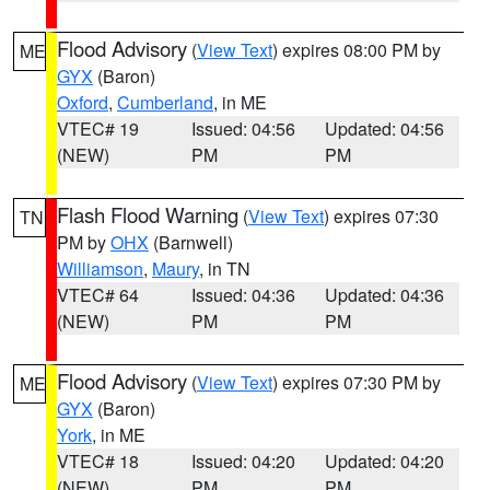
Flood Advisory
(
View Text
) expires 08:00 PM by
ME
GYX
(Baron)
Oxford
,
Cumberland
, in ME
VTEC# 19
Issued: 04:56
Updated: 04:56
(NEW)
PM
PM
Flash Flood Warning
(
View Text
) expires 07:30
TN
PM by
OHX
(Barnwell)
Williamson
,
Maury
, in TN
VTEC# 64
Issued: 04:36
Updated: 04:36
(NEW)
PM
PM
Flood Advisory
(
View Text
) expires 07:30 PM by
ME
GYX
(Baron)
York
, in ME
VTEC# 18
Issued: 04:20
Updated: 04:20
(NEW)
PM
PM