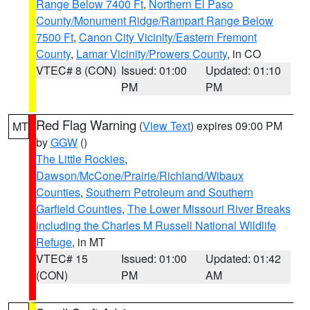
Range Below 7400 Ft
,
Northern El Paso
County/Monument Ridge/Rampart Range Below
7500 Ft
,
Canon City Vicinity/Eastern Fremont
County
,
Lamar Vicinity/Prowers County
, in CO
VTEC# 8 (CON)
Issued: 01:00
Updated: 01:10
PM
PM
Red Flag Warning
(
View Text
) expires 09:00 PM
MT
by
GGW
()
The Little Rockies
,
Dawson/McCone/Prairie/Richland/Wibaux
Counties
,
Southern Petroleum and Southern
Garfield Counties
,
The Lower Missouri River Breaks
including the Charles M Russell National Wildlife
Refuge
, in MT
VTEC# 15
Issued: 01:00
Updated: 01:42
(CON)
PM
AM