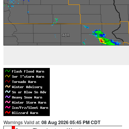
Warnings Valid at:
08 Aug 2026 05:45 PM CDT