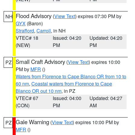
Flood Advisory
(
View Text
) expires 07:30 PM by
NH
GYX
(Baron)
Strafford
,
Carroll
, in NH
VTEC# 18
Issued: 04:20
Updated: 04:20
(NEW)
PM
PM
Small Craft Advisory
(
View Text
) expires 10:00
PZ
PM by
MFR
()
Waters from Florence to Cape Blanco OR from 10 to
60 nm
,
Coastal waters from Florence to Cape
Blanco OR out 10 nm
, in PZ
VTEC# 67
Issued: 04:00
Updated: 04:27
(CON)
PM
AM
Gale Warning
(
View Text
) expires 10:00 PM by
PZ
MFR
()