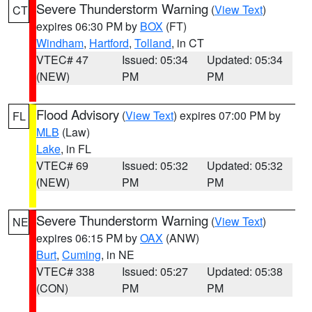
Severe Thunderstorm Warning
(
View Text
)
CT
expires 06:30 PM by
BOX
(FT)
Windham
,
Hartford
,
Tolland
, in CT
VTEC# 47
Issued: 05:34
Updated: 05:34
(NEW)
PM
PM
Flood Advisory
(
View Text
) expires 07:00 PM by
FL
MLB
(Law)
Lake
, in FL
VTEC# 69
Issued: 05:32
Updated: 05:32
(NEW)
PM
PM
Severe Thunderstorm Warning
(
View Text
)
NE
expires 06:15 PM by
OAX
(ANW)
Burt
,
Cuming
, in NE
VTEC# 338
Issued: 05:27
Updated: 05:38
(CON)
PM
PM