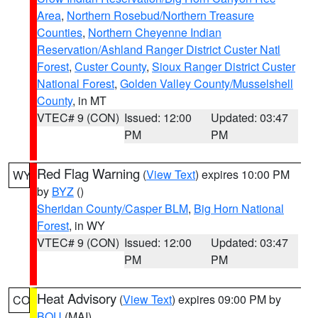
Area
,
Northern Rosebud/Northern Treasure
Counties
,
Northern Cheyenne Indian
Reservation/Ashland Ranger District Custer Natl
Forest
,
Custer County
,
Sioux Ranger District Custer
National Forest
,
Golden Valley County/Musselshell
County
, in MT
VTEC# 9 (CON)
Issued: 12:00
Updated: 03:47
PM
PM
Red Flag Warning
(
View Text
) expires 10:00 PM
WY
by
BYZ
()
Sheridan County/Casper BLM
,
Big Horn National
Forest
, in WY
VTEC# 9 (CON)
Issued: 12:00
Updated: 03:47
PM
PM
Heat Advisory
(
View Text
) expires 09:00 PM by
CO
BOU
(MAI)