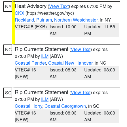
Heat Advisory
(
View Text
) expires 07:00 PM by
NY
OKX
(https://weather.gov/nyc)
Rockland
,
Putnam
,
Northern Westchester
, in NY
VTEC# 5 (EXB)
Issued: 10:00
Updated: 11:58
AM
PM
Rip Currents Statement
(
View Text
) expires
NC
07:00 PM by
ILM
(ABW)
Coastal Pender
,
Coastal New Hanover
, in NC
VTEC# 16
Issued: 08:03
Updated: 08:03
(NEW)
AM
AM
Rip Currents Statement
(
View Text
) expires
SC
07:00 PM by
ILM
(ABW)
Coastal Horry
,
Coastal Georgetown
, in SC
VTEC# 16
Issued: 08:03
Updated: 08:03
(NEW)
AM
AM