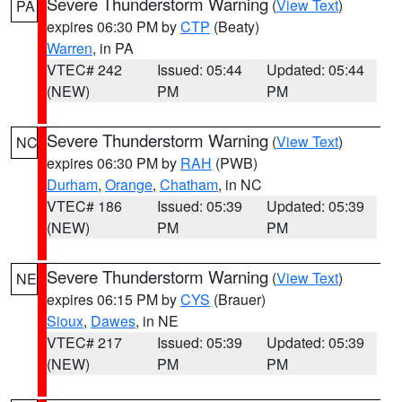
Severe Thunderstorm Warning
(
View Text
)
PA
expires 06:30 PM by
CTP
(Beaty)
Warren
, in PA
VTEC# 242
Issued: 05:44
Updated: 05:44
(NEW)
PM
PM
Severe Thunderstorm Warning
(
View Text
)
NC
expires 06:30 PM by
RAH
(PWB)
Durham
,
Orange
,
Chatham
, in NC
VTEC# 186
Issued: 05:39
Updated: 05:39
(NEW)
PM
PM
Severe Thunderstorm Warning
(
View Text
)
NE
expires 06:15 PM by
CYS
(Brauer)
Sioux
,
Dawes
, in NE
VTEC# 217
Issued: 05:39
Updated: 05:39
(NEW)
PM
PM