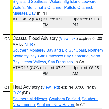
Big Island Southeast Waters
,
Big Island Leeward
Waters
,
Alenuihaha Channel
,
Pailolo Channel
,
Maalaea Bay
, in PH
VTEC# 32 (EXT)
Issued: 07:00
Updated: 02:03
PM
PM
Coastal Flood Advisory
(
View Text
) expires 04:00
CA
AM by
MTR
()
Southern Monterey Bay and Big Sur Coast
,
Northern
Monterey Bay
,
San Francisco Bay Shoreline
,
North
Bay Interior Valleys
,
San Francisco
, in CA
VTEC# 8 (CON)
Issued: 07:00
Updated: 08:25
PM
AM
Heat Advisory
(
View Text
) expires 07:00 PM by
CT
OKX
(BR)
Southern Middlesex
,
Southern Fairfield
,
Southern
New London
,
Southern New Haven
, in CT