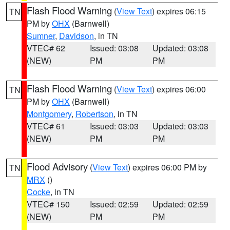
Flash Flood Warning
(
View Text
) expires 06:15
TN
PM by
OHX
(Barnwell)
Sumner
,
Davidson
, in TN
VTEC# 62
Issued: 03:08
Updated: 03:08
(NEW)
PM
PM
Flash Flood Warning
(
View Text
) expires 06:00
TN
PM by
OHX
(Barnwell)
Montgomery
,
Robertson
, in TN
VTEC# 61
Issued: 03:03
Updated: 03:03
(NEW)
PM
PM
Flood Advisory
(
View Text
) expires 06:00 PM by
TN
MRX
()
Cocke
, in TN
VTEC# 150
Issued: 02:59
Updated: 02:59
(NEW)
PM
PM