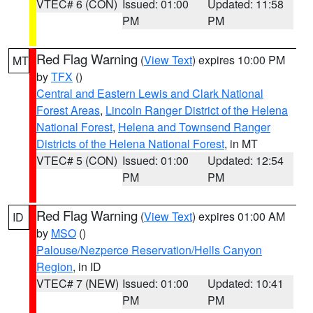
VTEC# 6 (CON)
Issued: 01:00
Updated: 11:58
PM
PM
Red Flag Warning
(
View Text
) expires 10:00 PM
MT
by
TFX
()
Central and Eastern Lewis and Clark National
Forest Areas
,
Lincoln Ranger District of the Helena
National Forest
,
Helena and Townsend Ranger
Districts of the Helena National Forest
, in MT
VTEC# 5 (CON)
Issued: 01:00
Updated: 12:54
PM
PM
Red Flag Warning
(
View Text
) expires 01:00 AM
ID
by
MSO
()
Palouse/Nezperce Reservation/Hells Canyon
Region
, in ID
VTEC# 7 (NEW)
Issued: 01:00
Updated: 10:41
PM
PM