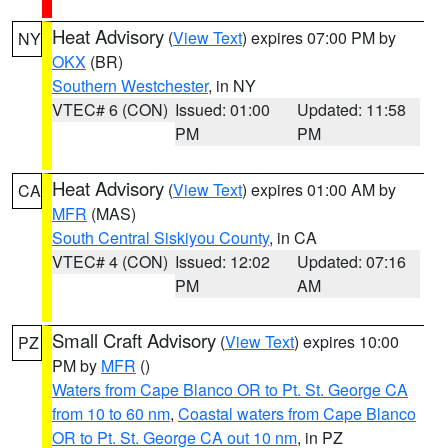
Heat Advisory
(
View Text
) expires 07:00 PM by
NY
OKX
(BR)
Southern Westchester
, in NY
VTEC# 6 (CON)
Issued: 01:00
Updated: 11:58
PM
PM
Heat Advisory
(
View Text
) expires 01:00 AM by
CA
MFR
(MAS)
South Central Siskiyou County
, in CA
VTEC# 4 (CON)
Issued: 12:02
Updated: 07:16
PM
AM
Small Craft Advisory
(
View Text
) expires 10:00
PZ
PM by
MFR
()
Waters from Cape Blanco OR to Pt. St. George CA
from 10 to 60 nm
,
Coastal waters from Cape Blanco
OR to Pt. St. George CA out 10 nm
, in PZ