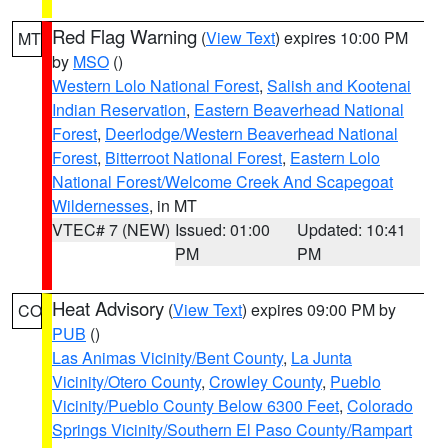
Red Flag Warning
(
View Text
) expires 10:00 PM
MT
by
MSO
()
Western Lolo National Forest
,
Salish and Kootenai
Indian Reservation
,
Eastern Beaverhead National
Forest
,
Deerlodge/Western Beaverhead National
Forest
,
Bitterroot National Forest
,
Eastern Lolo
National Forest/Welcome Creek And Scapegoat
Wildernesses
, in MT
VTEC# 7 (NEW)
Issued: 01:00
Updated: 10:41
PM
PM
Heat Advisory
(
View Text
) expires 09:00 PM by
CO
PUB
()
Las Animas Vicinity/Bent County
,
La Junta
Vicinity/Otero County
,
Crowley County
,
Pueblo
Vicinity/Pueblo County Below 6300 Feet
,
Colorado
Springs Vicinity/Southern El Paso County/Rampart