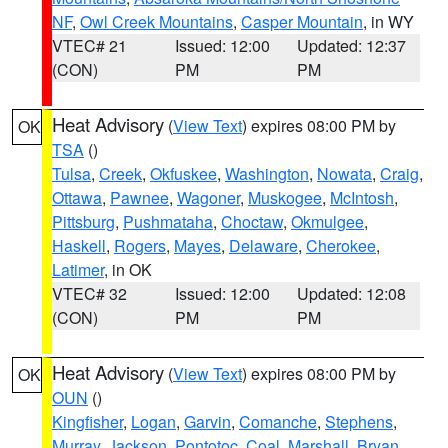
NF
,
Owl Creek Mountains
,
Casper Mountain
, in WY
VTEC# 21
Issued: 12:00
Updated: 12:37
(CON)
PM
PM
Heat Advisory
(
View Text
) expires 08:00 PM by
OK
TSA
()
Tulsa
,
Creek
,
Okfuskee
,
Washington
,
Nowata
,
Craig
,
Ottawa
,
Pawnee
,
Wagoner
,
Muskogee
,
McIntosh
,
Pittsburg
,
Pushmataha
,
Choctaw
,
Okmulgee
,
Haskell
,
Rogers
,
Mayes
,
Delaware
,
Cherokee
,
Latimer
, in OK
VTEC# 32
Issued: 12:00
Updated: 12:08
(CON)
PM
PM
Heat Advisory
(
View Text
) expires 08:00 PM by
OK
OUN
()
Kingfisher
,
Logan
,
Garvin
,
Comanche
,
Stephens
,
Murray
,
Jackson
,
Pontotoc
,
Coal
,
Marshall
,
Bryan
,