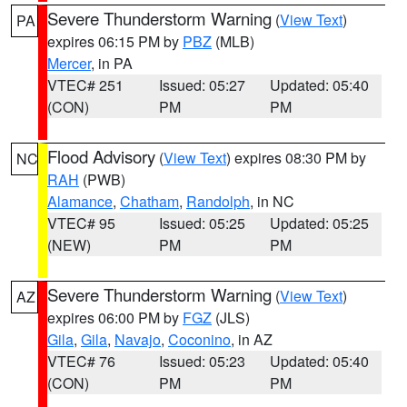
Severe Thunderstorm Warning
(
View Text
)
PA
expires 06:15 PM by
PBZ
(MLB)
Mercer
, in PA
VTEC# 251
Issued: 05:27
Updated: 05:40
(CON)
PM
PM
Flood Advisory
(
View Text
) expires 08:30 PM by
NC
RAH
(PWB)
Alamance
,
Chatham
,
Randolph
, in NC
VTEC# 95
Issued: 05:25
Updated: 05:25
(NEW)
PM
PM
Severe Thunderstorm Warning
(
View Text
)
AZ
expires 06:00 PM by
FGZ
(JLS)
Gila
,
Gila
,
Navajo
,
Coconino
, in AZ
VTEC# 76
Issued: 05:23
Updated: 05:40
(CON)
PM
PM