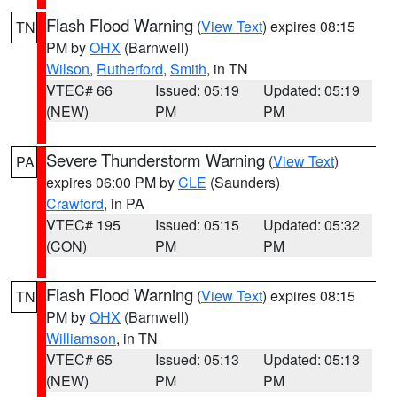
Flash Flood Warning
(
View Text
) expires 08:15
TN
PM by
OHX
(Barnwell)
Wilson
,
Rutherford
,
Smith
, in TN
VTEC# 66
Issued: 05:19
Updated: 05:19
(NEW)
PM
PM
Severe Thunderstorm Warning
(
View Text
)
PA
expires 06:00 PM by
CLE
(Saunders)
Crawford
, in PA
VTEC# 195
Issued: 05:15
Updated: 05:32
(CON)
PM
PM
Flash Flood Warning
(
View Text
) expires 08:15
TN
PM by
OHX
(Barnwell)
Williamson
, in TN
VTEC# 65
Issued: 05:13
Updated: 05:13
(NEW)
PM
PM