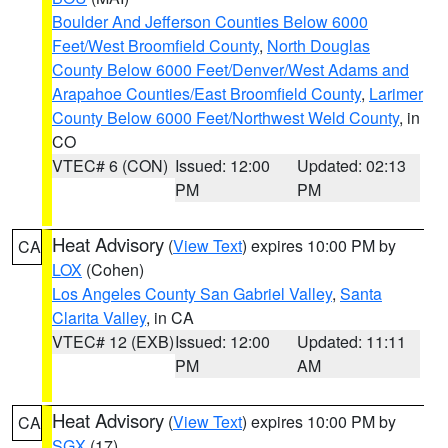
Boulder And Jefferson Counties Below 6000
Feet/West Broomfield County
,
North Douglas
County Below 6000 Feet/Denver/West Adams and
Arapahoe Counties/East Broomfield County
,
Larimer
County Below 6000 Feet/Northwest Weld County
, in
CO
VTEC# 6 (CON)
Issued: 12:00
Updated: 02:13
PM
PM
Heat Advisory
(
View Text
) expires 10:00 PM by
CA
LOX
(Cohen)
Los Angeles County San Gabriel Valley
,
Santa
Clarita Valley
, in CA
VTEC# 12 (EXB)
Issued: 12:00
Updated: 11:11
PM
AM
Heat Advisory
(
View Text
) expires 10:00 PM by
CA
SGX
(17)