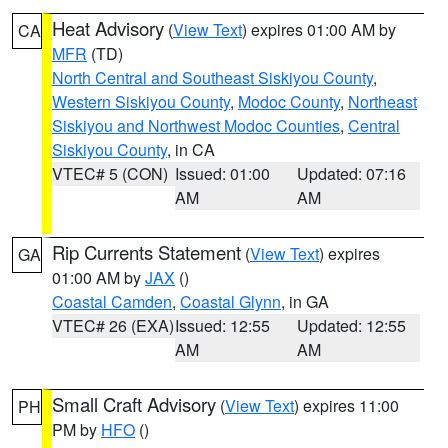
Heat Advisory
(
View Text
) expires 01:00 AM by
CA
MFR
(TD)
North Central and Southeast Siskiyou County
,
Western Siskiyou County
,
Modoc County
,
Northeast
Siskiyou and Northwest Modoc Counties
,
Central
Siskiyou County
, in CA
VTEC# 5 (CON)
Issued: 01:00
Updated: 07:16
AM
AM
Rip Currents Statement
(
View Text
) expires
GA
01:00 AM by
JAX
()
Coastal Camden
,
Coastal Glynn
, in GA
VTEC# 26 (EXA)
Issued: 12:55
Updated: 12:55
AM
AM
Small Craft Advisory
(
View Text
) expires 11:00
PH
PM by
HFO
()