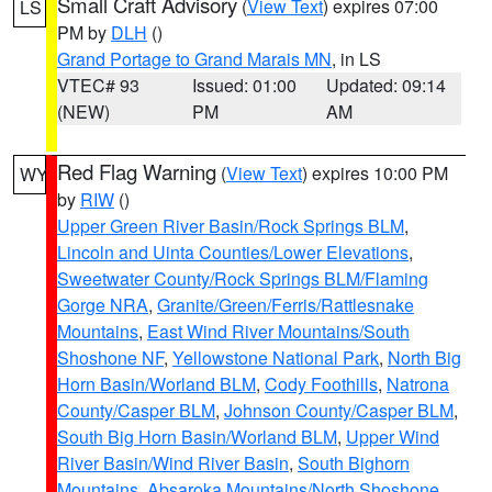
Small Craft Advisory
(
View Text
) expires 07:00
LS
PM by
DLH
()
Grand Portage to Grand Marais MN
, in LS
VTEC# 93
Issued: 01:00
Updated: 09:14
(NEW)
PM
AM
Red Flag Warning
(
View Text
) expires 10:00 PM
WY
by
RIW
()
Upper Green River Basin/Rock Springs BLM
,
Lincoln and Uinta Counties/Lower Elevations
,
Sweetwater County/Rock Springs BLM/Flaming
Gorge NRA
,
Granite/Green/Ferris/Rattlesnake
Mountains
,
East Wind River Mountains/South
Shoshone NF
,
Yellowstone National Park
,
North Big
Horn Basin/Worland BLM
,
Cody Foothills
,
Natrona
County/Casper BLM
,
Johnson County/Casper BLM
,
South Big Horn Basin/Worland BLM
,
Upper Wind
River Basin/Wind River Basin
,
South Bighorn
Mountains
,
Absaroka Mountains/North Shoshone