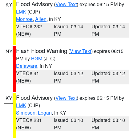
Flood Advisory
(
View Text
) expires 06:15 PM by
KY
LMK
(CJP)
Monroe
,
Allen
, in KY
VTEC# 232
Issued: 03:14
Updated: 03:14
(NEW)
PM
PM
Flash Flood Warning
(
View Text
) expires 06:15
NY
PM by
BGM
(JTC)
Delaware
, in NY
VTEC# 41
Issued: 03:12
Updated: 03:12
(NEW)
PM
PM
Flood Advisory
(
View Text
) expires 06:15 PM by
KY
LMK
(CJP)
Simpson
,
Logan
, in KY
VTEC# 231
Issued: 03:10
Updated: 03:10
(NEW)
PM
PM