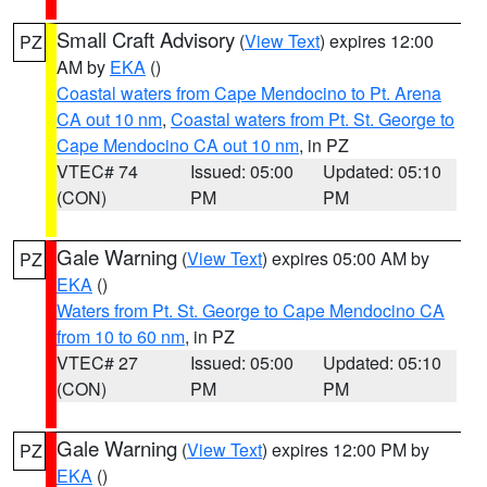
Small Craft Advisory
(
View Text
) expires 12:00
PZ
AM by
EKA
()
Coastal waters from Cape Mendocino to Pt. Arena
CA out 10 nm
,
Coastal waters from Pt. St. George to
Cape Mendocino CA out 10 nm
, in PZ
VTEC# 74
Issued: 05:00
Updated: 05:10
(CON)
PM
PM
Gale Warning
(
View Text
) expires 05:00 AM by
PZ
EKA
()
Waters from Pt. St. George to Cape Mendocino CA
from 10 to 60 nm
, in PZ
VTEC# 27
Issued: 05:00
Updated: 05:10
(CON)
PM
PM
Gale Warning
(
View Text
) expires 12:00 PM by
PZ
EKA
()