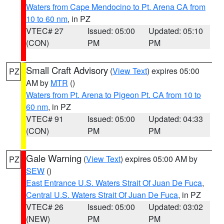
Waters from Cape Mendocino to Pt. Arena CA from
10 to 60 nm
, in PZ
VTEC# 27
Issued: 05:00
Updated: 05:10
(CON)
PM
PM
Small Craft Advisory
(
View Text
) expires 05:00
PZ
AM by
MTR
()
Waters from Pt. Arena to Pigeon Pt. CA from 10 to
60 nm
, in PZ
VTEC# 91
Issued: 05:00
Updated: 04:33
(CON)
PM
PM
Gale Warning
(
View Text
) expires 05:00 AM by
PZ
SEW
()
East Entrance U.S. Waters Strait Of Juan De Fuca
,
Central U.S. Waters Strait Of Juan De Fuca
, in PZ
VTEC# 26
Issued: 05:00
Updated: 03:02
(NEW)
PM
PM