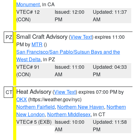
Monument
, in CA
VTEC# 12
Issued: 12:00
Updated: 11:37
(CON)
PM
AM
Small Craft Advisory
(
View Text
) expires 11:00
PZ
PM by
MTR
()
San Francisco/San Pablo/Suisun Bays and the
West Delta
, in PZ
VTEC# 91
Issued: 11:00
Updated: 04:33
(CON)
AM
PM
Heat Advisory
(
View Text
) expires 07:00 PM by
CT
OKX
(https://weather.gov/nyc)
Northern Fairfield
,
Northern New Haven
,
Northern
New London
,
Northern Middlesex
, in CT
VTEC# 5 (EXB)
Issued: 10:00
Updated: 11:58
AM
PM