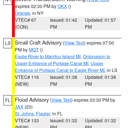
expires 02:30 PM by
OKX
()
Orange
, in NY
VTEC# 67
Issued: 01:42
Updated: 01:57
(CON)
PM
PM
Small Craft Advisory
(
View Text
) expires 07:00
LS
PM by
MQT
()
Eagle River to Manitou Island MI
,
Ontonagon to
Upper Entrance of Portage Canal MI
,
Upper
Entrance of Portage Canal to Eagle River MI
, in LS
VTEC# 116
Issued: 01:38
Updated: 01:38
(NEW)
PM
PM
Flood Advisory
(
View Text
) expires 03:30 PM by
FL
JAX
(23)
St. Johns
,
Flagler
, in FL
VTEC# 133
Issued: 01:32
Updated: 01:32
(NEW)
PM
PM