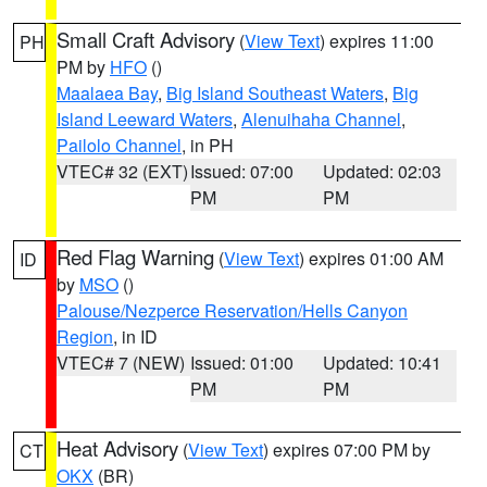
Small Craft Advisory
(
View Text
) expires 11:00
PH
PM by
HFO
()
Maalaea Bay
,
Big Island Southeast Waters
,
Big
Island Leeward Waters
,
Alenuihaha Channel
,
Pailolo Channel
, in PH
VTEC# 32 (EXT)
Issued: 07:00
Updated: 02:03
PM
PM
Red Flag Warning
(
View Text
) expires 01:00 AM
ID
by
MSO
()
Palouse/Nezperce Reservation/Hells Canyon
Region
, in ID
VTEC# 7 (NEW)
Issued: 01:00
Updated: 10:41
PM
PM
Heat Advisory
(
View Text
) expires 07:00 PM by
CT
OKX
(BR)