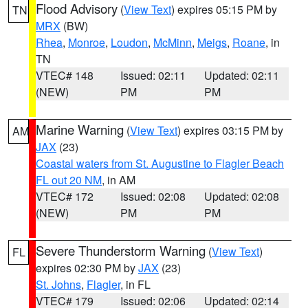
Flood Advisory
(
View Text
) expires 05:15 PM by
TN
MRX
(BW)
Rhea
,
Monroe
,
Loudon
,
McMinn
,
Meigs
,
Roane
, in
TN
VTEC# 148
Issued: 02:11
Updated: 02:11
(NEW)
PM
PM
Marine Warning
(
View Text
) expires 03:15 PM by
AM
JAX
(23)
Coastal waters from St. Augustine to Flagler Beach
FL out 20 NM
, in AM
VTEC# 172
Issued: 02:08
Updated: 02:08
(NEW)
PM
PM
Severe Thunderstorm Warning
(
View Text
)
FL
expires 02:30 PM by
JAX
(23)
St. Johns
,
Flagler
, in FL
VTEC# 179
Issued: 02:06
Updated: 02:14