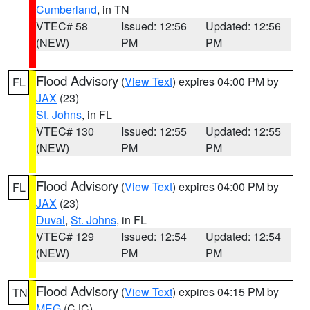
Cumberland
, in TN
VTEC# 58
Issued: 12:56
Updated: 12:56
(NEW)
PM
PM
Flood Advisory
(
View Text
) expires 04:00 PM by
FL
JAX
(23)
St. Johns
, in FL
VTEC# 130
Issued: 12:55
Updated: 12:55
(NEW)
PM
PM
Flood Advisory
(
View Text
) expires 04:00 PM by
FL
JAX
(23)
Duval
,
St. Johns
, in FL
VTEC# 129
Issued: 12:54
Updated: 12:54
(NEW)
PM
PM
Flood Advisory
(
View Text
) expires 04:15 PM by
TN
MEG
(CJC)