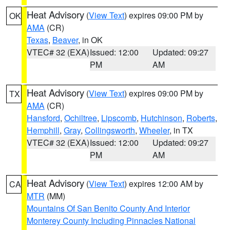
Heat Advisory
(
View Text
) expires 09:00 PM by
OK
AMA
(CR)
Texas
,
Beaver
, in OK
VTEC# 32 (EXA)
Issued: 12:00
Updated: 09:27
PM
AM
Heat Advisory
(
View Text
) expires 09:00 PM by
TX
AMA
(CR)
Hansford
,
Ochiltree
,
Lipscomb
,
Hutchinson
,
Roberts
,
Hemphill
,
Gray
,
Collingsworth
,
Wheeler
, in TX
VTEC# 32 (EXA)
Issued: 12:00
Updated: 09:27
PM
AM
Heat Advisory
(
View Text
) expires 12:00 AM by
CA
MTR
(MM)
Mountains Of San Benito County And Interior
Monterey County Including Pinnacles National