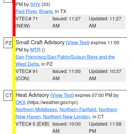
PM by
SHV
(33)
Red River
,
Bowie
, in TX
VTEC# 71
Issued: 11:27
Updated: 11:27
(NEW)
AM
AM
Small Craft Advisory
(
View Text
) expires 11:00
PZ
PM by
MTR
()
San Francisco/San Pablo/Suisun Bays and the
West Delta
, in PZ
VTEC# 91
Issued: 11:00
Updated: 10:37
(CON)
AM
AM
Heat Advisory
(
View Text
) expires 07:00 PM by
CT
OKX
(https://weather.gov/nyc)
Northern Middlesex
,
Northern Fairfield
,
Northern
New Haven
,
Northern New London
, in CT
VTEC# 5 (EXB)
Issued: 10:00
Updated: 11:58
AM
PM