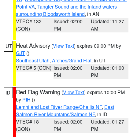
Point VA
,
Tangier Sound and the inland waters
surrounding Bloodsworth Island
, in AN
VTEC# 132
Issued: 02:00
Updated: 11:27
(CON)
PM
AM
Heat Advisory
(
View Text
) expires 09:00 PM by
UT
GJT
()
Southeast Utah
,
Arches/Grand Flat
, in UT
VTEC# 5 (CON)
Issued: 02:00
Updated: 01:00
PM
PM
Red Flag Warning
(
View Text
) expires 10:00 PM
ID
by
PIH
()
Lemhi and Lost River Range/Challis NF
,
East
Salmon River Mountains/Salmon NF
, in ID
VTEC# 18
Issued: 02:00
Updated: 01:27
(CON)
PM
PM