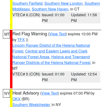
Southern Fairfield
,
Southern New London
,
Southern
Middlesex
,
Southern New Haven
, in CT
VTEC# 6 (CON)
Issued: 01:00
Updated: 11:58
PM
PM
Red Flag Warning
(
View Text
) expires 10:00 PM
MT
by
TFX
()
Lincoln Ranger District of the Helena National
Forest
,
Central and Eastern Lewis and Clark
National Forest Areas
,
Helena and Townsend
Ranger Districts of the Helena National Forest
, in
MT
VTEC# 5 (CON)
Issued: 01:00
Updated: 12:54
PM
PM
Heat Advisory
(
View Text
) expires 07:00 PM by
NY
OKX
(BR)
Southern Westchester
, in NY