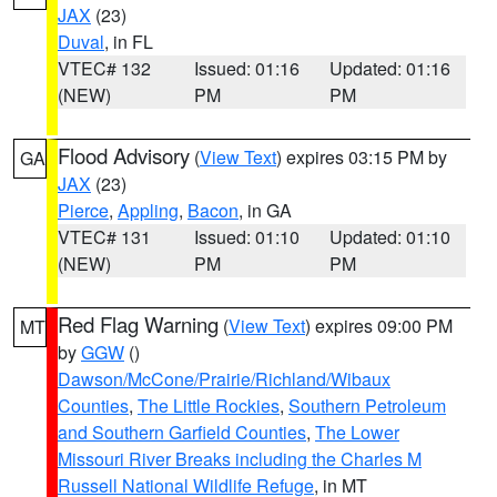
JAX
(23)
Duval
, in FL
VTEC# 132
Issued: 01:16
Updated: 01:16
(NEW)
PM
PM
Flood Advisory
(
View Text
) expires 03:15 PM by
GA
JAX
(23)
Pierce
,
Appling
,
Bacon
, in GA
VTEC# 131
Issued: 01:10
Updated: 01:10
(NEW)
PM
PM
Red Flag Warning
(
View Text
) expires 09:00 PM
MT
by
GGW
()
Dawson/McCone/Prairie/Richland/Wibaux
Counties
,
The Little Rockies
,
Southern Petroleum
and Southern Garfield Counties
,
The Lower
Missouri River Breaks including the Charles M
Russell National Wildlife Refuge
, in MT