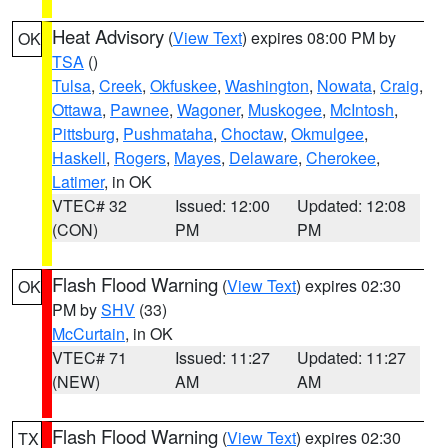
Heat Advisory
(
View Text
) expires 08:00 PM by
OK
TSA
()
Tulsa
,
Creek
,
Okfuskee
,
Washington
,
Nowata
,
Craig
,
Ottawa
,
Pawnee
,
Wagoner
,
Muskogee
,
McIntosh
,
Pittsburg
,
Pushmataha
,
Choctaw
,
Okmulgee
,
Haskell
,
Rogers
,
Mayes
,
Delaware
,
Cherokee
,
Latimer
, in OK
VTEC# 32
Issued: 12:00
Updated: 12:08
(CON)
PM
PM
Flash Flood Warning
(
View Text
) expires 02:30
OK
PM by
SHV
(33)
McCurtain
, in OK
VTEC# 71
Issued: 11:27
Updated: 11:27
(NEW)
AM
AM
Flash Flood Warning
(
View Text
) expires 02:30
TX