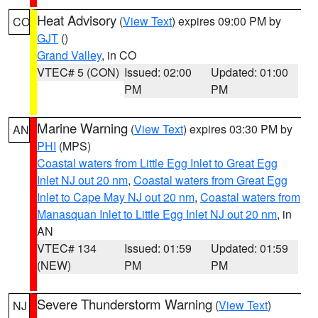
Heat Advisory
(
View Text
) expires 09:00 PM by
CO
GJT
()
Grand Valley
, in CO
VTEC# 5 (CON)
Issued: 02:00
Updated: 01:00
PM
PM
Marine Warning
(
View Text
) expires 03:30 PM by
AN
PHI
(MPS)
Coastal waters from Little Egg Inlet to Great Egg
Inlet NJ out 20 nm
,
Coastal waters from Great Egg
Inlet to Cape May NJ out 20 nm
,
Coastal waters from
Manasquan Inlet to Little Egg Inlet NJ out 20 nm
, in
AN
VTEC# 134
Issued: 01:59
Updated: 01:59
(NEW)
PM
PM
Severe Thunderstorm Warning
(
View Text
)
NJ