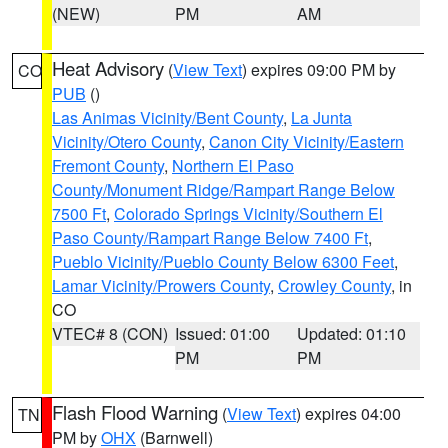
(NEW)
PM
AM
Heat Advisory
(
View Text
) expires 09:00 PM by
CO
PUB
()
Las Animas Vicinity/Bent County
,
La Junta
Vicinity/Otero County
,
Canon City Vicinity/Eastern
Fremont County
,
Northern El Paso
County/Monument Ridge/Rampart Range Below
7500 Ft
,
Colorado Springs Vicinity/Southern El
Paso County/Rampart Range Below 7400 Ft
,
Pueblo Vicinity/Pueblo County Below 6300 Feet
,
Lamar Vicinity/Prowers County
,
Crowley County
, in
CO
VTEC# 8 (CON)
Issued: 01:00
Updated: 01:10
PM
PM
Flash Flood Warning
(
View Text
) expires 04:00
TN
PM by
OHX
(Barnwell)