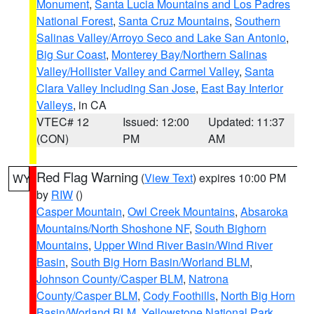
Monument
,
Santa Lucia Mountains and Los Padres
National Forest
,
Santa Cruz Mountains
,
Southern
Salinas Valley/Arroyo Seco and Lake San Antonio
,
Big Sur Coast
,
Monterey Bay/Northern Salinas
Valley/Hollister Valley and Carmel Valley
,
Santa
Clara Valley Including San Jose
,
East Bay Interior
Valleys
, in CA
VTEC# 12
Issued: 12:00
Updated: 11:37
(CON)
PM
AM
Red Flag Warning
(
View Text
) expires 10:00 PM
WY
by
RIW
()
Casper Mountain
,
Owl Creek Mountains
,
Absaroka
Mountains/North Shoshone NF
,
South Bighorn
Mountains
,
Upper Wind River Basin/Wind River
Basin
,
South Big Horn Basin/Worland BLM
,
Johnson County/Casper BLM
,
Natrona
County/Casper BLM
,
Cody Foothills
,
North Big Horn
Basin/Worland BLM
,
Yellowstone National Park
,