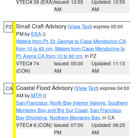
VTEC# 26 (EXA)
Issued: 12:55
Updated: 12:55
AM
AM
Small Craft Advisory
(
View Text
) expires 05:00
PZ
PM by
EKA
()
Waters from Pt. St. George to Cape Mendocino CA
from 10 to 60 nm
,
Waters from Cape Mendocino to
Pt. Arena CA from 10 to 60 nm
, in PZ
VTEC# 74
Issued: 05:00
Updated: 11:13
(CON)
AM
AM
Coastal Flood Advisory
(
View Text
) expires 04:00
CA
AM by
MTR
()
San Francisco
,
North Bay Interior Valleys
,
Southern
Monterey Bay and Big Sur Coast
,
San Francisco
Bay Shoreline
,
Northern Monterey Bay
, in CA
VTEC# 8 (CON)
Issued: 07:00
Updated: 08:25
PM
AM