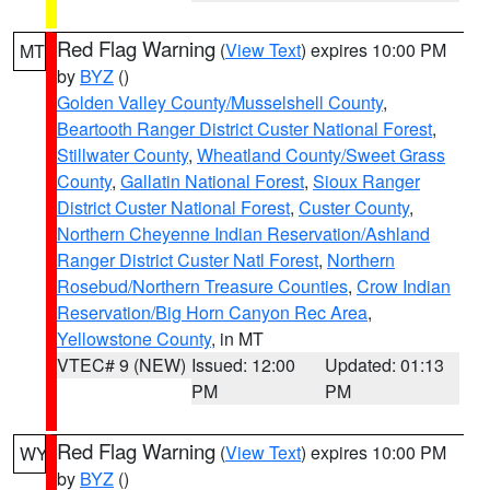
Red Flag Warning
(
View Text
) expires 10:00 PM
MT
by
BYZ
()
Golden Valley County/Musselshell County
,
Beartooth Ranger District Custer National Forest
,
Stillwater County
,
Wheatland County/Sweet Grass
County
,
Gallatin National Forest
,
Sioux Ranger
District Custer National Forest
,
Custer County
,
Northern Cheyenne Indian Reservation/Ashland
Ranger District Custer Natl Forest
,
Northern
Rosebud/Northern Treasure Counties
,
Crow Indian
Reservation/Big Horn Canyon Rec Area
,
Yellowstone County
, in MT
VTEC# 9 (NEW)
Issued: 12:00
Updated: 01:13
PM
PM
Red Flag Warning
(
View Text
) expires 10:00 PM
WY
by
BYZ
()