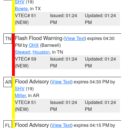
SHV
(19)
Bowie
, in TX
VTEC# 51
Issued: 01:24
Updated: 01:24
(NEW)
PM
PM
Flash Flood Warning
(
View Text
) expires 04:30
TN
PM by
OHX
(Barnwell)
Stewart
,
Houston
, in TN
VTEC# 59
Issued: 01:24
Updated: 01:24
(NEW)
PM
PM
Flood Advisory
(
View Text
) expires 04:30 PM by
AR
SHV
(19)
Miller
, in AR
VTEC# 51
Issued: 01:24
Updated: 01:24
(NEW)
PM
PM
Flood Advisory
(
View Text
) expires 04:15 PM by
FL