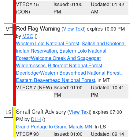
VTEC# 15
Issued: 01:00
Updated: 01:42
(CON)
PM
AM
Red Flag Warning
(
View Text
) expires 10:00 PM
MT
by
MSO
()
Western Lolo National Forest
,
Salish and Kootenai
Indian Reservation
,
Eastern Lolo National
Forest/Welcome Creek And Scapegoat
Wildernesses
,
Bitterroot National Forest
,
Deerlodge/Western Beaverhead National Forest
,
Eastern Beaverhead National Forest
, in MT
VTEC# 7 (NEW)
Issued: 01:00
Updated: 10:41
PM
PM
Small Craft Advisory
(
View Text
) expires 07:00
LS
PM by
DLH
()
Grand Portage to Grand Marais MN
, in LS
VTEC# 93
Issued: 01:00
Updated: 09:14