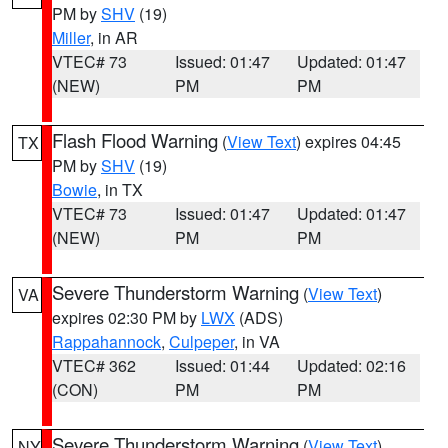
PM by
SHV
(19)
Miller
, in AR
VTEC# 73
Issued: 01:47
Updated: 01:47
(NEW)
PM
PM
Flash Flood Warning
(
View Text
) expires 04:45
TX
PM by
SHV
(19)
Bowie
, in TX
VTEC# 73
Issued: 01:47
Updated: 01:47
(NEW)
PM
PM
Severe Thunderstorm Warning
(
View Text
)
VA
expires 02:30 PM by
LWX
(ADS)
Rappahannock
,
Culpeper
, in VA
VTEC# 362
Issued: 01:44
Updated: 02:16
(CON)
PM
PM
Severe Thunderstorm Warning
(
View Text
)
NY