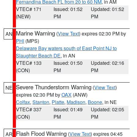
Fernandina Beach FL from 20 to 60 NM
, in AM
VTEC# 171
Issued: 01:52
Updated: 01:52
(NEW)
PM
PM
Marine Warning
(
View Text
) expires 02:30 PM by
AN
PHI
(MPS)
Delaware Bay waters south of East Point NJ to
Slaughter Beach DE
, in AN
VTEC# 133
Issued: 01:50
Updated: 02:16
(CON)
PM
PM
Severe Thunderstorm Warning
(
View Text
)
NE
expires 02:30 PM by
OAX
(ANW)
Colfax
,
Stanton
,
Platte
,
Madison
,
Boone
, in NE
VTEC# 337
Issued: 01:49
Updated: 02:05
(CON)
PM
PM
Flash Flood Warning
(
View Text
) expires 04:45
AR