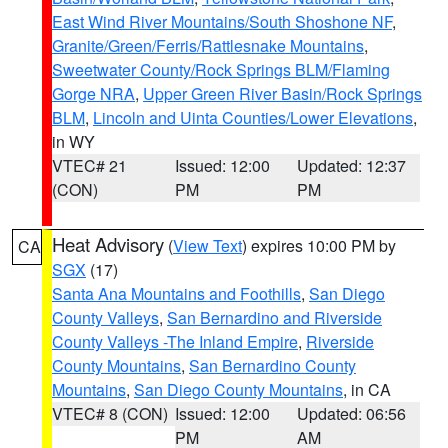
East Wind River Mountains/South Shoshone NF
,
Granite/Green/Ferris/Rattlesnake Mountains
,
Sweetwater County/Rock Springs BLM/Flaming
Gorge NRA
,
Upper Green River Basin/Rock Springs
BLM
,
Lincoln and Uinta Counties/Lower Elevations
,
in WY
VTEC# 21
Issued: 12:00
Updated: 12:37
(CON)
PM
PM
Heat Advisory
(
View Text
) expires 10:00 PM by
CA
SGX
(17)
Santa Ana Mountains and Foothills
,
San Diego
County Valleys
,
San Bernardino and Riverside
County Valleys -The Inland Empire
,
Riverside
County Mountains
,
San Bernardino County
Mountains
,
San Diego County Mountains
, in CA
VTEC# 8 (CON)
Issued: 12:00
Updated: 06:56
PM
AM