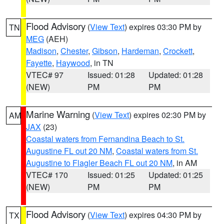
Flood Advisory
(
View Text
) expires 03:30 PM by
TN
MEG
(AEH)
Madison
,
Chester
,
Gibson
,
Hardeman
,
Crockett
,
Fayette
,
Haywood
, in TN
VTEC# 97
Issued: 01:28
Updated: 01:28
(NEW)
PM
PM
Marine Warning
(
View Text
) expires 02:30 PM by
AM
JAX
(23)
Coastal waters from Fernandina Beach to St.
Augustine FL out 20 NM
,
Coastal waters from St.
Augustine to Flagler Beach FL out 20 NM
, in AM
VTEC# 170
Issued: 01:25
Updated: 01:25
(NEW)
PM
PM
Flood Advisory
(
View Text
) expires 04:30 PM by
TX