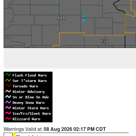
Warnings Valid at:
08 Aug 2026 02:17 PM CDT