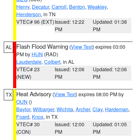
Henry
,
Decatur
,
Carroll
,
Benton
,
Weakley
,
Henderson
, in TN
VTEC# 96 (EXT)
Issued: 12:22
Updated: 01:38
PM
PM
Flash Flood Warning
(
View Text
) expires 03:00
AL
PM by
HUN
(RAD)
Lauderdale
,
Colbert
, in AL
VTEC# 23
Issued: 12:06
Updated: 12:06
(NEW)
PM
PM
Heat Advisory
(
View Text
) expires 08:00 PM by
TX
OUN
()
Baylor
,
Wilbarger
,
Wichita
,
Archer
,
Clay
,
Hardeman
,
Foard
,
Knox
, in TX
VTEC# 30
Issued: 12:00
Updated: 01:05
(CON)
PM
PM