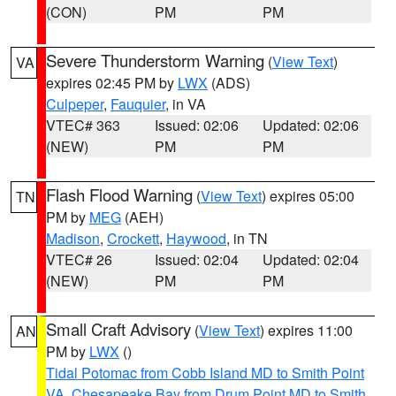
(CON)
PM
PM
Severe Thunderstorm Warning
(
View Text
)
VA
expires 02:45 PM by
LWX
(ADS)
Culpeper
,
Fauquier
, in VA
VTEC# 363
Issued: 02:06
Updated: 02:06
(NEW)
PM
PM
Flash Flood Warning
(
View Text
) expires 05:00
TN
PM by
MEG
(AEH)
Madison
,
Crockett
,
Haywood
, in TN
VTEC# 26
Issued: 02:04
Updated: 02:04
(NEW)
PM
PM
Small Craft Advisory
(
View Text
) expires 11:00
AN
PM by
LWX
()
Tidal Potomac from Cobb Island MD to Smith Point
VA
,
Chesapeake Bay from Drum Point MD to Smith