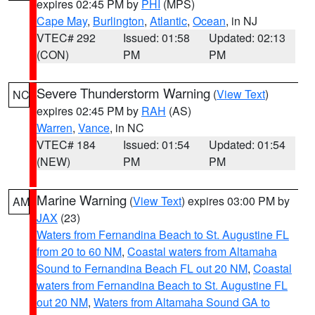
expires 02:45 PM by
PHI
(MPS)
Cape May
,
Burlington
,
Atlantic
,
Ocean
, in NJ
VTEC# 292
Issued: 01:58
Updated: 02:13
(CON)
PM
PM
Severe Thunderstorm Warning
(
View Text
)
NC
expires 02:45 PM by
RAH
(AS)
Warren
,
Vance
, in NC
VTEC# 184
Issued: 01:54
Updated: 01:54
(NEW)
PM
PM
Marine Warning
(
View Text
) expires 03:00 PM by
AM
JAX
(23)
Waters from Fernandina Beach to St. Augustine FL
from 20 to 60 NM
,
Coastal waters from Altamaha
Sound to Fernandina Beach FL out 20 NM
,
Coastal
waters from Fernandina Beach to St. Augustine FL
out 20 NM
,
Waters from Altamaha Sound GA to