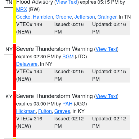
Flood Advisory
(
View Text
) expires 05:15 PM by
TN
MRX
(BW)
Cocke
,
Hamblen
,
Greene
,
Jefferson
,
Grainger
, in TN
VTEC# 149
Issued: 02:16
Updated: 02:16
(NEW)
PM
PM
Severe Thunderstorm Warning
(
View Text
)
NY
expires 02:30 PM by
BGM
(JTC)
Delaware
, in NY
VTEC# 144
Issued: 02:15
Updated: 02:15
(NEW)
PM
PM
Severe Thunderstorm Warning
(
View Text
)
KY
expires 03:00 PM by
PAH
(JGG)
Hickman
,
Fulton
,
Graves
, in KY
VTEC# 316
Issued: 02:12
Updated: 02:12
(NEW)
PM
PM