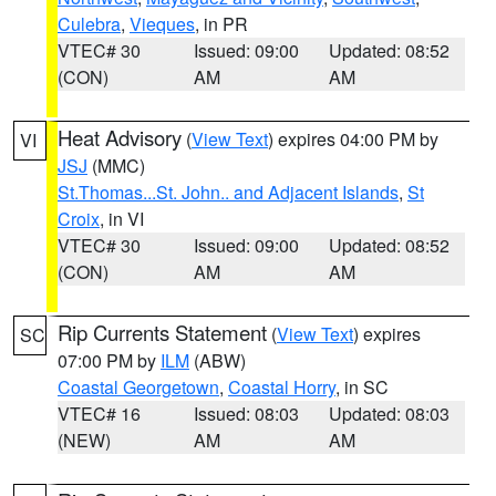
Culebra
,
Vieques
, in PR
VTEC# 30
Issued: 09:00
Updated: 08:52
(CON)
AM
AM
Heat Advisory
(
View Text
) expires 04:00 PM by
VI
JSJ
(MMC)
St.Thomas...St. John.. and Adjacent Islands
,
St
Croix
, in VI
VTEC# 30
Issued: 09:00
Updated: 08:52
(CON)
AM
AM
Rip Currents Statement
(
View Text
) expires
SC
07:00 PM by
ILM
(ABW)
Coastal Georgetown
,
Coastal Horry
, in SC
VTEC# 16
Issued: 08:03
Updated: 08:03
(NEW)
AM
AM