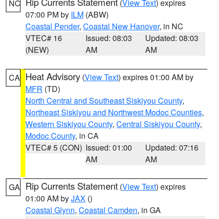
Rip Currents Statement
(
View Text
) expires
NC
07:00 PM by
ILM
(ABW)
Coastal Pender
,
Coastal New Hanover
, in NC
VTEC# 16
Issued: 08:03
Updated: 08:03
(NEW)
AM
AM
Heat Advisory
(
View Text
) expires 01:00 AM by
CA
MFR
(TD)
North Central and Southeast Siskiyou County
,
Northeast Siskiyou and Northwest Modoc Counties
,
Western Siskiyou County
,
Central Siskiyou County
,
Modoc County
, in CA
VTEC# 5 (CON)
Issued: 01:00
Updated: 07:16
AM
AM
Rip Currents Statement
(
View Text
) expires
GA
01:00 AM by
JAX
()
Coastal Glynn
,
Coastal Camden
, in GA