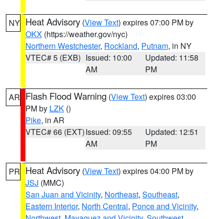
Heat Advisory
(
View Text
) expires 07:00 PM by
NY
OKX
(https://weather.gov/nyc)
Northern Westchester
,
Rockland
,
Putnam
, in NY
VTEC# 5 (EXB)
Issued: 10:00
Updated: 11:58
AM
PM
Flash Flood Warning
(
View Text
) expires 03:00
AR
PM by
LZK
()
Pike
, in AR
VTEC# 66 (EXT)
Issued: 09:55
Updated: 12:51
AM
PM
Heat Advisory
(
View Text
) expires 04:00 PM by
PR
JSJ
(MMC)
San Juan and Vicinity
,
Northeast
,
Southeast
,
Eastern Interior
,
North Central
,
Ponce and Vicinity
,
Northwest
,
Mayaguez and Vicinity
,
Southwest
,