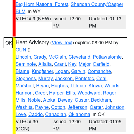
Big Horn National Forest
,
Sheridan County/Casper
BLM
, in WY
VTEC# 9 (NEW)
Issued: 12:00
Updated: 01:13
PM
PM
Heat Advisory
(
View Text
) expires 08:00 PM by
OK
OUN
()
Lincoln
,
Grady
,
McClain
,
Cleveland
,
Pottawatomie
,
Seminole
,
Alfalfa
,
Grant
,
Kay
,
Major
,
Garfield
,
Blaine
,
Kingfisher
,
Logan
,
Garvin
,
Comanche
,
Stephens
,
Murray
,
Jackson
,
Pontotoc
,
Coal
,
Marshall
,
Bryan
,
Hughes
,
Tillman
,
Kiowa
,
Woods
,
Harmon
,
Greer
,
Harper
,
Ellis
,
Woodward
,
Roger
Mills
,
Noble
,
Atoka
,
Dewey
,
Custer
,
Beckham
,
Washita
,
Payne
,
Cotton
,
Jefferson
,
Carter
,
Johnston
,
Love
,
Caddo
,
Canadian
,
Oklahoma
, in OK
VTEC# 30
Issued: 12:00
Updated: 01:05
(CON)
PM
PM