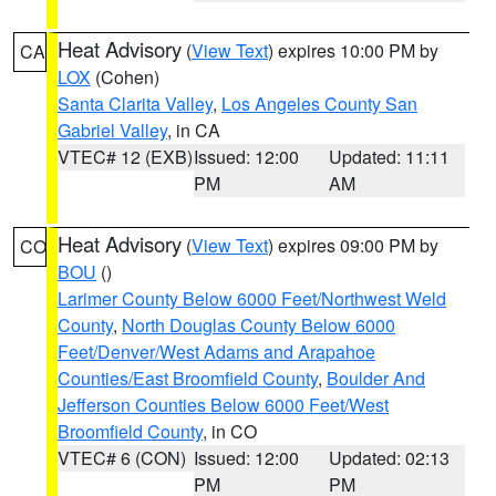
Heat Advisory
(
View Text
) expires 10:00 PM by
CA
LOX
(Cohen)
Santa Clarita Valley
,
Los Angeles County San
Gabriel Valley
, in CA
VTEC# 12 (EXB)
Issued: 12:00
Updated: 11:11
PM
AM
Heat Advisory
(
View Text
) expires 09:00 PM by
CO
BOU
()
Larimer County Below 6000 Feet/Northwest Weld
County
,
North Douglas County Below 6000
Feet/Denver/West Adams and Arapahoe
Counties/East Broomfield County
,
Boulder And
Jefferson Counties Below 6000 Feet/West
Broomfield County
, in CO
VTEC# 6 (CON)
Issued: 12:00
Updated: 02:13
PM
PM