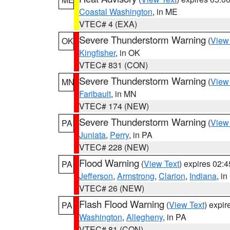
Coastal Washington
, in ME
VTEC# 4 (EXA)
Severe Thunderstorm Warning
(
View
OK
Kingfisher
, in OK
VTEC# 831 (CON)
Severe Thunderstorm Warning
(
View
MN
Faribault
, in MN
VTEC# 174 (NEW)
Severe Thunderstorm Warning
(
View
PA
Juniata
,
Perry
, in PA
VTEC# 228 (NEW)
Flood Warning
(
View Text
) expires 02:
PA
Jefferson
,
Armstrong
,
Clarion
,
Indiana
, i
VTEC# 26 (NEW)
Flash Flood Warning
(
View Text
) expi
PA
Washington
,
Allegheny
, in PA
VTEC# 81 (CON)