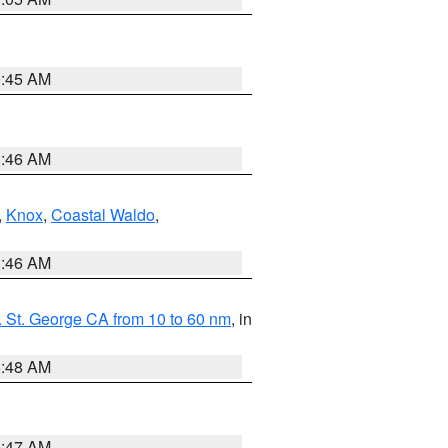
0:45 AM
1:46 AM
,
Knox
,
Coastal Waldo
,
1:46 AM
 St. George CA from 10 to 60 nm
, in
5:48 AM
0:47 AM