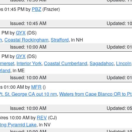
res 01:45 PM by
PBZ
(Frazier)
Issued: 10:45 AM
Updated: 1
00 PM by
GYX
(DS)
h
,
Coastal Rockingham
,
Strafford
, in NH
Issued: 10:00 AM
Updated: 0
00 PM by
GYX
(DS)
merset
,
Interior York
,
Coastal Cumberland
,
Sagadahoc
,
Lincoln
rland
, in ME
Issued: 10:00 AM
Updated: 0
res 01:00 AM by
MFR
()
t. St. George CA out 10 nm
,
Waters from Cape Blanco OR to Pt.
Issued: 10:00 AM
Updated: 0
pires 10:00 AM by
REV
(CJ)
ing Pyramid Lake
, in NV
Issued: 10:00 AM
Updated: 1