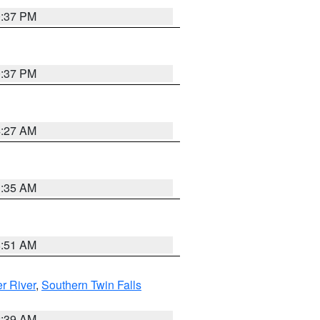
0:37 PM
0:37 PM
4:27 AM
1:35 AM
8:51 AM
r River
,
Southern Twin Falls
2:39 AM