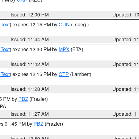
Issued: 12:00 PM
Updated: 1
 Text
) expires 12:15 PM by
OUN
(..speg.)
Issued: 11:44 AM
Updated: 1
 Text
) expires 12:30 PM by
MPX
(ETA)
Issued: 11:42 AM
Updated: 1
 Text
) expires 12:15 PM by
CTP
(Lambert)
Issued: 11:28 AM
Updated: 1
45 PM by
PBZ
(Frazier)
n PA
Issued: 11:27 AM
Updated: 1
res 01:45 PM by
PBZ
(Frazier)
Issued: 10:50 AM
Updated: 1