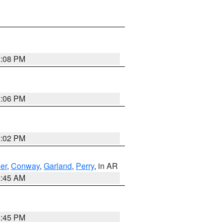
2:08 PM
2:06 PM
2:02 PM
er
,
Conway
,
Garland
,
Perry
, in AR
2:45 AM
6:45 PM