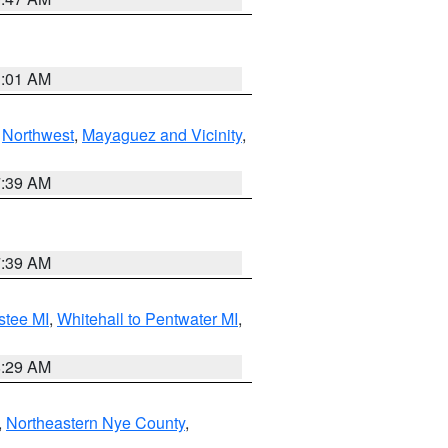
1:01 AM
,
Northwest
,
Mayaguez and Vicinity
,
7:39 AM
7:39 AM
stee MI
,
Whitehall to Pentwater MI
,
8:29 AM
,
Northeastern Nye County
,