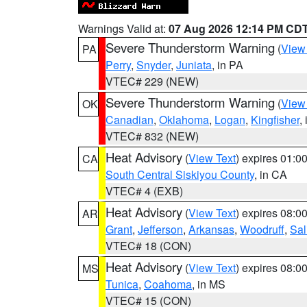
Warnings Valid at:
07 Aug 2026 12:14 PM CD
Severe Thunderstorm Warning
(
View
PA
Perry
,
Snyder
,
Juniata
, in PA
VTEC# 229 (NEW)
Severe Thunderstorm Warning
(
View
OK
Canadian
,
Oklahoma
,
Logan
,
Kingfisher
,
VTEC# 832 (NEW)
Heat Advisory
(
View Text
) expires 01:
CA
South Central Siskiyou County
, in CA
VTEC# 4 (EXB)
Heat Advisory
(
View Text
) expires 08:
AR
Grant
,
Jefferson
,
Arkansas
,
Woodruff
,
Sal
VTEC# 18 (CON)
Heat Advisory
(
View Text
) expires 08:
MS
Tunica
,
Coahoma
, in MS
VTEC# 15 (CON)