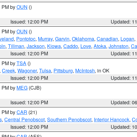
00 PM by
OUN
()
Issued: 12:00 PM
Updated: 1
00 PM by
OUN
()
veland
,
Pontotoc
,
Murray
,
Garvin
,
Oklahoma
,
Canadian
,
Logan
,
oln
,
Tillman
,
Jackson
,
Kiowa
,
Caddo
,
Love
,
Atoka
,
Johnston
,
Ca
Issued: 12:00 PM
Updated: 1
00 PM by
TSA
()
,
Creek
,
Wagoner
,
Tulsa
,
Pittsburg
,
McIntosh
, in OK
Issued: 12:00 PM
Updated: 1
00 PM by
MEG
(CJB)
Issued: 12:00 PM
Updated: 0
00 PM by
CAR
(21)
s
,
Central Penobscot
,
Southern Penobscot
,
Interior Hancock
,
Co
Issued: 12:00 PM
Updated: 1
00 PM by
CAR
(AES)