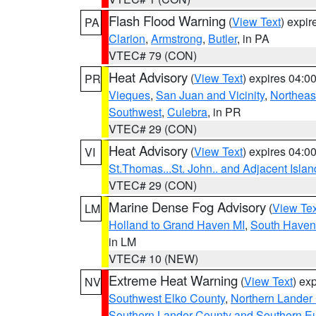
Flash Flood Warning
(
View Text
) expi
PA
Clarion
,
Armstrong
,
Butler
, in PA
VTEC# 79 (CON)
Heat Advisory
(
View Text
) expires 04:
PR
Vieques
,
San Juan and Vicinity
,
Northeas
Southwest
,
Culebra
, in PR
VTEC# 29 (CON)
Heat Advisory
(
View Text
) expires 04:
VI
St.Thomas...St. John.. and Adjacent Islan
VTEC# 29 (CON)
Marine Dense Fog Advisory
(
View Tex
LM
Holland to Grand Haven MI
,
South Haven 
in LM
VTEC# 10 (NEW)
Extreme Heat Warning
(
View Text
) ex
NV
Southwest Elko County
,
Northern Lander
Southern Lander County and Southern E