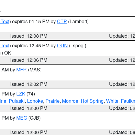
T
 Text
) expires 01:15 PM by
CTP
(Lambert)
Issued: 12:08 PM
Updated: 1
 Text
) expires 12:45 PM by
OUN
(..speg.)
 in OK
Issued: 12:06 PM
Updated: 1
00 AM by
MFR
(MAS)
Issued: 12:02 PM
Updated: 1
00 PM by
LZK
(74)
ine
,
Pulaski
,
Lonoke
,
Prairie
,
Monroe
,
Hot Spring
,
White
,
Faulkn
Issued: 12:00 PM
Updated: 0
00 PM by
MEG
(CJB)
Issued: 12:00 PM
Updated: 0