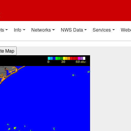
t
ts
Info
Networks
NWS Data
Services
Web