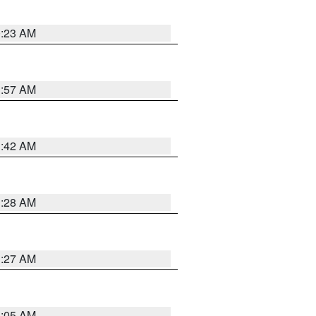
0:23 AM
1:57 AM
1:42 AM
1:28 AM
1:27 AM
1:05 AM