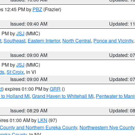
res 12:45 PM by
PBZ
(Frazier)
Issued: 09:40 AM
Updated: 1
00 PM by
JSJ
(MMC)
t
,
Southeast
,
Eastern Interior
,
North Central
,
Ponce and Vicinity
Issued: 09:00 AM
Updated: 0
00 PM by
JSJ
(MMC)
ds
,
St Croix
, in VI
Issued: 09:00 AM
Updated: 0
t
) expires 01:00 PM by
GRR
()
to Holland MI
,
Grand Haven to Whitehall MI
,
Pentwater to Mani
Issued: 08:29 AM
Updated: 0
pires 01:00 AM by
LKN
(97)
 County and Northern Eureka County
,
Northwestern Nye County
ureka County
, in NV