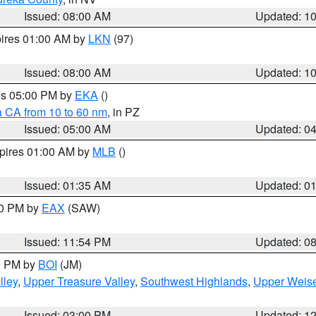
Issued: 08:00 AM
Updated: 1
pires 01:00 AM by
LKN
(97)
Issued: 08:00 AM
Updated: 1
res 05:00 PM by
EKA
()
a CA from 10 to 60 nm
, in PZ
Issued: 05:00 AM
Updated: 0
xpires 01:00 AM by
MLB
()
Issued: 01:35 AM
Updated: 0
00 PM by
EAX
(SAW)
Issued: 11:54 PM
Updated: 0
00 PM by
BOI
(JM)
lley
,
Upper Treasure Valley
,
Southwest Highlands
,
Upper Weise
Issued: 03:00 PM
Updated: 1