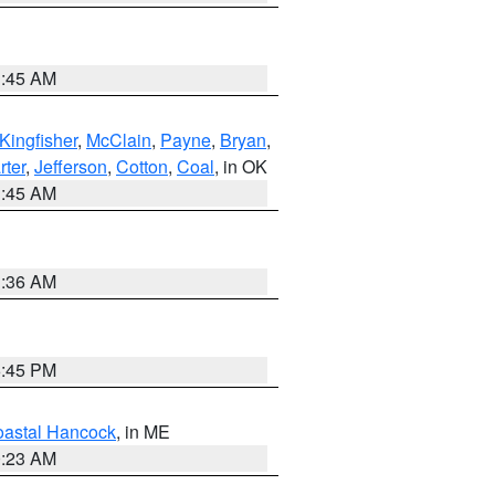
1:45 AM
Kingfisher
,
McClain
,
Payne
,
Bryan
,
rter
,
Jefferson
,
Cotton
,
Coal
, in OK
1:45 AM
1:36 AM
6:45 PM
astal Hancock
, in ME
0:23 AM