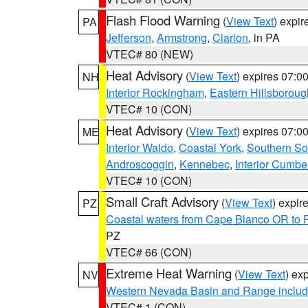
Flash Flood Warning
(
View Text
) expi
PA
Jefferson
,
Armstrong
,
Clarion
, in PA
VTEC# 80 (NEW)
Heat Advisory
(
View Text
) expires 07:
NH
Interior Rockingham
,
Eastern Hillsboroug
VTEC# 10 (CON)
Heat Advisory
(
View Text
) expires 07:
ME
Interior Waldo
,
Coastal York
,
Southern So
Androscoggin
,
Kennebec
,
Interior Cumbe
VTEC# 10 (CON)
Small Craft Advisory
(
View Text
) expi
PZ
Coastal waters from Cape Blanco OR to P
PZ
VTEC# 66 (CON)
Extreme Heat Warning
(
View Text
) ex
NV
Western Nevada Basin and Range includ
VTEC# 1 (CON)