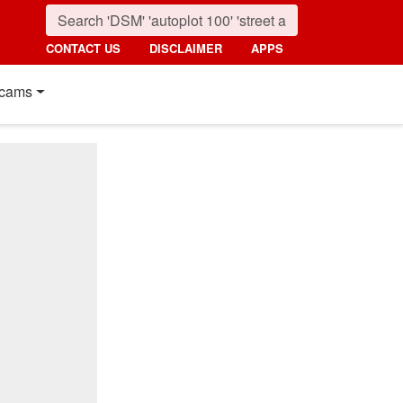
CONTACT US
DISCLAIMER
APPS
cams