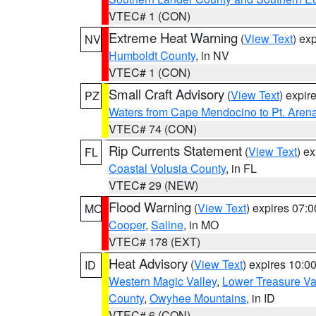
VTEC# 1 (CON)
Extreme Heat Warning
(
View Text
) ex
NV
Humboldt County
, in NV
VTEC# 1 (CON)
Small Craft Advisory
(
View Text
) expi
PZ
Waters from Cape Mendocino to Pt. Aren
VTEC# 74 (CON)
Rip Currents Statement
(
View Text
) e
FL
Coastal Volusia County
, in FL
VTEC# 29 (NEW)
Flood Warning
(
View Text
) expires 07:
MO
Cooper
,
Saline
, in MO
VTEC# 178 (EXT)
Heat Advisory
(
View Text
) expires 10:
ID
Western Magic Valley
,
Lower Treasure Va
County
,
Owyhee Mountains
, in ID
VTEC# 6 (CON)