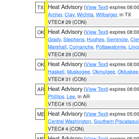
Heat Advisory
(
View Text
) expires 08:
TX
Archer
,
Clay
,
Wichita
,
Wilbarger
, in TX
VTEC# 29 (CON)
Heat Advisory
(
View Text
) expires 08:
OK
Grady
,
Stephens
,
Hughes
,
Seminole
,
Cle
Marshall
,
Comanche
,
Pottawatomie
,
Linc
VTEC# 29 (CON)
Heat Advisory
(
View Text
) expires 08:
OK
Haskell
,
Muskogee
,
Okmulgee
,
Okfuskee
VTEC# 31 (CON)
Heat Advisory
(
View Text
) expires 08:
AR
Phillips
,
Lee
, in AR
VTEC# 15 (CON)
Heat Advisory
(
View Text
) expires 05:
ME
Central Washington
,
Southern Piscataqui
VTEC# 4 (CON)
Heat Advisory
(
View Text
) expires 05:
ME