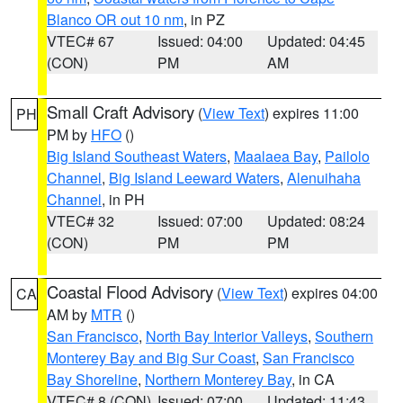
Blanco OR out 10 nm
, in PZ
VTEC# 67
Issued: 04:00
Updated: 04:45
(CON)
PM
AM
Small Craft Advisory
(
View Text
) expires 11:00
PH
PM by
HFO
()
Big Island Southeast Waters
,
Maalaea Bay
,
Pailolo
Channel
,
Big Island Leeward Waters
,
Alenuihaha
Channel
, in PH
VTEC# 32
Issued: 07:00
Updated: 08:24
(CON)
PM
PM
Coastal Flood Advisory
(
View Text
) expires 04:00
CA
AM by
MTR
()
San Francisco
,
North Bay Interior Valleys
,
Southern
Monterey Bay and Big Sur Coast
,
San Francisco
Bay Shoreline
,
Northern Monterey Bay
, in CA
VTEC# 8 (CON)
Issued: 07:00
Updated: 11:43