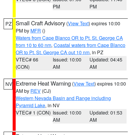
PM
PM
Small Craft Advisory
(
View Text
) expires 10:00
PZ
PM by
MFR
()
Waters from Cape Blanco OR to Pt. St. George CA
from 10 to 60 nm
,
Coastal waters from Cape Blanco
OR to Pt. St. George CA out 10 nm
, in PZ
VTEC# 66
Issued: 10:00
Updated: 04:45
(CON)
AM
AM
Extreme Heat Warning
(
View Text
) expires 10:00
NV
AM by
REV
(CJ)
Western Nevada Basin and Range including
Pyramid Lake
, in NV
VTEC# 1 (CON)
Issued: 10:00
Updated: 01:53
AM
AM