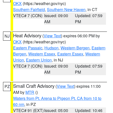
OKX
(https://weather.gov/nyc)
Southern Fairfield
,
Southern New Haven
, in CT
VTEC# 7 (CON)
Issued: 09:00
Updated: 07:59
AM
PM
Heat Advisory
(
View Text
) expires 06:00 PM by
NJ
OKX
(https://weather.gov/nyc)
Eastern Passaic
,
Hudson
,
Western Bergen
,
Eastern
Bergen
,
Western Essex
,
Eastern Essex
,
Western
Union
,
Eastern Union
, in NJ
VTEC# 7 (CON)
Issued: 09:00
Updated: 07:59
AM
PM
Small Craft Advisory
(
View Text
) expires 11:00
PZ
AM by
MTR
()
Waters from Pt. Arena to Pigeon Pt. CA from 10 to
60 nm
, in PZ
VTEC# 91 (EXT)
Issued: 05:00
Updated: 10:46