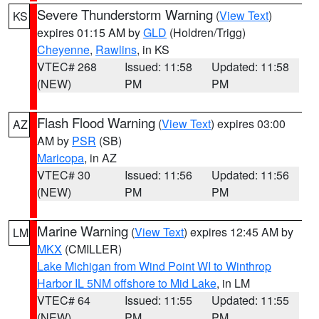
Severe Thunderstorm Warning
(
View Text
)
KS
expires 01:15 AM by
GLD
(Holdren/Trigg)
Cheyenne
,
Rawlins
, in KS
VTEC# 268
Issued: 11:58
Updated: 11:58
(NEW)
PM
PM
Flash Flood Warning
(
View Text
) expires 03:00
AZ
AM by
PSR
(SB)
Maricopa
, in AZ
VTEC# 30
Issued: 11:56
Updated: 11:56
(NEW)
PM
PM
Marine Warning
(
View Text
) expires 12:45 AM by
LM
MKX
(CMILLER)
Lake Michigan from Wind Point WI to Winthrop
Harbor IL 5NM offshore to Mid Lake
, in LM
VTEC# 64
Issued: 11:55
Updated: 11:55
(NEW)
PM
PM