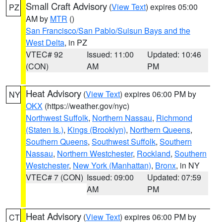
Small Craft Advisory
(
View Text
) expires 05:00
PZ
AM by
MTR
()
San Francisco/San Pablo/Suisun Bays and the
West Delta
, in PZ
VTEC# 92
Issued: 11:00
Updated: 10:46
(CON)
AM
PM
Heat Advisory
(
View Text
) expires 06:00 PM by
NY
OKX
(https://weather.gov/nyc)
Northwest Suffolk
,
Northern Nassau
,
Richmond
(Staten Is.)
,
Kings (Brooklyn)
,
Northern Queens
,
Southern Queens
,
Southwest Suffolk
,
Southern
Nassau
,
Northern Westchester
,
Rockland
,
Southern
Westchester
,
New York (Manhattan)
,
Bronx
, in NY
VTEC# 7 (CON)
Issued: 09:00
Updated: 07:59
AM
PM
Heat Advisory
(
View Text
) expires 06:00 PM by
CT