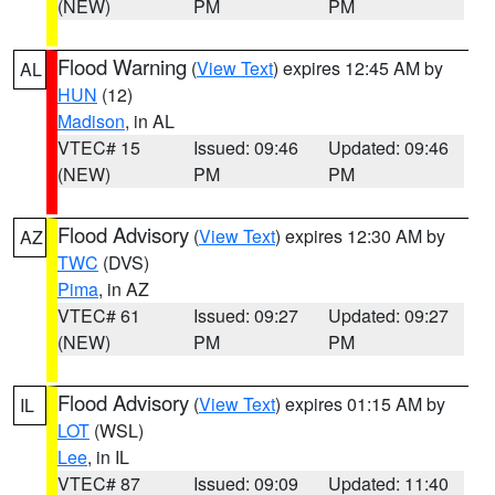
(NEW)
PM
PM
Flood Warning
(
View Text
) expires 12:45 AM by
AL
HUN
(12)
Madison
, in AL
VTEC# 15
Issued: 09:46
Updated: 09:46
(NEW)
PM
PM
Flood Advisory
(
View Text
) expires 12:30 AM by
AZ
TWC
(DVS)
Pima
, in AZ
VTEC# 61
Issued: 09:27
Updated: 09:27
(NEW)
PM
PM
Flood Advisory
(
View Text
) expires 01:15 AM by
IL
LOT
(WSL)
Lee
, in IL
VTEC# 87
Issued: 09:09
Updated: 11:40