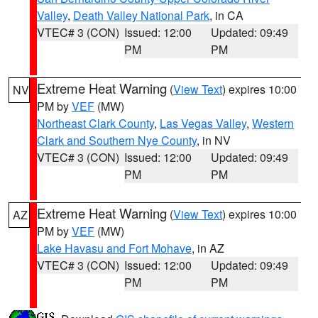
Valley
,
Death Valley National Park
, in CA
VTEC# 3 (CON)
Issued: 12:00
Updated: 09:49
PM
PM
Extreme Heat Warning
(
View Text
) expires 10:00
NV
PM by
VEF
(MW)
Northeast Clark County
,
Las Vegas Valley
,
Western
Clark and Southern Nye County
, in NV
VTEC# 3 (CON)
Issued: 12:00
Updated: 09:49
PM
PM
Extreme Heat Warning
(
View Text
) expires 10:00
AZ
PM by
VEF
(MW)
Lake Havasu and Fort Mohave
, in AZ
VTEC# 3 (CON)
Issued: 12:00
Updated: 09:49
PM
PM