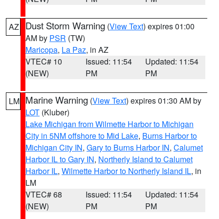
Dust Storm Warning
(
View Text
) expires 01:00
AZ
AM by
PSR
(TW)
Maricopa
,
La Paz
, in AZ
VTEC# 10
Issued: 11:54
Updated: 11:54
(NEW)
PM
PM
Marine Warning
(
View Text
) expires 01:30 AM by
LM
LOT
(Kluber)
Lake Michigan from Wilmette Harbor to Michigan
City in 5NM offshore to Mid Lake
,
Burns Harbor to
Michigan City IN
,
Gary to Burns Harbor IN
,
Calumet
Harbor IL to Gary IN
,
Northerly Island to Calumet
Harbor IL
,
Wilmette Harbor to Northerly Island IL
, in
LM
VTEC# 68
Issued: 11:54
Updated: 11:54
(NEW)
PM
PM