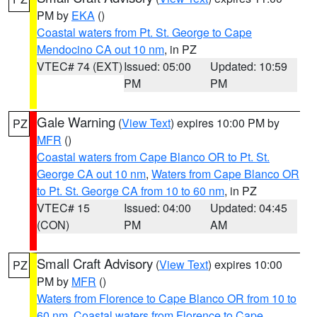
PM by
EKA
()
Coastal waters from Pt. St. George to Cape
Mendocino CA out 10 nm
, in PZ
VTEC# 74 (EXT)
Issued: 05:00
Updated: 10:59
PM
PM
Gale Warning
(
View Text
) expires 10:00 PM by
PZ
MFR
()
Coastal waters from Cape Blanco OR to Pt. St.
George CA out 10 nm
,
Waters from Cape Blanco OR
to Pt. St. George CA from 10 to 60 nm
, in PZ
VTEC# 15
Issued: 04:00
Updated: 04:45
(CON)
PM
AM
Small Craft Advisory
(
View Text
) expires 10:00
PZ
PM by
MFR
()
Waters from Florence to Cape Blanco OR from 10 to
60 nm
,
Coastal waters from Florence to Cape