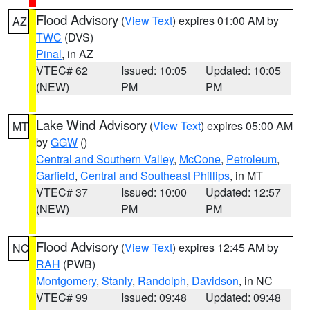
Flood Advisory
(
View Text
) expires 01:00 AM by
AZ
TWC
(DVS)
Pinal
, in AZ
VTEC# 62
Issued: 10:05
Updated: 10:05
(NEW)
PM
PM
Lake Wind Advisory
(
View Text
) expires 05:00 AM
MT
by
GGW
()
Central and Southern Valley
,
McCone
,
Petroleum
,
Garfield
,
Central and Southeast Phillips
, in MT
VTEC# 37
Issued: 10:00
Updated: 12:57
(NEW)
PM
PM
Flood Advisory
(
View Text
) expires 12:45 AM by
NC
RAH
(PWB)
Montgomery
,
Stanly
,
Randolph
,
Davidson
, in NC
VTEC# 99
Issued: 09:48
Updated: 09:48