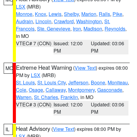
LSX
(MRB)
Monroe
,
Knox
,
Lewis
,
Shelby
,
Marion
,
Ralls
,
Pike
,
Audrain
,
Lincoln
,
Crawford
,
Washington
,
St.
Francois
,
Ste. Genevieve
,
Iron
,
Madison
,
Reynolds
,
in MO
VTEC# 7 (CON)
Issued: 12:00
Updated: 03:06
PM
PM
Extreme Heat Warning
(
View Text
) expires 08:00
MO
PM by
LSX
(MRB)
St. Louis
,
St. Louis City
,
Jefferson
,
Boone
,
Moniteau
,
Cole
,
Osage
,
Callaway
,
Montgomery
,
Gasconade
,
Warren
,
St. Charles
,
Franklin
, in MO
VTEC# 3 (CON)
Issued: 12:00
Updated: 03:06
PM
PM
Heat Advisory
(
View Text
) expires 08:00 PM by
IL
LSX
(MRB)