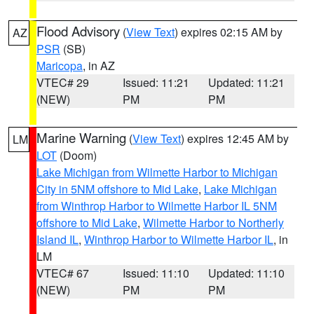
Flood Advisory
(
View Text
) expires 02:15 AM by
AZ
PSR
(SB)
Maricopa
, in AZ
VTEC# 29
Issued: 11:21
Updated: 11:21
(NEW)
PM
PM
Marine Warning
(
View Text
) expires 12:45 AM by
LM
LOT
(Doom)
Lake Michigan from Wilmette Harbor to Michigan
City in 5NM offshore to Mid Lake
,
Lake Michigan
from Winthrop Harbor to Wilmette Harbor IL 5NM
offshore to Mid Lake
,
Wilmette Harbor to Northerly
Island IL
,
Winthrop Harbor to Wilmette Harbor IL
, in
LM
VTEC# 67
Issued: 11:10
Updated: 11:10
(NEW)
PM
PM