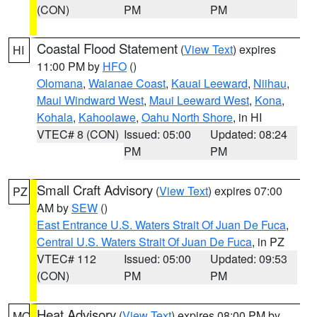
(CON)
PM
PM
Coastal Flood Statement
(
View Text
) expires
HI
11:00 PM by
HFO
()
Olomana
,
Waianae Coast
,
Kauai Leeward
,
Niihau
,
Maui Windward West
,
Maui Leeward West
,
Kona
,
Kohala
,
Kahoolawe
,
Oahu North Shore
, in HI
VTEC# 8 (CON)
Issued: 05:00
Updated: 08:24
PM
PM
Small Craft Advisory
(
View Text
) expires 07:00
PZ
AM by
SEW
()
East Entrance U.S. Waters Strait Of Juan De Fuca
,
Central U.S. Waters Strait Of Juan De Fuca
, in PZ
VTEC# 112
Issued: 05:00
Updated: 09:53
(CON)
PM
PM
Heat Advisory
(
View Text
) expires 08:00 PM by
MO