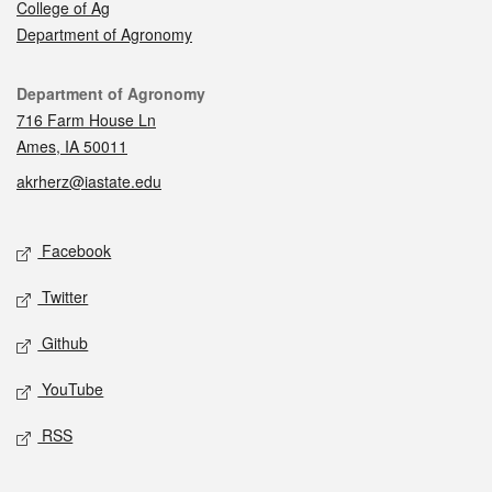
College of Ag
Department of Agronomy
Contact
Department of Agronomy
716 Farm House Ln
Ames, IA 50011
akrherz@iastate.edu
Social media
Facebook
Twitter
Github
YouTube
RSS