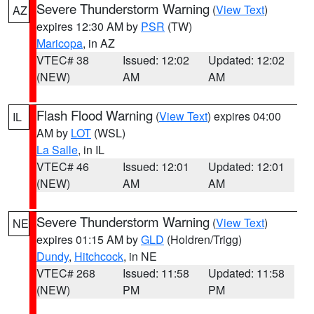
Severe Thunderstorm Warning
(
View Text
)
AZ
expires 12:30 AM by
PSR
(TW)
Maricopa
, in AZ
VTEC# 38
Issued: 12:02
Updated: 12:02
(NEW)
AM
AM
Flash Flood Warning
(
View Text
) expires 04:00
IL
AM by
LOT
(WSL)
La Salle
, in IL
VTEC# 46
Issued: 12:01
Updated: 12:01
(NEW)
AM
AM
Severe Thunderstorm Warning
(
View Text
)
NE
expires 01:15 AM by
GLD
(Holdren/Trigg)
Dundy
,
Hitchcock
, in NE
VTEC# 268
Issued: 11:58
Updated: 11:58
(NEW)
PM
PM