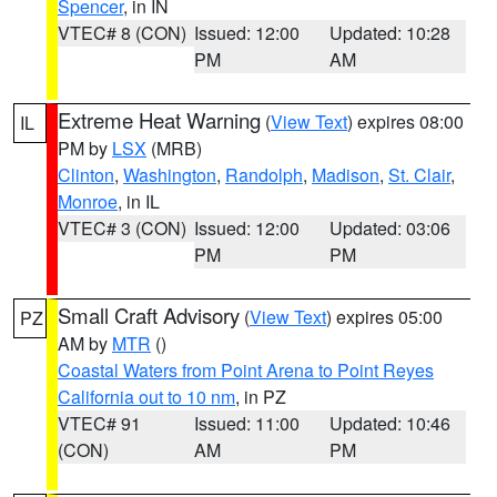
Spencer
, in IN
VTEC# 8 (CON)
Issued: 12:00
Updated: 10:28
PM
AM
Extreme Heat Warning
(
View Text
) expires 08:00
IL
PM by
LSX
(MRB)
Clinton
,
Washington
,
Randolph
,
Madison
,
St. Clair
,
Monroe
, in IL
VTEC# 3 (CON)
Issued: 12:00
Updated: 03:06
PM
PM
Small Craft Advisory
(
View Text
) expires 05:00
PZ
AM by
MTR
()
Coastal Waters from Point Arena to Point Reyes
California out to 10 nm
, in PZ
VTEC# 91
Issued: 11:00
Updated: 10:46
(CON)
AM
PM