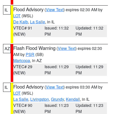
Flood Advisory
(
View Text
) expires 02:30 AM by
IL
LOT
(WSL)
De Kalb
,
La Salle
, in IL
VTEC# 91
Issued: 11:32
Updated: 11:32
(NEW)
PM
PM
Flash Flood Warning
(
View Text
) expires 02:30
AZ
AM by
PSR
(SB)
Maricopa
, in AZ
VTEC# 29
Issued: 11:29
Updated: 11:29
(NEW)
PM
PM
Flood Advisory
(
View Text
) expires 03:30 AM by
IL
LOT
(WSL)
La Salle
,
Livingston
,
Grundy
,
Kendall
, in IL
VTEC# 90
Issued: 11:23
Updated: 11:23
(NEW)
PM
PM