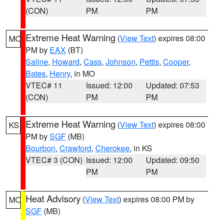
(CON)
PM
PM
Extreme Heat Warning
(
View Text
) expires 08:00
MO
PM by
EAX
(BT)
Saline
,
Howard
,
Cass
,
Johnson
,
Pettis
,
Cooper
,
Bates
,
Henry
, in MO
VTEC# 11
Issued: 12:00
Updated: 07:53
(CON)
PM
PM
Extreme Heat Warning
(
View Text
) expires 08:00
KS
PM by
SGF
(MB)
Bourbon
,
Crawford
,
Cherokee
, in KS
VTEC# 3 (CON)
Issued: 12:00
Updated: 09:50
PM
PM
Heat Advisory
(
View Text
) expires 08:00 PM by
MO
SGF
(MB)