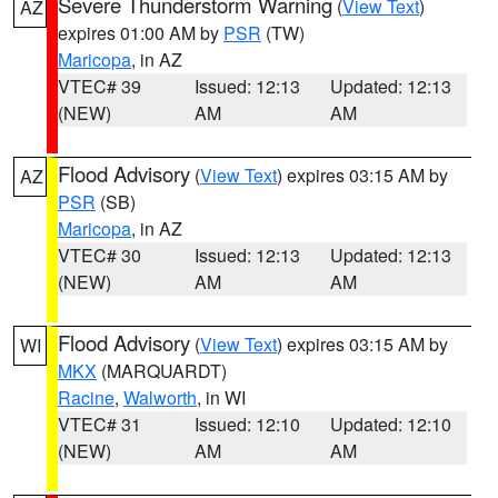
Severe Thunderstorm Warning
(
View Text
)
AZ
expires 01:00 AM by
PSR
(TW)
Maricopa
, in AZ
VTEC# 39
Issued: 12:13
Updated: 12:13
(NEW)
AM
AM
Flood Advisory
(
View Text
) expires 03:15 AM by
AZ
PSR
(SB)
Maricopa
, in AZ
VTEC# 30
Issued: 12:13
Updated: 12:13
(NEW)
AM
AM
Flood Advisory
(
View Text
) expires 03:15 AM by
WI
MKX
(MARQUARDT)
Racine
,
Walworth
, in WI
VTEC# 31
Issued: 12:10
Updated: 12:10
(NEW)
AM
AM