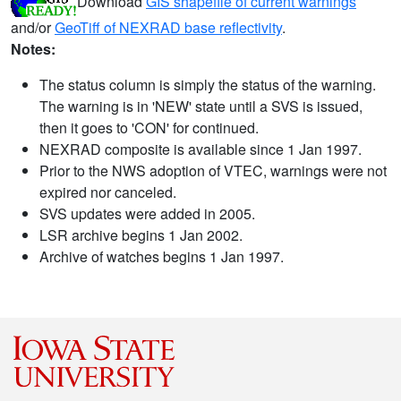
Download
GIS shapefile of current warnings
and/or
GeoTiff of NEXRAD base reflectivity
.
Notes:
The status column is simply the status of the warning.
The warning is in 'NEW' state until a SVS is issued,
then it goes to 'CON' for continued.
NEXRAD composite is available since 1 Jan 1997.
Prior to the NWS adoption of VTEC, warnings were not
expired nor canceled.
SVS updates were added in 2005.
LSR archive begins 1 Jan 2002.
Archive of watches begins 1 Jan 1997.