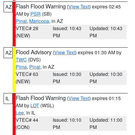
Flash Flood Warning
(
View Text
) expires 02:45
AZ
AM by
PSR
(SB)
Pinal
,
Maricopa
, in AZ
VTEC# 28
Issued: 10:43
Updated: 10:43
(NEW)
PM
PM
Flood Advisory
(
View Text
) expires 01:30 AM by
AZ
TWC
(DVS)
Pima
,
Pinal
, in AZ
VTEC# 63
Issued: 10:30
Updated: 10:30
(NEW)
PM
PM
Flash Flood Warning
(
View Text
) expires 01:15
IL
AM by
LOT
(WSL)
Lee
, in IL
VTEC# 44
Issued: 10:10
Updated: 11:00
(CON)
PM
PM