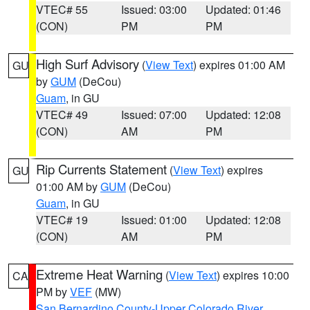
VTEC# 55
Issued: 03:00
Updated: 01:46
(CON)
PM
PM
High Surf Advisory
(
View Text
) expires 01:00 AM
GU
by
GUM
(DeCou)
Guam
, in GU
VTEC# 49
Issued: 07:00
Updated: 12:08
(CON)
AM
PM
Rip Currents Statement
(
View Text
) expires
GU
01:00 AM by
GUM
(DeCou)
Guam
, in GU
VTEC# 19
Issued: 01:00
Updated: 12:08
(CON)
AM
PM
Extreme Heat Warning
(
View Text
) expires 10:00
CA
PM by
VEF
(MW)
San Bernardino County-Upper Colorado River