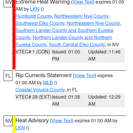
Extreme Heat Warning
(
View Text
) expires 01:00
NV
AM by
LKN
()
Humboldt County
,
Northwestern Nye County
,
Southwest Elko County
,
Northeastern Nye County
,
Southern Lander County and Southern Eureka
County
,
Northern Lander County and Northern
Eureka County
,
South Central Elko County
, in NV
VTEC# 1 (CON)
Issued: 01:00
Updated: 11:46
PM
AM
Rip Currents Statement
(
View Text
) expires
FL
01:00 AM by
MLB
()
Coastal Volusia County
, in FL
VTEC# 29 (EXT)
Issued: 01:35
Updated: 12:29
AM
AM
Heat Advisory
(
View Text
) expires 01:00 AM by
NV
LKN
()