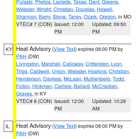
Pulaski
,
Phelps
,
Laclede
,
Texas
,
Dent
,
Greene
,
Webster
,
Wright
,
Christian
,
Douglas
,
Howell
,
Shannon
,
Barry
,
Stone
,
Taney
,
Ozark
,
Oregon
, in MO
VTEC# 7 (CON)
Issued: 12:00
Updated: 09:50
PM
PM
Heat Advisory
(
View Text
) expires 08:00 PM by
KY
PAH
(DW)
Livingston
,
Marshall
,
Calloway
,
Crittenden
,
Lyon
,
Trigg
,
Caldwell
,
Union
,
Webster
,
Hopkins
,
Christian
,
Henderson
,
Daviess
,
McLean
,
Muhlenberg
,
Todd
,
Fulton
,
Hickman
,
Carlisle
,
Ballard
,
McCracken
,
Graves
, in KY
VTEC# 8 (CON)
Issued: 12:00
Updated: 10:28
PM
AM
Heat Advisory
(
View Text
) expires 08:00 PM by
IL
PAH
(DW)