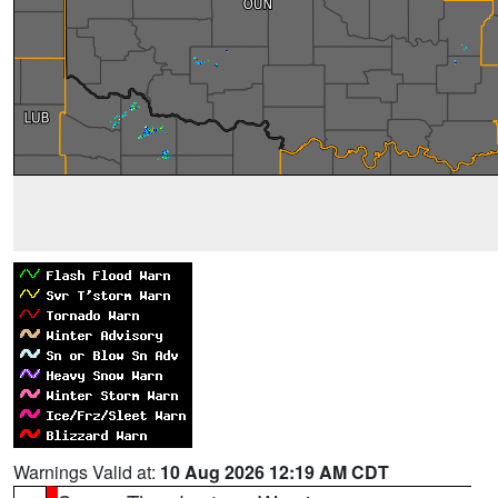
Warnings Valid at:
10 Aug 2026 12:19 AM CDT