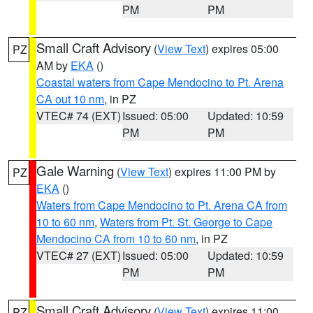
PM
PM
Small Craft Advisory
(
View Text
) expires 05:00
PZ
AM by
EKA
()
Coastal waters from Cape Mendocino to Pt. Arena
CA out 10 nm
, in PZ
VTEC# 74 (EXT)
Issued: 05:00
Updated: 10:59
PM
PM
Gale Warning
(
View Text
) expires 11:00 PM by
PZ
EKA
()
Waters from Cape Mendocino to Pt. Arena CA from
10 to 60 nm
,
Waters from Pt. St. George to Cape
Mendocino CA from 10 to 60 nm
, in PZ
VTEC# 27 (EXT)
Issued: 05:00
Updated: 10:59
PM
PM
Small Craft Advisory
(
View Text
) expires 11:00
PZ