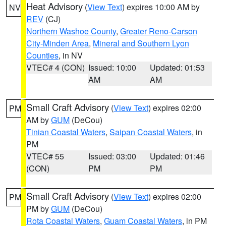
Heat Advisory
(
View Text
) expires 10:00 AM by
NV
REV
(CJ)
Northern Washoe County
,
Greater Reno-Carson
City-Minden Area
,
Mineral and Southern Lyon
Counties
, in NV
VTEC# 4 (CON)
Issued: 10:00
Updated: 01:53
AM
AM
Small Craft Advisory
(
View Text
) expires 02:00
PM
AM by
GUM
(DeCou)
Tinian Coastal Waters
,
Saipan Coastal Waters
, in
PM
VTEC# 55
Issued: 03:00
Updated: 01:46
(CON)
PM
PM
Small Craft Advisory
(
View Text
) expires 02:00
PM
PM by
GUM
(DeCou)
Rota Coastal Waters
,
Guam Coastal Waters
, in PM