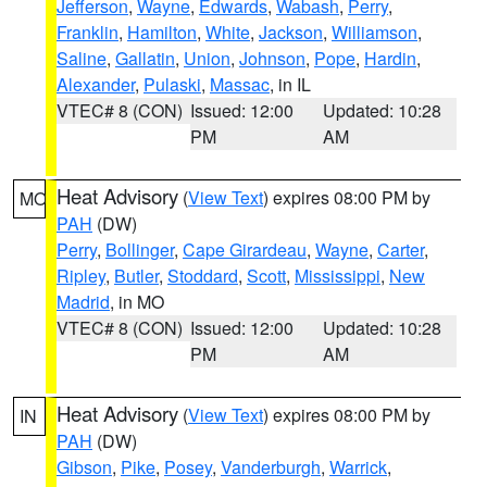
Jefferson
,
Wayne
,
Edwards
,
Wabash
,
Perry
,
Franklin
,
Hamilton
,
White
,
Jackson
,
Williamson
,
Saline
,
Gallatin
,
Union
,
Johnson
,
Pope
,
Hardin
,
Alexander
,
Pulaski
,
Massac
, in IL
VTEC# 8 (CON)
Issued: 12:00
Updated: 10:28
PM
AM
Heat Advisory
(
View Text
) expires 08:00 PM by
MO
PAH
(DW)
Perry
,
Bollinger
,
Cape Girardeau
,
Wayne
,
Carter
,
Ripley
,
Butler
,
Stoddard
,
Scott
,
Mississippi
,
New
Madrid
, in MO
VTEC# 8 (CON)
Issued: 12:00
Updated: 10:28
PM
AM
Heat Advisory
(
View Text
) expires 08:00 PM by
IN
PAH
(DW)
Gibson
,
Pike
,
Posey
,
Vanderburgh
,
Warrick
,