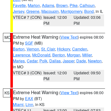
Fayette
,
Marion
,
Adams
,
Brown
,
Pike
,
Calhoun
,
Jersey
,
Greene
,
Macoupin
,
Montgomery
,
Bond
, in IL
VTEC# 7 (CON)
Issued: 12:00
Updated: 03:06
PM
PM
Extreme Heat Warning
(
View Text
) expires 08:00
MO
PM by
SGF
(MB)
Barton
,
Vernon
,
St. Clair
,
Hickory
,
Camden
,
Lawrence
,
McDonald
,
Benton
,
Morgan
,
Miller
,
Maries
,
Cedar
,
Polk
,
Dallas
,
Jasper
,
Dade
,
Newton
,
in MO
VTEC# 3 (CON)
Issued: 12:00
Updated: 09:50
PM
PM
Extreme Heat Warning
(
View Text
) expires 08:00
KS
PM by
EAX
(BT)
Miami
,
Linn
, in KS
VTEC# 11
Issued: 12:00
Updated: 07:53