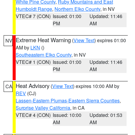
White Pine County
,
Ruby Mountains and East
Humboldt Range
,
Northern Elko County
, in NV
VTEC# 7 (CON)
Issued: 01:00
Updated: 11:46
PM
AM
Extreme Heat Warning
(
View Text
) expires 01:00
NV
AM by
LKN
()
Southeastern Elko County
, in NV
VTEC# 1 (CON)
Issued: 01:00
Updated: 11:46
PM
AM
Heat Advisory
(
View Text
) expires 10:00 AM by
CA
REV
(CJ)
Lassen-Eastern Plumas-Eastern Sierra Counties
,
Surprise Valley California
, in CA
VTEC# 4 (CON)
Issued: 10:00
Updated: 01:53
AM
AM