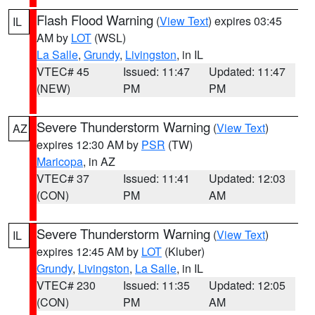
Flash Flood Warning
(
View Text
) expires 03:45
IL
AM by
LOT
(WSL)
La Salle
,
Grundy
,
Livingston
, in IL
VTEC# 45
Issued: 11:47
Updated: 11:47
(NEW)
PM
PM
Severe Thunderstorm Warning
(
View Text
)
AZ
expires 12:30 AM by
PSR
(TW)
Maricopa
, in AZ
VTEC# 37
Issued: 11:41
Updated: 12:03
(CON)
PM
AM
Severe Thunderstorm Warning
(
View Text
)
IL
expires 12:45 AM by
LOT
(Kluber)
Grundy
,
Livingston
,
La Salle
, in IL
VTEC# 230
Issued: 11:35
Updated: 12:05
(CON)
PM
AM