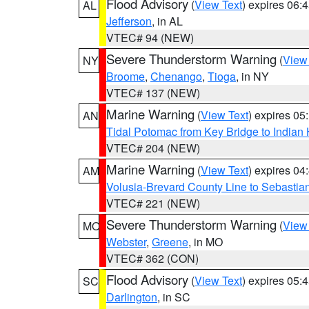
Flood Advisory
(
View Text
) expires 06
AL
Jefferson
, in AL
VTEC# 94 (NEW)
Severe Thunderstorm Warning
(
View
NY
Broome
,
Chenango
,
Tioga
, in NY
VTEC# 137 (NEW)
Marine Warning
(
View Text
) expires 0
AN
Tidal Potomac from Key Bridge to India
VTEC# 204 (NEW)
Marine Warning
(
View Text
) expires 0
AM
Volusia-Brevard County Line to Sebastian
VTEC# 221 (NEW)
Severe Thunderstorm Warning
(
View
MO
Webster
,
Greene
, in MO
VTEC# 362 (CON)
Flood Advisory
(
View Text
) expires 05
SC
Darlington
, in SC