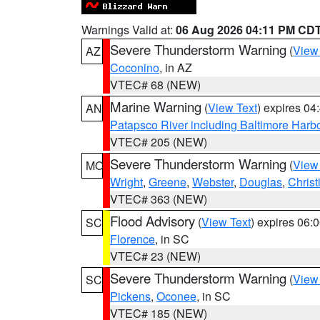
Warnings Valid at:
06 Aug 2026 04:11 PM CD
Severe Thunderstorm Warning
(
View
AZ
Coconino
, in AZ
VTEC# 68 (NEW)
Marine Warning
(
View Text
) expires 0
AN
Patapsco River including Baltimore Harb
VTEC# 205 (NEW)
Severe Thunderstorm Warning
(
View
MO
Wright
,
Greene
,
Webster
,
Douglas
,
Christ
VTEC# 363 (NEW)
Flood Advisory
(
View Text
) expires 06
SC
Florence
, in SC
VTEC# 23 (NEW)
Severe Thunderstorm Warning
(
View
SC
Pickens
,
Oconee
, in SC
VTEC# 185 (NEW)