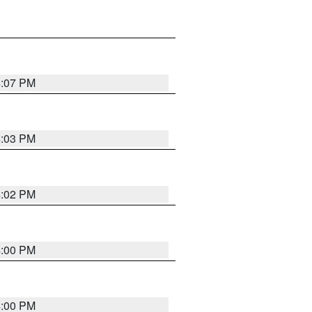
4:07 PM
4:03 PM
4:02 PM
4:00 PM
4:00 PM