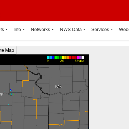
t
ts
Info
Networks
NWS Data
Services
Web