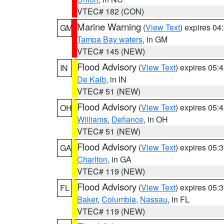
VTEC# 182 (CON)
Marine Warning
(
View Text
) expires 0
GM
Tampa Bay waters
, in GM
VTEC# 145 (NEW)
Flood Advisory
(
View Text
) expires 05
IN
De Kalb
, in IN
VTEC# 51 (NEW)
Flood Advisory
(
View Text
) expires 05
OH
Williams
,
Defiance
, in OH
VTEC# 51 (NEW)
Flood Advisory
(
View Text
) expires 05
GA
Charlton
, in GA
VTEC# 119 (NEW)
Flood Advisory
(
View Text
) expires 05
FL
Baker
,
Columbia
,
Nassau
, in FL
VTEC# 119 (NEW)