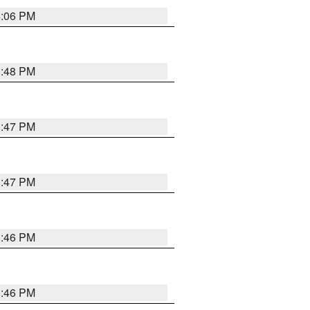
4:06 PM
3:48 PM
3:47 PM
3:47 PM
3:46 PM
3:46 PM