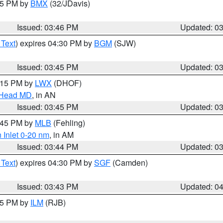
:45 PM by
BMX
(32/JDavis)
Issued: 03:46 PM
Updated: 0
 Text
) expires 04:30 PM by
BGM
(SJW)
Issued: 03:45 PM
Updated: 0
5:15 PM by
LWX
(DHOF)
n Head MD
, in AN
Issued: 03:45 PM
Updated: 0
4:45 PM by
MLB
(Fehling)
 Inlet 0-20 nm
, in AM
Issued: 03:44 PM
Updated: 0
 Text
) expires 04:30 PM by
SGF
(Camden)
Issued: 03:43 PM
Updated: 0
:45 PM by
ILM
(RJB)