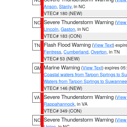
Anson
,
Stanly
, in NC
VTEC# 180 (NEW)
Severe Thunderstorm Warning
(
View
NC
Lincoln
,
Gaston
, in NC
VTEC# 183 (CON)
Flash Flood Warning
(
View Text
) expi
TN
Fentress
,
Cumberland
,
Overton
, in TN
VTEC# 53 (NEW)
Marine Warning
(
View Text
) expires 0
GM
Coastal waters from Tarpon Springs to 
Waters from Tarpon Springs to Suwannee
VTEC# 146 (NEW)
Severe Thunderstorm Warning
(
View
VA
Rappahannock
, in VA
VTEC# 349 (CON)
Severe Thunderstorm Warning
(
View
NC
Union
, in NC