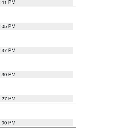
3:41 PM
4:05 PM
3:37 PM
3:30 PM
3:27 PM
4:00 PM