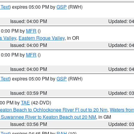
 Text
) expires 05:00 PM by
GSP
(RWH)
Issued: 04:00 PM
Updated: 0
 10:00 PM by
MFR
()
s Valley
,
Eastern Rogue Valley
, in OR
Issued: 04:00 PM
Updated: 0
 10:00 PM by
MFR
()
Issued: 04:00 PM
Updated: 0
 Text
) expires 05:00 PM by
GSP
(RWH)
Issued: 03:59 PM
Updated: 0
7:00 PM by
TAE
(42-DVD)
eaton Beach to Ochlockonee River Fl out to 20 Nm
,
Waters fro
m Suwannee River to Keaton Beach out 20 NM
, in GM
Issued: 03:56 PM
Updated: 0
 Text
) expires 04:45 PM by
RAH
(10)