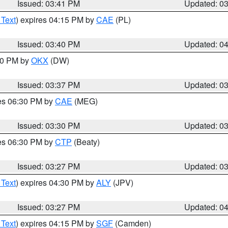
Issued: 03:41 PM
Updated: 0
 Text
) expires 04:15 PM by
CAE
(PL)
Issued: 03:40 PM
Updated: 0
:30 PM by
OKX
(DW)
Issued: 03:37 PM
Updated: 0
res 06:30 PM by
CAE
(MEG)
Issued: 03:30 PM
Updated: 0
res 06:30 PM by
CTP
(Beaty)
Issued: 03:27 PM
Updated: 0
 Text
) expires 04:30 PM by
ALY
(JPV)
Issued: 03:27 PM
Updated: 0
 Text
) expires 04:15 PM by
SGF
(Camden)