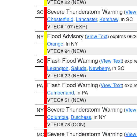
VTEC# 22 (NEW)
Severe Thunderstorm Warning
(
View
SC
Chesterfield
,
Lancaster
,
Kershaw
, in SC
VTEC# 107 (EXP)
Flood Advisory
(
View Text
) expires 05
NY
Orange
, in NY
VTEC# 94 (NEW)
Flash Flood Warning
(
View Text
) expi
SC
Lexington
,
Saluda
,
Newberry
, in SC
VTEC# 22 (NEW)
Flash Flood Warning
(
View Text
) expi
PA
Cumberland
, in PA
VTEC# 51 (NEW)
Severe Thunderstorm Warning
(
View
NY
Columbia
,
Dutchess
, in NY
VTEC# 78 (CON)
Severe Thunderstorm Warning
(
View
MO