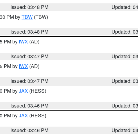
Issued: 03:48 PM
Updated: 0
4:30 PM by
TBW
(TBW)
Issued: 03:48 PM
Updated: 0
:45 PM by
IWX
(AD)
Issued: 03:47 PM
Updated: 0
:45 PM by
IWX
(AD)
Issued: 03:47 PM
Updated: 0
:30 PM by
JAX
(HESS)
Issued: 03:46 PM
Updated: 0
:30 PM by
JAX
(HESS)
Issued: 03:46 PM
Updated: 0