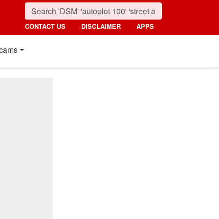
CONTACT US
DISCLAIMER
APPS
cams