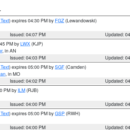
T
 Text
) expires 04:30 PM by
FGZ
(Lewandowski)
Issued: 04:07 PM
Updated: 0
4:45 PM by
LWX
(KJP)
or
, in AN
Issued: 04:03 PM
Updated: 0
 Text
) expires 05:00 PM by
SGF
(Camden)
ian
, in MO
Issued: 04:02 PM
Updated: 0
:00 PM by
ILM
(RJB)
Issued: 04:00 PM
Updated: 0
 Text
) expires 05:00 PM by
GSP
(RWH)
Issued: 04:00 PM
Updated: 0