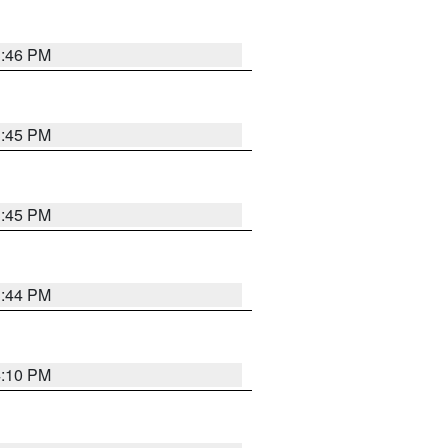
3:46 PM
3:45 PM
3:45 PM
3:44 PM
4:10 PM