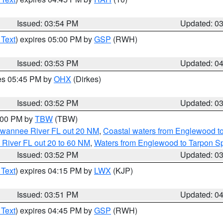
Issued: 03:54 PM
Updated: 0
 Text
) expires 05:00 PM by
GSP
(RWH)
Issued: 03:53 PM
Updated: 0
res 05:45 PM by
OHX
(Dirkes)
Issued: 03:52 PM
Updated: 0
5:00 PM by
TBW
(TBW)
Suwannee River FL out 20 NM
,
Coastal waters from Englewood t
 River FL out 20 to 60 NM
,
Waters from Englewood to Tarpon Sp
Issued: 03:52 PM
Updated: 0
 Text
) expires 04:15 PM by
LWX
(KJP)
Issued: 03:51 PM
Updated: 0
 Text
) expires 04:45 PM by
GSP
(RWH)