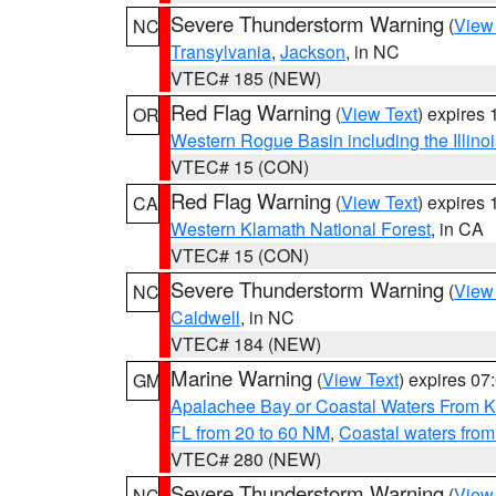
Severe Thunderstorm Warning
(
View
NC
Transylvania
,
Jackson
, in NC
VTEC# 185 (NEW)
Red Flag Warning
(
View Text
) expires
OR
Western Rogue Basin including the Illinoi
VTEC# 15 (CON)
Red Flag Warning
(
View Text
) expires
CA
Western Klamath National Forest
, in CA
VTEC# 15 (CON)
Severe Thunderstorm Warning
(
View
NC
Caldwell
, in NC
VTEC# 184 (NEW)
Marine Warning
(
View Text
) expires 0
GM
Apalachee Bay or Coastal Waters From K
FL from 20 to 60 NM
,
Coastal waters fro
VTEC# 280 (NEW)
Severe Thunderstorm Warning
(
View
NC