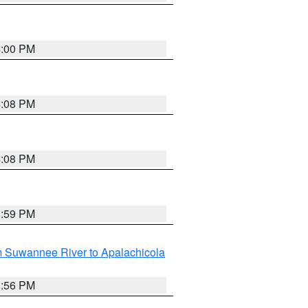
4:00 PM
4:08 PM
4:08 PM
3:59 PM
m Suwannee River to Apalachicola
3:56 PM