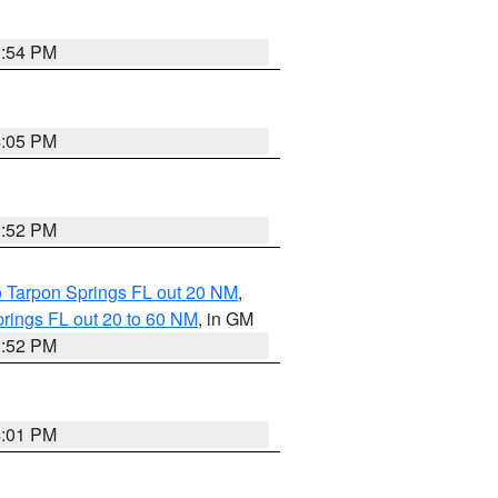
3:54 PM
4:05 PM
3:52 PM
o Tarpon Springs FL out 20 NM
,
rings FL out 20 to 60 NM
, in GM
3:52 PM
4:01 PM