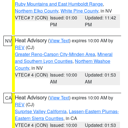
Ruby Mountains and East Humboldt Range
,
Northern Elko County
,
White Pine County
, in NV
VTEC# 7 (CON)
Issued: 01:00
Updated: 11:42
PM
PM
Heat Advisory
(
View Text
) expires 10:00 AM by
NV
REV
(CJ)
Greater Reno-Carson City-Minden Area
,
Mineral
and Southern Lyon Counties
,
Northern Washoe
County
, in NV
VTEC# 4 (CON)
Issued: 10:00
Updated: 01:53
AM
AM
Heat Advisory
(
View Text
) expires 10:00 AM by
CA
REV
(CJ)
Surprise Valley California
,
Lassen-Eastern Plumas-
Eastern Sierra Counties
, in CA
VTEC# 4 (CON)
Issued: 10:00
Updated: 01:53