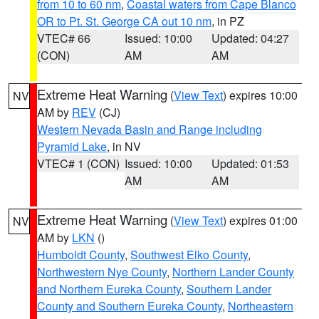
from 10 to 60 nm
,
Coastal waters from Cape Blanco
OR to Pt. St. George CA out 10 nm
, in PZ
VTEC# 66
Issued: 10:00
Updated: 04:27
(CON)
AM
AM
Extreme Heat Warning
(
View Text
) expires 10:00
NV
AM by
REV
(CJ)
Western Nevada Basin and Range including
Pyramid Lake
, in NV
VTEC# 1 (CON)
Issued: 10:00
Updated: 01:53
AM
AM
Extreme Heat Warning
(
View Text
) expires 01:00
NV
AM by
LKN
()
Humboldt County
,
Southwest Elko County
,
Northwestern Nye County
,
Northern Lander County
and Northern Eureka County
,
Southern Lander
County and Southern Eureka County
,
Northeastern