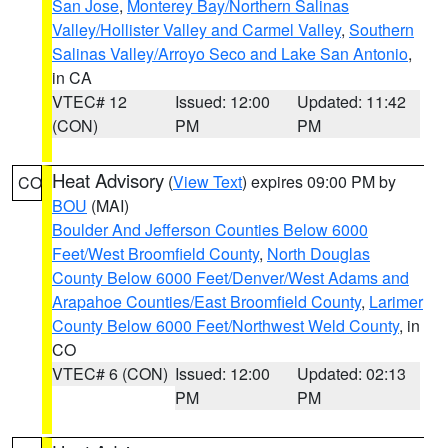
San Jose
,
Monterey Bay/Northern Salinas
Valley/Hollister Valley and Carmel Valley
,
Southern
Salinas Valley/Arroyo Seco and Lake San Antonio
,
in CA
VTEC# 12
Issued: 12:00
Updated: 11:42
(CON)
PM
PM
Heat Advisory
(
View Text
) expires 09:00 PM by
CO
BOU
(MAI)
Boulder And Jefferson Counties Below 6000
Feet/West Broomfield County
,
North Douglas
County Below 6000 Feet/Denver/West Adams and
Arapahoe Counties/East Broomfield County
,
Larimer
County Below 6000 Feet/Northwest Weld County
, in
CO
VTEC# 6 (CON)
Issued: 12:00
Updated: 02:13
PM
PM