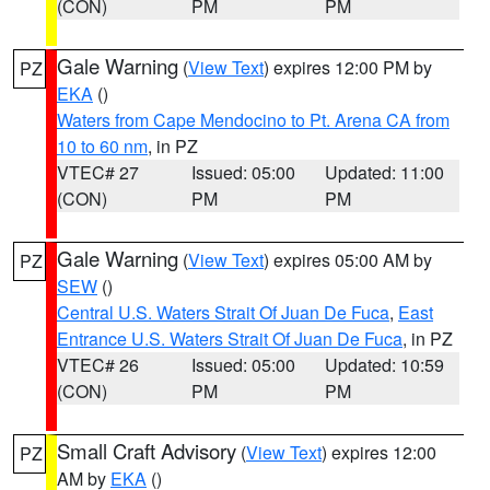
(CON)
PM
PM
Gale Warning
(
View Text
) expires 12:00 PM by
PZ
EKA
()
Waters from Cape Mendocino to Pt. Arena CA from
10 to 60 nm
, in PZ
VTEC# 27
Issued: 05:00
Updated: 11:00
(CON)
PM
PM
Gale Warning
(
View Text
) expires 05:00 AM by
PZ
SEW
()
Central U.S. Waters Strait Of Juan De Fuca
,
East
Entrance U.S. Waters Strait Of Juan De Fuca
, in PZ
VTEC# 26
Issued: 05:00
Updated: 10:59
(CON)
PM
PM
Small Craft Advisory
(
View Text
) expires 12:00
PZ
AM by
EKA
()