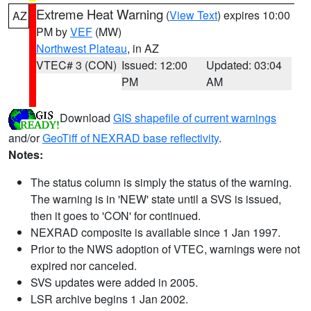
Extreme Heat Warning
(
View Text
) expires 10:00
AZ
PM by
VEF
(MW)
Northwest Plateau
, in AZ
VTEC# 3 (CON)
Issued: 12:00
Updated: 03:04
PM
AM
Download
GIS shapefile of current warnings
and/or
GeoTiff of NEXRAD base reflectivity
.
Notes:
The status column is simply the status of the warning.
The warning is in 'NEW' state until a SVS is issued,
then it goes to 'CON' for continued.
NEXRAD composite is available since 1 Jan 1997.
Prior to the NWS adoption of VTEC, warnings were not
expired nor canceled.
SVS updates were added in 2005.
LSR archive begins 1 Jan 2002.