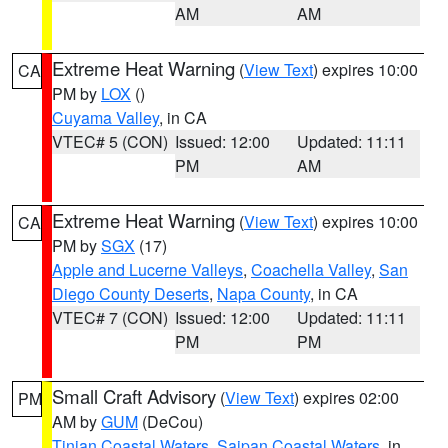
AM
AM
Extreme Heat Warning
(
View Text
) expires 10:00
CA
PM by
LOX
()
Cuyama Valley
, in CA
VTEC# 5 (CON)
Issued: 12:00
Updated: 11:11
PM
AM
Extreme Heat Warning
(
View Text
) expires 10:00
CA
PM by
SGX
(17)
Apple and Lucerne Valleys
,
Coachella Valley
,
San
Diego County Deserts
,
Napa County
, in CA
VTEC# 7 (CON)
Issued: 12:00
Updated: 11:11
PM
PM
Small Craft Advisory
(
View Text
) expires 02:00
PM
AM by
GUM
(DeCou)
Tinian Coastal Waters
,
Saipan Coastal Waters
, in