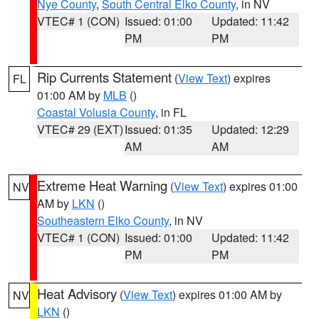
Nye County
,
South Central Elko County
, in NV
VTEC# 1 (CON)
Issued: 01:00
Updated: 11:42
PM
PM
Rip Currents Statement
(
View Text
) expires
FL
01:00 AM by
MLB
()
Coastal Volusia County
, in FL
VTEC# 29 (EXT)
Issued: 01:35
Updated: 12:29
AM
AM
Extreme Heat Warning
(
View Text
) expires 01:00
NV
AM by
LKN
()
Southeastern Elko County
, in NV
VTEC# 1 (CON)
Issued: 01:00
Updated: 11:42
PM
PM
Heat Advisory
(
View Text
) expires 01:00 AM by
NV
LKN
()