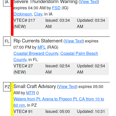
Severe Thunderstorm Warning
(
View Text
)
IA
expires 04:30 AM by
FSD
(IG)
Dickinson
,
Clay
, in IA
VTEC# 217
Issued: 03:34
Updated: 03:34
(NEW)
AM
AM
Rip Currents Statement
(
View Text
) expires
FL
07:00 PM by
MFL
(RAG)
Coastal Broward County
,
Coastal Palm Beach
County
, in FL
VTEC# 27
Issued: 02:54
Updated: 02:54
(NEW)
AM
AM
Small Craft Advisory
(
View Text
) expires 05:00
PZ
AM by
MTR
()
Waters from Pt. Arena to Pigeon Pt. CA from 10 to
60 nm
, in PZ
VTEC# 91
Issued: 05:00
Updated: 10:31