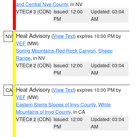
and Central Nye County
, in NV
VTEC# 3 (CON)
Issued: 12:00
Updated: 03:04
PM
AM
Heat Advisory
(
View Text
) expires 10:00 PM by
NV
VEF
(MW)
Spring Mountains-Red Rock Canyon
,
Sheep
Range
, in NV
VTEC# 2 (CON)
Issued: 12:00
Updated: 03:04
PM
AM
Heat Advisory
(
View Text
) expires 10:00 PM by
CA
VEF
(MW)
Eastern Sierra Slopes of Inyo County
,
White
Mountains of Inyo County
, in CA
VTEC# 2 (CON)
Issued: 12:00
Updated: 03:04
PM
AM