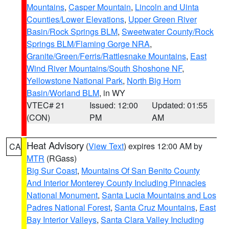
Mountains
,
Casper Mountain
,
Lincoln and Uinta
Counties/Lower Elevations
,
Upper Green River
Basin/Rock Springs BLM
,
Sweetwater County/Rock
Springs BLM/Flaming Gorge NRA
,
Granite/Green/Ferris/Rattlesnake Mountains
,
East
Wind River Mountains/South Shoshone NF
,
Yellowstone National Park
,
North Big Horn
Basin/Worland BLM
, in WY
VTEC# 21
Issued: 12:00
Updated: 01:55
(CON)
PM
AM
Heat Advisory
(
View Text
) expires 12:00 AM by
CA
MTR
(RGass)
Big Sur Coast
,
Mountains Of San Benito County
And Interior Monterey County Including Pinnacles
National Monument
,
Santa Lucia Mountains and Los
Padres National Forest
,
Santa Cruz Mountains
,
East
Bay Interior Valleys
,
Santa Clara Valley Including