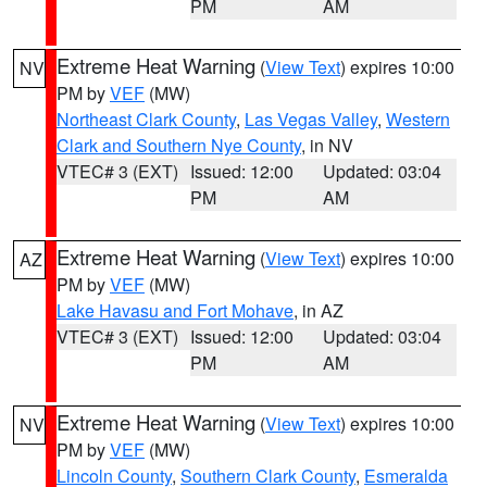
PM
AM
Extreme Heat Warning
(
View Text
) expires 10:00
NV
PM by
VEF
(MW)
Northeast Clark County
,
Las Vegas Valley
,
Western
Clark and Southern Nye County
, in NV
VTEC# 3 (EXT)
Issued: 12:00
Updated: 03:04
PM
AM
Extreme Heat Warning
(
View Text
) expires 10:00
AZ
PM by
VEF
(MW)
Lake Havasu and Fort Mohave
, in AZ
VTEC# 3 (EXT)
Issued: 12:00
Updated: 03:04
PM
AM
Extreme Heat Warning
(
View Text
) expires 10:00
NV
PM by
VEF
(MW)
Lincoln County
,
Southern Clark County
,
Esmeralda