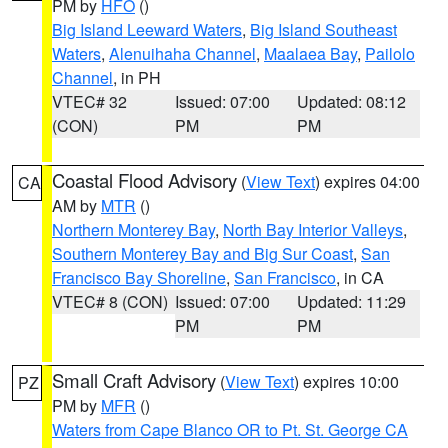
PM by
HFO
()
Big Island Leeward Waters
,
Big Island Southeast
Waters
,
Alenuihaha Channel
,
Maalaea Bay
,
Pailolo
Channel
, in PH
VTEC# 32
Issued: 07:00
Updated: 08:12
(CON)
PM
PM
Coastal Flood Advisory
(
View Text
) expires 04:00
CA
AM by
MTR
()
Northern Monterey Bay
,
North Bay Interior Valleys
,
Southern Monterey Bay and Big Sur Coast
,
San
Francisco Bay Shoreline
,
San Francisco
, in CA
VTEC# 8 (CON)
Issued: 07:00
Updated: 11:29
PM
PM
Small Craft Advisory
(
View Text
) expires 10:00
PZ
PM by
MFR
()
Waters from Cape Blanco OR to Pt. St. George CA