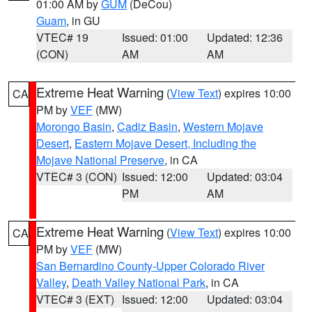
01:00 AM by
GUM
(DeCou)
Guam
, in GU
VTEC# 19
Issued: 01:00
Updated: 12:36
(CON)
AM
AM
Extreme Heat Warning
(
View Text
) expires 10:00
CA
PM by
VEF
(MW)
Morongo Basin
,
Cadiz Basin
,
Western Mojave
Desert
,
Eastern Mojave Desert, Including the
Mojave National Preserve
, in CA
VTEC# 3 (CON)
Issued: 12:00
Updated: 03:04
PM
AM
Extreme Heat Warning
(
View Text
) expires 10:00
CA
PM by
VEF
(MW)
San Bernardino County-Upper Colorado River
Valley
,
Death Valley National Park
, in CA
VTEC# 3 (EXT)
Issued: 12:00
Updated: 03:04