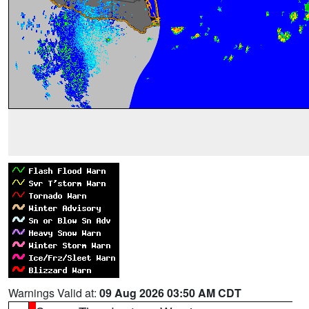
Warnings Valid at:
09 Aug 2026 03:50 AM CDT