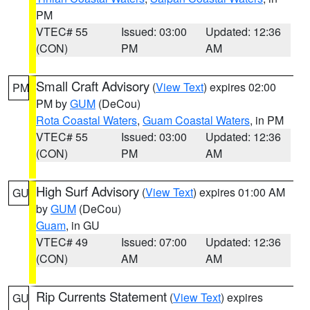
PM
VTEC# 55
Issued: 03:00
Updated: 12:36
(CON)
PM
AM
Small Craft Advisory
(
View Text
) expires 02:00
PM
PM by
GUM
(DeCou)
Rota Coastal Waters
,
Guam Coastal Waters
, in PM
VTEC# 55
Issued: 03:00
Updated: 12:36
(CON)
PM
AM
High Surf Advisory
(
View Text
) expires 01:00 AM
GU
by
GUM
(DeCou)
Guam
, in GU
VTEC# 49
Issued: 07:00
Updated: 12:36
(CON)
AM
AM
Rip Currents Statement
(
View Text
) expires
GU