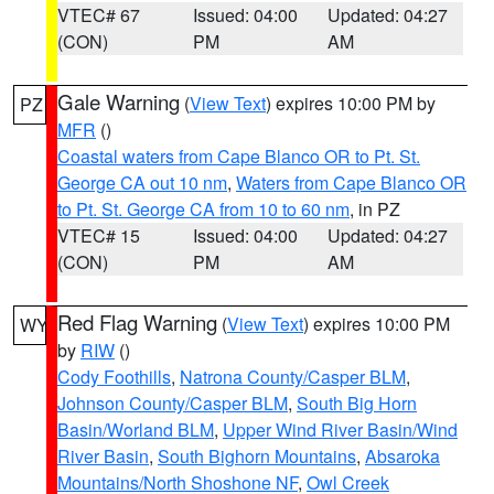
VTEC# 67
Issued: 04:00
Updated: 04:27
(CON)
PM
AM
Gale Warning
(
View Text
) expires 10:00 PM by
PZ
MFR
()
Coastal waters from Cape Blanco OR to Pt. St.
George CA out 10 nm
,
Waters from Cape Blanco OR
to Pt. St. George CA from 10 to 60 nm
, in PZ
VTEC# 15
Issued: 04:00
Updated: 04:27
(CON)
PM
AM
Red Flag Warning
(
View Text
) expires 10:00 PM
WY
by
RIW
()
Cody Foothills
,
Natrona County/Casper BLM
,
Johnson County/Casper BLM
,
South Big Horn
Basin/Worland BLM
,
Upper Wind River Basin/Wind
River Basin
,
South Bighorn Mountains
,
Absaroka
Mountains/North Shoshone NF
,
Owl Creek