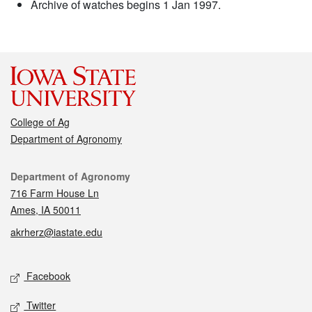
Archive of watches begins 1 Jan 1997.
College of Ag
Department of Agronomy
Contact
Department of Agronomy
716 Farm House Ln
Ames, IA 50011
akrherz@iastate.edu
Social media
Facebook
Twitter