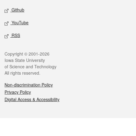
Github
YouTube
RSS
Legal
Copyright © 2001-2026
Iowa State University
of Science and Technology
All rights reserved.
Non-discrimination Policy
Privacy Policy
Digital Access & Accessibility