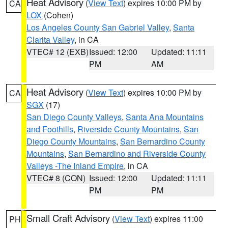
Heat Advisory
(
View Text
) expires 10:00 PM by
CA
LOX
(Cohen)
Los Angeles County San Gabriel Valley
,
Santa
Clarita Valley
, in CA
VTEC# 12 (EXB)
Issued: 12:00
Updated: 11:11
PM
AM
Heat Advisory
(
View Text
) expires 10:00 PM by
CA
SGX
(17)
San Diego County Valleys
,
Santa Ana Mountains
and Foothills
,
Riverside County Mountains
,
San
Diego County Mountains
,
San Bernardino County
Mountains
,
San Bernardino and Riverside County
Valleys -The Inland Empire
, in CA
VTEC# 8 (CON)
Issued: 12:00
Updated: 11:11
PM
PM
Small Craft Advisory
(
View Text
) expires 11:00
PH