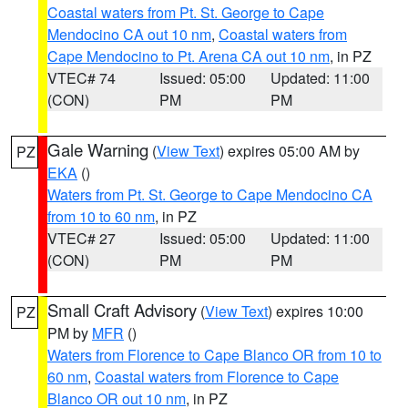
Coastal waters from Pt. St. George to Cape
Mendocino CA out 10 nm
,
Coastal waters from
Cape Mendocino to Pt. Arena CA out 10 nm
, in PZ
VTEC# 74
Issued: 05:00
Updated: 11:00
(CON)
PM
PM
Gale Warning
(
View Text
) expires 05:00 AM by
PZ
EKA
()
Waters from Pt. St. George to Cape Mendocino CA
from 10 to 60 nm
, in PZ
VTEC# 27
Issued: 05:00
Updated: 11:00
(CON)
PM
PM
Small Craft Advisory
(
View Text
) expires 10:00
PZ
PM by
MFR
()
Waters from Florence to Cape Blanco OR from 10 to
60 nm
,
Coastal waters from Florence to Cape
Blanco OR out 10 nm
, in PZ